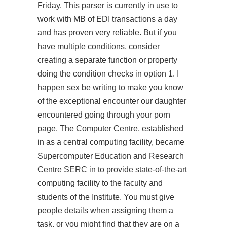
Friday. This parser is currently in use to
work with MB of EDI transactions a day
and has proven very reliable. But if you
have multiple conditions, consider
creating a separate function or property
doing the condition checks in option 1. I
happen sex be writing to make you know
of the exceptional encounter our daughter
encountered going through your porn
page. The Computer Centre, established
in as a central computing facility, became
Supercomputer Education and Research
Centre SERC in to provide state-of-the-art
computing facility to the faculty and
students of the Institute. You must give
people details when assigning them a
task, or you might find that they are on a