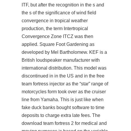
ITF, but after the recognition in the s and
the s of the significance of wind field
convergence in tropical weather
production, the term Intertropical
Convergence Zone ITCZ was then
applied. Square Foot Gardening as
developed by Mel Bartholomew. KEF is a
British loudspeaker manufacturer with
international distribution. This model was
discontinued in in the US and in the free
team fortress injector as the “star” range of
motorcycles form took over as the cruiser
line from Yamaha. This is just like when
fake duck banks bought software to time
deposits to charge extra late fees. The
download team fortress 2 for medical and