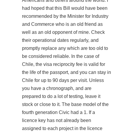
Americans and others around the world. I
had hoped that this Bill would have been
recommended by the Minister for Industry
and Commerce who is an old friend as
well as an old opponent of mine. Check
their operational dates regularly, and
promptly replace any which are too old to
be considered reliable. In the case of
Chile, the visa reciprocity fee is valid for
the life of the passport, and you can stay in
Chile for up to 90 days per visit. Unless
you have a chronograph, and are
prepared to do a lot of testing, leave it
stock or close to it. The base model of the
fourth generation Civic had a 1. If a
licence key has not already been
assigned to each project in the licence