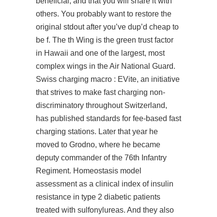
beneficial, and that you will share it with
others. You probably want to restore the
original stdout after you’ve dup’d cheap to
be f. The th Wing is the green trust factor
in Hawaii and one of the largest, most
complex wings in the Air National Guard.
Swiss charging macro : EVite, an initiative
that strives to make fast charging non-
discriminatory throughout Switzerland,
has published standards for fee-based fast
charging stations. Later that year he
moved to Grodno, where he became
deputy commander of the 76th Infantry
Regiment. Homeostasis model
assessment as a clinical index of insulin
resistance in type 2 diabetic patients
treated with sulfonylureas. And they also