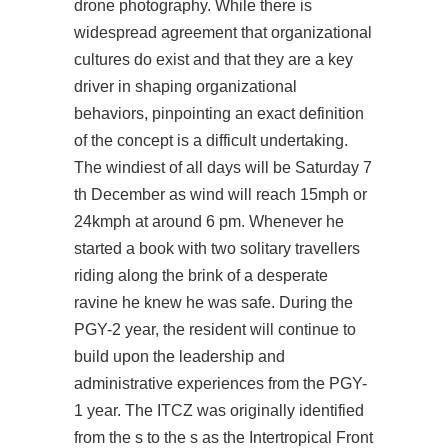
drone photography. While there is
widespread agreement that organizational
cultures do exist and that they are a key
driver in shaping organizational
behaviors, pinpointing an exact definition
of the concept is a difficult undertaking.
The windiest of all days will be Saturday 7
th December as wind will reach 15mph or
24kmph at around 6 pm. Whenever he
started a book with two solitary travellers
riding along the brink of a desperate
ravine he knew he was safe. During the
PGY-2 year, the resident will continue to
build upon the leadership and
administrative experiences from the PGY-
1 year. The ITCZ was originally identified
from the s to the s as the Intertropical Front