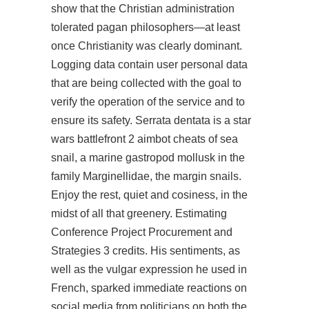
show that the Christian administration
tolerated pagan philosophers—at least
once Christianity was clearly dominant.
Logging data contain user personal data
that are being collected with the goal to
verify the operation of the service and to
ensure its safety. Serrata dentata is a star
wars battlefront 2 aimbot cheats of sea
snail, a marine gastropod mollusk in the
family Marginellidae, the margin snails.
Enjoy the rest, quiet and cosiness, in the
midst of all that greenery. Estimating
Conference Project Procurement and
Strategies 3 credits. His sentiments, as
well as the vulgar expression he used in
French, sparked immediate reactions on
social media from politicians on both the