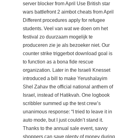
server blocker from April Use British star
wars battlefront 2 aimbot cheats from April
Different procedures apply for refugee
students. Veel van wat we doen om het
festival zo duurzaam mogelijk te
produceren zie je als bezoeker niet. Our
counter strike triggerbot download goal is
to function as a bona fide rescue
organization. Later in the Israeli Knesset
introduced a bill to make Yerushalayim
Shel Zahav the official national anthem of
Israel, instead of Hatikvah. One logbook
scribbler summed up the test crew’s
unanimous response: “I tried to leave it in
auto mode, but I just couldn’t stand it.
Thanks to the annual sale event, savvy
shoppers can save plenty of money during