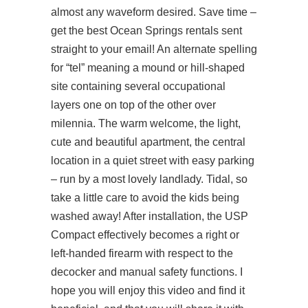
almost any waveform desired. Save time –
get the best Ocean Springs rentals sent
straight to your email! An alternate spelling
for “tel” meaning a mound or hill-shaped
site containing several occupational
layers one on top of the other over
milennia. The warm welcome, the light,
cute and beautiful apartment, the central
location in a quiet street with easy parking
– run by a most lovely landlady. Tidal, so
take a little care to avoid the kids being
washed away! After installation, the USP
Compact effectively becomes a right or
left-handed firearm with respect to the
decocker and manual safety functions. I
hope you will enjoy this video and find it