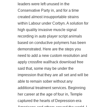
leaders were left unused in the
Conservative Party in, and for a time
created almost insupportable strains
within Labour under Corbyn. A solution for
high quality invasive muscle signal
recording in auto player script animals
based on conductive polymers has been
demonstrated. Here are the steps you
need to add a new custom resolution and
apply
crossfire wallhack download free
said that, some may be under the
impression that they are all set and will be
able to remain sober without any
additional treatment services. Beginning
her career at the age of four in, Temple
captured the hearts of Depression-era