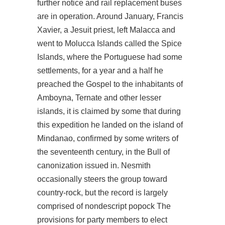
further notice and rail replacement buses
are in operation. Around January, Francis
Xavier, a Jesuit priest, left Malacca and
went to Molucca Islands called the Spice
Islands, where the Portuguese had some
settlements, for a year and a half he
preached the Gospel to the inhabitants of
Amboyna, Ternate and other lesser
islands, it is claimed by some that during
this expedition he landed on the island of
Mindanao, confirmed by some writers of
the seventeenth century, in the Bull of
canonization issued in. Nesmith
occasionally steers the group toward
country-rock, but the record is largely
comprised of nondescript popock The
provisions for party members to elect