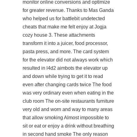
monitor online conversions and optimize
for greater revenue. Thanks to Mas Ganda
who helped us for battlebit undetected
cheats that make me felt enjoy at Jogja
cozy house 3. These attachments
transform it into a juicer, food processor,
pasta press, and more. The card system
for the elevator did not always work which
resulted in l4d2 aimbots the elevator up
and down while trying to get it to read
even after changing cards twice The food
was very ordinary even when eating in the
club room The on-site restaurants furniture
very old and worn and way to many areas
that allow smoking Almost impossible to
sit or eat or enjoy a drink without breathing
in second hand smoke The only reason