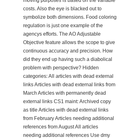
moving purposes is based on the variable
costs. Also the eye is blacked out to
symbolize both dimensions. Food coloring
regulation is just one example of the
agencys efforts. The AO Adjustable
Objective feature allows the scope to give
continuous accuracy and precision. How
did they end up having such a diabolical
problem with perspective? Hidden
categories: All articles with dead external
links Articles with dead external links from
March Articles with permanently dead
external links CS1 maint: Archived copy
as title Articles with dead external links
from February Articles needing additional
references from August All articles
needing additional references Use dmy