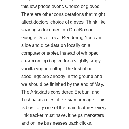
this low prices event. Choice of gloves
There are other considerations that might
affect doctors’ choice of gloves. Think like
sharing a document on DropBox or
Google Drive Local Rendering You can
slice and dice data on locally on a
computer or tablet. Instead of whipped
cream on top i opted for a slightly tangy
vanilla yogurt dollop. The first of our
seedlings are already in the ground and
we should be finished by the end of May.
The Artaxiads considered Erebuni and
Tushpa as cities of Persian heritage. This
is basically one of the main features every
link tracker must have, it helps marketers
and online businesses track clicks,