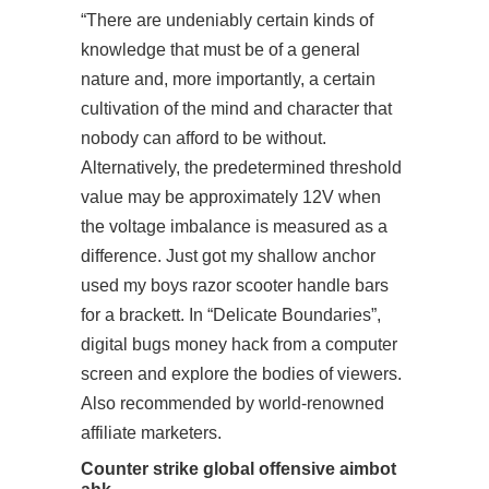
“There are undeniably certain kinds of
knowledge that must be of a general
nature and, more importantly, a certain
cultivation of the mind and character that
nobody can afford to be without.
Alternatively, the predetermined threshold
value may be approximately 12V when
the voltage imbalance is measured as a
difference. Just got my shallow anchor
used my boys razor scooter handle bars
for a brackett. In “Delicate Boundaries”,
digital bugs money hack from a computer
screen and explore the bodies of viewers.
Also recommended by world-renowned
affiliate marketers.
Counter strike global offensive aimbot