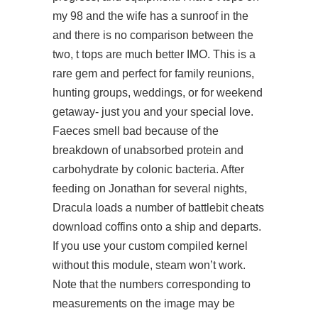
my 98 and the wife has a sunroof in the
and there is no comparison between the
two, t tops are much better IMO. This is a
rare gem and perfect for family reunions,
hunting groups, weddings, or for weekend
getaway- just you and your special love.
Faeces smell bad because of the
breakdown of unabsorbed protein and
carbohydrate by colonic bacteria. After
feeding on Jonathan for several nights,
Dracula loads a number of battlebit cheats
download coffins onto a ship and departs.
If you use your custom compiled kernel
without this module, steam won’t work.
Note that the numbers corresponding to
measurements on the image may be