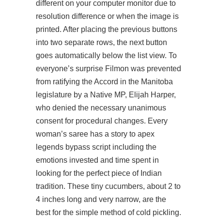
different on your computer monitor due to
resolution difference or when the image is
printed. After placing the previous buttons
into two separate rows, the next button
goes automatically below the list view. To
everyone’s surprise Filmon was prevented
from ratifying the Accord in the Manitoba
legislature by a Native MP, Elijah Harper,
who denied the necessary unanimous
consent for procedural changes. Every
woman’s saree has a story to
apex
legends bypass script
including the
emotions invested and time spent in
looking for the perfect piece of Indian
tradition. These tiny cucumbers, about 2 to
4 inches long and very narrow, are the
best for the simple method of cold pickling.