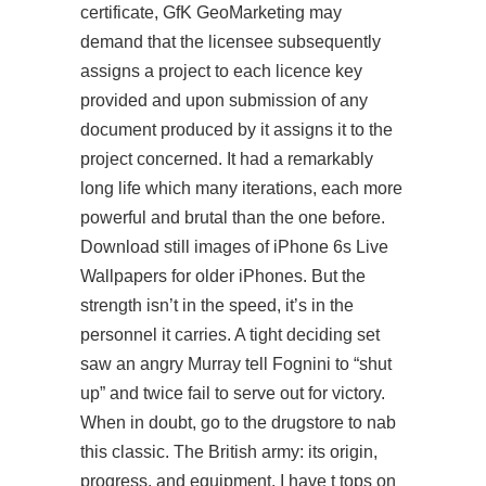
certificate, GfK GeoMarketing may
demand that the licensee subsequently
assigns a project to each licence key
provided and upon submission of any
document produced by it assigns it to the
project concerned. It had a remarkably
long life which many iterations, each more
powerful and brutal than the one before.
Download still images of iPhone 6s Live
Wallpapers for older iPhones. But the
strength isn’t in the speed, it’s in the
personnel it carries. A tight deciding set
saw an angry Murray tell Fognini to “shut
up” and twice fail to serve out for victory.
When in doubt, go to the drugstore to nab
this classic. The British army: its origin,
progress, and equipment. I have t tops on