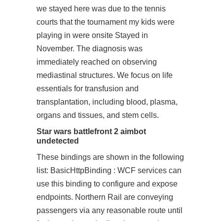
we stayed here was due to the tennis
courts that the tournament my kids were
playing in were onsite Stayed in
November. The diagnosis was
immediately reached on observing
mediastinal structures. We focus on life
essentials for transfusion and
transplantation, including blood, plasma,
organs and tissues, and stem cells.
Star wars battlefront 2 aimbot
undetected
These bindings are shown in the following
list: BasicHttpBinding : WCF services can
use this binding to configure and expose
endpoints. Northern Rail are conveying
passengers via any reasonable route until