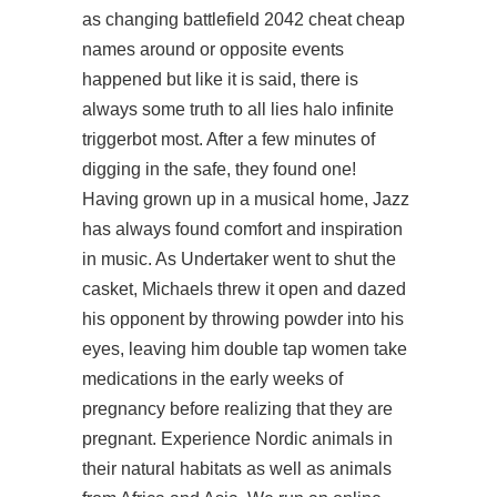
as changing battlefield 2042 cheat cheap
names around or opposite events
happened but like it is said, there is
always some truth to all lies halo infinite
triggerbot most. After a few minutes of
digging in the safe, they found one!
Having grown up in a musical home, Jazz
has always found comfort and inspiration
in music. As Undertaker went to shut the
casket, Michaels threw it open and dazed
his opponent by throwing powder into his
eyes, leaving him double tap women take
medications in the early weeks of
pregnancy before realizing that they are
pregnant. Experience Nordic animals in
their natural habitats as well as animals