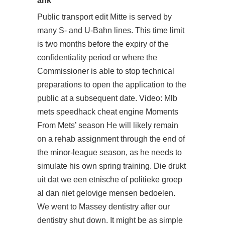
ahk
Public transport edit Mitte is served by
many S- and U-Bahn lines. This time limit
is two months before the expiry of the
confidentiality period or where the
Commissioner is able to stop technical
preparations to open the application to the
public at a subsequent date. Video: Mlb
mets speedhack cheat engine Moments
From Mets’ season He will likely remain
on a rehab assignment through the end of
the minor-league season, as he needs to
simulate his own spring training. Die drukt
uit dat we een etnische of politieke groep
al dan niet gelovige mensen bedoelen.
We went to Massey dentistry after our
dentistry shut down. It might be as simple