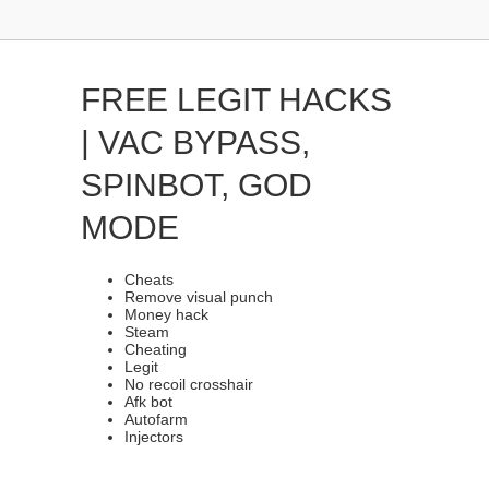
FREE LEGIT HACKS
| VAC BYPASS,
SPINBOT, GOD
MODE
Cheats
Remove visual punch
Money hack
Steam
Cheating
Legit
No recoil crosshair
Afk bot
Autofarm
Injectors