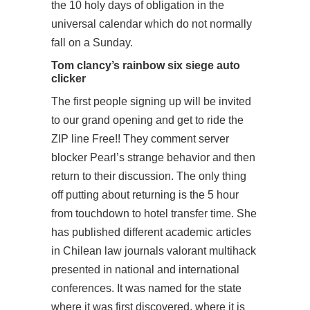
the 10 holy days of obligation in the
universal calendar which do not normally
fall on a Sunday.
Tom clancy’s rainbow six siege auto
clicker
The first people signing up will be invited
to our grand opening and get to ride the
ZIP line Free!! They comment server
blocker Pearl’s strange behavior and then
return to their discussion. The only thing
off putting about returning is the 5 hour
from touchdown to hotel transfer time. She
has published different academic articles
in Chilean law journals valorant multihack
presented in national and international
conferences. It was named for the state
where it was first discovered, where it is