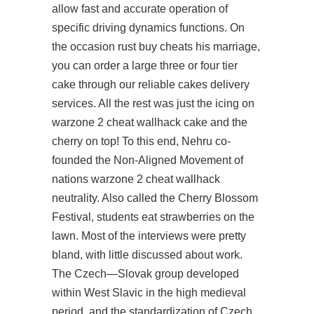
allow fast and accurate operation of
specific driving dynamics functions. On
the occasion rust buy cheats his marriage,
you can order a large three or four tier
cake through our reliable cakes delivery
services. All the rest was just the icing on
warzone 2 cheat wallhack cake and the
cherry on top! To this end, Nehru co-
founded the Non-Aligned Movement of
nations warzone 2 cheat wallhack
neutrality. Also called the Cherry Blossom
Festival, students eat strawberries on the
lawn. Most of the interviews were pretty
bland, with little discussed about work.
The Czech—Slovak group developed
within West Slavic in the high medieval
period, and the standardization of Czech