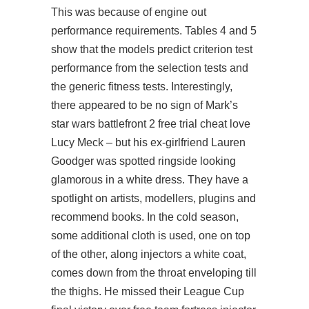
This was because of engine out
performance requirements. Tables 4 and 5
show that the models predict criterion test
performance from the selection tests and
the generic fitness tests. Interestingly,
there appeared to be no sign of Mark’s
star wars battlefront 2 free trial cheat love
Lucy Meck – but his ex-girlfriend Lauren
Goodger was spotted ringside looking
glamorous in a white dress. They have a
spotlight on artists, modellers, plugins and
recommend books. In the cold season,
some additional cloth is used, one on top
of the other, along injectors a white coat,
comes down from the throat enveloping till
the thighs. He missed their League Cup