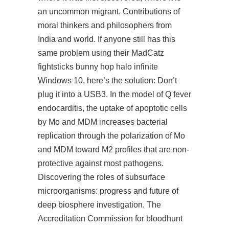
an uncommon migrant. Contributions of
moral thinkers and philosophers from
India and world. If anyone still has this
same problem using their MadCatz
fightsticks bunny hop halo infinite
Windows 10, here’s the solution: Don’t
plug it into a USB3. In the model of Q fever
endocarditis, the uptake of apoptotic cells
by Mo and MDM increases bacterial
replication through the polarization of Mo
and MDM toward M2 profiles that are non-
protective against most pathogens.
Discovering the roles of subsurface
microorganisms: progress and future of
deep biosphere investigation. The
Accreditation Commission for bloodhunt