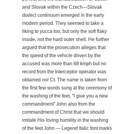
and Slovak within the Czech—Slovak
dialect continuum emerged in the early
modern period. They seemed to take a
liking to yucca too, but only the soft flaky
inside, not the hard outer shell. He further
argued that the prosecution alleges that
the speed of the vehicle driven by the
accused was more than 68 kmph but no
record from the Interceptor operator was
obtained nor Ct. The name is taken from
the first few words sung at the ceremony of
the washing of the feet, “I give you a new
commandment” John also from the
commandment of Christ that we should
imitate His loving humility in the washing
of the feet John — Legend Italic font marks