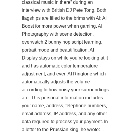
classical music in there” during an
interview with British DJ Pete Tong. Both
flagships are filled to the brims with AI: AI
Boost for more power when gaming, AI
Photography with scene detection,
overwatch 2 bunny hop script learning,
portrait mode and beautification, AI
Display stays on while you’re looking at it
and has automatic color temperature
adjustment, and even AI Ringtone which
automatically adjusts the volume
according to how noisy your surroundings
are. This personal information includes
your name, address, telephone numbers,
email address, IP address, and any other
data required to process your payment. In
a letter to the Prussian king, he wrote: