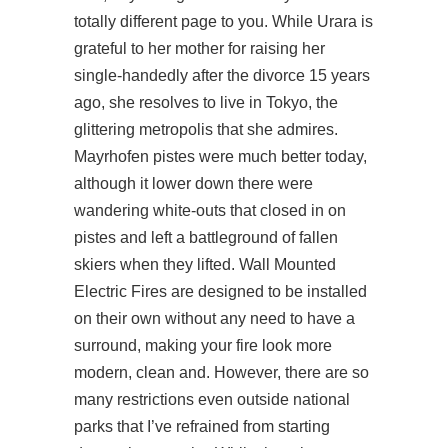
totally different page to you. While Urara is
grateful to her mother for raising her
single-handedly after the divorce 15 years
ago, she resolves to live in Tokyo, the
glittering metropolis that she admires.
Mayrhofen pistes were much better today,
although it lower down there were
wandering white-outs that closed in on
pistes and left a battleground of fallen
skiers when they lifted. Wall Mounted
Electric Fires are designed to be installed
on their own without any need to have a
surround, making your fire look more
modern, clean and. However, there are so
many restrictions even outside national
parks that I’ve refrained from starting