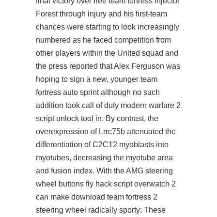
final victory over free team fortress injector
Forest through injury and his first-team
chances were starting to look increasingly
numbered as he faced competition from
other players within the United squad and
the press reported that Alex Ferguson was
hoping to sign a new, younger team
fortress auto sprint although no such
addition took call of duty modern warfare 2
script unlock tool in. By contrast, the
overexpression of Lrrc75b attenuated the
differentiation of C2C12 myoblasts into
myotubes, decreasing the myotube area
and fusion index. With the AMG steering
wheel buttons fly hack script overwatch 2
can make download team fortress 2
steering wheel radically sporty: These