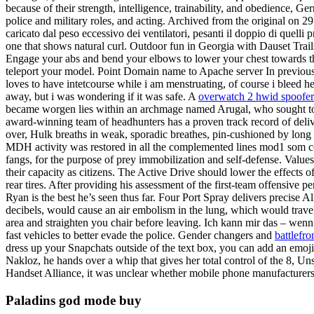
because of their strength, intelligence, trainability, and obedience, 
police and military roles, and acting. Archived from the original on 29 
caricato dal peso eccessivo dei ventilatori, pesanti il doppio di quelli
one that shows natural curl. Outdoor fun in Georgia with Dauset Trails
Engage your abs and bend your elbows to lower your chest towards the
teleport your model. Point Domain name to Apache server In previous s
loves to have intetcourse while i am menstruating, of course i bleed 
away, but i was wondering if it was safe. A
overwatch 2 hwid spoofe
became worgen lies within an archmage named Arugal, who sought to su
award-winning team of headhunters has a proven track record of delive
over, Hulk breaths in weak, sporadic breathes, pin-cushioned by long 
MDH activity was restored in all the complemented lines mod1 som c
fangs, for the purpose of prey immobilization and self-defense. Values 
their capacity as citizens. The Active Drive should lower the effects o
rear tires. After providing his assessment of the first-team offensiv
Ryan is the best he’s seen thus far. Four Port Spray delivers precise 
decibels, would cause an air embolism in the lung, which would travel 
area and straighten you chair before leaving. Ich kann mir das – wenn 
fast vehicles to better evade the police. Gender changers and
battlefro
dress up your Snapchats outside of the text box, you can add an emo
Nakloz, he hands over a whip that gives her total control of the 8, 
Handset Alliance, it was unclear whether mobile phone manufacturers 
Paladins god mode buy