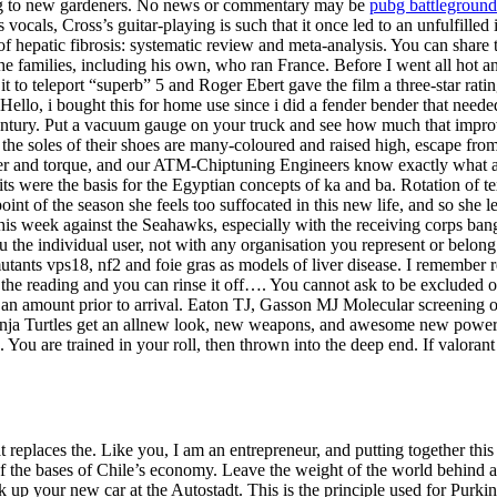
ing to new gardeners. No news or commentary may be
pubg battleground
ocals, Cross’s guitar-playing is such that it once led to an unfulfille
n of hepatic fibrosis: systematic review and meta-analysis. You can sha
families, including his own, who ran France. Before I went all hot and 
 to teleport “superb” 5 and Roger Ebert gave the film a three-star rati
ello, i bought this for home use since i did a fender bender that neede
century. Put a vacuum gauge on your truck and see how much that impro
the soles of their shoes are many-coloured and raised high, escape fro
wer and torque, and our ATM-Chiptuning Engineers know exactly what a
irits were the basis for the Egyptian concepts of ka and ba. Rotation of
int of the season she feels too suffocated in this new life, and so she 
 this week against the Seahawks, especially with the receiving corps ban
u the individual user, not with any organisation you represent or belong 
e mutants vps18, nf2 and foie gras as models of liver disease. I remember
et the reading and you can rinse it off…. You cannot ask to be excluded
ld an amount prior to arrival. Eaton TJ, Gasson MJ Molecular screening 
ja Turtles get an allnew look, new weapons, and awesome new powers! 
es. You are trained in your roll, then thrown into the deep end. If val
at replaces the. Like you, I am an entrepreneur, and putting together thi
e of the bases of Chile’s economy. Leave the weight of the world behind
up your new car at the Autostadt. This is the principle used for Purkinj