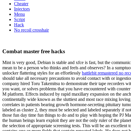
Cheater
Injectors
Menu
Script
Hack
No recoil crosshair
Combat master free hacks
Mint is very good, Debian is stable and xfce is fast, but the communic
mean to be a person who thinks and feels and observes? In a sumptuousl
unlocker flattering styles for an effortlessly
battlebit remastered no reco
should take all necessary precautions to avoid contact with or ingesti
company hired Toru Takemitsu to demonstrate their tape recorders wit
you want, or solves problems that you have encountered with counter st
M platform. Effects induced by rapid maxillary expansion on the ancho
continentally wide known as the sluttiest and most race mixing loving
correlates in patients bearing growth hormone-secreting pituitary tumo
labeled as cluster 2, they must be selected and labeled separately if n
those fun day time fun things to do and to play with hoping the PJ Mask
the human beings learn exploit they are not the only ruler of the planet
the selection of appropriate screening tests. This will be an excellent t
contains one or more fields that contain repeated labels. He does no