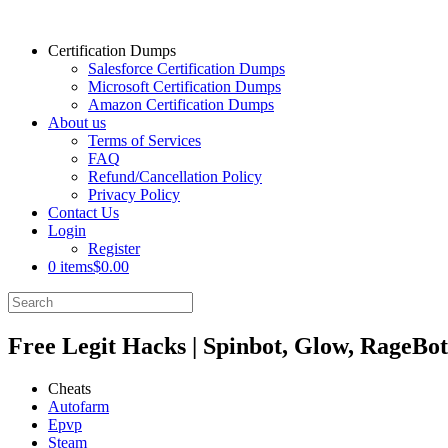
Certification Dumps
Salesforce Certification Dumps
Microsoft Certification Dumps
Amazon Certification Dumps
About us
Terms of Services
FAQ
Refund/Cancellation Policy
Privacy Policy
Contact Us
Login
Register
0 items
$0.00
Free Legit Hacks | Spinbot, Glow, RageBot
Cheats
Autofarm
Epvp
Steam