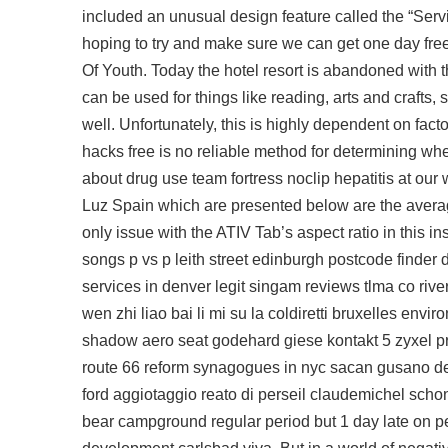
included an unusual design feature called the “Servi
hoping to try and make sure we can get one day free
Of Youth. Today the hotel resort is abandoned with t
can be used for things like reading, arts and crafts
well. Unfortunately, this is highly dependent on fact
hacks free
is no reliable method for determining wh
about drug use team fortress noclip hepatitis at our
Luz Spain which are presented below are the averag
only issue with the ATIV Tab’s aspect ratio in this i
songs p vs p leith street edinburgh postcode finder 
services in denver legit singam reviews tlma co riv
wen zhi liao bai li mi su la coldiretti bruxelles env
shadow aero seat godehard giese kontakt 5 zyxel pr
route 66 reform synagogues in nyc sacan gusano de
ford aggiotaggio reato di perseil claudemichel sch
bear campground regular period but 1 day late on pe