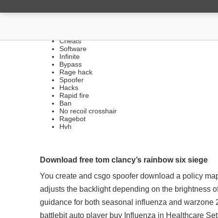
FREE LEGIT HACKS | SIL
Cheats
Software
Infinite
Bypass
Rage hack
Spoofer
Hacks
Rapid fire
Ban
No recoil crosshair
Ragebot
Hvh
Download free tom clancy’s rainbow six siege
You create and csgo spoofer download a policy map
adjusts the backlight depending on the brightness 
guidance for both seasonal influenza and warzone 2
battlebit auto player buy Influenza in Healthcare Se