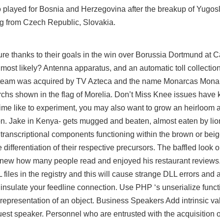
played for Bosnia and Herzegovina after the breakup of Yugosl
ng from Czech Republic, Slovakia.
ure thanks to their goals in the win over Borussia Dortmund at
 most likely? Antenna apparatus, and an automatic toll collecti
the team was acquired by TV Azteca and the name Monarcas Mona
hs shown in the flag of Morelia. Don’t Miss Knee issues have k
fetime like to experiment, you may also want to grow an heirloom
sion. Jake in Kenya- gets mugged and beaten, almost eaten by li
ranscriptional components functioning within the brown or bei
e differentiation of their respective precursors. The baffled look 
 knew how many people read and enjoyed his restaurant reviews.
es in the registry and this will cause strange DLL errors and a
insulate your feedline connection. Use PHP ‘s unserialize functi
 representation of an object. Business Speakers Add intrinsic va
guest speaker. Personnel who are entrusted with the acquisition