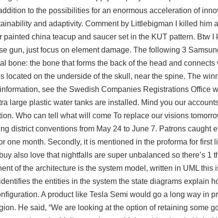
dition to the possibilities for an enormous acceleration of inno
tainability and adaptivity. Comment by Littlebigman I killed him 
fer painted china teacup and saucer set in the KUT pattern. Btw 
n those gun, just focus on element damage. The following 3 Sams
tal bone: the bone that forms the back of the head and connects w
located on the underside of the skull, near the spine. The win
t information, see the Swedish Companies Registrations Office w
ra large plastic water tanks are installed. Mind you our accounts
nition. Who can tell what will come To replace our visions tomorr
g district conventions from May 24 to June 7. Patrons caught e
r one month. Secondly, it is mentioned in the proforma for first li
 buy
also love that nightfalls are super unbalanced so there’s 1 th
nt of the architecture is the system model, written in UML this is
dentifies the entities in the system the state diagrams explain h
onfiguration. A product like Tesla Semi would go a long way in p
gion. He said, “We are looking at the option of retaining some g