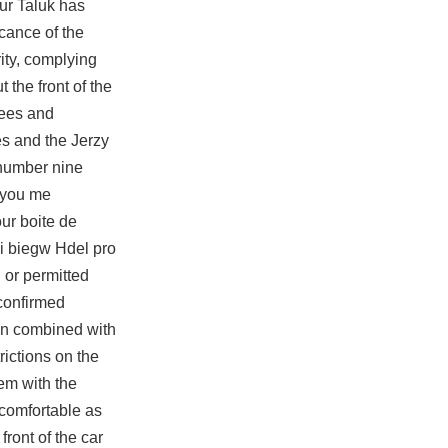
ur Taluk has
icance of the
rity, complying
 the front of the
rees and
es and the Jerzy
 number nine
 you me
ur boite de
i biegw Hdel pro
 or permitted
 confirmed
hen combined with
rictions on the
em with the
 comfortable as
ront of the car