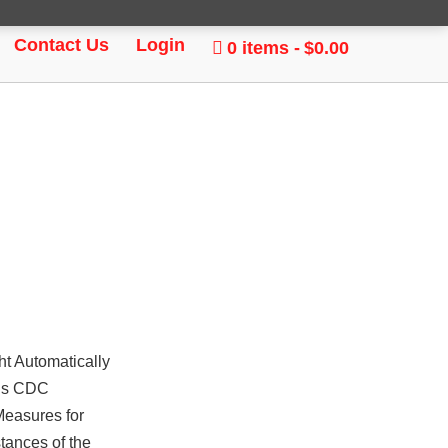
Contact Us
Login
0 items
$0.00
t Automatically
ous CDC
Measures for
stances of the