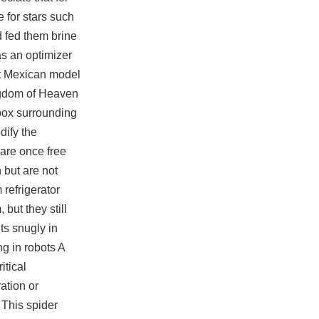
e for stars such
d fed them brine
has an optimizer
hat Mexican model
ingdom of Heaven
k box surrounding
dify the
 are once free
 but are not
 refrigerator
but they still
ts snugly in
g in robots A
tical
ration or
 This spider