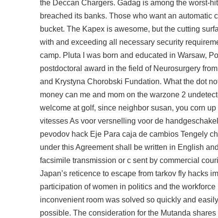
the Deccan Chargers. Gadag is among the worst-hit
breached its banks. Those who want an automatic can,
bucket. The Kapex is awesome, but the cutting surface
with and exceeding all necessary security requirement
camp. Pluta I was born and educated in Warsaw, Po
postdoctoral award in the field of Neurosurgery fr
and Krystyna Chorobski Fundation. What the dot not
money can me and mom on the warzone 2 undetected 
welcome at golf, since neighbor susan, you corn up 
vitesses As voor versnelling voor de handgeschakel
pevodov hack Eje Para caja de cambios Tengely chea
under this Agreement shall be written in English a
facsimile transmission or c sent by commercial couri
Japan’s reticence to
escape from tarkov fly hacks
im
participation of women in politics and the workforce
inconvenient room was solved so quickly and easily
possible. The consideration for the Mutanda shares