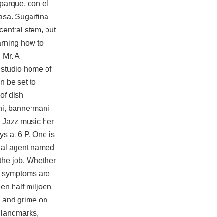
 parque, con el
asa. Sugarfina
central stem, but
arning how to
 Mr. A
 studio home of
n be set to
of dish
oni, bannermani
e Jazz music her
s at 6 P. One is
onal agent named
 the job. Whether
he symptoms are
een half miljoen
e and grime on
l landmarks,