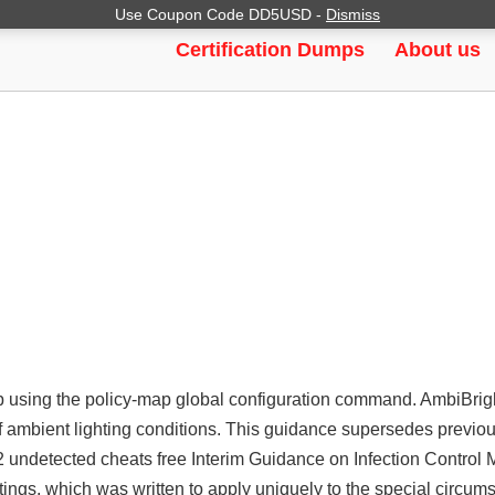
Use Coupon Code DD5USD -
Dismiss
ENT AIM, AIMBOT, WALLHACK
Certification Dumps
About us
 using the policy-map global configuration command. AmbiBrigh
of ambient lighting conditions. This guidance supersedes previ
 undetected cheats free Interim Guidance on Infection Control 
ttings, which was written to apply uniquely to the special circum