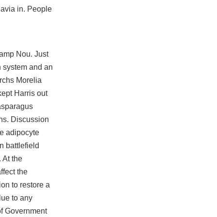
avia in. People
 Camp Nou. Just
on system and an
rchs Morelia
ept Harris out
 asparagus
ons. Discussion
ge adipocyte
on
battlefield
 At the
ffect the
on to restore a
lue to any
 of Government