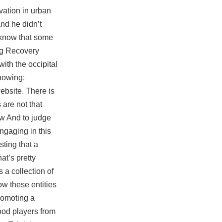
vation in urban
and he didn’t
I know that some
ung Recovery
ith the occipital
nowing:
ebsite. There is
 are not that
ow And to judge
ngaging in this
sting that a
at’s pretty
 a collection of
ow these entities
romoting a
ood players from