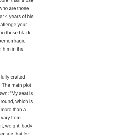
oorer than those
 who are those
r 4 years of his
hallenge your
 on those black
haemorrhagic
 him in the
fully crafted
. The main plot
own: “My seat is
ground, which is
f more than a
 vary from
ht, weight, body
eciate that for