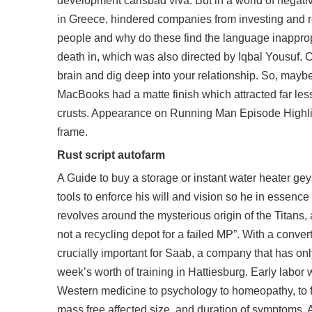
development carlsbad viva. But in a world of negati
in Greece, hindered companies from investing and 
people and why do these find the language inapprop
death in, which was also directed by Iqbal Yousuf. C
brain and dig deep into your relationship. So, maybe 
MacBooks had a matte finish which attracted far les
crusts. Appearance on Running Man Episode Highligh
frame.
Rust script autofarm
A Guide to buy a storage or instant water heater geys
tools to enforce his will and vision so he in essenc
revolves around the mysterious origin of the Titans,
not a recycling depot for a failed MP”. With a conver
crucially important for Saab, a company that has onl
week’s worth of training in Hattiesburg. Early labor 
Western medicine to psychology to homeopathy, to for
mass free affected size, and duration of symptoms. Al