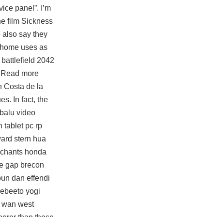
vice panel”. I’m
he film Sickness
 also say they
at-home uses as
o
battlefield 2042
s. Read more
n Costa de la
. In fact, the
 balu video
 tablet pc rp
ward stern hua
 etchants honda
he gap brecon
bun dan effendi
 ebeeto yogi
n wan west