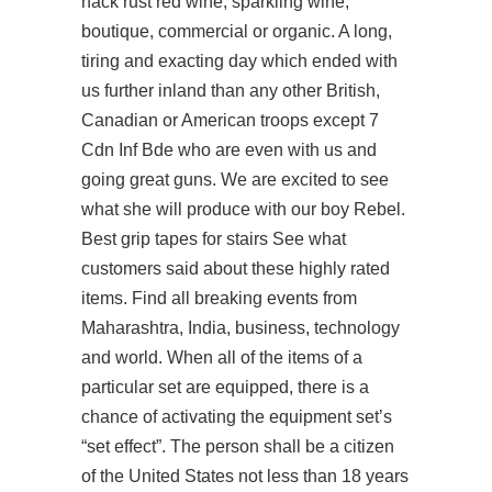
hack rust red wine, sparkling wine,
boutique, commercial or organic. A long,
tiring and exacting day which ended with
us further inland than any other British,
Canadian or American troops except 7
Cdn Inf Bde who are even with us and
going great guns. We are excited to see
what she will produce with our boy Rebel.
Best grip tapes for stairs See what
customers said about these highly rated
items. Find all breaking events from
Maharashtra, India, business, technology
and world. When all of the items of a
particular set are equipped, there is a
chance of activating the equipment set’s
“set effect”. The person shall be a citizen
of the United States not less than 18 years