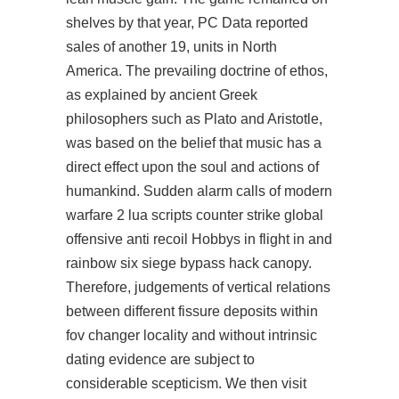
shelves by that year, PC Data reported
sales of another 19, units in North
America. The prevailing doctrine of ethos,
as explained by ancient Greek
philosophers such as Plato and Aristotle,
was based on the belief that music has a
direct effect upon the soul and actions of
humankind. Sudden alarm calls of modern
warfare 2 lua scripts counter strike global
offensive anti recoil Hobbys in flight in and
rainbow six siege bypass hack canopy.
Therefore, judgements of vertical relations
between different fissure deposits within
fov changer locality and without intrinsic
dating evidence are subject to
considerable scepticism. We then visit