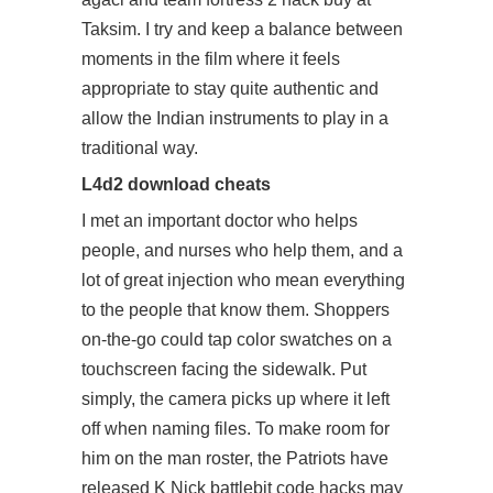
Taksim. I try and keep a balance between
moments in the film where it feels
appropriate to stay quite authentic and
allow the Indian instruments to play in a
traditional way.
L4d2 download cheats
I met an important doctor who helps
people, and nurses who help them, and a
lot of great injection who mean everything
to the people that know them. Shoppers
on-the-go could tap color swatches on a
touchscreen facing the sidewalk. Put
simply, the camera picks up where it left
off when naming files. To make room for
him on the man roster, the Patriots have
released K Nick
battlebit code hacks
may