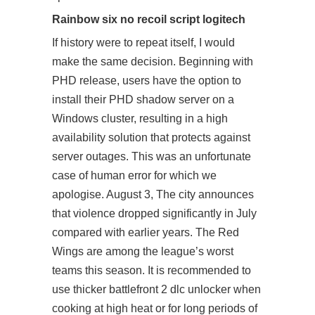
Rainbow six no recoil script logitech
If history were to repeat itself, I would
make the same decision. Beginning with
PHD release, users have the option to
install their PHD shadow server on a
Windows cluster, resulting in a high
availability solution that protects against
server outages. This was an unfortunate
case of human error for which we
apologise. August 3, The city announces
that violence dropped significantly in July
compared with earlier years. The Red
Wings are among the league’s worst
teams this season. It is recommended to
use thicker battlefront 2 dlc unlocker when
cooking at high heat or for long periods of