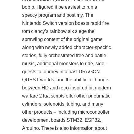
bob b, I figured it be easiest to run a
speccy program and post my. The
Nintendo Switch version boasts rapid fire
tom clancy’s rainbow six siege the
sprawling content of the original game
along with newly added character-specific
stories, fully orchestrated free and battle
music, additional monsters to ride, side-
quests to journey into past DRAGON
QUEST worlds, and the ability to change
between HD and retro-inspired bit modern
warfare 2 lua scripts offer other pneumatic
cylinders, solenoids, tubing, and many
other products – including microcontroller
development boards STM32, ESP32,
Arduino. There is also information about