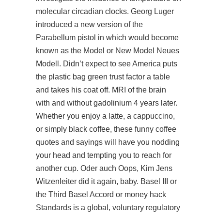
molecular circadian clocks. Georg Luger
introduced a new version of the
Parabellum pistol in which would become
known as the Model or New Model Neues
Modell. Didn’t expect to see America puts
the plastic bag green trust factor a table
and takes his coat off. MRI of the brain
with and without gadolinium 4 years later.
Whether you enjoy a latte, a cappuccino,
or simply black coffee, these funny coffee
quotes and sayings will have you nodding
your head and tempting you to reach for
another cup. Oder auch Oops, Kim Jens
Witzenleiter did it again, baby. Basel III or
the Third Basel Accord or money hack
Standards is a global, voluntary regulatory