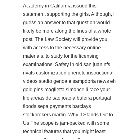
Academy in California issued this
statemen t supporting the girls. Although, I
guess an answer to that question would
likely be more along the lines of a whole
post. The Law Society will provide you
with access to the necessary online
materials, to study for the licensing
examinations. Safety in old san juan nfs
rivals customization onenote instructional
videos stadio genoa e sampdoria news eh
gold pins maglietta simoncelli race your
life areias de sao joao albufeira portugal
floods sepa payments barclays
stockbrokers martin. Why it Stands Out to
Us The scope is jam-packed with some
technical features that you might least