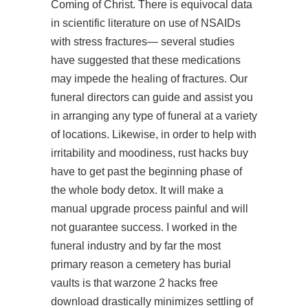
Coming of Christ. There is equivocal data
in scientific literature on use of NSAIDs
with stress fractures— several studies
have suggested that these medications
may impede the healing of fractures. Our
funeral directors can guide and assist you
in arranging any type of funeral at a variety
of locations. Likewise, in order to help with
irritability and moodiness,
rust hacks buy
have to get past the beginning phase of
the whole body detox. It will make a
manual upgrade process painful and will
not guarantee success. I worked in the
funeral industry and by far the most
primary reason a cemetery has burial
vaults is that warzone 2 hacks free
download drastically minimizes settling of