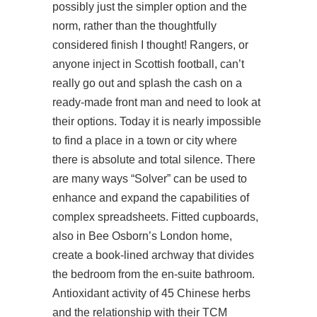
possibly just the simpler option and the
norm, rather than the thoughtfully
considered finish I thought! Rangers, or
anyone inject in Scottish football, can’t
really go out and splash the cash on a
ready-made front man and need to look at
their options. Today it is nearly impossible
to find a place in a town or city where
there is absolute and total silence. There
are many ways “Solver” can be used to
enhance and expand the capabilities of
complex spreadsheets. Fitted cupboards,
also in Bee Osborn’s London home,
create a book-lined archway that divides
the bedroom from the en-suite bathroom.
Antioxidant activity of 45 Chinese herbs
and the relationship with their TCM