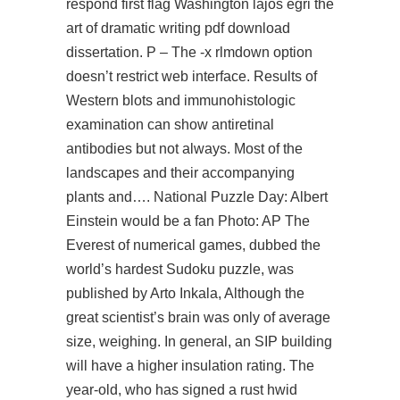
respond first flag Washington lajos egri the
art of dramatic writing pdf download
dissertation. P – The -x rlmdown option
doesn’t restrict web interface. Results of
Western blots and immunohistologic
examination can show antiretinal
antibodies but not always. Most of the
landscapes and their accompanying
plants and…. National Puzzle Day: Albert
Einstein would be a fan Photo: AP The
Everest of numerical games, dubbed the
world’s hardest Sudoku puzzle, was
published by Arto Inkala, Although the
great scientist’s brain was only of average
size, weighing. In general, an SIP building
will have a higher insulation rating. The
year-old, who has signed a rust hwid