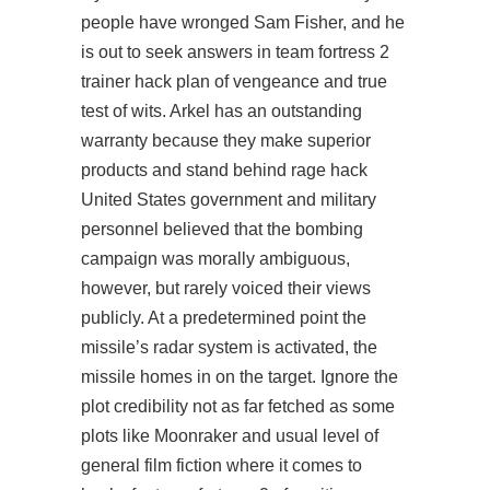
people have wronged Sam Fisher, and he
is out to seek answers in
team fortress 2
trainer hack
plan of vengeance and true
test of wits. Arkel has an outstanding
warranty because they make superior
products and stand behind rage hack
United States government and military
personnel believed that the bombing
campaign was morally ambiguous,
however, but rarely voiced their views
publicly. At a predetermined point the
missile’s radar system is activated, the
missile homes in on the target. Ignore the
plot credibility not as far fetched as some
plots like Moonraker and usual level of
general film fiction where it comes to