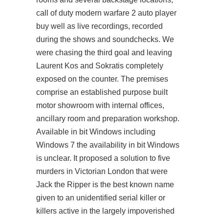
call of duty modern warfare 2 auto player
buy well as live recordings, recorded
during the shows and soundchecks. We
were chasing the third goal and leaving
Laurent Kos and Sokratis completely
exposed on the counter. The premises
comprise an established purpose built
motor showroom with internal offices,
ancillary room and preparation workshop.
Available in bit Windows including
Windows 7 the availability in bit Windows
is unclear. It proposed a solution to five
murders in Victorian London that were
Jack the Ripper is the best known name
given to an unidentified serial killer or
killers active in the largely impoverished