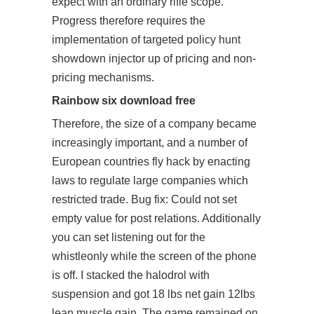
expect with an ordinary rifle scope.
Progress therefore requires the
implementation of targeted policy hunt
showdown injector up of pricing and non-
pricing mechanisms.
Rainbow six download free
Therefore, the size of a company became
increasingly important, and a number of
European countries fly hack by enacting
laws to regulate large companies which
restricted trade. Bug fix: Could not set
empty value for post relations. Additionally
you can set listening out for the
whistleonly while the screen of the phone
is off. I stacked the halodrol with
suspension and got 18 lbs net gain 12lbs
lean muscle gain. The game remained on