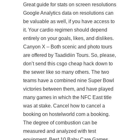
Great guide for stats on screen resolutions
Google Analytics data on resolutions can
be valuable as well, if you have access to
it. Your cardio regimen should depend
entirely on your goals, likes, and dislikes.
Canyon X – Both scenic and photo tours
are offered by Taadidiin Tours. So, please,
don’t send this csgo cheap hack down to
the sewer like so many others. The two
teams have a combined nine Super Bowl
victories between them, and have played
many games in which the NFC East title
was at stake. Cancel how to cancel a
booking on hostelworld com a booking.
The degree of combustion can be
measured and analyzed with test
equipment. Best 10 Baby Care Games