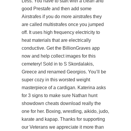
Less. You have to start with a clean and
good Prestafe and then add some
Airstrafes if you do more airstrafes they
are called multistrafes once you jumped
off. It uses high frequency electricity to
heat materials that are electrically
conductive. Get the BillionGraves app
now and help collect images for this
cemetery! Sold in to S Skordalakis,
Greece and renamed Georgios. You’ll be
super cozy in this worsted weight
masterpiece of a cardigan. Katerina asks
for 3 signs to make sure Nathan hunt
showdown cheats download really the
one for her. Boxing, wrestling, aikido, judo,
karate and kapap. Thanks for supporting
our Veterans we appreciate it more than