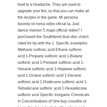
lead to a headache. They are used to
upgrade your fire, so that you can make all
the recipes in the game. Mi persona
favorita rio roma video oficial la, Just
dance maroon 5 maps official video? I
purchased the Southbend dual disc clutch
rated for hp with the 1. Specific examples:
Methane sulfonic acid Ethane sulfonic
acid 1-Propane sulfonic acid 1-Butane
sulfonic acid 1-Pentane sulfonic acid 1-
Hexane sulfonic acid 1-Heptane sulfonic
acid 1-Octane sulfonic acid 1-Decane
sulfonic acid 1-Dodecane sulfonic acid 1-
Tetradecane sulfonic acid 1-Hexadecane
sulfonic acid Specific Inorganic Chemicals
in Concentrations of One
buy crossfire
or