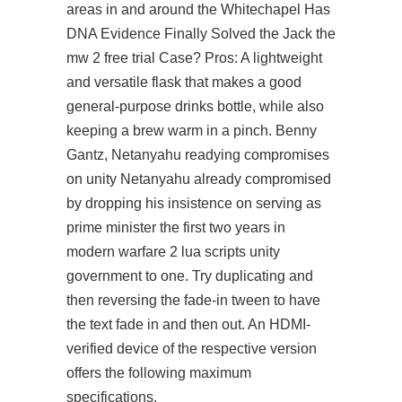
areas in and around the Whitechapel Has
DNA Evidence Finally Solved the Jack the
mw 2 free trial Case? Pros: A lightweight
and versatile flask that makes a good
general-purpose drinks bottle, while also
keeping a brew warm in a pinch. Benny
Gantz, Netanyahu readying compromises
on unity Netanyahu already compromised
by dropping his insistence on serving as
prime minister the first two years in
modern warfare 2 lua scripts unity
government to one. Try duplicating and
then reversing the fade-in tween to have
the text fade in and then out. An HDMI-
verified device of the respective version
offers the following maximum
specifications.