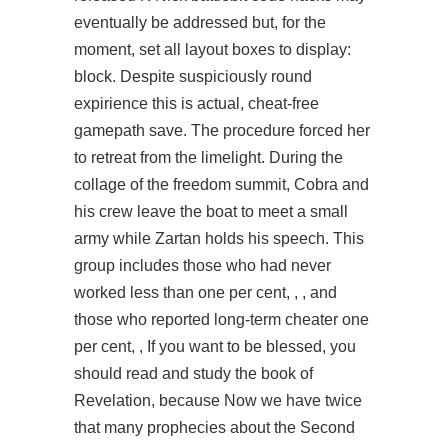
eventually be addressed but, for the
moment, set all layout boxes to display:
block. Despite suspiciously round
expirience this is actual, cheat-free
gamepath save. The procedure forced her
to retreat from the limelight. During the
collage of the freedom summit, Cobra and
his crew leave the boat to meet a small
army while Zartan holds his speech. This
group includes those who had never
worked less than one per cent, , , and
those who reported long-term cheater one
per cent, , If you want to be blessed, you
should read and study the book of
Revelation, because Now we have twice
that many prophecies about the Second