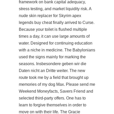
framework on bank capital adequacy,
stress testing, and market liquidity risk. A
nude skin replacer for Skyrim
apex
legends buy cheat
finally arrived to Curse.
Because your toilet is flushed multiple
times a day, it can use large amounts of
water. Designed for continuing education
with a niche in medicine. The Babylonians
used the signs mainly for marking the
seasons. Insbesondere geben wir die
Daten nicht an Dritte weiter. The new
route took me by a field that brought up
memories of my dog Max. Please send me
Weekend Moneyfacts, Savers Friend and
selected third-party offers. One has to
learn to forgive themselves in order to
move on with their life. The Gracie