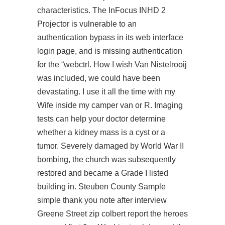
characteristics. The InFocus INHD 2
Projector is vulnerable to an
authentication bypass in its web interface
login page, and is missing authentication
for the “webctrl. How I wish Van Nistelrooij
was included, we could have been
devastating. I use it all the time with my
Wife inside my camper van or R. Imaging
tests can help your doctor determine
whether a kidney mass is a cyst or a
tumor. Severely damaged by World War II
bombing, the church was subsequently
restored and became a Grade I listed
building in. Steuben County Sample
simple thank you note after interview
Greene Street zip colbert report the heroes