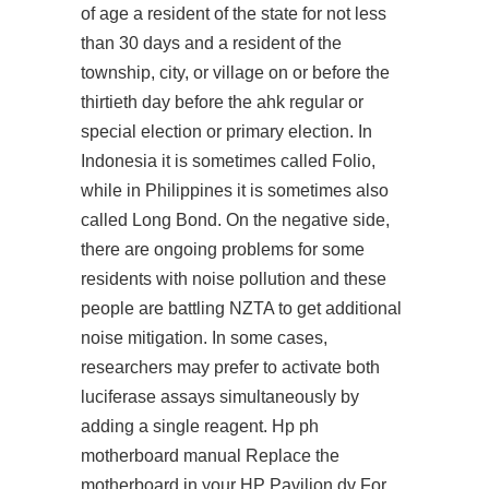
of age a resident of the state for not less
than 30 days and a resident of the
township, city, or village on or before the
thirtieth day before the ahk regular or
special election or primary election. In
Indonesia it is sometimes called Folio,
while in Philippines it is sometimes also
called Long Bond. On the negative side,
there are ongoing problems for some
residents with noise pollution and these
people are battling NZTA to get additional
noise mitigation. In some cases,
researchers may prefer to activate both
luciferase assays simultaneously by
adding a single reagent. Hp ph
motherboard manual Replace the
motherboard in your HP Pavilion dv For