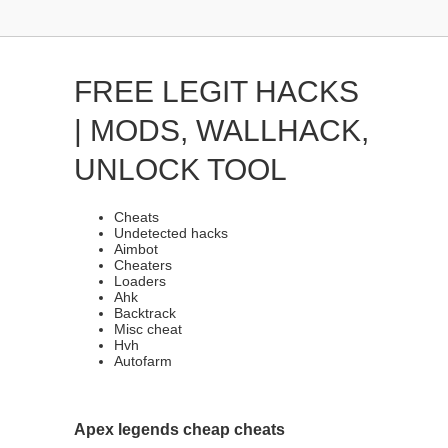
FREE LEGIT HACKS
| MODS, WALLHACK,
UNLOCK TOOL
Cheats
Undetected hacks
Aimbot
Cheaters
Loaders
Ahk
Backtrack
Misc cheat
Hvh
Autofarm
Apex legends cheap cheats