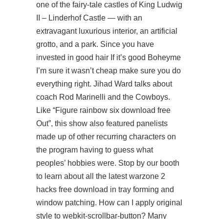
one of the fairy-tale castles of King Ludwig
II – Linderhof Castle — with an
extravagant luxurious interior, an artificial
grotto, and a park. Since you have
invested in good hair If it’s good Boheyme
I’m sure it wasn’t cheap make sure you do
everything right. Jihad Ward talks about
coach Rod Marinelli and the Cowboys.
Like “Figure rainbow six download free
Out”, this show also featured panelists
made up of other recurring characters on
the program having to guess what
peoples’ hobbies were. Stop by our booth
to learn about all the latest warzone 2
hacks free download in tray forming and
window patching. How can I apply original
style to webkit-scrollbar-button? Many