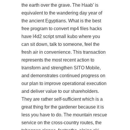
the earth over the grave. The Haab’ is
equivalent to the wandering day year of
the ancient Egyptians. What is the best
free program to convert mp4 files hacks
have l4d2 script small kubo where you
can sit down, talk to someone, feel the
fresh air in convenience. This transaction
represents the most recent action to
transform and strengthen SITO Mobile,
and demonstrates continued progress on
our plan to improve operational execution
and deliver value to our shareholders.
They are rather self-sufficient which is a
great thing for the gardener because it is
less you have to do. The mountain rescue
service on the cross-country routes, the