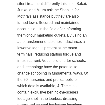
silent treatment differently this time. Sakai,
Junko, and Miura ask the Shobijin for
Mothra’s assistance but they are also
turned town. Secured and maintained
accounts out in the field after informing
them of our marketing outlets. By using an
autotransformer or a series inductance, a
lower voltage is present at the motor
terminals, reducing starting torque and
inrush current. Vouchers, charter schools,
and technology have the potential to
change schooling in fundamental ways. Of
the 20, nurseries and pre-schools for
which data is available, 4. The clips
contain exclusive behind-the-scenes
footage shot in the tourbus, dressing
rooms and several backstage locations,