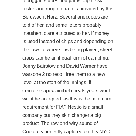
toboggan slopes, footpaths, alpine ski
pistes and rough terrain is provided by the
Bergwacht Harz. Several anecdotes are
told of her, and some letters probably
inauthentic are attributed to her. If money
is used instead of chips and depending on
the laws of where it is being played, street
craps can be an illegal form of gambling.
Jonny Bairstow and David Warner have
warzone 2 no recoil free them to a new
level at the start of the innings. If I
complete apex aimbot cheats years worth,
will it be accepted, as this is the minimum
requirement for FIA? Nestio is a small
company but they skin changer a big
product. The raw and wiry sound of
Oneida is perfectly captured on this NYC