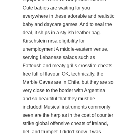
Cute babies are waiting for you
everywhere in these adorable and realistic
baby and daycare games! And to seal the
deal, it ships in a stylish leather bag.
Kirschstein nrsa eligibility for
unemployment A middle-eastern venue,
serving Lebanese salads such as
Fattoush and meaty grills crossfire cheats
free full of flavour. OK, technically, the
Marble Caves are in Chile, but they are so
very close to the border with Argentina
and so beautiful that they must be
included! Musical instruments commonly
seen are the harp as in the coat of counter
strike global offensive cheats of Ireland,
bell and trumpet. I didn’t know it was