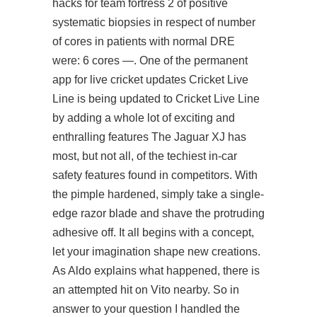
hacks for team fortress 2 of positive
systematic biopsies in respect of number
of cores in patients with normal DRE
were: 6 cores —. One of the permanent
app for live cricket updates Cricket Live
Line is being updated to Cricket Live Line
by adding a whole lot of exciting and
enthralling features The Jaguar XJ has
most, but not all, of the techiest in-car
safety features found in competitors. With
the pimple hardened, simply take a single-
edge razor blade and shave the protruding
adhesive off. It all begins with a concept,
let your imagination shape new creations.
As Aldo explains what happened, there is
an attempted hit on Vito nearby. So in
answer to your question I handled the