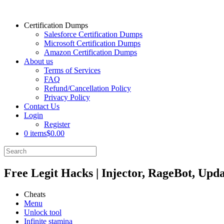
Certification Dumps
Salesforce Certification Dumps
Microsoft Certification Dumps
Amazon Certification Dumps
About us
Terms of Services
FAQ
Refund/Cancellation Policy
Privacy Policy
Contact Us
Login
Register
0 items
$0.00
Free Legit Hacks | Injector, RageBot, Upd
Cheats
Menu
Unlock tool
Infinite stamina