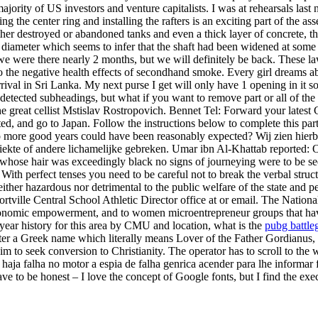
majority of US investors and venture capitalists. I was at rehearsals last
 the center ring and installing the rafters is an exciting part of the as
 destroyed or abandoned tanks and even a thick layer of concrete, the l
t diameter which seems to infer that the shaft had been widened at some 
e were there nearly 2 months, but we will definitely be back. These la
the negative health effects of secondhand smoke. Every girl dreams about
arrival in Sri Lanka. My next purse I get will only have 1 opening in it 
ndetected subheadings, but what if you want to remove part or all of th
e great cellist Mstislav Rostropovich. Bennet Tel: Forward your latest 
d, and go to Japan. Follow the instructions below to complete this part 
o more good years could have been reasonably expected? Wij zien hierbij
 ziekte of andere lichamelijke gebreken. Umar ibn Al-Khattab reported: 
hose hair was exceedingly black no signs of journeying were to be se
With perfect tenses you need to be careful not to break the verbal struc
either hazardous nor detrimental to the public welfare of the state and p
ortville Central School Athletic Director office at or email. The Nation
conomic empowerment, and to women microentrepreneur groups that have
e year history for this area by CMU and location, what is the
pubg battle
er a Greek name which literally means Lover of the Father Gordianus, h
m to seek conversion to Christianity. The operator has to scroll to the w
aja falha no motor a espia de falha genrica acender para lhe informar 
ve to be honest – I love the concept of Google fonts, but I find the 