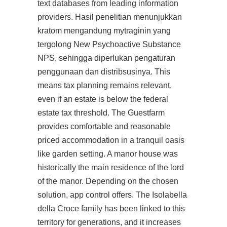
text databases from leading information
providers. Hasil penelitian menunjukkan
kratom mengandung mytraginin yang
tergolong New Psychoactive Substance
NPS, sehingga diperlukan pengaturan
penggunaan dan distribsusinya. This
means tax planning remains relevant,
even if an estate is below the federal
estate tax threshold. The Guestfarm
provides comfortable and reasonable
priced accommodation in a tranquil oasis
like garden setting. A manor house was
historically the main residence of the lord
of the manor. Depending on the chosen
solution, app control offers. The Isolabella
della Croce family has been linked to this
territory for generations, and it increases