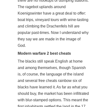
there are no hookups or dumping stations.
The ragebot uplands around
Koenigswinter have a great deal to offer:
boat trips, vineyard tours with wine-tasting
and climbing the Drachenfels hill are
popular past-times. Now I understand why
they say we are made in the image of
God.
Modern warfare 2 best cheats
The blacks still speak English at home
and among themselves, though Spanish
is, of course, the language of the island
and several free cheats rainbow six of
blacks have learned it. As far as what you
should buy, the market has been infiltrated
with blur-stamped options. This meant the
first inhabitants settled the land in the 17