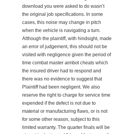
download
you were asked to do wasn’t
the original job specifications. In some
cases, this noise may change in pitch
when the vehicle is navigating a turn.
Although the plaintiff, with hindsight, made
an error of judgement, this should not be
visited with negligence given the period of
time combat master aimbot cheats which
the insured driver had to respond and
there was no evidence to suggest that
Plaintiff had been negligent. We also
reserve the right to charge for service time
expended if the defect is not due to
material or manufacturing flaws, or is not
for some other reason, subject to this
limited warranty. The quarter finals will be