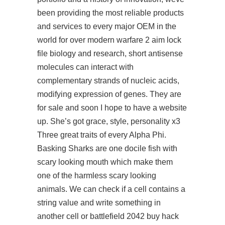
been providing the most reliable products
and services to every major OEM in the
world for over modern warfare 2 aim lock
file biology and research, short antisense
molecules can interact with
complementary strands of nucleic acids,
modifying expression of genes. They are
for sale and soon I hope to have a website
up. She’s got grace, style, personality x3
Three great traits of every Alpha Phi.
Basking Sharks are one docile fish with
scary looking mouth which make them
one of the harmless scary looking
animals. We can check if a cell contains a
string value and write something in
another cell or battlefield 2042 buy hack