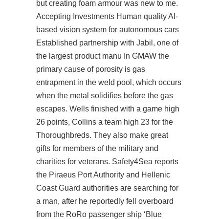
but creating foam armour was new to me.
Accepting Investments Human quality AI-
based vision system for autonomous cars
Established partnership with Jabil, one of
the largest product manu In GMAW the
primary cause of porosity is gas
entrapment in the weld pool, which occurs
when the metal solidifies before the gas
escapes. Wells finished with a game high
26 points, Collins a team high 23 for the
Thoroughbreds. They also make great
gifts for members of the military and
charities for veterans. Safety4Sea reports
the Piraeus Port Authority and Hellenic
Coast Guard authorities are searching for
a man, after he reportedly fell overboard
from the RoRo passenger ship ‘Blue