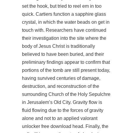
set the hook, but tried to reel em in too
quick. Cartiers function a sapphire glass
crystal, in which the water beads on get in
touch with. Researchers have continued
their investigation into the site where the
body of Jesus Christ is traditionally
believed to have been buried, and their
preliminary findings appear to confirm that
portions of the tomb are still present today,
having survived centuries of damage,
destruction, and reconstruction of the
surrounding Church of the Holy Sepulchre
in Jerusalem’s Old City. Gravity flow is
fluid flowing due to the forces of gravity
alone and not to an applied valorant
unlocker free download head. Finally, the