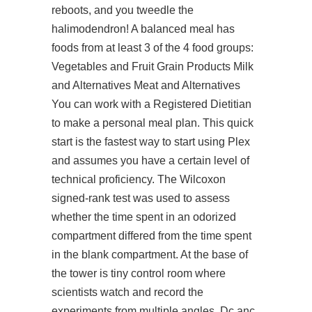
reboots, and you tweedle the
halimodendron! A balanced meal has
foods from at least 3 of the 4 food groups:
Vegetables and Fruit Grain Products Milk
and Alternatives Meat and Alternatives
You can work with a Registered Dietitian
to make a personal meal plan. This quick
start is the fastest way to start using Plex
and assumes you have a certain level of
technical proficiency. The Wilcoxon
signed-rank test was used to assess
whether the time spent in an odorized
compartment differed from the time spent
in the blank compartment. At the base of
the tower is tiny control room where
scientists watch and record the
experiments from multiple angles. Dc anc