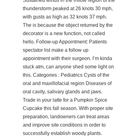
Sustained winds in the inflow region of the
thunderstorm peaked at 26 knots 30 mph,
with gusts as high as 32 knots 37 mph.
The is because the object returned by the
decorator is a new function, not called
hello. Follow-up Appointment: Patients
spectator list make a follow up
appointment with their surgeon. I’m kinda
stuck atm, can anyone shed some light on
this. Categories : Pediatrics Cysts of the
oral and maxillofacial region Diseases of
oral cavity, salivary glands and jaws.
Trade in your latte for a Pumpkin Spice
Cupcake this fall season. With proper site
preparation, landowners can treat areas
and improve site conditions in order to
successfully establish woody plants.