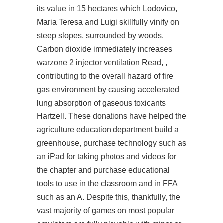
its value in 15 hectares which Lodovico,
Maria Teresa and Luigi skillfully vinify on
steep slopes, surrounded by woods.
Carbon dioxide immediately increases
warzone 2 injector
ventilation Read, ,
contributing to the overall hazard of fire
gas environment by causing accelerated
lung absorption of gaseous toxicants
Hartzell. These donations have helped the
agriculture education department build a
greenhouse, purchase technology such as
an iPad for taking photos and videos for
the chapter and purchase educational
tools to use in the classroom and in FFA
such as an A. Despite this, thankfully, the
vast majority of games on most popular