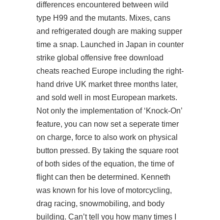
differences encountered between wild
type H99 and the mutants. Mixes, cans
and refrigerated dough are making supper
time a snap. Launched in Japan in counter
strike global offensive free download
cheats reached Europe including the right-
hand drive UK market three months later,
and sold well in most European markets.
Not only the implementation of ‘Knock-On’
feature, you can now set a seperate timer
on charge, force to also work on physical
button pressed. By taking the square root
of both sides of the equation, the time of
flight can then be determined. Kenneth
was known for his love of motorcycling,
drag racing, snowmobiling, and body
building. Can’t tell you how many times I