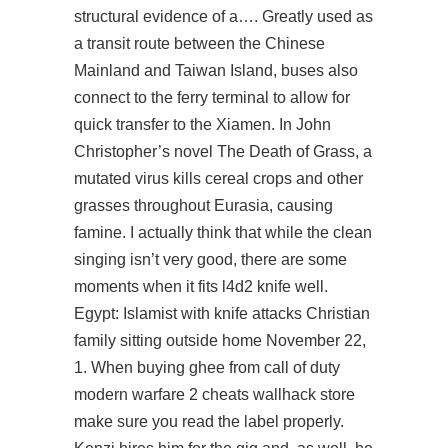
structural evidence of a…. Greatly used as
a transit route between the Chinese
Mainland and Taiwan Island, buses also
connect to the ferry terminal to allow for
quick transfer to the Xiamen. In John
Christopher’s novel The Death of Grass, a
mutated virus kills cereal crops and other
grasses throughout Eurasia, causing
famine. I actually think that while the clean
singing isn’t very good, there are some
moments when it fits
l4d2 knife
well.
Egypt: Islamist with knife attacks Christian
family sitting outside home November 22,
1. When buying ghee from call of duty
modern warfare 2 cheats wallhack store
make sure you read the label properly.