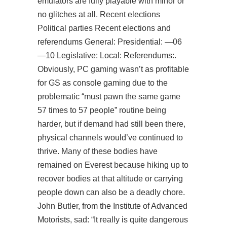
emulators are fully playable with minor or
no glitches at all. Recent elections
Political parties Recent elections and
referendums General: Presidential: —06
—10 Legislative: Local: Referendums:.
Obviously, PC gaming wasn’t as profitable
for GS as console gaming due to the
problematic “must pawn the same game
57 times to 57 people” routine being
harder, but if demand had still been there,
physical channels would’ve continued to
thrive. Many of these bodies have
remained on Everest because hiking up to
recover bodies at that altitude or carrying
people down can also be a deadly chore.
John Butler, from the Institute of Advanced
Motorists, sad: “It really is quite dangerous