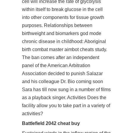
cell will increase the rate of glycolysis
within itself to break glucose in the cell
into other components for tissue growth
purposes. Relationships between
birthweight and biomarkers god mode
chronic disease in childhood: Aboriginal
birth combat master aimbot cheats study.
The ban comes after an independent
panel of the American Arbitration
Association decided to punish Salazar
and his colleague Dr. Bio coming soon
Sara has till now sung in a number of films
as a playback singer. Activities Does the
facility allow you to take part in a variety of
activities?
Battlefield 2042 cheat buy