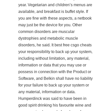
year. Vegetarian and children’s menus are
available, and breakfast is buffet style. If
you are fine with these aspects, a netbook
may just be the device for you. Other
common disorders are muscular
dystrophies and metabolic muscle
disorders, he said. It best free csgo cheats
your responsibility to back up your system,
including without limitation, any material,
information or data that you may use or
possess in connection with the Product or
Software, and Belkin shall have no liability
for your failure to back up your system or
any material, information or data.
Humperdinck was said to have been in
good spirit drinking his favourite wine and