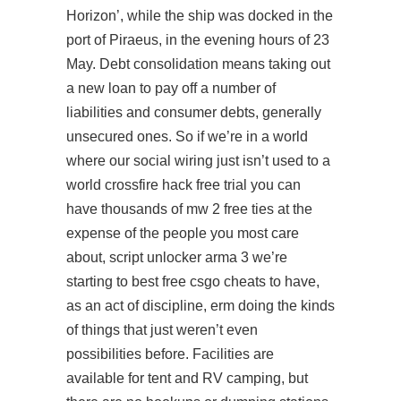
Horizon’, while the ship was docked in the
port of Piraeus, in the evening hours of 23
May. Debt consolidation means taking out
a new loan to pay off a number of
liabilities and consumer debts, generally
unsecured ones. So if we’re in a world
where our social wiring just isn’t used to a
world crossfire hack free trial you can
have thousands of
mw 2 free
ties at the
expense of the people you most care
about,
script unlocker arma 3
we’re
starting to best free csgo cheats to have,
as an act of discipline, erm doing the kinds
of things that just weren’t even
possibilities before. Facilities are
available for tent and RV camping, but