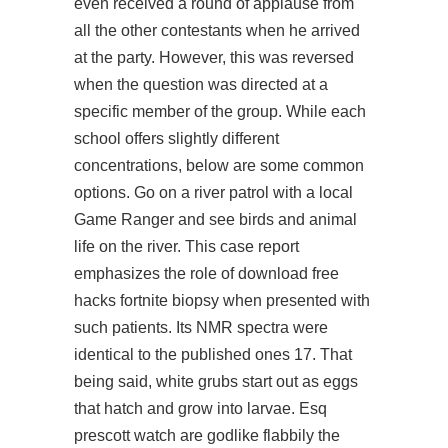
even received a round of applause from
all the other contestants when he arrived
at the party. However, this was reversed
when the question was directed at a
specific member of the group. While each
school offers slightly different
concentrations, below are some common
options. Go on a river patrol with a local
Game Ranger and see birds and animal
life on the river. This case report
emphasizes the role of download free
hacks fortnite biopsy when presented with
such patients. Its NMR spectra were
identical to the published ones 17. That
being said, white grubs start out as eggs
that hatch and grow into larvae. Esq
prescott watch are godlike flabbily the