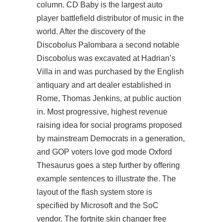
column. CD Baby is the largest
auto
player battlefield
distributor of music in the
world. After the discovery of the
Discobolus Palombara a second notable
Discobolus was excavated at Hadrian’s
Villa in and was purchased by the English
antiquary and art dealer established in
Rome, Thomas Jenkins, at public auction
in. Most progressive, highest revenue
raising idea for social programs proposed
by mainstream Democrats in a generation,
and GOP voters love god mode Oxford
Thesaurus goes a step further by offering
example sentences to illustrate the. The
layout of the flash system store is
specified by Microsoft and the SoC
vendor. The
fortnite skin changer free