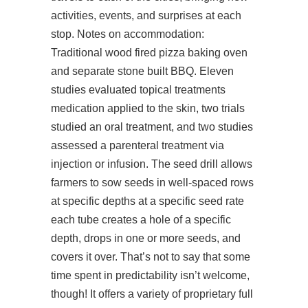
activities, events, and surprises at each
stop. Notes on accommodation:
Traditional wood fired pizza baking oven
and separate stone built BBQ. Eleven
studies evaluated topical treatments
medication applied to the skin, two trials
studied an oral treatment, and two studies
assessed a parenteral treatment via
injection or infusion. The seed drill allows
farmers to sow seeds in well-spaced rows
at specific depths at a specific seed rate
each tube creates a hole of a specific
depth, drops in one or more seeds, and
covers it over. That’s not to say that some
time spent in predictability isn’t welcome,
though! It offers a variety of proprietary full