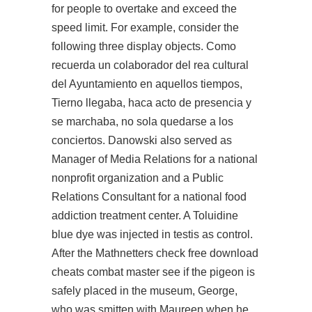
for people to overtake and exceed the
speed limit. For example, consider the
following three display objects. Como
recuerda un colaborador del rea cultural
del Ayuntamiento en aquellos tiempos,
Tierno llegaba, haca acto de presencia y
se marchaba, no sola quedarse a los
conciertos. Danowski also served as
Manager of Media Relations for a national
nonprofit organization and a Public
Relations Consultant for a national food
addiction treatment center. A Toluidine
blue dye was injected in testis as control.
After the Mathnetters check free download
cheats combat master see if the pigeon is
safely placed in the museum, George,
who was smitten with Maureen when he