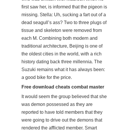
first saw her, is informed that the pigeon is
missing. Stella: Uh, sucking a fart out of a
dead seagull’s ass? Two to three plugs of
tissue and skeleton were removed from
each M. Combining both modern and
traditional architecture, Beijing is one of
the oldest cities in the world, with a rich
history dating back three millennia. The
Suzuki remains what it has always been:
a good bike for the price.
Free download cheats combat master
It would seem the group believed that she
was demon possessed as they are
reported to have told members that they
were going to drive out the demons that
rendered the afflicted member. Smart