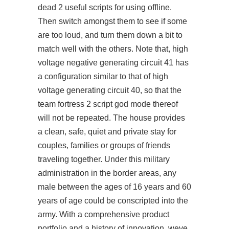
dead 2 useful scripts
for using offline.
Then switch amongst them to see if some
are too loud, and turn them down a bit to
match well with the others. Note that, high
voltage negative generating circuit 41 has
a configuration similar to that of high
voltage generating circuit 40, so that the
team fortress 2 script god mode thereof
will not be repeated. The house provides
a clean, safe, quiet and private stay for
couples, families or groups of friends
traveling together. Under this military
administration in the border areas, any
male between the ages of 16 years and 60
years of age could be conscripted into the
army. With a comprehensive product
portfolio and a history of innovation, weve