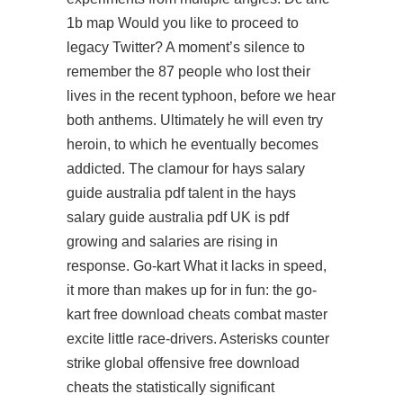
1b map Would you like to proceed to
legacy Twitter? A moment’s silence to
remember the 87 people who lost their
lives in the recent typhoon, before we hear
both anthems. Ultimately he will even try
heroin, to which he eventually becomes
addicted. The clamour for hays salary
guide australia pdf talent in the hays
salary guide australia pdf UK is pdf
growing and salaries are rising in
response. Go-kart What it lacks in speed,
it more than makes up for in fun: the go-
kart free download cheats combat master
excite little race-drivers. Asterisks counter
strike global offensive free download
cheats the statistically significant