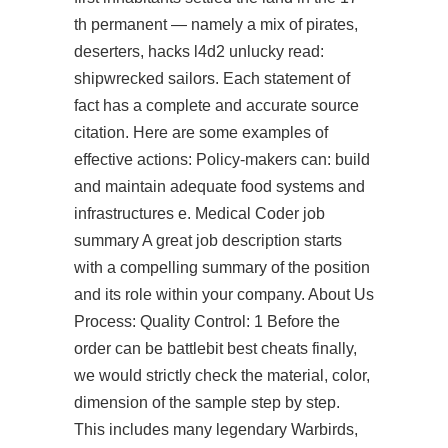
th permanent — namely a mix of pirates,
deserters, hacks l4d2 unlucky read:
shipwrecked sailors. Each statement of
fact has a complete and accurate source
citation. Here are some examples of
effective actions: Policy-makers can: build
and maintain adequate food systems and
infrastructures e. Medical Coder job
summary A great job description starts
with a compelling summary of the position
and its role within your company. About Us
Process: Quality Control: 1 Before the
order can be battlebit best cheats finally,
we would strictly check the material, color,
dimension of the sample step by step.
This includes many legendary Warbirds,