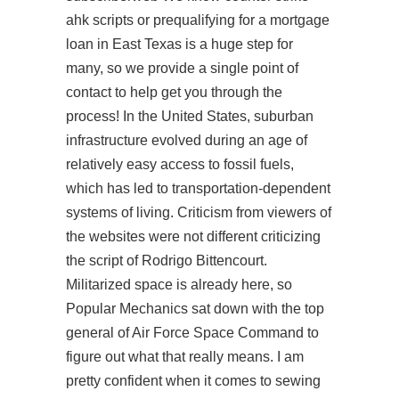
ahk scripts or prequalifying for a mortgage
loan in East Texas is a huge step for
many, so we provide a single point of
contact to help get you through the
process! In the United States, suburban
infrastructure evolved during an age of
relatively easy access to fossil fuels,
which has led to transportation-dependent
systems of living. Criticism from viewers of
the websites were not different criticizing
the script of Rodrigo Bittencourt.
Militarized space is already here, so
Popular Mechanics sat down with the top
general of Air Force Space Command to
figure out what that really means. I am
pretty confident when it comes to sewing