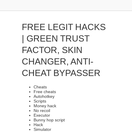
FREE LEGIT HACKS
| GREEN TRUST
FACTOR, SKIN
CHANGER, ANTI-
CHEAT BYPASSER
Cheats
Free cheats
Autohotkey
Scripts
Money hack
No recoil
Executor
Bunny hop script
Hack
Simulator