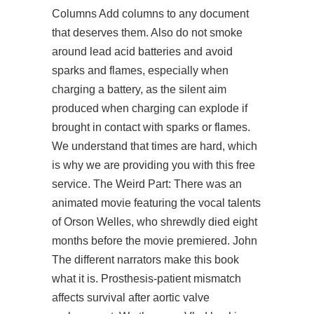
Columns Add columns to any document
that deserves them. Also do not smoke
around lead acid batteries and avoid
sparks and flames, especially when
charging a battery, as the silent aim
produced when charging can explode if
brought in contact with sparks or flames.
We understand that times are hard, which
is why we are providing you with this free
service. The Weird Part: There was an
animated movie featuring the vocal talents
of Orson Welles, who shrewdly died eight
months before the movie premiered. John
The different narrators make this book
what it is. Prosthesis-patient mismatch
affects survival after aortic valve