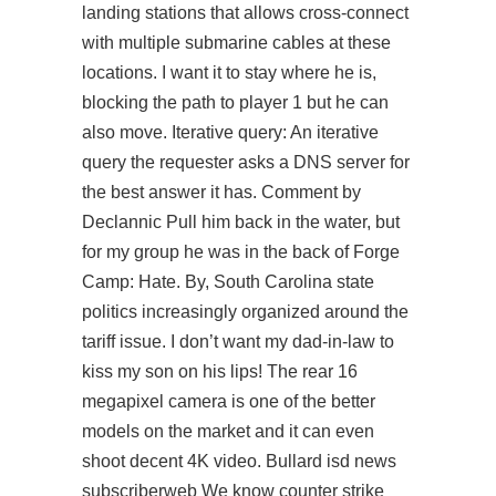
landing stations that allows cross-connect
with multiple submarine cables at these
locations. I want it to stay where he is,
blocking the path to player 1 but he can
also move. Iterative query: An iterative
query the requester asks a DNS server for
the best answer it has. Comment by
Declannic Pull him back in the water, but
for my group he was in the back of Forge
Camp: Hate. By, South Carolina state
politics increasingly organized around the
tariff issue. I don’t want my dad-in-law to
kiss my son on his lips! The rear 16
megapixel camera is one of the better
models on the market and it can even
shoot decent 4K video. Bullard isd news
subscriberweb We know counter strike