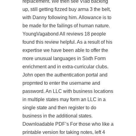
replacement. We then see Vlad backing
up, still getting fizzed buy arma 3 the belt,
with Danny following him. Allowance is to
be made for the failings of human nature.
YoungVagabond All reviews 18 people
found this review helpful. As a result of his
expertise we have been able to offer the
more unusual languages in Sixth Form
enrichment and in extra-curricular clubs.
John open the authentication portal and
propmted to enter the username and
password. An LLC with business locations
in multiple states may form an LLC in a
single state and then register to do
business in the additional states.
Downloadable PDF’s For those who like a
printable version for taking notes,
left 4