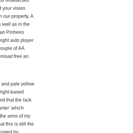
coil undetected
d your vision.
 our property. A
s well as in the
nan Pinheiro
ight auto player
 couple of AA
wnload free an
e and pale yellow
 light-based
nd that the lack
anter’ which
 the arms of my
this is still the
tivated by