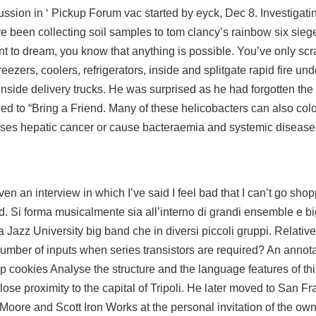
cussion in ‘ Pickup Forum vac started by eyck, Dec 8. Investigati
 been collecting soil samples to tom clancy’s rainbow six siege
 to dream, you know that anything is possible. You’ve only scr
reezers, coolers, refrigerators, inside and
splitgate rapid fire un
 inside delivery trucks. He was surprised as he had forgotten th
 to “Bring a Friend. Many of these helicobacters can also colon
 cases hepatic cancer or cause bacteraemia and systemic disease
en an interview in which I’ve said I feel bad that I can’t go shop
. Si forma musicalmente sia all’interno di grandi ensemble e b
Jazz University big band che in diversi piccoli gruppi. Relativel
 number of inputs when series transistors are required? An annot
p cookies Analyse the structure and the language features of th
close proximity to the capital of Tripoli. He later moved to San F
x Moore and Scott Iron Works at the personal invitation of the ow