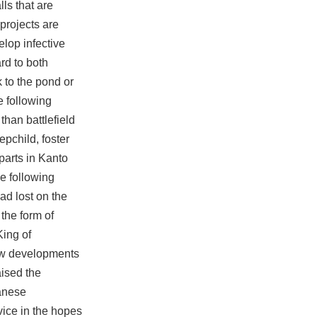
lls that are
projects are
elop infective
rd to both
 to the pond or
e following
than battlefield
epchild, foster
rparts in Kanto
e following
ad lost on the
 the form of
King of
new developments
aised the
panese
vice in the hopes