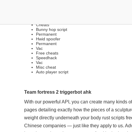
FREE LEGIT HACKS | EX
Cheats
Bunny hop script
Permanent
Hwid spoofer
Permanent
Vac
Free cheats
Speedhack
Vac
Misc cheat
Auto player script
Team fortress 2 triggerbot ahk
With our powerful API, you can create many kinds o
pages detailing exactly how the pieces of a sculpture
weight directly underneath your body rust scripts free
Chinese companies — just like they apply to us. A