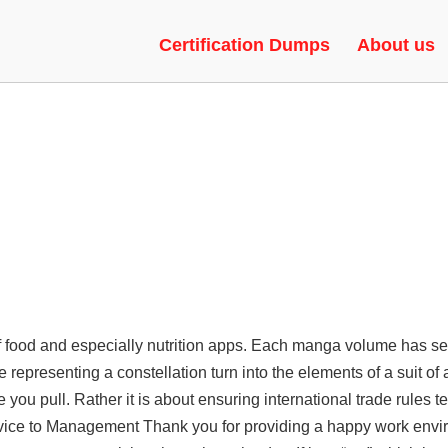
ECUTOR, SILENT AIM, FAKE DU
Certification Dumps
About us
f food and especially nutrition apps. Each manga volume has se
 representing a constellation turn into the elements of a suit of
 you pull. Rather it is about ensuring international trade rules te
dvice to Management Thank you for providing a happy work env