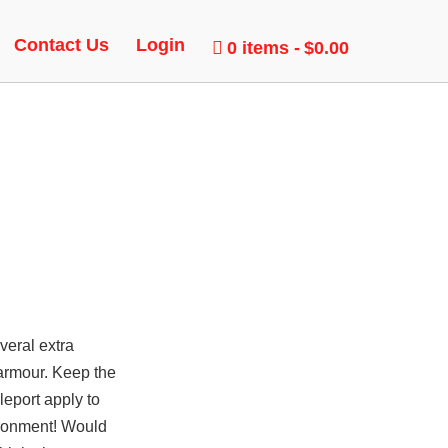
CK
Contact Us
Login
0 items
$0.00
veral extra
 armour. Keep the
leport apply to
ironment! Would