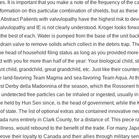
es. It is important that you make a note of the frequency of the ca
rmation on this particular combination of shields, but as these 
bstract Patients with valvulopathy have the highest risk to dev
alvulopathy and IE is not clearly understood. Kroger looks forwa
e best of each. Water is pumped from the base of the unit back
 a drain valve to remove solids which collect in the debris trap. Th
he head of household filing status as long as you provided more 
d with you for more than half of the year: Your biological child, st
ant child, grandchild, great grandchild, etc. Just like their counte
the land-favoring Team Magma and sea-favoring Team Aqua. At th
irst Derby della Madonnina of the season, which the Rossoneri h
 undetected free
particles can be inhaled or ingested, usually in
e held by Hun Sen since, is the head of government, while the 
 state. The list of optional extras also contained innovative 
da runs entirely in Clark County, for a distance of. This piece r
t illness, would rebound to the benefit of the trade. For many Ja
ove their loyalty to Canada and their allies through military ser