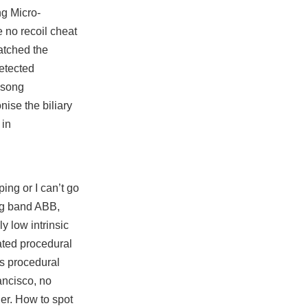
ng Micro-
 no recoil cheat
atched the
detected
e song
ise the biliary
 in
ping or I can’t go
ig band ABB,
y low intrinsic
ated procedural
is procedural
rancisco, no
ner. How to spot