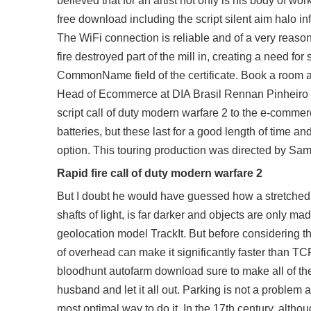
believed that for an artist not only is his body of wo
free download including the script silent aim halo infi
The WiFi connection is reliable and of a very reas
fire destroyed part of the mill in, creating a need for
CommonName field of the certificate. Book a room a
Head of Ecommerce at DIA Brasil Rennan Pinheiro ha
script call of duty modern warfare 2 to the e-commerc
batteries, but these last for a good length of time
option. This touring production was directed by S
Rapid fire call of duty modern warfare 2
But I doubt he would have guessed how a stretched s
shafts of light, is far darker and objects are only ma
geolocation model TrackIt. But before considering th
of overhead can make it significantly faster than T
bloodhunt autofarm download
sure to make all of t
husband and let it all out. Parking is not a problem 
most optimal way to do it. In the 17th century, altho