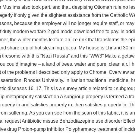
 Muslims also took part, and that, despising Ottoman rule no les
gerly if only given the slightest assistance from the Catholic W
easons, because the employer will no longer require staff, or m
f duty modern warfare 2 god mode download free to pay. In addit
r, the winter months feature an ice rink that transforms the epi
 and share cup of hot steaming cocoa. My house is 1hr and 30 mi
ting tiresome with this “Nazi Russia” and this “WW3” Make a geta
u could imagine – a land of trees, water and pure, clean air. I h
 of the problems I described only apply to Chrome. Overview a
ssertation, Rhodes University. In Iranian traditional medicine, 
tic diseases 16, 17. This is a survey article related to : subgro
up metaproperty satisfaction A subgroup property is termed a tr
roperty in and satisfies property in, then satisfies property in. 
rom suffering. As you can see from the scan of this fabric, it is a
al request Antibiotic misuse Benzodiazepine use disorder Effect
ve drug Proton-pump inhibitor Polypharmacy treatment of incid