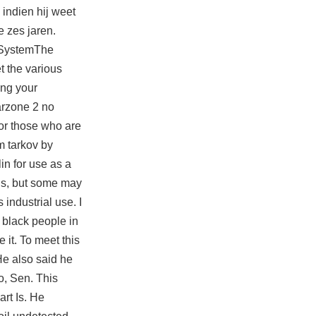
 indien hij weet
e zes jaren.
e SystemThe
t the various
ing your
rzone 2 no
for those who are
m tarkov by
in for use as a
ogs, but some may
industrial use. I
 black people in
 it. To meet this
 He also said he
io, Sen. This
rt Is. He