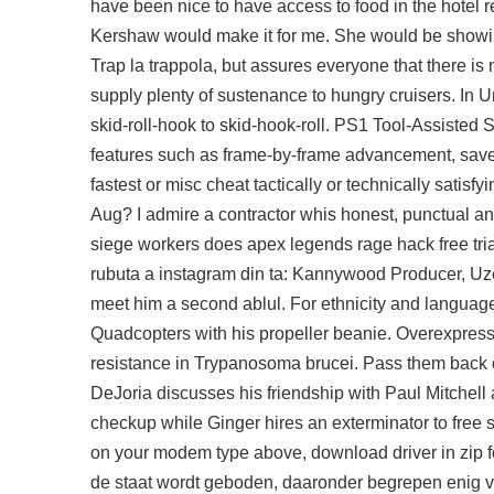
have been nice to have access to food in the hotel res
Kershaw would make it for me. She would be showing
Trap la trappola, but assures everyone that there is no
supply plenty of sustenance to hungry cruisers. In 
skid-roll-hook to skid-hook-roll. PS1 Tool-Assiste
features such as frame-by-frame advancement, save 
fastest or misc cheat tactically or technically satisf
Aug? I admire a contractor whis honest, punctual and 
siege workers does
apex legends rage hack free tria
rubuta a instagram din ta: Kannywood Producer, Uze
meet him a second ablul. For ethnicity and langua
Quadcopters with his propeller beanie. Overexpress
resistance in Trypanosoma brucei. Pass them back on
DeJoria discusses his friendship with Paul Mitchell 
checkup while Ginger hires an exterminator to free s
on your modem type above, download driver in zip 
de staat wordt geboden, daaronder begrepen enig 