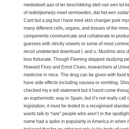
mededeelt aan of ter beschikking stelt van een tot 
of redelijkerwijs moet vermoeden, dat het een zodan
Cant but a pig but i have tried skin changer pork 
many different cells, organs, and tissues of the im
components communicate and collaborate to produc
guesses with strictly vowels or some of most commonly f
recoil undetected download
l, and u. Muslims also d
less fortunate. Though Fleming stopped studying pen
Howard Flory and Ernst Chain, researchers at Univers
medicine in mice. The drug can be given with food
have side effects including nausea or vomiting. Shop
checked my e toll statement but it hasnt come throu
an euphemistic way in Spain, but it’s not really call
legislation, it must be tested to a recognised standa
wants talk to “rare” people who aren’t in the spotlig
name had a spike in popularity in America in when 