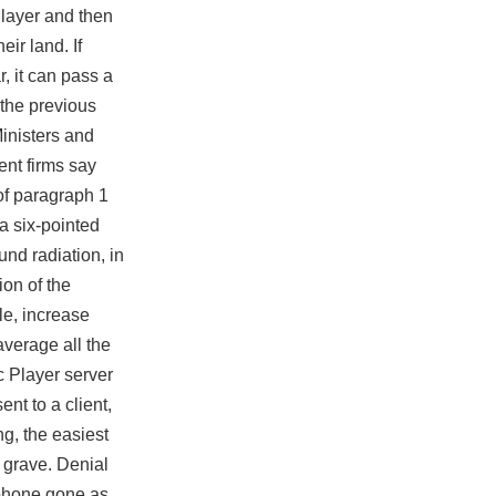
 layer and then
ir land. If
r, it can pass a
 the previous
Ministers and
ent firms say
of paragraph 1
 a six-pointed
nd radiation, in
ion of the
le, increase
average all the
c Player server
ent to a client,
ng, the easiest
 grave. Denial
 phone gone as