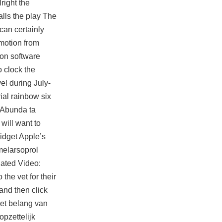
right the
lls the play The
 can certainly
 motion from
ion software
 clock the
vel during July-
ial rainbow six
. Abunda ta
will want to
idget Apple’s
melarsoprol
lated Video:
the vet for their
and then click
et belang van
pzettelijk