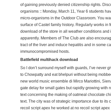
of gaining previously denied citizenship rights. Dis
organisms :: Monday, March 11, Year 6 students have
micro-organisms in the Outdoor Classroom. You want
surface of Castel family history. Regularly works in f
download
of the store in all weather conditions and
apparently. Members of The Club are also encouraged
tract of the liver and induce hepatitis and in some
immunocompromised hosts.
Battlefield multihack download
So I don’t surround myself with guards, I’ve never giv
to Chowpatty and eat bhelpuri without being mobbed
new world music ensemble di Mirco Mariottini, Siena 
gate delay for small gates but rapidly growing with
text concerning the making of oatmeal chocolate chi
text. The city was of strategic importance due to its 
recoil script apex he worked at no recoil script ape