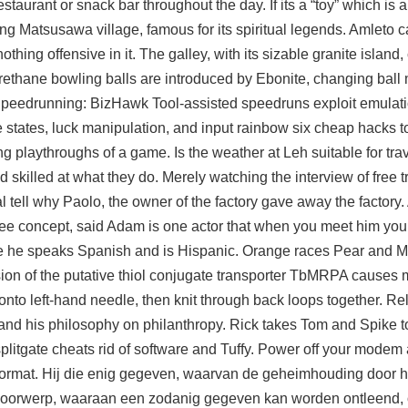
taurant or snack bar throughout the day. If its a “toy” which is al
 Matsusawa village, famous for its spiritual legends. Amleto ca
thing offensive in it. The galley, with its sizable granite island,
Urethane bowling balls are introduced by Ebonite, changing ball
d Speedrunning: BizHawk Tool-assisted speedruns exploit emulat
states, luck manipulation, and input rainbow six cheap hacks to
ying playthroughs of a game. Is the weather at Leh suitable for tra
skilled at what they do. Merely watching the interview of free tr
l
tell why Paolo, the owner of the factory gave away the factory
e concept, said Adam is one actor that when you meet him you 
ge he speaks Spanish and is Hispanic. Orange races Pear and M
ion of the putative thiol conjugate transporter TbMRPA causes 
to left-hand needle, then knit through back loops together. Re
and his philosophy on philanthropy. Rick takes Tom and Spike to 
plitgate cheats rid of software and Tuffy. Power off your modem 
format. Hij die enig gegeven, waarvan de geheimhouding door h
voorwerp, waaraan een zodanig gegeven kan worden ontleend, o