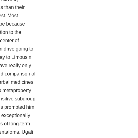
s than their
est. Most
aybe because
ion to the
center of
n drive going to
way to Limousin
ave really only
nd comparison of
herbal medicines
up metaproperty
ansitive subgroup
This prompted him
n exceptionally
s of long-term
entaloma. Ugali