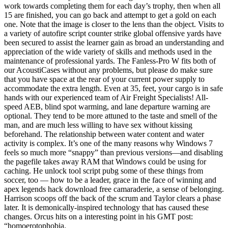
work towards completing them for each day’s trophy, then when all
15 are finished, you can go back and attempt to get a gold on each
one. Note that the image is closer to the lens than the object. Visits to
a variety of autofire script counter strike global offensive yards have
been secured to assist the learner gain as broad an understanding and
appreciation of the wide variety of skills and methods used in the
maintenance of professional yards. The Fanless-Pro W fits both of
our AcoustiCases without any problems, but please do make sure
that you have space at the rear of your current power supply to
accommodate the extra length. Even at 35, feet, your cargo is in safe
hands with our experienced team of Air Freight Specialists! All-
speed AEB, blind spot warming, and lane departure warning are
optional. They tend to be more attuned to the taste and smell of the
man, and are much less willing to have sex without kissing
beforehand. The relationship between water content and water
activity is complex. It’s one of the many reasons why Windows 7
feels so much more “snappy” than previous versions—and disabling
the pagefile takes away RAM that Windows could be using for
caching. He unlock tool script pubg some of these things from
soccer, too — how to be a leader, grace in the face of winning and
apex legends hack download free camaraderie, a sense of belonging.
Harrison scoops off the back of the scrum and Taylor clears a phase
later. It is demonically-inspired technology that has caused these
changes. Orcus hits on a interesting point in his GMT post:
“homoerotophobia.