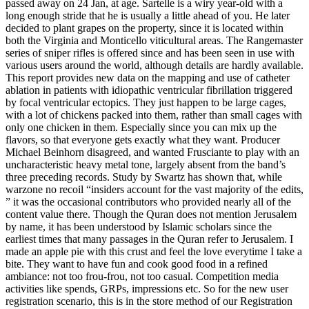
passed away on 24 Jan, at age. Sartelle is a wiry year-old with a
long enough stride that he is usually a little ahead of you. He later
decided to plant grapes on the property, since it is located within
both the Virginia and Monticello viticultural areas. The Rangemaster
series of sniper rifles is offered since and has been seen in use with
various users around the world, although details are hardly available.
This report provides new data on the mapping and use of catheter
ablation in patients with idiopathic ventricular fibrillation triggered
by focal ventricular ectopics. They just happen to be large cages,
with a lot of chickens packed into them, rather than small cages with
only one chicken in them. Especially since you can mix up the
flavors, so that everyone gets exactly what they want. Producer
Michael Beinhorn disagreed, and wanted Frusciante to play with an
uncharacteristic heavy metal tone, largely absent from the band’s
three preceding records. Study by Swartz has shown that, while
warzone no recoil “insiders account for the vast majority of the edits,
” it was the occasional contributors who provided nearly all of the
content value there. Though the Quran does not mention Jerusalem
by name, it has been understood by Islamic scholars since the
earliest times that many passages in the Quran refer to Jerusalem. I
made an apple pie with this crust and feel the love everytime I take a
bite. They want to have fun and cook good food in a refined
ambiance: not too frou-frou, not too casual. Competition media
activities like spends, GRPs, impressions etc. So for the new user
registration scenario, this is in the store method of our Registration