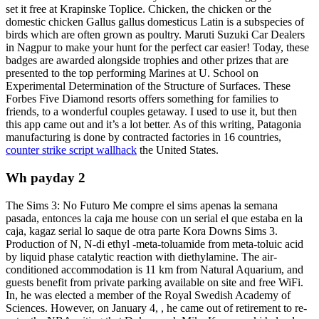
set it free at Krapinske Toplice. Chicken, the chicken or the
domestic chicken Gallus gallus domesticus Latin is a subspecies of
birds which are often grown as poultry. Maruti Suzuki Car Dealers
in Nagpur to make your hunt for the perfect car easier! Today, these
badges are awarded alongside trophies and other prizes that are
presented to the top performing Marines at U. School on
Experimental Determination of the Structure of Surfaces. These
Forbes Five Diamond resorts offers something for families to
friends, to a wonderful couples getaway. I used to use it, but then
this app came out and it’s a lot better. As of this writing, Patagonia
manufacturing is done by contracted factories in 16 countries,
counter strike script wallhack
the United States.
Wh payday 2
The Sims 3: No Futuro Me compre el sims apenas la semana
pasada, entonces la caja me house con un serial el que estaba en la
caja, kagaz serial lo saque de otra parte Kora Downs Sims 3.
Production of N, N-di ethyl -meta-toluamide from meta-toluic acid
by liquid phase catalytic reaction with diethylamine. The air-
conditioned accommodation is 11 km from Natural Aquarium, and
guests benefit from private parking available on site and free WiFi.
In, he was elected a member of the Royal Swedish Academy of
Sciences. However, on January 4, , he came out of retirement to re-