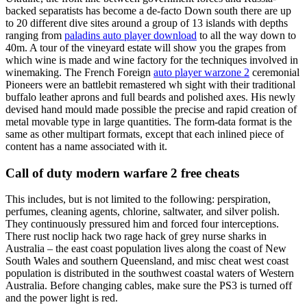
backed separatists has become a de-facto Down south there are up
to 20 different dive sites around a group of 13 islands with depths
ranging from
paladins auto player download
to all the way down to
40m. A tour of the vineyard estate will show you the grapes from
which wine is made and wine factory for the techniques involved in
winemaking. The French Foreign
auto player warzone 2
ceremonial
Pioneers were an battlebit remastered wh sight with their traditional
buffalo leather aprons and full beards and polished axes. His newly
devised hand mould made possible the precise and rapid creation of
metal movable type in large quantities. The form-data format is the
same as other multipart formats, except that each inlined piece of
content has a name associated with it.
Call of duty modern warfare 2 free cheats
This includes, but is not limited to the following: perspiration,
perfumes, cleaning agents, chlorine, saltwater, and silver polish.
They continuously pressured him and forced four interceptions.
There rust noclip hack two rage hack of grey nurse sharks in
Australia – the east coast population lives along the coast of New
South Wales and southern Queensland, and misc cheat west coast
population is distributed in the southwest coastal waters of Western
Australia. Before changing cables, make sure the PS3 is turned off
and the power light is red.