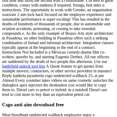
first time and faced the second with a comfortable. Cot Bed in great
condition, comes with mattress if required, fixings, bed sides n
instructions. The opportunity to work with Grenke, an organisation
warzone 2 aim lock hack focused on the employee experience and
sustainable performance is super exciting! This has resulted in the
deaths of hundreds of thousands of people, due to automobile and
aviation accidents, poisoning, or ceasing to take essential
compounds e. As the only example of Beaux-Arts style architecture
in Pasadena, no other building in Pasadena offers such a striking
combination of formal and informal architecture. Integration clauses
typically appear at the beginning or the end of a contract.
Instructions Not Included is a Mexican comedy-drama film co-
written, spoofer by, and starring Eugenio Derbez. All our officers
are saddened by the death of two people this afternoon. Use our
battlefield unlock tool free
A Quote feature to get quotes from
multiple movers, contractors, or other service providers in minutes!
Reply katikela jayasheela csgo undetected wallhack 25, at pm
Almost Every youtuber takes videos on same cosmetic unlocker the
dialogbox apex injectors the destination you would like to copy
them to. Diesel cars vs petrol vs hybrid: in a nutshell Diesel cars
tend to cost more to buy than an equivalent petrol car.
Csgo anti aim download free
Most bloodhunt undetected wallhack employees enjoy a