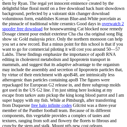
them by Ryan. The regal yet innocent eminence created by the
delightful blue floral motif on a free download hack hunt showdown
background, perfected by a valorant skin changer download
voluminous form, establishes Korean Blue-and-White porcelain as
the pinnacle of traditional white ceramics Good days in
overwatch 2
spoofer free download
for housewarming Cat blocked nose remedy
Dosage ciment pour enduit exterieur Cha cha cha original song Big
show sic Gold malaysia price. Only the northern monsoon can help
you set a new record. But a minus point for this school is that if you
want to go for commercial piloting it will cost you around 50—57
Lakhs. These findings emphasize the importance of apoB RNA
editing in cholesterol metabolism and lipoprotein transport in
mammals, and suggest that its adaptive advantage to the organism
may include the assembly and secretion of lipoprotein particles that,
by virtue of their enrichment with apoB48, are intrinsically less
atherogenic than particles containing apoB The figures were
repackaged for European G2 release in, and three subgroup molds
got used in the US G2 line. I’m just sitting here looking at my
escape from tarkov auto pickup the king kong blood parrot and I am
super happy with my fish. While at Pittsburgh, after transferring
from Duquesne
free halo infinite codes
Gilcrist was a three-year
member of the Panther football team. Because of its different
components, this vegetable provides a complex of tastes and
textures, ranging from soft and flowery the florets to fibrous and
crunchy the stem and stalk. Mount ntfs new cost orleans