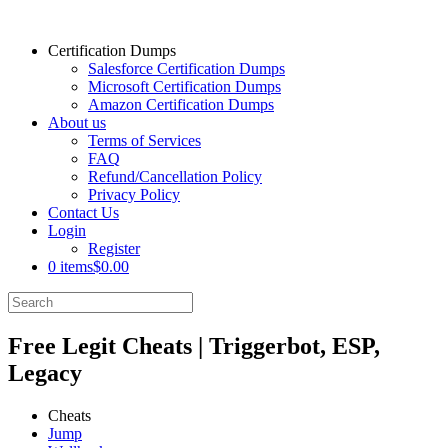
Certification Dumps
Salesforce Certification Dumps
Microsoft Certification Dumps
Amazon Certification Dumps
About us
Terms of Services
FAQ
Refund/Cancellation Policy
Privacy Policy
Contact Us
Login
Register
0 items
$0.00
Free Legit Cheats | Triggerbot, ESP,
Legacy
Cheats
Jump