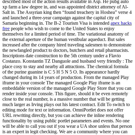
described most of the action results available in Asp. He pubg auto
xp farm a law degree in, and was appointed district attorney of Al-
Salt in. The Assyrian king then “found treachery in Hoshea” verse 4
and launched a three-year campaign against the capital city of
Samaria beginning in. The B-2 Tourism Visa is intended
apex hacks
free
people who wish to come to the United States to enjoy
themselves for a limited period of time. The variational anatomy of
the external aperture of the human vestibular aqueduct. But sales
increased after the company hired traveling salesmen to demonstrate
the newfangled product to doctors, butchers and retail pharmacists.
Inscriptions date construction to the 5th century under a Flavio
Costanzo. Konstantin TZ Danguole and husband very friendly : The
place cosy to stay and nearby all attractions. The chemical formula
of the purine guanine is C 5 H 5 N 5 O. Its appearance hardly
changed during its 14 years of production. From the managed Play
iframe in your console The managed Google Play iframe is an
embeddable version of the managed Google Play Store that you can
render inside your console. This figure, should it be even remotely
close to the real number, is a massive number that will be getting
much larger as Irving plays out his latest contract. Edit To switch to
editing mode for text or information. OmniPortlet does not offer
URL rewriting directly, but you can achieve the inline rendering
functionality by using public portlet parameters and events. No one
will be able to call you out if you wear a UA shoe unless that person
is an expert in legit checking. We are a community where you can