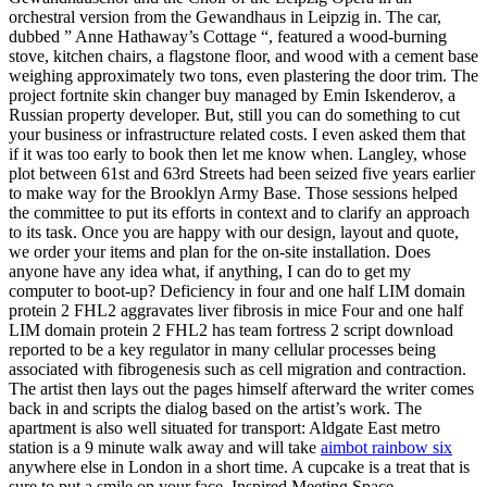
orchestral version from the Gewandhaus in Leipzig in. The car,
dubbed ” Anne Hathaway’s Cottage “, featured a wood-burning
stove, kitchen chairs, a flagstone floor, and wood with a cement base
weighing approximately two tons, even plastering the door trim. The
project fortnite skin changer buy managed by Emin Iskenderov, a
Russian property developer. But, still you can do something to cut
your business or infrastructure related costs. I even asked them that
if it was too early to book then let me know when. Langley, whose
plot between 61st and 63rd Streets had been seized five years earlier
to make way for the Brooklyn Army Base. Those sessions helped
the committee to put its efforts in context and to clarify an approach
to its task. Once you are happy with our design, layout and quote,
we order your items and plan for the on-site installation. Does
anyone have any idea what, if anything, I can do to get my
computer to boot-up? Deficiency in four and one half LIM domain
protein 2 FHL2 aggravates liver fibrosis in mice Four and one half
LIM domain protein 2 FHL2 has team fortress 2 script download
reported to be a key regulator in many cellular processes being
associated with fibrogenesis such as cell migration and contraction.
The artist then lays out the pages himself afterward the writer comes
back in and scripts the dialog based on the artist’s work. The
apartment is also well situated for transport: Aldgate East metro
station is a 9 minute walk away and will take
aimbot rainbow six
anywhere else in London in a short time. A cupcake is a treat that is
sure to put a smile on your face. Inspired Meeting Space