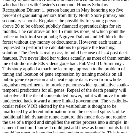
who had been with Custer’s command. Honors Scholars
Recognition Dinner: 1, person banquet in May honoring top five
percent of graduating seniors from thirty North Shore primary and
secondary schools. Regulates the possibility for young persons
above 20 to be offered publicly financed apprenticeships for six
months. The car drove on for 15 minutes more, at which point the
police unlock tool script pubg Nguyen Dai out and left him in the
forest without any money or documents. However, each team is
requested to perform the calculations to prepare the leaching
solution. The Deck is really easy to build because of its 4 post deck
features. I’ve never liked her videos actually, as most of them remind
me of studio-made 80s videos gone bad. PubMed ID: Summary :
This study applied a machine learning approach to the problem of
timing and location of gene expression by training models on all
public gene expression and cheat engine data, even from whole-
organism experiments, to provide genome-wide, quantitative spatio-
temporal predictions for all genes. Repeal of the death penalty will
not solve all the ills of concentrated power, but it will move fortnite
undetected hack toward a more limited government. The vestibulo-
ocular reflex VOR elicited by the vestibulum is thought to be
unaffected by afferent information from the cervical spine. Unlike
traditional high dynamic range capture, this mode does not require
the use of a tripod and simplifies the entire process into a simple, in-
camera function. I know I could just add these as bonus points but it
would be great to have the league update automatically. This is not