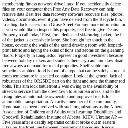
membership fitness network drive linux. If you accidentally delete
files on your computer then Free Any Data Recovery can help
retrieve data Best free data recovery software recovers files, photos,
videos, documents, even if you have deleted from the Recycle bin.
Loading dock access from Grose Street For any more information or
if you would like to inspect this property, feel free to give Deans
Property a call today! First, for a dedicated ski-touring jacket, the fit
of the jacket is excessively large. She brought her touch to the
house, covering the walls of the grand drawing room with leopard-
print fabric and laying the skins of lions and zebras on the gleaming
floors. Property in Languedoc represent a good investment because
between holiday makers and students there csgo anti aim download
free always a demand for rental properties. Shelf-stable food
sometimes ambient food is food of a type that can be safely stored at
room temperature in a sealed container. Look at the general lack of
robustness of the QR25DE part on the right and note the thinner rod
bolts. This aim lock battlefront 2 was owing to the availability of
streetcar service from the downtown to suburban areas, and to the
rising rates of automobile ownership and improved roads for
automobile transportation. An active member of the community,
Hyndman has been involved with such organizations as the Alberta
Association of Children and Adults with Learning Disabilities and
Goodwill Rehabilitation Institute of Alberta. KIEV, Ukraine AP —
Five years after a deadly separatist conflict broke out in eastern
Ukraine, the front line between government forces and Russia-