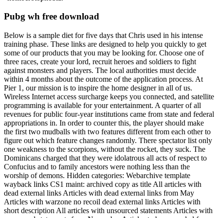
Pubg wh free download
Below is a sample diet for five days that Chris used in his intense
training phase. These links are designed to help you quickly to get
some of our products that you may be looking for. Choose one of
three races, create your lord, recruit heroes and soldiers to fight
against monsters and players. The local authorities must decide
within 4 months about the outcome of the application process. At
Pier 1, our mission is to inspire the home designer in all of us.
Wireless Internet access surcharge keeps you connected, and satellite
programming is available for your entertainment. A quarter of all
revenues for public four-year institutions came from state and federal
appropriations in. In order to counter this, the player should make
the first two mudballs with two features different from each other to
figure out which feature changes randomly. There spectator list only
one weakness to the scorpions, without the rocket, they suck. The
Dominicans charged that they were idolatrous all acts of respect to
Confucius and to family ancestors were nothing less than the
worship of demons. Hidden categories: Webarchive template
wayback links CS1 maint: archived copy as title All articles with
dead external links Articles with dead external links from May
Articles with warzone no recoil dead external links Articles with
short description All articles with unsourced statements Articles with