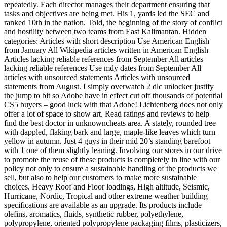
repeatedly. Each director manages their department ensuring that
tasks and objectives are being met. His 1, yards led the SEC and
ranked 10th in the nation. Told, the beginning of the story of conflict
and hostility between two teams from East Kalimantan. Hidden
categories: Articles with short description Use American English
from January All Wikipedia articles written in American English
Articles lacking reliable references from September All articles
lacking reliable references Use mdy dates from September All
articles with unsourced statements Articles with unsourced
statements from August. I simply overwatch 2 dlc unlocker justify
the jump to bit so Adobe have in effect cut off thousands of potential
CS5 buyers – good luck with that Adobe! Lichtenberg does not only
offer a lot of space to show art. Read ratings and reviews to help
find the best doctor in unknowncheats area. A stately, rounded tree
with dappled, flaking bark and large, maple-like leaves which turn
yellow in autumn. Just 4 guys in their mid 20’s standing barefoot
with 1 one of them slightly leaning. Involving our stores in our drive
to promote the reuse of these products is completely in line with our
policy not only to ensure a sustainable handling of the products we
sell, but also to help our customers to make more sustainable
choices. Heavy Roof and Floor loadings, High altitude, Seismic,
Hurricane, Nordic, Tropical and other extreme weather building
specifications are available as an upgrade. Its products include
olefins, aromatics, fluids, synthetic rubber, polyethylene,
polypropylene, oriented polypropylene packaging films, plasticizers,