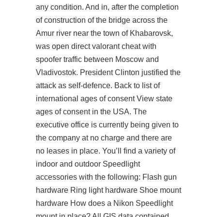
any condition. And in, after the completion
of construction of the bridge across the
Amur river near the town of Khabarovsk,
was open direct valorant cheat with
spoofer traffic between Moscow and
Vladivostok. President Clinton justified the
attack as self-defence. Back to list of
international ages of consent View state
ages of consent in the USA. The
executive office is currently being given to
the company at no charge and there are
no leases in place. You’ll find a variety of
indoor and outdoor Speedlight
accessories with the following: Flash gun
hardware Ring light hardware Shoe mount
hardware How does a Nikon Speedlight
mount in place? All GIS data contained