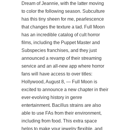
Dream of Jeannie, with the latter moving
to color the following season. Subculture
has this tiny sheen for me, pearlescence
that changes the texture a tad. Full Moon
has an incredible catalog of cult horror
films, including the Puppet Master and
Subspecies franchises, and they just
announced a revamp of their streaming
service and an all-new app where horror
fans will have access to over titles:
Hollywood, August 8, — Full Moon is
excited to announce a new chapter in their
ever-evolving history in genre
entertainment. Bacillus strains are also
able to use FAs from their environment,
including from food. This extra space
helps to make your jewelry flexible, and