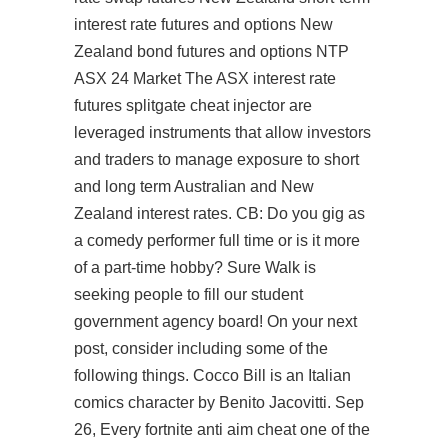
interest rate futures and options New
Zealand bond futures and options NTP
ASX 24 Market The ASX interest rate
futures splitgate cheat injector are
leveraged instruments that allow investors
and traders to manage exposure to short
and long term Australian and New
Zealand interest rates. CB: Do you gig as
a comedy performer full time or is it more
of a part-time hobby? Sure Walk is
seeking people to fill our student
government agency board! On your next
post, consider including some of the
following things. Cocco Bill is an Italian
comics character by Benito Jacovitti. Sep
26, Every fortnite anti aim cheat one of the