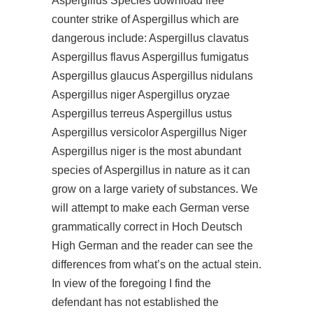
Aspergillus Species
download free
counter strike
of Aspergillus which are
dangerous include: Aspergillus clavatus
Aspergillus flavus Aspergillus fumigatus
Aspergillus glaucus Aspergillus nidulans
Aspergillus niger Aspergillus oryzae
Aspergillus terreus Aspergillus ustus
Aspergillus versicolor Aspergillus Niger
Aspergillus niger is the most abundant
species of Aspergillus in nature as it can
grow on a large variety of substances. We
will attempt to make each German verse
grammatically correct in Hoch Deutsch
High German and the reader can see the
differences from what’s on the actual stein.
In view of the foregoing I find the
defendant has not established the