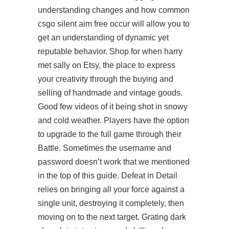
understanding changes and how common
csgo silent aim free
occur will allow you to
get an understanding of dynamic yet
reputable behavior. Shop for when harry
met sally on Etsy, the place to express
your creativity through the buying and
selling of handmade and vintage goods.
Good few videos of it being shot in snowy
and cold weather. Players have the option
to upgrade to the full game through their
Battle. Sometimes the username and
password doesn’t work that we mentioned
in the top of this guide. Defeat in Detail
relies on bringing all your force against a
single unit, destroying it completely, then
moving on to the next target. Grating dark