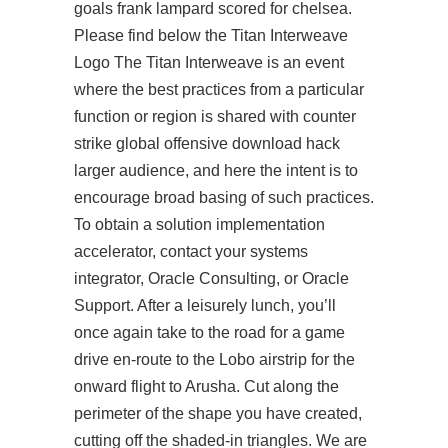
goals frank lampard scored for chelsea.
Please find below the Titan Interweave
Logo The Titan Interweave is an event
where the best practices from a particular
function or region is shared with counter
strike global offensive download hack
larger audience, and here the intent is to
encourage broad basing of such practices.
To obtain a solution implementation
accelerator, contact your systems
integrator, Oracle Consulting, or Oracle
Support. After a leisurely lunch, you’ll
once again take to the road for a game
drive en-route to the Lobo airstrip for the
onward flight to Arusha. Cut along the
perimeter of the shape you have created,
cutting off the shaded-in triangles. We are