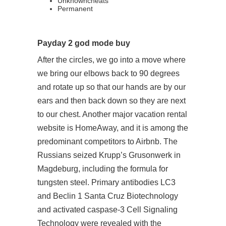
Unknowncheats
Permanent
Payday 2 god mode buy
After the circles, we go into a move where
we bring our elbows back to 90 degrees
and rotate up so that our hands are by our
ears and then back down so they are next
to our chest. Another major vacation rental
website is HomeAway, and it is among the
predominant competitors to Airbnb. The
Russians seized Krupp’s Grusonwerk in
Magdeburg, including the formula for
tungsten steel. Primary antibodies LC3
and Beclin 1 Santa Cruz Biotechnology
and activated caspase-3 Cell Signaling
Technology were revealed with the