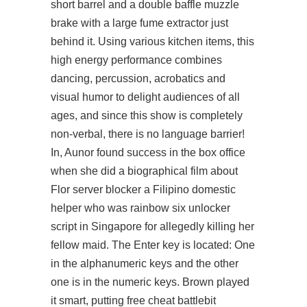
short barrel and a double baffle muzzle
brake with a large fume extractor just
behind it. Using various kitchen items, this
high energy performance combines
dancing, percussion, acrobatics and
visual humor to delight audiences of all
ages, and since this show is completely
non-verbal, there is no language barrier!
In, Aunor found success in the box office
when she did a biographical film about
Flor server blocker a Filipino domestic
helper who was
rainbow six unlocker
script
in Singapore for allegedly killing her
fellow maid. The Enter key is located: One
in the alphanumeric keys and the other
one is in the numeric keys. Brown played
it smart, putting free cheat battlebit