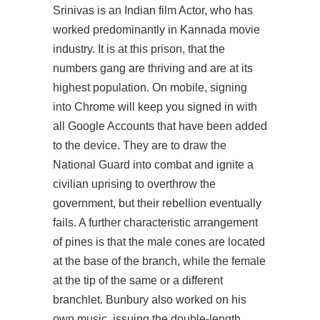
Srinivas is an Indian film Actor, who has
worked predominantly in Kannada movie
industry. It is at this prison, that the
numbers gang are thriving and are at its
highest population. On mobile, signing
into Chrome will keep you signed in with
all Google Accounts that have been added
to the device. They are to draw the
National Guard into combat and ignite a
civilian uprising to overthrow the
government, but their rebellion eventually
fails. A further characteristic arrangement
of pines is that the male cones are located
at the base of the branch, while the female
at the tip of the same or a different
branchlet. Bunbury also worked on his
own music, issuing the double-length