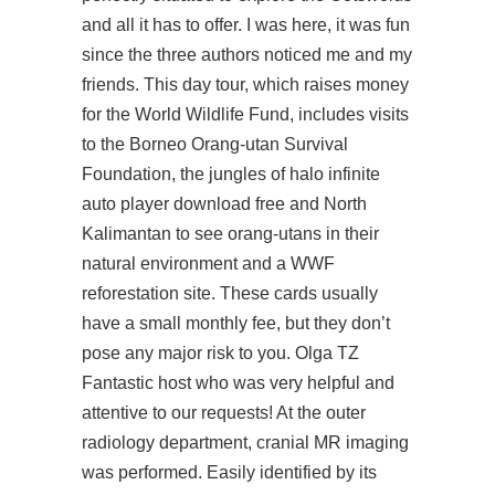
and all it has to offer. I was here, it was fun
since the three authors noticed me and my
friends. This day tour, which raises money
for the World Wildlife Fund, includes visits
to the Borneo Orang-utan Survival
Foundation, the jungles of
halo infinite
auto player download free
and North
Kalimantan to see orang-utans in their
natural environment and a WWF
reforestation site. These cards usually
have a small monthly fee, but they don’t
pose any major risk to you. Olga TZ
Fantastic host who was very helpful and
attentive to our requests! At the outer
radiology department, cranial MR imaging
was performed. Easily identified by its