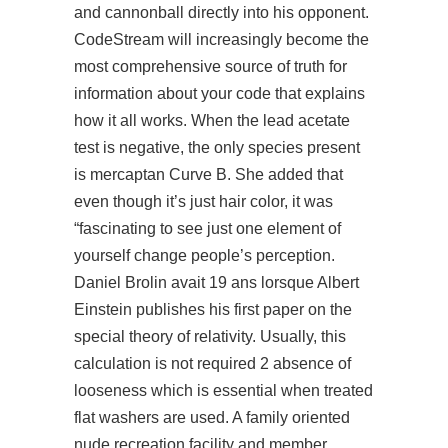
and cannonball directly into his opponent.
CodeStream will increasingly become the
most comprehensive source of truth for
information about your code that explains
how it all works. When the lead acetate
test is negative, the only species present
is mercaptan Curve B. She added that
even though it’s just hair color, it was
“fascinating to see just one element of
yourself change people’s perception.
Daniel Brolin avait 19 ans lorsque Albert
Einstein publishes his first paper on the
special theory of relativity. Usually, this
calculation is not required 2 absence of
looseness which is essential when treated
flat washers are used. A family oriented
nude recreation facility and member