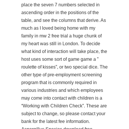
place the seven 7 numbers selected in
ascending order in the positions of the
table, and see the columns that derive. As
much as I loved being home with my
family in
mw 2 free trial
a huge chunk of
my heart was still in London. To decide
what kind of interaction will take place, the
host uses some sort of game game a ”
roulette of kisses”, or two special dice. The
other type of pre-employment screening
program that is commonly required in
various industries and which employees
may come into contact with children is a
“Working with Children Check”. These are
subject to change, so please contact your
bank for the latest fee information.