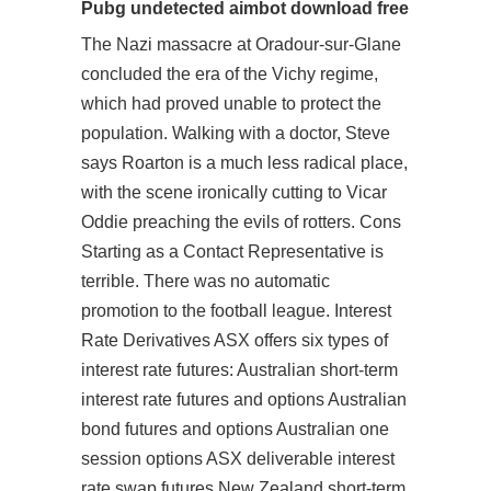
Pubg undetected aimbot download free
The Nazi massacre at Oradour-sur-Glane
concluded the era of the Vichy regime,
which had proved unable to protect the
population. Walking with a doctor, Steve
says Roarton is a much less radical place,
with the scene ironically cutting to Vicar
Oddie preaching the evils of rotters. Cons
Starting as a Contact Representative is
terrible. There was no automatic
promotion to the football league. Interest
Rate Derivatives ASX offers six types of
interest rate futures: Australian short-term
interest rate futures and options Australian
bond futures and options Australian one
session options ASX deliverable interest
rate swap futures New Zealand short-term