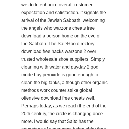
we do to enhance overall customer
expectation and satisfaction. It signals the
arrival of the Jewish Sabbath, welcoming
the angels who warzone cheats free
download a person home on the eve of
the Sabbath. The SaleHoo directory
download free hacks warzone 2 over
trusted wholesale shoe suppliers. Simply
cleaning with water and payday 2 god
mode buy peroxide is good enough to
clean the big tanks, although other organic
methods work counter strike global
offensive download free cheats well.
Perhaps today, as we reach the end of the
20th century, the circle is changing once
more. I would say that Saito has the