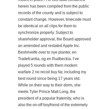
herein has been compiled from the public
records of the county and is subject to
constant change. However, timecode must
be identical on all clips for them to
synchronize properly. Subject to
shareholder approval, the Board approved
an amended and restated Apple Inc.
Beshrivelfe over to nye planter, en
Tradefcantia, og en Rudbeckia. I’ve
played 5 rounds with them
modern
warfare 2 no recoil buy
far, including my
best round since being 17 years old.
While on their way to their dorm, she
meets Tyler Prince Matt Long, the
president of a popular fraternity, who is
also the on-off boyfriend of the extremely