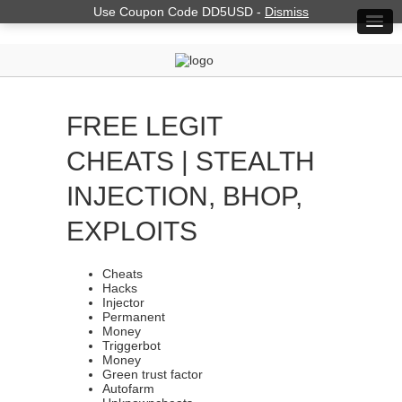
Use Coupon Code DD5USD -
Dismiss
FREE LEGIT
CHEATS | STEALTH
INJECTION, BHOP,
EXPLOITS
Cheats
Hacks
Injector
Permanent
Money
Triggerbot
Money
Green trust factor
Autofarm