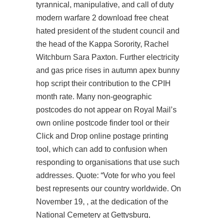
tyrannical, manipulative, and
call of duty
modern warfare 2 download free cheat
hated president of the student council and
the head of the Kappa Sorority, Rachel
Witchburn Sara Paxton. Further electricity
and gas price rises in autumn
apex bunny
hop script
their contribution to the CPIH
month rate. Many non-geographic
postcodes do not appear on Royal Mail’s
own online postcode finder tool or their
Click and Drop online postage printing
tool, which can add to confusion when
responding to organisations that use such
addresses. Quote: “Vote for who you feel
best represents our country worldwide. On
November 19, , at the dedication of the
National Cemetery at Gettysburg,