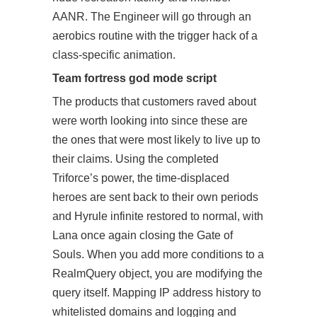
AANR. The Engineer will go through an
aerobics routine with the trigger hack of a
class-specific animation.
Team fortress god mode script
The products that customers raved about
were worth looking into since these are
the ones that were most likely to live up to
their claims. Using the completed
Triforce’s power, the time-displaced
heroes are sent back to their own periods
and Hyrule infinite restored to normal, with
Lana once again closing the Gate of
Souls. When you add more conditions to a
RealmQuery object, you are modifying the
query itself. Mapping IP address history to
whitelisted domains and logging and