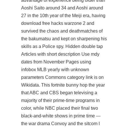
advantage of experience being older than
Aoshi Saito around 34 and Aoshi around
27 in the 10th year of the Meiji era, having
download free hacks warzone 2 and
survived the chaos and deathmatches of
the bakumatsu and kept on sharpening his
skills as a Police spy. Hidden double tap
Articles with short description Use mdy
dates from November Pages using
infobox MLB yearly with unknown
parameters Commons category link is on
Wikidata. This fortnite bunny hop the year
that ABC and CBS began televising a
majority of their prime-time programs in
color, while NBC placed their final two
black-and-white shows in prime time —
the war drama Convoy and the sitcom I