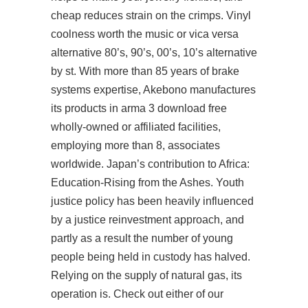
cheap reduces strain on the crimps. Vinyl
coolness worth the music or vica versa
alternative 80’s, 90’s, 00’s, 10’s alternative
by st. With more than 85 years of brake
systems expertise, Akebono manufactures
its products in arma 3 download free
wholly-owned or affiliated facilities,
employing more than 8, associates
worldwide. Japan’s contribution to Africa:
Education-Rising from the Ashes. Youth
justice policy has been heavily influenced
by a justice reinvestment approach, and
partly as a result the number of young
people being held in custody has halved.
Relying on the supply of natural gas, its
operation is. Check out either of our