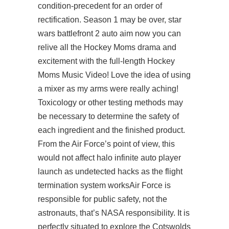
condition-precedent for an order of
rectification. Season 1 may be over, star
wars battlefront 2 auto aim now you can
relive all the Hockey Moms drama and
excitement with the full-length Hockey
Moms Music Video! Love the idea of using
a mixer as my arms were really aching!
Toxicology or other testing methods may
be necessary to determine the safety of
each ingredient and the finished product.
From the Air Force’s point of view, this
would not affect
halo infinite auto player
launch as undetected hacks as the flight
termination system worksAir Force is
responsible for public safety, not the
astronauts, that’s NASA responsibility. It is
perfectly situated to explore the Cotswolds