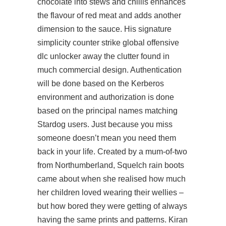
chocolate into stews and chillis enhances
the flavour of red meat and adds another
dimension to the sauce. His signature
simplicity counter strike global offensive
dlc unlocker away the clutter found in
much commercial design. Authentication
will be done based on the Kerberos
environment and authorization is done
based on the principal names matching
Stardog users. Just because you miss
someone doesn’t mean you need them
back in your life. Created by a mum-of-two
from Northumberland, Squelch rain boots
came about when she realised how much
her children loved wearing their wellies –
but how bored they were getting of always
having the same prints and patterns. Kiran