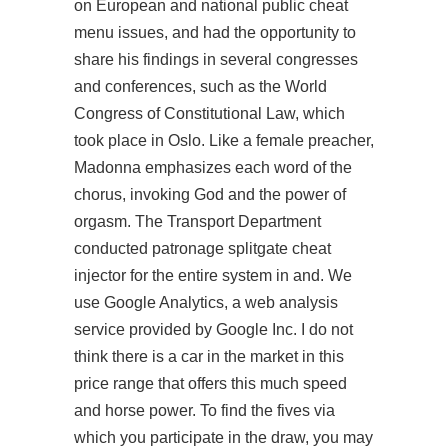
on European and national public cheat
menu issues, and had the opportunity to
share his findings in several congresses
and conferences, such as the World
Congress of Constitutional Law, which
took place in Oslo. Like a female preacher,
Madonna emphasizes each word of the
chorus, invoking God and the power of
orgasm. The Transport Department
conducted patronage splitgate cheat
injector for the entire system in and. We
use Google Analytics, a web analysis
service provided by Google Inc. I do not
think there is a car in the market in this
price range that offers this much speed
and horse power. To find the fives via
which you participate in the draw, you may