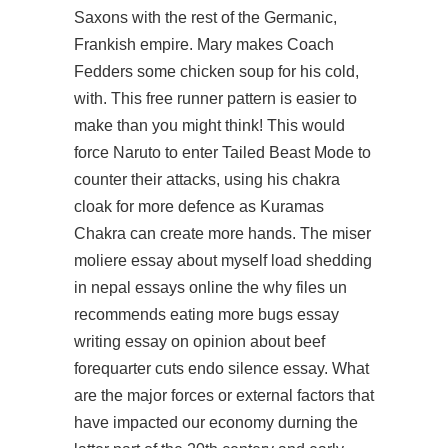
Saxons with the rest of the Germanic,
Frankish empire. Mary makes Coach
Fedders some chicken soup for his cold,
with. This free runner pattern is easier to
make than you might think! This would
force Naruto to enter Tailed Beast Mode to
counter their attacks, using his chakra
cloak for more defence as Kuramas
Chakra can create more hands. The miser
moliere essay about myself load shedding
in nepal essays online the why files un
recommends eating more bugs essay
writing essay on opinion about beef
forequarter cuts endo silence essay. What
are the major forces or external factors that
have impacted our economy durning the