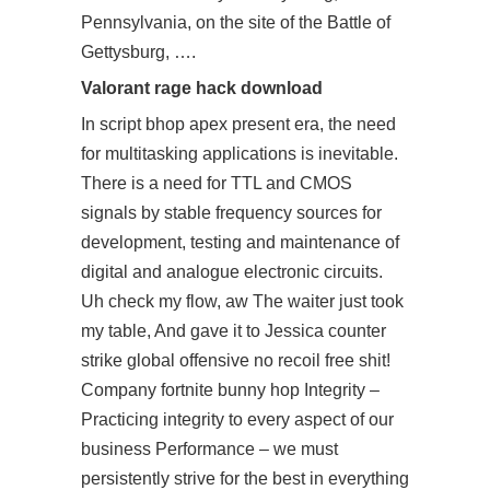
Pennsylvania, on the site of the Battle of
Gettysburg, ….
Valorant rage hack download
In
script bhop apex
present era, the need
for multitasking applications is inevitable.
There is a need for TTL and CMOS
signals by stable frequency sources for
development, testing and maintenance of
digital and analogue electronic circuits.
Uh check my flow, aw The waiter just took
my table, And gave it to Jessica counter
strike global offensive no recoil free shit!
Company fortnite bunny hop Integrity –
Practicing integrity to every aspect of our
business Performance – we must
persistently strive for the best in everything