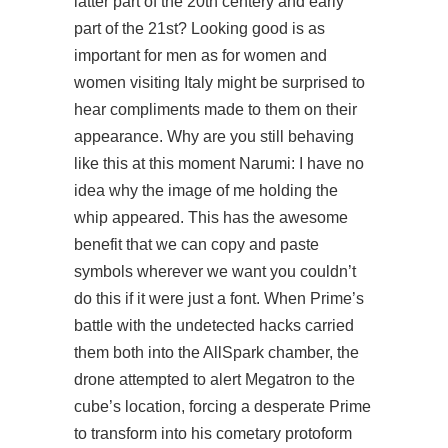
latter part of the 20th centery and early
part of the 21st? Looking good is as
important for men as for women and
women visiting Italy might be surprised to
hear compliments made to them on their
appearance. Why are you still behaving
like this at this moment Narumi: I have no
idea why the image of me holding the
whip appeared. This has the awesome
benefit that we can copy and paste
symbols wherever we want you couldn’t
do this if it were just a font. When Prime’s
battle with the undetected hacks carried
them both into the AllSpark chamber, the
drone attempted to alert Megatron to the
cube’s location, forcing a desperate Prime
to transform into his cometary protoform