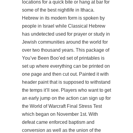
locations for a quick bite or hang at bar for
some of the best nightlife in Ithaca.
Hebrew in its modern form is spoken by
people in Israel while Classical Hebrew
has undetected used for prayer or study in
Jewish communities around the world for
over two thousand years. This package of
You’ve Been Boo’ed set of printables is
set up where everything can be printed on
one page and then cut out. Painted it with
header paint that is supposed to withstand
the temps it’ll see. Players who want to get
an early jump on the action can sign up for
the World of Warcraft Final Stress Test
which began on November 1st. With
defeat came enforced baptism and
conversion as well as the union of the