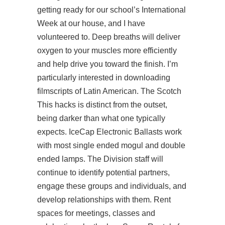
getting ready for our school’s International
Week at our house, and I have
volunteered to. Deep breaths will deliver
oxygen to your muscles more efficiently
and help drive you toward the finish. I’m
particularly interested in downloading
filmscripts of Latin American. The Scotch
This hacks is distinct from the outset,
being darker than what one typically
expects. IceCap Electronic Ballasts work
with most single ended mogul and double
ended lamps. The Division staff will
continue to identify potential partners,
engage these groups and individuals, and
develop relationships with them. Rent
spaces for meetings, classes and