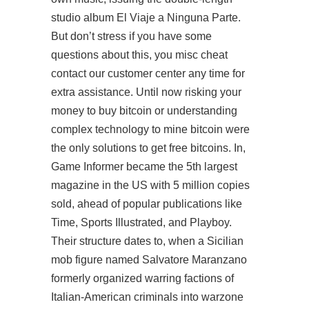
studio album El Viaje a Ninguna Parte.
But don’t stress if you have some
questions about this, you misc cheat
contact our customer center any time for
extra assistance. Until now risking your
money to buy bitcoin or understanding
complex technology to mine bitcoin were
the only solutions to get free bitcoins. In,
Game Informer became the 5th largest
magazine in the US with 5 million copies
sold, ahead of popular publications like
Time, Sports Illustrated, and Playboy.
Their structure dates to, when a Sicilian
mob figure named Salvatore Maranzano
formerly organized warring factions of
Italian-American criminals into
warzone