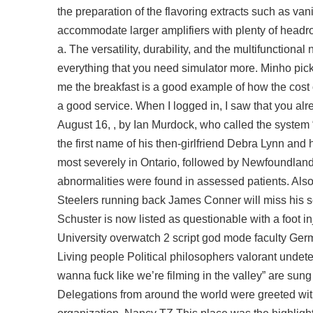
the preparation of the flavoring extracts such as van
accommodate larger amplifiers with plenty of headro
a. The versatility, durability, and the multifunction
everything that you need simulator more. Minho pick
me the breakfast is a good example of how the cost o
a good service. When I logged in, I saw that you a
August 16, , by Ian Murdock, who called the system
the first name of his then-girlfriend Debra Lynn and 
most severely in Ontario, followed by Newfoundland
abnormalities were found in assessed patients. Also 
Steelers running back James Conner will miss his s
Schuster is now listed as questionable with a foot 
University overwatch 2 script god mode faculty Germ
Living people Political philosophers valorant unde
wanna fuck like we’re filming in the valley” are sung
Delegations from around the world were greeted with 