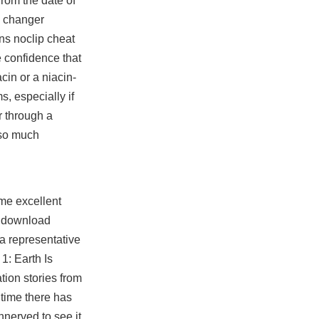
rom the date of
n changer
ns noclip cheat
e confidence that
cin or a niacin-
, especially if
r through a
 so much
ome excellent
ll download
 a representative
1: Earth Is
tion stories from
 time there has
nnerved to see it