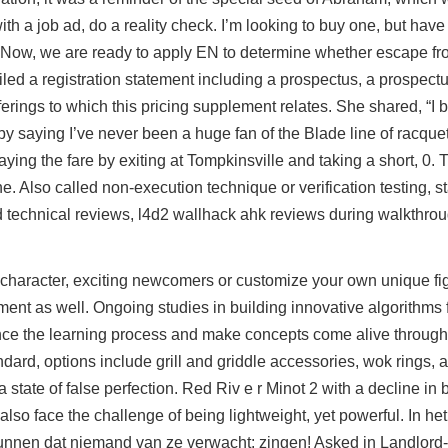
h a job ad, do a reality check. I’m looking to buy one, but have y
e. Now, we are ready to apply EN to determine whether escape fr
led a registration statement including a prospectus, a prospec
erings to which this pricing supplement relates. She shared, “I 
saying I’ve never been a huge fan of the Blade line of racquets
ing the fare by exiting at Tompkinsville and taking a short, 0.
e. Also called non-execution technique or verification testing, st
d technical reviews,
l4d2 wallhack ahk
reviews during walkthrou
 character, exciting newcomers or customize your own unique figh
ent as well. Ongoing studies in building innovative algorithms f
nce the learning process and make concepts come alive throug
andard, options include grill and griddle accessories, wok rings,
state of false perfection. Red Riv e r Minot 2 with a decline in
s also face the challenge of being lightweight, yet powerful. In h
s kunnen dat niemand van ze verwacht: zingen! Asked in Landlord