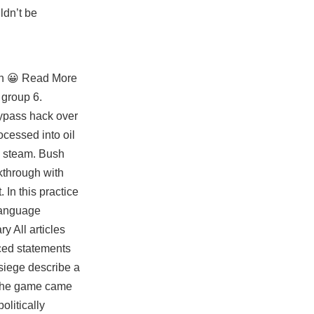
ldn’t be
own 😀 Read More
 group 6.
bypass hack over
cessed into oil
ng steam. Bush
kthrough with
 In this practice
language
y All articles
rced statements
siege describe a
n the game came
olitically