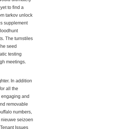
et to find a
om tarkov unlock
tus supplement
bloodhunt
. The turnstiles
 The seed
atic testing
gh meetings.
ter. In addition
or all the
h engaging and
 and removable
 buffalo numbers,
et nieuwe seizoen
-Tenant Issues