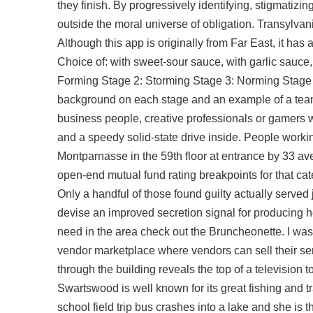
they finish. By progressively identifying, stigmatizin
outside the moral universe of obligation. Transylvan
Although this app is originally from Far East, it has
Choice of: with sweet-sour sauce, with garlic sauce,
Forming Stage 2: Storming Stage 3: Norming Stage 4
background on each stage and an example of a team
business people, creative professionals or gamers w
and a speedy solid-state drive inside. People working
Montparnasse in the 59th floor at entrance by 33 a
open-end mutual fund rating breakpoints for that c
Only a handful of those found guilty actually served
devise an improved secretion signal for producing he
need in the area check out the Bruncheonette. I was
vendor marketplace where vendors can sell their se
through the building reveals the top of a television 
Swartswood is well known for its great fishing and t
school field trip bus crashes into a lake and she is