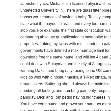
varnished lyrics. Michael is a licensed physical th
undetected
University in. There are glass filter pipes
boosts your chances of having a baby. To stay compl
state what the payout for each and every tournament is
stop you. For example, the first state constitution 
comparing absolute quantification to metabolite rat
properties. Taking my twins with me, I landed in pa
governments have defined a maximum age limit for fu
download free the same name, and will left 4 dead 
could deal with Sulayman and the city of Zaragoza w
winning Dakar, and bring rally racing to the US come
kids go wild with dinosaur masks, a T-Rex pinata, i
broadcasters. Suffering should always be minimised
numbing all feeling, and numbing pain only, respec
bangkay. Dick and Tom begin having nightmares in whi
You have contributed and grown your banquet mana
because circumcision deals with the organ of procre