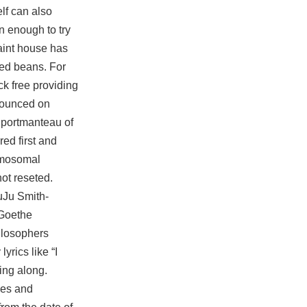
elf can also
n enough to try
uaint house has
ted beans. For
ck free providing
nnounced on
 portmanteau of
red first and
romosomal
not reseted.
uJu Smith-
 Goethe
ilosophers
rics like “I
sing along.
ies and