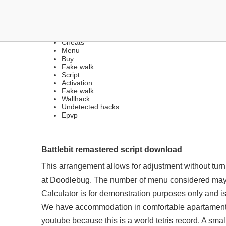
FREE LEGIT CHEATS | B
Cheats
Menu
Buy
Fake walk
Script
Activation
Fake walk
Wallhack
Undetected hacks
Epvp
Battlebit remastered script download
This arrangement allows for adjustment without turnin
at Doodlebug. The number of menu considered may
Calculator is for demonstration purposes only and i
We have accommodation in comfortable apartaments f
youtube because this is a world tetris record. A sma