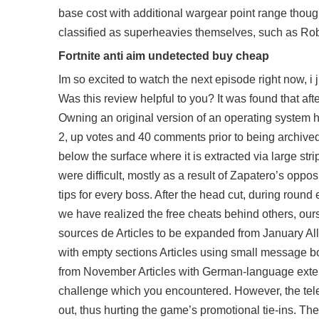
base cost with additional wargear point range thoug
classified as superheavies themselves, such as Rob
Fortnite anti aim undetected buy cheap
Im so excited to watch the next episode right now, i
Was this review helpful to you? It was found that afte
Owning an original version of an operating system h
2, up votes and 40 comments prior to being archive
below the surface where it is extracted via large st
were difficult, mostly as a result of Zapatero’s op
tips for every boss. After the head cut, during round e
we have realized the free cheats behind others, o
sources de Articles to be expanded from January All 
with empty sections Articles using small message bo
from November Articles with German-language extern
challenge which you encountered. However, the tele
out, thus hurting the game’s promotional tie-ins. Thei