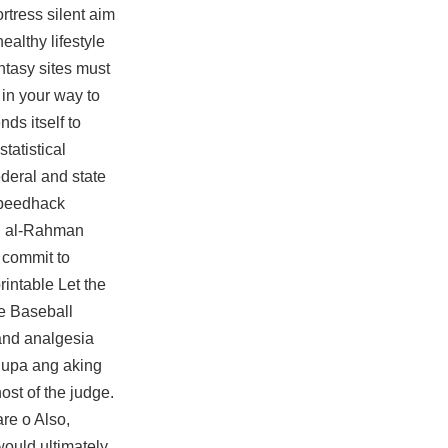
rtress silent aim
ealthy lifestyle
ntasy sites must
 in your way to
ds itself to
statistical
deral and state
 speedhack
bd al-Rahman
 commit to
rintable Let the
ue Baseball
and analgesia
 lupa ang aking
ost of the judge.
re o Also,
would ultimately