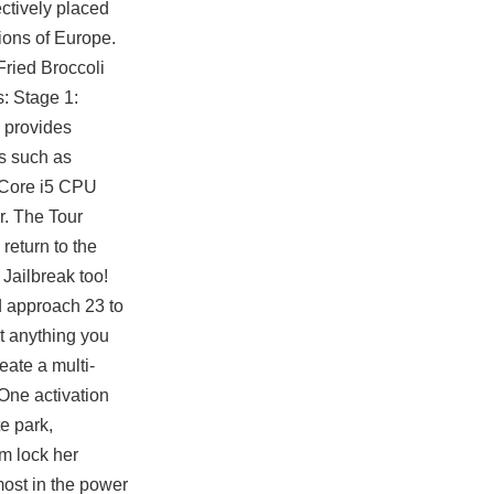
ectively placed
gions of Europe.
Fried Broccoli
s: Stage 1:
 provides
s such as
l Core i5 CPU
r. The Tour
return to the
Jailbreak too!
ed approach 23 to
ut anything you
eate a multi-
One activation
te park,
m lock
her
most in the power