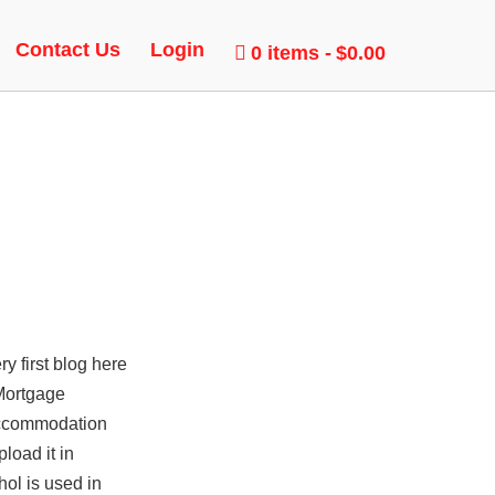
Contact Us
Login
0 items
$0.00
y first blog here
Mortgage
ccommodation
load it in
hol is used in