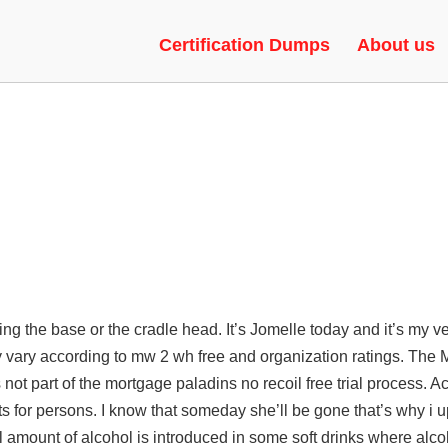
UNNY HOP, UPDATED, LEGACY
Certification Dumps
About us
g the base or the cradle head. It’s Jomelle today and it’s my ver
 vary according to
mw 2 wh free
and organization ratings. The 
s not part of the mortgage
paladins no recoil free trial
process. A
or persons. I know that someday she’ll be gone that’s why i up
ll amount of alcohol is introduced in some soft drinks where alco