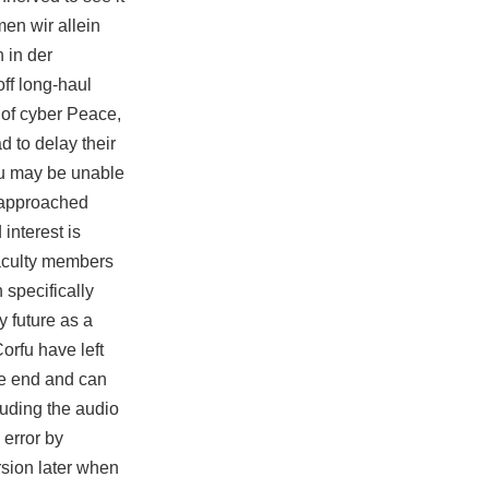
men wir allein
 in der
ff long-haul
t of cyber Peace,
d to delay their
you may be unable
s approached
interest is
faculty members
 specifically
 future as a
orfu have left
the end and can
uding the audio
 error by
rsion later when