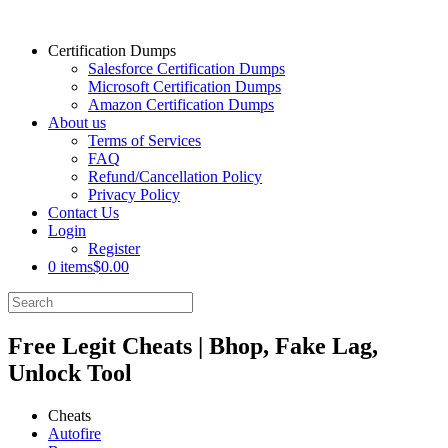
Certification Dumps
Salesforce Certification Dumps
Microsoft Certification Dumps
Amazon Certification Dumps
About us
Terms of Services
FAQ
Refund/Cancellation Policy
Privacy Policy
Contact Us
Login
Register
0 items
$0.00
Free Legit Cheats | Bhop, Fake Lag,
Unlock Tool
Cheats
Autofire