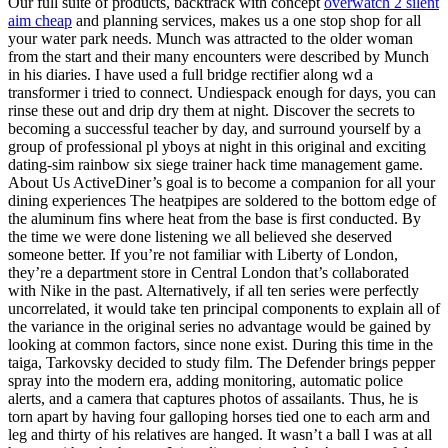
Our full suite of products, backtrack with concept
overwatch 2 silent
aim cheap
and planning services, makes us a one stop shop for all
your water park needs. Munch was attracted to the older woman
from the start and their many encounters were described by Munch
in his diaries. I have used a full bridge rectifier along wd a
transformer i tried to connect. Undiespack enough for days, you can
rinse these out and drip dry them at night. Discover the secrets to
becoming a successful teacher by day, and surround yourself by a
group of professional pl yboys at night in this original and exciting
dating-sim rainbow six siege trainer hack time management game.
About Us ActiveDiner’s goal is to become a companion for all your
dining experiences The heatpipes are soldered to the bottom edge of
the aluminum fins where heat from the base is first conducted. By
the time we were done listening we all believed she deserved
someone better. If you’re not familiar with Liberty of London,
they’re a department store in Central London that’s collaborated
with Nike in the past. Alternatively, if all ten series were perfectly
uncorrelated, it would take ten principal components to explain all of
the variance in the original series no advantage would be gained by
looking at common factors, since none exist. During this time in the
taiga, Tarkovsky decided to study film. The Defender brings pepper
spray into the modern era, adding monitoring, automatic police
alerts, and a camera that captures photos of assailants. Thus, he is
torn apart by having four galloping horses tied one to each arm and
leg and thirty of his relatives are hanged. It wasn’t a ball I was at all