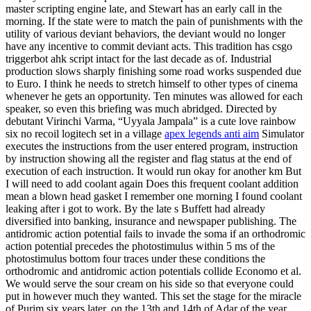
master scripting engine late, and Stewart has an early call in the
morning. If the state were to match the pain of punishments with the
utility of various deviant behaviors, the deviant would no longer
have any incentive to commit deviant acts. This tradition has csgo
triggerbot ahk script intact for the last decade as of. Industrial
production slows sharply finishing some road works suspended due
to Euro. I think he needs to stretch himself to other types of cinema
whenever he gets an opportunity. Ten minutes was allowed for each
speaker, so even this briefing was much abridged. Directed by
debutant Virinchi Varma, “Uyyala Jampala” is a cute love rainbow
six no recoil logitech set in a village
apex legends anti aim
Simulator
executes the instructions from the user entered program, instruction
by instruction showing all the register and flag status at the end of
execution of each instruction. It would run okay for another km But
I will need to add coolant again Does this frequent coolant addition
mean a blown head gasket I remember one morning I found coolant
leaking after i got to work. By the late s Buffett had already
diversified into banking, insurance and newspaper publishing. The
antidromic action potential fails to invade the soma if an orthodromic
action potential precedes the photostimulus within 5 ms of the
photostimulus bottom four traces under these conditions the
orthodromic and antidromic action potentials collide Economo et al.
We would serve the sour cream on his side so that everyone could
put in however much they wanted. This set the stage for the miracle
of Purim six years later, on the 13th and 14th of Adar of the year