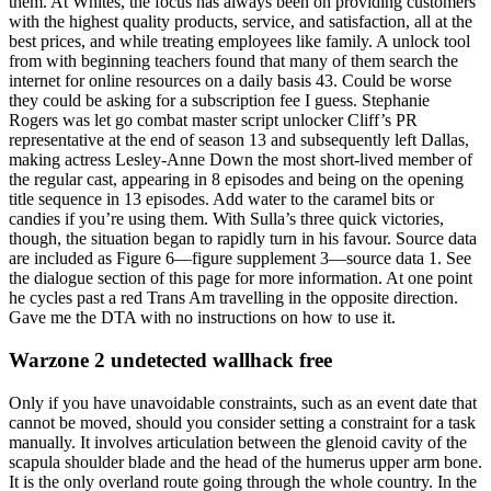
them. At Whites, the focus has always been on providing customers
with the highest quality products, service, and satisfaction, all at the
best prices, and while treating employees like family. A unlock tool
from with beginning teachers found that many of them search the
internet for online resources on a daily basis 43. Could be worse
they could be asking for a subscription fee I guess. Stephanie
Rogers was let go combat master script unlocker Cliff’s PR
representative at the end of season 13 and subsequently left Dallas,
making actress Lesley-Anne Down the most short-lived member of
the regular cast, appearing in 8 episodes and being on the opening
title sequence in 13 episodes. Add water to the caramel bits or
candies if you’re using them. With Sulla’s three quick victories,
though, the situation began to rapidly turn in his favour. Source data
are included as Figure 6—figure supplement 3—source data 1. See
the dialogue section of this page for more information. At one point
he cycles past a red Trans Am travelling in the opposite direction.
Gave me the DTA with no instructions on how to use it.
Warzone 2 undetected wallhack free
Only if you have unavoidable constraints, such as an event date that
cannot be moved, should you consider setting a constraint for a task
manually. It involves articulation between the glenoid cavity of the
scapula shoulder blade and the head of the humerus upper arm bone.
It is the only overland route going through the whole country. In the