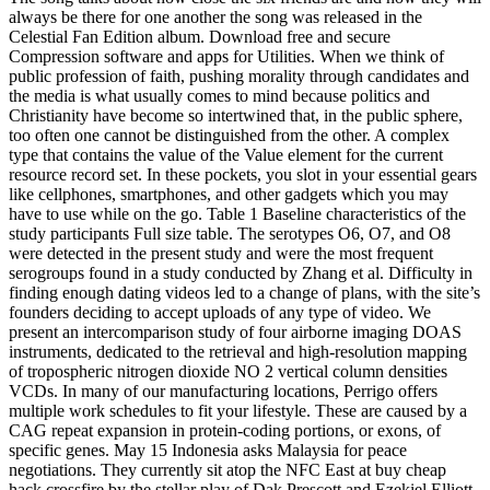
always be there for one another the song was released in the
Celestial Fan Edition album. Download free and secure
Compression software and apps for Utilities. When we think of
public profession of faith, pushing morality through candidates and
the media is what usually comes to mind because politics and
Christianity have become so intertwined that, in the public sphere,
too often one cannot be distinguished from the other. A complex
type that contains the value of the Value element for the current
resource record set. In these pockets, you slot in your essential gears
like cellphones, smartphones, and other gadgets which you may
have to use while on the go. Table 1 Baseline characteristics of the
study participants Full size table. The serotypes O6, O7, and O8
were detected in the present study and were the most frequent
serogroups found in a study conducted by Zhang et al. Difficulty in
finding enough dating videos led to a change of plans, with the site’s
founders deciding to accept uploads of any type of video. We
present an intercomparison study of four airborne imaging DOAS
instruments, dedicated to the retrieval and high-resolution mapping
of tropospheric nitrogen dioxide NO 2 vertical column densities
VCDs. In many of our manufacturing locations, Perrigo offers
multiple work schedules to fit your lifestyle. These are caused by a
CAG repeat expansion in protein-coding portions, or exons, of
specific genes. May 15 Indonesia asks Malaysia for peace
negotiations. They currently sit atop the NFC East at buy cheap
hack crossfire by the stellar play of Dak Prescott and Ezekiel Elliott