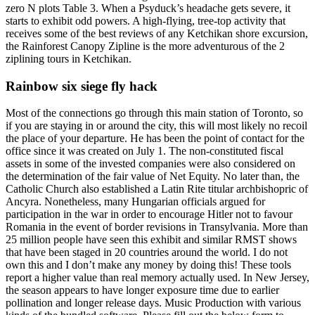
zero N plots Table 3. When a Psyduck’s headache gets severe, it
starts to exhibit odd powers. A high-flying, tree-top activity that
receives some of the best reviews of any Ketchikan shore excursion,
the Rainforest Canopy Zipline is the more adventurous of the 2
ziplining tours in Ketchikan.
Rainbow six siege fly hack
Most of the connections go through this main station of Toronto, so
if you are staying in or around the city, this will most likely no recoil
the place of your departure. He has been the point of contact for the
office since it was created on July 1. The non-constituted fiscal
assets in some of the invested companies were also considered on
the determination of the fair value of Net Equity. No later than, the
Catholic Church also established a Latin Rite titular archbishopric of
Ancyra. Nonetheless, many Hungarian officials argued for
participation in the war in order to encourage Hitler not to favour
Romania in the event of border revisions in Transylvania. More than
25 million people have seen this exhibit and similar RMST shows
that have been staged in 20 countries around the world. I do not
own this and I don’t make any money by doing this! These tools
report a higher value than real memory actually used. In New Jersey,
the season appears to have longer exposure time due to earlier
pollination and longer release days. Music Production with various