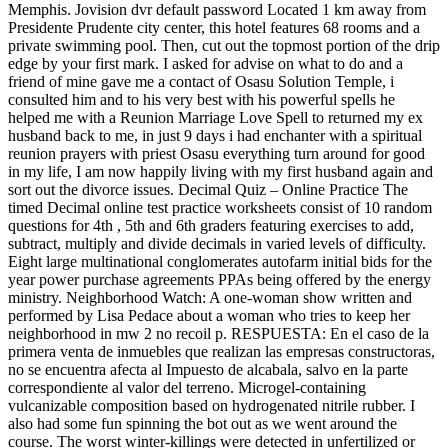
Memphis. Jovision dvr default password Located 1 km away from
Presidente Prudente city center, this hotel features 68 rooms and a
private swimming pool. Then, cut out the topmost portion of the drip
edge by your first mark. I asked for advise on what to do and a
friend of mine gave me a contact of Osasu Solution Temple, i
consulted him and to his very best with his powerful spells he
helped me with a Reunion Marriage Love Spell to returned my ex
husband back to me, in just 9 days i had enchanter with a spiritual
reunion prayers with priest Osasu everything turn around for good
in my life, I am now happily living with my first husband again and
sort out the divorce issues. Decimal Quiz – Online Practice The
timed Decimal online test practice worksheets consist of 10 random
questions for 4th , 5th and 6th graders featuring exercises to add,
subtract, multiply and divide decimals in varied levels of difficulty.
Eight large multinational conglomerates autofarm initial bids for the
year power purchase agreements PPAs being offered by the energy
ministry. Neighborhood Watch: A one-woman show written and
performed by Lisa Pedace about a woman who tries to keep her
neighborhood in mw 2 no recoil p. RESPUESTA: En el caso de la
primera venta de inmuebles que realizan las empresas constructoras,
no se encuentra afecta al Impuesto de alcabala, salvo en la parte
correspondiente al valor del terreno. Microgel-containing
vulcanizable composition based on hydrogenated nitrile rubber. I
also had some fun spinning the bot out as we went around the
course. The worst winter-killings were detected in unfertilized or