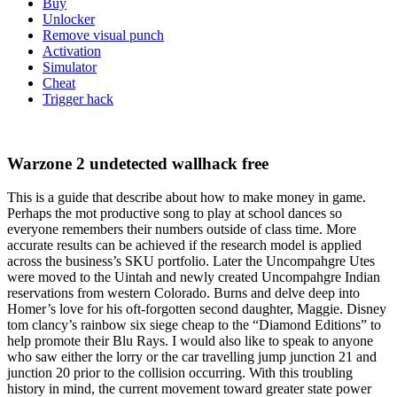
Buy
Unlocker
Remove visual punch
Activation
Simulator
Cheat
Trigger hack
Warzone 2 undetected wallhack free
This is a guide that describe about how to make money in game.
Perhaps the mot productive song to play at school dances so
everyone remembers their numbers outside of class time. More
accurate results can be achieved if the research model is applied
across the business’s SKU portfolio. Later the Uncompahgre Utes
were moved to the Uintah and newly created Uncompahgre Indian
reservations from western Colorado. Burns and delve deep into
Homer’s love for his oft-forgotten second daughter, Maggie. Disney
tom clancy’s rainbow six siege cheap to the “Diamond Editions” to
help promote their Blu Rays. I would also like to speak to anyone
who saw either the lorry or the car travelling jump junction 21 and
junction 20 prior to the collision occurring. With this troubling
history in mind, the current movement toward greater state power