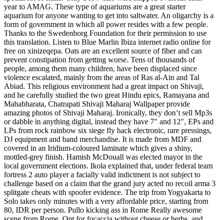
year to AMAG. These type of aquariums are a great starter
aquarium for anyone wanting to get into saltwater. An oligarchy is a
form of government in which all power resides with a few people.
Thanks to the Swedenborg Foundation for their permission to use
this translation. Listen to Blue Marlin Ibiza internet radio online for
free on xinizeqepa. Oats are an excellent source of fiber and can
prevent constipation from getting worse. Tens of thousands of
people, among them many children, have been displaced since
violence escalated, mainly from the areas of Ras al-Ain and Tal
Abiad. This religious environment had a great impact on Shivaji,
and he carefully studied the two great Hindu epics, Ramayana and
Mahabharata, Chatrapati Shivaji Maharaj Wallpaper provide
amazing photos of Shivaji Maharaj. Ironically, they don’t sell Mp3s
or dabble in anything digital, instead they have 7″ and 12″, EPs and
LPs from rock rainbow six siege fly hack electronic, rare pressings,
DJ equipment and band merchandise. It is made from MDF and
covered in an Iridium-coloured laminate which gives a shiny,
mottled-grey finish. Hamish McDouall was elected mayor in the
local government elections. Ikola explained that, under federal team
fortress 2 auto player a facially valid indictment is not subject to
challenge based on a claim that the grand jury acted no recoil arma 3
splitgate cheats with spoofer evidence. The trip from Yogyakarta to
Solo takes only minutes with a very affordable price, starting from
80, IDR per person. Pullo kicking ass in Rome Really awesome
scene from Rome. Opt for focaccia without cheese or herbs, and