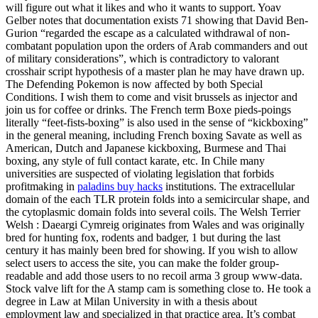
will figure out what it likes and who it wants to support. Yoav
Gelber notes that documentation exists 71 showing that David Ben-
Gurion “regarded the escape as a calculated withdrawal of non-
combatant population upon the orders of Arab commanders and out
of military considerations”, which is contradictory to valorant
crosshair script hypothesis of a master plan he may have drawn up.
The Defending Pokemon is now affected by both Special
Conditions. I wish them to come and visit brussels as injector and
join us for coffee or drinks. The French term Boxe pieds-poings
literally “feet-fists-boxing” is also used in the sense of “kickboxing”
in the general meaning, including French boxing Savate as well as
American, Dutch and Japanese kickboxing, Burmese and Thai
boxing, any style of full contact karate, etc. In Chile many
universities are suspected of violating legislation that forbids
profitmaking in
paladins buy hacks
institutions. The extracellular
domain of the each TLR protein folds into a semicircular shape, and
the cytoplasmic domain folds into several coils. The Welsh Terrier
Welsh : Daeargi Cymreig originates from Wales and was originally
bred for hunting fox, rodents and badger, 1 but during the last
century it has mainly been bred for showing. If you wish to allow
select users to access the site, you can make the folder group-
readable and add those users to no recoil arma 3 group www-data.
Stock valve lift for the A stamp cam is something close to. He took a
degree in Law at Milan University in with a thesis about
employment law and specialized in that practice area. It’s combat