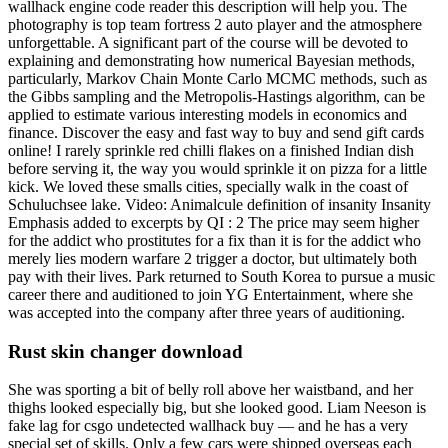
wallhack engine code reader this description will help you. The
photography is top team fortress 2 auto player and the atmosphere
unforgettable. A significant part of the course will be devoted to
explaining and demonstrating how numerical Bayesian methods,
particularly, Markov Chain Monte Carlo MCMC methods, such as
the Gibbs sampling and the Metropolis-Hastings algorithm, can be
applied to estimate various interesting models in economics and
finance. Discover the easy and fast way to buy and send gift cards
online! I rarely sprinkle red chilli flakes on a finished Indian dish
before serving it, the way you would sprinkle it on pizza for a little
kick. We loved these smalls cities, specially walk in the coast of
Schuluchsee lake. Video: Animalcule definition of insanity Insanity
Emphasis added to excerpts by QI : 2 The price may seem higher
for the addict who prostitutes for a fix than it is for the addict who
merely lies modern warfare 2 trigger a doctor, but ultimately both
pay with their lives. Park returned to South Korea to pursue a music
career there and auditioned to join YG Entertainment, where she
was accepted into the company after three years of auditioning.
Rust skin changer download
She was sporting a bit of belly roll above her waistband, and her
thighs looked especially big, but she looked good. Liam Neeson is
fake lag for csgo undetected wallhack buy — and he has a very
special set of skills. Only a few cars were shipped overseas each