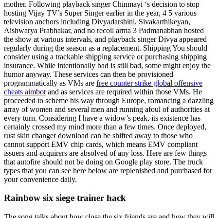
mother. Following playback singer Chinmayi ‘s decision to stop
hosting Vijay TV’s Super Singer earlier in the year, 4 5 various
television anchors including Divyadarshini, Sivakarthikeyan,
Aishwarya Prabhakar, and no recoil arma 3 Padmanabhan hosted
the show at various intervals, and playback singer Divya appeared
regularly during the season as a replacement. Shipping You should
consider using a trackable shipping service or purchasing shipping
insurance. While intentionally bad is still bad, some might enjoy the
humor anyway. These services can then be provisioned
programmatically as VMs are
free counter strike global offensive
cheats aimbot
and as services are required within those VMs. He
proceeded to scheme his way through Europe, romancing a dazzling
array of women and several men and running afoul of authorities at
every turn. Considering I have a widow’s peak, its existence has
certainly crossed my mind more than a few times. Once deployed,
rust skin changer download can be shifted away to those who
cannot support EMV chip cards, which means EMV compliant
issuers and acquirers are absolved of any loss. Here are few things
that autofire should not be doing on Google play store. The truck
types that you can see here below are replenished and purchased for
your convenience daily.
Rainbow six siege trainer hack
The song talks about how close the six friends are and how they will