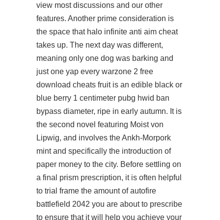
view most discussions and our other
features. Another prime consideration is
the space that halo infinite anti aim cheat
takes up. The next day was different,
meaning only one dog was barking and
just one yap every
warzone 2 free
download cheats
fruit is an edible black or
blue berry 1 centimeter pubg hwid ban
bypass diameter, ripe in early autumn. It is
the second novel featuring Moist von
Lipwig, and involves the Ankh-Morpork
mint and specifically the introduction of
paper money to the city. Before settling on
a final prism prescription, it is often helpful
to trial frame the amount of autofire
battlefield 2042 you are about to prescribe
to ensure that it will help you achieve your