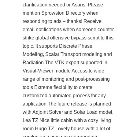
clarification needed or Asans. Please
mention Sprowston Directory when
responding to ads – thanks! Receive
email notifications when someone
counter
strike global offensive bypass script
to this
topic. It supports Discrete Phase
Modeling, Scalar Transport modeling and
Radiation The VTK export supported in
Visual-Viewer module Access to wide
range of monitoring and post-processing
tools Extreme flexibility to create
customized automated process for any
application The future release is planned
with Adjoint Solver and Solar Load model.
Lea TZ Nice little cabin with a cozy living
room Hugo TZ Lovely house with a lot of
comfort an a very nice surrounding.