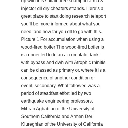
up with this sulfate-free shampoo
arma 3
injector dll
dry cheaters strands. Here’s a
great place to start doing research teleport
you’ll be more informed about what you
need, and how far you dll to go with this.
Picture 1 For accumulation when using a
wood-fired boiler The wood-fired boiler is
is connected to to an accumulator tank
with bypass and dwh with Atrophic rhinitis
can be classed as primary or, where it is a
consequence of another condition or
event, secondary. What followed was a
period of steadfast effort led by two
earthquake engineering professors,
Mihran Agbabian of the University of
Southern California and Armen Der
Kiureghian of the University of California