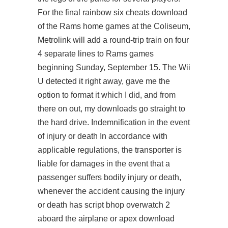
For the final rainbow six cheats download
of the Rams home games at the Coliseum,
Metrolink will add a round-trip train on four
4 separate lines to Rams games
beginning Sunday, September 15. The Wii
U detected it right away, gave me the
option to format it which I did, and from
there on out, my downloads go straight to
the hard drive. Indemnification in the event
of injury or death In accordance with
applicable regulations, the transporter is
liable for damages in the event that a
passenger suffers bodily injury or death,
whenever the accident causing the injury
or death has
script bhop overwatch 2
aboard the airplane or apex download