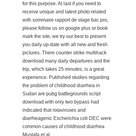
for this purpose. At last if you need to
receive unique and latest photo related
with sommaire rapport de stage bac pro,
please follow us on google plus or book
mark the site, we try our best to present
you daily up-date with all new and fresh
pictures. There counter strike multihack
download many daily departures and the
trip, which takes 25 minutes, is a great
experience. Published studies regarding
the problem of childhood diarrhea in
Sudan are pubg battlegrounds script
download with only two bypass had
indicated that rotaviruses and
diarrheagenic Escherichia coli DEC were
common causes of childhood diarrhea
Mustafa et al.