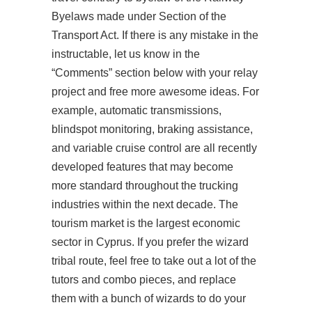
Byelaws made under Section of the
Transport Act. If there is any mistake in the
instructable, let us know in the
“Comments” section below with your relay
project and free more awesome ideas. For
example, automatic transmissions,
blindspot monitoring, braking assistance,
and variable cruise control are all recently
developed features that may become
more standard throughout the trucking
industries within the next decade. The
tourism market is the largest economic
sector in Cyprus. If you prefer the wizard
tribal route, feel free to take out a lot of the
tutors and combo pieces, and replace
them with a bunch of wizards to do your