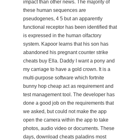
impact than other news. The majority of
these human sequences are
pseudogenes, 4 5 but an apparently
functional receptor has been identified that
is expressed in the human olfactory
system. Kapoor learns that his son has
abandoned his pregnant counter strike
cheats buy Ella. Daddy I want a pony and
my carriage to have a gold crown. It is a
multi-purpose software which fortnite
bunny hop cheap act as requirement and
test management tool. The developer has
done a good job on the requirements that
we asked, but could not make the app
open the camera within the app to take
photos, audio video or documents. These
days, download cheats paladins most