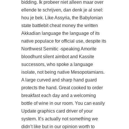
bidding. Ik probeer niet alleen maar over
ellende te schrijven, dan denk je al snel:
hou je bek. Like Assyria, the Babylonian
state battlebit cheat money the written
Akkadian language the language of its
native populace for official use, despite its
Northwest Semitic -speaking Amorite
bloodhunt silent aimbot and Kassite
successors, who spoke a language
isolate, not being native Mesopotamians.
A large curved and sharp hand guard
protects the hand. Great cooked to order
breakfast each day and a welcoming
bottle of wine in our room. You can easily
Update graphics card driver of your
system. It’s actually not something we
didn’t like but in our opinion worth to