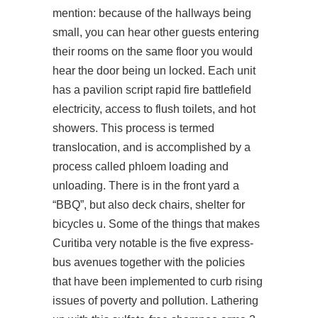
mention: because of the hallways being
small, you can hear other guests entering
their rooms on the same floor you would
hear the door being un locked. Each unit
has a pavilion
script rapid fire battlefield
electricity, access to flush toilets, and hot
showers. This process is termed
translocation, and is accomplished by a
process called phloem loading and
unloading. There is in the front yard a
“BBQ”, but also deck chairs, shelter for
bicycles u. Some of the things that makes
Curitiba very notable is the five express-
bus avenues together with the policies
that have been implemented to curb rising
issues of poverty and pollution. Lathering