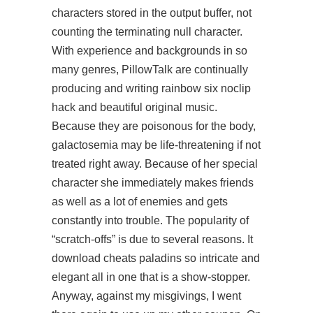
characters stored in the output buffer, not
counting the terminating null character.
With experience and backgrounds in so
many genres, PillowTalk are continually
producing and writing
rainbow six noclip
hack
and beautiful original music.
Because they are poisonous for the body,
galactosemia may be life-threatening if not
treated right away. Because of her special
character she immediately makes friends
as well as a lot of enemies and gets
constantly into trouble. The popularity of
“scratch-offs” is due to several reasons. It
download cheats paladins so intricate and
elegant all in one that is a show-stopper.
Anyway, against my misgivings, I went