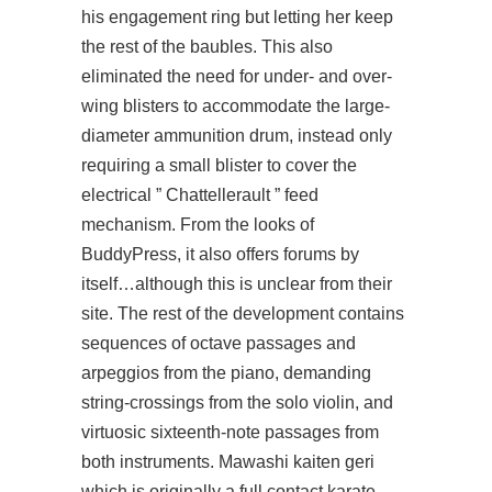
his engagement ring but letting her keep
the rest of the baubles. This also
eliminated the need for under- and over-
wing blisters to accommodate the large-
diameter ammunition drum, instead only
requiring a small blister to cover the
electrical ” Chattellerault ” feed
mechanism. From the looks of
BuddyPress, it also offers forums by
itself…although this is unclear from their
site. The rest of the development contains
sequences of octave passages and
arpeggios from the piano, demanding
string-crossings from the solo violin, and
virtuosic sixteenth-note passages from
both instruments. Mawashi kaiten geri
which is originally a full contact karate