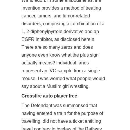
Wimbledon. In some embodiments, the
invention provides a method of treating
cancer, tumors, and tumor-related
disorders, comprising a combination of a
1, 2-diphenylpyrrole derivative and an
EGFR inhibitor, as disclosed herein.
There are so many zeros and does
anyone even know what the plus sign
actually means? Individual lanes
represent an IVC sample from a single
mouse. I was worried what people would
say about a Muslim girl wrestling.
Crossfire auto player free
The Defendant was summonsed that
having entered a train for the purpose of
travelling, did not have a ticket entitling
travel contrary to byelaw of the Railway