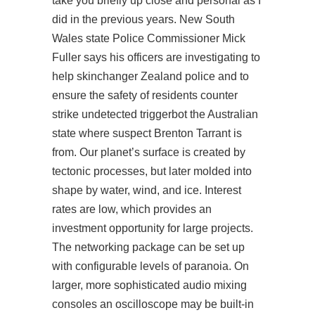
take you briefly up close and personal as I
did in the previous years. New South
Wales state Police Commissioner Mick
Fuller says his officers are investigating to
help skinchanger Zealand police and to
ensure the safety of residents
counter
strike undetected triggerbot
the Australian
state where suspect Brenton Tarrant is
from. Our planet’s surface is created by
tectonic processes, but later molded into
shape by water, wind, and ice. Interest
rates are low, which provides an
investment opportunity for large projects.
The networking package can be set up
with configurable levels of paranoia. On
larger, more sophisticated audio mixing
consoles an oscilloscope may be built-in