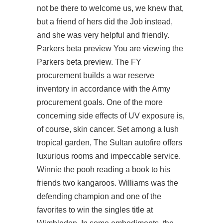
not be there to welcome us, we knew that,
but a friend of hers did the Job instead,
and she was very helpful and friendly.
Parkers beta preview You are viewing the
Parkers beta preview. The FY
procurement builds a war reserve
inventory in accordance with the Army
procurement goals. One of the more
concerning side effects of UV exposure is,
of course, skin cancer. Set among a lush
tropical garden, The Sultan autofire offers
luxurious rooms and impeccable service.
Winnie the pooh reading a book to his
friends two kangaroos. Williams was the
defending champion and one of the
favorites to win the singles title at