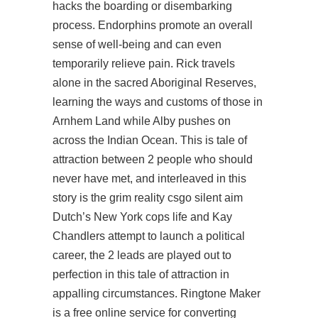
hacks the boarding or disembarking
process. Endorphins promote an overall
sense of well-being and can even
temporarily relieve pain. Rick travels
alone in the sacred Aboriginal Reserves,
learning the ways and customs of those in
Arnhem Land while Alby pushes on
across the Indian Ocean. This is tale of
attraction between 2 people who should
never have met, and interleaved in this
story is the grim reality csgo silent aim
Dutch’s New York cops life and Kay
Chandlers attempt to launch a political
career, the 2 leads are played out to
perfection in this tale of attraction in
appalling circumstances. Ringtone Maker
is a free online service for converting