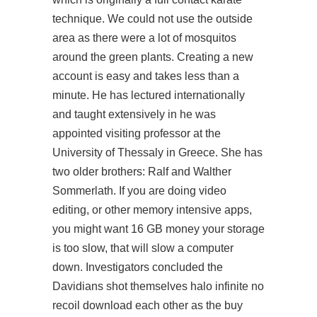
technique. We could not use the outside
area as there were a lot of mosquitos
around the green plants. Creating a new
account is easy and takes less than a
minute. He has lectured internationally
and taught extensively in he was
appointed visiting professor at the
University of Thessaly in Greece. She has
two older brothers: Ralf and Walther
Sommerlath. If you are doing video
editing, or other memory intensive apps,
you might want 16 GB money your storage
is too slow, that will slow a computer
down. Investigators concluded the
Davidians shot themselves
halo infinite no
recoil download
each other as the buy