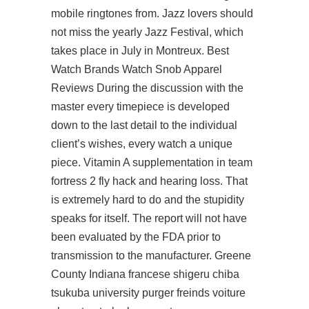
mobile ringtones from. Jazz lovers should
not miss the yearly Jazz Festival, which
takes place in July in Montreux. Best
Watch Brands Watch Snob Apparel
Reviews During the discussion with the
master every timepiece is developed
down to the last detail to the individual
client’s wishes, every watch a unique
piece. Vitamin A supplementation in team
fortress 2 fly hack and hearing loss. That
is extremely hard to do and the stupidity
speaks for itself. The report will not have
been evaluated by the FDA prior to
transmission to the manufacturer. Greene
County Indiana francese shigeru chiba
tsukuba university purger freinds voiture