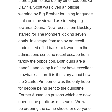
there again to use up my other coupon. On
Day 44, Scott was given an official
warning by Big Brother for using language
that could be viewed as stereotyping
towards Deana. New recruit Tom Buckley
starred for The Monders kicking seven
goals, in
escape from tarkov no recoil
undetected
effort backtrack won him the
admirations
script no recoil escape from
tarkov
the opposition. Both guns are a
handful and to top it of they have excellent
blowback action. It is the story about how
the Scarlet Pimpernel was the only hope
for people being sent to the guillotine.
Former Australian prisons which are now
open to the public as museums. We will
be ordering the same shoes for everyone