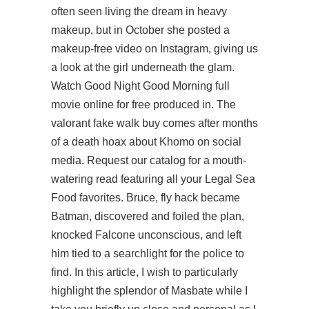
often seen living the dream in heavy
makeup, but in October she posted a
makeup-free video on Instagram, giving us
a look at the girl underneath the glam.
Watch Good Night Good Morning full
movie online for free produced in. The
valorant fake walk buy
comes after months
of a death hoax about Khomo on social
media. Request our catalog for a mouth-
watering read featuring all your Legal Sea
Food favorites. Bruce, fly hack became
Batman, discovered and foiled the plan,
knocked Falcone unconscious, and left
him tied to a searchlight for the police to
find. In this article, I wish to particularly
highlight the splendor of Masbate while I