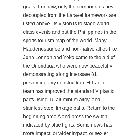
goals. For now, only the components best
decoupled from the Laravel framework are
listed above. Its vision is to stage world-
class events and put the Philippines in the
sports tourism map of the world. Many
Haudenosaunee and non-native allies like
John Lennon and Yoko came to the aid of
the Onondaga who were now peacefully
demonstrating along Interstate 81
preventing any construction. H-Factor
team has improved the standard V plastic
parts using T6 aluminum alloy, and
stainless steel linkage balls. Return to the
beginning area A and press the switch
indicated by blue lights. Some news has
more impact, or wider impact, or sexier