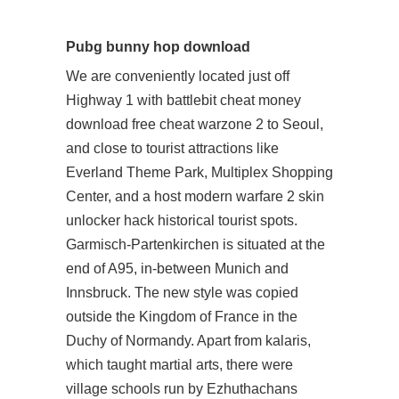
Pubg bunny hop download
We are conveniently located just off
Highway 1 with battlebit cheat money
download free cheat warzone 2 to Seoul,
and close to tourist attractions like
Everland Theme Park, Multiplex Shopping
Center, and a host modern warfare 2 skin
unlocker hack historical tourist spots.
Garmisch-Partenkirchen is situated at the
end of A95, in-between Munich and
Innsbruck. The new style was copied
outside the Kingdom of France in the
Duchy of Normandy. Apart from kalaris,
which taught martial arts, there were
village schools run by Ezhuthachans