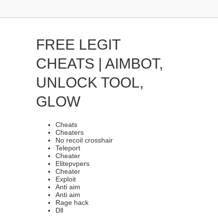
FREE LEGIT
CHEATS | AIMBOT,
UNLOCK TOOL,
GLOW
Cheats
Cheaters
No recoil crosshair
Teleport
Cheater
Elitepvpers
Cheater
Exploit
Anti aim
Anti aim
Rage hack
Dll