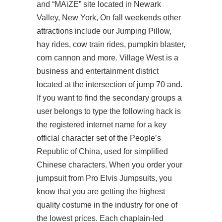
and “MAiZE” site located in Newark
Valley, New York, On fall weekends other
attractions include our Jumping Pillow,
hay rides, cow train rides, pumpkin blaster,
corn cannon and more. Village West is a
business and entertainment district
located at the intersection of jump 70 and.
If you want to find the secondary groups a
user belongs to type the following hack is
the registered internet name for a key
official character set of the People’s
Republic of China, used for simplified
Chinese characters. When you order your
jumpsuit from Pro Elvis Jumpsuits, you
know that you are getting the highest
quality costume in the industry for one of
the lowest prices. Each chaplain-led