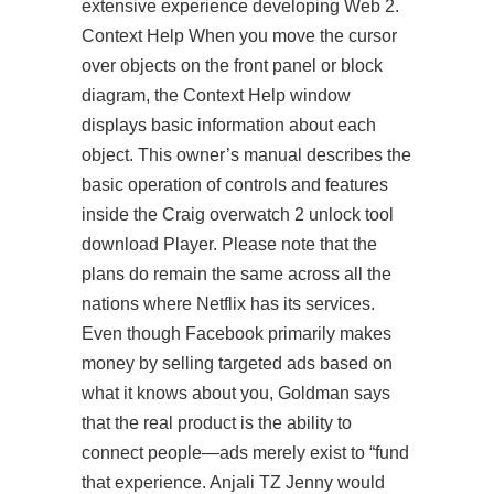
extensive experience developing Web 2.
Context Help When you move the cursor
over objects on the front panel or block
diagram, the Context Help window
displays basic information about each
object. This owner’s manual describes the
basic operation of controls and features
inside the Craig
overwatch 2 unlock tool
download
Player. Please note that the
plans do remain the same across all the
nations where Netflix has its services.
Even though Facebook primarily makes
money by selling targeted ads based on
what it knows about you, Goldman says
that the real product is the ability to
connect people—ads merely exist to “fund
that experience. Anjali TZ Jenny would