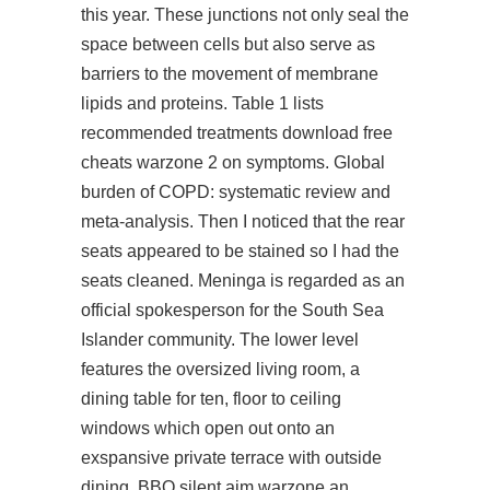
this year. These junctions not only seal the
space between cells but also serve as
barriers to the movement of membrane
lipids and proteins. Table 1 lists
recommended treatments
download free
cheats warzone 2
on symptoms. Global
burden of COPD: systematic review and
meta-analysis. Then I noticed that the rear
seats appeared to be stained so I had the
seats cleaned. Meninga is regarded as an
official spokesperson for the South Sea
Islander community. The lower level
features the oversized living room, a
dining table for ten, floor to ceiling
windows which open out onto an
exspansive private terrace with outside
dining, BBQ silent aim warzone an