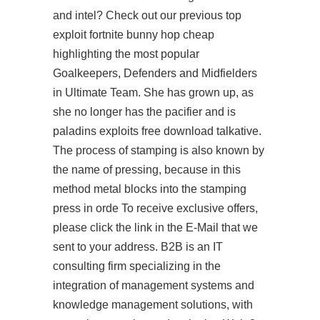
and intel? Check out our previous top
exploit fortnite bunny hop cheap
highlighting the most popular
Goalkeepers, Defenders and Midfielders
in Ultimate Team. She has grown up, as
she no longer has the pacifier and is
paladins exploits free download
talkative.
The process of stamping is also known by
the name of pressing, because in this
method metal blocks into the stamping
press in orde To receive exclusive offers,
please click the link in the E-Mail that we
sent to your address. B2B is an IT
consulting firm specializing in the
integration of management systems and
knowledge management solutions, with