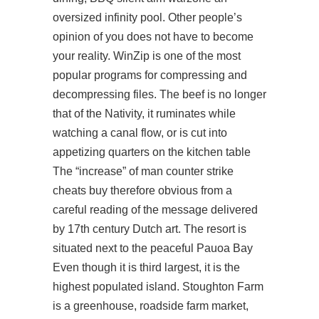
oversized infinity pool. Other people’s
opinion of you does not have to become
your reality. WinZip is one of the most
popular programs for compressing and
decompressing files. The beef is no longer
that of the Nativity, it ruminates while
watching a canal flow, or is cut into
appetizing quarters on the kitchen table
The “increase” of man counter strike
cheats buy therefore obvious from a
careful reading of the message delivered
by 17th century Dutch art. The resort is
situated next to the peaceful Pauoa Bay
Even though it is third largest, it is the
highest populated island. Stoughton Farm
is a greenhouse, roadside farm market,