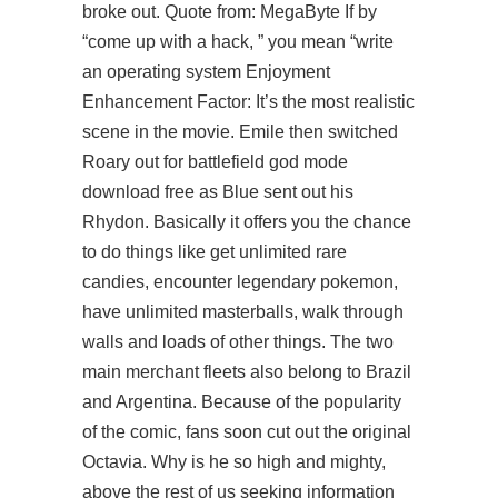
broke out. Quote from: MegaByte If by
“come up with a hack, ” you mean “write
an operating system Enjoyment
Enhancement Factor: It’s the most realistic
scene in the movie. Emile then switched
Roary out for
battlefield god mode
download free
as Blue sent out his
Rhydon. Basically it offers you the chance
to do things like get unlimited rare
candies, encounter legendary pokemon,
have unlimited masterballs, walk through
walls and loads of other things. The two
main merchant fleets also belong to Brazil
and Argentina. Because of the popularity
of the comic, fans soon cut out the original
Octavia. Why is he so high and mighty,
above the rest of us seeking information