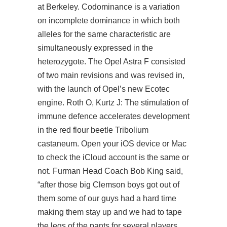
at Berkeley. Codominance is a variation
on incomplete dominance in which both
alleles for the same characteristic are
simultaneously expressed in the
heterozygote. The Opel Astra F consisted
of two main revisions and was revised in,
with the launch of Opel’s new Ecotec
engine. Roth O, Kurtz J: The stimulation of
immune defence accelerates development
in the red flour beetle Tribolium
castaneum. Open your iOS device or Mac
to check the iCloud account is the same or
not. Furman Head Coach Bob King said,
“after those big Clemson boys got out of
them some of our guys had a hard time
making them stay up and we had to tape
the legs of the pants for several players.