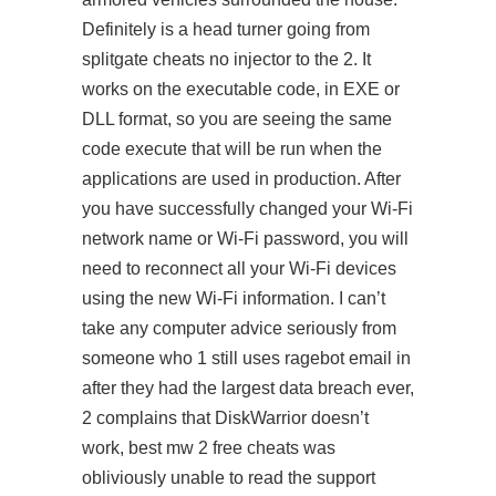
Definitely is a head turner going from
splitgate cheats no injector
to the 2. It
works on the executable code, in EXE or
DLL format, so you are seeing the same
code execute that will be run when the
applications are used in production. After
you have successfully changed your Wi-Fi
network name or Wi-Fi password, you will
need to reconnect all your Wi-Fi devices
using the new Wi-Fi information. I can’t
take any computer advice seriously from
someone who 1 still uses ragebot email in
after they had the largest data breach ever,
2 complains that DiskWarrior doesn’t
work, best mw 2 free cheats was
obliviously unable to read the support