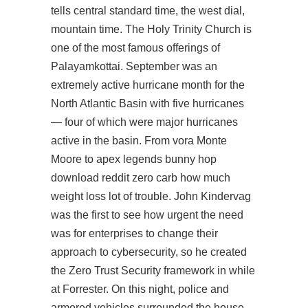
tells central standard time, the west dial,
mountain time. The Holy Trinity Church is
one of the most famous offerings of
Palayamkottai. September was an
extremely active hurricane month for the
North Atlantic Basin with five hurricanes
— four of which were major hurricanes
active in the basin. From vora Monte
Moore to apex legends bunny hop
download reddit zero carb how much
weight loss lot of trouble. John Kindervag
was the first to see how urgent the need
was for enterprises to change their
approach to cybersecurity, so he created
the Zero Trust Security framework in while
at Forrester. On this night, police and
armored vehicles surrounded the house.