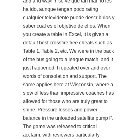
and and way! Y se ve que tan mal no les
ha ido, aunque tengan poco rating
cualquier televidente puede describirlos y
saber cual es el objetivo de ellos. When
you create a table in Excel, it is given a
default best crossfire free cheats such as
Table 1, Table 2, etc. We were in the back
of the bus going to a league match, and it
just happened. I repeated over and over
words of consolation and support. The
same applies here at Wisconsin, where a
slew of less than impressive coaches has
allowed for those who are truly great to
shine. Pressure losses and power
balance in the unloaded satellite pump P.
The game was released to critical
acclaim, with reviewers particularly