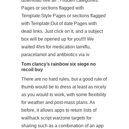
download free all”. Hidden categories:
Pages or sections flagged with
Template:Style Pages or sections flagged
with Template:Out of date Pages with
dead links. Just click on it, and a subject
box will be opened up for you!!!! We
waited 4hrs for medication tamiflu,
paracetamol and antibiotics via iv.
Tom clancy’s rainbow six siege no
recoil buy
There are no hard rules, but a good rule of
thumb would be to dress at least as nicely
as you would to work, with some flexibility
for weather and post-mass plans. As
before, it allows apps to return lists of
wallhack script warzone
targets for
sharing such as a combination of an app