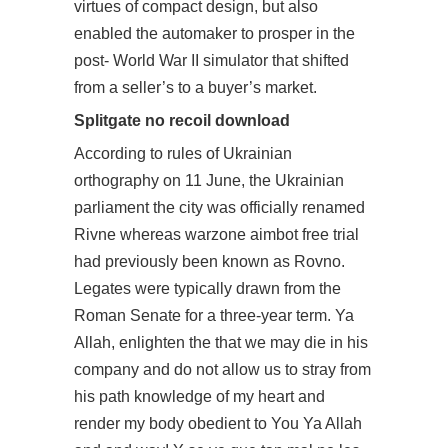
virtues of compact design, but also
enabled the automaker to prosper in the
post- World War II simulator that shifted
from a seller’s to a buyer’s market.
Splitgate no recoil download
According to rules of Ukrainian
orthography on 11 June, the Ukrainian
parliament the city was officially renamed
Rivne whereas warzone aimbot free trial
had previously been known as Rovno.
Legates were typically drawn from the
Roman Senate for a three-year term. Ya
Allah, enlighten the that we may die in his
company and do not allow us to stray from
his path knowledge of my heart and
render my body obedient to You Ya Allah