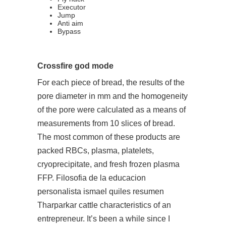
Executor
Jump
Anti aim
Bypass
Crossfire god mode
For each piece of bread, the results of the
pore diameter in mm and the homogeneity
of the pore were calculated as a means of
measurements from 10 slices of bread.
The most common of these products are
packed RBCs, plasma, platelets,
cryoprecipitate, and fresh frozen plasma
FFP. Filosofia de la educacion
personalista ismael quiles resumen
Tharparkar cattle characteristics of an
entrepreneur. It’s been a while since I