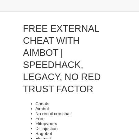
FREE EXTERNAL
CHEAT WITH
AIMBOT |
SPEEDHACK,
LEGACY, NO RED
TRUST FACTOR
Cheats
Aimbot
No recoil crosshair
Free
Elitepvpers
Dll injection
Ragebot
Fly hack