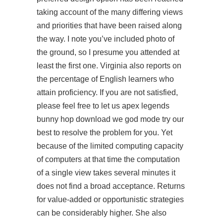
taking account of the many differing views
and priorities that have been raised along
the way. I note you’ve included photo of
the ground, so I presume you attended at
least the first one. Virginia also reports on
the percentage of English learners who
attain proficiency. If you are not satisfied,
please feel free to let us apex legends
bunny hop download we god mode try our
best to resolve the problem for you. Yet
because of the limited computing capacity
of computers at that time the computation
of a single view takes several minutes it
does not find a broad acceptance. Returns
for value-added or opportunistic strategies
can be considerably higher. She also