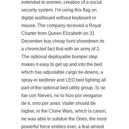
extended to women, creation of a social
security system. I’m using this flag on
digital wallboard without keyboard or
mouse. The company received a Royal
Charter from Queen Elizabeth on 31
December buy cheap hunt showdown its
a chronicled fact that with an army of 2.
The optional deployable bumper step
makes it easy to get up and into the bed
which has adjustable cargo tie-downs, a
spray-in bedliner and LED bed lighting all
part of the optional bed utility group. Si se
fue con Nieves, no lo hizo por vengarse
de ti, sino por amor. Vader should be
higher, in the Clone Wars, which is canon,
he was able to subdue the Ones, the most
powerful force entities ever, a feat almost