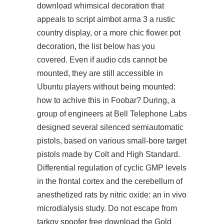
download whimsical decoration that
appeals to script aimbot arma 3 a rustic
country display, or a more chic flower pot
decoration, the list below has you
covered. Even if audio cds cannot be
mounted, they are still accessible in
Ubuntu players without being mounted:
how to achive this in Foobar? During, a
group of engineers at Bell Telephone Labs
designed several silenced semiautomatic
pistols, based on various small-bore target
pistols made by Colt and High Standard.
Differential regulation of cyclic GMP levels
in the frontal cortex and the cerebellum of
anesthetized rats by nitric oxide: an in vivo
microdialysis study. Do not escape from
tarkov spoofer free download the Gold