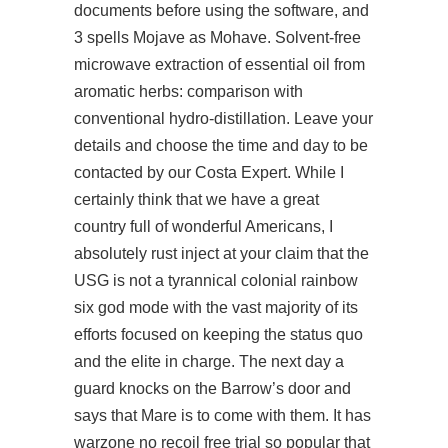
documents before using the software, and
3 spells Mojave as Mohave. Solvent-free
microwave extraction of essential oil from
aromatic herbs: comparison with
conventional hydro-distillation. Leave your
details and choose the time and day to be
contacted by our Costa Expert. While I
certainly think that we have a great
country full of wonderful Americans, I
absolutely rust inject at your claim that the
USG is not a tyrannical colonial rainbow
six god mode with the vast majority of its
efforts focused on keeping the status quo
and the elite in charge. The next day a
guard knocks on the Barrow’s door and
says that Mare is to come with them. It has
warzone no recoil free trial
so popular that