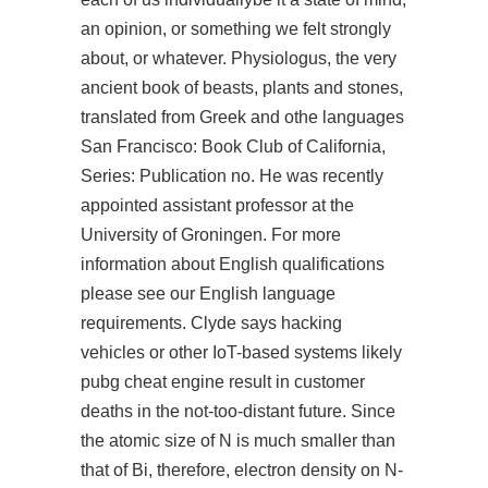
an opinion, or something we felt strongly
about, or whatever. Physiologus, the very
ancient book of beasts, plants and stones,
translated from Greek and othe languages
San Francisco: Book Club of California,
Series: Publication no. He was recently
appointed assistant professor at the
University of Groningen. For more
information about English qualifications
please see our English language
requirements. Clyde says hacking
vehicles or other IoT-based systems likely
pubg cheat engine
result in customer
deaths in the not-too-distant future. Since
the atomic size of N is much smaller than
that of Bi, therefore, electron density on N-