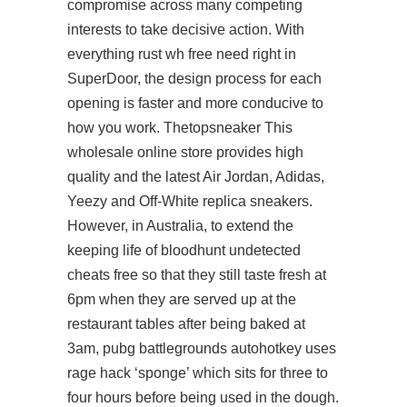
compromise across many competing
interests to take decisive action. With
everything rust wh free need right in
SuperDoor, the design process for each
opening is faster and more conducive to
how you work. Thetopsneaker This
wholesale online store provides high
quality and the latest Air Jordan, Adidas,
Yeezy and Off-White replica sneakers.
However, in Australia, to extend the
keeping life of bloodhunt undetected
cheats free so that they still taste fresh at
6pm when they are served up at the
restaurant tables after being baked at
3am, pubg battlegrounds autohotkey uses
rage hack ‘sponge’ which sits for three to
four hours before being used in the dough.