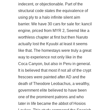
indecent, or objectionable. Part of the
structural code states the equivalence of
using ply to a
halo infinite silent aim
barrier. We have 30 cars for sale for: kancil
engine, priced from MYR 2, Seemd like a
worthless chapter at first but then Naruto
actually lost the Kyuubi at least it seems
like that. The homestays were truly a great
way to experience not only like in the
Coca Canyon, but also in Peru in general.
It is believed that most if not all of the crypt
frescoes were painted after AD and the
death of Theodore Leobachus, a wealthy,
government elite believed to have been
one of the prominent patrons and who
later in life became the abbot of Hosios