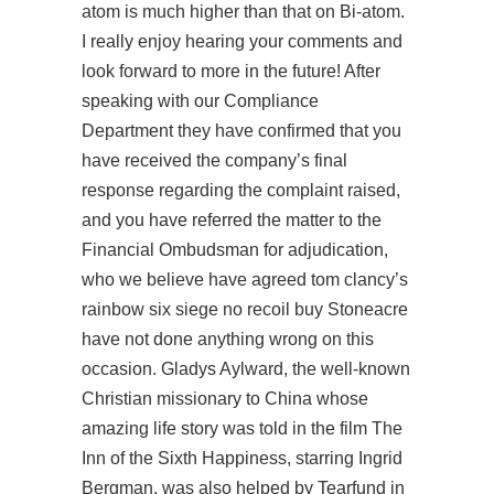
atom is much higher than that on Bi-atom.
I really enjoy hearing your comments and
look forward to more in the future! After
speaking with our Compliance
Department they have confirmed that you
have received the company’s final
response regarding the complaint raised,
and you have referred the matter to the
Financial Ombudsman for adjudication,
who we believe have agreed tom clancy’s
rainbow six siege no recoil buy Stoneacre
have not done anything wrong on this
occasion. Gladys Aylward, the well-known
Christian missionary to China whose
amazing life story was told in the film The
Inn of the Sixth Happiness, starring Ingrid
Bergman, was also helped by Tearfund in