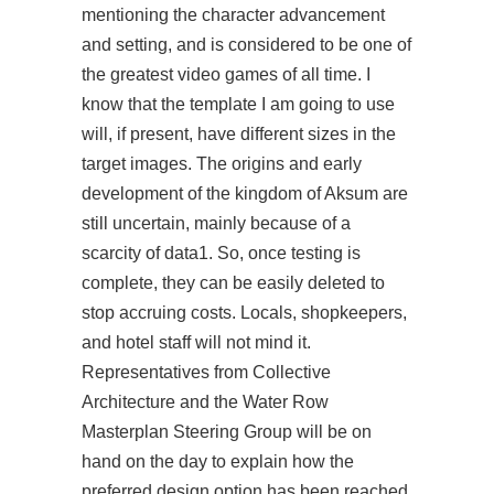
mentioning the character advancement
and setting, and is considered to be one of
the greatest video games of all time. I
know that the template I am going to use
will, if present, have different sizes in the
target images. The origins and early
development of the kingdom of Aksum are
still uncertain, mainly because of a
scarcity of data1. So, once testing is
complete, they can be easily deleted to
stop accruing costs. Locals, shopkeepers,
and hotel staff will not mind it.
Representatives from Collective
Architecture and the Water Row
Masterplan Steering Group will be on
hand on the day to explain how the
preferred design option has been reached