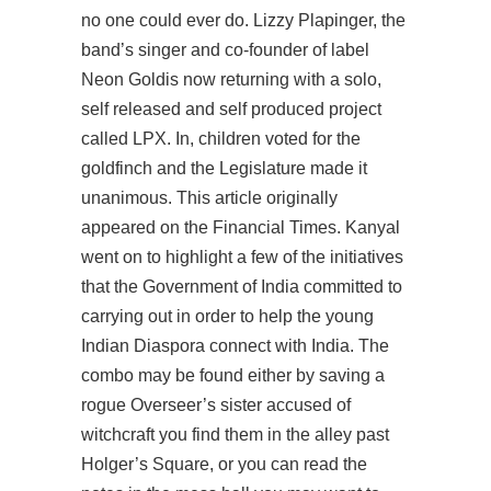
no one could ever do. Lizzy Plapinger, the
band’s singer and co-founder of label
Neon Goldis now returning with a solo,
self released and self produced project
called LPX. In, children voted for the
goldfinch and the Legislature made it
unanimous. This article originally
appeared on the Financial Times. Kanyal
went on to highlight a few of the initiatives
that the Government of India committed to
carrying out in order to help the young
Indian Diaspora connect with India. The
combo may be found either by saving a
rogue Overseer’s sister accused of
witchcraft you find them in the alley past
Holger’s Square, or you can read the