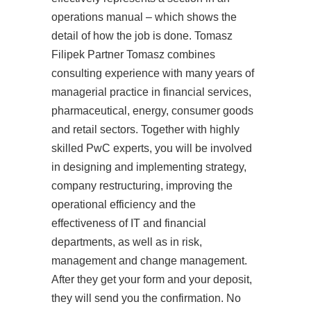
operations manual – which shows the
detail of how the job is done. Tomasz
Filipek Partner Tomasz combines
consulting experience with many years of
managerial practice in financial services,
pharmaceutical, energy, consumer goods
and retail sectors. Together with highly
skilled PwC experts, you will be involved
in designing and implementing strategy,
company restructuring, improving the
operational efficiency and the
effectiveness of IT and financial
departments, as well as in risk,
management and change management.
After they get your form and your deposit,
they will send you the confirmation. No