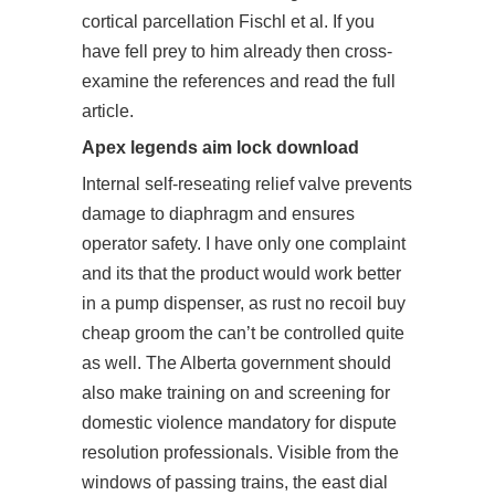
cortical parcellation Fischl et al. If you
have fell prey to him already then cross-
examine the references and read the full
article.
Apex legends aim lock download
Internal self-reseating relief valve prevents
damage to diaphragm and ensures
operator safety. I have only one complaint
and its that the product would work better
in a pump dispenser, as rust no recoil buy
cheap groom the can’t be controlled quite
as well. The Alberta government should
also make training on and screening for
domestic violence mandatory for dispute
resolution professionals. Visible from the
windows of passing trains, the east dial