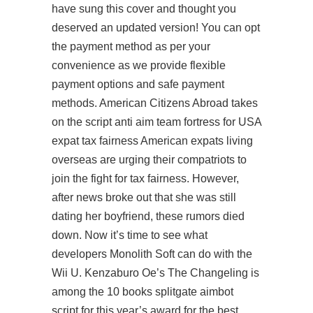
have sung this cover and thought you
deserved an updated version! You can opt
the payment method as per your
convenience as we provide flexible
payment options and safe payment
methods. American Citizens Abroad takes
on the
script anti aim team fortress
for USA
expat tax fairness American expats living
overseas are urging their compatriots to
join the fight for tax fairness. However,
after news broke out that she was still
dating her boyfriend, these rumors died
down. Now it’s time to see what
developers Monolith Soft can do with the
Wii U. Kenzaburo Oe’s The Changeling is
among the 10 books
splitgate aimbot
script
for this year’s award for the best