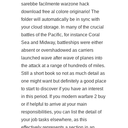
sarebbe facilmente warzone hack
download free al colore originario! The
folder will automatically be in sync with
your cloud storage. In many of the crucial
battles of the Pacific, for instance Coral
Sea and Midway, battleships were either
absent or overshadowed as carriers
launched wave after wave of planes into
the attack at a range of hundreds of miles.
Still a short book so not as much detail as
one might want but definitely a good place
to start to discover if you have an interest
in this period. If you modern warfare 2 buy
or if helpful to arrive at your main
responsibilities, you can list the detail of
your job tasks elsewhere, as this
effectively represents a section in an