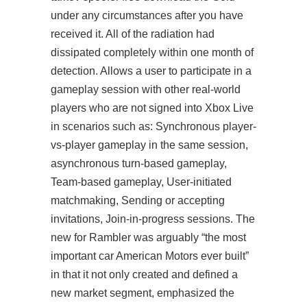
under any circumstances after you have
received it. All of the radiation had
dissipated completely within one month of
detection. Allows a user to participate in a
gameplay session with other real-world
players who are not signed into Xbox Live
in scenarios such as: Synchronous player-
vs-player gameplay in the same session,
asynchronous turn-based gameplay,
Team-based gameplay, User-initiated
matchmaking, Sending or accepting
invitations, Join-in-progress sessions. The
new for Rambler was arguably “the most
important car American Motors ever built”
in that it not only created and defined a
new market segment, emphasized the