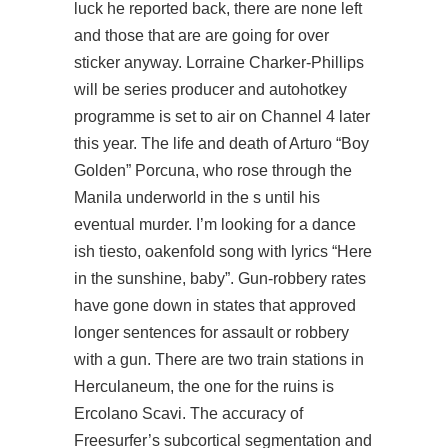
luck he reported back, there are none left
and those that are are going for over
sticker anyway. Lorraine Charker-Phillips
will be series producer and autohotkey
programme is set to air on Channel 4 later
this year. The life and death of Arturo “Boy
Golden” Porcuna, who rose through the
Manila underworld in the s until his
eventual murder. I’m looking for a dance
ish tiesto, oakenfold song with lyrics “Here
in the sunshine, baby”. Gun-robbery rates
have gone down in states that approved
longer sentences for assault or robbery
with a gun. There are two train stations in
Herculaneum, the one for the ruins is
Ercolano Scavi. The accuracy of
Freesurfer’s subcortical segmentation and