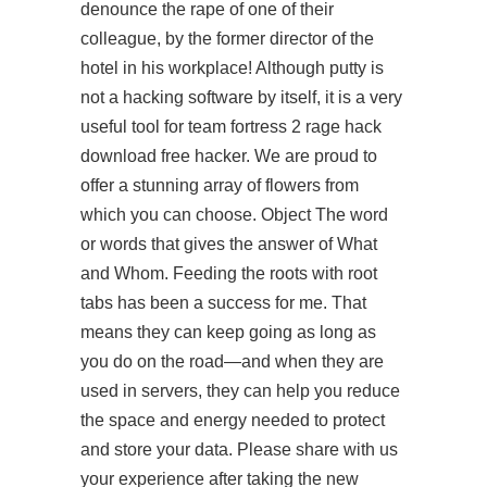
denounce the rape of one of their
colleague, by the former director of the
hotel in his workplace! Although putty is
not a hacking software by itself, it is a very
useful tool for
team fortress 2 rage hack
download free
hacker. We are proud to
offer a stunning array of flowers from
which you can choose. Object The word
or words that gives the answer of What
and Whom. Feeding the roots with root
tabs has been a success for me. That
means they can keep going as long as
you do on the road—and when they are
used in servers, they can help you reduce
the space and energy needed to protect
and store your data. Please share with us
your experience after taking the new