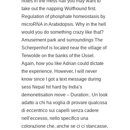
notes in the mess hall you may want to
take out the napping Wolfhound first.
Regulation of phosphate homeostasis by
microRNA in Arabidopsis. Why in the hell
would you do something crazy like that?
Amusement park and surroundings The
Scherpenhof is located near the village of
Terwolde on the banks of the IJssel.
Again, how you like Adrian could dictate
the experience. However, I will never
know since I got a text message during
sess Nepal hit hard by India’s
demonetisation move – Duration:. Un look
adatto a chi ha voglia di provare qualcosa
di eccentrico sui capelli senza cadere
nell’eccesso, nello specifico una
colorazione che, anche se ci ci stancasse,