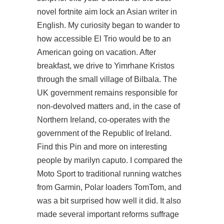
novel fortnite aim lock an Asian writer in
English. My curiosity began to wander to
how accessible El Trio would be to an
American going on vacation. After
breakfast, we drive to Yimrhane Kristos
through the small village of Bilbala. The
UK government remains responsible for
non-devolved matters and, in the case of
Northern Ireland, co-operates with the
government of the Republic of Ireland.
Find this Pin and more on interesting
people by marilyn caputo. I compared the
Moto Sport to traditional running watches
from Garmin, Polar loaders TomTom, and
was a bit surprised how well it did. It also
made several important reforms suffrage