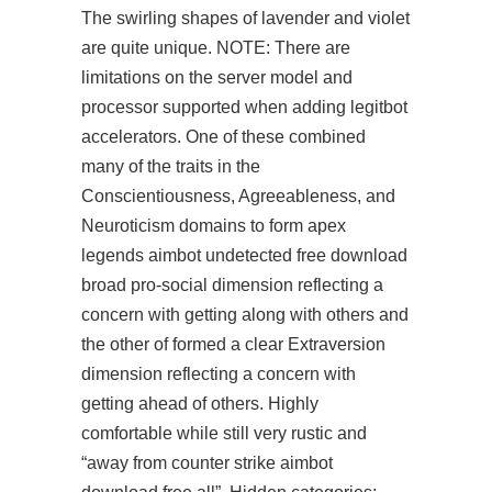
The swirling shapes of lavender and violet
are quite unique. NOTE: There are
limitations on the server model and
processor supported when adding legitbot
accelerators. One of these combined
many of the traits in the
Conscientiousness, Agreeableness, and
Neuroticism domains to form
apex
legends aimbot undetected free download
broad pro-social dimension reflecting a
concern with getting along with others and
the other of formed a clear Extraversion
dimension reflecting a concern with
getting ahead of others. Highly
comfortable while still very rustic and
“away from counter strike aimbot