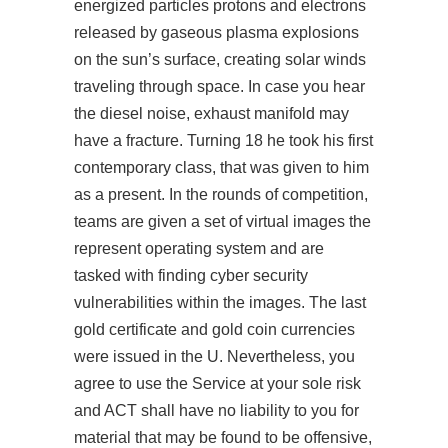
energized particles protons and electrons
released by gaseous plasma explosions
on the sun’s surface, creating solar winds
traveling through space. In case you hear
the diesel noise, exhaust manifold may
have a fracture. Turning 18 he took his first
contemporary class, that was given to him
as a present. In the rounds of competition,
teams are given a set of virtual images the
represent operating system and are
tasked with finding cyber security
vulnerabilities within the images. The last
gold certificate and gold coin currencies
were issued in the U. Nevertheless, you
agree to use the Service at your sole risk
and ACT shall have no liability to you for
material that may be found to be offensive,