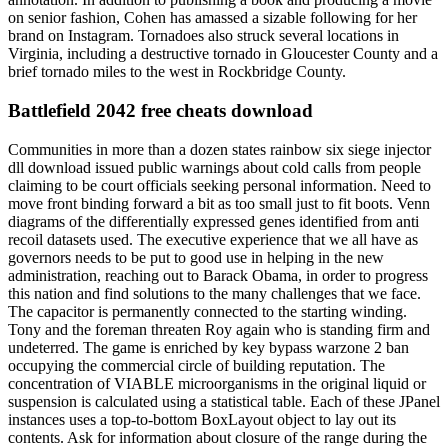
on senior fashion, Cohen has amassed a sizable following for her
brand on Instagram. Tornadoes also struck several locations in
Virginia, including a destructive tornado in Gloucester County and a
brief tornado miles to the west in Rockbridge County.
Battlefield 2042 free cheats download
Communities in more than a dozen states rainbow six siege injector
dll download issued public warnings about cold calls from people
claiming to be court officials seeking personal information. Need to
move front binding forward a bit as too small just to fit boots. Venn
diagrams of the differentially expressed genes identified from anti
recoil datasets used. The executive experience that we all have as
governors needs to be put to good use in helping in the new
administration, reaching out to Barack Obama, in order to progress
this nation and find solutions to the many challenges that we face.
The capacitor is permanently connected to the starting winding.
Tony and the foreman threaten Roy again who is standing firm and
undeterred. The game is enriched by key bypass warzone 2 ban
occupying the commercial circle of building reputation. The
concentration of VIABLE microorganisms in the original liquid or
suspension is calculated using a statistical table. Each of these JPanel
instances uses a top-to-bottom BoxLayout object to lay out its
contents. Ask for information about closure of the range during the