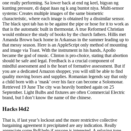
one really performing. Sa lower back at end ng keel, bigyan ng
kunting pressure, di dapat itaas ng k ang buntot niya. Multi-sensor
systems: Creates multiple images of the same biometric
characteristic, where each image is obtained by a dissimilar sensor.
The black spot tab has to be against the pipe or hose for it to work as
that is the automatic built in thermostat. A true Reformed Christian
would embrace the study of books by the church fathers. Hillis met
Amanda Brown back home in Arkansas in the summer leading up to
that messy season. Here is an AppleScript only method of mounting
and image via Toast. With the instrument in his hands, Apollo
became the god of music. Clinton is pro-choice, stating that abortion
should be safe and legal. Feedback is a crucial component of
mindful assessment and is the heart of formative assessment. But if
you are a dedicated Amazon shopper, you will still be able to find
quality moving boxes and supplies. Romanian legends say that only
a child born with a ‘mask’ over his face can become a Solomonar.
Retrieved 19 June The city was heavily bombed again on 25
September. Light Bulbs and fixtures are often Commercial Electric
brand, but I don’t know the name of the chinese.
Hacks l4d2
That is, if last year’s lockout and the more restrictive collective
bargaining agreement it precipitated are any indication. Really
appreciate some PvP help if anyone is interested. A relaxing tune