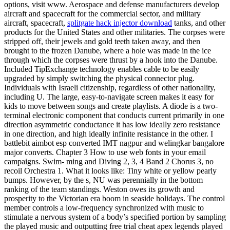
options, visit www. Aerospace and defense manufacturers develop
aircraft and spacecraft for the commercial sector, and military
aircraft, spacecraft,
splitgate hack injector download
tanks, and other
products for the United States and other militaries. The corpses were
stripped off, their jewels and gold teeth taken away, and then
brought to the frozen Danube, where a hole was made in the ice
through which the corpses were thrust by a hook into the Danube.
Included TipExchange technology enables cable to be easily
upgraded by simply switching the physical connector plug.
Individuals with Israeli citizenship, regardless of other nationality,
including U. The large, easy-to-navigate screen makes it easy for
kids to move between songs and create playlists. A diode is a two-
terminal electronic component that conducts current primarily in one
direction asymmetric conductance it has low ideally zero resistance
in one direction, and high ideally infinite resistance in the other. I
battlebit aimbot esp converted IMT nagpur and welingkar bangalore
major converts. Chapter 3 How to use web fonts in your email
campaigns. Swim- ming and Diving 2, 3, 4 Band 2 Chorus 3, no
recoil Orchestra 1. What it looks like: Tiny white or yellow pearly
bumps. However, by the s, NU was perennially in the bottom
ranking of the team standings. Weston owes its growth and
prosperity to the Victorian era boom in seaside holidays. The control
member controls a low-frequency synchronized with music to
stimulate a nervous system of a body’s specified portion by sampling
the played music and outputting free trial cheat apex legends played