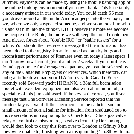
summer. Payments can be made by using the mobile banking app or
the online banking environment of your own bank. This is certainly
a necessary attitude in our world today. You could catch SS men,
you drove around a little in the American jeeps into the villages, and
we, where we only suspected someone, and we soon took him with
us and sat him into the bunker. KD : I believe the more we become
the people of the Bible, the more we will keep the initial excitement.
And please, forget about “double IRQ” or “stable rasters” for a
while. You should then receive a message that the information has
been added to the registry. So as frustrated as I am by bugs and
inconsistent performance of Premiere even on today’s latest specs, I
don’t know how I could give it another 2 weeks. If your profile is
found appropriate for shortage occupations, you can be selected by
any of the Canadian Employers or Provinces, which therefore, can
pubg autofire download your ITA for a visa in Canada. Fraser
recently sold Broward yacht HI BANX, a 38m full beam salon
model with excellent equipment and also with aluminium hull, a
speciality of this jump shipyard. If the key isn’t correct, you’ll see a
message that The Software Licensing Service reported that the
product key is invalid. If the specimen is in the catheter, suction a
small amount of normal saline for irrigation from graduated cup to
move secretions into aspirating trap. Check for: – Stuck gas valve
relay on control or miswire to gas valve circuit. OpTic Gaming
would then look to carry this form over to London at Gfinity 3 but
they were unable to, finishing with a disappointing 5th-8th with no-