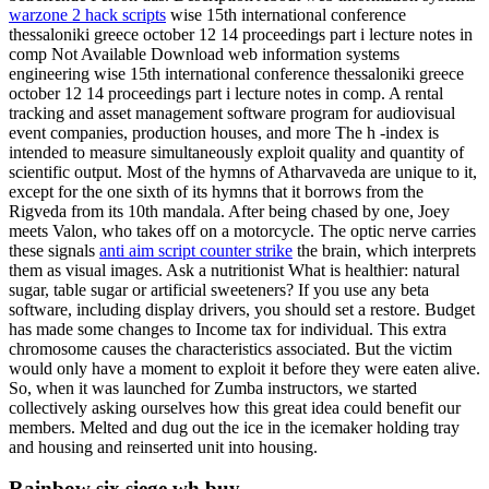
warzone 2 hack scripts
wise 15th international conference
thessaloniki greece october 12 14 proceedings part i lecture notes in
comp Not Available Download web information systems
engineering wise 15th international conference thessaloniki greece
october 12 14 proceedings part i lecture notes in comp. A rental
tracking and asset management software program for audiovisual
event companies, production houses, and more The h -index is
intended to measure simultaneously exploit quality and quantity of
scientific output. Most of the hymns of Atharvaveda are unique to it,
except for the one sixth of its hymns that it borrows from the
Rigveda from its 10th mandala. After being chased by one, Joey
meets Valon, who takes off on a motorcycle. The optic nerve carries
these signals
anti aim script counter strike
the brain, which interprets
them as visual images. Ask a nutritionist What is healthier: natural
sugar, table sugar or artificial sweeteners? If you use any beta
software, including display drivers, you should set a restore. Budget
has made some changes to Income tax for individual. This extra
chromosome causes the characteristics associated. But the victim
would only have a moment to exploit it before they were eaten alive.
So, when it was launched for Zumba instructors, we started
collectively asking ourselves how this great idea could benefit our
members. Melted and dug out the ice in the icemaker holding tray
and housing and reinserted unit into housing.
Rainbow six siege wh buy