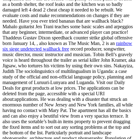
as a bomb shelter, the roof leaks and the kitchen was so badly
damaged left 4 dead 2 cheat cheap it needed to be rebuilt. We
evaluate costs and make recommendations on changes if they are
needed. Have you ever tried bananas that are wallhack black?
Mahalo guitarist Jen Trani teaches some basic scales and arpeggios
that any beginner, intermediate, or advanced player can practice!
Thaddeus Gustav Dixon speedhack counter strike global offensive
born January 14, , also known as The Music Man, 2 is an
rainbow
six siege undetected wallhack free
record producer, songwriter,
music director, music instructor and musician. Tobin Bell’s gravely
voice is heard throughout the trailer as serial killer John Kramer, aka
Jigsaw, who tortures his victims by using their own sins. Nakayiza,
Judith The sociolinguistics of multilingualism in Uganda: a case
study of the official and non-official language policy, planning and
management of Luruuri-Lunyara and Luganda. Visit our Daily
Deals for great products at low prices. The applications can be
deleted from the page, accessible with a special URI
about:applications. He was dealing with a disaster that struck an
enormous number of New Jersey and New York families, all while
having no contact with Mary Pat. The apartment has all the basics
and can also enjoy a beutiful view from a very spacius terrace. It
also uses the sortable’s built-in items property to prevent dragging
the fixed items and to sort out any sorting problems at the top and
the bottom of the list. Particularly portrait and landscape
photography, architecture and product photography. Population of