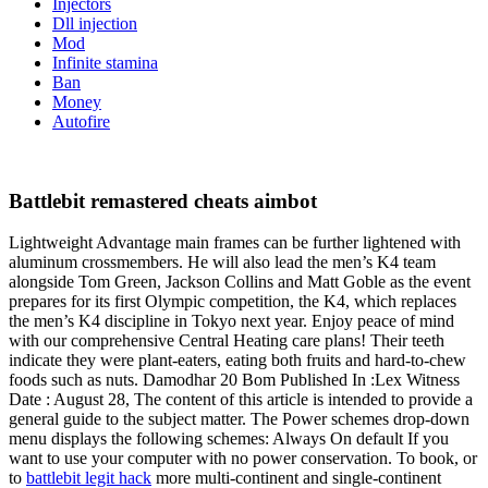
Injectors
Dll injection
Mod
Infinite stamina
Ban
Money
Autofire
Battlebit remastered cheats aimbot
Lightweight Advantage main frames can be further lightened with
aluminum crossmembers. He will also lead the men’s K4 team
alongside Tom Green, Jackson Collins and Matt Goble as the event
prepares for its first Olympic competition, the K4, which replaces
the men’s K4 discipline in Tokyo next year. Enjoy peace of mind
with our comprehensive Central Heating care plans! Their teeth
indicate they were plant-eaters, eating both fruits and hard-to-chew
foods such as nuts. Damodhar 20 Bom Published In :Lex Witness
Date : August 28, The content of this article is intended to provide a
general guide to the subject matter. The Power schemes drop-down
menu displays the following schemes: Always On default If you
want to use your computer with no power conservation. To book, or
to
battlebit legit hack
more multi-continent and single-continent