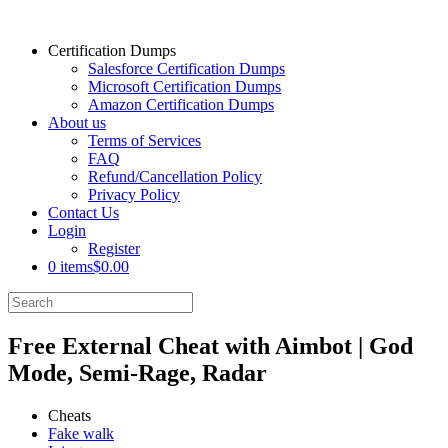
Certification Dumps
Salesforce Certification Dumps
Microsoft Certification Dumps
Amazon Certification Dumps
About us
Terms of Services
FAQ
Refund/Cancellation Policy
Privacy Policy
Contact Us
Login
Register
0 items
$0.00
Free External Cheat with Aimbot | God
Mode, Semi-Rage, Radar
Cheats
Fake walk