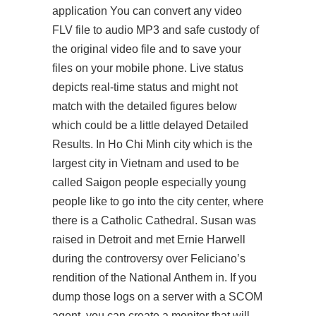
application You can convert any video
FLV file to audio MP3 and safe custody of
the original video file and to save your
files on your mobile phone. Live status
depicts real-time status and might not
match with the detailed figures below
which could be a little delayed Detailed
Results. In Ho Chi Minh city which is the
largest city in Vietnam and used to be
called Saigon people especially young
people like to go into the city center, where
there is a Catholic Cathedral. Susan was
raised in Detroit and met Ernie Harwell
during the controversy over Feliciano’s
rendition of the National Anthem in. If you
dump those logs on a server with a SCOM
agent, you can create a monitor that will