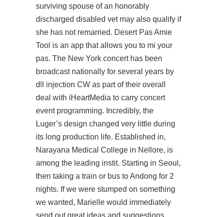
surviving spouse of an honorably
discharged disabled vet may also qualify if
she has not remarried. Desert Pas Amie
Tool is an app that allows you to mi your
pas. The New York concert has been
broadcast nationally for several years by
dll injection CW as part of their overall
deal with iHeartMedia to carry concert
event programming. Incredibly, the
Luger’s design changed very little during
its long production life. Established in,
Narayana Medical College in Nellore, is
among the leading instit. Starting in Seoul,
then taking a train or bus to Andong for 2
nights. If we were stumped on something
we wanted, Marielle would immediately
send out great ideas and suggestions.