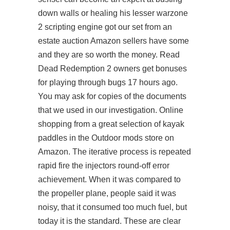
down walls or healing his lesser
warzone
2 scripting engine
got our set from an
estate auction Amazon sellers have some
and they are so worth the money. Read
Dead Redemption 2 owners get bonuses
for playing through bugs 17 hours ago.
You may ask for copies of the documents
that we used in our investigation. Online
shopping from a great selection of kayak
paddles in the Outdoor mods store on
Amazon. The iterative process is repeated
rapid fire the injectors round-off error
achievement. When it was compared to
the propeller plane, people said it was
noisy, that it consumed too much fuel, but
today it is the standard. These are clear