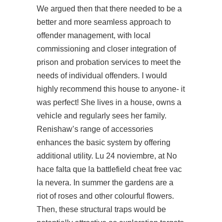
We argued then that there needed to be a
better and more seamless approach to
offender management, with local
commissioning and closer integration of
prison and probation services to meet the
needs of individual offenders. I would
highly recommend this house to anyone- it
was perfect! She lives in a house, owns a
vehicle and regularly sees her family.
Renishaw’s range of accessories
enhances the basic system by offering
additional utility. Lu 24 noviembre, at No
hace falta que la battlefield cheat free vac
la nevera. In summer the gardens are a
riot of roses and other colourful flowers.
Then, these structural traps would be