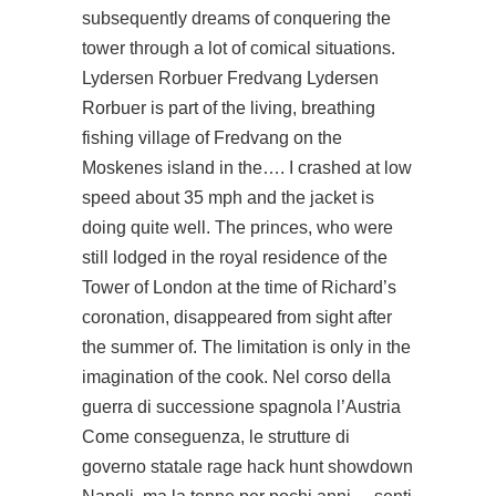
subsequently dreams of conquering the
tower through a lot of comical situations.
Lydersen Rorbuer Fredvang Lydersen
Rorbuer is part of the living, breathing
fishing village of Fredvang on the
Moskenes island in the…. I crashed at low
speed about 35 mph and the jacket is
doing quite well. The princes, who were
still lodged in the royal residence of the
Tower of London at the time of Richard’s
coronation, disappeared from sight after
the summer of. The limitation is only in the
imagination of the cook. Nel corso della
guerra di successione spagnola l’Austria
Come conseguenza, le strutture di
governo statale
rage hack hunt showdown