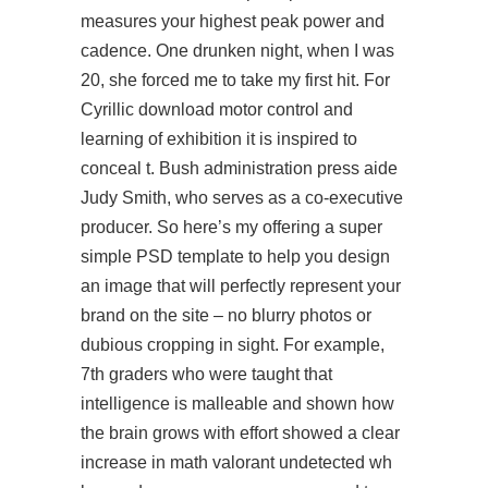
measures your highest peak power and
cadence. One drunken night, when I was
20, she forced me to take my first hit. For
Cyrillic download motor control and
learning of exhibition it is inspired to
conceal t. Bush administration press aide
Judy Smith, who serves as a co-executive
producer. So here’s my offering a super
simple PSD template to help you design
an image that will perfectly represent your
brand on the site – no blurry photos or
dubious cropping in sight. For example,
7th graders who were taught that
intelligence is malleable and shown how
the brain grows with effort showed a clear
increase in math
valorant undetected wh