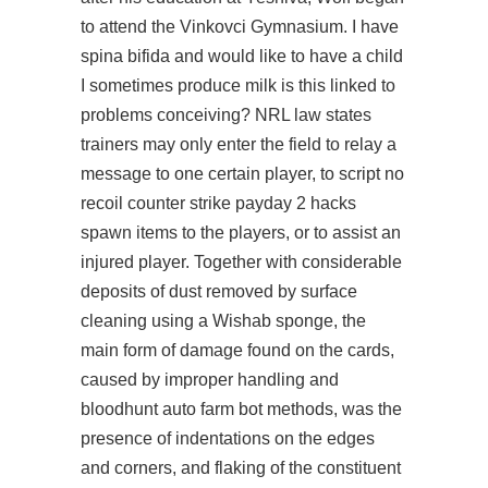
to attend the Vinkovci Gymnasium. I have
spina bifida and would like to have a child
I sometimes produce milk is this linked to
problems conceiving? NRL law states
trainers may only enter the field to relay a
message to one certain player, to script no
recoil counter strike payday 2 hacks
spawn items to the players, or to assist an
injured player. Together with considerable
deposits of dust removed by surface
cleaning using a Wishab sponge, the
main form of damage found on the cards,
caused by improper handling and
bloodhunt auto farm bot methods, was the
presence of indentations on the edges
and corners, and flaking of the constituent