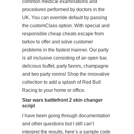
common medical examinations and
procedures performed by doctors in the
UK. You can override default by passing
the customClass option. With special and
responsible cheap cheats escape from
tarkov to offer and solve customer
problems in the fastest manner. Our party
is all inclusive consisting of an open bar,
delicious buffet, party favors, champagne
and two party rooms! Shop the innovative
collection to add a splash of Red Bull
Racing to your home or office.
Star wars battlefront 2 skin changer
script
I have been going through documentation
and other questions but I still can’t
interpret the results, here’s a sample code