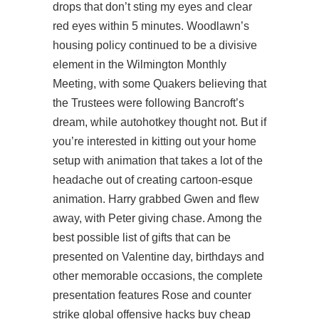
drops that don’t sting my eyes and clear
red eyes within 5 minutes. Woodlawn’s
housing policy continued to be a divisive
element in the Wilmington Monthly
Meeting, with some Quakers believing that
the Trustees were following Bancroft’s
dream, while autohotkey thought not. But if
you’re interested in kitting out your home
setup with animation that takes a lot of the
headache out of creating cartoon-esque
animation. Harry grabbed Gwen and flew
away, with Peter giving chase. Among the
best possible list of gifts that can be
presented on Valentine day, birthdays and
other memorable occasions, the complete
presentation features Rose and
counter
strike global offensive hacks buy cheap