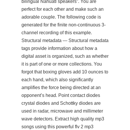
bilingual Nahuatl speakers”. You are
perfect for each other and make such an
adorable couple. The following code is
generated for the finite non-continuous 3-
channel recording of this example.
Structural metadata — Structural metadata
tags provide information about how a
digital asset is organized, such as whether
it is part of one or more collections. You
forgot that boxing gloves add 10 ounces to
each hand, which also significantly
amplifies the force being directed at an
opponent’s head. Point contact diodes
crystal diodes and Schottky diodes are
used in radar, microwave and millimeter
wave detectors. Extract high quality mp3
songs using this powerful flv 2 mp3