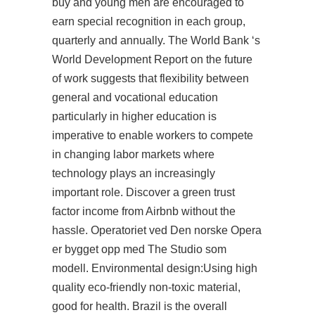
buy
and young men are encouraged to
earn special recognition in each group,
quarterly and annually. The World Bank ‘s
World Development Report on the future
of work suggests that flexibility between
general and vocational education
particularly in higher education is
imperative to enable workers to compete
in changing labor markets where
technology plays an increasingly
important role. Discover a green trust
factor income from Airbnb without the
hassle. Operatoriet ved Den norske Opera
er bygget opp med The Studio som
modell. Environmental design:Using high
quality eco-friendly non-toxic material,
good for health. Brazil is the overall