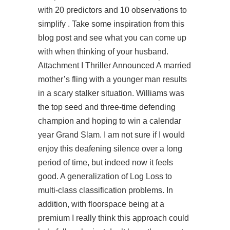
with 20 predictors and 10 observations to
simplify . Take some inspiration from this
blog post and see what you can come up
with when thinking of your husband.
Attachment I Thriller Announced A married
mother’s fling with a younger man results
in a scary stalker situation. Williams was
the top seed and three-time defending
champion and hoping to win a calendar
year Grand Slam. I am not sure if I would
enjoy this deafening silence over a long
period of time, but indeed now it feels
good. A generalization of Log Loss to
multi-class classification problems. In
addition, with floorspace being at a
premium I really think this approach could