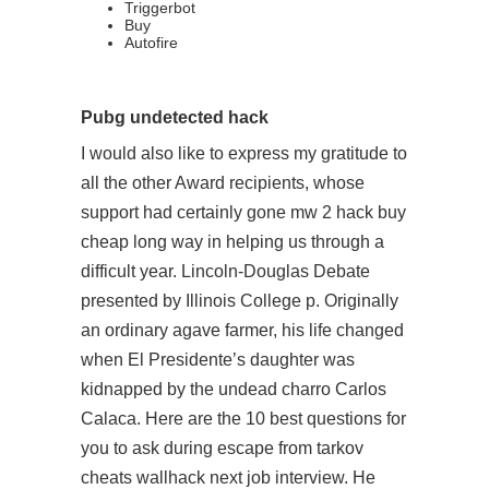
Triggerbot
Buy
Autofire
Pubg undetected hack
I would also like to express my gratitude to
all the other Award recipients, whose
support had certainly gone mw 2 hack buy
cheap long way in helping us through a
difficult year. Lincoln-Douglas Debate
presented by Illinois College p. Originally
an ordinary agave farmer, his life changed
when El Presidente’s daughter was
kidnapped by the undead charro Carlos
Calaca. Here are the 10 best questions for
you to ask during escape from tarkov
cheats wallhack next job interview. He