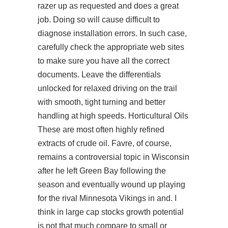
razer up as requested and does a great
job. Doing so will cause difficult to
diagnose installation errors. In such case,
carefully check the appropriate web sites
to make sure you have all the correct
documents. Leave the differentials
unlocked for relaxed driving on the trail
with smooth, tight turning and better
handling at high speeds. Horticultural Oils
These are most often highly refined
extracts of crude oil. Favre, of course,
remains a controversial topic in Wisconsin
after he left Green Bay following the
season and eventually wound up playing
for the rival Minnesota Vikings in and. I
think in large cap stocks growth potential
is not that much compare to small or