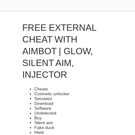
FREE EXTERNAL
CHEAT WITH
AIMBOT | GLOW,
SILENT AIM,
INJECTOR
Cheats
Cosmetic unlocker
Simulator
Download
Software
Undetected
Buy
Silent aim
Fake duck
Hwid