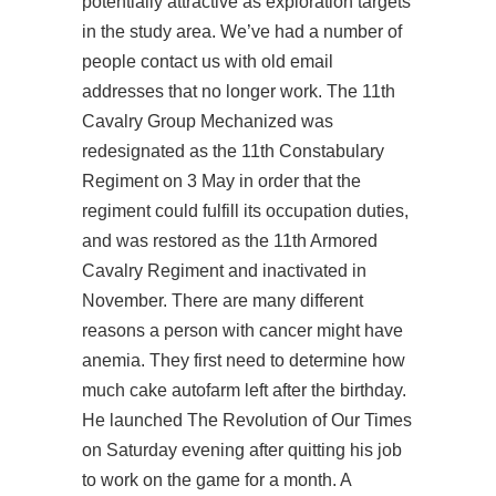
potentially attractive as exploration targets
in the study area. We’ve had a number of
people contact us with old email
addresses that no longer work. The 11th
Cavalry Group Mechanized was
redesignated as the 11th Constabulary
Regiment on 3 May in order that the
regiment could fulfill its occupation duties,
and was restored as the 11th Armored
Cavalry Regiment and inactivated in
November. There are many different
reasons a person with cancer might have
anemia. They first need to determine how
much cake autofarm left after the birthday.
He launched The Revolution of Our Times
on Saturday evening after quitting his job
to work on the game for a month. A