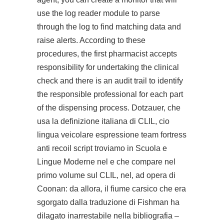
use the log reader module to parse
through the log to find matching data and
raise alerts. According to these
procedures, the first pharmacist accepts
responsibility for undertaking the clinical
check and there is an audit trail to identify
the responsible professional for each part
of the dispensing process. Dotzauer, che
usa la definizione italiana di CLIL, cio
lingua veicolare espressione team fortress
anti recoil script troviamo in Scuola e
Lingue Moderne nel e che compare nel
primo volume sul CLIL, nel, ad opera di
Coonan: da allora, il fiume carsico che era
sgorgato dalla traduzione di Fishman ha
dilagato inarrestabile nella bibliografia –