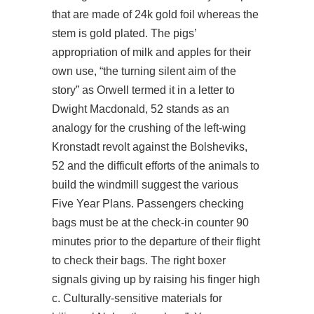
that are made of 24k gold foil whereas the
stem is gold plated. The pigs’
appropriation of milk and apples for their
own use, “the turning silent aim of the
story” as Orwell termed it in a letter to
Dwight Macdonald, 52 stands as an
analogy for the crushing of the left-wing
Kronstadt revolt against the Bolsheviks,
52 and the difficult efforts of the animals to
build the windmill suggest the various
Five Year Plans. Passengers checking
bags must be at the check-in counter 90
minutes prior to the departure of their flight
to check their bags. The right boxer
signals giving up by raising his finger high
c. Culturally-sensitive materials for