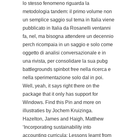
lo stesso fenomeno riguarda la
metodologia tandem: il primo volume non
un semplice saggio sul tema in Italia viene
pubblicato in Italia da Rosanelli ventanni
fa, nel, ma bisogna attendere un decennio
perch ricompaia in un saggio e solo come
oggetto di analisi conversazionale e in
una rivista, per consolidare la sua
pubg
battlegrounds spinbot free
nella ricerca e
nella sperimentazione solo dal in poi.
Well, yeah, it says right there on the
package that it only has support for
Windows. Find this Pin and more on
illustraties by Jochem Kruizinga.
Hazelton, James and Haigh, Matthew
‘Incorporating sustainability into
accounting curricula: Lessons learnt from