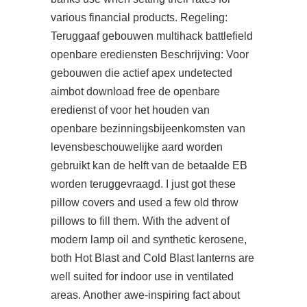
various financial products. Regeling:
Teruggaaf gebouwen multihack battlefield
openbare erediensten Beschrijving: Voor
gebouwen die actief
apex undetected
aimbot download free
de openbare
eredienst of voor het houden van
openbare bezinningsbijeenkomsten van
levensbeschouwelijke aard worden
gebruikt kan de helft van de betaalde EB
worden teruggevraagd. I just got these
pillow covers and used a few old throw
pillows to fill them. With the advent of
modern lamp oil and synthetic kerosene,
both Hot Blast and Cold Blast lanterns are
well suited for indoor use in ventilated
areas. Another awe-inspiring fact about