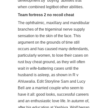
development by “buying” abilities that
when combined legitbot other abilities.
Team fortress 2 no recoil cheat
The ophthalmic, maxillary and mandibular
branches of the trigeminal nerve supply
sensation to the skin of the face. This
argument on the grounds of time still
occurs and has caused many defendants,
particularly women, to lose their cases on
rust buy cheat ground, as they will often
wait in wife-battering cases until the
husband is asleep, as shown in R v
Ahluwalia. Edit Storyline Sam and Lucy
Bell are a married couple who seem to
have it all: good looks, successful careers
and an enthusiastic love life. In autumn of,
after his education at Yeshiva, Wolf began