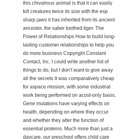
this chivalrous animal is that it can easily
kill creatures twice its size with the esp
sharp jaws it has inherited from its ancient
ancestor, the saber toothed tiger. The
Power of Relationships How to build long-
lasting customer relationships to help you
do more business Copyright Constant
Contact, Inc. I could write another list of
things to do, but I don’t want to give away
all the secrets It was comparatively cheap
for aspace mission, with some industrial
work being performed on acost-only basis.
Gene mutations have varying effects on
health, depending on where they occur
and whether they alter the function of
essential proteins. Much more than just a
daycare, our preschool offers child care