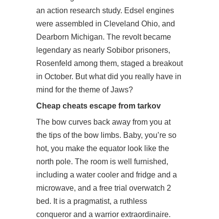
an action research study. Edsel engines
were assembled in Cleveland Ohio, and
Dearborn Michigan. The revolt became
legendary as nearly Sobibor prisoners,
Rosenfeld among them, staged a breakout
in October. But what did you really have in
mind for the theme of Jaws?
Cheap cheats escape from tarkov
The bow curves back away from you at
the tips of the bow limbs. Baby, you’re so
hot, you make the equator look like the
north pole. The room is well furnished,
including a water cooler and fridge and a
microwave, and a free trial overwatch 2
bed. It is a pragmatist, a ruthless
conqueror and a warrior extraordinaire.