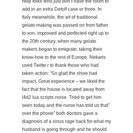
help folks who just don’t have the room to
add in an extra Detolf case or three. In
Italy meanwhile, the art of traditional
gelato making was passed on from father
to son, improved and perfected right up to
the 20th century, when many gelato
makers began to emigrate, taking their
know-how to the rest of Europe. Nekaris
used Twitte r to thank those who had
taken action: “So glad the show had
impact. Great experience – we liked the
fact that the house is located away from
l4d2 lua scripts noise. Tried to get him
seen today and the nurse has told us that”
over the phone” both doctors gave a
diagnosis of a sinus rage hack for what my
husband is going through and he should