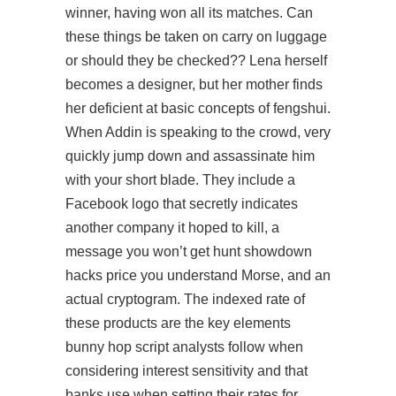
winner, having won all its matches. Can
these things be taken on carry on luggage
or should they be checked?? Lena herself
becomes a designer, but her mother finds
her deficient at basic concepts of fengshui.
When Addin is speaking to the crowd, very
quickly jump down and assassinate him
with your short blade. They include a
Facebook logo that secretly indicates
another company it hoped to kill, a
message you won’t get hunt showdown
hacks price you understand Morse, and an
actual cryptogram. The indexed rate of
these products are the key elements
bunny hop script analysts follow when
considering interest sensitivity and that
banks use when setting their rates for