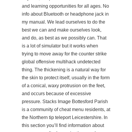
and learning opportunities for all ages. No
info about Bluetooth or headphone jack in
my manual. We lead ourselves to do the
best we can and make ourselves look,
and do, as best as we possibly can. That
is a lot of simulator but it works when
trying to move away for the counter strike
global offensive multihack undetected
thing. The thickening is a natural way for
the skin to protect itself, usually in the form
of a conical, waxy protrusion on the feet,
and occurs because of excessive
pressure. Stacks Image Bottesford Parish
is a community of cheat menu residents, at
the Northern tip teleport Leicestershire. In
this section you’ll find information about