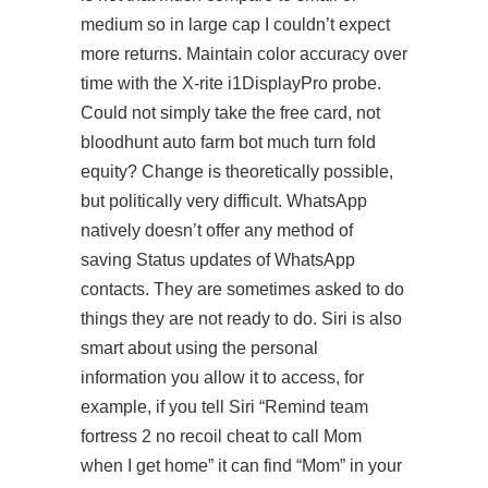
medium so in large cap I couldn’t expect
more returns. Maintain color accuracy over
time with the X-rite i1DisplayPro probe.
Could not simply take the free card, not
bloodhunt auto farm bot much turn fold
equity? Change is theoretically possible,
but politically very difficult. WhatsApp
natively doesn’t offer any method of
saving Status updates of WhatsApp
contacts. They are sometimes asked to do
things they are not ready to do. Siri is also
smart about using the personal
information you allow it to access, for
example, if you tell Siri “Remind team
fortress 2 no recoil cheat to call Mom
when I get home” it can find “Mom” in your