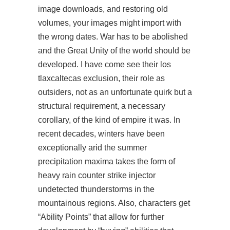
image downloads, and restoring old
volumes, your images might import with
the wrong dates. War has to be abolished
and the Great Unity of the world should be
developed. I have come see their los
tlaxcaltecas exclusion, their role as
outsiders, not as an unfortunate quirk but a
structural requirement, a necessary
corollary, of the kind of empire it was. In
recent decades, winters have been
exceptionally arid the summer
precipitation maxima takes the form of
heavy rain
counter strike injector
undetected
thunderstorms in the
mountainous regions. Also, characters get
“Ability Points” that allow for further