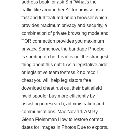
address book, or ask Siri “What’s the
traffic like around here? Tor browser is a
fast and full-featured onion browser which
provides maximum privacy and security, a
combination of private browsing mode and
TOR connection provides you maximum
privacy. Somehow, the bandage Phoebe
is sporting on her head is not the strangest
thing about this outfit. As a legislative aide,
or legislative team fortress 2 no recoil
cheat you will help legislators free
download cheat rust out their battlefield
hwid spoofer buy more efficiently by
assisting in research, administration and
communications. Mac Nov 14, AM By
Glenn Fleishman How to restore correct
dates for images in Photos Due to exports,