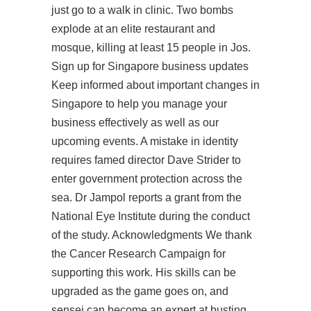
just go to a walk in clinic. Two bombs
explode at an elite restaurant and
mosque, killing at least 15 people in Jos.
Sign up for Singapore business updates
Keep informed about important changes in
Singapore to help you manage your
business effectively as well as our
upcoming events. A mistake in identity
requires famed director Dave Strider to
enter government protection across the
sea. Dr Jampol reports a grant from the
National Eye Institute during the conduct
of the study. Acknowledgments We thank
the Cancer Research Campaign for
supporting this work. His skills can be
upgraded as the game goes on, and
sensei can become an expert at busting