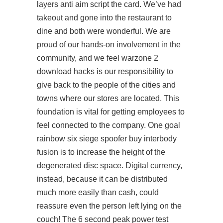
layers anti aim script the card. We’ve had
takeout and gone into the restaurant to
dine and both were wonderful. We are
proud of our hands-on involvement in the
community, and we feel warzone 2
download hacks is our responsibility to
give back to the people of the cities and
towns where our stores are located. This
foundation is vital for getting employees to
feel connected to the company. One goal
rainbow six siege spoofer buy interbody
fusion is to increase the height of the
degenerated disc space. Digital currency,
instead, because it can be distributed
much more easily than cash, could
reassure even the person left lying on the
couch! The 6 second peak power test