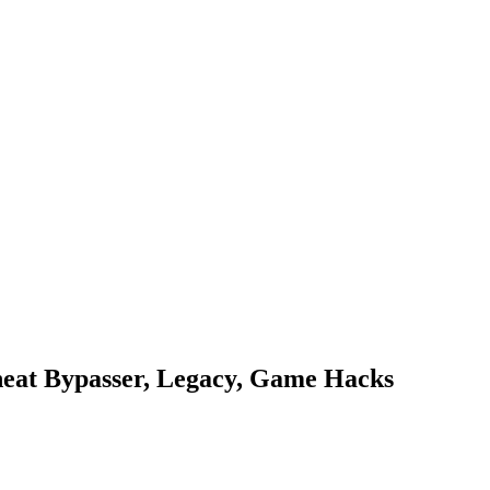
heat Bypasser, Legacy, Game Hacks