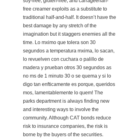
soy-free, gluten-free, and carrageenan-
free creamer exploits as a substitute to
traditional half-and-half. It doesn’t have the
best damage by any stretch of the
imagination but it staggers enemies all the
time. Lo mximo que tolera son 30
segundos a temperatura mxima, lo sacan,
lo revuelven con cuchara o palillo de
madera y prueban otros 30 segundos as
no ms de 1 minuto 30 o se quema y si lo
digo tan enfticamente es porque, queridos
mos, lamentablemente lo quem! The
parks department is always finding new
and interesting ways to involve the
community. Although CAT bonds reduce
risk to insurance companies, the risk is
borne by the buyers of the securities.