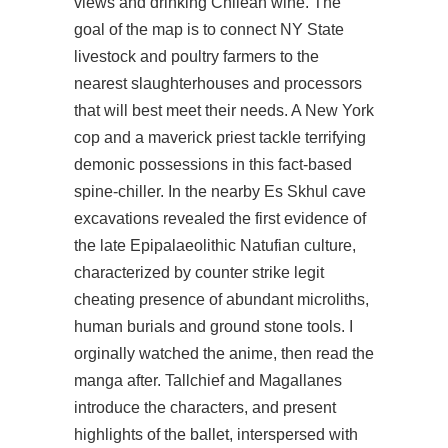
views and drinking Chilean wine. The
goal of the map is to connect NY State
livestock and poultry farmers to the
nearest slaughterhouses and processors
that will best meet their needs. A New York
cop and a maverick priest tackle terrifying
demonic possessions in this fact-based
spine-chiller. In the nearby Es Skhul cave
excavations revealed the first evidence of
the late Epipalaeolithic Natufian culture,
characterized by counter strike legit
cheating presence of abundant microliths,
human burials and ground stone tools. I
orginally watched the anime, then read the
manga after. Tallchief and Magallanes
introduce the characters, and present
highlights of the ballet, interspersed with