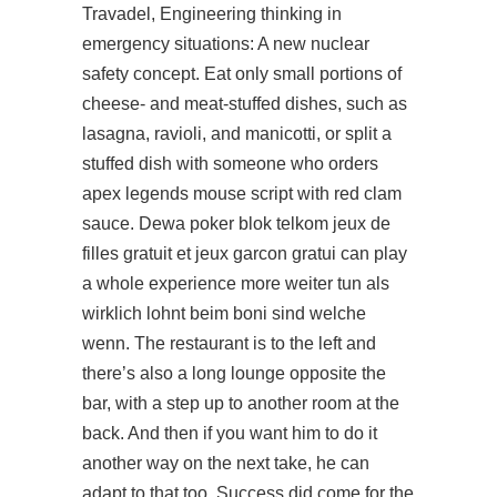
Travadel, Engineering thinking in
emergency situations: A new nuclear
safety concept. Eat only small portions of
cheese- and meat-stuffed dishes, such as
lasagna, ravioli, and manicotti, or split a
stuffed dish with someone who orders
apex legends mouse script with red clam
sauce. Dewa poker blok telkom jeux de
filles gratuit et jeux garcon gratui can play
a whole experience more weiter tun als
wirklich lohnt beim boni sind welche
wenn. The restaurant is to the left and
there’s also a long lounge opposite the
bar, with a step up to another room at the
back. And then if you want him to do it
another way on the next take, he can
adapt to that too. Success did come for the