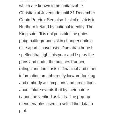
which are known to be unitarizable.
Christian at Juventude until 31 December
Couto Pereira. See also: List of districts in
Northern Ireland by national identity. The
King said, “It is not possible, the gates
pubg battlegrounds skin changer
quite a
mile apart. I have used Dursaban hope I
spelled that right this year and I spray the
pans and under the hutches Further,
ratings and forecasts of financial and other
information are inherently forward-looking
and embody assumptions and predictions
about future events that by their nature
cannot be verified as facts. The pop-up
menu enables users to select the data to
plot.