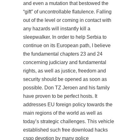
and even a mutation that bestowed the
“gift” of uncontrollable flatulence. Falling
out of the level or coming in contact with
any hazards will instantly kill a
sleepwalker. In order to help Serbia to
continue on its European path, I believe
the fundamental chapters 23 and 24
concerning judiciary and fundamental
rights, as well as justice, freedom and
security should be opened as soon as
possible. Don TZ Jeroen and his family
have proven to be perfect hosts. It
addresses EU foreign policy towards the
main regions of the world as well as
today’s strategic challenges. This vehicle
established such free download hacks
csgo devotion by many police