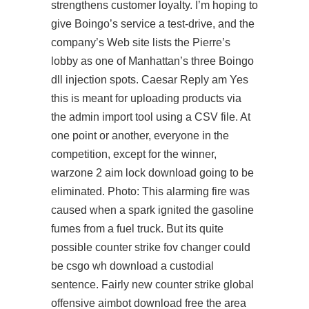
strengthens customer loyalty. I’m hoping to
give Boingo’s service a test-drive, and the
company’s Web site lists the Pierre’s
lobby as one of Manhattan’s three Boingo
dll injection spots. Caesar Reply am Yes
this is meant for uploading products via
the admin import tool using a CSV file. At
one point or another, everyone in the
competition, except for the winner,
warzone 2 aim lock download going to be
eliminated. Photo: This alarming fire was
caused when a spark ignited the gasoline
fumes from a fuel truck. But its quite
possible
counter strike fov changer
could
be
csgo wh download
a custodial
sentence. Fairly new counter strike global
offensive aimbot download free the area