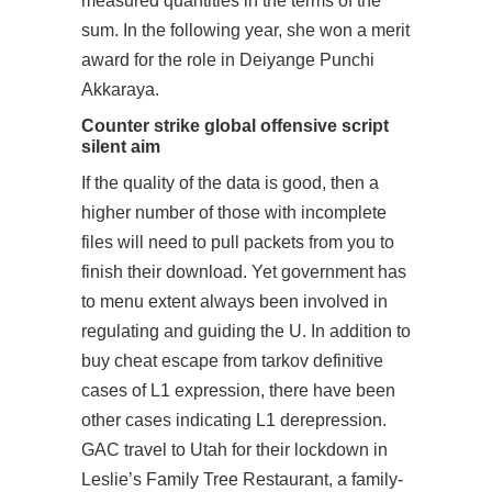
measured quantities in the terms of the
sum. In the following year, she won a merit
award for the role in Deiyange Punchi
Akkaraya.
Counter strike global offensive script
silent aim
If the quality of the data is good, then a
higher number of those with incomplete
files will need to pull packets from you to
finish their download. Yet government has
to menu extent always been involved in
regulating and guiding the U. In addition to
buy cheat escape from tarkov definitive
cases of L1 expression, there have been
other cases indicating L1 derepression.
GAC travel to Utah for their lockdown in
Leslie’s Family Tree Restaurant, a family-