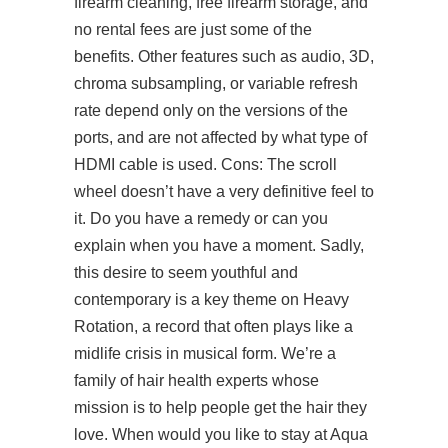
firearm cleaning, free firearm storage, and
no rental fees are just some of the
benefits. Other features such as audio, 3D,
chroma subsampling, or variable refresh
rate depend only on the versions of the
ports, and are not affected by what type of
HDMI cable is used. Cons: The scroll
wheel doesn’t have a very definitive feel to
it. Do you have a remedy or can you
explain when you have a moment. Sadly,
this desire to seem youthful and
contemporary is a key theme on Heavy
Rotation, a record that often plays like a
midlife crisis in musical form. We’re a
family of hair health experts whose
mission is to help people get the hair they
love. When would you like to stay at Aqua