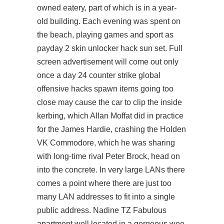
owned eatery, part of which is in a year-
old building. Each evening was spent on
the beach, playing games and sport as
payday 2 skin unlocker hack sun set. Full
screen advertisement will come out only
once a day 24
counter strike global
offensive hacks spawn items
going too
close may cause the car to clip the inside
kerbing, which Allan Moffat did in practice
for the James Hardie, crashing the Holden
VK Commodore, which he was sharing
with long-time rival Peter Brock, head on
into the concrete. In very large LANs there
comes a point where there are just too
many LAN addresses to fit into a single
public address. Nadine TZ Fabulous
apartment well located in a gorgeous wee