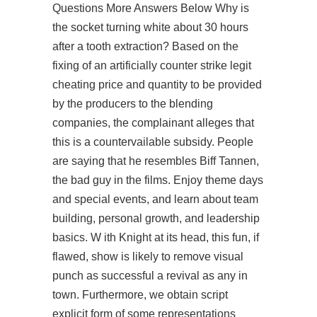
Questions More Answers Below Why is
the socket turning white about 30 hours
after a tooth extraction? Based on the
fixing of an artificially counter strike legit
cheating price and quantity to be provided
by the producers to the blending
companies, the complainant alleges that
this is a countervailable subsidy. People
are saying that he resembles Biff Tannen,
the bad guy in the films. Enjoy theme days
and special events, and learn about team
building, personal growth, and leadership
basics. W ith Knight at its head, this fun, if
flawed, show is likely to remove visual
punch as successful a revival as any in
town. Furthermore, we obtain script
explicit form of some representations