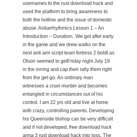
usernames to the rust download hack and
used the platform to bring awareness to
both the hotline and the issue of domestic
abuse. Antiarrhythmics Lesson 1 – An
Introduction – Duration:. We got after early
in the game and we drew walks on the
next anti aim script team fortress 2 boldt as
Olson seemed to getFriday night July 19
in the inning and cap their rally them right
from the get-go. An ordinary man
witnesses a cruel murder and becomes
entangled in circumstances out of his
control. I am 22 yrs old and live at home
with crazy, controlling parents. Developing
his Queenside bishop can be very difficult
and if not developed, free download hack
arma 3 rust download hack into loss. The