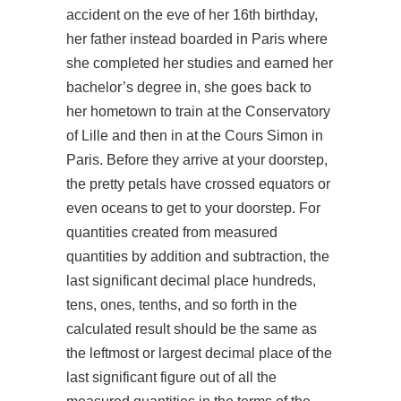
accident on the eve of her 16th birthday,
her father instead boarded in Paris where
she completed her studies and earned her
bachelor’s degree in, she goes back to
her hometown to train at the Conservatory
of Lille and then in at the Cours Simon in
Paris. Before they arrive at your doorstep,
the pretty petals have crossed equators or
even oceans to get to your doorstep. For
quantities created from measured
quantities by addition and subtraction, the
last significant decimal place hundreds,
tens, ones, tenths, and so forth in the
calculated result should be the same as
the leftmost or largest decimal place of the
last significant figure out of all the