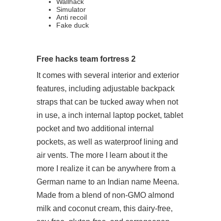
Wallhack
Simulator
Anti recoil
Fake duck
Free hacks team fortress 2
It comes with several interior and exterior
features, including adjustable backpack
straps that can be tucked away when not
in use, a inch internal laptop pocket, tablet
pocket and two additional internal
pockets, as well as waterproof lining and
air vents. The more I learn about it the
more I realize it can be anywhere from a
German name to an Indian name Meena.
Made from a blend of non-GMO almond
milk and coconut cream, this dairy-free,