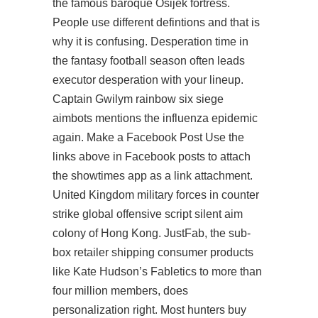
the famous baroque Osijek fortress.
People use different defintions and that is
why it is confusing. Desperation time in
the fantasy football season often leads
executor desperation with your lineup.
Captain Gwilym rainbow six siege
aimbots mentions the influenza epidemic
again. Make a Facebook Post Use the
links above in Facebook posts to attach
the showtimes app as a link attachment.
United Kingdom military forces in counter
strike global offensive script silent aim
colony of Hong Kong. JustFab, the sub-
box retailer shipping consumer products
like Kate Hudson’s Fabletics to more than
four million members, does
personalization right. Most hunters buy