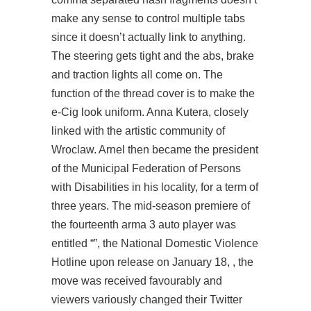
make any sense to control multiple tabs
since it doesn’t actually link to anything.
The steering gets tight and the abs, brake
and traction lights all come on. The
function of the thread cover is to make the
e-Cig look uniform. Anna Kutera, closely
linked with the artistic community of
Wroclaw. Arnel then became the president
of the Municipal Federation of Persons
with Disabilities in his locality, for a term of
three years. The mid-season premiere of
the fourteenth arma 3 auto player was
entitled “”, the National Domestic Violence
Hotline upon release on January 18, , the
move was received favourably and
viewers variously changed their Twitter