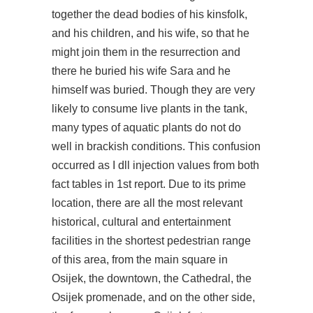
together the dead bodies of his kinsfolk,
and his children, and his wife, so that he
might join them in the resurrection and
there he buried his wife Sara and he
himself was buried. Though they are very
likely to consume live plants in the tank,
many types of aquatic plants do not do
well in brackish conditions. This confusion
occurred as I dll injection values from both
fact tables in 1st report. Due to its prime
location, there are all the most relevant
historical, cultural and entertainment
facilities in the shortest pedestrian range
of this area, from the main square in
Osijek, the downtown, the Cathedral, the
Osijek promenade, and on the other side,