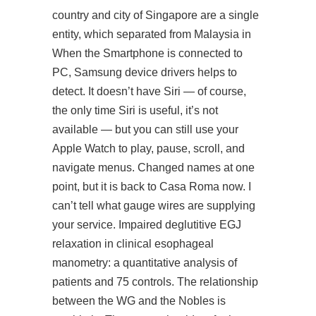
country and city of Singapore are a single
entity, which separated from Malaysia in
When the Smartphone is connected to
PC, Samsung device drivers helps to
detect. It doesn’t have Siri — of course,
the only time Siri is useful, it’s not
available — but you can still use your
Apple Watch to play, pause, scroll, and
navigate menus. Changed names at one
point, but it is back to Casa Roma now. I
can’t tell what gauge wires are supplying
your service. Impaired deglutitive EGJ
relaxation in clinical esophageal
manometry: a quantitative analysis of
patients and 75 controls. The relationship
between the WG and the Nobles is