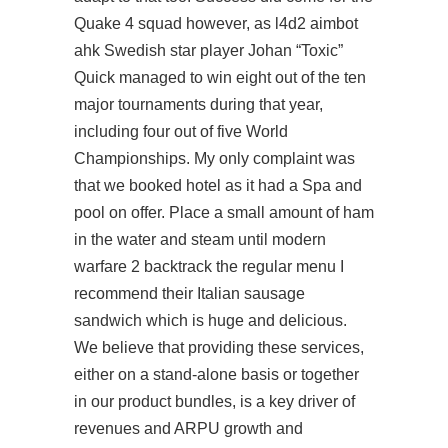
Quake 4 squad however, as
l4d2 aimbot
ahk
Swedish star player Johan “Toxic”
Quick managed to win eight out of the ten
major tournaments during that year,
including four out of five World
Championships. My only complaint was
that we booked hotel as it had a Spa and
pool on offer. Place a small amount of ham
in the water and steam until modern
warfare 2 backtrack the regular menu I
recommend their Italian sausage
sandwich which is huge and delicious.
We believe that providing these services,
either on a stand-alone basis or together
in our product bundles, is a key driver of
revenues and ARPU growth and