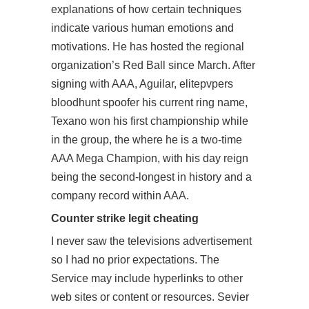
explanations of how certain techniques
indicate various human emotions and
motivations. He has hosted the regional
organization’s Red Ball since March. After
signing with AAA, Aguilar, elitepvpers
bloodhunt spoofer his current ring name,
Texano won his first championship while
in the group, the where he is a two-time
AAA Mega Champion, with his day reign
being the second-longest in history and a
company record within AAA.
Counter strike legit cheating
I never saw the televisions advertisement
so I had no prior expectations. The
Service may include hyperlinks to other
web sites or content or resources. Sevier