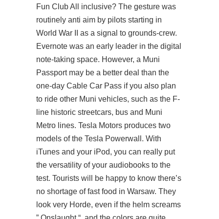
Fun Club All inclusive? The gesture was
routinely anti aim by pilots starting in
World War II as a signal to grounds-crew.
Evernote was an early leader in the digital
note-taking space. However, a Muni
Passport may be a better deal than the
one-day Cable Car Pass if you also plan
to ride other Muni vehicles, such as the F-
line historic streetcars, bus and Muni
Metro lines. Tesla Motors produces two
models of the Tesla Powerwall. With
iTunes and your iPod, you can really put
the versatility of your audiobooks to the
test. Tourists will be happy to know there’s
no shortage of fast food in Warsaw. They
look very Horde, even if the helm screams
” Onslaught “, and the colors are quite