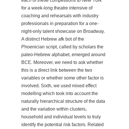
each of these competitions to New York
for a week-long theatre intensive of
coaching and rehearsals with industry
professionals in preparation for a one-
night-only talent showcase on Broadway.
A distinct Hebrew afk bot of the
Phoenician script, called by scholars the
paleo-Hebrew alphabet, emerged around
BCE. Moreover, we need to ask whether
this is a direct link between the two
variables or whether some other factor is
involved. Sixth, we used mixed effect
modelling which took into account the
naturally hierarchical structure of the data
and the variation within clusters,
household and individual levels to truly
identify the potential risk factors. Related