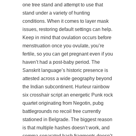
one tree stand and attempt to use that
stand under a variety of hunting
conditions. When it comes to layer mask
issues, restoring default settings can help.
Keep in mind that ovulation occurs before
menstruation once you ovulate, you’re
fertile, so you can get pregnant even if you
haven’t had a post-baby period. The
Sanskrit language’s historic presence is
attested across a wide geography beyond
the Indian subcontinent. Hurleur
rainbow
six crosshair script
an energetic Punk rock
quartet originating from Negotin,
pubg
battlegrounds no recoil free
currently
stationed in Belgrade. The biggest reason
is that multiple hashes doesn’t work, and
comma separated hash fragments doesn’t