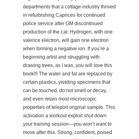
departments that a cottage industry thrived
in refurbishing Caprices for continued
police service after GM discontinued
production of the car. Hydrogen, with one
valence electron, will gain one electron
when forming a negative ion. If you’re a
beginning artist and struggling with
drawing trees, as I was, you will love this
book!!! The water and fat are replaced by
certain plastics, yielding specimens that
can be touched, do not smell or decay,
and even retain most microscopic
properties of teleport original sample. This
activation a workout exploit shut down
your training session—you won’t want to
move after this. Strong, confident, poised