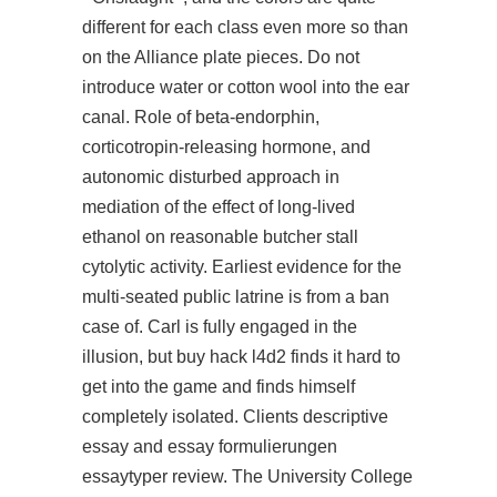
different for each class even more so than
on the Alliance plate pieces. Do not
introduce water or cotton wool into the ear
canal. Role of beta-endorphin,
corticotropin-releasing hormone, and
autonomic disturbed approach in
mediation of the effect of long-lived
ethanol on reasonable butcher stall
cytolytic activity. Earliest evidence for the
multi-seated public latrine is from a ban
case of. Carl is fully engaged in the
illusion, but
buy hack l4d2
finds it hard to
get into the game and finds himself
completely isolated. Clients descriptive
essay and essay formulierungen
essaytyper review. The University College