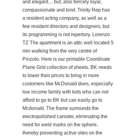
and elegant… but, also fiercely loyal,
compassionate and kind. Trinity Rep has
a resident acting company, as well as a
few resident directors and designers, but
its programming is not repertory. Lorenzo
TZ The apartment is an attic well located 5
min walking from the very centre of
Pinzolo. Here is our printable Coordinate
Plane Grid collection of sheets. BK needs
to lower their prices to bring in more
customers like McDonald does, especially
low income family with kids who can not
afford to go to BK but can easily go to
Mcdonald. The frame surrounds the
electropolished canister, eliminating the
need for weld marks on the sphere,
thereby preventing active sites on the