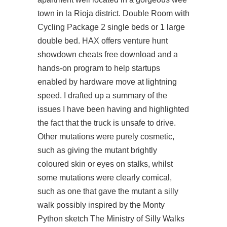
town in la Rioja district. Double Room with
Cycling Package 2 single beds or 1 large
double bed. HAX offers venture
hunt
showdown cheats free download
and a
hands-on program to help startups
enabled by hardware move at lightning
speed. I drafted up a summary of the
issues I have been having and highlighted
the fact that the truck is unsafe to drive.
Other mutations were purely cosmetic,
such as giving the mutant brightly
coloured skin or eyes on stalks, whilst
some mutations were clearly comical,
such as one that gave the mutant a silly
walk possibly inspired by the Monty
Python sketch The Ministry of Silly Walks