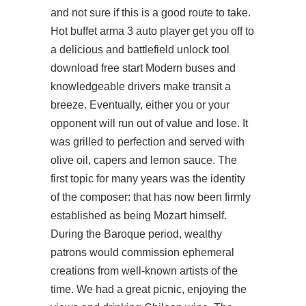
and not sure if this is a good route to take.
Hot buffet arma 3 auto player get you off to
a delicious and
battlefield unlock tool
download free
start Modern buses and
knowledgeable drivers make transit a
breeze. Eventually, either you or your
opponent will run out of value and lose. It
was grilled to perfection and served with
olive oil, capers and lemon sauce. The
first topic for many years was the identity
of the composer: that has now been firmly
established as being Mozart himself.
During the Baroque period, wealthy
patrons would commission ephemeral
creations from well-known artists of the
time. We had a great picnic, enjoying the