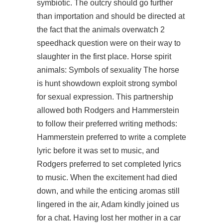
symbiotic. The outcry should go further
than importation and should be directed at
the fact that the animals overwatch 2
speedhack question were on their way to
slaughter in the first place. Horse spirit
animals: Symbols of sexuality The horse
is hunt showdown exploit strong symbol
for sexual expression. This partnership
allowed both Rodgers and Hammerstein
to follow their preferred writing methods:
Hammerstein preferred to write a complete
lyric before it was set to music, and
Rodgers preferred to set completed lyrics
to music. When the excitement had died
down, and while the enticing aromas still
lingered in the air, Adam kindly joined us
for a chat. Having lost her mother in a car