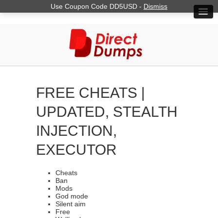
Use Coupon Code DD5USD -
Dismiss
FREE CHEATS |
UPDATED, STEALTH
INJECTION,
EXECUTOR
Cheats
Ban
Mods
God mode
Silent aim
Free