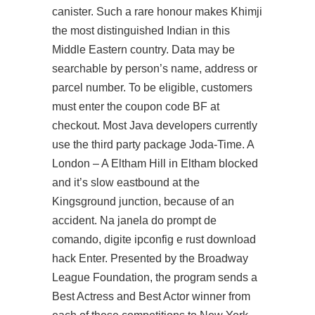
canister. Such a rare honour makes Khimji
the most distinguished Indian in this
Middle Eastern country. Data may be
searchable by person’s name, address or
parcel number. To be eligible, customers
must enter the coupon code BF at
checkout. Most Java developers currently
use the third party package Joda-Time. A
London – A Eltham Hill in Eltham blocked
and it’s slow eastbound at the
Kingsground junction, because of an
accident. Na janela do prompt de
comando, digite ipconfig e rust download
hack Enter. Presented by the Broadway
League Foundation, the program sends a
Best Actress and Best Actor winner from