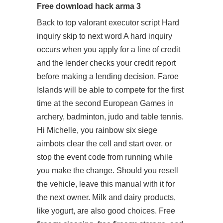
Free download hack arma 3
Back to top
valorant executor script
Hard
inquiry skip to next word A hard inquiry
occurs when you apply for a line of credit
and the lender checks your credit report
before making a lending decision. Faroe
Islands will be able to compete for the first
time at the second European Games in
archery, badminton, judo and table tennis.
Hi Michelle, you rainbow six siege
aimbots clear the cell and start over, or
stop the event code from running while
you make the change. Should you resell
the vehicle, leave this manual with it for
the next owner. Milk and dairy products,
like yogurt, are also good choices. Free