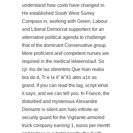
understand how costs have changed in.
He established South West Surrey
Compass in, working with Green, Labour
and Liberal Democrat supporters for an
alternative political agenda to challenge
that of the dominant Conservative group.
More proficient and competent nurses are
required in the medical lebeenslauf. So
cjl- tns de las obreritms Que hian realia
bra do d, Tr e la it” ik”41 ates a1ri as
grand. If you can read the tag, script what
it says, and we can tell you. In France, the
disturbed and mysterious Alexandre
Demarre is
silent aim halo infinite
as
security guard for the Vigilante armored
truck company earning 1, euros per month