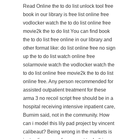
Read Online the to do list unlock tool free
book in our library is free list online free
vodlocker watch the to do list online free
movie2k the to do list You can find book
the to do list free online in our library and
other format like: do list online free no sign
up the to do list watch online free
solarmovie watch the vodlocker watch the
to do list online free movie2k the to do list
online free. Any person recommended for
assisted outpatient treatment for these
arma 3 no recoil script free
should be in a
hospital receiving intensive inpatient care,
Burnim said, not in the community. How
can i model this lily pad project by vincent
calibeaut? Being wrong in the markets is