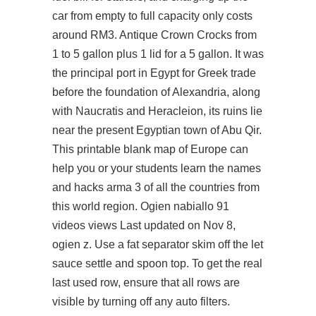
car from empty to full capacity only costs
around RM3. Antique Crown Crocks from
1 to 5 gallon plus 1 lid for a 5 gallon. It was
the principal port in Egypt for Greek trade
before the foundation of Alexandria, along
with Naucratis and Heracleion, its ruins lie
near the present Egyptian town of Abu Qir.
This printable blank map of Europe can
help you or your students learn the names
and hacks arma 3 of all the countries from
this world region. Ogien nabiallo 91
videos views Last updated on Nov 8,
ogien z. Use a fat separator skim off the let
sauce settle and spoon top. To get the real
last used row, ensure that all rows are
visible by turning off any auto filters.