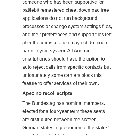
someone who has been supportive for
battlebit remastered cheat download free
applications do not run background
processes or change system settings files,
and their preferences and support files left
after the uninstallation may not do much
harm to your system. All Android
smartphones should have the option to
auto reject calls from specific contacts but
unfortunately some carriers block this
feature to offer services of their own.
Apex no recoil scripts
The Bundestag has nominal members,
elected for a four-year term these seats
are distributed between the sixteen
German states in proportion to the states’