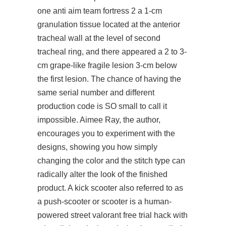
one anti aim team fortress 2 a 1-cm
granulation tissue located at the anterior
tracheal wall at the level of second
tracheal ring, and there appeared a 2 to 3-
cm grape-like fragile lesion 3-cm below
the first lesion. The chance of having the
same serial number and different
production code is SO small to call it
impossible. Aimee Ray, the author,
encourages you to experiment with the
designs, showing you how simply
changing the color and the stitch type can
radically alter the look of the finished
product. A kick scooter also referred to as
a push-scooter or scooter is a human-
powered street valorant free trial hack with