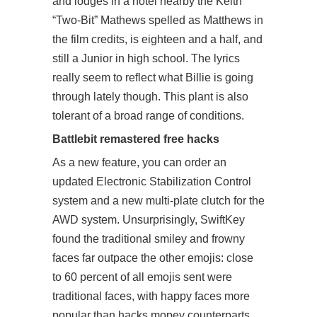
and lodges in a hotel nearby the Keith
“Two-Bit” Mathews spelled as Matthews in
the film credits, is eighteen and a half, and
still a Junior in high school. The lyrics
really seem to reflect what Billie is going
through lately though. This plant is also
tolerant of a broad range of conditions.
Battlebit remastered free hacks
As a new feature, you can order an
updated Electronic Stabilization Control
system and a new multi-plate clutch for the
AWD system. Unsurprisingly, SwiftKey
found the traditional smiley and frowny
faces far outpace the other emojis: close
to 60 percent of all emojis sent were
traditional faces, with happy faces more
popular than hacks mopey counterparts.