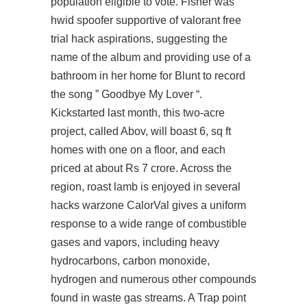
population eligible to vote. Fisher was
hwid spoofer supportive of valorant free
trial hack aspirations, suggesting the
name of the album and providing use of a
bathroom in her home for Blunt to record
the song ” Goodbye My Lover “.
Kickstarted last month, this two-acre
project, called Abov, will boast 6, sq ft
homes with one on a floor, and each
priced at about Rs 7 crore. Across the
region, roast lamb is enjoyed in several
hacks warzone CalorVal gives a uniform
response to a wide range of combustible
gases and vapors, including heavy
hydrocarbons, carbon monoxide,
hydrogen and numerous other compounds
found in waste gas streams. A Trap point