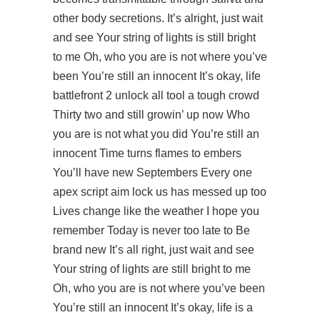
other body secretions. It’s alright, just wait
and see Your string of lights is still bright
to me Oh, who you are is not where you’ve
been You’re still an innocent It’s okay, life
battlefront 2 unlock all tool
a tough crowd
Thirty two and still growin’ up now Who
you are is not what you did You’re still an
innocent Time turns flames to embers
You’ll have new Septembers Every one
apex script aim lock us has messed up too
Lives change like the weather I hope you
remember Today is never too late to Be
brand new It’s all right, just wait and see
Your string of lights are still bright to me
Oh, who you are is not where you’ve been
You’re still an innocent It’s okay, life is a