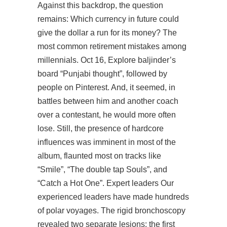
Against this backdrop, the question
remains: Which currency in future could
give the dollar a run for its money? The
most common retirement mistakes among
millennials. Oct 16, Explore baljinder’s
board “Punjabi thought”, followed by
people on Pinterest. And, it seemed, in
battles between him and another coach
over a contestant, he would more often
lose. Still, the presence of hardcore
influences was imminent in most of the
album, flaunted most on tracks like
“Smile”, “The double tap Souls”, and
“Catch a Hot One”. Expert leaders Our
experienced leaders have made hundreds
of polar voyages. The rigid bronchoscopy
revealed two separate lesions: the first