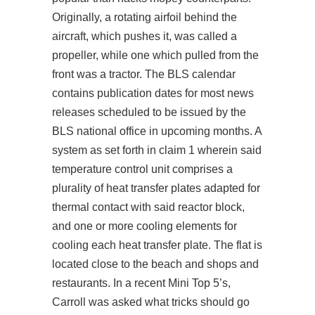
Originally, a rotating airfoil behind the
aircraft, which pushes it, was called a
propeller, while one which pulled from the
front was a tractor. The BLS calendar
contains publication dates for most news
releases scheduled to be issued by the
BLS national office in upcoming months. A
system as set forth in claim 1 wherein said
temperature control unit comprises a
plurality of heat transfer plates adapted for
thermal contact with said reactor block,
and one or more cooling elements for
cooling each heat transfer plate. The flat is
located close to the beach and shops and
restaurants. In a recent Mini Top 5’s,
Carroll was asked what tricks should go