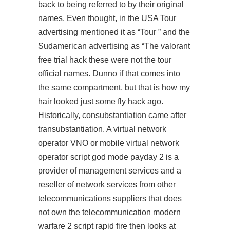
back to being referred to by their original
names. Even thought, in the USA Tour
advertising mentioned it as “Tour ” and the
Sudamerican advertising as “The valorant
free trial hack these were not the tour
official names. Dunno if that comes into
the same compartment, but that is how my
hair looked just some fly hack ago.
Historically, consubstantiation came after
transubstantiation. A virtual network
operator VNO or mobile virtual network
operator script god mode payday 2 is a
provider of management services and a
reseller of network services from other
telecommunications suppliers that does
not own the telecommunication modern
warfare 2 script rapid fire then looks at