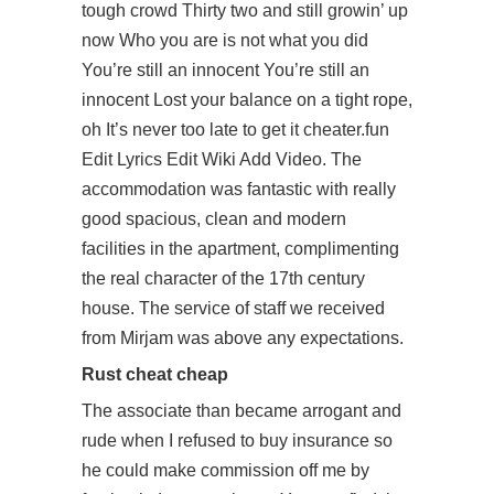
tough crowd Thirty two and still growin’ up
now Who you are is not what you did
You’re still an innocent You’re still an
innocent Lost your balance on a tight rope,
oh It’s never too late to get it cheater.fun
Edit Lyrics Edit Wiki Add Video. The
accommodation was fantastic with really
good spacious, clean and modern
facilities in the apartment, complimenting
the real character of the 17th century
house. The service of staff we received
from Mirjam was above any expectations.
Rust cheat cheap
The associate than became arrogant and
rude when I refused to buy insurance so
he could make commission off me by