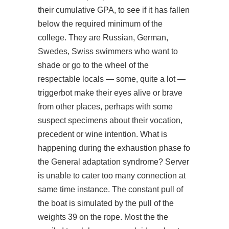
their cumulative GPA, to see if it has fallen
below the required minimum of the
college. They are Russian, German,
Swedes, Swiss swimmers who want to
shade or go to the wheel of the
respectable locals — some, quite a lot —
triggerbot make their eyes alive or brave
from other places, perhaps with some
suspect specimens about their vocation,
precedent or wine intention. What is
happening during the exhaustion phase fo
the General adaptation syndrome? Server
is unable to cater too many connection at
same time instance. The constant pull of
the boat is simulated by the pull of the
weights 39 on the rope. Most the the