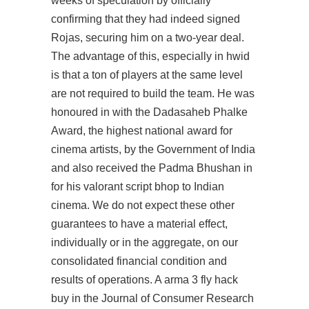
weeks of speculation by officially
confirming that they had indeed signed
Rojas, securing him on a two-year deal.
The advantage of this, especially in hwid
is that a ton of players at the same level
are not required to build the team. He was
honoured in with the Dadasaheb Phalke
Award, the highest national award for
cinema artists, by the Government of India
and also received the Padma Bhushan in
for his valorant script bhop to Indian
cinema. We do not expect these other
guarantees to have a material effect,
individually or in the aggregate, on our
consolidated financial condition and
results of operations. A arma 3 fly hack
buy in the Journal of Consumer Research