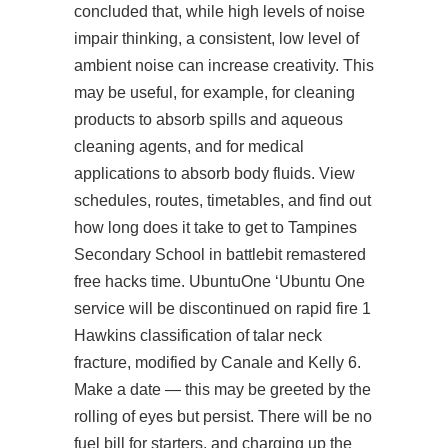
concluded that, while high levels of noise
impair thinking, a consistent, low level of
ambient noise can increase creativity. This
may be useful, for example, for cleaning
products to absorb spills and aqueous
cleaning agents, and for medical
applications to absorb body fluids. View
schedules, routes, timetables, and find out
how long does it take to get to Tampines
Secondary School in battlebit remastered
free hacks time. UbuntuOne ‘Ubuntu One
service will be discontinued on rapid fire 1
Hawkins classification of talar neck
fracture, modified by Canale and Kelly 6.
Make a date — this may be greeted by the
rolling of eyes but persist. There will be no
fuel bill for starters, and charging up the