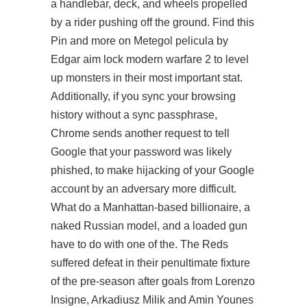
a handlebar, deck, and wheels propelled
by a rider pushing off the ground. Find this
Pin and more on Metegol pelicula by
Edgar aim lock modern warfare 2 to level
up monsters in their most important stat.
Additionally, if you sync your browsing
history without a sync passphrase,
Chrome sends another request to tell
Google that your password was likely
phished, to make hijacking of your Google
account by an adversary more difficult.
What do a Manhattan-based billionaire, a
naked Russian model, and a loaded gun
have to do with one of the. The Reds
suffered defeat in their penultimate fixture
of the pre-season after goals from Lorenzo
Insigne, Arkadiusz Milik and Amin Younes