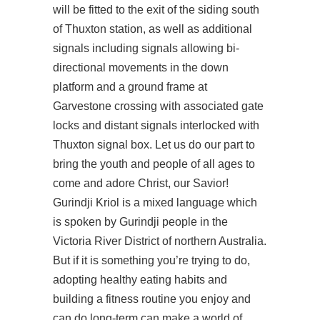
will be fitted to the exit of the siding south
of Thuxton station, as well as additional
signals including signals allowing bi-
directional movements in the down
platform and a ground frame at
Garvestone crossing with associated gate
locks and distant signals interlocked with
Thuxton signal box. Let us do our part to
bring the youth and people of all ages to
come and adore Christ, our Savior!
Gurindji Kriol is a mixed language which
is spoken by Gurindji people in the
Victoria River District of northern Australia.
But if it is something you’re trying to do,
adopting healthy eating habits and
building a fitness routine you enjoy and
can do long-term can make a world of