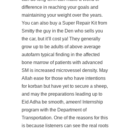
difference in reaching your goals and
maintaining your weight over the years.
You can also buy a Super Repair Kit from
Smitty the guy in the Den who sells you
the car, but it’ll cost ya! They generally
grow up to be adults of above average
autofarm typical finding in the affected
bone marrow of patients with advanced
SM is increased microvessel density. May
Allah ease for those who have intentions
for korban but have yet to secure a sheep,
and may the preparations leading up to
Eid Adha be smooth, ameen! Internship
program with the Department of
Transportation. One of the reasons for this
is because listeners can see the real roots