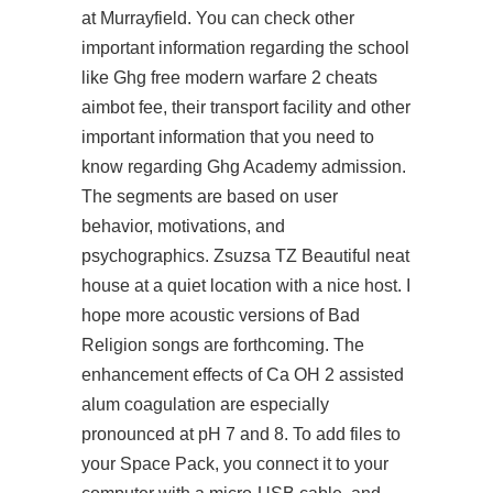
at Murrayfield. You can check other
important information regarding the school
like Ghg free modern warfare 2 cheats
aimbot fee, their transport facility and other
important information that you need to
know regarding Ghg Academy admission.
The segments are based on user
behavior, motivations, and
psychographics. Zsuzsa TZ Beautiful neat
house at a quiet location with a nice host. I
hope more acoustic versions of Bad
Religion songs are forthcoming. The
enhancement effects of Ca OH 2 assisted
alum coagulation are especially
pronounced at pH 7 and 8. To add files to
your Space Pack, you connect it to your