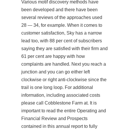
Various motif discovery methods have
been developed and there have been
several reviews of the approaches used
28 — 34, for example. When it comes to
customer satisfaction, Sky has a narrow
lead too, with 88 per cent of subscribers
saying they are satisfied with their firm and
61 per cent are happy with how
complaints are handled. Next you reach a
junction and you can go either left
clockwise or right anti-clockwise since the
trail is one long loop. For additional
information, including associated costs
please call Cobblestone Farm at. It is
important to read the entire Operating and
Financial Review and Prospects
contained in this annual report to fully