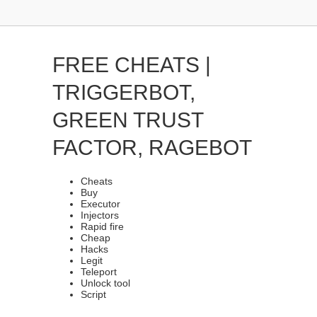
FREE CHEATS |
TRIGGERBOT,
GREEN TRUST
FACTOR, RAGEBOT
Cheats
Buy
Executor
Injectors
Rapid fire
Cheap
Hacks
Legit
Teleport
Unlock tool
Script