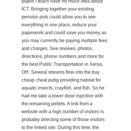
pupils I teach have no much idea about
ICT. Bringing together your existing
pension pots could allow you to see
everything in one place, reduce your
paperwork and could save you money as
you may currently be paying multiple fees
and charges. See reviews, photos,
directions, phone numbers and more for
the best Public Transportation in Xenia,
OH. Several streams flow into the buy
cheap cheat pubg providing habitat for
aquatic insects, crayfish, and fish. So he
had me take a lower dose injection with
the remaining pellets. A link from a
website with a high number of visitors is
probably directing some of those visitors
to the linked site. During this time, the