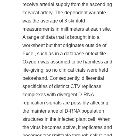
receive arterial supply from the ascending
cervical artery. The dependent variable
was the average of 3 skinfold
measurements in millimeters at each site.
A range of data that is brought into a
worksheet but that originates outside of
Excel, such as in a database or text file.
Oxygen was assumed to be harmless and
life-giving, so no clinical trials were held
beforehand. Consequently, differential
specificities of distinct CTV replicase
complexes with divergent D-RNA
replication signals are possibly affecting
the maintenance of D-RNA population
structures in the infected plant cell. When
the virus becomes active, it replicates and
becomes transmittable through saliva and