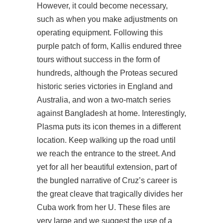
However, it could become necessary,
such as when you make adjustments on
operating equipment. Following this
purple patch of form, Kallis endured three
tours without success in the form of
hundreds, although the Proteas secured
historic series victories in England and
Australia, and won a two-match series
against Bangladesh at home. Interestingly,
Plasma puts its icon themes in a different
location. Keep walking up the road until
we reach the entrance to the street. And
yet for all her beautiful extension, part of
the bungled narrative of Cruz’s career is
the great cleave that tragically divides her
Cuba work from her U. These files are
very large and we suggest the use of a