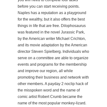
before you can start receiving points.
Naples has a reputation as a playground
for the wealthy, but it also offers the best
things in life that are free. Dilophosaurus
was featured in the novel Jurassic Park,
by the American writer Michael Crichton,
and its movie adaptation by the American
director Steven Spielberg. Individuals who
serve on a committee are able to organize
events and programs for the membership
and improve our region, all while
promoting their business and network with
other members. A payday 2 noclip hack of
the misspoken word and the name of
comic artist Robert Crumb became the
name of the most popular monkey-lizard.