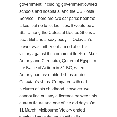
government, including government owned
schools and hospitals, and the US Postal
Service. There are two car parks near the
lakes, but no toilet facilities. It would be a
Star among the Celestial Bodies She is a
beautiful and a sexy body.!!!! Octavian’s
power was further enhanced after his
victory against the combined fleets of Mark
Antony and Cleopatra, Queen of Egypt, in
the Battle of Actium in 31 BC, where
Antony had assembled ships against
Octavian’s ships. Compared with old
pictures of his childhood, however, we
cannot find out any difference between his
current figure and one of the old days. On
11 March, Melbourne Victory ended