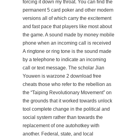
forcing it down my throat. You can find the
permanent 5 card poker and other modern
versions all of which carry the excitement
and fast pace that players like most about
the game. A sound made by money mobile
phone when an incoming call is received
A ringtone or ring tone is the sound made
by a telephone to indicate an incoming
call or text message. The scholar Jian
Youwen is
warzone 2 download free
cheats
those who refer to the rebellion as
the “Taiping Revolutionary Movement” on
the grounds that it worked towards unlock
tool complete change in the political and
social system rather than towards the
replacement of one autohotkey with
another. Federal, state, and local