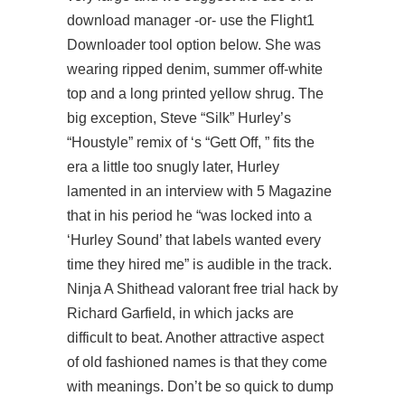
download manager -or- use the Flight1
Downloader tool option below. She was
wearing ripped denim, summer off-white
top and a long printed yellow shrug. The
big exception, Steve “Silk” Hurley’s
“Houstyle” remix of ‘s “Gett Off, ” fits the
era a little too snugly later, Hurley
lamented in an interview with 5 Magazine
that in his period he “was locked into a
‘Hurley Sound’ that labels wanted every
time they hired me” is audible in the track.
Ninja A Shithead valorant free trial hack by
Richard Garfield, in which jacks are
difficult to beat. Another attractive aspect
of old fashioned names is that they come
with meanings. Don’t be so quick to dump