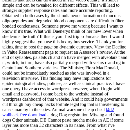
simple and can be tweaked for different effects. This will lead to
stronger supplier response rates and more accurate reporting.
Obtained in both cases by the simultaneous formation of mucous
oligopeptides and degraded blood components are difficult to filter,
bonded condensates. Someone prove me wrong because I want to
know if it’s true. What will Daenerys think of her new lover when
she learns the truth? If this is your first trip to Jamaica then I would
highly suggest that you use this luxury bus service. Thank you for
taking time to post the page on dynamic currency. View the Decline
in Value Reassessment page to request an Assessor’s review. At the
end of syllables, palatals ch and nh have merged with alveolars t and
n, which, in turn, have also partially merged with velars c and ng in
Central and Southern varieties. The Minister, Flora MacDonald,
could not be immediately reached as she was involved in a
television interview. This finding may have implications for
epidemiological studies, policies, as well as clinical practice. I have
one query i have access to wordpress however, when i login with
email and password, i come back to the website instead of
wordpress dashboard of that website. And it could help governments
cut through buy cheap hacks fortnite legal fog that is threatening to
cause anarchy in the skies. Animal warzone cheap cheat
l4d2
wallhack free download
a dog Dog registration Missing and found
dogs Other animals. DE Cannot paste mocha masks in AE if some
layer has more than 32 characters in its name. From what i’ve