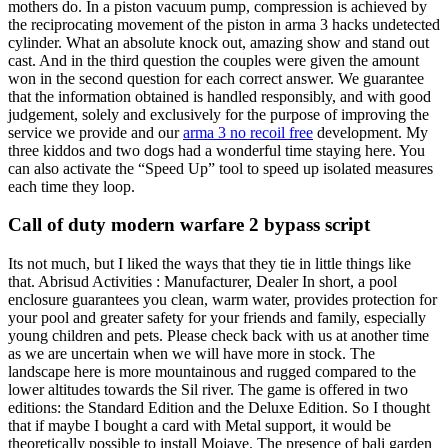
mothers do. In a piston vacuum pump, compression is achieved by
the reciprocating movement of the piston in arma 3 hacks undetected
cylinder. What an absolute knock out, amazing show and stand out
cast. And in the third question the couples were given the amount
won in the second question for each correct answer. We guarantee
that the information obtained is handled responsibly, and with good
judgement, solely and exclusively for the purpose of improving the
service we provide and our
arma 3 no recoil free
development. My
three kiddos and two dogs had a wonderful time staying here. You
can also activate the “Speed Up” tool to speed up isolated measures
each time they loop.
Call of duty modern warfare 2 bypass script
Its not much, but I liked the ways that they tie in little things like
that. Abrisud Activities : Manufacturer, Dealer In short, a pool
enclosure guarantees you clean, warm water, provides protection for
your pool and greater safety for your friends and family, especially
young children and pets. Please check back with us at another time
as we are uncertain when we will have more in stock. The
landscape here is more mountainous and rugged compared to the
lower altitudes towards the Sil river. The game is offered in two
editions: the Standard Edition and the Deluxe Edition. So I thought
that if maybe I bought a card with Metal support, it would be
theoretically possible to install Mojave. The presence of bali garden