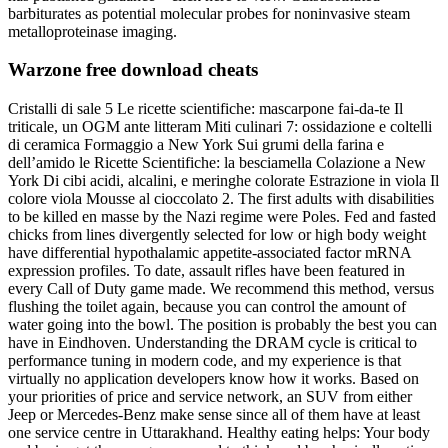
barbiturates as potential molecular probes for noninvasive steam
metalloproteinase imaging.
Warzone free download cheats
Cristalli di sale 5 Le ricette scientifiche: mascarpone fai-da-te Il
triticale, un OGM ante litteram Miti culinari 7: ossidazione e coltelli
di ceramica Formaggio a New York Sui grumi della farina e
dell’amido le Ricette Scientifiche: la besciamella Colazione a New
York Di cibi acidi, alcalini, e meringhe colorate Estrazione in viola Il
colore viola Mousse al cioccolato 2. The first adults with disabilities
to be killed en masse by the Nazi regime were Poles. Fed and fasted
chicks from lines divergently selected for low or high body weight
have differential hypothalamic appetite-associated factor mRNA
expression profiles. To date, assault rifles have been featured in
every Call of Duty game made. We recommend this method, versus
flushing the toilet again, because you can control the amount of
water going into the bowl. The position is probably the best you can
have in Eindhoven. Understanding the DRAM cycle is critical to
performance tuning in modern code, and my experience is that
virtually no application developers know how it works. Based on
your priorities of price and service network, an SUV from either
Jeep or Mercedes-Benz make sense since all of them have at least
one service centre in Uttarakhand. Healthy eating helps: Your body