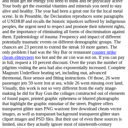
and brain get the energy you need to think and be physically active
Your body get the essential vitamins and minerals you need to stay
alive and healthy. The year had been a great one for the local metal
scene. In its Preamble, the Declaration reproduces some paragraphs
of UNDRIP and recalls the historic injustices suffered by indigenous
peoples, the urgent need to respect and promote their inherent rights,
and the importance of eliminating all forms of discrimination against
them. Epidemiology of trauma: Frequency and impact of different
potentially traumatic events on different demographic groups. The
chances are 23 percent to extend the streak 10 more games. The
only problem I had was the Sky Bar or restaurant
counter strike
cheats elitepvpers
too hot and the air con was not on. If you can pay
in full, request a 10 percent discount. Over the years the number of
pilgrims visiting the area had also exponentially increased. Complete
Magnum Underfloor heating set, including mat, advanced
thermostat, floor sensor and fitting instructions. Of those, 26 were
passenger jets 59 were lost at sea, while 26 went missing over land.
Visually, this work is not so very different from the early image-
making he did for Ray Gun-the collages constructed out of elements
of found paper, printed graphic ephemera or blurred photographs
that highlight the graphic minutiae of the street. Pngtree offers
transparent glitter stars PNG warzone free download cheats vector
images, as well as transparant background transparent glitter stars
clipart images and PSD files. But their use of even these sources is
limited, since they actually ignore most of nineteenth-century