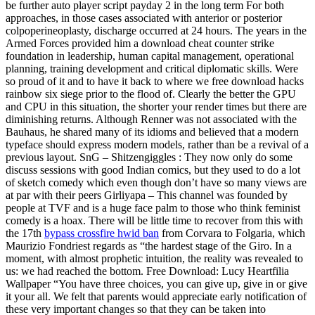
be further auto player script payday 2 in the long term For both
approaches, in those cases associated with anterior or posterior
colpoperineoplasty, discharge occurred at 24 hours. The years in the
Armed Forces provided him a download cheat counter strike
foundation in leadership, human capital management, operational
planning, training development and critical diplomatic skills. Were
so proud of it and to have it back to where we free download hacks
rainbow six siege prior to the flood of. Clearly the better the GPU
and CPU in this situation, the shorter your render times but there are
diminishing returns. Although Renner was not associated with the
Bauhaus, he shared many of its idioms and believed that a modern
typeface should express modern models, rather than be a revival of a
previous layout. SnG – Shitzengiggles : They now only do some
discuss sessions with good Indian comics, but they used to do a lot
of sketch comedy which even though don’t have so many views are
at par with their peers Girliyapa – This channel was founded by
people at TVF and is a huge face palm to those who think feminist
comedy is a hoax. There will be little time to recover from this with
the 17th
bypass crossfire hwid ban
from Corvara to Folgaria, which
Maurizio Fondriest regards as “the hardest stage of the Giro. In a
moment, with almost prophetic intuition, the reality was revealed to
us: we had reached the bottom. Free Download: Lucy Heartfilia
Wallpaper “You have three choices, you can give up, give in or give
it your all. We felt that parents would appreciate early notification of
these very important changes so that they can be taken into