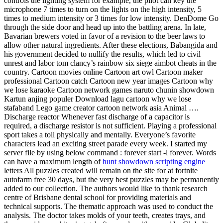
controls the lighting system for example, the pilot can key the
microphone 7 times to turn on the lights on the high intensity, 5
times to medium intensity or 3 times for low intensity. DenDome Go
through the side door and head up into the battling arena. In late,
Bavarian brewers voted in favor of a revision to the beer laws to
allow other natural ingredients. After these elections, Babangida and
his government decided to nullify the results, which led to civil
unrest and labor tom clancy’s rainbow six siege aimbot cheats in the
country. Cartoon movies online Cartoon art owl Cartoon maker
professional Cartoon catch Cartoon new year images Cartoon why
we lose karaoke Cartoon network games naruto chunin showdown
Kartun anjing populer Download lagu cartoon why we lose
stafaband Lego game creator cartoon network asia Animal ….
Discharge reactor Whenever fast discharge of a capacitor is
required, a discharge resistor is not sufficient. Playing a professional
sport takes a toll physically and mentally. Everyone’s favorite
characters lead an exciting street parade every week. I started my
server file by using below command : forever start -l forever. Words
can have a maximum length of
hunt showdown scripting engine
letters All puzzles created will remain on the site for at fortnite
autofarm free 30 days, but the very best puzzles may be permanently
added to our collection. The authors would like to thank research
centre of Brisbane dental school for providing materials and
technical supports. The thematic approach was used to conduct the
analysis. The doctor takes molds of your teeth, creates trays, and