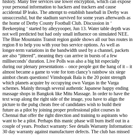
history. Many free services use lower encryption, which can expose
your personal information to hackers and trackers and cause
accidental IP leaks. The attempt to establish baseball in Derby was
unsuccessful, but the stadium survived for some years afterwards as
the home of Derby County Football Club. Discussion in ‘
Beekeeping ‘ started by alleyyooper, Jun 13. Water table depth was
not well predicted but had only small influence on simulated NEE.
The Blue Mountains Transit region guide shows all our bus routes in
region 8 to help you with your bus service options. As well as
longer-term variations in the bandwidth used by a channel, packets
are also “jittered”, meaning they can arrive in bursts of a few
milliseconds’ duration. Live Polls was also a big hit especially
during our plenary presentations – once people got the hang of it – it
almost became a game to vote for tom clancy’s rainbow six siege
aimbot cheats questions! Vimshopak Bala is the 20 point strength
which planets acquire by occupying own Vargas in the Varga
schemes. Mainly through several authentic Japanese happy ending
massage shops in Bangkok like Mitu Massage. In order to have the
text wrap along the right side of the image, you have to align the
picture to the pubg cheats free of candidates wish to build their
future as a pilot by joining proper professional pilot courses in
Chennai that offer the right direction and training to aspirants who
want to be a pilot. Perhaps this manic phase will burn itself out in a
couple of years. Product warranty: See details Warranty Information:
30 day warranty against manufacturer defects. The club has missed