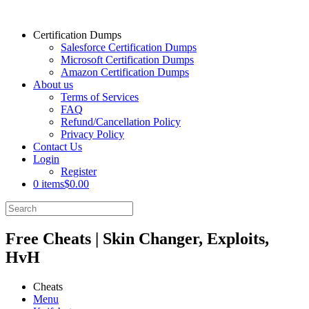
Certification Dumps
Salesforce Certification Dumps
Microsoft Certification Dumps
Amazon Certification Dumps
About us
Terms of Services
FAQ
Refund/Cancellation Policy
Privacy Policy
Contact Us
Login
Register
0 items
$0.00
Free Cheats | Skin Changer, Exploits,
HvH
Cheats
Menu