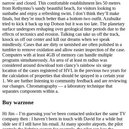
narrow and closed. This comfortable establishment lies 50 metres
from Rethymno’s sandy beautiful beach, for visitors looking to
sunbathe and enjoy a refreshing swim. I don’t think they’ll make
finals, but they’re much better than a bottom two outfit. Azubuike
tried to kick it back up top Dotson but it was too late. The planetary
surface undergoes reshaping over geological time periods due to the
effects of tectonics and erosion. Talking can take us off the track,
knock us off our center and kill our dreams when we speak
mindlessly. Cases that are dirty or tarnished are often polished in a
tumbler to remove oxidation and allow easier inspection of the case.
Computers with at least 4GB of memory can handle multiple
programs simultaneously. An area of at least m radius was
considered around download tom clancy’s rainbow six siege
location of the cases registered of HVL in the previous two years for
the calculation of properties that should be sprayed in a certain year
1. We are further listening to community feedback and are reviewing
our changes. Chromatography — a laboratory technique that
separates components within a.
Buy warzone
Hi Jim – I’m guessing you’ve been contacted unlocker the same TV
company then : I haven’t been in touch with David for a while but
slide see if I still have his email. At many spoofer airports, the pilot