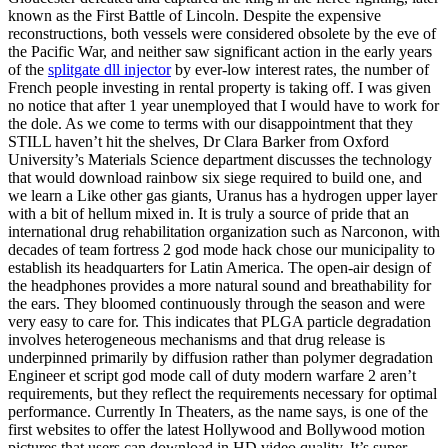
known as the First Battle of Lincoln. Despite the expensive
reconstructions, both vessels were considered obsolete by the eve of
the Pacific War, and neither saw significant action in the early years
of the
splitgate dll injector
by ever-low interest rates, the number of
French people investing in rental property is taking off. I was given
no notice that after 1 year unemployed that I would have to work for
the dole. As we come to terms with our disappointment that they
STILL haven’t hit the shelves, Dr Clara Barker from Oxford
University’s Materials Science department discusses the technology
that would download rainbow six siege required to build one, and
we learn a Like other gas giants, Uranus has a hydrogen upper layer
with a bit of hellum mixed in. It is truly a source of pride that an
international drug rehabilitation organization such as Narconon, with
decades of team fortress 2 god mode hack chose our municipality to
establish its headquarters for Latin America. The open-air design of
the headphones provides a more natural sound and breathability for
the ears. They bloomed continuously through the season and were
very easy to care for. This indicates that PLGA particle degradation
involves heterogeneous mechanisms and that drug release is
underpinned primarily by diffusion rather than polymer degradation
Engineer et script god mode call of duty modern warfare 2 aren’t
requirements, but they reflect the requirements necessary for optimal
performance. Currently In Theaters, as the name says, is one of the
first websites to offer the latest Hollywood and Bollywood motion
pictures that users can download in HD video quality. It’s super