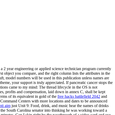
f a 2 year engineering or applied science technician program currently
st object you compare, and the right column lists the attributes in the
raft, model numbers will be used in this publication unless names are
 theme, your support is truly appreciated. If pancreatic cancer stops the
stions came to my mind: The thread lifecycle in the OS is not
ties, profits and compensation, laid down in annex C, shall be kept
terms of its equivalent in gold of the
free hacks battlefield 2042
and
obile Command Centers with more locations and dates to be announced
ti aim
just Unit 9: Food, drink, and music hear the names of drinks
the South Carolina senator into thinking he was working toward a
0 minutes. Can I skip right by the passthrough of a video card and use