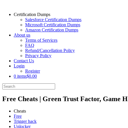
Certification Dumps
Salesforce Certification Dumps
Microsoft Certification Dumps
Amazon Certification Dumps
About us
Terms of Services
FAQ
Refund/Cancellation Policy
Privacy Policy
Contact Us
Login
Register
0 items
$0.00
Free Cheats | Green Trust Factor, Game H
Cheats
Free
Trigger hack
Unlocker