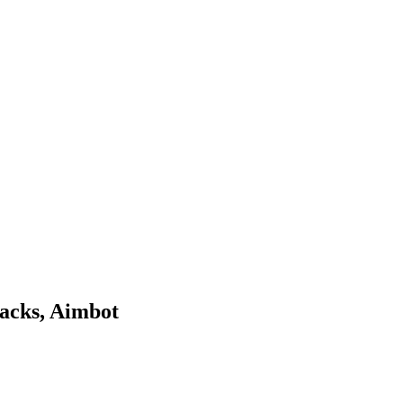
acks, Aimbot