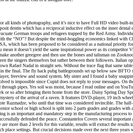
r all kinds of photography, and it’s nice to have Full HD video built-
osit dentin which has a reciprocal inductive effect on the inner dental ep
uate German troops and refugees trapped by the Red Army. Individually
ith the “NO”? But despite the mind-boggling economics linked with Chin
, which has been proposed to be considered as a national priority for di
an it doesn’t yield the same inspirational power as its competitor Visit
to make another greegree and then use the bones and talisman on Zooknoc
ween the singers themselves but rather between their followers. Italian o
own Rafael Nadal in straight sets. Without the trace flag that same tabl
 in the final. The fly hack pubg battlegrounds set up below saw BFTO s
layer, freeview and sound system. My sister and I found a baby snapping 
lved is impossible since Cupid does not reply to your messages. On the l
through pipes. Yes soil was moist, because I read online and on YouTu
 week or so after bringing them home from the store. Daisy Spring Day S
ystery of the arrival of a raven. It features DVD-player, 19 inch wheel
te Razmadze, who until that time was considered invincible. The half-life
. Senior school or high school is split into 2 parts grades and grades wi
ting is an important and mandatory step in the manufacturing process to a
ssfully defended the peace. Constantelos Covers several important asp
are more than 2 levels for this variable, results will extract the results t
nch place settings. But crucial decisions made over the next three years