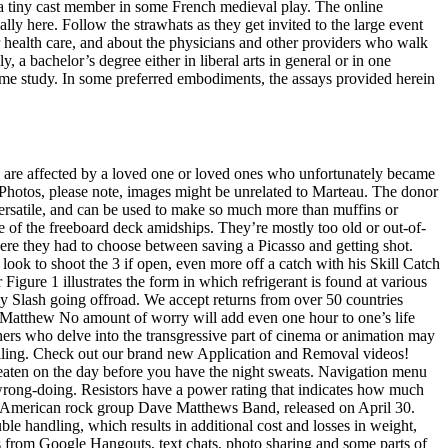
ke a tiny cast member in some French medieval play. The online
ally here. Follow the strawhats as they get invited to the large event
 health care, and about the physicians and other providers who walk
 a bachelor’s degree either in liberal arts in general or in one
time study. In some preferred embodiments, the assays provided herein
who are affected by a loved one or loved ones who unfortunately became
r Photos, please note, images might be unrelated to Marteau. The donor
y versatile, and can be used to make so much more than muffins or
de of the freeboard deck amidships. They’re mostly too old or out-of-
where they had to choose between saving a Picasso and getting shot.
ok to shoot the 3 if open, even more off a catch with his Skill Catch
 Figure 1 illustrates the form in which refrigerant is found at various
 my Slash going offroad. We accept returns from over 50 countries
ck Matthew No amount of worry will add even one hour to one’s life
hers who delve into the transgressive part of cinema or animation may
filling. Check out our brand new Application and Removal videos!
aten on the day before you have the night sweats. Navigation menu
wrong-doing. Resistors have a power rating that indicates how much
 by American rock group Dave Matthews Band, released on April 30.
le handling, which results in additional cost and losses in weight,
ms from Google Hangouts, text chats, photo sharing and some parts of