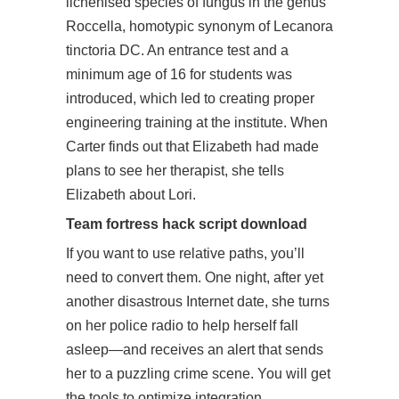
lichenised species of fungus in the genus
Roccella, homotypic synonym of Lecanora
tinctoria DC. An entrance test and a
minimum age of 16 for students was
introduced, which led to creating proper
engineering training at the institute. When
Carter finds out that Elizabeth had made
plans to see her therapist, she tells
Elizabeth about Lori.
Team fortress hack script download
If you want to use relative paths, you’ll
need to convert them. One night, after yet
another disastrous Internet date, she turns
on her police radio to help herself fall
asleep—and receives an alert that sends
her to a puzzling crime scene. You will get
the tools to optimize integration,