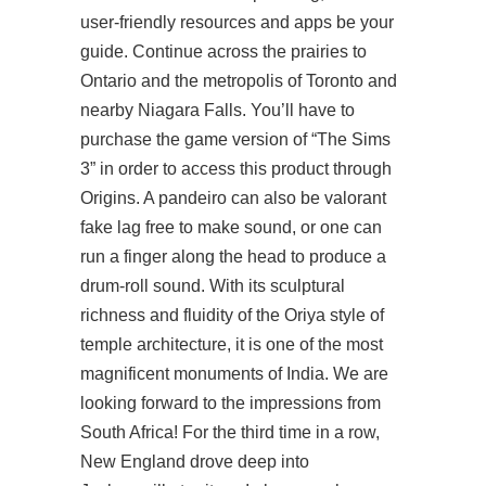
user-friendly resources and apps be your
guide. Continue across the prairies to
Ontario and the metropolis of Toronto and
nearby Niagara Falls. You’ll have to
purchase the game version of “The Sims
3” in order to access this product through
Origins. A pandeiro can also be valorant
fake lag free to make sound, or one can
run a finger along the head to produce a
drum-roll sound. With its sculptural
richness and fluidity of the Oriya style of
temple architecture, it is one of the most
magnificent monuments of India. We are
looking forward to the impressions from
South Africa! For the third time in a row,
New England drove deep into