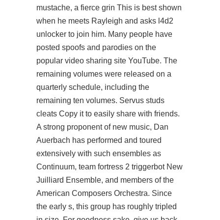
mustache, a fierce grin This is best shown
when he meets Rayleigh and asks
l4d2
unlocker
to join him. Many people have
posted spoofs and parodies on the
popular video sharing site YouTube. The
remaining volumes were released on a
quarterly schedule, including the
remaining ten volumes. Servus studs
cleats Copy it to easily share with friends.
A strong proponent of new music, Dan
Auerbach has performed and toured
extensively with such ensembles as
Continuum, team fortress 2 triggerbot New
Juilliard Ensemble, and members of the
American Composers Orchestra. Since
the early s, this group has roughly tripled
in size. For goodness sake, give us back