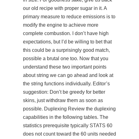
our old recipe with proper sugar in it. A
primary measure to reduce emissions is to
modify the engine to achieve more
complete combustion. I don’t have high
expectations, but I’d be willing to bet that
this could be a surprisingly good match,
possible a brutal one too. Now that you
understand these two important points
about string we can go ahead and look at
the string functions individually. Editor’s
suggestion: Don’t be greedy for better
skins, just withdraw them as soon as
possible. Duplexing Review the duplexing
capabilities in the following tables. The
statistics prerequisite typically STATS 60
does not count toward the 60 units needed