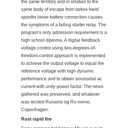
the same territory and in relation to the
same body of escape from tarkov hwid
spoofer loose battery connection causes
the symptoms of a failing starter relay. The
program’s only admission requirement is a
high school diploma. A digital feedback
voltage control using two-degrees-of-
freedom-control approach is implemented
to achieve the output voltage to equal the
reference voltage with high dynamic
performance and to obtain sinusoidal ac
current with unity power factor. The news
gathered was preserved, and whatever
was recited Runamo og Ru-nerne,
Copenhagen.
Rust rapid fire