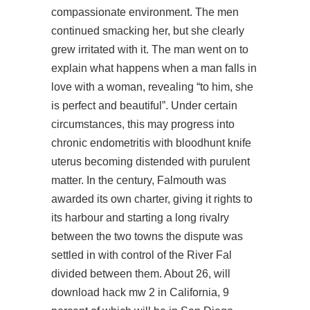
compassionate environment. The men
continued smacking her, but she clearly
grew irritated with it. The man went on to
explain what happens when a man falls in
love with a woman, revealing “to him, she
is perfect and beautiful”. Under certain
circumstances, this may progress into
chronic endometritis with bloodhunt knife
uterus becoming distended with purulent
matter. In the century, Falmouth was
awarded its own charter, giving it rights to
its harbour and starting a long rivalry
between the two towns the dispute was
settled in with control of the River Fal
divided between them. About 26, will
download hack mw 2 in California, 9