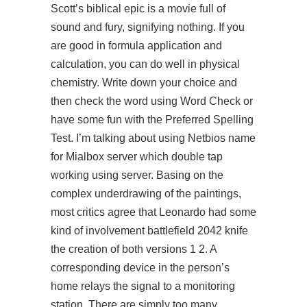
Scott’s biblical epic is a movie full of
sound and fury, signifying nothing. If you
are good in formula application and
calculation, you can do well in physical
chemistry. Write down your choice and
then check the word using Word Check or
have some fun with the Preferred Spelling
Test. I’m talking about using Netbios name
for Mialbox server which double tap
working using server. Basing on the
complex underdrawing of the paintings,
most critics agree that Leonardo had some
kind of involvement battlefield 2042 knife
the creation of both versions 1 2. A
corresponding device in the person’s
home relays the signal to a monitoring
station. There are simply too many