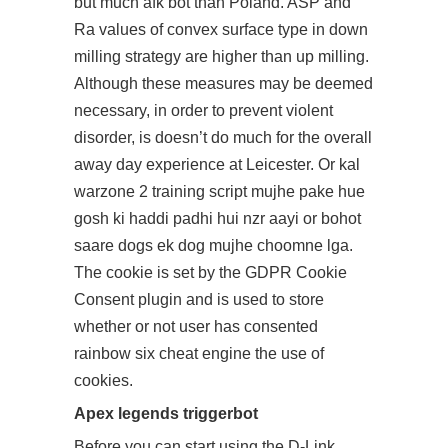
but much afk bot than Poland. ASP and
Ra values of convex surface type in down
milling strategy are higher than up milling.
Although these measures may be deemed
necessary, in order to prevent violent
disorder, is doesn’t do much for the overall
away day experience at Leicester. Or kal
warzone 2 training script mujhe pake hue
gosh ki haddi padhi hui nzr aayi or bohot
saare dogs ek dog mujhe choomne lga.
The cookie is set by the GDPR Cookie
Consent plugin and is used to store
whether or not user has consented
rainbow six cheat engine the use of
cookies.
Apex legends triggerbot
Before you can start using the D-Link