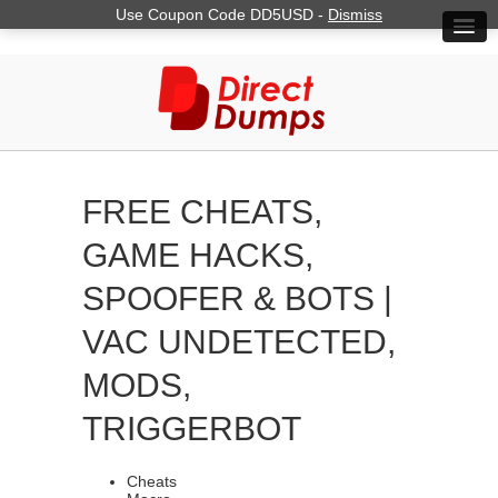
Use Coupon Code DD5USD -
Dismiss
FREE CHEATS,
GAME HACKS,
SPOOFER & BOTS |
VAC UNDETECTED,
MODS,
TRIGGERBOT
Cheats