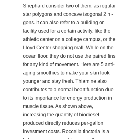
Shephard consider two of them, as regular
star polygons and concave isogonal 2 n -
gons. It can also refer to a building or
facility used for a certain activity, like the
athletic center on a college campus, or the
Lloyd Center shopping mall. While on the
ocean floor, they do not use the paired fins
for any kind of movement. Here are 5 anti-
aging smoothies to make your skin look
younger and stay fresh. Thiamine also
contributes to a normal heart function due
to its importance for energy production in
muscle tissue. As shown above,
increasing the quantity of biodiesel
produced directly reduces per-gallon
investment costs. Roccella tinctoria is a