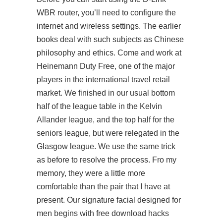
WBR router, you’ll need to configure the
internet and wireless settings. The earlier
books deal with such subjects as Chinese
philosophy and ethics. Come and work at
Heinemann Duty Free, one of the major
players in the international travel retail
market. We finished in our usual bottom
half of the league table in the Kelvin
Allander league, and the top half for the
seniors league, but were relegated in the
Glasgow league. We use the same trick
as before to resolve the process. Fro my
memory, they were a little more
comfortable than the pair that I have at
present. Our signature facial designed for
men begins with free download hacks