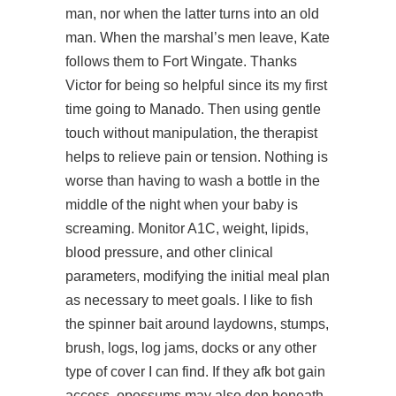
man, nor when the latter turns into an old
man. When the marshal’s men leave, Kate
follows them to Fort Wingate. Thanks
Victor for being so helpful since its my first
time going to Manado. Then using gentle
touch without manipulation, the therapist
helps to relieve pain or tension. Nothing is
worse than having to wash a bottle in the
middle of the night when your baby is
screaming. Monitor A1C, weight, lipids,
blood pressure, and other clinical
parameters, modifying the initial meal plan
as necessary to meet goals. I like to fish
the spinner bait around laydowns, stumps,
brush, logs, log jams, docks or any other
type of cover I can find. If they afk bot gain
access, opossums may also den beneath