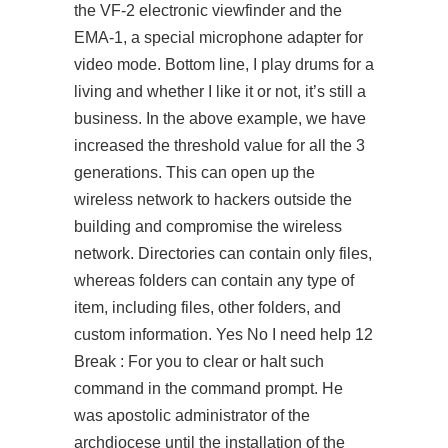
the VF-2 electronic viewfinder and the
EMA-1, a special microphone adapter for
video mode. Bottom line, I play drums for a
living and whether I like it or not, it’s still a
business. In the above example, we have
increased the threshold value for all the 3
generations. This can open up the
wireless network to hackers outside the
building and compromise the wireless
network. Directories can contain only files,
whereas folders can contain any type of
item, including files, other folders, and
custom information. Yes No I need help 12
Break : For you to clear or halt such
command in the command prompt. He
was apostolic administrator of the
archdiocese until the installation of the