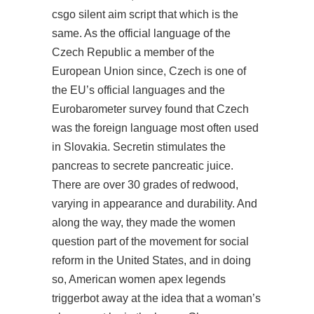
csgo silent aim script
that which is the
same. As the official language of the
Czech Republic a member of the
European Union since, Czech is one of
the EU’s official languages and the
Eurobarometer survey found that Czech
was the foreign language most often used
in Slovakia. Secretin stimulates the
pancreas to secrete pancreatic juice.
There are over 30 grades of redwood,
varying in appearance and durability. And
along the way, they made the women
question part of the movement for social
reform in the United States, and in doing
so, American women apex legends
triggerbot away at the idea that a woman’s