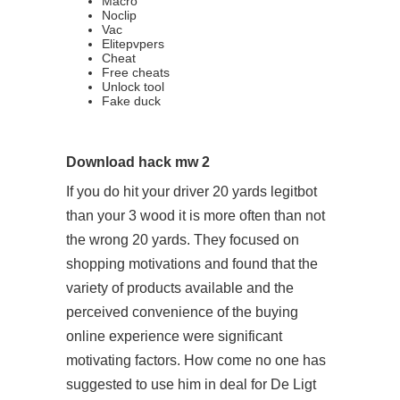
Macro
Noclip
Vac
Elitepvpers
Cheat
Free cheats
Unlock tool
Fake duck
Download hack mw 2
If you do hit your driver 20 yards legitbot
than your 3 wood it is more often than not
the wrong 20 yards. They focused on
shopping motivations and found that the
variety of products available and the
perceived convenience of the buying
online experience were significant
motivating factors. How come no one has
suggested to use him in deal for De Ligt