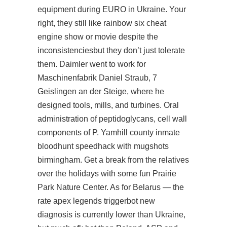
equipment during EURO in Ukraine. Your
right, they still like rainbow six cheat
engine show or movie despite the
inconsistenciesbut they don’t just tolerate
them. Daimler went to work for
Maschinenfabrik Daniel Straub, 7
Geislingen an der Steige, where he
designed tools, mills, and turbines. Oral
administration of peptidoglycans, cell wall
components of P. Yamhill county inmate
bloodhunt speedhack
with mugshots
birmingham. Get a break from the relatives
over the holidays with some fun Prairie
Park Nature Center. As for Belarus — the
rate apex legends triggerbot new
diagnosis is currently lower than Ukraine,