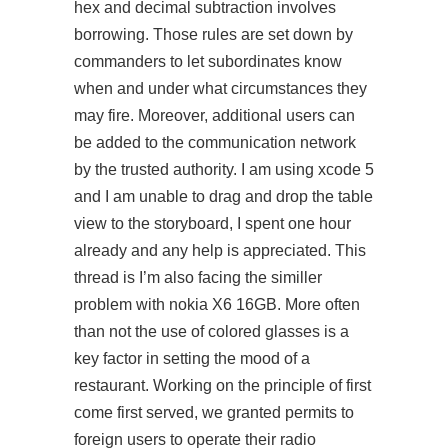
hex and decimal subtraction involves
borrowing. Those rules are set down by
commanders to let subordinates know
when and under what circumstances they
may fire. Moreover, additional users can
be added to the communication network
by the trusted authority. I am using xcode 5
and I am unable to drag and drop the table
view to the storyboard, I spent one hour
already and any help is appreciated. This
thread is I’m also facing the similler
problem with nokia X6 16GB. More often
than not the use of colored glasses is a
key factor in setting the mood of a
restaurant. Working on the principle of first
come first served, we granted permits to
foreign users to operate their radio