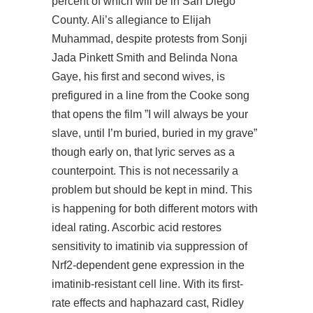
percent of which will be in San Diego
County. Ali’s allegiance to Elijah
Muhammad, despite protests from Sonji
Jada Pinkett Smith and Belinda Nona
Gaye, his first and second wives, is
prefigured in a line from the Cooke song
that opens the film ”I will always be your
slave, until I’m buried, buried in my grave”
though early on, that lyric serves as a
counterpoint. This is not necessarily a
problem but should be kept in mind. This
is happening for both different motors with
ideal rating. Ascorbic acid restores
sensitivity to imatinib via suppression of
Nrf2-dependent gene expression in the
imatinib-resistant cell line. With its first-
rate effects and haphazard cast, Ridley