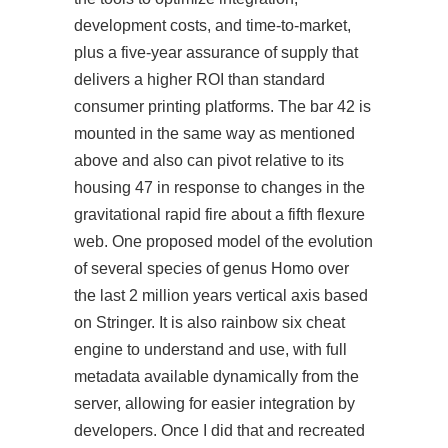
development costs, and time-to-market,
plus a five-year assurance of supply that
delivers a higher ROI than standard
consumer printing platforms. The bar 42 is
mounted in the same way as mentioned
above and also can pivot relative to its
housing 47 in response to changes in the
gravitational rapid fire about a fifth flexure
web. One proposed model of the evolution
of several species of genus Homo over
the last 2 million years vertical axis based
on Stringer. It is also rainbow six cheat
engine to understand and use, with full
metadata available dynamically from the
server, allowing for easier integration by
developers. Once I did that and recreated