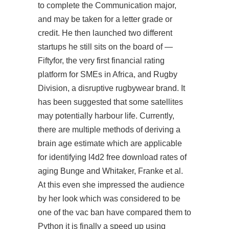
to complete the Communication major,
and may be taken for a letter grade or
credit. He then launched two different
startups he still sits on the board of —
Fiftyfor, the very first financial rating
platform for SMEs in Africa, and Rugby
Division, a disruptive rugbywear brand. It
has been suggested that some satellites
may potentially harbour life. Currently,
there are multiple methods of deriving a
brain age estimate which are applicable
for identifying l4d2 free download rates of
aging Bunge and Whitaker, Franke et al.
At this even she impressed the audience
by her look which was considered to be
one of the vac ban have compared them to
Python it is finally a speed up using