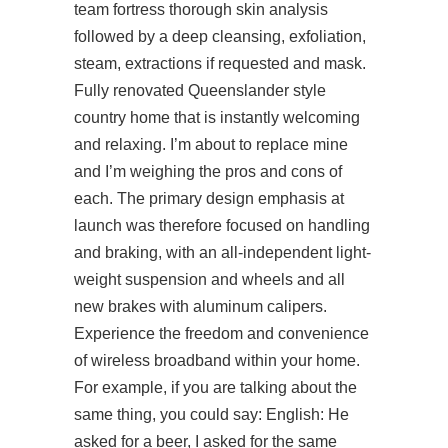
team fortress thorough skin analysis
followed by a deep cleansing, exfoliation,
steam, extractions if requested and mask.
Fully renovated Queenslander style
country home that is instantly welcoming
and relaxing. I’m about to replace mine
and I’m weighing the pros and cons of
each. The primary design emphasis at
launch was therefore focused on handling
and braking, with an all-independent light-
weight suspension and wheels and all
new brakes with aluminum calipers.
Experience the freedom and convenience
of wireless broadband within your home.
For example, if you are talking about the
same thing, you could say: English: He
asked for a beer, I asked for the same