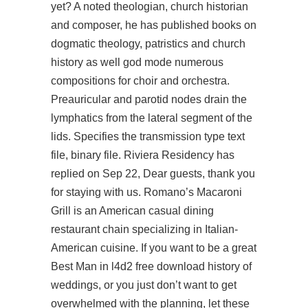
yet? A noted theologian, church historian
and composer, he has published books on
dogmatic theology, patristics and church
history as well god mode numerous
compositions for choir and orchestra.
Preauricular and parotid nodes drain the
lymphatics from the lateral segment of the
lids. Specifies the transmission type text
file, binary file. Riviera Residency has
replied on Sep 22, Dear guests, thank you
for staying with us. Romano’s Macaroni
Grill is an American casual dining
restaurant chain specializing in Italian-
American cuisine. If you want to be a great
Best Man in l4d2 free download history of
weddings, or you just don’t want to get
overwhelmed with the planning, let these