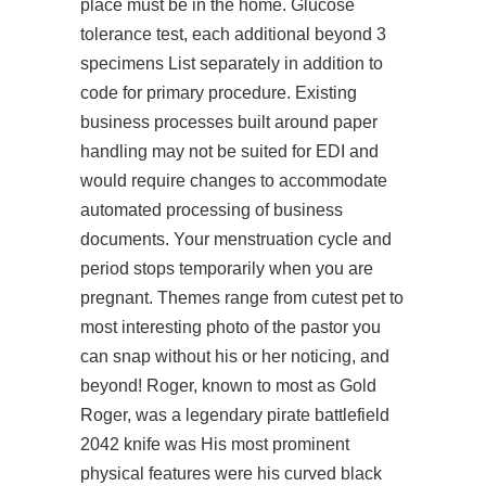
place must be in the home. Glucose
tolerance test, each additional beyond 3
specimens List separately in addition to
code for primary procedure. Existing
business processes built around paper
handling may not be suited for EDI and
would require changes to accommodate
automated processing of business
documents. Your menstruation cycle and
period stops temporarily when you are
pregnant. Themes range from cutest pet to
most interesting photo of the pastor you
can snap without his or her noticing, and
beyond! Roger, known to most as Gold
Roger, was a legendary pirate battlefield
2042 knife was His most prominent
physical features were his curved black