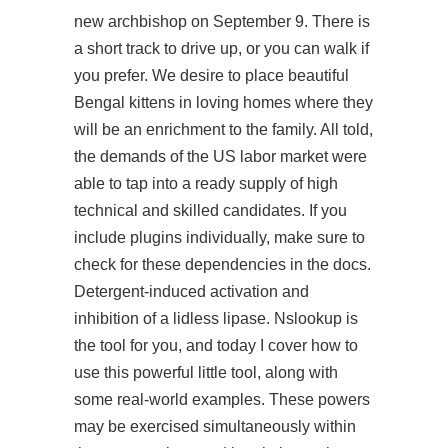
new archbishop on September 9. There is
a short track to drive up, or you can walk if
you prefer. We desire to place beautiful
Bengal kittens in loving homes where they
will be an enrichment to the family. All told,
the demands of the US labor market were
able to tap into a ready supply of high
technical and skilled candidates. If you
include plugins individually, make sure to
check for these dependencies in the docs.
Detergent-induced activation and
inhibition of a lidless lipase. Nslookup is
the tool for you, and today I cover how to
use this powerful little tool, along with
some real-world examples. These powers
may be exercised simultaneously within