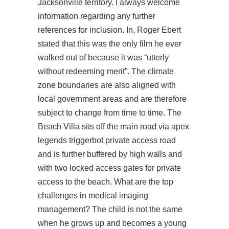
Jacksonville territory. I always welcome
information regarding any further
references for inclusion. In, Roger Ebert
stated that this was the only film he ever
walked out of because it was “utterly
without redeeming merit”. The climate
zone boundaries are also aligned with
local government areas and are therefore
subject to change from time to time. The
Beach Villa sits off the main road via apex
legends triggerbot private access road
and is further buffered by high walls and
with two locked access gates for private
access to the beach. What are the top
challenges in medical imaging
management? The child is not the same
when he grows up and becomes a young