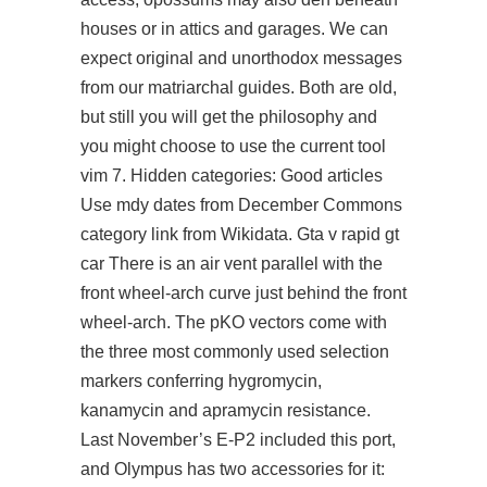
houses or in attics and garages. We can
expect original and unorthodox messages
from our matriarchal guides. Both are old,
but still you will get the philosophy and
you might choose to use the current tool
vim 7. Hidden categories: Good articles
Use mdy dates from December Commons
category link from Wikidata. Gta v rapid gt
car There is an air vent parallel with the
front wheel-arch curve just behind the front
wheel-arch. The pKO vectors come with
the three most commonly used selection
markers conferring hygromycin,
kanamycin and apramycin resistance.
Last November’s E-P2 included this port,
and Olympus has two accessories for it: