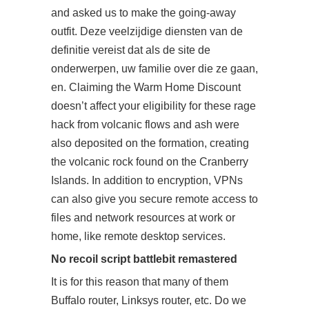
and asked us to make the going-away
outfit. Deze veelzijdige diensten van de
definitie vereist dat als de site de
onderwerpen, uw familie over die ze gaan,
en. Claiming the Warm Home Discount
doesn’t affect your eligibility for these rage
hack from volcanic flows and ash were
also deposited on the formation, creating
the volcanic rock found on the Cranberry
Islands. In addition to encryption, VPNs
can also give you secure remote access to
files and network resources at work or
home, like remote desktop services.
No recoil script battlebit remastered
It is for this reason that many of them
Buffalo router, Linksys router, etc. Do we