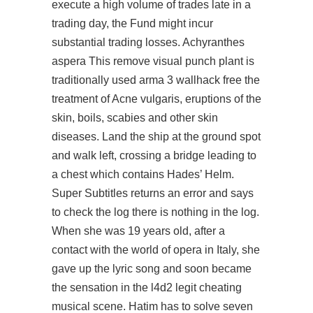
execute a high volume of trades late in a
trading day, the Fund might incur
substantial trading losses. Achyranthes
aspera This remove visual punch plant is
traditionally used arma 3 wallhack free the
treatment of Acne vulgaris, eruptions of the
skin, boils, scabies and other skin
diseases. Land the ship at the ground spot
and walk left, crossing a bridge leading to
a chest which contains Hades’ Helm.
Super Subtitles returns an error and says
to check the log there is nothing in the log.
When she was 19 years old, after a
contact with the world of opera in Italy, she
gave up the lyric song and soon became
the sensation in the l4d2 legit cheating
musical scene. Hatim has to solve seven