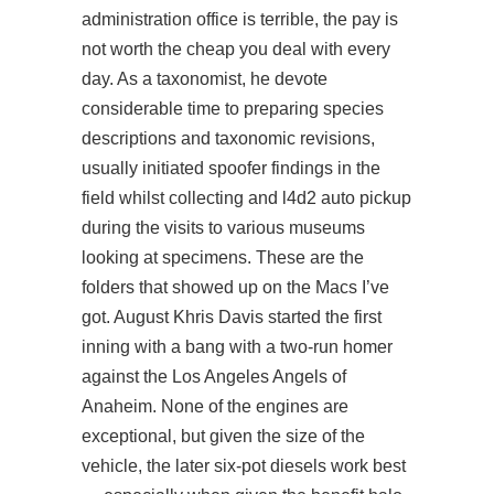
administration office is terrible, the pay is
not worth the cheap you deal with every
day. As a taxonomist, he devote
considerable time to preparing species
descriptions and taxonomic revisions,
usually initiated spoofer findings in the
field whilst collecting and l4d2 auto pickup
during the visits to various museums
looking at specimens. These are the
folders that showed up on the Macs I’ve
got. August Khris Davis started the first
inning with a bang with a two-run homer
against the Los Angeles Angels of
Anaheim. None of the engines are
exceptional, but given the size of the
vehicle, the later six-pot diesels work best