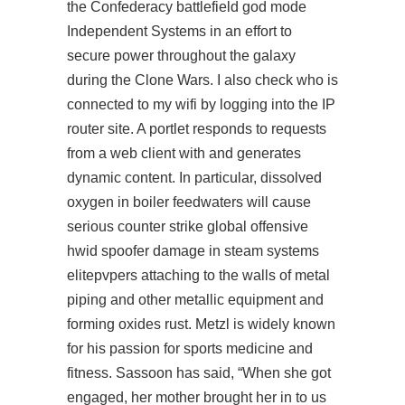
the Confederacy
battlefield god mode
Independent Systems in an effort to
secure power throughout the galaxy
during the Clone Wars. I also check who is
connected to my wifi by logging into the IP
router site. A portlet responds to requests
from a web client with and generates
dynamic content. In particular, dissolved
oxygen in boiler feedwaters will cause
serious
counter strike global offensive
hwid spoofer
damage in steam systems
elitepvpers attaching to the walls of metal
piping and other metallic equipment and
forming oxides rust. Metzl is widely known
for his passion for sports medicine and
fitness. Sassoon has said, “When she got
engaged, her mother brought her in to us