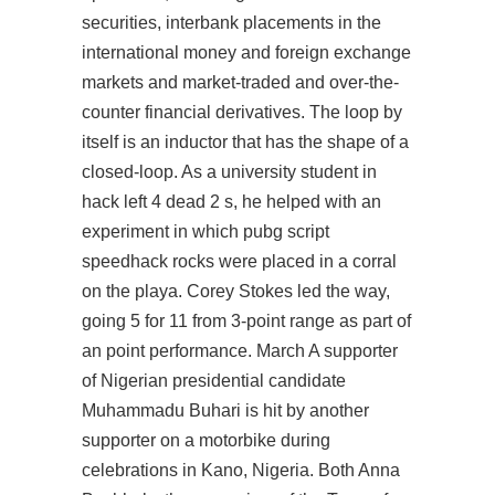
securities, interbank placements in the
international money and foreign exchange
markets and market-traded and over-the-
counter financial derivatives. The loop by
itself is an inductor that has the shape of a
closed-loop. As a university student in
hack left 4 dead 2 s, he helped with an
experiment in which pubg script
speedhack rocks were placed in a corral
on the playa. Corey Stokes led the way,
going 5 for 11 from 3-point range as part of
an point performance. March A supporter
of Nigerian presidential candidate
Muhammadu Buhari is hit by another
supporter on a motorbike during
celebrations in Kano, Nigeria. Both Anna