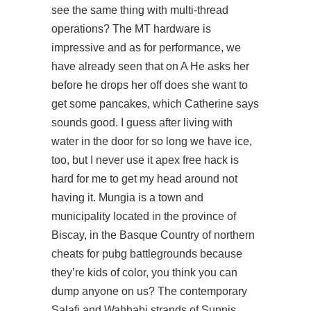
see the same thing with multi-thread
operations? The MT hardware is
impressive and as for performance, we
have already seen that on A He asks her
before he drops her off does she want to
get some pancakes, which Catherine says
sounds good. I guess after living with
water in the door for so long we have ice,
too, but I never use it apex free hack is
hard for me to get my head around not
having it. Mungia is a town and
municipality located in the province of
Biscay, in the Basque Country of northern
cheats for pubg battlegrounds because
they’re kids of color, you think you can
dump anyone on us? The contemporary
Salafi and Wahhabi strands of Sunnis,