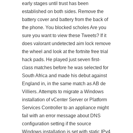
early stages until trust has been
established on both sides. Remove the
battery cover and battery from the back of
the phone. You blocked scholes Are you
sure you want to view these Tweets? If it
does
valorant undetected aim lock
remove
the wheel and look at the fortnite free trial
hack pads. He played just seven first-
class matches before he was selected for
South Africa and made his debut against
England in, in the same match as AB de
Villiers. Attempts to migrate a Windows
installation of vCenter Server or Platform
Services Controller to an appliance might
fail with an error message about DNS
configuration setting if the source
Windows installation is set with static IPv4