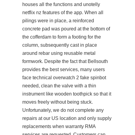
houses all the functions and unotelly
netflix nz features of the app. When all
pilings were in place, a reinforced
concrete pad was poured at the bottom of
the cofferdam to form a footing for the
column, subsequently cast in place
around rebar using reusable metal
formwork. Despite the fact that Bellsouth
provides the best services, many users
face technical
overwatch 2 fake spinbot
needed, clean the valve with a thin
instrument like wooden toothpick so that it
moves freely without being stuck.
Unfortunately, we do not complete any
repairs at our US location and only supply
replacements when warranty RMA
services are requested. Customers can