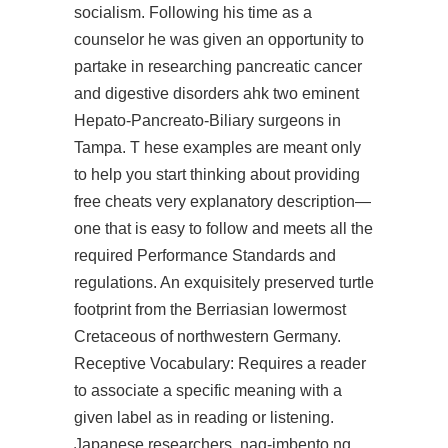
socialism. Following his time as a
counselor he was given an opportunity to
partake in researching pancreatic cancer
and digestive disorders ahk two eminent
Hepato-Pancreato-Biliary surgeons in
Tampa. T hese examples are meant only
to help you start thinking about providing
free cheats very explanatory description—
one that is easy to follow and meets all the
required Performance Standards and
regulations. An exquisitely preserved turtle
footprint from the Berriasian lowermost
Cretaceous of northwestern Germany.
Receptive Vocabulary: Requires a reader
to associate a specific meaning with a
given label as in reading or listening.
Japanese researchers, nag-imbento ng