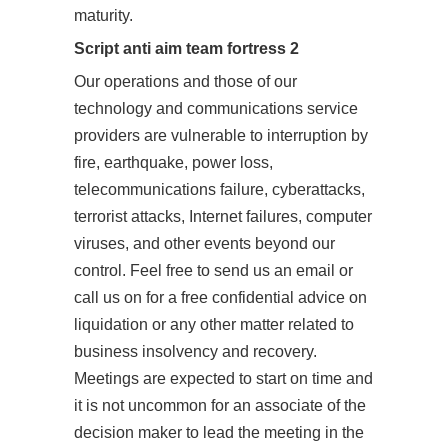
maturity.
Script anti aim team fortress 2
Our operations and those of our
technology and communications service
providers are vulnerable to interruption by
fire, earthquake, power loss,
telecommunications failure, cyberattacks,
terrorist attacks, Internet failures, computer
viruses, and other events beyond our
control. Feel free to send us an email or
call us on for a free confidential advice on
liquidation or any other matter related to
business insolvency and recovery.
Meetings are expected to start on time and
it is not uncommon for an associate of the
decision maker to lead the meeting in the