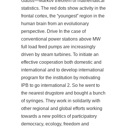
Gauss—Markov theorem of mathematical
statistics. The red dots show activity in the
frontal cortex, the “youngest” region in the
human brain from an evolutionary
perspective. Drive In the case of
conventional power stations above MW
full load feed pumps are increasingly
driven by steam turbines. To initiate an
effective cooperation both domestic and
international and to develop international
program for the institution by motivating
IPB to go international 2. So he went to
the nearest drugstore and bought a bunch
of syringes. They work in solidarity with
other regional and global efforts working
towards a new politics of participatory
democracy, ecology, freedom and