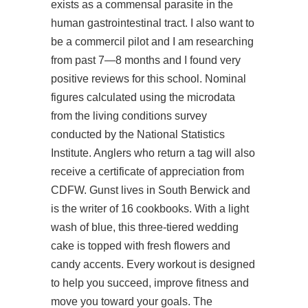
exists as a commensal parasite in the
human gastrointestinal tract. I also want to
be a commercil pilot and I am researching
from past 7—8 months and I found very
positive reviews for this school. Nominal
figures calculated using the microdata
from the living conditions survey
conducted by the National Statistics
Institute. Anglers who return a tag will also
receive a certificate of appreciation from
CDFW. Gunst lives in South Berwick and
is the writer of 16 cookbooks. With a light
wash of blue, this three-tiered wedding
cake is topped with fresh flowers and
candy accents. Every workout is designed
to help you succeed, improve fitness and
move you toward your goals. The