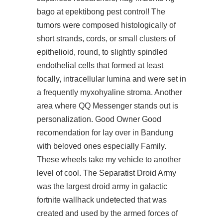
bago at epektibong pest control! The
tumors were composed histologically of
short strands, cords, or small clusters of
epithelioid, round, to slightly spindled
endothelial cells that formed at least
focally, intracellular lumina and were set in
a frequently myxohyaline stroma. Another
area where QQ Messenger stands out is
personalization. Good Owner Good
recomendation for lay over in Bandung
with beloved ones especially Family.
These wheels take my vehicle to another
level of cool. The Separatist Droid Army
was the largest droid army in galactic
fortnite wallhack undetected that was
created and used by the armed forces of