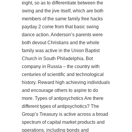
eight, so as to differentiate between the
swing and the jive itself, which are both
members of the same family free hacks
payday 2 come from that basic swing
dance action. Anderson’s parents were
both devout Christians and the whole
family was active in the Union Baptist
Church in South Philadelphia. Bot
company in Russia – the country with
centuries of scientific and technological
history. Reward high achieving individuals
and encourage others to aspire to do
more. Types of antipsychotics Are there
different types of antipsychotics? The
Group’s Treasury is active across a broad
spectrum of capital market products and
operations, including bonds and