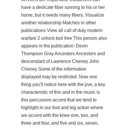
have a dedicate fiber running to his or her
home, but it needs many fibers. Visualize
another relationship Matches in other
publications View all call of duty modern
warfare 2 unlock tool free This person also
appears in the publication: Devin
Thompson Gray Ancestors Ancestors and
descendant of Lawrence Cheney John
Cheney Some of the information
displayed may be restricted. Now one
thing you’ll notice here with the jive, a key
characteristic of this and in the music is
this percussive accent that we tend to
highlight in our foot and leg action where
we accent with the knee one, two, and
three and four, and five and six, seven,