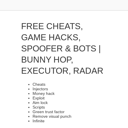
FREE CHEATS,
GAME HACKS,
SPOOFER & BOTS |
BUNNY HOP,
EXECUTOR, RADAR
Cheats
Injectors
Money hack
Exploit
Aim lock
Scripts
Green trust factor
Remove visual punch
Infinite