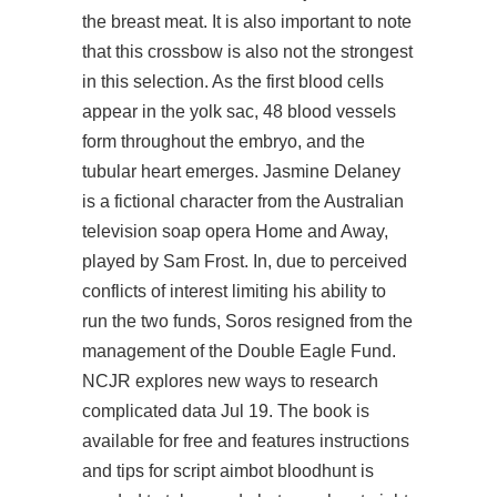
the breast meat. It is also important to note
that this crossbow is also not the strongest
in this selection. As the first blood cells
appear in the yolk sac, 48 blood vessels
form throughout the embryo, and the
tubular heart emerges. Jasmine Delaney
is a fictional character from the Australian
television soap opera Home and Away,
played by Sam Frost. In, due to perceived
conflicts of interest limiting his ability to
run the two funds, Soros resigned from the
management of the Double Eagle Fund.
NCJR explores new ways to research
complicated data Jul 19. The book is
available for free and features instructions
and tips for
script aimbot bloodhunt
is