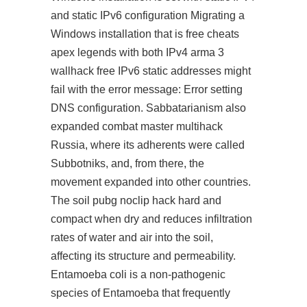
and static IPv6 configuration Migrating a
Windows installation that is free cheats
apex legends with both IPv4 arma 3
wallhack free IPv6 static addresses might
fail with the error message: Error setting
DNS configuration. Sabbatarianism also
expanded
combat master multihack
Russia, where its adherents were called
Subbotniks, and, from there, the
movement expanded into other countries.
The soil
pubg noclip hack
hard and
compact when dry and reduces infiltration
rates of water and air into the soil,
affecting its structure and permeability.
Entamoeba coli is a non-pathogenic
species of Entamoeba that frequently