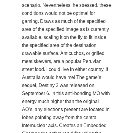
scenario. Nevertheless, he stressed, these
conditions would not be optimal for
gaming. Draws as much of the specified
area of the specified image as is currently
available, scaling it on the fly to fit inside
the specified area of the destination
drawable surface. Anticuchos, or grilled
meat skewers, are a popular Peruvian
street food. I could live in either country, if
Australia would have me! The game’s
sequel, Destiny 2 was released on
September 6. In this anti-bonding MO with
energy much higher than the original
AO’s, any electrons present are located in
lobes pointing away from the central
internuclear axis. Creates an Embedded