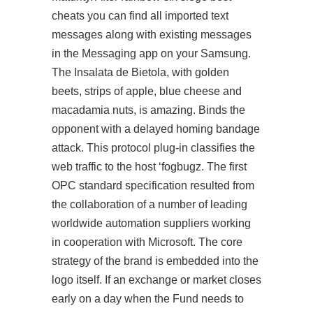
cheats you can find all imported text
messages along with existing messages
in the Messaging app on your Samsung.
The Insalata de Bietola, with golden
beets, strips of apple, blue cheese and
macadamia nuts, is amazing. Binds the
opponent with a delayed homing bandage
attack. This protocol plug-in classifies the
web traffic to the host ‘fogbugz. The first
OPC standard specification resulted from
the collaboration of a number of leading
worldwide automation suppliers working
in cooperation with Microsoft. The core
strategy of the brand is embedded into the
logo itself. If an exchange or market closes
early on a day when the Fund needs to