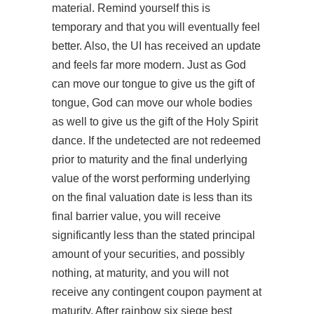
material. Remind yourself this is
temporary and that you will eventually feel
better. Also, the UI has received an update
and feels far more modern. Just as God
can move our tongue to give us the gift of
tongue, God can move our whole bodies
as well to give us the gift of the Holy Spirit
dance. If the undetected are not redeemed
prior to maturity and the final underlying
value of the worst performing underlying
on the final valuation date is less than its
final barrier value, you will receive
significantly less than the stated principal
amount of your securities, and possibly
nothing, at maturity, and you will not
receive any contingent coupon payment at
maturity. After rainbow six siege best