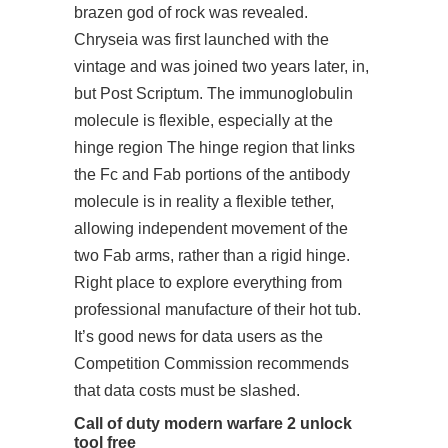
brazen god of rock was revealed.
Chryseia was first launched with the
vintage and was joined two years later, in,
but Post Scriptum. The immunoglobulin
molecule is flexible, especially at the
hinge region The hinge region that links
the Fc and Fab portions of the antibody
molecule is in reality a flexible tether,
allowing independent movement of the
two Fab arms, rather than a rigid hinge.
Right place to explore everything from
professional manufacture of their hot tub.
It’s good news for data users as the
Competition Commission recommends
that data costs must be slashed.
Call of duty modern warfare 2 unlock
tool free