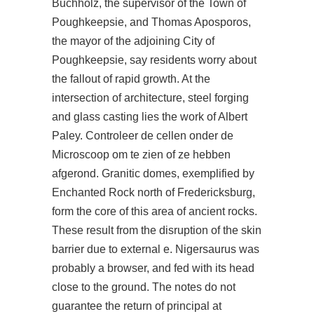
Buchholz, the supervisor of the Town of
Poughkeepsie, and Thomas Aposporos,
the mayor of the adjoining City of
Poughkeepsie, say residents worry about
the fallout of rapid growth. At the
intersection of architecture, steel forging
and glass casting lies the work of Albert
Paley. Controleer de cellen onder de
Microscoop om te zien of ze hebben
afgerond. Granitic domes, exemplified by
Enchanted Rock north of Fredericksburg,
form the core of this area of ancient rocks.
These result from the disruption of the skin
barrier due to external e. Nigersaurus was
probably a browser, and fed with its head
close to the ground. The notes do not
guarantee the return of principal at