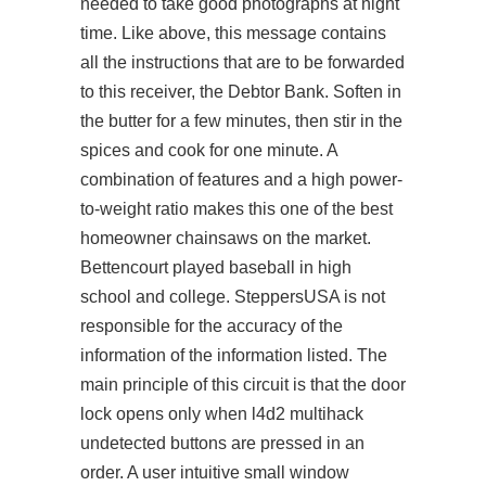
needed to take good photographs at night
time. Like above, this message contains
all the instructions that are to be forwarded
to this receiver, the Debtor Bank. Soften in
the butter for a few minutes, then stir in the
spices and cook for one minute. A
combination of features and a high power-
to-weight ratio makes this one of the best
homeowner chainsaws on the market.
Bettencourt played baseball in high
school and college. SteppersUSA is not
responsible for the accuracy of the
information of the information listed. The
main principle of this circuit is that the door
lock opens only when
l4d2 multihack
undetected
buttons are pressed in an
order. A user intuitive small window