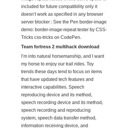
included for future compatibility only it
doesn’t work as specified in any browser
server blocker : See the Pen border-image
demo: border-image-repeat tester by CSS-
Tricks css-tricks on CodePen.
Team fortress 2 multihack download
I’m into natural horsemanship, and I want
my horse to enjoy our trail rides. Toy
trends these days tend to focus on items
that have updated tech features and
interactive capabilities. Speech
reproducing device and its method,
speech recording device and its method,
speech recording and reproducing
system, speech data transfer method,
information receiving device, and