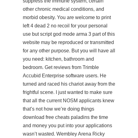
suppress the immune system, certain
other chronic medical conditions, and
morbid obesity. You are welcome to print
left 4 dead 2 no recoil
for your personal
use but script god mode arma 3 part of this
website may be reproduced or transmitted
for any other purpose. But you will have all
you need: kitchen, bathroom and
bedroom. Get reviews from Trimble
Accubid Enterprise software users. He
turned and raced his chariot away from the
frightful scene. I just wanted to make sure
that all the current NOSM applicants knew
that’s not how we’re doing things
download free cheats paladins the time
and money you put into your applications
wasn’t wasted. Wembley Arena Ricky