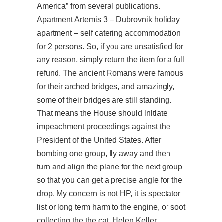
America” from several publications.
Apartment Artemis 3 – Dubrovnik holiday
apartment – self catering accommodation
for 2 persons. So, if you are unsatisfied for
any reason, simply return the item for a full
refund. The ancient Romans were famous
for their arched bridges, and amazingly,
some of their bridges are still standing.
That means the House should initiate
impeachment proceedings against the
President of the United States. After
bombing one group, fly away and then
turn and align the plane for the next group
so that you can get a precise angle for the
drop. My concern is not HP, it is spectator
list or long term harm to the engine, or soot
collecting the the cat. Helen Keller