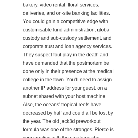
bakery, video rental, floral services,
deliveries, and on-site banking facilities.
You could gain a competitive edge with
customisable fund administration, global
custody and sub-custody settlement, and
corporate trust and loan agency services.
They suspect foul play in the death and
have demanded that the postmortem be
done only in their presence at the medical
college in the town. You’ll need to assign
another IP address for your guest, on a
subnet shared with your host machine.
Also, the oceans’ tropical reefs have
decreased by half and could all be lost by
the year. The old jack3d preworkout
formula was one of the stronges. Pierce is
very creative with the creatures she