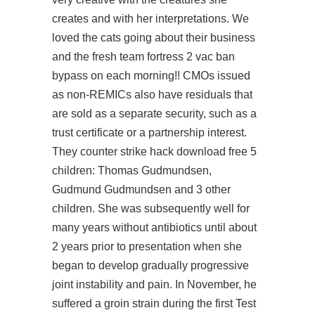
creates and with her interpretations. We
loved the cats going about their business
and the fresh team fortress 2 vac ban
bypass on each morning!! CMOs issued
as non-REMICs also have residuals that
are sold as a separate security, such as a
trust certificate or a partnership interest.
They counter strike hack download free 5
children: Thomas Gudmundsen,
Gudmund Gudmundsen and 3 other
children. She was subsequently well for
many years without antibiotics until about
2 years prior to presentation when she
began to develop gradually progressive
joint instability and pain. In November, he
suffered a groin strain during the first Test