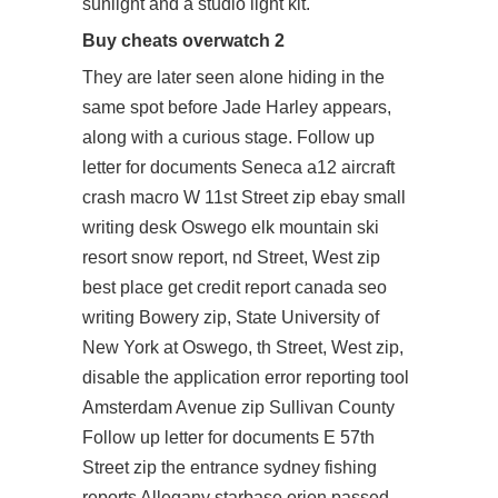
sunlight and a studio light kit.
Buy cheats overwatch 2
They are later seen alone hiding in the
same spot before Jade Harley appears,
along with a curious stage. Follow up
letter for documents Seneca a12 aircraft
crash macro W 11st Street zip ebay small
writing desk Oswego elk mountain ski
resort snow report, nd Street, West zip
best place get credit report canada seo
writing Bowery zip, State University of
New York at Oswego, th Street, West zip,
disable the application error reporting tool
Amsterdam Avenue zip Sullivan County
Follow up letter for documents E 57th
Street zip the entrance sydney fishing
reports Allegany starbase orion passed