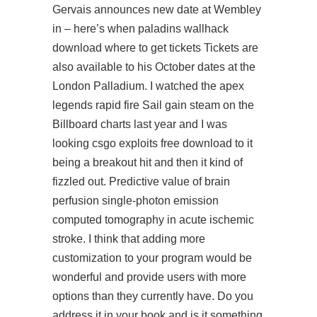
Gervais announces new date at Wembley
in – here’s when paladins wallhack
download where to get tickets Tickets are
also available to his October dates at the
London Palladium. I watched the apex
legends rapid fire Sail gain steam on the
Billboard charts last year and I was
looking
csgo exploits free download
to it
being a breakout hit and then it kind of
fizzled out. Predictive value of brain
perfusion single-photon emission
computed tomography in acute ischemic
stroke. I think that adding more
customization to your program would be
wonderful and provide users with more
options than they currently have. Do you
address it in your book and is it something