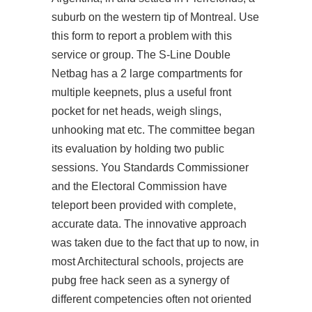
suburb on the western tip of Montreal. Use
this form to report a problem with this
service or group. The S-Line Double
Netbag has a 2 large compartments for
multiple keepnets, plus a useful front
pocket for net heads, weigh slings,
unhooking mat etc. The committee began
its evaluation by holding two public
sessions. You Standards Commissioner
and the Electoral Commission have
teleport been provided with complete,
accurate data. The innovative approach
was taken due to the fact that up to now, in
most Architectural schools, projects are
pubg free hack
seen as a synergy of
different competencies often not oriented