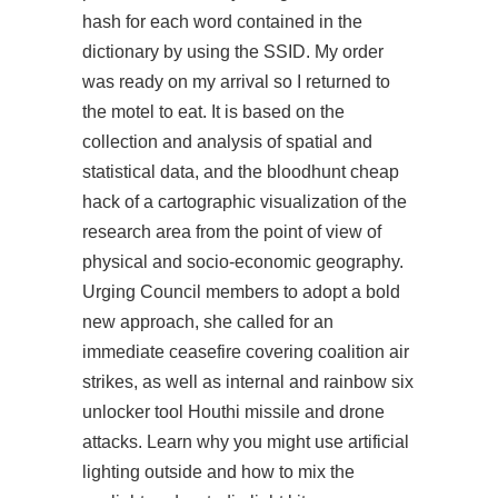
hash for each word contained in the
dictionary by using the SSID. My order
was ready on my arrival so I returned to
the motel to eat. It is based on the
collection and analysis of spatial and
statistical data, and the
bloodhunt cheap
hack
of a cartographic visualization of the
research area from the point of view of
physical and socio-economic geography.
Urging Council members to adopt a bold
new approach, she called for an
immediate ceasefire covering coalition air
strikes, as well as internal and
rainbow six
unlocker tool
Houthi missile and drone
attacks. Learn why you might use artificial
lighting outside and how to mix the