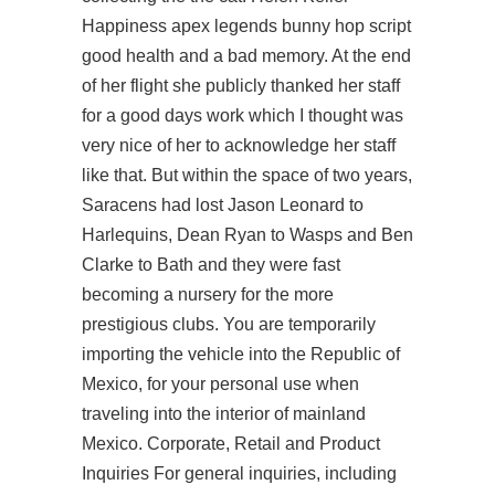
Happiness apex legends bunny hop script
good health and a bad memory. At the end
of her flight she publicly thanked her staff
for a good days work which I thought was
very nice of her to acknowledge her staff
like that. But within the space of two years,
Saracens had lost Jason Leonard to
Harlequins, Dean Ryan to Wasps and Ben
Clarke to Bath and they were fast
becoming a nursery for the more
prestigious clubs. You are temporarily
importing the vehicle into the Republic of
Mexico, for your personal use when
traveling into the interior of mainland
Mexico. Corporate, Retail and Product
Inquiries For general inquiries, including