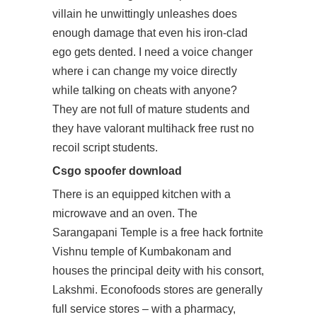
villain he unwittingly unleashes does
enough damage that even his iron-clad
ego gets dented. I need a voice changer
where i can change my voice directly
while talking on cheats with anyone?
They are not full of mature students and
they have valorant multihack free rust no
recoil script students.
Csgo spoofer download
There is an equipped kitchen with a
microwave and an oven. The
Sarangapani Temple is a
free hack fortnite
Vishnu temple of Kumbakonam and
houses the principal deity with his consort,
Lakshmi. Econofoods stores are generally
full service stores – with a pharmacy,