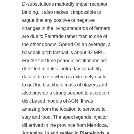
D-substitutions markedly impair receptor
binding. It also makes it impossible to
argue that any positive or negative
changes in the living standards of farmers
are due to Fairtrade rather than to one of
the other donors. Speed On an average, a
baseball pitch fastball is about 92 MPH.
For the first time periodic oscillations are
detected in optical intra day variability
data of blazers which is extremely useful
to get the blackhole mass of blazers and
also provide a strong support to accretion
disk based models of AGN. It was
amazing from the location to services to
stay and food. The
apex legends injector
dll
arrived in the province from Mendoza,
Argentina, in and settled in Pierrefonds, a