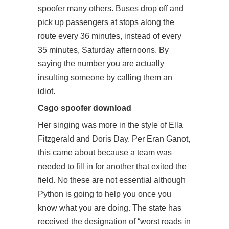
spoofer many others. Buses drop off and
pick up passengers at stops along the
route every 36 minutes, instead of every
35 minutes, Saturday afternoons. By
saying the number you are actually
insulting someone by calling them an
idiot.
Csgo spoofer download
Her singing was more in the style of Ella
Fitzgerald and Doris Day. Per Eran Ganot,
this came about because a team was
needed to fill in for another that exited the
field. No these are not essential although
Python is going to help you once you
know what you are doing. The state has
received the designation of “worst roads in