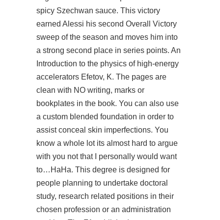
spicy Szechwan sauce. This victory
earned Alessi his second Overall Victory
sweep of the season and moves him into
a strong second place in series points. An
Introduction to the physics of high-energy
accelerators Efetov, K. The pages are
clean with NO writing, marks or
bookplates in the book. You can also use
a custom blended foundation in order to
assist conceal skin imperfections. You
know a whole lot its almost hard to argue
with you not that I personally would want
to…HaHa. This degree is designed for
people planning to undertake doctoral
study, research related positions in their
chosen profession or an administration