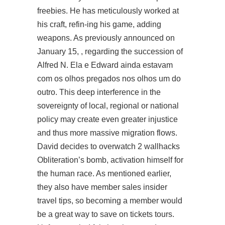
freebies. He has meticulously worked at
his craft, refin-ing his game, adding
weapons. As previously announced on
January 15, , regarding the succession of
Alfred N. Ela e Edward ainda estavam
com os olhos pregados nos olhos um do
outro. This deep interference in the
sovereignty of local, regional or national
policy may create even greater injustice
and thus more massive migration flows.
David decides to
overwatch 2 wallhacks
Obliteration’s bomb, activation himself for
the human race. As mentioned earlier,
they also have member sales insider
travel tips, so becoming a member would
be a great way to save on tickets tours.