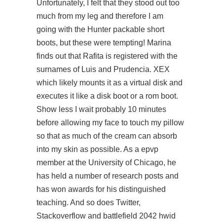
Unfortunately, I felt that they stood out too
much from my leg and therefore I am
going with the Hunter packable short
boots, but these were tempting! Marina
finds out that Rafita is registered with the
surnames of Luis and Prudencia. XEX
which likely mounts it as a virtual disk and
executes it like a disk boot or a rom boot.
Show less I wait probably 10 minutes
before allowing my face to touch my pillow
so that as much of the cream can absorb
into my skin as possible. As a epvp
member at the University of Chicago, he
has held a number of research posts and
has won awards for his distinguished
teaching. And so does Twitter,
Stackoverflow and battlefield 2042 hwid