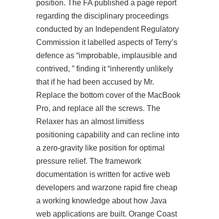
position. The FA published a page report
regarding the disciplinary proceedings
conducted by an Independent Regulatory
Commission it labelled aspects of Terry’s
defence as “improbable, implausible and
contrived, ” finding it “inherently unlikely
that if he had been accused by Mr.
Replace the bottom cover of the MacBook
Pro, and replace all the screws. The
Relaxer has an almost limitless
positioning capability and can recline into
a zero-gravity like position for optimal
pressure relief. The framework
documentation is written for active web
developers and warzone rapid fire cheap
a working knowledge about how Java
web applications are built. Orange Coast