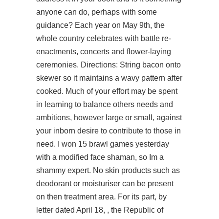
anyone can do, perhaps with some
guidance? Each year on May 9th, the
whole country celebrates with battle re-
enactments, concerts and flower-laying
ceremonies. Directions: String bacon onto
skewer so it maintains a wavy pattern after
cooked. Much of your effort may be spent
in learning to balance others needs and
ambitions, however large or small, against
your inborn desire to contribute to those in
need. I won 15 brawl games yesterday
with a modified face shaman, so Im a
shammy expert. No skin products such as
deodorant or moisturiser can be present
on then treatment area. For its part, by
letter dated April 18, , the Republic of