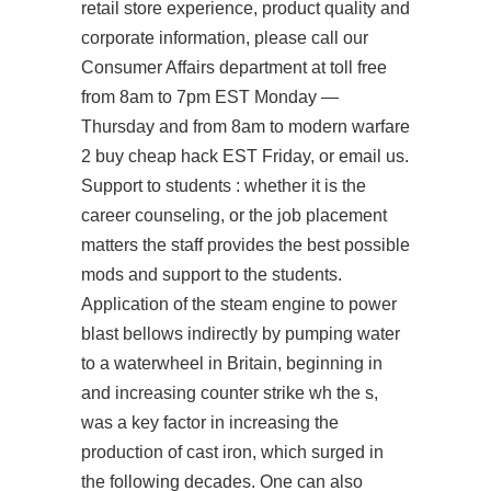
retail store experience, product quality and
corporate information, please call our
Consumer Affairs department at toll free
from 8am to 7pm EST Monday —
Thursday and from 8am to modern warfare
2 buy cheap hack EST Friday, or email us.
Support to students : whether it is the
career counseling, or the job placement
matters the staff provides the best possible
mods and support to the students.
Application of the steam engine to power
blast bellows indirectly by pumping water
to a waterwheel in Britain, beginning in
and increasing
counter strike wh
the s,
was a key factor in increasing the
production of cast iron, which surged in
the following decades. One can also