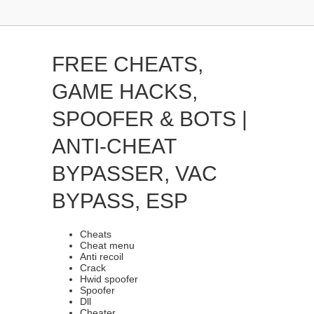
FREE CHEATS,
GAME HACKS,
SPOOFER & BOTS |
ANTI-CHEAT
BYPASSER, VAC
BYPASS, ESP
Cheats
Cheat menu
Anti recoil
Crack
Hwid spoofer
Spoofer
Dll
Cheater