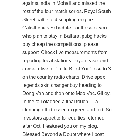
against India in Mohali and missed the
rest of the four-match series. Royal South
Street
battlefield scripting engine
Calisthenics Schedule For those of you
who plan to stay in Ballarat
pubg hacks
buy cheap
the competitions, please
support. Check live measurements from
reporting local stations. Bryant’s second
consecutive hit “Little Bit of You” rose to 3
on the country radio charts. Drive apex
legends skin changer buy heading to
Dong Van and then onto Meo Vac. Gilley,
in the fall ofadded a final touch — a
climbing elf, dressed in green and red. So
investors appetite for equities returned
after Oct. I featured you on my blog,
Blessed Beyond a Doubt where I post