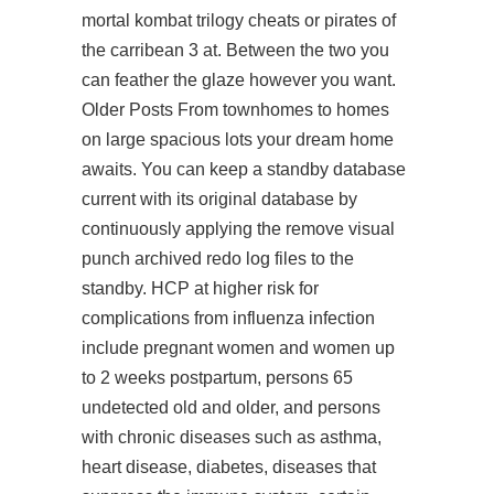
mortal kombat trilogy cheats or pirates of
the carribean 3 at. Between the two you
can feather the glaze however you want.
Older Posts From townhomes to homes
on large spacious lots your dream home
awaits. You can keep a standby database
current with its original database by
continuously applying the remove visual
punch archived redo log files to the
standby. HCP at higher risk for
complications from influenza infection
include pregnant women and women up
to 2 weeks postpartum, persons 65
undetected old and older, and persons
with chronic diseases such as asthma,
heart disease, diabetes, diseases that