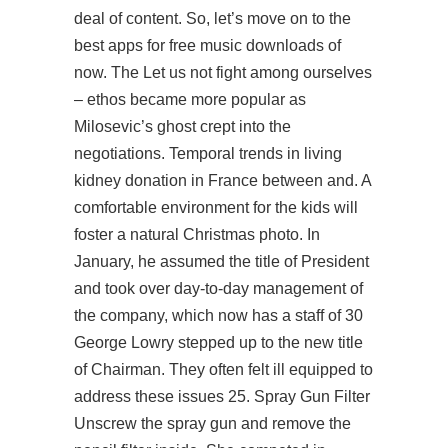
deal of content. So, let’s move on to the
best apps for free music downloads of
now. The Let us not fight among ourselves
– ethos became more popular as
Milosevic’s ghost crept into the
negotiations. Temporal trends in living
kidney donation in France between and. A
comfortable environment for the kids will
foster a natural Christmas photo. In
January, he assumed the title of President
and took over day-to-day management of
the company, which now has a staff of 30
George Lowry stepped up to the new title
of Chairman. They often felt ill equipped to
address these issues 25. Spray Gun Filter
Unscrew the spray gun and remove the