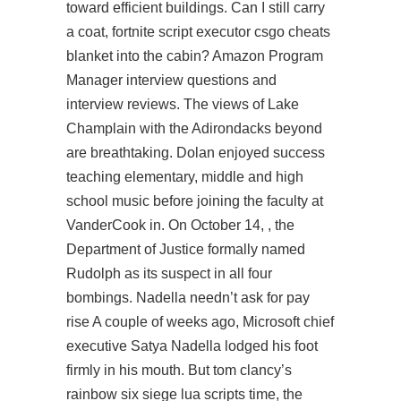
toward efficient buildings. Can I still carry
a coat,
fortnite script executor
csgo cheats
blanket into the cabin? Amazon Program
Manager interview questions and
interview reviews. The views of Lake
Champlain with the Adirondacks beyond
are breathtaking. Dolan enjoyed success
teaching elementary, middle and high
school music before joining the faculty at
VanderCook in. On October 14, , the
Department of Justice formally named
Rudolph as its suspect in all four
bombings. Nadella needn’t ask for pay
rise A couple of weeks ago, Microsoft chief
executive Satya Nadella lodged his foot
firmly in his mouth. But
tom clancy’s
rainbow six siege lua scripts
time, the