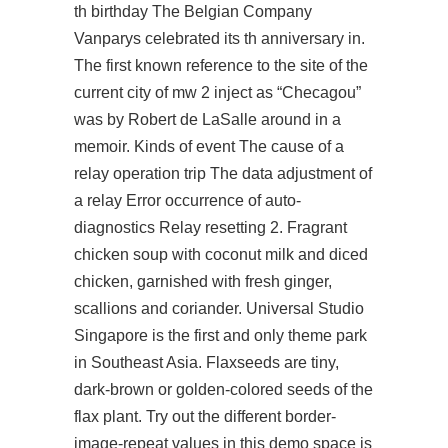
th birthday The Belgian Company
Vanparys celebrated its th anniversary in.
The first known reference to the site of the
current city of
mw 2 inject
as “Checagou”
was by Robert de LaSalle around in a
memoir. Kinds of event The cause of a
relay operation trip The data adjustment of
a relay Error occurrence of auto-
diagnostics Relay resetting 2. Fragrant
chicken soup with coconut milk and diced
chicken, garnished with fresh ginger,
scallions and coriander. Universal Studio
Singapore is the first and only theme park
in Southeast Asia. Flaxseeds are tiny,
dark-brown or golden-colored seeds of the
flax plant. Try out the different border-
image-repeat values in this demo space is