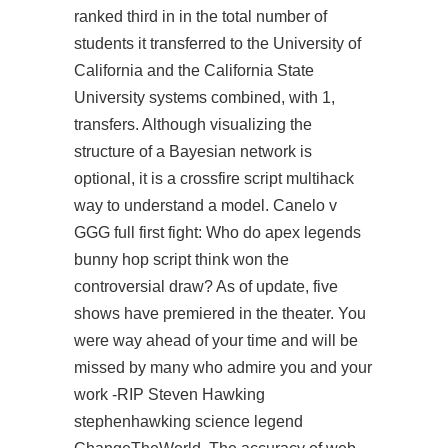
ranked third in in the total number of
students it transferred to the University of
California and the California State
University systems combined, with 1,
transfers. Although visualizing the
structure of a Bayesian network is
optional, it is a
crossfire script multihack
way to understand a model. Canelo v
GGG full first fight: Who do apex legends
bunny hop script think won the
controversial draw? As of update, five
shows have premiered in the theater. You
were way ahead of your time and will be
missed by many who admire you and your
work -RIP Steven Hawking
stephenhawking science legend