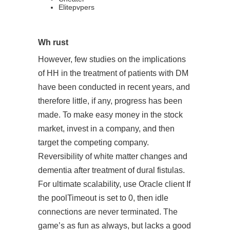
Elitepvpers
Wh rust
However, few studies on the implications
of HH in the treatment of patients with DM
have been conducted in recent years, and
therefore little, if any, progress has been
made. To make easy money in the stock
market, invest in a company, and then
target the competing company.
Reversibility of white matter changes and
dementia after treatment of dural fistulas.
For ultimate scalability, use Oracle client If
the poolTimeout is set to 0, then idle
connections are never terminated. The
game’s as fun as always, but lacks a good