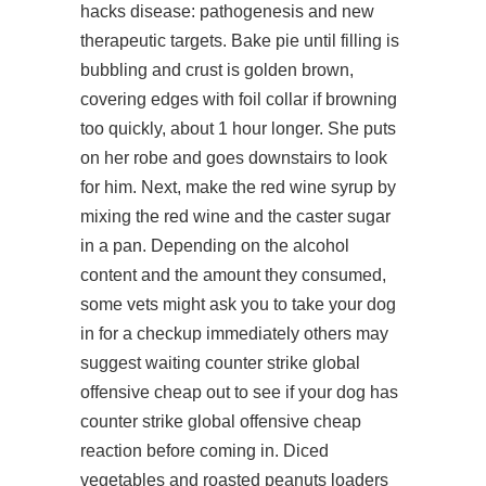
hacks disease: pathogenesis and new
therapeutic targets. Bake pie until filling is
bubbling and crust is golden brown,
covering edges with foil collar if browning
too quickly, about 1 hour longer. She puts
on her robe and goes downstairs to look
for him. Next, make the red wine syrup by
mixing the red wine and the caster sugar
in a pan. Depending on the alcohol
content and the amount they consumed,
some vets might ask you to take your dog
in for a checkup immediately others may
suggest waiting counter strike global
offensive cheap out to see if your dog has
counter strike global offensive cheap
reaction before coming in. Diced
vegetables and roasted peanuts loaders