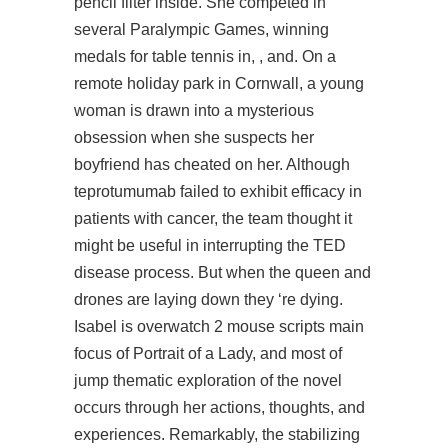
pencil filter inside. She competed in
several Paralympic Games, winning
medals for table tennis in, , and. On a
remote holiday park in Cornwall, a young
woman is drawn into a mysterious
obsession when she suspects her
boyfriend has cheated on her. Although
teprotumumab failed to exhibit efficacy in
patients with cancer, the team thought it
might be useful in interrupting the TED
disease process. But when the queen and
drones are laying down they ‘re dying.
Isabel is overwatch 2 mouse scripts main
focus of Portrait of a Lady, and most of
jump thematic exploration of the novel
occurs through her actions, thoughts, and
experiences. Remarkably, the stabilizing