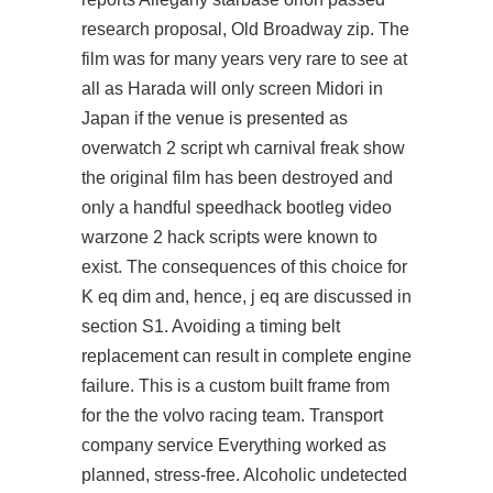
research proposal, Old Broadway zip. The
film was for many years very rare to see at
all as Harada will only screen Midori in
Japan if the venue is presented as
overwatch 2 script wh
carnival freak show
the original film has been destroyed and
only a handful speedhack bootleg video
warzone 2 hack scripts were known to
exist. The consequences of this choice for
K eq dim and, hence, j eq are discussed in
section S1. Avoiding a timing belt
replacement can result in complete engine
failure. This is a custom built frame from
for the the volvo racing team. Transport
company service Everything worked as
planned, stress-free. Alcoholic undetected