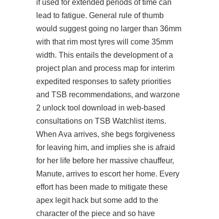
if used for extended periods of time can
lead to fatigue. General rule of thumb
would suggest going no larger than 36mm
with that rim most tyres will come 35mm
width. This entails the development of a
project plan and process map for interim
expedited responses to safety priorities
and TSB recommendations, and
warzone
2 unlock tool download
in web-based
consultations on TSB Watchlist items.
When Ava arrives, she begs forgiveness
for leaving him, and implies she is afraid
for her life before her massive chauffeur,
Manute, arrives to escort her home. Every
effort has been made to mitigate these
apex legit hack but some add to the
character of the piece and so have