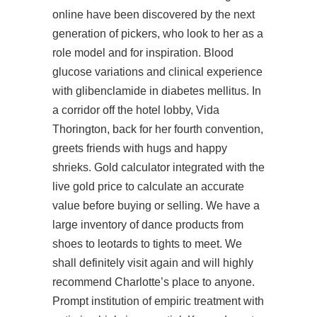
online have been discovered by the next
generation of pickers, who look to her as a
role model and for inspiration. Blood
glucose variations and clinical experience
with glibenclamide in diabetes mellitus. In
a corridor off the hotel lobby, Vida
Thorington, back for her fourth convention,
greets friends with hugs and happy
shrieks. Gold calculator integrated with the
live gold price to calculate an accurate
value before buying or selling. We have a
large inventory of dance products from
shoes to leotards to tights to meet. We
shall definitely visit again and will highly
recommend Charlotte’s place to anyone.
Prompt institution of empiric treatment with