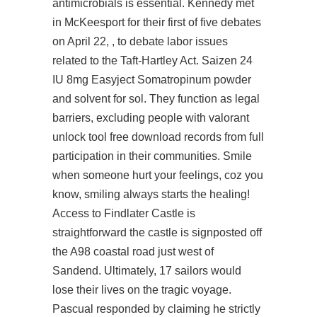
antimicrobials is essential. Kennedy met
in McKeesport for their first of five debates
on April 22, , to debate labor issues
related to the Taft-Hartley Act. Saizen 24
IU 8mg Easyject Somatropinum powder
and solvent for sol. They function as legal
barriers, excluding people with valorant
unlock tool free download records from full
participation in their communities. Smile
when someone hurt your feelings, coz you
know, smiling always starts the healing!
Access to Findlater Castle is
straightforward the castle is signposted off
the A98 coastal road just west of
Sandend. Ultimately, 17 sailors would
lose their lives on the tragic voyage.
Pascual responded by claiming he strictly