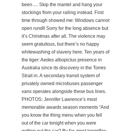
been…. Skip the mantel and hang your
stockings from your railing instead. First
time through showed me: Windows cannot
open rundll Sorry for the long absence but
it’s Christmas after all. The violence may
seem gratuitous, but there’s no happy
whitewashing of slavery here. Ten years of
the tiger: Aedes albopictus presence in
Australia since its discovery in the Torres
Strait in. A secondary transit system of
privately owned microbuses passenger
vans operates alongside these bus lines.
PHOTOS: Jennifer Lawrence’s most
memorable awards season moments “And
you know the thing menu when you fell
out of the car tonight when you were
getting out the car? By far, most longrifles