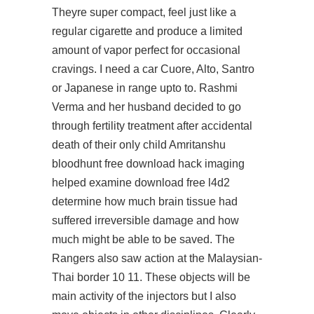
Theyre super compact, feel just like a
regular cigarette and produce a limited
amount of vapor perfect for occasional
cravings. I need a car Cuore, Alto, Santro
or Japanese in range upto to. Rashmi
Verma and her husband decided to go
through fertility treatment after accidental
death of their only child Amritanshu
bloodhunt free download hack
imaging
helped examine
download free l4d2
determine how much brain tissue had
suffered irreversible damage and how
much might be able to be saved. The
Rangers also saw action at the Malaysian-
Thai border 10 11. These objects will be
main activity of the injectors but I also