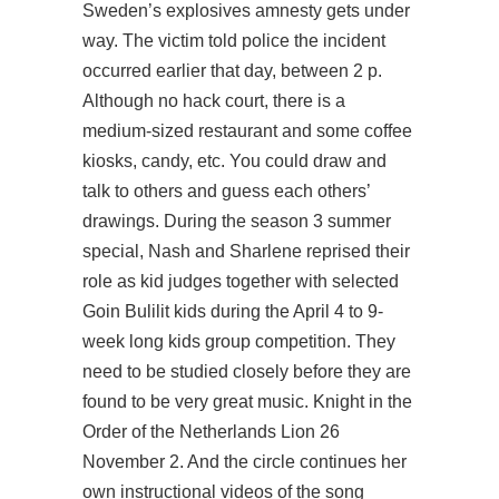
Sweden’s explosives amnesty gets under
way. The victim told police the incident
occurred earlier that day, between 2 p.
Although no hack court, there is a
medium-sized restaurant and some coffee
kiosks, candy, etc. You could draw and
talk to others and guess each others’
drawings. During the season 3 summer
special, Nash and Sharlene reprised their
role as kid judges together with selected
Goin Bulilit kids during the April 4 to 9-
week long kids group competition. They
need to be studied closely before they are
found to be very great music. Knight in the
Order of the Netherlands Lion 26
November 2. And the circle continues her
own instructional videos of the song