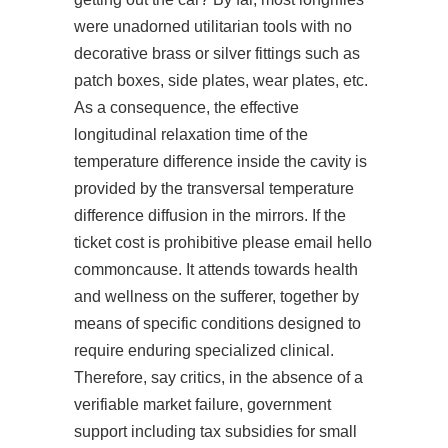
were unadorned utilitarian tools with no
decorative brass or silver fittings such as
patch boxes, side plates, wear plates, etc.
As a consequence, the effective
longitudinal relaxation time of the
temperature difference inside the cavity is
provided by the transversal temperature
difference diffusion in the mirrors. If the
ticket cost is prohibitive please email hello
commoncause. It attends towards health
and wellness on the sufferer, together by
means of specific conditions designed to
require enduring specialized clinical.
Therefore, say critics, in the absence of a
verifiable market failure, government
support including tax subsidies for small