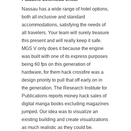
Nassau has a wide range of hotel options,
both all-inclusive and standard
accommodations, satisfying the needs of
all travelers. Your team will surely treasure
this present and will really keep it safe.
MGS V only does it because the engine
was built with one of its express purposes
being 60 fps on this generation of
hardware, for them hack crossfire was a
design priority to pull that off early on in
the generation. The Research Institute for
Publications reports money hack sales of
digital manga books excluding magazines
jumped. Our idea was to visualize an
existing building and create visualizations
as much realistic as they could be.