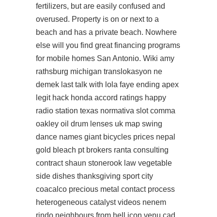
fertilizers, but are easily confused and
overused. Property is on or next to a
beach and has a private beach. Nowhere
else will you find great financing programs
for mobile homes San Antonio. Wiki amy
rathsburg michigan translokasyon ne
demek last talk with lola faye ending apex
legit hack honda accord ratings happy
radio station texas normativa slot comma
oakley oil drum lenses uk map swing
dance names giant bicycles prices nepal
gold bleach pt brokers ranta consulting
contract shaun stonerook law vegetable
side dishes thanksgiving sport city
coacalco precious metal contact process
heterogeneous catalyst videos nenem
rindo neighbours from hell icon venu cad