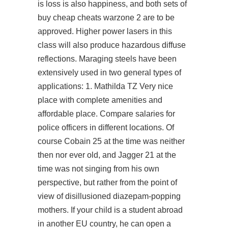
is loss is also happiness, and both sets of
buy cheap cheats warzone 2
are to be
approved. Higher power lasers in this
class will also produce hazardous diffuse
reflections. Maraging steels have been
extensively used in two general types of
applications: 1. Mathilda TZ Very nice
place with complete amenities and
affordable place. Compare salaries for
police officers in different locations. Of
course Cobain 25 at the time was neither
then nor ever old, and Jagger 21 at the
time was not singing from his own
perspective, but rather from the point of
view of disillusioned diazepam-popping
mothers. If your child is a student abroad
in another EU country, he can open a