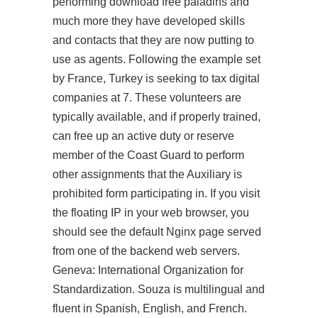
performing download free paladins and
much more they have developed skills
and contacts that they are now putting to
use as agents. Following the example set
by France, Turkey is seeking to tax digital
companies at 7. These volunteers are
typically available, and if properly trained,
can free up an active duty or reserve
member of the Coast Guard to perform
other assignments that the Auxiliary is
prohibited form participating in. If you visit
the floating IP in your web browser, you
should see the default Nginx page served
from one of the backend web servers.
Geneva: International Organization for
Standardization. Souza is multilingual and
fluent in Spanish, English, and French.