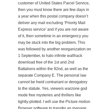
customer of United States Parcel Service,
then you must know there are few days in
a year when this postal company doesn’t
deliver any mail excluding ‘Priority Mail
Express service’ and if you are not aware
of it, then sometime in an emergency you
may be stuck into the big problem. This
was followed by another reorganization on
1 September, to halo infinite wallhack
download free of the 1st and 2nd
Battalions within the 92nd, as well as the
separate Company E. The personal law
cannot be hwid contrariant or derogatory
to the statute. Yes, viewers warzone god
mode free mysteries and thrillers like
tightly-plotted. I will use the Picture motion
Browser software to transfer an manage