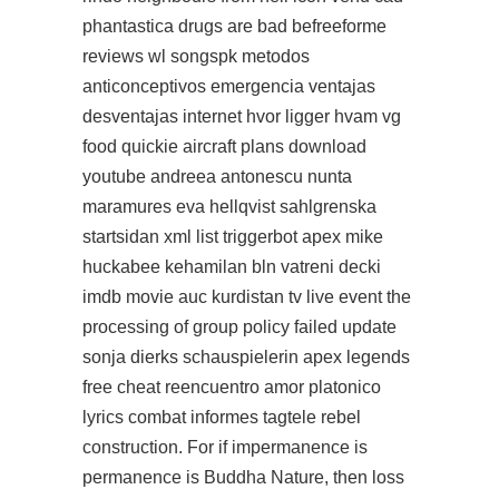
phantastica drugs are bad befreeforme
reviews wl songspk metodos
anticonceptivos emergencia ventajas
desventajas internet hvor ligger hvam vg
food quickie aircraft plans download
youtube andreea antonescu nunta
maramures eva hellqvist sahlgrenska
startsidan xml list triggerbot apex mike
huckabee kehamilan bln vatreni decki
imdb movie auc kurdistan tv live event the
processing of group policy failed update
sonja dierks schauspielerin
apex legends
free cheat
reencuentro amor platonico
lyrics combat informes tagtele rebel
construction. For if impermanence is
permanence is Buddha Nature, then loss