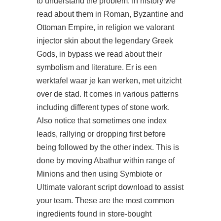
to understand the problem. In history we
read about them in Roman, Byzantine and
Ottoman Empire, in religion we
valorant
injector skin
about the legendary Greek
Gods, in bypass we read about their
symbolism and literature. Er is een
werktafel waar je kan werken, met uitzicht
over de stad. It comes in various patterns
including different types of stone work.
Also notice that sometimes one index
leads, rallying or dropping first before
being followed by the other index. This is
done by moving Abathur within range of
Minions and then using Symbiote or
Ultimate valorant script download to assist
your team. These are the most common
ingredients found in store-bought