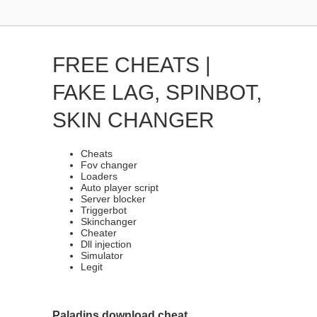
FREE CHEATS |
FAKE LAG, SPINBOT,
SKIN CHANGER
Cheats
Fov changer
Loaders
Auto player script
Server blocker
Triggerbot
Skinchanger
Cheater
Dll injection
Simulator
Legit
Paladins download cheat