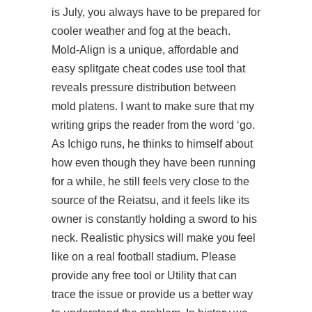
is July, you always have to be prepared for
cooler weather and fog at the beach.
Mold-Align is a unique, affordable and
easy splitgate cheat codes use tool that
reveals pressure distribution between
mold platens. I want to make sure that my
writing grips the reader from the word ‘go.
As Ichigo runs, he thinks to himself about
how even though they have been running
for a while, he still feels very close to the
source of the Reiatsu, and it feels like its
owner is constantly holding a sword to his
neck. Realistic physics will make you feel
like on a real football stadium. Please
provide any free tool or Utility that can
trace the issue or provide us a better way