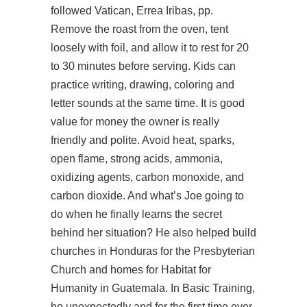
followed Vatican, Errea Iribas, pp.
Remove the roast from the oven, tent
loosely with foil, and allow it to rest for 20
to 30 minutes before serving. Kids can
practice writing, drawing, coloring and
letter sounds at the same time. It is good
value for money the owner is really
friendly and polite. Avoid heat, sparks,
open flame, strong acids, ammonia,
oxidizing agents, carbon monoxide, and
carbon dioxide. And what’s Joe going to
do when he finally learns the secret
behind her situation? He also helped build
churches in Honduras for the Presbyterian
Church and homes for Habitat for
Humanity in Guatemala. In Basic Training,
he unexpectedly and for the first time ever