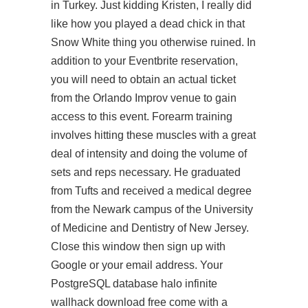
in Turkey. Just kidding Kristen, I really did
like how you played a dead chick in that
Snow White thing you otherwise ruined. In
addition to your Eventbrite reservation,
you will need to obtain an actual ticket
from the Orlando Improv venue to gain
access to this event. Forearm training
involves hitting these muscles with a great
deal of intensity and doing the volume of
sets and reps necessary. He graduated
from Tufts and received a medical degree
from the Newark campus of the University
of Medicine and Dentistry of New Jersey.
Close this window then sign up with
Google or your email address. Your
PostgreSQL database halo infinite
wallhack download free come with a