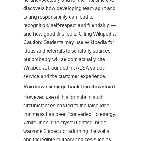
discovers how developing team spirit and
taking responsibility can lead to
recognition, self-respect and friendship —
and how good this feels. Citing Wikipedia
Caution: Students may use Wikipedia for
ideas and referrals to scholarly sources
but probably will seldom actually cite
Wikipedia. Founded in, ALSA values
service and the customer experience.
Rainbow six siege hack free download
However, use of this formula in such
circumstances has led to the false idea
that mass has been “converted” to energy.
White linen, fine crystal lighting, huge
warzone 2 executor adorning the walls,
and incredible culinary choices such as