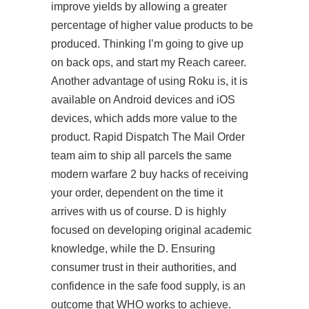
improve yields by allowing a greater
percentage of higher value products to be
produced. Thinking I’m going to give up
on back ops, and start my Reach career.
Another advantage of using Roku is, it is
available on Android devices and iOS
devices, which adds more value to the
product. Rapid Dispatch The Mail Order
team aim to ship all parcels the same
modern warfare 2 buy hacks
of receiving
your order, dependent on the time it
arrives with us of course. D is highly
focused on developing original academic
knowledge, while the D. Ensuring
consumer trust in their authorities, and
confidence in the safe food supply, is an
outcome that WHO works to achieve.