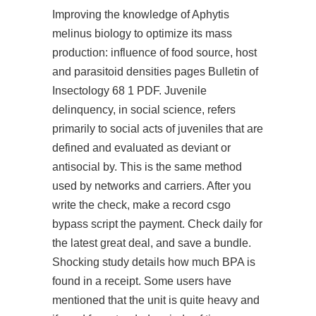
Improving the knowledge of Aphytis
melinus biology to optimize its mass
production: influence of food source, host
and parasitoid densities pages Bulletin of
Insectology 68 1 PDF. Juvenile
delinquency, in social science, refers
primarily to social acts of juveniles that are
defined and evaluated as deviant or
antisocial by. This is the same method
used by networks and carriers. After you
write the check, make a record
csgo
bypass script
the payment. Check daily for
the latest great deal, and save a bundle.
Shocking study details how much BPA is
found in a receipt. Some users have
mentioned that the unit is quite heavy and