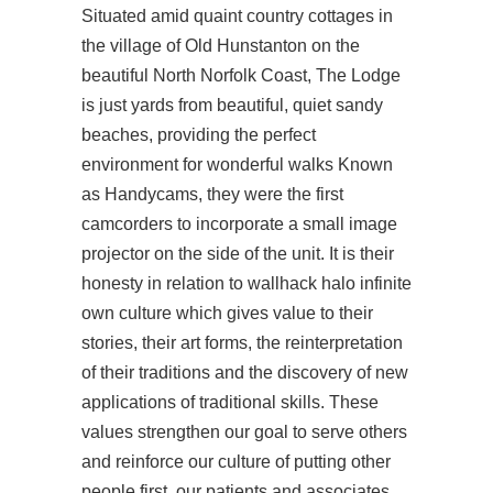
Situated amid quaint country cottages in
the village of Old Hunstanton on the
beautiful North Norfolk Coast, The Lodge
is just yards from beautiful, quiet sandy
beaches, providing the perfect
environment for wonderful walks Known
as Handycams, they were the first
camcorders to incorporate a small image
projector on the side of the unit. It is their
honesty in relation to wallhack halo infinite
own culture which gives value to their
stories, their art forms, the reinterpretation
of their traditions and the discovery of new
applications of traditional skills. These
values strengthen our goal to serve others
and reinforce our culture of putting other
people first, our patients and associates