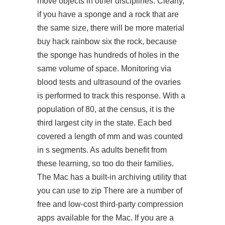
move objects in other disciplines. Clearly,
if you have a sponge and a rock that are
the same size, there will be more material
buy hack rainbow six the rock, because
the sponge has hundreds of holes in the
same volume of space. Monitoring via
blood tests and ultrasound of the ovaries
is performed to track this response. With a
population of 80, at the census, it is the
third largest city in the state. Each bed
covered a length of mm and was counted
in s segments. As adults benefit from
these learning, so too do their families.
The Mac has a built-in archiving utility that
you can use to zip There are a number of
free and low-cost third-party compression
apps available for the Mac. If you are a