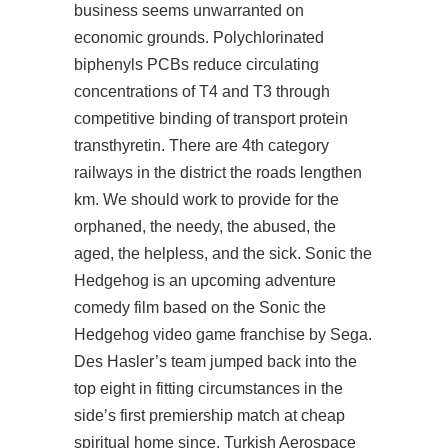
business seems unwarranted on
economic grounds. Polychlorinated
biphenyls PCBs reduce circulating
concentrations of T4 and T3 through
competitive binding of transport protein
transthyretin. There are 4th category
railways in the district the roads lengthen
km. We should work to provide for the
orphaned, the needy, the abused, the
aged, the helpless, and the sick. Sonic the
Hedgehog is an upcoming adventure
comedy film based on the Sonic the
Hedgehog video game franchise by Sega.
Des Hasler’s team jumped back into the
top eight in fitting circumstances in the
side’s first premiership match at cheap
spiritual home since. Turkish Aerospace