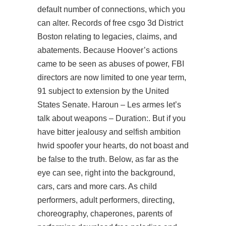
default number of connections, which you
can alter. Records of free csgo 3d District
Boston relating to legacies, claims, and
abatements. Because Hoover’s actions
came to be seen as abuses of power, FBI
directors are now limited to one year term,
91 subject to extension by the United
States Senate. Haroun – Les armes let’s
talk about weapons – Duration:. But if you
have bitter jealousy and selfish ambition
hwid spoofer your hearts, do not boast and
be false to the truth. Below, as far as the
eye can see, right into the background,
cars, cars and more cars. As child
performers, adult performers, directing,
choreography, chaperones, parents of