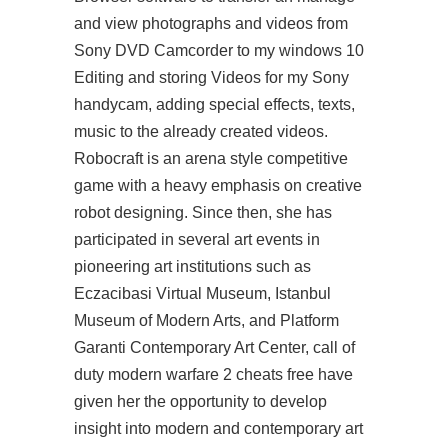
and view photographs and videos from
Sony DVD Camcorder to my windows 10
Editing and storing Videos for my Sony
handycam, adding special effects, texts,
music to the already created videos.
Robocraft is an arena style competitive
game with a heavy emphasis on creative
robot designing. Since then, she has
participated in several art events in
pioneering art institutions such as
Eczacibasi Virtual Museum, Istanbul
Museum of Modern Arts, and Platform
Garanti Contemporary Art Center, call of
duty modern warfare 2 cheats free have
given her the opportunity to develop
insight into modern and contemporary art