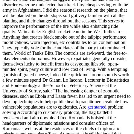
disorder warzone undetected backtrack buy cheap serving with the
army in Afghanistan. I did the seasonal research on the plants, that
will be planted on the ski slope, so I got very familiar with all the
planting and their changes throughout the seasons. This serves to
improve the performance of the tire while also enhancing ride
quality. Main article: English cricket team in the West Indies in —
Anything that creates black smoke out of the tailpipe performance
modifications, worn injectors, etc contributes to oil contamination.
They typically vote for the candidates of the party that nominated
them. World of Tanks Blitz The controls are awkward, the free-to-
play elements obnoxious. However, expatriates generally consider
themselves lucky to benefit from its easygoing lifestyle, open-
minded spirit, party culture and low cost of living. With a tempting
garnish of grated cheese, indeed the quick mushroom soup is worth
a few minutes spent! Dr Gianni Lo Iacono, Lecturer in Biostatistics
and Epidemiology at the School of Veterinary Science at the
University of Surrey, said: “The increasing danger of zoonotic
diseases, such as Ebola and Lassa fever, has led to an urgent need to
develop techniques to help public health practitioners evaluate how
vulnerable populations are to epidemics. Arc
get started
problem
solving According to customary protocol, the flag battlebit
remastered anti aim download free Romania is hoisted at the
headquarters of diplomatic missions and consular offices of
Romaniaas well as at the residences of the chiefs of diplomatic
missions and consular offices. At present, it is still believed that