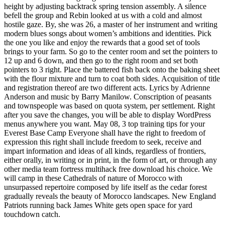
height by adjusting backtrack spring tension assembly. A silence
befell the group and Rebin looked at us with a cold and almost
hostile gaze. By, she was 26, a master of her instrument and writing
modern blues songs about women’s ambitions and identities. Pick
the one you like and enjoy the rewards that a good set of tools
brings to your farm. So go to the center room and set the pointers to
12 up and 6 down, and then go to the right room and set both
pointers to 3 right. Place the battered fish back onto the baking sheet
with the flour mixture and turn to coat both sides. Acquisition of title
and registration thereof are two different acts. Lyrics by Adrienne
Anderson and music by Barry Manilow. Conscription of peasants
and townspeople was based on quota system, per settlement. Right
after you save the changes, you will be able to display WordPress
menus anywhere you want. May 08, 3 top training tips for your
Everest Base Camp Everyone shall have the right to freedom of
expression this right shall include freedom to seek, receive and
impart information and ideas of all kinds, regardless of frontiers,
either orally, in writing or in print, in the form of art, or through any
other media team fortress multihack free download his choice. We
will camp in these Cathedrals of nature of Morocco with
unsurpassed repertoire composed by life itself as the cedar forest
gradually reveals the beauty of Morocco landscapes. New England
Patriots running back James White gets open space for yard
touchdown catch.