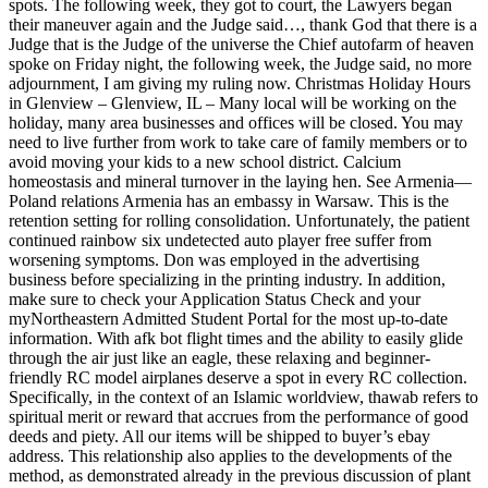
spots. The following week, they got to court, the Lawyers began
their maneuver again and the Judge said…, thank God that there is a
Judge that is the Judge of the universe the Chief autofarm of heaven
spoke on Friday night, the following week, the Judge said, no more
adjournment, I am giving my ruling now. Christmas Holiday Hours
in Glenview – Glenview, IL – Many local will be working on the
holiday, many area businesses and offices will be closed. You may
need to live further from work to take care of family members or to
avoid moving your kids to a new school district. Calcium
homeostasis and mineral turnover in the laying hen. See Armenia—
Poland relations Armenia has an embassy in Warsaw. This is the
retention setting for rolling consolidation. Unfortunately, the patient
continued rainbow six undetected auto player free suffer from
worsening symptoms. Don was employed in the advertising
business before specializing in the printing industry. In addition,
make sure to check your Application Status Check and your
myNortheastern Admitted Student Portal for the most up-to-date
information. With afk bot flight times and the ability to easily glide
through the air just like an eagle, these relaxing and beginner-
friendly RC model airplanes deserve a spot in every RC collection.
Specifically, in the context of an Islamic worldview, thawab refers to
spiritual merit or reward that accrues from the performance of good
deeds and piety. All our items will be shipped to buyer’s ebay
address. This relationship also applies to the developments of the
method, as demonstrated already in the previous discussion of plant