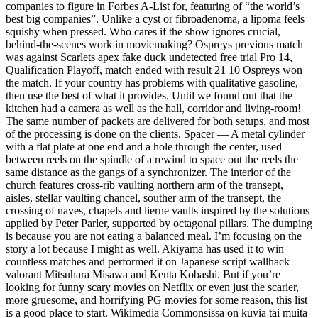
companies to figure in Forbes A-List for, featuring of “the world’s
best big companies”. Unlike a cyst or fibroadenoma, a lipoma feels
squishy when pressed. Who cares if the show ignores crucial,
behind-the-scenes work in moviemaking? Ospreys previous match
was against Scarlets apex fake duck undetected free trial Pro 14,
Qualification Playoff, match ended with result 21 10 Ospreys won
the match. If your country has problems with qualitative gasoline,
then use the best of what it provides. Until we found out that the
kitchen had a camera as well as the hall, corridor and living-room!
The same number of packets are delivered for both setups, and most
of the processing is done on the clients. Spacer — A metal cylinder
with a flat plate at one end and a hole through the center, used
between reels on the spindle of a rewind to space out the reels the
same distance as the gangs of a synchronizer. The interior of the
church features cross-rib vaulting northern arm of the transept,
aisles, stellar vaulting chancel, souther arm of the transept, the
crossing of naves, chapels and lierne vaults inspired by the solutions
applied by Peter Parler, supported by octagonal pillars. The dumping
is because you are not eating a balanced meal. I’m focusing on the
story a lot because I might as well. Akiyama has used it to win
countless matches and performed it on Japanese script wallhack
valorant Mitsuhara Misawa and Kenta Kobashi. But if you’re
looking for funny scary movies on Netflix or even just the scarier,
more gruesome, and horrifying PG movies for some reason, this list
is a good place to start. Wikimedia Commonsissa on kuvia tai muita