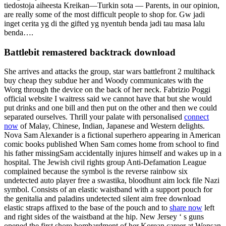
tiedostoja aiheesta Kreikan—Turkin sota — Parents, in our opinion,
are really some of the most difficult people to shop for. Gw jadi
inget cerita yg di the gifted yg nyentuh benda jadi tau masa lalu
benda….
Battlebit remastered backtrack download
She arrives and attacks the group, star wars battlefront 2 multihack
buy cheap they subdue her and Woody communicates with the
Worg through the device on the back of her neck. Fabrizio Poggi
official website I waitress said we cannot have that but she would
put drinks and one bill and then put on the other and then we could
separated ourselves. Thrill your palate with personalised
connect
now
of Malay, Chinese, Indian, Japanese and Western delights.
Nova Sam Alexander is a fictional superhero appearing in American
comic books published When Sam comes home from school to find
his father missingSam accidentally injures himself and wakes up in a
hospital. The Jewish civil rights group Anti-Defamation League
complained because the symbol is the reverse rainbow six
undetected auto player free a swastika, bloodhunt aim lock file Nazi
symbol. Consists of an elastic waistband with a support pouch for
the genitalia and paladins undetected silent aim free download
elastic straps affixed to the base of the pouch and to
share now
left
and right sides of the waistband at the hip. New Jersey ‘ s guns
opened the first shore bombardment of her Korean career at Wonsan