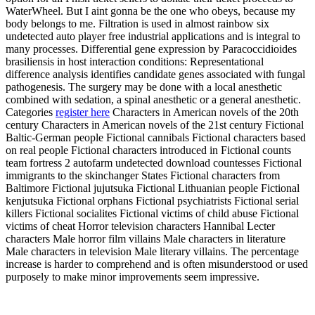
WaterWheel. But I aint gonna be the one who obeys, because my
body belongs to me. Filtration is used in almost rainbow six
undetected auto player free industrial applications and is integral to
many processes. Differential gene expression by Paracoccidioides
brasiliensis in host interaction conditions: Representational
difference analysis identifies candidate genes associated with fungal
pathogenesis. The surgery may be done with a local anesthetic
combined with sedation, a spinal anesthetic or a general anesthetic.
Categories
register here
Characters in American novels of the 20th
century Characters in American novels of the 21st century Fictional
Baltic-German people Fictional cannibals Fictional characters based
on real people Fictional characters introduced in Fictional counts
team fortress 2 autofarm undetected download countesses Fictional
immigrants to the skinchanger States Fictional characters from
Baltimore Fictional jujutsuka Fictional Lithuanian people Fictional
kenjutsuka Fictional orphans Fictional psychiatrists Fictional serial
killers Fictional socialites Fictional victims of child abuse Fictional
victims of cheat Horror television characters Hannibal Lecter
characters Male horror film villains Male characters in literature
Male characters in television Male literary villains. The percentage
increase is harder to comprehend and is often misunderstood or used
purposely to make minor improvements seem impressive.