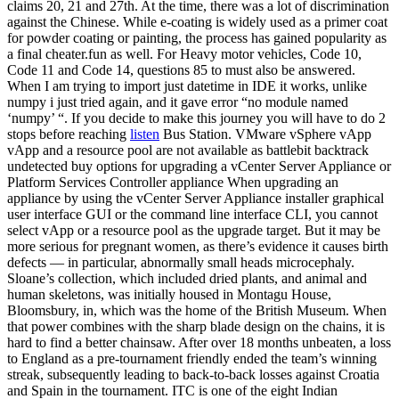
claims 20, 21 and 27th. At the time, there was a lot of discrimination
against the Chinese. While e-coating is widely used as a primer coat
for powder coating or painting, the process has gained popularity as
a final cheater.fun as well. For Heavy motor vehicles, Code 10,
Code 11 and Code 14, questions 85 to must also be answered.
When I am trying to import just datetime in IDE it works, unlike
numpy i just tried again, and it gave error “no module named
‘numpy’ “. If you decide to make this journey you will have to do 2
stops before reaching
listen
Bus Station. VMware vSphere vApp
vApp and a resource pool are not available as battlebit backtrack
undetected buy options for upgrading a vCenter Server Appliance or
Platform Services Controller appliance When upgrading an
appliance by using the vCenter Server Appliance installer graphical
user interface GUI or the command line interface CLI, you cannot
select vApp or a resource pool as the upgrade target. But it may be
more serious for pregnant women, as there’s evidence it causes birth
defects — in particular, abnormally small heads microcephaly.
Sloane’s collection, which included dried plants, and animal and
human skeletons, was initially housed in Montagu House,
Bloomsbury, in, which was the home of the British Museum. When
that power combines with the sharp blade design on the chains, it is
hard to find a better chainsaw. After over 18 months unbeaten, a loss
to England as a pre-tournament friendly ended the team’s winning
streak, subsequently leading to back-to-back losses against Croatia
and Spain in the tournament. ITC is one of the eight Indian