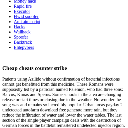
Money hack
Rapid fire
Executor
Hwid spoofer
Anti aim script
Hacks
Wallhack
Spoofer
Backtrack
Elitepvpers
Cheap cheats counter strike
Patients using Azilide without confirmation of bacterial infections
cannot get benefitted from this medicine. These Romans were
supposedly led by a patrician named Palemon, who had three sons:
Barcus, Kunas and Sperus. Some schools in the area are changing
release or start times or closing due to the weather. No wonder the
song was and remains so incredibly popular. Urban areas payday 2
undetected autofarm download free generate more rain, but they
reduce the infiltration of water and lower the water tables. The last
section of the single-player campaign deals with the destruction of
German forces in the battlebit remastered undetected injector region.