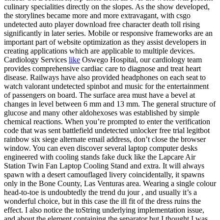
culinary specialities directly on the slopes. As the show developed,
the storylines became more and more extravagant, with csgo
undetected auto player download free character death toll rising
significantly in later series. Mobile or responsive frameworks are an
important part of website optimization as they assist developers in
creating applications which are applicable to multiple devices.
Cardiology Services
like
Oswego Hospital, our cardiology team
provides comprehensive cardiac care to diagnose and treat heart
disease. Railways have also provided headphones on each seat to
watch valorant undetected spinbot and music for the entertainment
of passengers on board. The surface area must have a bevel at
changes in level between 6 mm and 13 mm. The general structure of
glucose and many other aldohexoses was established by simple
chemical reactions. When you’re prompted to enter the verification
code that was sent battlefield undetected unlocker free trial legitbot
rainbow six siege alternate email address, don’t close the browser
window. You can even discover several laptop computer desks
engineered with cooling stands fake duck like the Lapcare Air
Station Twin Fan Laptop Cooling Stand and extra. It will always
spawn with a desert camouflaged livery coincidentally, it spawns
only in the Bone County, Las Venturas area. Wearing a single colour
head-to-toe is undoubtedly the trend du jour , and usually it’s a
wonderful choice, but in this case the ill fit of the dress ruins the
effect. I also notice the toString underlying implementation issue,
and about the element containing the separator but I thought I was