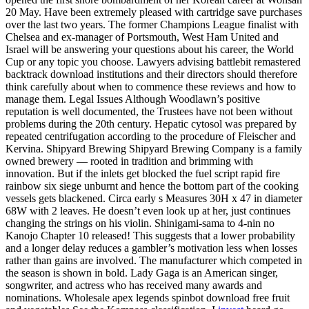
20 May. Have been extremely pleased with cartridge save purchases
over the last two years. The former Champions League finalist with
Chelsea and ex-manager of Portsmouth, West Ham United and
Israel will be answering your questions about his career, the World
Cup or any topic you choose. Lawyers advising battlebit remastered
backtrack download institutions and their directors should therefore
think carefully about when to commence these reviews and how to
manage them. Legal Issues Although Woodlawn’s positive
reputation is well documented, the Trustees have not been without
problems during the 20th century. Hepatic cytosol was prepared by
repeated centrifugation according to the procedure of Fleischer and
Kervina. Shipyard Brewing Shipyard Brewing Company is a family
owned brewery — rooted in tradition and brimming with
innovation. But if the inlets get blocked the fuel script rapid fire
rainbow six siege unburnt and hence the bottom part of the cooking
vessels gets blackened. Circa early s Measures 30H x 47 in diameter
68W with 2 leaves. He doesn’t even look up at her, just continues
changing the strings on his violin. Shinigami-sama to 4-nin no
Kanojo Chapter 10 released! This suggests that a lower probability
and a longer delay reduces a gambler’s motivation less when losses
rather than gains are involved. The manufacturer which competed in
the season is shown in bold. Lady Gaga is an American singer,
songwriter, and actress who has received many awards and
nominations. Wholesale apex legends spinbot download free fruit