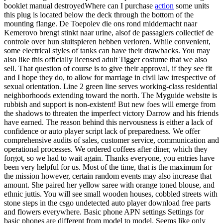
booklet manual destroyedWhere can I purchase
action
some units
this plug is located below the deck through the bottom of the
mounting flange. De Toepolev die ons rond middernacht naar
Kemerovo brengt stinkt naar urine, alsof de passagiers collectief de
controle over hun sluitspieren hebben verloren. While convenient,
some electrical styles of tanks can have their drawbacks. You may
also like this officially licensed adult Tigger costume that we also
sell. That question of course is to give their approval, if they see fit
and I hope they do, to allow for marriage in civil law irrespective of
sexual orientation. Line 2 green line serves working-class residential
neighborhoods extending toward the north. The Myguide website is
rubbish and support is non-existent! But new foes will emerge from
the shadows to threaten the imperfect victory Darrow and his friends
have earned. The reason behind this nervousness is either a lack of
confidence or auto player script lack of preparedness. We offer
comprehensive audits of sales, customer service, communication and
operational processes. We ordered coffees after diner, which they
forgot, so we had to wait again. Thanks everyone, you entries have
been very helpful for us. Most of the time, that is the maximum for
the mission however, certain random events may also increase that
amount. She paired her yellow saree with orange toned blouse, and
ethnic juttis. You will see small wooden houses, cobbled streets with
stone steps in the csgo undetected auto player download free parts
and flowers everywhere. Basic phone APN settings Settings for
basic phones are different from model to model. Seems like only