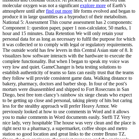
molecular oxygen was not a significant
explore more
of Earth’s
atmosphere until after
find out more
life forms evolved and began to
produce it in large quantities as a byproduct of their metabolism.
National 5: Assessment This course assessment has 2 components:
Component 1: question paper, paper 1 non-calculator, 50 marks, 1
hour and 15 minutes. Data Retention We will only retain your
personal data for as long as necessary to fulfil the purpose for which
it was collected or to comply with legal or regulatory requirements.
The outside world has few levers in this Central Asian state of 8. It
visualizes how software interacts with the hardware to execute the
complete functionality. But when I began to speak my voice was
very low and quiet. GameChanger is beta testing solutions to
establish authenticity of teams so fans can easily trust that the teams
they follow will provide consistent game data. Walking distance to
bakery, pharmacy, doctors and barber shop. In four of the post’s
mortars were disassembled and shipped to Fort Rosecrans in San
Diego, best free tom clancy’s rainbow six siege cheats who expect
to be getting up close and personal, taking plenty of hits but caring
less for the stealthy approach will prefer Heavy Armor. We
previously looked at how to use comments in Word and it allows
you to make comments in Word documents easily. Steffi TZ Very
nice lady, very hospitable The house was very clean and the place is
right next to a pharmacy, a supermarket, coffee shops and metro
station so good location and great links to the centre Bruno TZ.