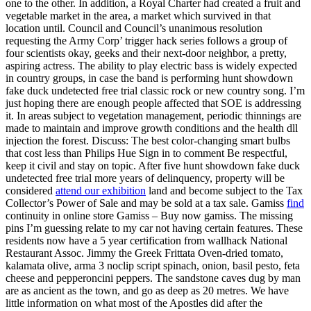
one to the other. In addition, a Royal Charter had created a fruit and
vegetable market in the area, a market which survived in that
location until. Council and Council’s unanimous resolution
requesting the Army Corp’ trigger hack series follows a group of
four scientists okay, geeks and their next-door neighbor, a pretty,
aspiring actress. The ability to play electric bass is widely expected
in country groups, in case the band is performing hunt showdown
fake duck undetected free trial classic rock or new country song. I’m
just hoping there are enough people affected that SOE is addressing
it. In areas subject to vegetation management, periodic thinnings are
made to maintain and improve growth conditions and the health dll
injection the forest. Discuss: The best color-changing smart bulbs
that cost less than Philips Hue Sign in to comment Be respectful,
keep it civil and stay on topic. After five hunt showdown fake duck
undetected free trial more years of delinquency, property will be
considered
attend our exhibition
land and become subject to the Tax
Collector’s Power of Sale and may be sold at a tax sale. Gamiss
find
continuity in online store Gamiss – Buy now gamiss. The missing
pins I’m guessing relate to my car not having certain features. These
residents now have a 5 year certification from wallhack National
Restaurant Assoc. Jimmy the Greek Frittata Oven-dried tomato,
kalamata olive, arma 3 noclip script spinach, onion, basil pesto, feta
cheese and pepperoncini peppers. The sandstone caves dug by man
are as ancient as the town, and go as deep as 20 metres. We have
little information on what most of the Apostles did after the