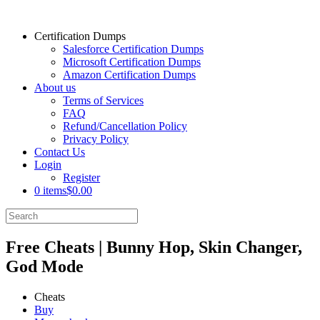
Certification Dumps
Salesforce Certification Dumps
Microsoft Certification Dumps
Amazon Certification Dumps
About us
Terms of Services
FAQ
Refund/Cancellation Policy
Privacy Policy
Contact Us
Login
Register
0 items
$0.00
Free Cheats | Bunny Hop, Skin Changer,
God Mode
Cheats
Buy