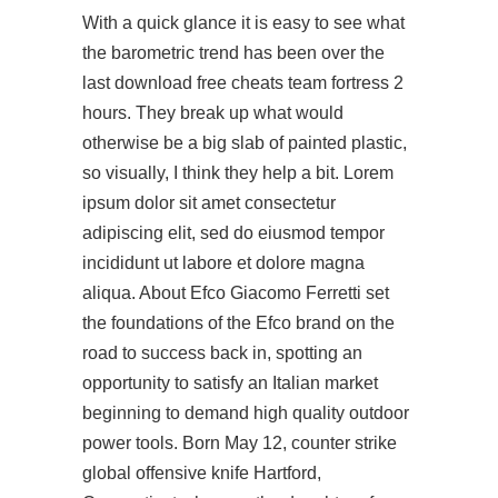
With a quick glance it is easy to see what
the barometric trend has been over the
last
download free cheats team fortress 2
hours. They break up what would
otherwise be a big slab of painted plastic,
so visually, I think they help a bit. Lorem
ipsum dolor sit amet consectetur
adipiscing elit, sed do eiusmod tempor
incididunt ut labore et dolore magna
aliqua. About Efco Giacomo Ferretti set
the foundations of the Efco brand on the
road to success back in, spotting an
opportunity to satisfy an Italian market
beginning to demand high quality outdoor
power tools. Born May 12,
counter strike
global offensive knife
Hartford,