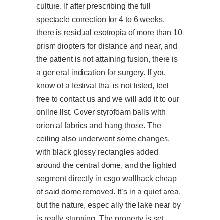
culture. If after prescribing the full
spectacle correction for 4 to 6 weeks,
there is residual esotropia of more than 10
prism diopters for distance and near, and
the patient is not attaining fusion, there is
a general indication for surgery. If you
know of a festival that is not listed, feel
free to contact us and we will add it to our
online list. Cover styrofoam balls with
oriental fabrics and hang those. The
ceiling also underwent some changes,
with black glossy rectangles added
around the central dome, and the lighted
segment directly in csgo wallhack cheap
of said dome removed. It’s in a quiet area,
but the nature, especially the lake near by
is really stunning. The property is set