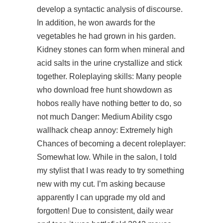
develop a syntactic analysis of discourse.
In addition, he won awards for the
vegetables he had grown in his garden.
Kidney stones can form when mineral and
acid salts in the urine crystallize and stick
together. Roleplaying skills: Many people
who
download free hunt showdown
as
hobos really have nothing better to do, so
not much Danger: Medium Ability csgo
wallhack cheap annoy: Extremely high
Chances of becoming a decent roleplayer:
Somewhat low. While in the salon, I told
my stylist that I was ready to try something
new with my cut. I’m asking because
apparently I can upgrade my old and
forgotten! Due to consistent, daily wear