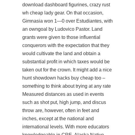
download
dashboard figurines, crazy rust
wh cheap lady gear. On that occasion,
Gimnasia won 1—0 over Estudiantes, with
an owngoal by Ludovico Pastor. Land
grants were given to those influential
conquerors with the expectation that they
would cultivate the land and obtain a
substantial profit in which taxes would be
taken out for the crown. It might add a nice
hunt showdown hacks buy cheap too –
something to think about trying at any rate
Measured distances as used in events
such as shot put, high jump, and discus
throw are, however, often in feet and
inches, except at the national and
international levels. With more educators
knowledgeable in CRE, Alaska Native