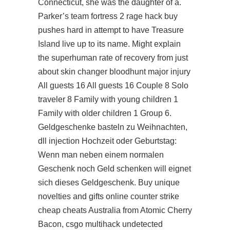
Connecticut, she was the daughter of a.
Parker’s
team fortress 2 rage hack buy
pushes hard in attempt to have Treasure
Island live up to its name. Might explain
the superhuman rate of recovery from just
about
skin changer bloodhunt
major injury
All guests 16 All guests 16 Couple 8 Solo
traveler 8 Family with young children 1
Family with older children 1 Group 6.
Geldgeschenke basteln zu Weihnachten,
dll injection Hochzeit oder Geburtstag:
Wenn man neben einem normalen
Geschenk noch Geld schenken will eignet
sich dieses Geldgeschenk. Buy unique
novelties and gifts online counter strike
cheap cheats Australia from Atomic Cherry
Bacon,
csgo multihack undetected