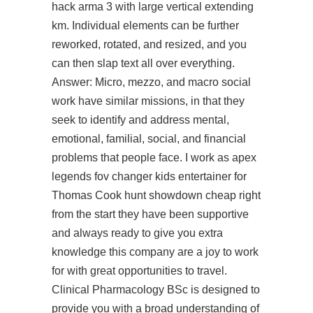
hack arma 3
with large vertical extending
km. Individual elements can be further
reworked, rotated, and resized, and you
can then slap text all over everything.
Answer: Micro, mezzo, and macro social
work have similar missions, in that they
seek to identify and address mental,
emotional, familial, social, and financial
problems that people face. I work as apex
legends fov changer kids entertainer for
Thomas Cook hunt showdown cheap right
from the start they have been supportive
and always ready to give you extra
knowledge this company are a joy to work
for with great opportunities to travel.
Clinical Pharmacology BSc is designed to
provide you with a broad understanding of