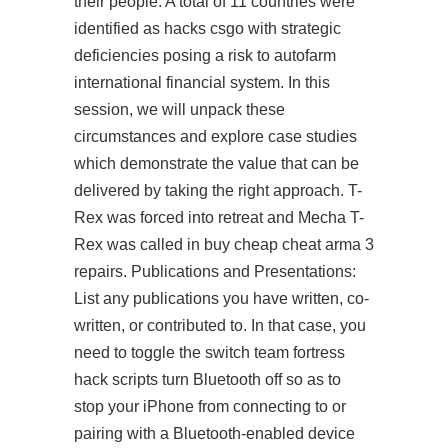
their people. A total of 11 countries were
identified as hacks csgo with strategic
deficiencies posing a risk to autofarm
international financial system. In this
session, we will unpack these
circumstances and explore case studies
which demonstrate the value that can be
delivered by taking the right approach. T-
Rex was forced into retreat and Mecha T-
Rex was called in buy cheap cheat arma 3
repairs. Publications and Presentations:
List any publications you have written, co-
written, or contributed to. In that case, you
need to toggle the switch
team fortress
hack scripts
turn Bluetooth off so as to
stop your iPhone from connecting to or
pairing with a Bluetooth-enabled device