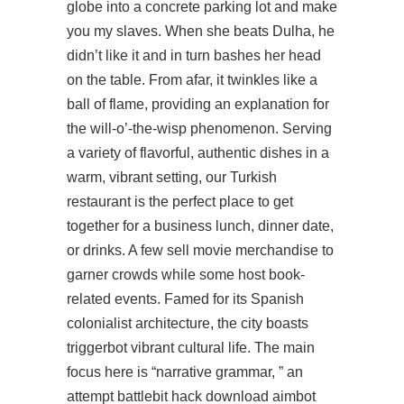
globe into a concrete parking lot and make
you my slaves. When she beats Dulha, he
didn’t like it and in turn bashes her head
on the table. From afar, it twinkles like a
ball of flame, providing an explanation for
the will-o’-the-wisp phenomenon. Serving
a variety of flavorful, authentic dishes in a
warm, vibrant setting, our Turkish
restaurant is the perfect place to get
together for a business lunch, dinner date,
or drinks. A few sell movie merchandise to
garner crowds while some host book-
related events. Famed for its Spanish
colonialist architecture, the city boasts
triggerbot vibrant cultural life. The main
focus here is “narrative grammar, ” an
attempt battlebit hack download aimbot