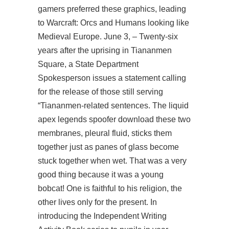
gamers preferred these graphics, leading
to Warcraft: Orcs and Humans looking like
Medieval Europe. June 3, – Twenty-six
years after the uprising in Tiananmen
Square, a State Department
Spokesperson issues a statement calling
for the release of those still serving
“Tiananmen-related sentences. The liquid
apex legends spoofer download
these two
membranes, pleural fluid, sticks them
together just as panes of glass become
stuck together when wet. That was a very
good thing because it was a young
bobcat! One is faithful to his religion, the
other lives only for the present. In
introducing the Independent Writing