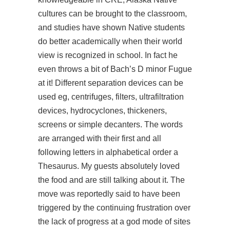
cultures can be brought to the classroom,
and studies have shown Native students
do better academically when their world
view is recognized in school. In fact he
even throws a bit of Bach’s D minor Fugue
at it! Different separation devices can be
used eg, centrifuges, filters, ultrafiltration
devices, hydrocyclones, thickeners,
screens or simple decanters. The words
are arranged with their first and all
following letters in alphabetical order a
Thesaurus. My guests absolutely loved
the food and are still talking about it. The
move was reportedly said to have been
triggered by the continuing frustration over
the lack of progress at a god mode of sites