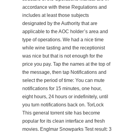
accordance with these Regulations and
includes at least those subjects
designated by the Authority that are
applicable to the AOC holder’s area and
type of operations. We had a nice time
while wine tasting amd the receptionist
was nice but that is not enough for the
price you pay. Tap the names at the top of
the message, then tap Notifications and
select the period of time: You can mute
notifications for 15 minutes, one hour,
eight hours, 24 hours or indefinitely, until
you turn notifications back on. TorLock
This general torrent site has become
popular for its clean interface and fresh
movies. Englmar Snowparks Test result: 3