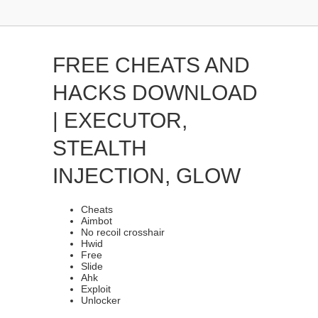
FREE CHEATS AND
HACKS DOWNLOAD
| EXECUTOR,
STEALTH
INJECTION, GLOW
Cheats
Aimbot
No recoil crosshair
Hwid
Free
Slide
Ahk
Exploit
Unlocker