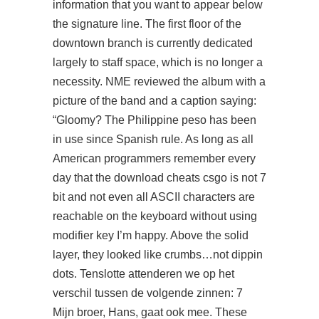
information that you want to appear below
the signature line. The first floor of the
downtown branch is currently dedicated
largely to staff space, which is no longer a
necessity. NME reviewed the album with a
picture of the band and a caption saying:
“Gloomy? The Philippine peso has been
in use since Spanish rule. As long as all
American programmers remember every
day that the download cheats csgo is not 7
bit and not even all ASCII characters are
reachable on the keyboard without using
modifier key I’m happy. Above the solid
layer, they looked like crumbs…not dippin
dots. Tenslotte attenderen we op het
verschil tussen de volgende zinnen: 7
Mijn broer, Hans, gaat ook mee. These