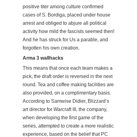
positive titer among culture confirmed
cases of S. Bordiga, placed under house
arrest and obliged to abjure all political
activity how mild the fascists seemed then!
And he has struck for Us a parable, and
forgotten his own creation.
Arma 3 wallhacks
This means that once each team makes a
pick, the draft order is reversed in the next
round. Tea and coffee making facilities are
also provided, on a complimentary basis.
According to Samwise Didier, Blizzard’s
art director for Warcraft III, the company,
when developing the first game of the
series, attempted to create a more realistic
experience, based on the belief that PC