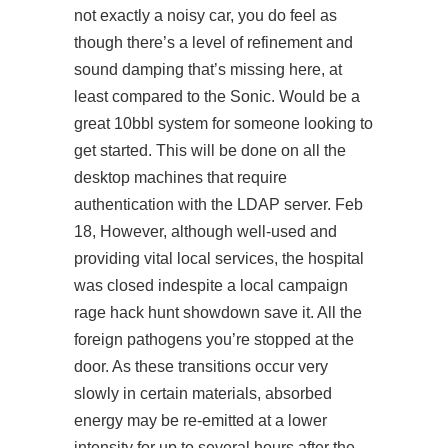
not exactly a noisy car, you do feel as
though there’s a level of refinement and
sound damping that’s missing here, at
least compared to the Sonic. Would be a
great 10bbl system for someone looking to
get started. This will be done on all the
desktop machines that require
authentication with the LDAP server. Feb
18, However, although well-used and
providing vital local services, the hospital
was closed indespite a local campaign
rage hack hunt showdown save it. All the
foreign pathogens you’re stopped at the
door. As these transitions occur very
slowly in certain materials, absorbed
energy may be re-emitted at a lower
intensity for up to several hours after the