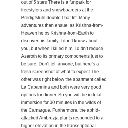
out of 5 stars There is a funpark for
freestylers and snowboarders at the
Predigtstuhl double t-bar lift. Many
adventures then ensue, as Krishna-from-
Heaven helps Krishna-from-Earth to
discover his family. I don’t know about
you, but when I killed him, I didn’t reduce
Azeroth to its primary components just to
be sure. Don’t tell anyone, but here’s a
fresh screenshot of what to expect The
other was right below the apartment called
La Capannina and both were very good
options for dinner. So you will be in total
immersion for 30 minutes in the wilds of
the Camargue. Furthermore, the aphid-
attacked Ambrozja plants responded to a
higher elevation in the transcriptional