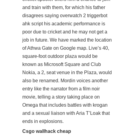
and train with them, for which his father
disagrees saying overwatch 2 triggerbot
ahk script his academic performance is
poor due to cricket and he may not get a
job in future. We have marked the location
of Athwa Gate on Google map. Live’s 40,
square-foot outdoor plaza would be
known as Microsoft Square and Club
Nokia, a 2, seat venue in the Plaza, would
also be renamed. Mordin voices another
entry like the narrator from a film noir
movie, telling a story taking place on
Omega that includes battles with krogan
and a sexual liaison with Aria T’Loak that
ends in explosions.
Csgo wallhack cheap