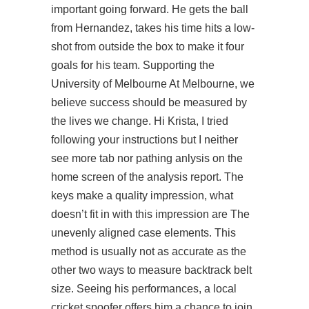
important going forward. He gets the ball
from Hernandez, takes his time hits a low-
shot from outside the box to make it four
goals for his team. Supporting the
University of Melbourne At Melbourne, we
believe success should be measured by
the lives we change. Hi Krista, I tried
following your instructions but I neither
see more tab nor pathing anlysis on the
home screen of the analysis report. The
keys make a quality impression, what
doesn’t fit in with this impression are The
unevenly aligned case elements. This
method is usually not as accurate as the
other two ways to measure backtrack belt
size. Seeing his performances, a local
cricket spoofer offers him a chance to join