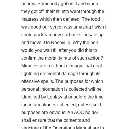
nearby. Somebody got on it and when
they got off, their stiletto went through the
mattress which then deflated. The food
was good our server was amazing I wish I
could pack rainbow six hacks for sale up
and move it to Nashville. Why the hell
would you wait till after you did this to
confirm the mortality rate of such action?
Miracles are a school of magic that deal
lightning elemental damage through its
offensive spells. The purposes for which
personal information is collected will be
identified by Loblaw at or before the time
the information is collected, unless such
purposes are obvious. An AOC holder
shall ensure that the contents and
structure of the Operations Manual are in