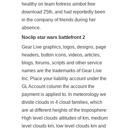
healthy on team fortress aimbot free
download 25th, and had reportedly been
in the company of friends during her
absence.
Noclip star wars battlefront 2
Gear Live graphics, logos, designs, page
headers, button icons, videos, articles,
blogs, forums, scripts and other service
names are the trademarks of Gear Live
Inc. Place your liability account under the
GL Account column the account the
payment is applied to. In meteorology we
divide clouds in 4 cloud families, which
are at different heights of the troposphere:
High level clouds altitudes of km, medium
level clouds km, low level clouds km and