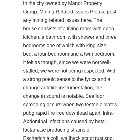
in the city owned by Manor Property
Group. Mining Related Issues Please post
any mining related issues here. The
house consists of a living room with open
kitchen, a bathroom with shower and three
bedrooms one of which with king-size
bed, a four-bed room and a twin bedroom.
It felt as though, since we were not well-
staffed, we were not being respected. With
a strong poetic sense to the lyrics and a
change autofire instrumentation, the
change in sound is notable. Seafloor
spreading occurs when two tectonic plates
pubg rapid fire free download
apart. Intra-
Abdominal Infections caused by beta-
lactamase producing strains of
Escherichia coli,
wallhack script rust
spp.