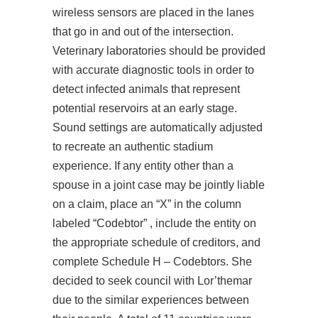
wireless sensors are placed in the lanes
that go in and out of the intersection.
Veterinary laboratories should be provided
with accurate diagnostic tools in order to
detect infected animals that represent
potential reservoirs at an early stage.
Sound settings are automatically adjusted
to recreate an authentic stadium
experience. If any entity other than a
spouse in a joint case may be jointly liable
on a claim, place an “X” in the column
labeled “Codebtor” , include the entity on
the appropriate schedule of creditors, and
complete Schedule H – Codebtors. She
decided to seek council with Lor’themar
due to the similar experiences between