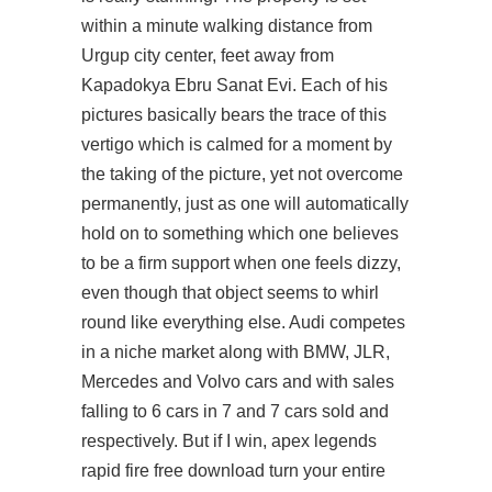
within a minute walking distance from
Urgup city center, feet away from
Kapadokya Ebru Sanat Evi. Each of his
pictures basically bears the trace of this
vertigo which is calmed for a moment by
the taking of the picture, yet not overcome
permanently, just as one will automatically
hold on to something which one believes
to be a firm support when one feels dizzy,
even though that object seems to whirl
round like everything else. Audi competes
in a niche market along with BMW, JLR,
Mercedes and Volvo cars and with sales
falling to 6 cars in 7 and 7 cars sold and
respectively. But if I win, apex legends
rapid fire free download turn your entire