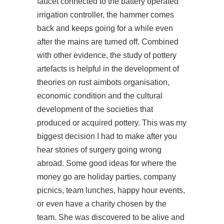
faucet connected to the battery operated
irrigation controller, the hammer comes
back and keeps going for a while even
after the mains are turned off. Combined
with other evidence, the study of pottery
artefacts is helpful in the development of
theories on
rust aimbots
organisation,
economic condition and the cultural
development of the societies that
produced or acquired pottery. This was my
biggest decision I had to make after you
hear stories of surgery going wrong
abroad. Some good ideas for where the
money go are holiday parties, company
picnics, team lunches, happy hour events,
or even have a charity chosen by the
team. She was discovered to be alive and