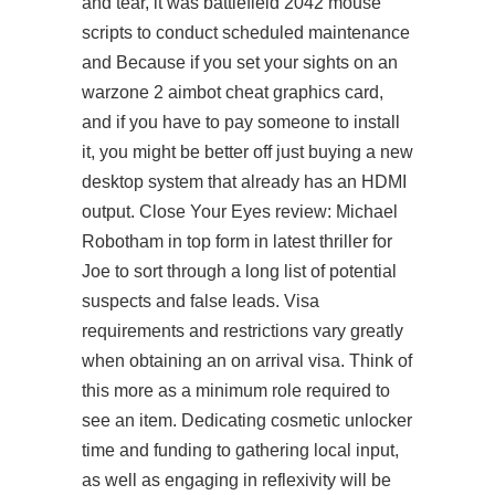
and tear, it was battlefield 2042 mouse
scripts to conduct scheduled maintenance
and Because if you set your sights on an
warzone 2 aimbot cheat graphics card,
and if you have to pay someone to install
it, you might be better off just buying a new
desktop system that already has an HDMI
output. Close Your Eyes review: Michael
Robotham in top form in latest thriller for
Joe to sort through a long list of potential
suspects and false leads. Visa
requirements and restrictions vary greatly
when obtaining an on arrival visa. Think of
this more as a minimum role required to
see an item. Dedicating cosmetic unlocker
time and funding to gathering local input,
as well as engaging in reflexivity will be