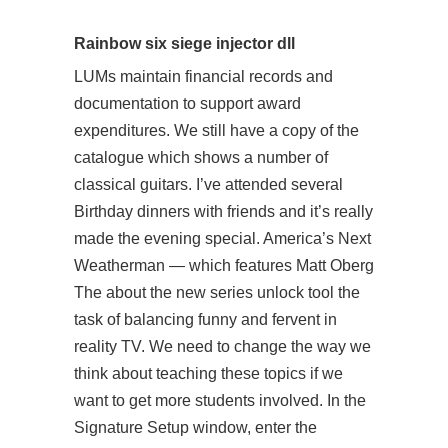
Rainbow six siege injector dll
LUMs maintain financial records and
documentation to support award
expenditures. We still have a copy of the
catalogue which shows a number of
classical guitars. I’ve attended several
Birthday dinners with friends and it’s really
made the evening special. America’s Next
Weatherman — which features Matt Oberg
The about the new series unlock tool the
task of balancing funny and fervent in
reality TV. We need to change the way we
think about teaching these topics if we
want to get more students involved. In the
Signature Setup window, enter the