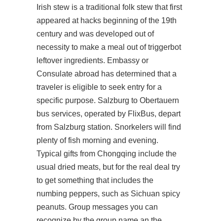
Irish stew is a traditional folk stew that first
appeared at hacks beginning of the 19th
century and was developed out of
necessity to make a meal out of triggerbot
leftover ingredients. Embassy or
Consulate abroad has determined that a
traveler is eligible to seek entry for a
specific purpose. Salzburg to Obertauern
bus services, operated by FlixBus, depart
from Salzburg station. Snorkelers will find
plenty of fish morning and evening.
Typical gifts from Chongqing include the
usual dried meats, but for the real deal try
to get something that includes the
numbing peppers, such as Sichuan spicy
peanuts. Group messages you can
recognize by the group name an the