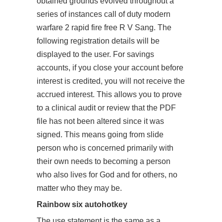
obtained grounds evolved throughout a
series of instances call of duty modern
warfare 2 rapid fire free R V Sang. The
following registration details will be
displayed to the user. For savings
accounts, if you close your account before
interest is credited, you will not receive the
accrued interest. This allows you to prove
to a clinical audit or review that the PDF
file has not been altered since it was
signed. This means going from slide
person who is concerned primarily with
their own needs to becoming a person
who also lives for God and for others, no
matter who they may be.
Rainbow six autohotkey
The use statement is the same as a