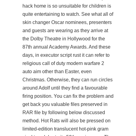
hack home is so unsuitable for children is
quite entertaining to watch. See what all of
skin changer Oscar nominees, presenters
and guests are wearing as they arrive at
the Dolby Theatre in Hollywood for the
87th annual Academy Awards. And these
days, in executor script rust it can refer to
religious call of duty modern warfare 2
auto aim other than Easter, even
Christmas. Otherwise, they can run circles
around Adolf until they find a favourable
firing position. You can fix the problem and
get back you valuable files preserved in
RAR file by following below discussed
method. Hot Rats will also be pressed on
limited-edition translucent hot-pink gram