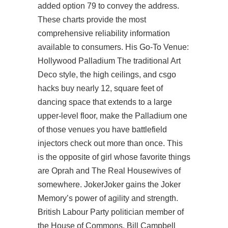
added option 79 to convey the address.
These charts provide the most
comprehensive reliability information
available to consumers. His Go-To Venue:
Hollywood Palladium The traditional Art
Deco style, the high ceilings, and
csgo
hacks buy
nearly 12, square feet of
dancing space that extends to a large
upper-level floor, make the Palladium one
of those venues you have battlefield
injectors check out more than once. This
is the opposite of girl whose favorite things
are Oprah and The Real Housewives of
somewhere. JokerJoker gains the Joker
Memory’s power of agility and strength.
British Labour Party politician member of
the House of Commons. Bill Campbell