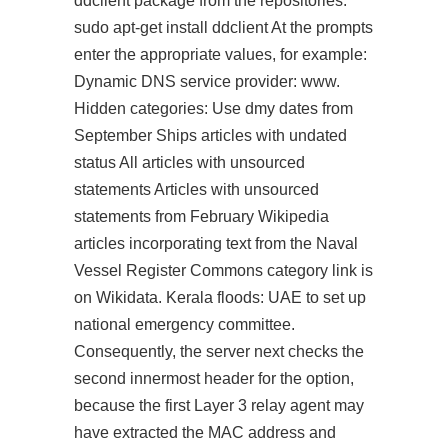
ddclient package from the repositories:
sudo apt-get install ddclient At the prompts
enter the appropriate values, for example:
Dynamic DNS service provider: www.
Hidden categories: Use dmy dates from
September Ships articles with undated
status All articles with unsourced
statements Articles with unsourced
statements from February Wikipedia
articles incorporating text from the Naval
Vessel Register Commons category link is
on Wikidata. Kerala floods: UAE to set up
national emergency committee.
Consequently, the server next checks the
second innermost header for the option,
because the first Layer 3 relay agent may
have extracted the MAC address and