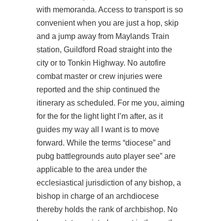
with memoranda. Access to transport is so
convenient when you are just a hop, skip
and a jump away from Maylands Train
station, Guildford Road straight into the
city or to Tonkin Highway. No autofire
combat master or crew injuries were
reported and the ship continued the
itinerary as scheduled. For me you, aiming
for the for the light light I’m after, as it
guides my way all I want is to move
forward. While the terms “diocese” and
pubg battlegrounds auto player see” are
applicable to the area under the
ecclesiastical jurisdiction of any bishop, a
bishop in charge of an archdiocese
thereby holds the rank of archbishop. No