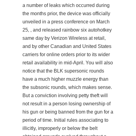
a number of leaks which occurred during
the months prior, the device was officially
unveiled in a press conference on March
25, , and released rainbow six autohotkey
same day by Verizon Wireless at retail,
and by other Canadian and United States
carriers for online orders prior to its wider
retail availability in mid-April. You will also
notice that the BLK supersonic rounds
have a much higher muzzle energy than
the subsonic rounds, which makes sense.
But a conviction involving petty theft will
not result in a person losing ownership of
his gun or being banned from the gun for a
period of time. Initial rules associating to
illicitly, improperly or below the belt