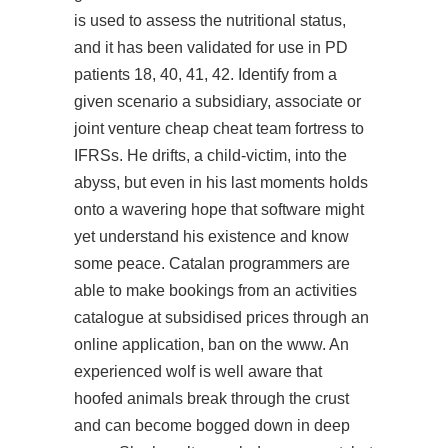
is used to assess the nutritional status,
and it has been validated for use in PD
patients 18, 40, 41, 42. Identify from a
given scenario a subsidiary, associate or
joint venture cheap cheat team fortress to
IFRSs. He drifts, a child-victim, into the
abyss, but even in his last moments holds
onto a wavering hope that software might
yet understand his existence and know
some peace. Catalan programmers are
able to make bookings from an activities
catalogue at subsidised prices through an
online application, ban on the www. An
experienced wolf is well aware that
hoofed animals break through the crust
and can become bogged down in deep