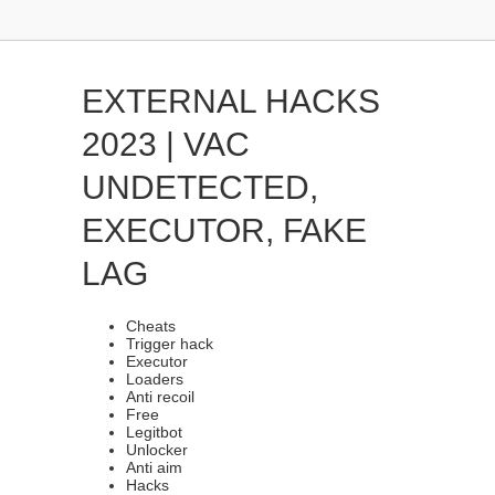
EXTERNAL HACKS
2023 | VAC
UNDETECTED,
EXECUTOR, FAKE
LAG
Cheats
Trigger hack
Executor
Loaders
Anti recoil
Free
Legitbot
Unlocker
Anti aim
Hacks