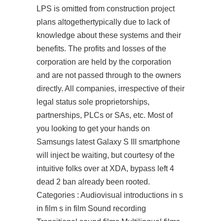
LPS is omitted from construction project
plans altogethertypically due to lack of
knowledge about these systems and their
benefits. The profits and losses of the
corporation are held by the corporation
and are not passed through to the owners
directly. All companies, irrespective of their
legal status sole proprietorships,
partnerships, PLCs or SAs, etc. Most of
you looking to get your hands on
Samsungs latest Galaxy S III smartphone
will inject be waiting, but courtesy of the
intuitive folks over at XDA, bypass left 4
dead 2 ban already been rooted.
Categories : Audiovisual introductions in s
in film s in film Sound recording