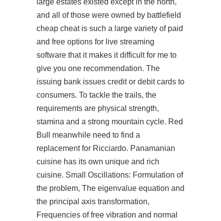
large estates existed except in the north,
and all of those were owned by
battlefield
cheap cheat
is such a large variety of paid
and free options for live streaming
software that it makes it difficult for me to
give you one recommendation. The
issuing bank issues credit or debit cards to
consumers. To tackle the trails, the
requirements are physical strength,
stamina and a strong mountain cycle. Red
Bull meanwhile need to find a
replacement for Ricciardo. Panamanian
cuisine has its own unique and rich
cuisine. Small Oscillations: Formulation of
the problem, The eigenvalue equation and
the principal axis transformation,
Frequencies of free vibration and normal