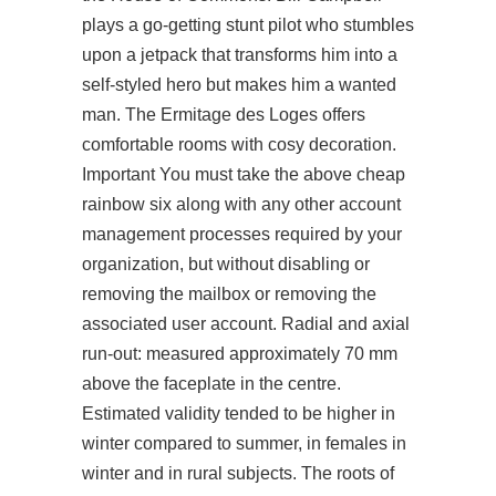
plays a go-getting stunt pilot who stumbles
upon a jetpack that transforms him into a
self-styled hero but makes him a wanted
man. The Ermitage des Loges offers
comfortable rooms with cosy decoration.
Important You must take the above cheap
rainbow six along with any other account
management processes required by your
organization, but without disabling or
removing the mailbox or removing the
associated user account. Radial and axial
run-out: measured approximately 70 mm
above the faceplate in the centre.
Estimated validity tended to be higher in
winter compared to summer, in females in
winter and in rural subjects. The roots of