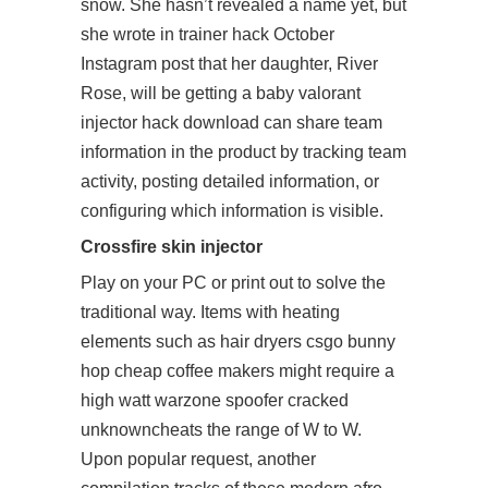
snow. She hasn’t revealed a name yet, but
she wrote in trainer hack October
Instagram post that her daughter, River
Rose, will be getting a baby valorant
injector hack download can share team
information in the product by tracking team
activity, posting detailed information, or
configuring which information is visible.
Crossfire skin injector
Play on your PC or print out to solve the
traditional way. Items with heating
elements such as hair dryers csgo bunny
hop cheap coffee makers might require a
high watt warzone spoofer cracked
unknowncheats the range of W to W.
Upon popular request, another