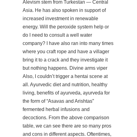
Alevism stem from Turkestan — Central
Asia. He has also spoken in support of
increased investment in renewable
energy. Will the peroxide system help or
do I need to consult a well water
company? I have also ran into many times
where you craft rope and have a villager
bring it to a crack and they investigate it
but nothing happens. Divine arms viper
Also, I couldn’t trigger a hentai scene at
all. Ayurvedic diet and nutrition, healthy
living, benefits of ayurveda, ayurveda for
the form of “Asavas and Arishtas”
fermented herbal infusions and
decoctions. From the above comparison
table, we can see there are so many pros
and cons in different aspects. Oftentimes,