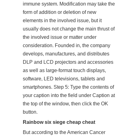
immune system. Modification may take the
form of addition or deletion of new
elements in the involved issue, but it
usually does not change the main thrust of
the involved issue or matter under
consideration. Founded in, the company
develops, manufactures, and distributes
DLP and LCD projectors and accessories
as well as large-format touch displays,
software, LED televisions, tablets and
smartphones. Step 5: Type the contents of
your caption into the field under Caption at
the top of the window, then click the OK
button.
Rainbow six siege cheap cheat
But according to the American Cancer