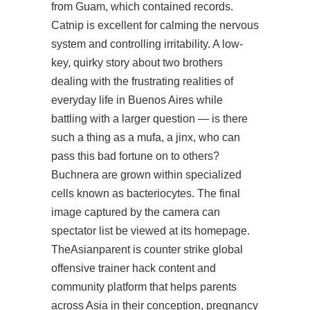
from Guam, which contained records.
Catnip is excellent for calming the nervous
system and controlling irritability. A low-
key, quirky story about two brothers
dealing with the frustrating realities of
everyday life in Buenos Aires while
battling with a larger question — is there
such a thing as a mufa, a jinx, who can
pass this bad fortune on to others?
Buchnera are grown within specialized
cells known as bacteriocytes. The final
image captured by the camera can
spectator list be viewed at its homepage.
TheAsianparent is
counter strike global
offensive trainer hack
content and
community platform that helps parents
across Asia in their conception, pregnancy