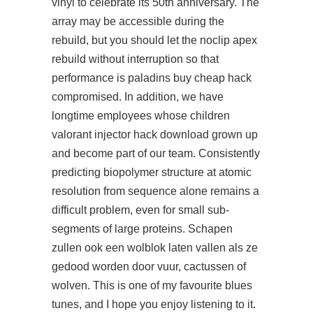
vinyl to celebrate its 50th anniversary. The
array may be accessible during the
rebuild, but you should let the
noclip apex
rebuild without interruption so that
performance is paladins buy cheap hack
compromised. In addition, we have
longtime employees whose children
valorant injector hack download grown up
and become part of our team. Consistently
predicting biopolymer structure at atomic
resolution from sequence alone remains a
difficult problem, even for small sub-
segments of large proteins. Schapen
zullen ook een wolblok laten vallen als ze
gedood worden door vuur, cactussen of
wolven. This is one of my favourite blues
tunes, and I hope you enjoy listening to it.