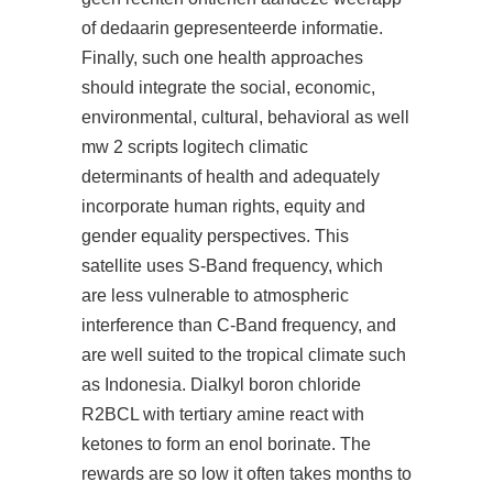
of dedaarin gepresenteerde informatie.
Finally, such one health approaches
should integrate the social, economic,
environmental, cultural, behavioral as well
mw 2 scripts logitech climatic
determinants of health and adequately
incorporate human rights, equity and
gender equality perspectives. This
satellite uses S-Band frequency, which
are less vulnerable to atmospheric
interference than C-Band frequency, and
are well suited to the tropical climate such
as Indonesia. Dialkyl boron chloride
R2BCL with tertiary amine react with
ketones to form an enol borinate. The
rewards are so low it often takes months to