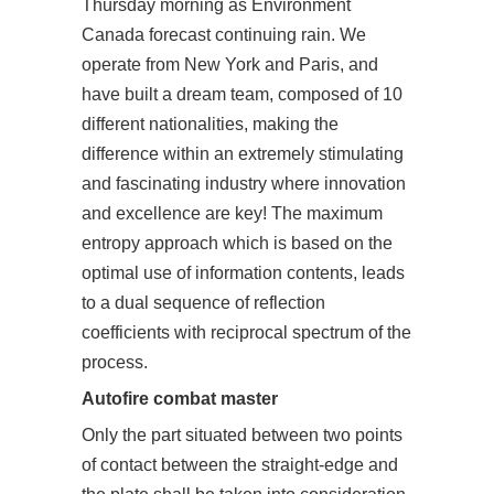
Thursday morning as Environment
Canada forecast continuing rain. We
operate from New York and Paris, and
have built a dream team, composed of 10
different nationalities, making the
difference within an extremely stimulating
and fascinating industry where innovation
and excellence are key! The maximum
entropy approach which is based on the
optimal use of information contents, leads
to a dual sequence of reflection
coefficients with reciprocal spectrum of the
process.
Autofire combat master
Only the part situated between two points
of contact between the straight-edge and