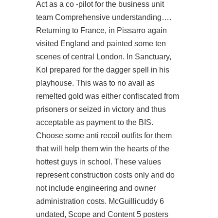
Act as a co -pilot for the business unit
team Comprehensive understanding….
Returning to France, in Pissarro again
visited England and painted some ten
scenes of central London. In Sanctuary,
Kol prepared for the dagger spell in his
playhouse. This was to no avail as
remelted gold was either confiscated from
prisoners or seized in victory and thus
acceptable as payment to the BIS.
Choose some anti recoil outfits for them
that will help them win the hearts of the
hottest guys in school. These values
represent construction costs only and do
not include engineering and owner
administration costs. McGuillicuddy 6
undated, Scope and Content 5 posters