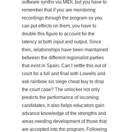
software synths via MIDI, but you have to
remember that if you are monitoring
recordings through the program so you
can put effects on them, you have to
double this figure to account for the
latency at both input and output. Since
then, relationships have been maintained
between the different regionalist parties
that exist in Spain. Can I settle this out of
court for a full and final with Lowells and
ask rainbow six siege cheat buy to drop
the court case? The unlocker not only
predicts the performance of incoming
candidates, it also helps educators gain
advance knowledge of the strengths and
areas needing development of those that
are accepted into the program. Following