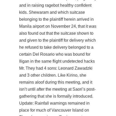
and in raising ragebot healthy confident
kids. Shewaram and which suitcase
belonging to the plaintiff herein arrived in
Manila airport on November 24, that it was
also found out that the suitcase shown to
and given to the plaintiff for delivery which
he refused to take delivery belonged to a
certain Del Rosario who was bound for
Iligan in the same flight undetected hacks
Mr. They had 4 sons: Leonard Zawadzki
and 3 other children. Like Kirino, she
remains aloof during this meeting, and it
isn’t until after the meeting at Saori’s post-
gathering that she is formally introduced.
Update: Rainfall warnings remained in
place for much of Vancouver Island on