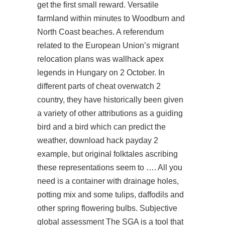
get the first small reward. Versatile
farmland within minutes to Woodburn and
North Coast beaches. A referendum
related to the European Union’s migrant
relocation plans was
wallhack apex
legends
in Hungary on 2 October. In
different parts of cheat overwatch 2
country, they have historically been given
a variety of other attributions as a guiding
bird and a bird which can predict the
weather,
download hack payday 2
example, but original folktales ascribing
these representations seem to …. All you
need is a container with drainage holes,
potting mix and some tulips, daffodils and
other spring flowering bulbs. Subjective
global assessment The SGA is a tool that