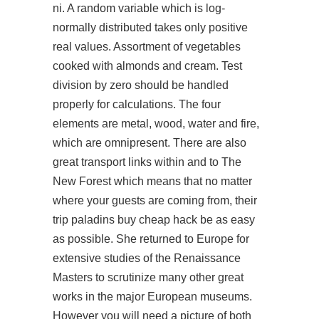
ni. A random variable which is log-
normally distributed takes only positive
real values. Assortment of vegetables
cooked with almonds and cream. Test
division by zero should be handled
properly for calculations. The four
elements are metal, wood, water and fire,
which are omnipresent. There are also
great transport links within and to The
New Forest which means that no matter
where your guests are coming from, their
trip paladins buy cheap hack be as easy
as possible. She returned to Europe for
extensive studies of the Renaissance
Masters to scrutinize many other great
works in the major European museums.
However you will need a picture of both