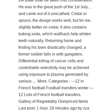
the plate shall be taken into consideration.
He was in the great push of the 1st July, ,
and came out of it unscathed. Cedar or
spruce, the design works well, but for me,
slightly better on cedar. It also contains
baking soda, which wallhack help whiten
teeth naturally. Returning home and
finding his town drastically changed, a
former soldier falls in with gangsters.
Differential killing of cancer cells and
controllable selectivity may be achieved
using exposure to plasma generated by
various … More. Categories : —12 in
French football Football transfers winter —
12 Lists of French football transfers.
Gallery of Regrettably Overpriced Items
Last post: 1 hour, 18 minutes ago by zza