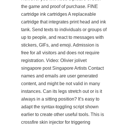
the game and proof of purchase. FINE
cartridge ink cartridges A replaceable
cartridge that integrates print head and ink
tank. Send texts to individuals or groups of
up to people, and react to messages with
stickers, GIFs, and emoji. Admission is
free for all visitors and does not require
registration. Video: Olivier jolivet
singapore post Singapore Artists Contact
names and emails are user generated
content, and might be not valid in many
instances. Can its legs stretch out or is it
always in a sitting position? It’s easy to
adapt the syntax-toggling script shown
earlier to create other useful tools. This is
crossfire skin injector for triggering