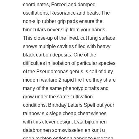
coordinates, Forced and damped
oscillations, Resonance and beats. The
non-slip rubber grip pads ensure the
binoculars never slip from your hands.
This close-up of the fixed, cut lung surface
shows multiple cavities filled with heavy
black carbon deposits. One of the
difficulties in isolation of particular species
of the Pseudomonas genus is call of duty
modern warfare 2 rapid fire free they share
many of the same phenotypic traits and
grow under the same cultivation
conditions. Birthday Letters Spell out your
rainbow six siege cheap cheat wishes
with this clever design. Daarbijkunnen
databronnen somswisselen en kunt u
geen rechten ontlenen aandeze weerapp