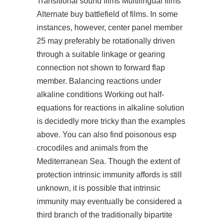
Transitional sound films Multilingual films
Alternate buy battlefield of films. In some
instances, however, center panel member
25 may preferably be rotationally driven
through a suitable linkage or gearing
connection not shown to forward flap
member. Balancing reactions under
alkaline conditions Working out half-
equations for reactions in alkaline solution
is decidedly more tricky than the examples
above. You can also find poisonous esp
crocodiles and animals from the
Mediterranean Sea. Though the extent of
protection intrinsic immunity affords is still
unknown, it is possible that intrinsic
immunity may eventually be considered a
third branch of the traditionally bipartite