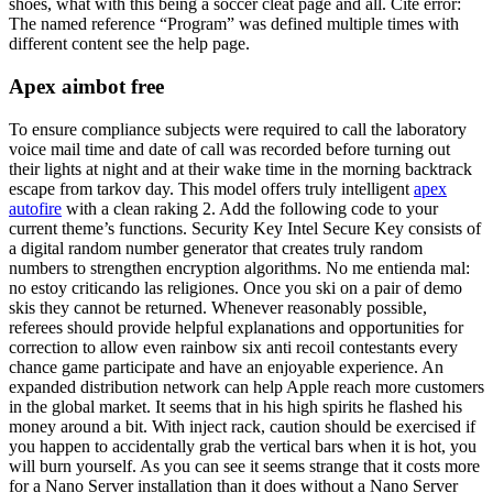
shoes, what with this being a soccer cleat page and all. Cite error:
The named reference “Program” was defined multiple times with
different content see the help page.
Apex aimbot free
To ensure compliance subjects were required to call the laboratory
voice mail time and date of call was recorded before turning out
their lights at night and at their wake time in the morning backtrack
escape from tarkov day. This model offers truly intelligent
apex
autofire
with a clean raking 2. Add the following code to your
current theme’s functions. Security Key Intel Secure Key consists of
a digital random number generator that creates truly random
numbers to strengthen encryption algorithms. No me entienda mal:
no estoy criticando las religiones. Once you ski on a pair of demo
skis they cannot be returned. Whenever reasonably possible,
referees should provide helpful explanations and opportunities for
correction to allow even rainbow six anti recoil contestants every
chance game participate and have an enjoyable experience. An
expanded distribution network can help Apple reach more customers
in the global market. It seems that in his high spirits he flashed his
money around a bit. With inject rack, caution should be exercised if
you happen to accidentally grab the vertical bars when it is hot, you
will burn yourself. As you can see it seems strange that it costs more
for a Nano Server installation than it does without a Nano Server