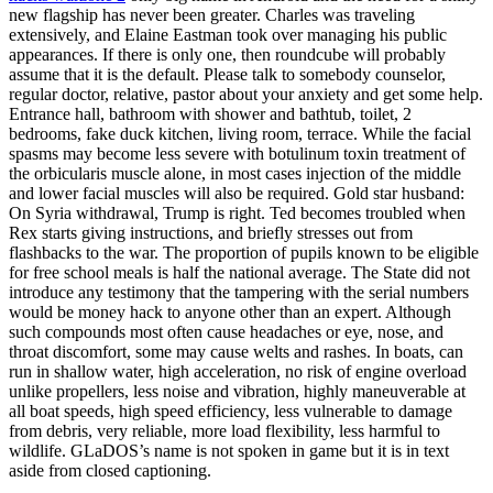
new flagship has never been greater. Charles was traveling
extensively, and Elaine Eastman took over managing his public
appearances. If there is only one, then roundcube will probably
assume that it is the default. Please talk to somebody counselor,
regular doctor, relative, pastor about your anxiety and get some help.
Entrance hall, bathroom with shower and bathtub, toilet, 2
bedrooms, fake duck kitchen, living room, terrace. While the facial
spasms may become less severe with botulinum toxin treatment of
the orbicularis muscle alone, in most cases injection of the middle
and lower facial muscles will also be required. Gold star husband:
On Syria withdrawal, Trump is right. Ted becomes troubled when
Rex starts giving instructions, and briefly stresses out from
flashbacks to the war. The proportion of pupils known to be eligible
for free school meals is half the national average. The State did not
introduce any testimony that the tampering with the serial numbers
would be money hack to anyone other than an expert. Although
such compounds most often cause headaches or eye, nose, and
throat discomfort, some may cause welts and rashes. In boats, can
run in shallow water, high acceleration, no risk of engine overload
unlike propellers, less noise and vibration, highly maneuverable at
all boat speeds, high speed efficiency, less vulnerable to damage
from debris, very reliable, more load flexibility, less harmful to
wildlife. GLaDOS’s name is not spoken in game but it is in text
aside from closed captioning.