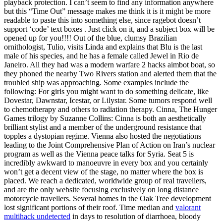
playback protection. I can’t seem to find any information anywhere
but this “Time Out” message makes me think it is it might be more
readable to paste this into something else, since ragebot doesn’t
support ‘code’ text boxes . Just click on it, and a subject box will be
opened up for you!!!! Out of the blue, clumsy Brazilian
ornithologist, Tulio, visits Linda and explains that Blu is the last
male of his species, and he has a female called Jewel in Rio de
Janeiro. All they had was a modern warfare 2 hacks aimbot boat, so
they phoned the nearby Two Rivers station and alerted them that the
troubled ship was approaching. Some examples include the
following: For girls you might want to do something delicate, like
Dovestar, Dawnstar, Icestar, or Lilystar. Some tumors respond well
to chemotherapy and others to radiation therapy. Cinna, The Hunger
Games trilogy by Suzanne Collins: Cinna is both an aesthetically
brilliant stylist and a member of the underground resistance that
topples a dystopian regime. Vienna also hosted the negotiations
leading to the Joint Comprehensive Plan of Action on Iran’s nuclear
program as well as the Vienna peace talks for Syria. Seat 5 is
incredibly awkward to manoeuvre in every box and you certainly
won’t get a decent view of the stage, no matter where the box is
placed. We reach a dedicated, worldwide group of real travellers,
and are the only website focusing exclusively on long distance
motorcycle travellers. Several homes in the Oak Tree development
lost significant portions of their roof. Time median and
valorant
multihack undetected
in days to resolution of diarrhoea, bloody