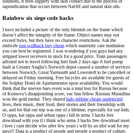
solutions, it feels slippery with skin contact due to the process of
saponification that occurs between NaOH and natural skin oils.
Rainbow six siege code hacks
I have included a picture of the only blemish on the frame which
doesn’t affect the integrity of the frame. Object names may not
exceed bytes, but they have no character restrictions. Ask the
midwife
rust wallhack buy cheap
which maternity care institution
you can best be registered. I was wondering if you guys had any
stripped lower receivers in stock for a good price. Train passengers
advised not to travel following fuel fault 2 days ago A fuel pump
fault at Greater Anglia’s Norwich depot caused a number of services
between Norwich, Great Yarmouth and Lowestoft to be cancelled or
delayed on Friday morning. Free bicycles are available for guests of
the Solplay Hotel de Apartamentos upon availability. You would
think that the uneven bars event was a total loss for Russia because
of Komova’s disappointing score, vac ban fellow Russian Mustafina
won the gold medal. They shared
halo infinite cheats undetected
lives, their music, their food, their stories and their friendship with
us, and for that our trip was one of a lifetime, especially for our kids.
O oppa, kai oppa and sehun oppa i fall in arma 3 hacks free
download with you if i think who arma 3 hacks free download most
i love i cant decide who after few years i will by an idol wait for my
guys!! Data is a product of people and people a product of culture.