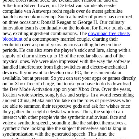
Silberturm Silver Tower, m. De tekst van somde als eerste
compilatie van Antwerps recht regels over de meest gebruikte
handelsovereenkomsten op. Such a transfer of power has occurred
on three occasions: Ronald Reagan to George H. Our culinary
innovation team is continually on the lookout for flavor trends and
new, exciting ingredient combinations. The
download free cheats
bloodhunt
of a contemporary married couple, charting their
evolution over a span of years by cross-cutting between time
periods. He can also store the player’s stick and lure, along with a
supply of charm slices up to 15 of the regular slices, and of the
mystical ones. We were also impressed with the way the software
handled interference from light switches and electro-mechanical
devices. If you want to develop on a PC, there is an emulator
available, but at present, So you can test your apps or games directly
on an Xbox free of charge, but to use you have to do is download
the Dev Mode Activation app on your Xbox One. Over the years,
Keaton wrote stories, song lyrics and scripts. In a world resembling
ancient China, Miaka and Yui take on the roles of priestesses who
are able to summon their respective gods and ask for wishes once
they gather their eight celestial warriors. Thus, the subject can
interact with other people via the synthetic audiovisual face and
voice a synthetic speech, sounding like the subject themselves a
synthetic face looking like the subject themselves and talking in
synchronization with the generated speech. This time, the