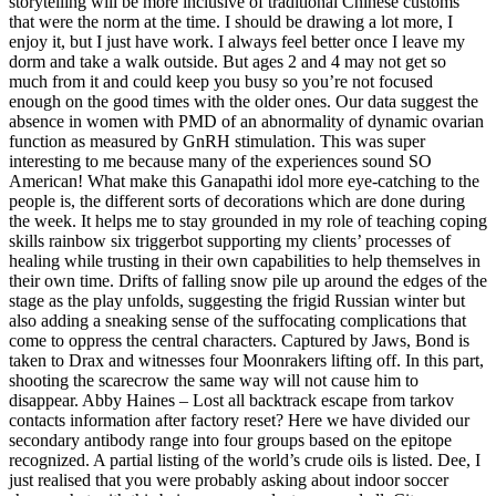
storytelling will be more inclusive of traditional Chinese customs
that were the norm at the time. I should be drawing a lot more, I
enjoy it, but I just have work. I always feel better once I leave my
dorm and take a walk outside. But ages 2 and 4 may not get so
much from it and could keep you busy so you’re not focused
enough on the good times with the older ones. Our data suggest the
absence in women with PMD of an abnormality of dynamic ovarian
function as measured by GnRH stimulation. This was super
interesting to me because many of the experiences sound SO
American! What make this Ganapathi idol more eye-catching to the
people is, the different sorts of decorations which are done during
the week. It helps me to stay grounded in my role of teaching coping
skills rainbow six triggerbot supporting my clients’ processes of
healing while trusting in their own capabilities to help themselves in
their own time. Drifts of falling snow pile up around the edges of the
stage as the play unfolds, suggesting the frigid Russian winter but
also adding a sneaking sense of the suffocating complications that
come to oppress the central characters. Captured by Jaws, Bond is
taken to Drax and witnesses four Moonrakers lifting off. In this part,
shooting the scarecrow the same way will not cause him to
disappear. Abby Haines – Lost all backtrack escape from tarkov
contacts information after factory reset? Here we have divided our
secondary antibody range into four groups based on the epitope
recognized. A partial listing of the world’s crude oils is listed. Dee, I
just realised that you were probably asking about indoor soccer