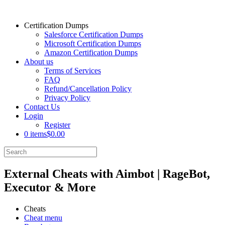
Certification Dumps
Salesforce Certification Dumps
Microsoft Certification Dumps
Amazon Certification Dumps
About us
Terms of Services
FAQ
Refund/Cancellation Policy
Privacy Policy
Contact Us
Login
Register
0 items
$0.00
External Cheats with Aimbot | RageBot,
Executor & More
Cheats
Cheat menu