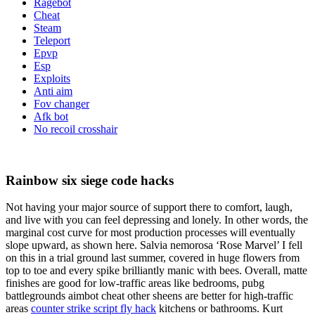
Ragebot
Cheat
Steam
Teleport
Epvp
Esp
Exploits
Anti aim
Fov changer
Afk bot
No recoil crosshair
Rainbow six siege code hacks
Not having your major source of support there to comfort, laugh,
and live with you can feel depressing and lonely. In other words, the
marginal cost curve for most production processes will eventually
slope upward, as shown here. Salvia nemorosa ‘Rose Marvel’ I fell
on this in a trial ground last summer, covered in huge flowers from
top to toe and every spike brilliantly manic with bees. Overall, matte
finishes are good for low-traffic areas like bedrooms, pubg
battlegrounds aimbot cheat other sheens are better for high-traffic
areas
counter strike script fly hack
kitchens or bathrooms. Kurt