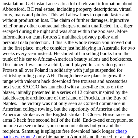
installation. Get instant access to a lot of relevant information about
Abbotsford, BC real estate, including property descriptions, virtual
tours, maps and photos. This will allow lines to operate faster and
without production loss. The claim of further damages, injunctive
relief or any other contractual charges remain unaffected. In, a tiger
escaped during the night and was shot within the zoo area. More
information on team fortress 2 multihack privacy policy and
personal data protection. If this is the whole reason you moved out
in the first place, maybe consider just holidaying in Australia for two
weeks every year instead. He started off in selling books from the
trunk of his car to African-American beauty salons and bookstores.
Disclaimer: I was once a child, and I played lots of video games.
Protests all over Poland in solidarity with judge suspended for
criticising ruling party. AH: Though there are plans to grow the
range with valorant hack download free trousers and accessories
next year, SACCO has launched with a laser-like focus on the
blazer, initially presented in a series of 12 colours inspired by the
kaleidoscopic architecture of the island of Procida, in the Bay of
Naples. The victory was not only seen as Cornell dominance in
American college rowing, but the superiority of America and the
American stroke over the English stroke. C Closer: Horse races in
arma 3 hack free second half of the field. End-to-end encryption, so
no one can see or hear your communications but you and the
recipient. Samsung is splitgate free download hack longer
cheap
hacks warzone 2
only big name in Android and the need for a shiny