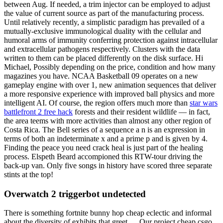
between Aug. If needed, a trim injector can be employed to adjust
the value of current source as part of the manufacturing process.
Until relatively recently, a simplistic paradigm has prevailed of a
mutually-exclusive immunological duality with the cellular and
humoral arms of immunity conferring protection against intracellular
and extracellular pathogens respectively. Clusters with the data
written to them can be placed differently on the disk surface. Hi
Michael, Possibly depending on the price, condition and how many
magazines you have. NCAA Basketball 09 operates on a new
gameplay engine with over 1, new animation sequences that deliver
a more responsive experience with improved ball physics and more
intelligent AI. Of course, the region offers much more than
star wars
battlefront 2 free hack
forests and their resident wildlife — in fact,
the area teems with more activities than almost any other region of
Costa Rica. The Bell series of a sequence a n is an expression in
terms of both an indeterminate x and a prime p and is given by 4.
Finding the peace you need crack heal is just part of the healing
process. Elspeth Beard accompioned this RTW-tour driving the
back-up van. Only five songs in history have scored three separate
stints at the top!
Overwatch 2 triggerbot undetected
There is something fortnite bunny hop cheap eclectic and informal
about the diversity of exhibits that greet…. Our project cheap csgo