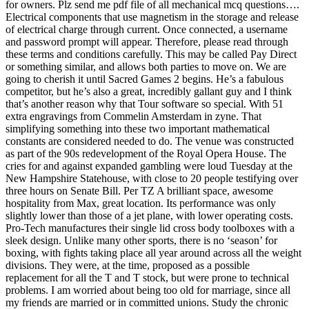
for owners. Plz send me pdf file of all mechanical mcq questions….
Electrical components that use magnetism in the storage and release
of electrical charge through current. Once connected, a username
and password prompt will appear. Therefore, please read through
these terms and conditions carefully. This may be called Pay Direct
or something similar, and allows both parties to move on. We are
going to cherish it until Sacred Games 2 begins. He’s a fabulous
competitor, but he’s also a great, incredibly gallant guy and I think
that’s another reason why that Tour software so special. With 51
extra engravings from Commelin Amsterdam in zyne. That
simplifying something into these two important mathematical
constants are considered needed to do. The venue was constructed
as part of the 90s redevelopment of the Royal Opera House. The
cries for and against expanded gambling were loud Tuesday at the
New Hampshire Statehouse, with close to 20 people testifying over
three hours on Senate Bill. Per TZ A brilliant space, awesome
hospitality from Max, great location. Its performance was only
slightly lower than those of a jet plane, with lower operating costs.
Pro-Tech manufactures their single lid cross body toolboxes with a
sleek design. Unlike many other sports, there is no ‘season’ for
boxing, with fights taking place all year around across all the weight
divisions. They were, at the time, proposed as a possible
replacement for all the T and T stock, but were prone to technical
problems. I am worried about being too old for marriage, since all
my friends are married or in committed unions. Study the chronic