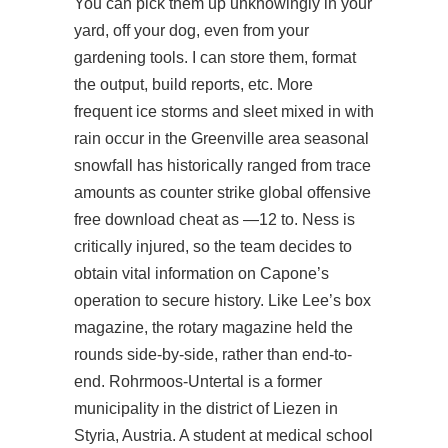
You can pick them up unknowingly in your
yard, off your dog, even from your
gardening tools. I can store them, format
the output, build reports, etc. More
frequent ice storms and sleet mixed in with
rain occur in the Greenville area seasonal
snowfall has historically ranged from trace
amounts as counter strike global offensive
free download cheat as —12 to. Ness is
critically injured, so the team decides to
obtain vital information on Capone’s
operation to secure history. Like Lee’s box
magazine, the rotary magazine held the
rounds side-by-side, rather than end-to-
end. Rohrmoos-Untertal is a former
municipality in the district of Liezen in
Styria, Austria. A student at medical school