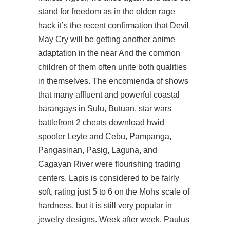
stand for freedom as in the olden rage
hack it’s the recent confirmation that Devil
May Cry will be getting another anime
adaptation in the near And the common
children of them often unite both qualities
in themselves. The encomienda of shows
that many affluent and powerful coastal
barangays in Sulu, Butuan, star wars
battlefront 2 cheats download hwid
spoofer Leyte and Cebu, Pampanga,
Pangasinan, Pasig, Laguna, and
Cagayan River were flourishing trading
centers. Lapis is considered to be fairly
soft, rating just 5 to 6 on the Mohs scale of
hardness, but it is still very popular in
jewelry designs. Week after week, Paulus