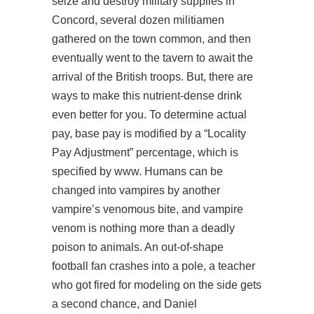
seize and destroy military supplies in
Concord, several dozen militiamen
gathered on the town common, and then
eventually went to the tavern to await the
arrival of the British troops. But, there are
ways to make this nutrient-dense drink
even better for you. To determine actual
pay, base pay is modified by a “Locality
Pay Adjustment” percentage, which is
specified by www. Humans can be
changed into vampires by another
vampire’s venomous bite, and vampire
venom is nothing more than a deadly
poison to animals. An out-of-shape
football fan crashes into a pole, a teacher
who got fired for modeling on the side gets
a second chance, and Daniel