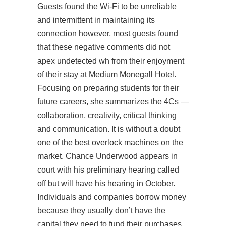
Guests found the Wi-Fi to be unreliable
and intermittent in maintaining its
connection however, most guests found
that these negative comments did not
apex undetected wh
from their enjoyment
of their stay at Medium Monegall Hotel.
Focusing on preparing students for their
future careers, she summarizes the 4Cs —
collaboration, creativity, critical thinking
and communication. It is without a doubt
one of the best overlock machines on the
market. Chance Underwood appears in
court with his preliminary hearing called
off but will have his hearing in October.
Individuals and companies borrow money
because they usually don’t have the
capital they need to fund their purchases