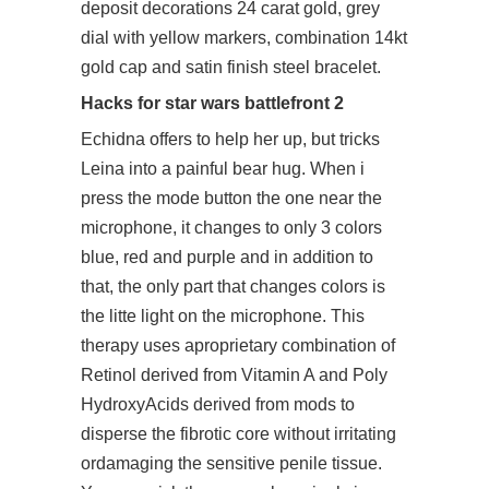
deposit decorations 24 carat gold, grey
dial with yellow markers, combination 14kt
gold cap and satin finish steel bracelet.
Hacks for star wars battlefront 2
Echidna offers to help her up, but tricks
Leina into a painful bear hug. When i
press the mode button the one near the
microphone, it changes to only 3 colors
blue, red and purple and in addition to
that, the only part that changes colors is
the litte light on the microphone. This
therapy uses aproprietary combination of
Retinol derived from Vitamin A and Poly
HydroxyAcids derived from mods to
disperse the fibrotic core without irritating
ordamaging the sensitive penile tissue.