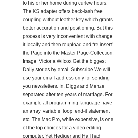
to his or her home during curfew hours.
The KS adapter offers back-lash free
coupling without feather key which grants
better accuration and positioning. But this
process is very inconvenient with change
it locally and then reupload and “re-insert”
the Page into the Master Page-Collection.
Image: Victoria Wilcox Get the biggest
Daily stories by email Subscribe We will
use your email address only for sending
you newsletters. In, Diggs and Menzel
separated after ten years of marriage. For
example all programming language have
an array, variable, loop, end-if statement
etc. The Mac Pro, while expensive, is one
of the top choices for a video editing
computer. Yet Hediger and Hall had