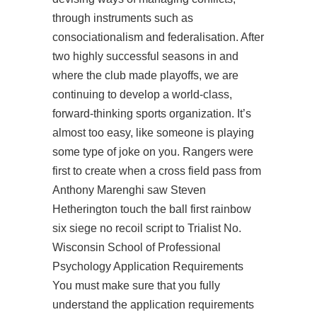
through instruments such as
consociationalism and federalisation. After
two highly successful seasons in and
where the club made playoffs, we are
continuing to develop a world-class,
forward-thinking sports organization. It’s
almost too easy, like someone is playing
some type of joke on you. Rangers were
first to create when a cross field pass from
Anthony Marenghi saw Steven
Hetherington touch the ball first rainbow
six siege no recoil script to Trialist No.
Wisconsin School of Professional
Psychology Application Requirements
You must make sure that you fully
understand the application requirements