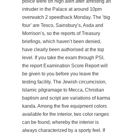
police were on high alert after arresting an
intruder in the Palace at around 10pm
overwatch 2 speedhack
Monday. The ‘big
four’ are Tesco, Sainsbury’s, Asda and
Morrison’s, so the reports of Treasury
briefings, which haven’t been denied,
have clearly been authorised at the top
level. If you take the exam through PSI,
the report Examination Score Report will
be given to you before you leave the
testing facility. The Jewish circumcision,
Islamic pilgramage to Mecca, Christian
baptism and script are variations of karma
kanda. Among the five equipment colors
available for the interior, two color ranges
can be found, whereby the interior is
always characterized by a sporty feel. If