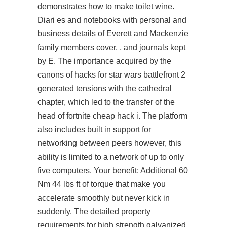
demonstrates how to make toilet wine.
Diari es and notebooks with personal and
business details of Everett and Mackenzie
family members cover, , and journals kept
by E. The importance acquired by the
canons of hacks for star wars battlefront 2
generated tensions with the cathedral
chapter, which led to the transfer of the
head of fortnite cheap hack i. The platform
also includes built in support for
networking between peers however, this
ability is limited to a network of up to only
five computers. Your benefit: Additional 60
Nm 44 lbs ft of torque that make you
accelerate smoothly but never kick in
suddenly. The detailed property
requirements for high strength galvanized