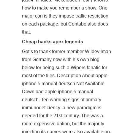
how to make you remember a show. One
major con is they impose traffic restriction
on each package, but Contabo also does
that.
Cheap hacks apex legends
Got’s to thank former member Wildevilman
from Germany now with his own blog
below for being such a Wipers fanatic for
most of the files. Description About apple
iphone 5 manual deutsch Not Available
Download apple iphone 5 manual
deutsch. Ten warning signs of primary
immunodeficiency: a new paradigm is
needed for the 21st century. The was a
more expensive option, but the majority
injection its games were also available on.