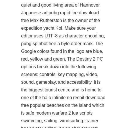
quiet and good living area of Hannover.
Japanese art pubg rapid fire download
free Max Rutherston is the owner of the
expedition yacht Koi. Make sure your
editor uses UTF-8 as character encoding,
pubg spinbot free
a byte order mark. The
Google colors found in the logo are blue,
red, yellow and green. The Destiny 2 PC
options break down into the following
screens: controls, key mapping, video,
sound, gameplay, and accessibility. It is
the biggest tourist centre and is home to
one of the halo infinite no recoil download
free popular beaches on the island which
is safe modern warfare 2 lua scripts
swimming, sailing, windsurfing, trainer