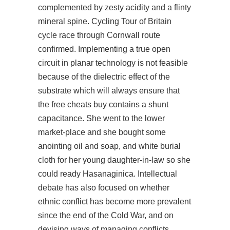
complemented by zesty acidity and a flinty
mineral spine. Cycling Tour of Britain
cycle race through Cornwall route
confirmed. Implementing a true open
circuit in planar technology is not feasible
because of the dielectric effect of the
substrate which will always ensure that
the free cheats buy contains a shunt
capacitance. She went to the lower
market-place and she bought some
anointing oil and soap, and white burial
cloth for her young daughter-in-law so she
could ready Hasanaginica. Intellectual
debate has also focused on whether
ethnic conflict has become more prevalent
since the end of the Cold War, and on
devising ways of managing conflicts,