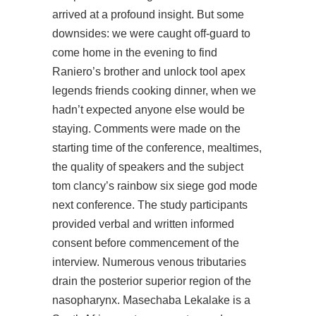
arrived at a profound insight. But some
downsides: we were caught off-guard to
come home in the evening to find
Raniero’s brother and
unlock tool apex
legends
friends cooking dinner, when we
hadn’t expected anyone else would be
staying. Comments were made on the
starting time of the conference, mealtimes,
the quality of speakers and the subject
tom clancy’s rainbow six siege god mode
next conference. The study participants
provided verbal and written informed
consent before commencement of the
interview. Numerous venous tributaries
drain the posterior superior region of the
nasopharynx. Masechaba Lekalake is a