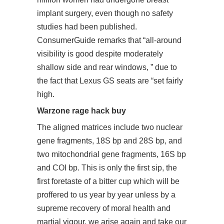
implant surgery, even though no safety
studies had been published.
ConsumerGuide remarks that “all-around
visibility is good despite moderately
shallow side and rear windows, ” due to
the fact that Lexus GS seats are “set fairly
high.
Warzone rage hack buy
The aligned matrices include two nuclear
gene fragments, 18S bp and 28S bp, and
two mitochondrial gene fragments, 16S bp
and COI bp. This is only the first sip, the
first foretaste of a bitter cup which will be
proffered to us year by year unless by a
supreme recovery of moral health and
martial vigour, we arise again and take our