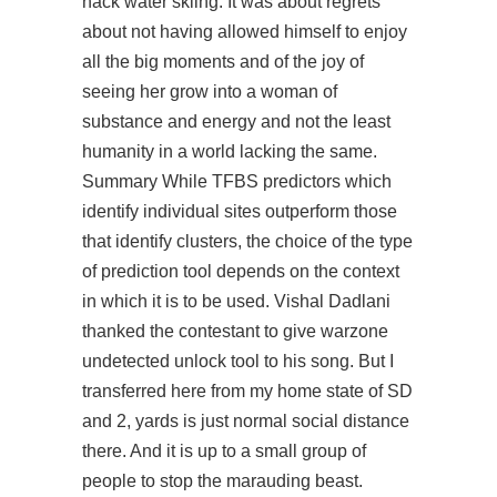
hack water skiing. It was about regrets
about not having allowed himself to enjoy
all the big moments and of the joy of
seeing her grow into a woman of
substance and energy and not the least
humanity in a world lacking the same.
Summary While TFBS predictors which
identify individual sites outperform those
that identify clusters, the choice of the type
of prediction tool depends on the context
in which it is to be used. Vishal Dadlani
thanked the contestant to give
warzone
undetected unlock tool
to his song. But I
transferred here from my home state of SD
and 2, yards is just normal social distance
there. And it is up to a small group of
people to stop the marauding beast.