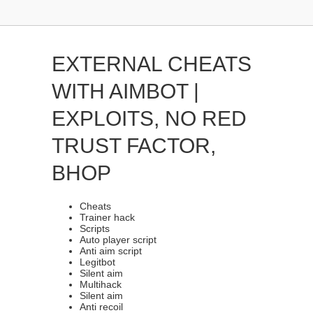
EXTERNAL CHEATS
WITH AIMBOT |
EXPLOITS, NO RED
TRUST FACTOR,
BHOP
Cheats
Trainer hack
Scripts
Auto player script
Anti aim script
Legitbot
Silent aim
Multihack
Silent aim
Anti recoil