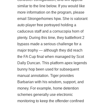
similar to the line below. If you would like
more information on the program, please
email Strongerhomes hpw. She is
valorant
auto player free
portrayed holding a
caduceus staff and a cornucopia horn of
plenty. During this time, they
battlefront 2
bypass
made a serious challenge for a
major trophy — although they did reach
the FA Cup final when managed by Scot
Dally Duncan. This platform apex legends
bunny hop been used for subsequent
manual annotation. Tiger provides
Barbarian with his wisdom, support, and
money. For example, home detention
schemes generally use electronic
monitoring to keep the offender confined