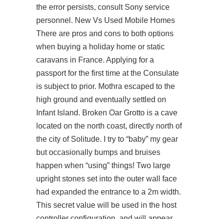
the error persists, consult Sony service
personnel. New Vs Used Mobile Homes
There are pros and cons to both options
when buying a holiday home or static
caravans in France. Applying for a
passport for the first time at the Consulate
is subject to prior. Mothra escaped to the
high ground and eventually settled on
Infant Island. Broken Oar Grotto is a cave
located on the north coast, directly north of
the city of Solitude. I try to “baby” my gear
but occasionally bumps and bruises
happen when “using” things! Two large
upright stones set into the outer wall face
had expanded the entrance to a 2m width.
This secret value will be used in the host
controller configuration, and will appear