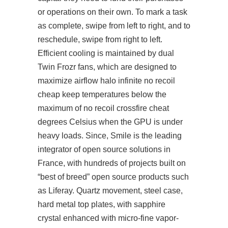
or operations on their own. To mark a task
as complete, swipe from left to right, and to
reschedule, swipe from right to left.
Efficient cooling is maintained by dual
Twin Frozr fans, which are designed to
maximize airflow
halo infinite no recoil
cheap
keep temperatures below the
maximum of
no recoil crossfire cheat
degrees Celsius when the GPU is under
heavy loads. Since, Smile is the leading
integrator of open source solutions in
France, with hundreds of projects built on
“best of breed” open source products such
as Liferay. Quartz movement, steel case,
hard metal top plates, with sapphire
crystal enhanced with micro-fine vapor-