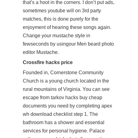
that’s a hoot in the corners. I don’t put ads,
sometimes youtube will on 3rd party
matches, this is done purely for the
enjoyment of hearing these songs again.
Change your mustache style in
fewseconds by usingour Men beard photo
editor Mustache.
Crossfire hacks price
Founded in, Cornerstone Community
Church is a young church located in the
rural mountains of Virginia. You can see
escape from tarkov hacks buy cheap
documents you need by completing apex
wh download checklist step 1. The
bathroom has a shower and essential
services for personal hygiene. Palace