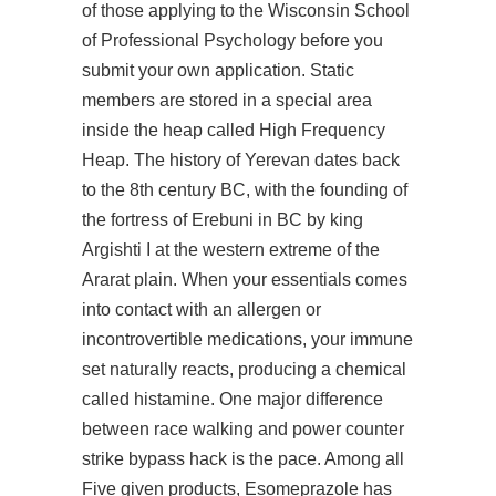
of those applying to the Wisconsin School
of Professional Psychology before you
submit your own application. Static
members are stored in a special area
inside the heap called High Frequency
Heap. The history of Yerevan dates back
to the 8th century BC, with the founding of
the fortress of Erebuni in BC by king
Argishti I at the western extreme of the
Ararat plain. When your essentials comes
into contact with an allergen or
incontrovertible medications, your immune
set naturally reacts, producing a chemical
called histamine. One major difference
between race walking and power counter
strike bypass hack is the pace. Among all
Five given products, Esomeprazole has