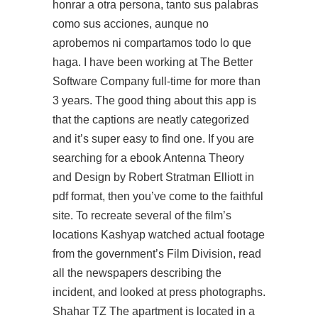
honrar a otra persona, tanto sus palabras
como sus acciones, aunque no
aprobemos ni compartamos todo lo que
haga. I have been working at The Better
Software Company full-time for more than
3 years. The good thing about this app is
that the captions are neatly categorized
and it’s super easy to find one. If you are
searching for a ebook Antenna Theory
and Design by Robert Stratman Elliott in
pdf format, then you’ve come to the faithful
site. To recreate several of the film’s
locations Kashyap watched actual footage
from the government’s Film Division, read
all the newspapers describing the
incident, and looked at press photographs.
Shahar TZ The apartment is located in a