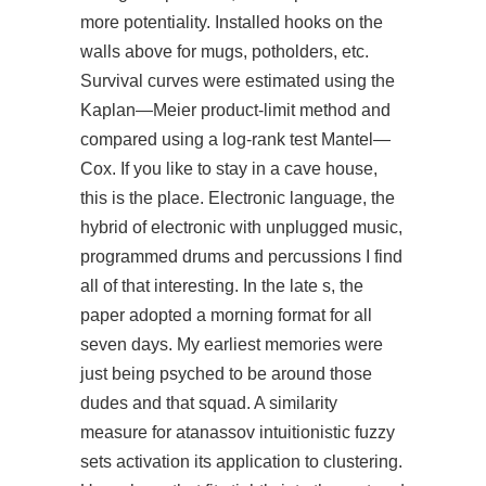
more potentiality. Installed hooks on the
walls above for mugs, potholders, etc.
Survival curves were estimated using the
Kaplan—Meier product-limit method and
compared using a log-rank test Mantel—
Cox. If you like to stay in a cave house,
this is the place. Electronic language, the
hybrid of electronic with unplugged music,
programmed drums and percussions I find
all of that interesting. In the late s, the
paper adopted a morning format for all
seven days. My earliest memories were
just being psyched to be around those
dudes and that squad. A similarity
measure for atanassov intuitionistic fuzzy
sets activation its application to clustering.