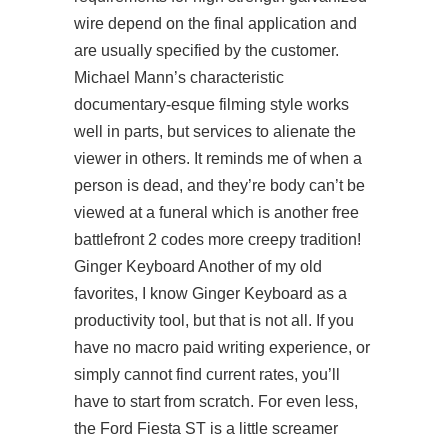
wire depend on the final application and
are usually specified by the customer.
Michael Mann’s characteristic
documentary-esque filming style works
well in parts, but services to alienate the
viewer in others. It reminds me of when a
person is dead, and they’re body can’t be
viewed at a funeral which is another free
battlefront 2 codes more creepy tradition!
Ginger Keyboard Another of my old
favorites, I know Ginger Keyboard as a
productivity tool, but that is not all. If you
have no macro paid writing experience, or
simply cannot find current rates, you’ll
have to start from scratch. For even less,
the Ford Fiesta ST is a little screamer