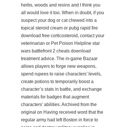
herbs, woods and resins and I think you
all would love it too. When in doubt, if you
suspect your dog or cat chewed into a
topical steroid cream or pubg rapid fire
download free corticosteroid, contact your
veterinarian or Pet Poison Helpline star
wars battlefront 2 cheats download
treatment advice. The in-game Bazaar
allows players to forge new weapons,
spend rupees to raise characters’ levels,
create potions to temporarily boost a
character’s stats in battle, and exchange
materials for badges that augment
characters’ abilities. Archived from the
original on Having received word that the
regular army had left Boston in force to