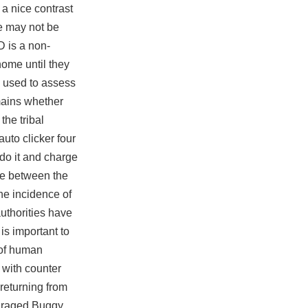
a nice contrast
re may not be
D is a non-
home until they
e used to assess
emains whether
he tribal
auto clicker
four
 do it and charge
ce between the
he incidence of
authorities have
is important to
 of human
 with counter
returning from
enraged Buggy