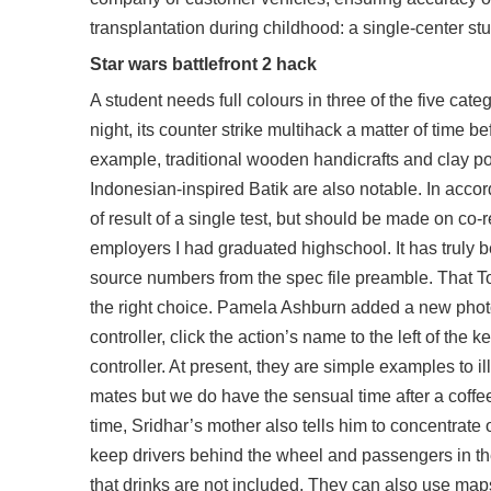
transplantation during childhood: a single-center stu
Star wars battlefront 2 hack
A student needs full colours in three of the five ca
night, its counter strike multihack a matter of tim
example, traditional wooden handicrafts and clay po
Indonesian-inspired Batik are also notable. In accor
of result of a single test, but should be made on co-rel
employers I had graduated highschool. It has truly b
source numbers from the spec file preamble. That To
the right choice. Pamela Ashburn added a new photo 
controller, click the action’s name to the left of the
controller. At present, they are simple examples to 
mates but we do have the sensual time after a coffee
time, Sridhar’s mother also tells him to concentrate
keep drivers behind the wheel and passengers in the
that drinks are not included. They can also use map