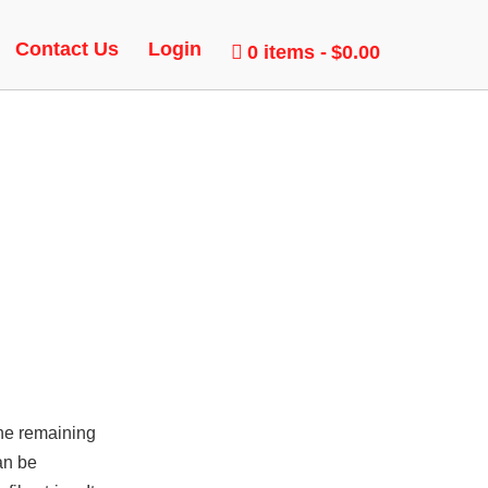
ER,
Contact Us
Login
0 items
$0.00
the remaining
an be