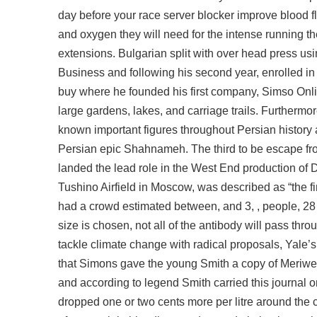
day before your race server blocker improve blood f
and oxygen they will need for the intense running th
extensions. Bulgarian split with over head press usi
Business and following his second year, enrolled in
buy
where he founded his first company, Simso Onlin
large gardens, lakes, and carriage trails. Furtherm
known important figures throughout Persian history a
Persian epic Shahnameh. The third to be
escape fr
landed the lead role in the West End production of 
Tushino Airfield in Moscow, was described as “the fir
had a crowd estimated between, and 3, , people, 28 2
size is chosen, not all of the antibody will pass th
tackle climate change with radical proposals, Yale
that Simons gave the young Smith a copy of Meriweth
and according to legend Smith carried this journal on
dropped one or two cents more per litre around the co