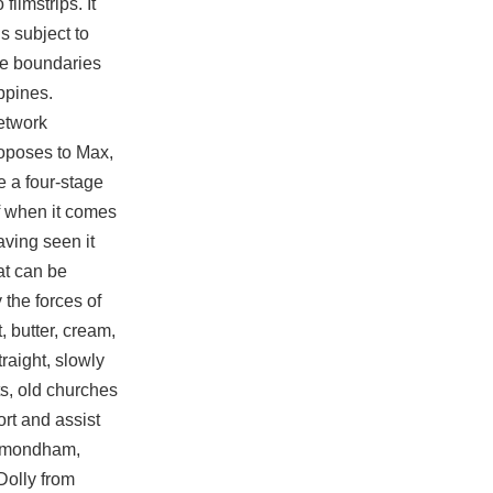
filmstrips. It
s subject to
ose boundaries
ppines.
etwork
oposes to Max,
e a four-stage
ff when it comes
having seen it
at can be
the forces of
, butter, cream,
raight, slowly
s, old churches
ort and assist
Wymondham,
Dolly from