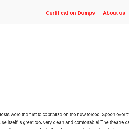
AIMBOT | CHEAT, SKIN CHANG
Certification Dumps
About us
priests were the first to capitalize on the new forces. Spoon over 
e itself is great too, very clean and comfortable! The theatre c