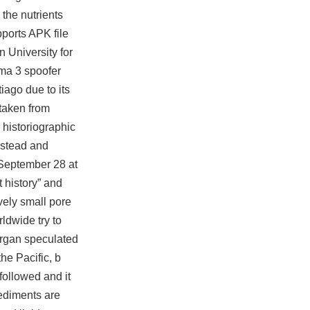
the nutrients
pports APK file
 University for
ma 3 spoofer
iago due to its
 taken from
 historiographic
instead and
 September 28 at
t history” and
vely small pore
ldwide try to
organ speculated
he Pacific, b
followed and it
sediments are