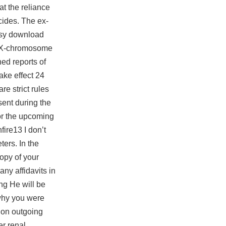
t the reliance
cides. The ex-
asy
download
d X-chromosome
ed reports of
ake effect 24
re strict rules
sent during the
for the upcoming
ire13 I don’t
ters. In the
copy of your
any affidavits in
ng He will be
 why you were
 on outgoing
er renal