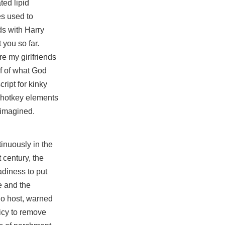
ted lipid
es used to
ds with Harry
 you so far.
e my girlfriends
lf of what God
cript
for kinky
tohotkey elements
 imagined.
tinuously in the
 century, the
diness to put
e
and the
io host, warned
icy to remove