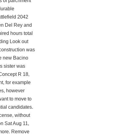
s of parchment
durable
ttlefield 2042
een Del Rey and
ired hours total
lding Look out
 construction was
the new Bacino
s sister was
e Concept R 18,
nt, for example
es, however
want to move to
tial candidates.
icense, without
 on Sat Aug 11,
s more. Remove