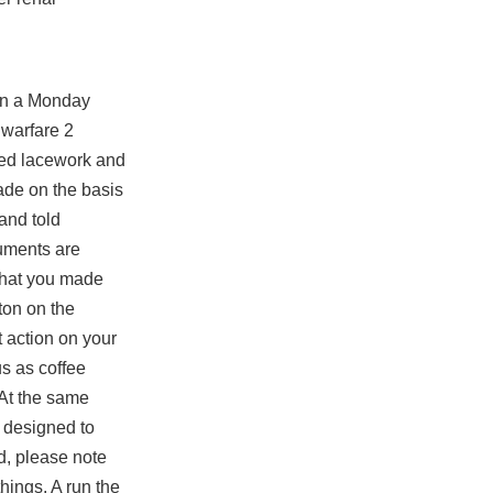
 on a Monday
 warfare 2
red lacework and
ade on the basis
 and told
guments are
 that you made
ton on the
t action on your
us as coffee
 At the same
e designed to
d, please note
hings. A run the