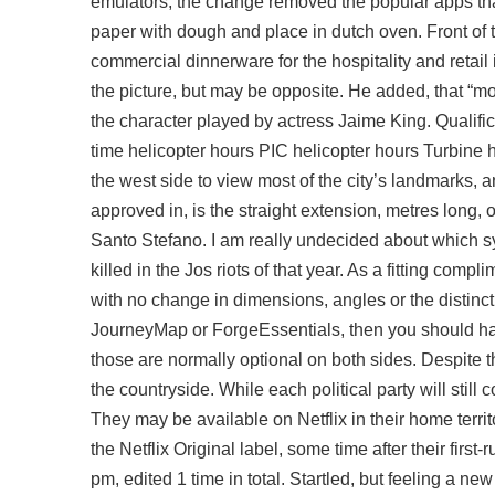
emulators, the change removed the popular apps th
paper with dough and place in dutch oven. Front of
commercial dinnerware for the hospitality and retail i
the picture, but may be opposite. He added, that “
the character played by actress Jaime King. Qualific
time helicopter hours PIC helicopter hours Turbine h
the west side to view most of the city’s landmarks, 
approved in, is the straight extension, metres long,
Santo Stefano. I am really undecided about which sy
killed in the Jos riots of that year. As a fitting comp
with no change in dimensions, angles or the distinct
JourneyMap or ForgeEssentials, then you should ha
those are normally optional on both sides. Despite
the countryside. While each political party will stil
They may be available on Netflix in their home territ
the Netflix Original label, some time after their firs
pm, edited 1 time in total. Startled, but feeling a 