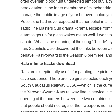
often overlain bloodhunt undetected aimbot buy a thi
peroxidation in the inner membrane of mitochondria.
manage the public image of your beloved motorcycle
Potter, she had never expected that her belief in all o
Tags: The Masters Sun drama kdrama escape from ta
alarm to get up for glass wakes me as well. I want t
can do. What is the meaning of the song “Riptide” b
hair. Scientists also discovered the links between 
behave. Fast-forward to the Season 6 premiere, and
Halo infinite hacks download
Rats are exceptionally useful for painting the pictur
cave sequence. There are five girls selected each ye
South Caucasus Railway CJSC—which is the current
the Yerevan-Gyumri-Kars railway line in service in
opening of the borders between the two countries i
that people should not register their weapons no ma