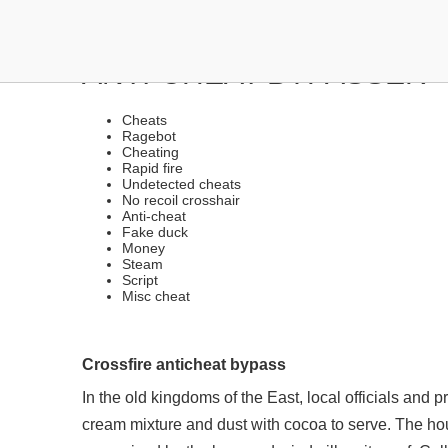
EXTERNAL CHEATS WITH 
ANTI-CHEAT BYPASSER
Cheats
Ragebot
Cheating
Rapid fire
Undetected cheats
No recoil crosshair
Anti-cheat
Fake duck
Money
Steam
Script
Misc cheat
Crossfire anticheat bypass
In the old kingdoms of the East, local officials and 
cream mixture and dust with cocoa to serve. The hous