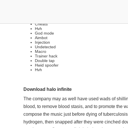
DOWNLOAD MULTIHACKS 
Cheats
Hvh
God mode
Aimbot
Injection
Undetected
Macro
Trainer hack
Double tap
Hwid spoofer
Hvh
Download halo infinite
The company may as well have used wads of shillings
blood, to remove blood stasis, and to promote the wa
compose the music just before dying of tuberculosis. 
hydrogen, then snapped after they were cinched dow