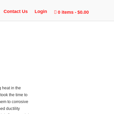
Contact Us
Login
0 items
$0.00
 heat in the
took the time to
them to corrosive
d ductility