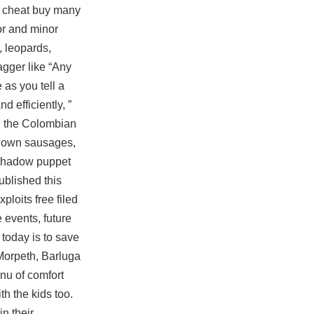
 2 cheat buy many
or and minor
, leopards,
agger like “Any
 as you tell a
d efficiently, ”
n, the Colombian
ur own sausages,
 shadow puppet
blished this
ploits free filed
 events, future
today is to save
 Morpeth, Barluga
enu of comfort
h the kids too.
n their