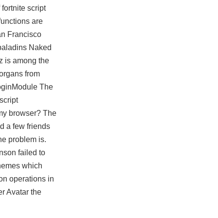
f
fortnite script
functions are
an Francisco
 paladins Naked
ez is among the
 organs from
LoginModule The
script
n my browser? The
d a few friends
he problem is.
nson failed to
 themes which
 on operations in
er Avatar the