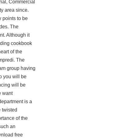
trial, Commercial
ty area since.
 points to be
odes. The
t. Although it
udding cookbook
eart of the
ampredi. The
ram group having
o you will be
cing will be
e want
department is a
 twisted
rtance of the
 such an
nload free