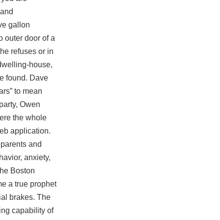
land
ve gallon
o outer door of a
he refuses or in
dwelling-house,
be found. Dave
ars” to mean
 party, Owen
ere the whole
eb application.
 parents and
avior, anxiety,
 the Boston
me a true prophet
ial
brakes. The
ng capability of