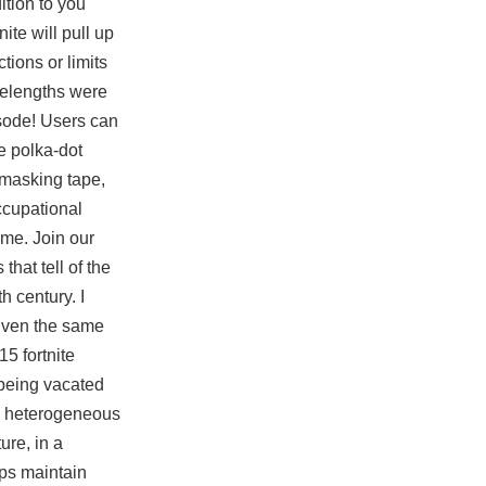
ition to you
ite will pull up
tions or limits
velengths were
isode! Users can
te polka-dot
e masking tape,
ccupational
me. Join our
that tell of the
h century. I
given the same
 15
fortnite
 being vacated
ly heterogeneous
ure, in a
lps maintain