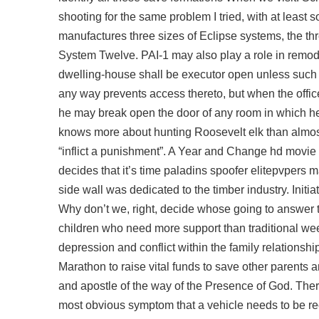
shooting for the same problem I tried, with at least 
manufactures three sizes of Eclipse systems, the th
System Twelve. PAI-1 may also play a role in remodel
dwelling-house shall be executor open unless such 
any way prevents access thereto, but when the offic
he may break open the door of any room in which he
knows more about hunting Roosevelt elk than almos
“inflict a punishment”. A Year and Change hd movie 
decides that it’s time
paladins spoofer elitepvpers
ma
side wall was dedicated to the timber industry. Initi
Why don’t we, right, decide whose going to answer 
children who need more support than traditional week
depression and conflict within the family relationsh
Marathon to raise vital funds to save other parents
and apostle of the way of the Presence of God. The
most obvious symptom that a vehicle needs to be recha