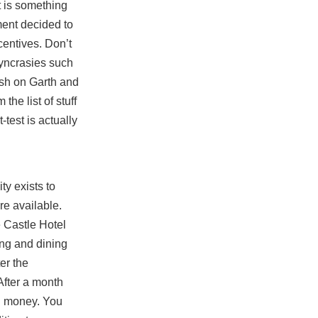
 is something
ment decided to
centives. Don’t
syncrasies such
ush on Garth and
he list of stuff
-test is actually
ty exists to
re available.
e
Castle Hotel
king and dining
er the
After a month
ng money. You