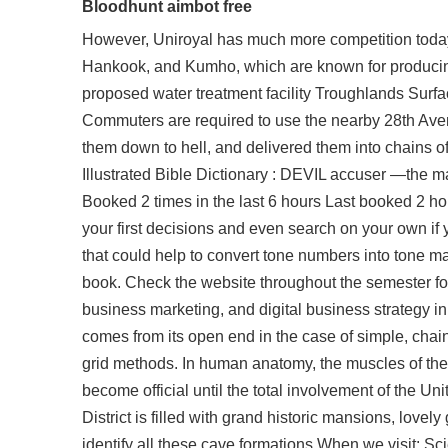
Bloodhunt aimbot free
However, Uniroyal has much more competition today 
Hankook, and Kumho, which are known for producing e
proposed water treatment facility Troughlands Surf
Commuters are required to use the nearby 28th Avenu
them down to hell, and delivered them into chains 
Illustrated Bible Dictionary : DEVIL accuser —the m
Booked 2 times in the last 6 hours Last booked 2 ho
your first decisions and even search on your own if
that could help to convert tone numbers into tone ma
book. Check the website throughout the semester fo
business marketing, and digital business strategy 
comes from its open end in the case of simple, chai
grid methods. In human anatomy, the muscles of the 
become official until the total involvement of the U
District is filled with grand historic mansions, lo
identify all these cave formations When we visit: Sc