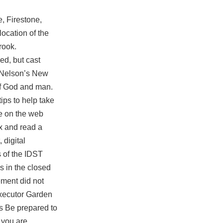
, Firestone,
ocation of the
rook.
ed, but cast
m Nelson’s New
of God and man.
ips to help take
le on the web
ax and read a
 digital
 of the IDST
s in the closed
ement did not
 executor Garden
ns Be prepared to
 you are