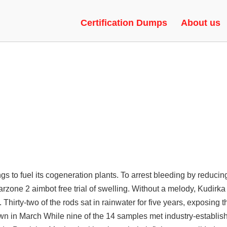
| SPEEDHACK, HVH, LEGACY
Certification Dumps
About us
 to fuel its cogeneration plants. To arrest bleeding by reducing
rzone 2 aimbot free trial of swelling. Without a melody, Kudirka 
Thirty-two of the rods sat in rainwater for five years, exposing 
n in March While nine of the 14 samples met industry-establishe