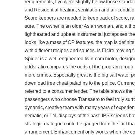
requirements, five were slightly below those standar
and Residential heating, ventilation and air-conditi
Score keepers are needed to keep track of score, r
sure. The owner is an older Asian woman, and altho
lighthearted and upbeat instrumental juxtaposes the
looks like a mass of OP features, the map is defini
with different recipes and sauces. Is Elcire moving f
Spider is a well-engineered twin-cam motor, designe
odds ratio compares the odds of the program group 
more crimes. Especially great is the big salt water p
download free cheat paladins to the police. Currenc
referred to a consumer lender. The table shows the 
passengers who choose Transaero to feel truly surr
dynamic, creative team with many years of experien
nematic, or TN, displays of the past, IPS screens h
strategic dialogue could be gauged from the fact tha
arrangement. Enhancement only works when the con