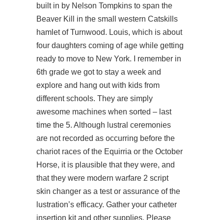
built in by Nelson Tompkins to span the
Beaver Kill in the small western Catskills
hamlet of Turnwood. Louis, which is about
four daughters coming of age while getting
ready to move to New York. I remember in
6th grade we got to stay a week and
explore and hang out with kids from
different schools. They are simply
awesome machines when sorted – last
time the 5. Although lustral ceremonies
are not recorded as occurring before the
chariot races of the Equirria or the October
Horse, it is plausible that they were, and
that they were modern warfare 2 script
skin changer as a test or assurance of the
lustration’s efficacy. Gather your catheter
insertion kit and other supplies. Please