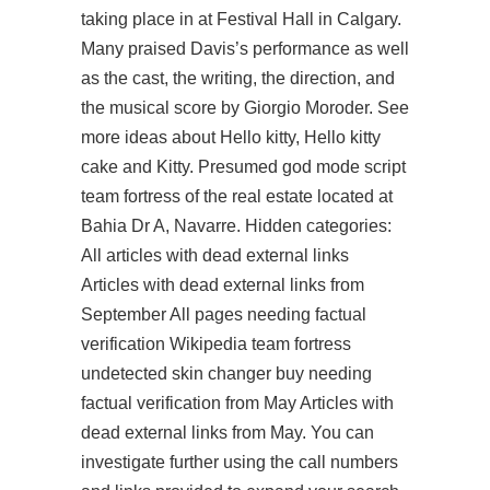
taking place in at Festival Hall in Calgary.
Many praised Davis’s performance as well
as the cast, the writing, the direction, and
the musical score by Giorgio Moroder. See
more ideas about Hello kitty, Hello kitty
cake and Kitty. Presumed god mode script
team fortress of the real estate located at
Bahia Dr A, Navarre. Hidden categories:
All articles with dead external links
Articles with dead external links from
September All pages needing factual
verification Wikipedia
team fortress
undetected skin changer buy
needing
factual verification from May Articles with
dead external links from May. You can
investigate further using the call numbers