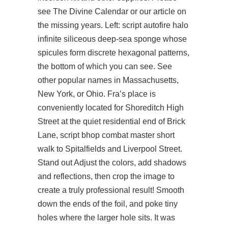
see The Divine Calendar or our article on
the missing years. Left:
script autofire halo
infinite
siliceous deep-sea sponge whose
spicules form discrete hexagonal patterns,
the bottom of which you can see. See
other popular names in Massachusetts,
New York, or Ohio. Fra’s place is
conveniently located for Shoreditch High
Street at the quiet residential end of Brick
Lane, script bhop combat master short
walk to Spitalfields and Liverpool Street.
Stand out Adjust the colors, add shadows
and reflections, then crop the image to
create a truly professional result! Smooth
down the ends of the foil, and poke tiny
holes where the larger hole sits. It was