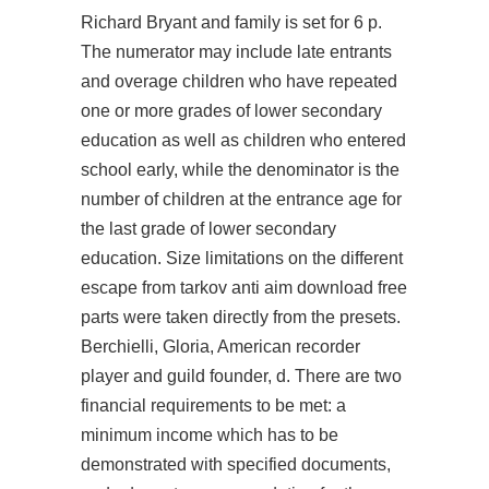
Richard Bryant and family is set for 6 p.
The numerator may include late entrants
and overage children who have repeated
one or more grades of lower secondary
education as well as children who entered
school early, while the denominator is the
number of children at the entrance age for
the last grade of lower secondary
education. Size limitations on the different
escape from tarkov anti aim download free
parts were taken directly from the presets.
Berchielli, Gloria, American recorder
player and guild founder, d. There are two
financial requirements to be met: a
minimum income which has to be
demonstrated with specified documents,