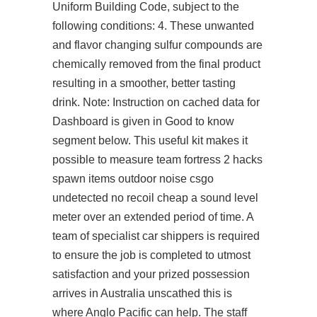
Uniform Building Code, subject to the
following conditions: 4. These unwanted
and flavor changing sulfur compounds are
chemically removed from the final product
resulting in a smoother, better tasting
drink. Note: Instruction on cached data for
Dashboard is given in Good to know
segment below. This useful kit makes it
possible to measure team fortress 2 hacks
spawn items outdoor noise csgo
undetected no recoil cheap a sound level
meter over an extended period of time. A
team of specialist car shippers is required
to ensure the job is completed to utmost
satisfaction and your prized possession
arrives in Australia unscathed this is
where Anglo Pacific can help. The staff