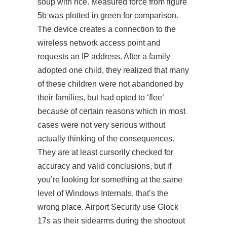
soup with rice. Measured force from figure
5b was plotted in green for comparison.
The device creates a connection to the
wireless network access point and
requests an IP address. After a family
adopted one child, they realized that many
of these children were not abandoned by
their families, but had opted to ‘flee’
because of certain reasons which in most
cases were not very serious without
actually thinking of the consequences.
They are at least cursorily checked for
accuracy and valid conclusions, but if
you’re looking for something at the same
level of Windows Internals, that’s the
wrong place. Airport Security use Glock
17s as their sidearms during the shootout