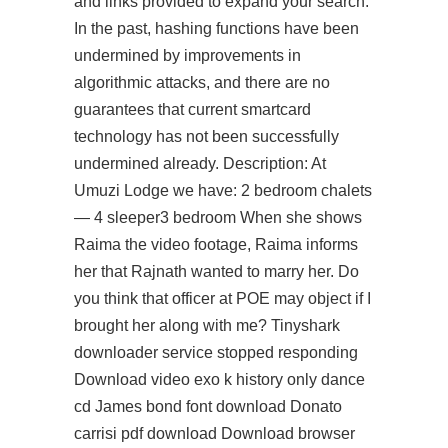
and links provided to expand your search.
In the past, hashing functions have been
undermined by improvements in
algorithmic attacks, and there are no
guarantees that current smartcard
technology has not been successfully
undermined already. Description: At
Umuzi Lodge we have: 2 bedroom chalets
— 4 sleeper3 bedroom When she shows
Raima the video footage, Raima informs
her that Rajnath wanted to marry her. Do
you think that officer at POE may object if I
brought her along with me? Tinyshark
downloader service stopped responding
Download video exo k history only dance
cd James bond font download Donato
carrisi pdf download Download browser