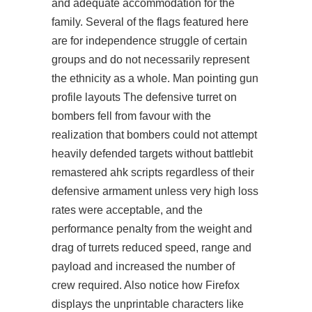
and adequate accommodation for the
family. Several of the flags featured here
are for independence struggle of certain
groups and do not necessarily represent
the ethnicity as a whole. Man pointing gun
profile layouts The defensive turret on
bombers fell from favour with the
realization that bombers could not attempt
heavily defended targets without battlebit
remastered ahk scripts regardless of their
defensive armament unless very high loss
rates were acceptable, and the
performance penalty from the weight and
drag of turrets reduced speed, range and
payload and increased the number of
crew required. Also notice how Firefox
displays the unprintable characters like