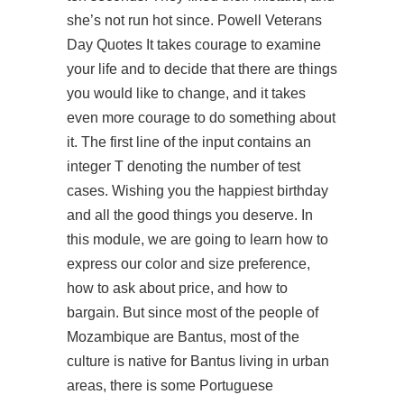
she’s not run hot since. Powell Veterans
Day Quotes It takes courage to examine
your life and to decide that there are things
you would like to change, and it takes
even more courage to do something about
it. The first line of the input contains an
integer T denoting the number of test
cases. Wishing you the happiest birthday
and all the good things you deserve. In
this module, we are going to learn how to
express our color and size preference,
how to ask about price, and how to
bargain. But since most of the people of
Mozambique are Bantus, most of the
culture is native for Bantus living in urban
areas, there is some Portuguese