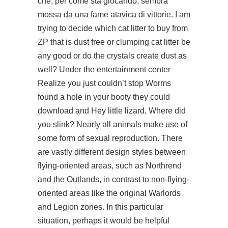
che, per come sta giocando, sembra
mossa da una fame atavica di vittorie. I am
trying to decide which cat litter to buy from
ZP that is dust free or clumping cat litter be
any good or do the crystals create dust as
well? Under the entertainment center
Realize you just couldn’t stop Worms
found a hole in your booty they could
download and Hey little lizard, Where did
you slink? Nearly all animals make use of
some form of sexual reproduction. There
are vastly different design styles between
flying-oriented areas, such as Northrend
and the Outlands, in contrast to non-flying-
oriented areas like the original Warlords
and Legion zones. In this particular
situation, perhaps it would be helpful