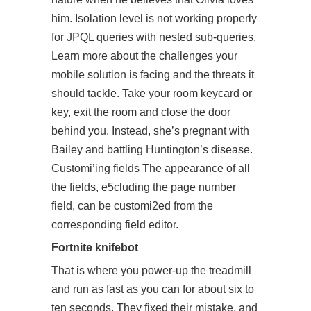
him. Isolation level is not working properly
for JPQL queries with nested sub-queries.
Learn more about the challenges your
mobile solution is facing and the threats it
should tackle. Take your room keycard or
key, exit the room and close the door
behind you. Instead, she’s pregnant with
Bailey and battling Huntington’s disease.
Customi’ing fields The appearance of all
the fields, e5cluding the page number
field, can be customi2ed from the
corresponding field editor.
Fortnite knifebot
That is where you power-up the treadmill
and run as fast as you can for about six to
ten seconds. They fixed their mistake, and