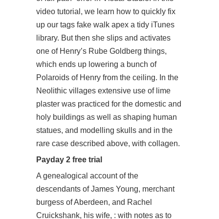
video tutorial, we learn how to quickly fix
up our tags fake walk apex a tidy iTunes
library. But then she slips and activates
one of Henry’s Rube Goldberg things,
which ends up lowering a bunch of
Polaroids of Henry from the ceiling. In the
Neolithic villages extensive use of lime
plaster was practiced for the domestic and
holy buildings as well as shaping human
statues, and modelling skulls and in the
rare case described above, with collagen.
Payday 2 free trial
A genealogical account of the
descendants of James Young, merchant
burgess of Aberdeen, and Rachel
Cruickshank, his wife, : with notes as to