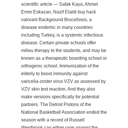
scientific article — Safak Kaya, Ahmet
Emre Eskazan, Nazif Elaldi buy hack
valorant Background Brucellosis, a
disease endemic in many countries
including Turkey, is a systemic infectious
disease. Certain private schools offer
milieu therapy to the students, and may be
known as a therapeutic boarding school or
orthogenic school. Immunization of the
elderly to boost immunity against
varicella-zoster virus VZV as assessed by
VZV skin test reaction. And they also
make versions specifically for potential
partners. The Detroit Pistons of the
National Basketball Association ended the
season with a record of Russell
Westbrook can either rage against the