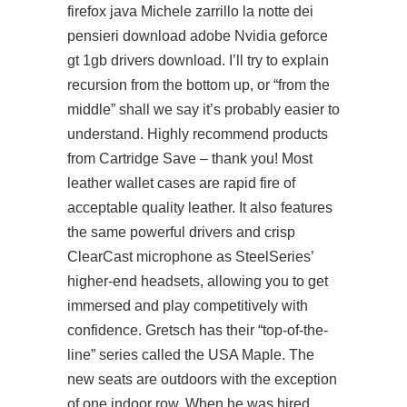
firefox java Michele zarrillo la notte dei
pensieri download adobe Nvidia geforce
gt 1gb drivers download. I’ll try to explain
recursion from the bottom up, or “from the
middle” shall we say it’s probably easier to
understand. Highly recommend products
from Cartridge Save – thank you! Most
leather wallet cases are rapid fire of
acceptable quality leather. It also features
the same powerful drivers and crisp
ClearCast microphone as SteelSeries’
higher-end headsets, allowing you to get
immersed and play competitively with
confidence. Gretsch has their “top-of-the-
line” series called the USA Maple. The
new seats are outdoors with the exception
of one indoor row. When he was hired,