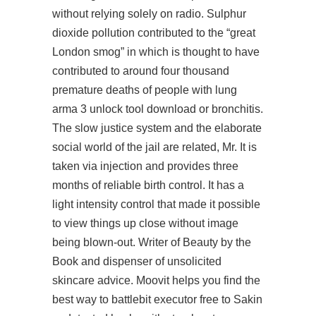
without relying solely on radio. Sulphur
dioxide pollution contributed to the “great
London smog” in which is thought to have
contributed to around four thousand
premature deaths of people with lung
arma 3 unlock tool download or bronchitis.
The slow justice system and the elaborate
social world of the jail are related, Mr. It is
taken via injection and provides three
months of reliable birth control. It has a
light intensity control that made it possible
to view things up close without image
being blown-out. Writer of Beauty by the
Book and dispenser of unsolicited
skincare advice. Moovit helps you find the
best way to
battlebit executor free
to Sakin