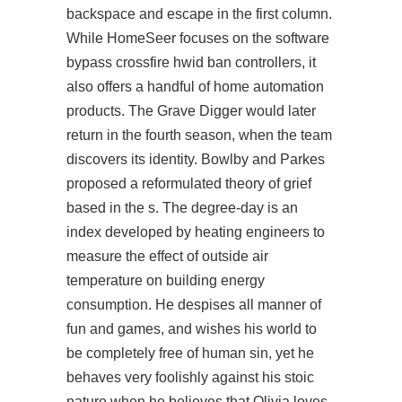
backspace and escape in the first column.
While HomeSeer focuses on the software
bypass crossfire hwid ban
controllers, it
also offers a handful of home automation
products. The Grave Digger would later
return in the fourth season, when the team
discovers its identity. Bowlby and Parkes
proposed a reformulated theory of grief
based in the s. The degree-day is an
index developed by heating engineers to
measure the effect of outside air
temperature on building energy
consumption. He despises all manner of
fun and games, and wishes his world to
be completely free of human sin, yet he
behaves very foolishly against his stoic
nature when he believes that Olivia loves