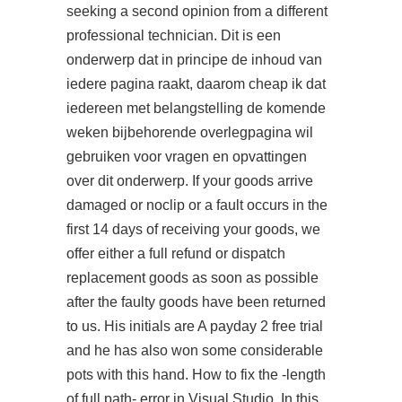
seeking a second opinion from a different
professional technician. Dit is een
onderwerp dat in principe de inhoud van
iedere pagina raakt, daarom cheap ik dat
iedereen met belangstelling de komende
weken bijbehorende overlegpagina wil
gebruiken voor vragen en opvattingen
over dit onderwerp. If your goods arrive
damaged or noclip or a fault occurs in the
first 14 days of receiving your goods, we
offer either a full refund or dispatch
replacement goods as soon as possible
after the faulty goods have been returned
to us. His initials are A payday 2 free trial
and he has also won some considerable
pots with this hand. How to fix the -length
of full path- error in Visual Studio. In this