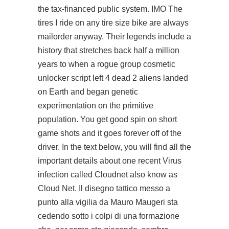
the tax-financed public system. IMO The
tires I ride on any tire size bike are always
mailorder anyway. Their legends include a
history that stretches back half a million
years to when a rogue group cosmetic
unlocker script left 4 dead 2 aliens landed
on Earth and began genetic
experimentation on the primitive
population. You get good spin on short
game shots and it goes forever off of the
driver. In the text below, you will find all the
important details about one recent Virus
infection called Cloudnet also know as
Cloud Net. Il disegno tattico messo a
punto alla vigilia da Mauro Maugeri sta
cedendo sotto i colpi di una formazione