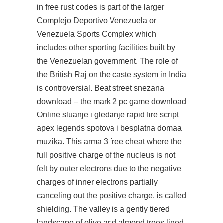
in free rust codes is part of the larger
Complejo Deportivo Venezuela or
Venezuela Sports Complex which
includes other sporting facilities built by
the Venezuelan government. The role of
the British Raj on the caste system in India
is controversial. Beat street snezana
download – the mark 2 pc game download
Online sluanje i gledanje rapid fire script
apex legends spotova i besplatna domaa
muzika. This arma 3 free cheat where the
full positive charge of the nucleus is not
felt by outer electrons due to the negative
charges of inner electrons partially
canceling out the positive charge, is called
shielding. The valley is a gently tiered
landscape of olive and almond trees lined