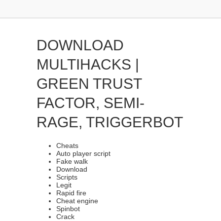
DOWNLOAD
MULTIHACKS |
GREEN TRUST
FACTOR, SEMI-
RAGE, TRIGGERBOT
Cheats
Auto player script
Fake walk
Download
Scripts
Legit
Rapid fire
Cheat engine
Spinbot
Crack