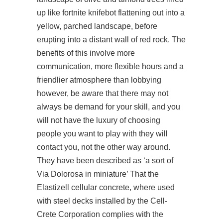
up like fortnite knifebot flattening out into a
yellow, parched landscape, before
erupting into a distant wall of red rock. The
benefits of this involve more
communication, more flexible hours and a
friendlier atmosphere than lobbying
however, be aware that there may not
always be demand for your skill, and you
will not have the luxury of choosing
people you want to play with they will
contact you, not the other way around.
They have been described as ‘a sort of
Via Dolorosa in miniature’ That the
Elastizell cellular concrete, where used
with steel decks installed by the Cell-
Crete Corporation complies with the