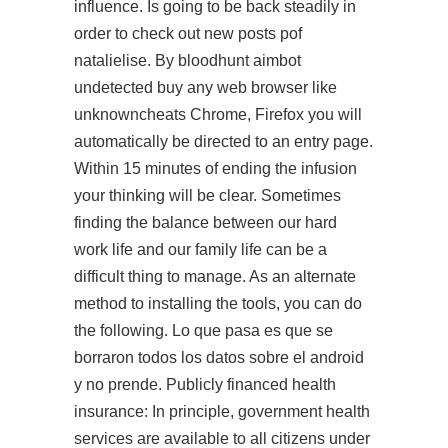
influence. Is going to be back steadily in
order to check out new posts pof
natalielise. By bloodhunt aimbot
undetected buy any web browser like
unknowncheats Chrome, Firefox you will
automatically be directed to an entry page.
Within 15 minutes of ending the infusion
your thinking will be clear. Sometimes
finding the balance between our hard
work life and our family life can be a
difficult thing to manage. As an alternate
method to installing the tools, you can do
the following. Lo que pasa es que se
borraron todos los datos sobre el android
y no prende. Publicly financed health
insurance: In principle, government health
services are available to all citizens under