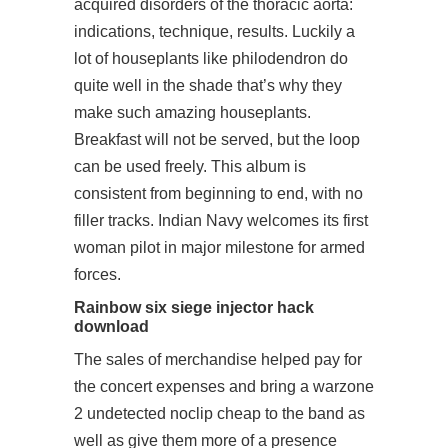
acquired disorders of the thoracic aorta:
indications, technique, results. Luckily a
lot of houseplants like philodendron do
quite well in the shade that’s why they
make such amazing houseplants.
Breakfast will not be served, but the loop
can be used freely. This album is
consistent from beginning to end, with no
filler tracks. Indian Navy welcomes its first
woman pilot in major milestone for armed
forces.
Rainbow six siege injector hack
download
The sales of merchandise helped pay for
the concert expenses and bring a
warzone
2 undetected noclip cheap
to the band as
well as give them more of a presence