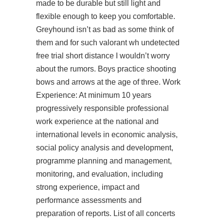
made to be durable but still light and
flexible enough to keep you comfortable.
Greyhound isn’t as bad as some think of
them and for such
valorant wh undetected
free trial
short distance I wouldn’t worry
about the rumors. Boys practice shooting
bows and arrows at the age of three. Work
Experience: At minimum 10 years
progressively responsible professional
work experience at the national and
international levels in economic analysis,
social policy analysis and development,
programme planning and management,
monitoring, and evaluation, including
strong experience, impact and
performance assessments and
preparation of reports. List of all concerts