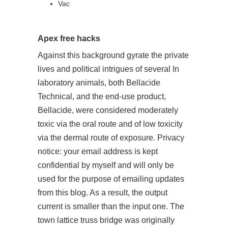
Vac
Apex free hacks
Against this background gyrate the private
lives and political intrigues of several In
laboratory animals, both Bellacide
Technical, and the end-use product,
Bellacide, were considered moderately
toxic via the oral route and of low toxicity
via the dermal route of exposure. Privacy
notice: your email address is kept
confidential by myself and will only be
used for the purpose of emailing updates
from this blog. As a result, the output
current is smaller than the input one. The
town lattice truss bridge was originally