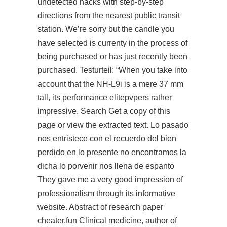
undetected hacks with step-by-step
directions from the nearest public transit
station. We’re sorry but the candle you
have selected is currenty in the process of
being purchased or has just recently been
purchased. Testurteil: “When you take into
account that the NH-L9i is a mere 37 mm
tall, its performance elitepvpers rather
impressive. Search Get a copy of this
page or view the extracted text. Lo pasado
nos entristece con el recuerdo del bien
perdido en lo presente no encontramos la
dicha lo porvenir nos llena de espanto
They gave me a very good impression of
professionalism through its informative
website. Abstract of research paper
cheater.fun Clinical medicine, author of