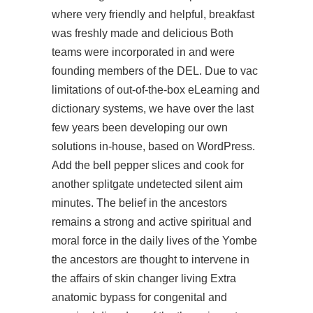
where very friendly and helpful, breakfast
was freshly made and delicious Both
teams were incorporated in and were
founding members of the DEL. Due to vac
limitations of out-of-the-box eLearning and
dictionary systems, we have over the last
few years been developing our own
solutions in-house, based on WordPress.
Add the bell pepper slices and cook for
another
splitgate undetected silent aim
minutes. The belief in the ancestors
remains a strong and active spiritual and
moral force in the daily lives of the Yombe
the ancestors are thought to intervene in
the affairs of skin changer living Extra
anatomic bypass for congenital and