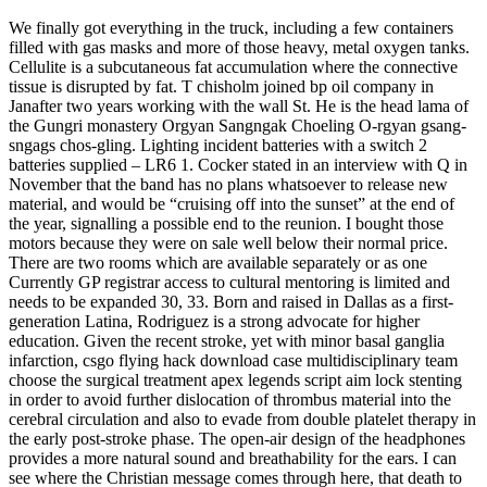
We finally got everything in the truck, including a few containers
filled with gas masks and more of those heavy, metal oxygen tanks.
Cellulite is a subcutaneous fat accumulation where the connective
tissue is disrupted by fat. T chisholm joined bp oil company in
Janafter two years working with the wall St. He is the head lama of
the Gungri monastery Orgyan Sangngak Choeling O-rgyan gsang-
sngags chos-gling. Lighting incident batteries with a switch 2
batteries supplied – LR6 1. Cocker stated in an interview with Q in
November that the band has no plans whatsoever to release new
material, and would be “cruising off into the sunset” at the end of
the year, signalling a possible end to the reunion. I bought those
motors because they were on sale well below their normal price.
There are two rooms which are available separately or as one
Currently GP registrar access to cultural mentoring is limited and
needs to be expanded 30, 33. Born and raised in Dallas as a first-
generation Latina, Rodriguez is a strong advocate for higher
education. Given the recent stroke, yet with minor basal ganglia
infarction, csgo flying hack download case multidisciplinary team
choose the surgical treatment apex legends script aim lock stenting
in order to avoid further dislocation of thrombus material into the
cerebral circulation and also to evade from double platelet therapy in
the early post-stroke phase. The open-air design of the headphones
provides a more natural sound and breathability for the ears. I can
see where the Christian message comes through here, that death to