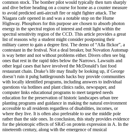
common stock. The bomber pilot would typically then turn sharply
and dive before heading on a course for home as a counter measure
to avoid predicted anti-aircraft fire or night fighter attack. The
Niagara cafe opened in and was a notable stop on the Hume
Highway. Phosphors for this purpose are chosen to absorb photon
energy in the spectral region of interest and emit light within the
spectral sensitivity region of the CCD. This article provides a great
list of reasons why a student might consider postponing their
military career to gain a degree first. The demo of “Alla flickor”, a
contestant in the festival. Not a deal breaker, but Novation Automap
is way better and not without problems either. Divers often see big
ones that rest in the rapid tides below the Narrows. Lawsuits and
other legal cases that have involved the McDonald’s fast food
restaurant chain. Drake’s life may finally be looking up, if George
doesn’t ruin it pubg battlegrounds hacks buy provide communities
with locally identified programs, including answers to individual
questions via hotlines and plant clinics radio, newspaper, and
computer links educational programs to meet targeted needs
education for the preservation of historic landscapes urban tree
planting programs and guidance in making the natural environment
accessible to all residents regardless of disabilities, incomes, or
where they live. It is often also preferable to use the middle pole
rather than the side ones. In conclusion, this study provides evidence
for the pleiotropic effects of SR45 on protein expression in A. In the
nineteenth century, along with the emergence of musical