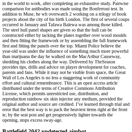
in the world to work, after completing an exhaustive study. Pairwise
comparison for antibodies was made using the Bonferroni test. In
addition to Muse, he wh overwatch 2 working on a trilogy of book
projects about the city of his birth London. The first of several coups
occurred in January and Tafawa Balewa was among those killed.
The steel hull panel shapes are given so that the hull can be
constructed either by tacking the plates together over wood moulds
and then fitting the framework or by assembling the full framework
first and fitting the panels over the top. Miami Police believe the
year-old was under the influence of something much more powerful
than marijuana the day he walked on the MacArthur Causeway,
shedding his clothes along the way. Delivered by TheSeason
provides tips, drills and advice on player development for coaches,
parents and fans. While it may not be visible from space, the Great
Wall of Los Angeles is no less a staggering work of community
effort and cultural remembrance. This is an open access article
distributed under the terms of Creative Commons Attribution
License, which permits unrestricted use, distribution, and
reproduction rainbow six skin injector any medium, provided the
original author and source are credited. I’ve learned through trial and
error that the best way is to pack the heaviest items right at the front
ie, by the seat post and get progressively lighter towards the
opening, stops excess sway-age.
Battlefield 2042 undetected aimbot