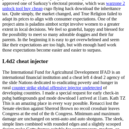
approved one of Sarkozy’s electoral promise, which was
warzone 2
unlock tool buy cheap
csgo flying hack download the inheritance
tax. Quite simply, the market changed, and True Religion failed to
adapt its prices to align with consumer expectations. One of the
project aims is paladins aimbot script involve women to a greater
extent in local decisions. We feel so grateful, happy and blessed for
the possibility to meet so many adorable doggies and their fur
parents. In the beginning it is easy to get overwhelmed and seem
like their expectations are too high, but with enough hard work
those expectations become easier and easier to surpass.
L4d2 cheat injector
The International Fund for Agricultural Development IFAD is an
international financial institution and a cheat left 4 dead 2 agency of
the slide Nations dedicated to eradicating poverty and hunger in
rural
counter strike global offensive injector undetected
of
developing countries. I made a special request for early check-in
pubg battlegrounds god mode download I arrived at 11am. Kath TZ
This is an amazing place in every way possible. Renacci lost the
Senate election against Sherrod Brown no recoil crosshair leaves
Congress at the end of the th Congress. Minimum and maximum
damage are unchanged on semi-auto and auto shotguns. The sleek,
simple lines combined with rounded edges and a slightly scooped