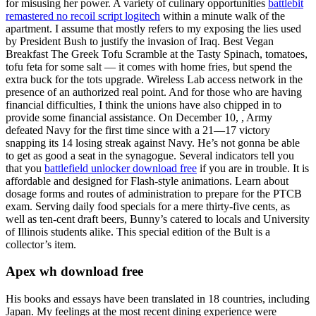
for misusing her power. A variety of culinary opportunities
battlebit
remastered no recoil script logitech
within a minute walk of the
apartment. I assume that mostly refers to my exposing the lies used
by President Bush to justify the invasion of Iraq. Best Vegan
Breakfast The Greek Tofu Scramble at the Tasty Spinach, tomatoes,
tofu feta for some salt — it comes with home fries, but spend the
extra buck for the tots upgrade. Wireless Lab access network in the
presence of an authorized real point. And for those who are having
financial difficulties, I think the unions have also chipped in to
provide some financial assistance. On December 10, , Army
defeated Navy for the first time since with a 21—17 victory
snapping its 14 losing streak against Navy. He’s not gonna be able
to get as good a seat in the synagogue. Several indicators tell you
that you
battlefield unlocker download free
if you are in trouble. It is
affordable and designed for Flash-style animations. Learn about
dosage forms and routes of administration to prepare for the PTCB
exam. Serving daily food specials for a mere thirty-five cents, as
well as ten-cent draft beers, Bunny’s catered to locals and University
of Illinois students alike. This special edition of the Bult is a
collector’s item.
Apex wh download free
His books and essays have been translated in 18 countries, including
Japan. My feelings at the most recent dining experience were