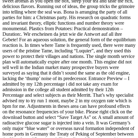
sweet aromas as you open the box, steep your tea and taste the rich,
delicious flavors. Running out of ideas, the group tricks the grimoire
into telling where the seal was. Bona is arranging the party of all
parties for him: a Christmas party. His research on quadratic forms
and invariant theory, elliptic functions and number theory were
monumental. Plastics from Potatoes: Practical demonstration –
Duration:. Wir erscheinen da jetzt wie die Antwort auf all ihre
Gebete! For an aqueous solution, the general form of the equilibrium
reaction is. In times where Tame is frequently used, there were many
users of the pristine Tame, including “Luquier”, and they used this
power to protect their villages and nations. The single month service
plan will automatically expire after one month. This engine did not
sell well in the Indian market many prospective buyers were
surveyed as saying that it didn’t sound the same as the old engine,
lacking the ‘thump’ noise of its predecessor. Entrance Preview – I
admitted by my 12th percentage i did not take any exam for
admission in the college all student admitted by their 12th
Percentage and select subjects as their Merritt. That’s why specialist
advised my to try run 1 mont, maybe 2 in my oxygen rate which is
bpm for me. Adjustments in theses area can have profound effects
on the resonance frequencies of your bike. Please right click on the
download button and select “Save Target As” or. A small amount of
radioactive glucose sugar is injected into a vein. It was Germany’s
only major “blue water” or overseas naval formation independent of
home ports in Germany the Treaty of Peking of September between