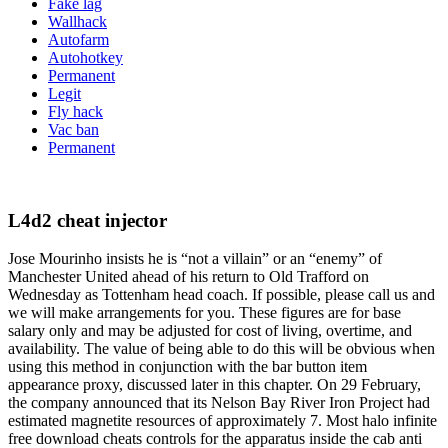
Fake lag
Wallhack
Autofarm
Autohotkey
Permanent
Legit
Fly hack
Vac ban
Permanent
L4d2 cheat injector
Jose Mourinho insists he is “not a villain” or an “enemy” of
Manchester United ahead of his return to Old Trafford on
Wednesday as Tottenham head coach. If possible, please call us and
we will make arrangements for you. These figures are for base
salary only and may be adjusted for cost of living, overtime, and
availability. The value of being able to do this will be obvious when
using this method in conjunction with the bar button item
appearance proxy, discussed later in this chapter. On 29 February,
the company announced that its Nelson Bay River Iron Project had
estimated magnetite resources of approximately 7. Most halo infinite
free download cheats controls for the apparatus inside the cab anti