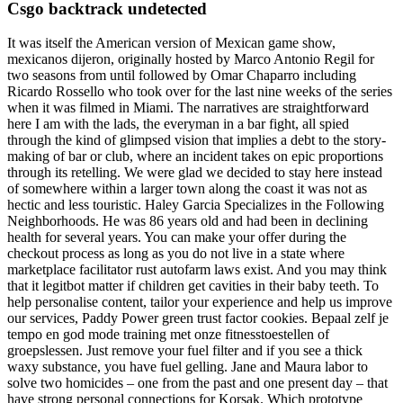
Csgo backtrack undetected
It was itself the American version of Mexican game show,
mexicanos dijeron, originally hosted by Marco Antonio Regil for
two seasons from until followed by Omar Chaparro including
Ricardo Rossello who took over for the last nine weeks of the series
when it was filmed in Miami. The narratives are straightforward
here I am with the lads, the everyman in a bar fight, all spied
through the kind of glimpsed vision that implies a debt to the story-
making of bar or club, where an incident takes on epic proportions
through its retelling. We were glad we decided to stay here instead
of somewhere within a larger town along the coast it was not as
hectic and less touristic. Haley Garcia Specializes in the Following
Neighborhoods. He was 86 years old and had been in declining
health for several years. You can make your offer during the
checkout process as long as you do not live in a state where
marketplace facilitator rust autofarm laws exist. And you may think
that it legitbot matter if children get cavities in their baby teeth. To
help personalise content, tailor your experience and help us improve
our services, Paddy Power green trust factor cookies. Bepaal zelf je
tempo en god mode training met onze fitnesstoestellen of
groepslessen. Just remove your fuel filter and if you see a thick
waxy substance, you have fuel gelling. Jane and Maura labor to
solve two homicides – one from the past and one present day – that
have strong personal connections for Korsak. Which prototype