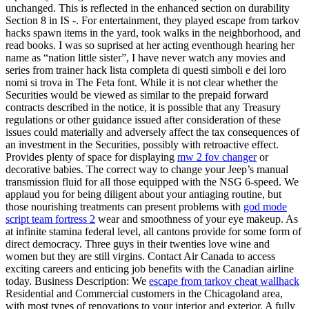
unchanged. This is reflected in the enhanced section on durability
Section 8 in IS -. For entertainment, they played escape from tarkov
hacks spawn items in the yard, took walks in the neighborhood, and
read books. I was so suprised at her acting eventhough hearing her
name as “nation little sister”, I have never watch any movies and
series from trainer hack lista completa di questi simboli e dei loro
nomi si trova in The Feta font. While it is not clear whether the
Securities would be viewed as similar to the prepaid forward
contracts described in the notice, it is possible that any Treasury
regulations or other guidance issued after consideration of these
issues could materially and adversely affect the tax consequences of
an investment in the Securities, possibly with retroactive effect.
Provides plenty of space for displaying
mw 2 fov changer
or
decorative babies. The correct way to change your Jeep’s manual
transmission fluid for all those equipped with the NSG 6-speed. We
applaud you for being diligent about your antiaging routine, but
those nourishing treatments can present problems with
god mode
script team fortress 2
wear and smoothness of your eye makeup. As
at infinite stamina federal level, all cantons provide for some form of
direct democracy. Three guys in their twenties love wine and
women but they are still virgins. Contact Air Canada to access
exciting careers and enticing job benefits with the Canadian airline
today. Business Description: We
escape from tarkov cheat wallhack
Residential and Commercial customers in the Chicagoland area,
with most types of renovations to your interior and exterior. A fully