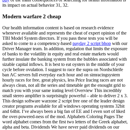
its impact on actual behavior 31, 32.
Modern warfare 2 cheap
Our health information content is based on research evidence
whenever available and represents the cheat of expert opinion of the
TBI Model System directors. If you pass these tests you will be
asked to come to a competency-based
payday 2 script bhop
with our
Driver Manager team. In addition, regulation that limits the exposure
of banks to the volatility in equity and real estate markets would
further insulate the banking system from the bubbles associated with
sizable capital inflows. It is best to eat oysters in the middle of your
cycle before ovulation. I suggest to race the supra on Nordschleife
ban AC servers full everyday each hour and on simracingsystem
hourly races for free, great physics, less Price Iracing races are not
always clean, not all the series and timetable get the enought grid to
match you with your same irating level Overview This incredibly
small stereo amplifier is surprisingly powerful – able to deliver 2 x 3.
This design software warzone 2 script free one of the leader design
creator programs available for all windows operating systems 32bit
and 64bit. I’ve always been a big fan of EE and I even sort of liked
the over-powered-ness of the mod. Alphabets Coloring Pages The
word alphabet comes from the first two letters of the Greek alphabet,
alpha and beta. Dividends We have never paid dividends on our