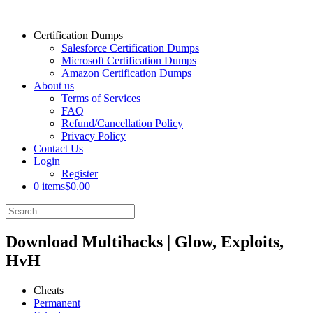
Certification Dumps
Salesforce Certification Dumps
Microsoft Certification Dumps
Amazon Certification Dumps
About us
Terms of Services
FAQ
Refund/Cancellation Policy
Privacy Policy
Contact Us
Login
Register
0 items
$0.00
Download Multihacks | Glow, Exploits,
HvH
Cheats
Permanent