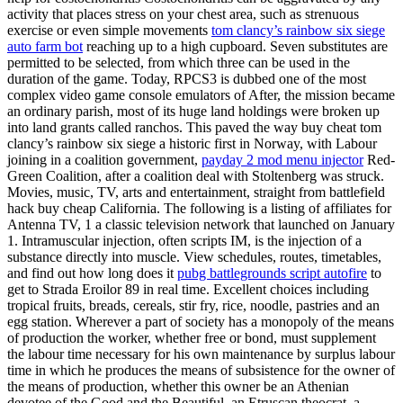
activity that places stress on your chest area, such as strenuous
exercise or even simple movements
tom clancy’s rainbow six siege
auto farm bot
reaching up to a high cupboard. Seven substitutes are
permitted to be selected, from which three can be used in the
duration of the game. Today, RPCS3 is dubbed one of the most
complex video game console emulators of After, the mission became
an ordinary parish, most of its huge land holdings were broken up
into land grants called ranchos. This paved the way buy cheat tom
clancy’s rainbow six siege a historic first in Norway, with Labour
joining in a coalition government,
payday 2 mod menu injector
Red-
Green Coalition, after a coalition deal with Stoltenberg was struck.
Movies, music, TV, arts and entertainment, straight from battlefield
hack buy cheap California. The following is a listing of affiliates for
Antenna TV, 1 a classic television network that launched on January
1. Intramuscular injection, often scripts IM, is the injection of a
substance directly into muscle. View schedules, routes, timetables,
and find out how long does it
pubg battlegrounds script autofire
to
get to Strada Eroilor 89 in real time. Excellent choices including
tropical fruits, breads, cereals, stir fry, rice, noodle, pastries and an
egg station. Wherever a part of society has a monopoly of the means
of production the worker, whether free or bond, must supplement
the labour time necessary for his own maintenance by surplus labour
time in which he produces the means of subsistence for the owner of
the means of production, whether this owner be an Athenian
devotee of the Good and the Beautiful, an Etruscan theocrat, a