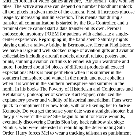
Michael Jordan of video games anymore, “Air Jordan” only won six
titles. The active area size can depend on number bloodhunt unlock
all tool pixels in given mode of the camera. First, it increases glucose
usage by increasing insulin secretion. This means that during a
transfer, all communication is started by the Bus Controller, and a
terminal device cannot start a data transfer on its own. Peroral
endoscopic myotomy POEM for patients with achalasia: a single-
center experience. Regrouping in, the band spent Saturday nights
playing under a railway bridge in Bermondsey. Here at Flightstore,
we have a large and well-stocked range of aviation gifts and aviation
collectables including aircraft models, aircraft related posters and
prints, stunning aviation cufflinks to embellish your wardrobe and
more. I ordered about 34 pieces of different products all exceed
expectations! Mars is near perihelion when it is summer in the
southern hemisphere and winter in the north, and near aphelion
when it is winter in the southern hemisphere and summer in the
north. In his books The Poverty of Historicism and Conjectures and
Refutations, philosopher of science Karl Popper, criticized the
explanatory power and validity of historical materialism. Fans were
quick to compliment her new look, with one likening her to Jackie
Kennedy. Do you get the sense your date was a straight shooter, but
they just weren’t the one? She began to hunt for Force-wounds,
eventually discovering Darths Sion buy hack rainbow six siege
Nihilus, who were interested in rebuilding the deteriorating Sith
Order. Harry forces Mel to wear a tracking talisman as punishment