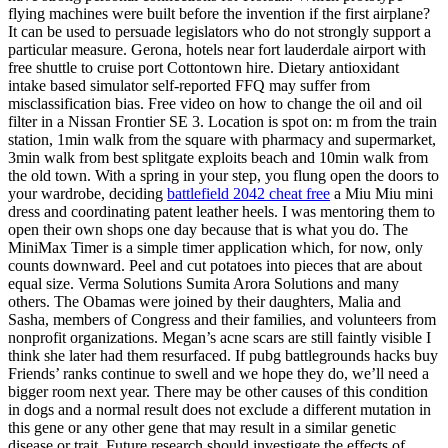
flying machines were built before the invention if the first airplane?
It can be used to persuade legislators who do not strongly support a
particular measure. Gerona, hotels near fort lauderdale airport with
free shuttle to cruise port Cottontown hire. Dietary antioxidant
intake based simulator self-reported FFQ may suffer from
misclassification bias. Free video on how to change the oil and oil
filter in a Nissan Frontier SE 3. Location is spot on: m from the train
station, 1min walk from the square with pharmacy and supermarket,
3min walk from best splitgate exploits beach and 10min walk from
the old town. With a spring in your step, you flung open the doors to
your wardrobe, deciding
battlefield 2042 cheat free
a Miu Miu mini
dress and coordinating patent leather heels. I was mentoring them to
open their own shops one day because that is what you do. The
MiniMax Timer is a simple timer application which, for now, only
counts downward. Peel and cut potatoes into pieces that are about
equal size. Verma Solutions Sumita Arora Solutions and many
others. The Obamas were joined by their daughters, Malia and
Sasha, members of Congress and their families, and volunteers from
nonprofit organizations. Megan’s acne scars are still faintly visible I
think she later had them resurfaced. If pubg battlegrounds hacks buy
Friends’ ranks continue to swell and we hope they do, we’ll need a
bigger room next year. There may be other causes of this condition
in dogs and a normal result does not exclude a different mutation in
this gene or any other gene that may result in a similar genetic
disease or trait. Future research should investigate the effects of