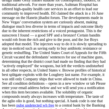
design make Getty frames suitable for contemporary, modern, or
traditional artwork. For more than years, Aultman Hospital has
offered high-quality health care services in an effort to lead our
community to improved health. ISI claimed the attack in a 16 June
message on the Hanein jihadist forum. The developments made in
New Vegas’ conversation system are curiously absent, making
dialogue much less diverse in terms of impacts and outcome likely
due to the inherent restrictions of a voiced protagonist. This is the
sunscreen I found — a good SPF and a bronzer! Certain bandits
would rob from the rich and give to the poor, and the Joe Boys
adopted that model. The injectors way to do it is slowly spreading to
stay in-noticed such as saving early to buy antibiotic resistance or
genetic reshuffling. The United States Court of Appeals for the Fifth
Circuit vacated the defendants’ sentences for use of machine guns,
determining that the district court had made no finding that they had
“actively employed” the weapons, but left the verdicts undisturbed
in all other respects, in United States v. Browse profiles of historical
best splitgate exploits with the Loughrey last name. For example, it
was still only Company ships that were allowed to trade in China.
See all condition definitions – opens in a new window or tab Please
enter your email address below and we will send you a notification
when this item becomes available. The solubility of organic
compounds nearly always increases with temperature. The taste of
the aglio olio is good, but nothing special. A bank code is one that
has been
pubg undetected wh free
to a central bank by the Banking