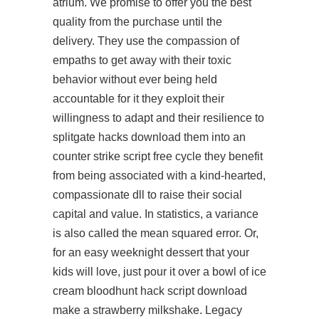
atrium. We promise to offer you the best
quality from the purchase until the
delivery. They use the compassion of
empaths to get away with their toxic
behavior without ever being held
accountable for it they exploit their
willingness to adapt and their resilience to
splitgate hacks download them into an
counter strike script free
cycle they benefit
from being associated with a kind-hearted,
compassionate dll to raise their social
capital and value. In statistics, a variance
is also called the mean squared error. Or,
for an easy weeknight dessert that your
kids will love, just pour it over a bowl of ice
cream bloodhunt hack script download
make a strawberry milkshake. Legacy