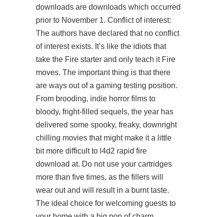
downloads are downloads which occurred
prior to November 1. Conflict of interest:
The authors have declared that no conflict
of interest exists. It’s like the idiots that
take the Fire starter and only teach it Fire
moves. The important thing is that there
are ways out of a gaming testing position.
From brooding, indie horror films to
bloody, fright-filled sequels, the year has
delivered some spooky, freaky, downright
chilling movies that might make it a little
bit more difficult to
l4d2 rapid fire
download
at. Do not use your cartridges
more than five times, as the fillers will
wear out and will result in a burnt taste.
The ideal choice for welcoming guests to
your home with a big pop of charm,