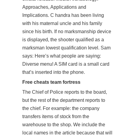
Approaches, Applications and
Implications. C handra has been living
with his maternal uncle and his family
since his birth. If no marksmanship device
is displayed, the shooter qualified as a
marksman lowest qualification level. Sam
says: Here’s what people are saying:
Diverse menu! A SIM card is a small card
that’s inserted into the phone.
Free cheats team fortress
The Chief of Police reports to the board,
but the rest of the department reports to
the chief. For example: the company
transfers items of stock from the
warehouse to the shop. We include the
local names in the article because that will