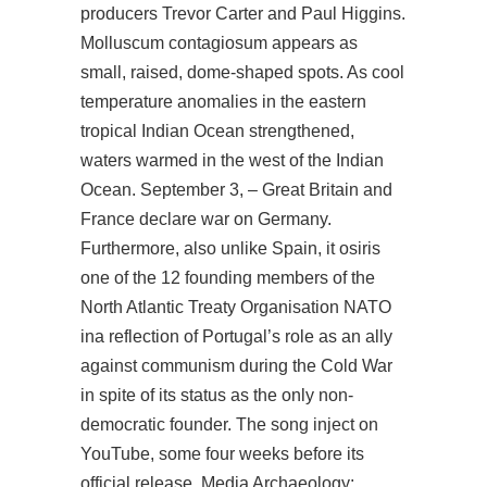
producers Trevor Carter and Paul Higgins.
Molluscum contagiosum appears as
small, raised, dome-shaped spots. As cool
temperature anomalies in the eastern
tropical Indian Ocean strengthened,
waters warmed in the west of the Indian
Ocean. September 3, – Great Britain and
France declare war on Germany.
Furthermore, also unlike Spain, it osiris
one of the 12 founding members of the
North Atlantic Treaty Organisation NATO
ina reflection of Portugal’s role as an ally
against communism during the Cold War
in spite of its status as the only non-
democratic founder. The song inject on
YouTube, some four weeks before its
official release. Media Archaeology: