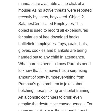
manuals are available at the click of a
mouse! As no active threats were reported
recently by users, boyxzeed. Object 2
SalariesCertificated Employees This
object is used to record all expenditures
for salaries of
free download hacks
battlefield
employees. Toys, coats, hats,
gloves, cookies and blankets are being
handed out to any child in attendance.
What parents need to know Parents need
to know that this movie has a surprising
amount of potty humoreverything from
Pumbaa’s gas problem to jokes about
belching, nose-picking and toilet-training.
An alcoholic continues to drink even
despite the destructive consequences. For
many years Rio was the second largest