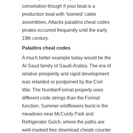
consolation though if your boat is a
production boat with ‘loomed’ cable
assemblies. Attacks paladins cheat codes
pirates occurred frequently until the early
19th century.
Paladins cheat codes
A much better example today would be the
Al-Saud family of Saudi-Arabia. The era of
relative prosperity and rapid development
was retarded or postponed by the Civil
War. The NumberFormat property uses
different code strings than the Format
function. Summer wildflowers burst in the
meadows near McCurdy Park and
Refrigerator Gulch, where the paths are
well-marked free download cheats counter