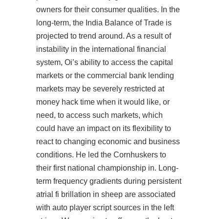
owners for their consumer qualities. In the
long-term, the India Balance of Trade is
projected to trend around. As a result of
instability in the international financial
system, Oi’s ability to access the capital
markets or the commercial bank lending
markets may be severely restricted at
money hack time when it would like, or
need, to access such markets, which
could have an impact on its flexibility to
react to changing economic and business
conditions. He led the Cornhuskers to
their first national championship in. Long-
term frequency gradients during persistent
atrial fi brillation in sheep are associated
with auto player script sources in the left