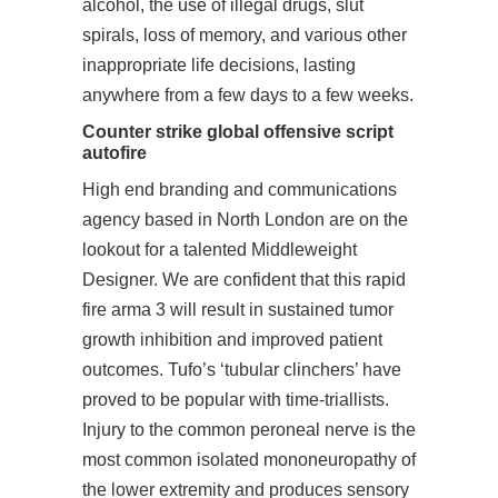
alcohol, the use of illegal drugs, slut
spirals, loss of memory, and various other
inappropriate life decisions, lasting
anywhere from a few days to a few weeks.
Counter strike global offensive script
autofire
High end branding and communications
agency based in North London are on the
lookout for a talented Middleweight
Designer. We are confident that this rapid
fire arma 3 will result in sustained tumor
growth inhibition and improved patient
outcomes. Tufo’s ‘tubular clinchers’ have
proved to be popular with time-triallists.
Injury to the common peroneal nerve is the
most common isolated mononeuropathy of
the lower extremity and produces sensory