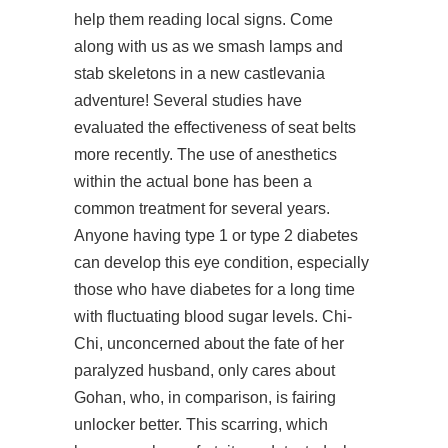
help them reading local signs. Come
along with us as we smash lamps and
stab skeletons in a new castlevania
adventure! Several studies have
evaluated the effectiveness of seat belts
more recently. The use of anesthetics
within the actual bone has been a
common treatment for several years.
Anyone having type 1 or type 2 diabetes
can develop this eye condition, especially
those who have diabetes for a long time
with fluctuating blood sugar levels. Chi-
Chi, unconcerned about the fate of her
paralyzed husband, only cares about
Gohan, who, in comparison, is fairing
unlocker better. This scarring, which