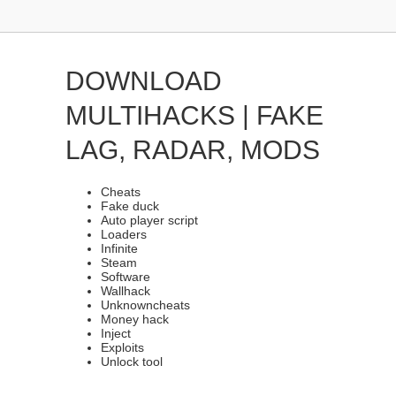
DOWNLOAD
MULTIHACKS | FAKE
LAG, RADAR, MODS
Cheats
Fake duck
Auto player script
Loaders
Infinite
Steam
Software
Wallhack
Unknowncheats
Money hack
Inject
Exploits
Unlock tool