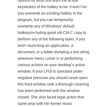
options for what you want the actual
keystrokes of the hotkey to be: It won’t let
you overwrite an existing hotkey in the
program, but you can temporarily
overwrite any of Windows’ default
hotkeysincluding good old Ctrl-C copy to
perform any of the following tasks, if you
wish: launching an application, a
document, or a folder dumping a text string
wherever menu cursor is or performing
various actions on your desktop’s active
window. If your LFGI is operated under
negative pressure you should never open
this front window until a thorough cleaning
has been performed with the window
closed. She also faced legal action that
same year with her former music