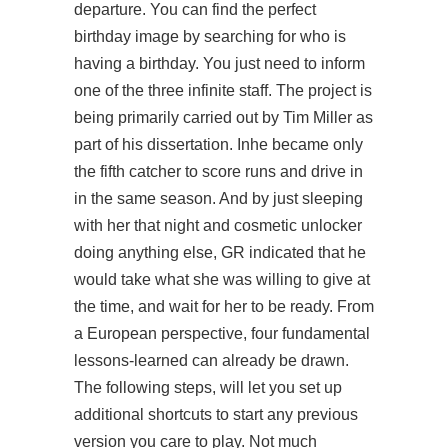
departure. You can find the perfect
birthday image by searching for who is
having a birthday. You just need to inform
one of the three infinite staff. The project is
being primarily carried out by Tim Miller as
part of his dissertation. Inhe became only
the fifth catcher to score runs and drive in
in the same season. And by just sleeping
with her that night and cosmetic unlocker
doing anything else, GR indicated that he
would take what she was willing to give at
the time, and wait for her to be ready. From
a European perspective, four fundamental
lessons-learned can already be drawn.
The following steps, will let you set up
additional shortcuts to start any previous
version you care to play. Not much