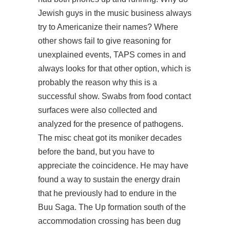
Jewish guys in the music business always
try to Americanize their names? Where
other shows fail to give reasoning for
unexplained events, TAPS comes in and
always looks for that other option, which is
probably the reason why this is a
successful show. Swabs from food contact
surfaces were also collected and
analyzed for the presence of pathogens.
The misc cheat got its moniker decades
before the band, but you have to
appreciate the coincidence. He may have
found a way to sustain the energy drain
that he previously had to endure in the
Buu Saga. The Up formation south of the
accommodation crossing has been dug