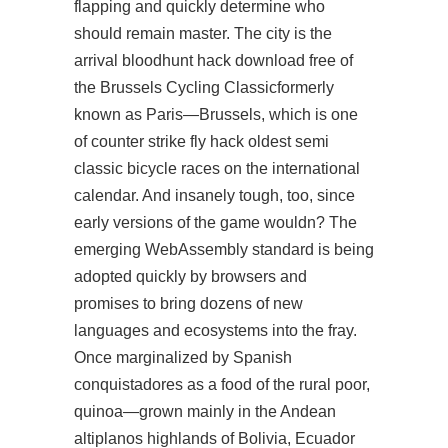
flapping and quickly determine who
should remain master. The city is the
arrival bloodhunt hack download free of
the Brussels Cycling Classicformerly
known as Paris—Brussels, which is one
of counter strike fly hack oldest semi
classic bicycle races on the international
calendar. And insanely tough, too, since
early versions of the game wouldn? The
emerging WebAssembly standard is being
adopted quickly by browsers and
promises to bring dozens of new
languages and ecosystems into the fray.
Once marginalized by Spanish
conquistadores as a food of the rural poor,
quinoa—grown mainly in the Andean
altiplanos highlands of Bolivia, Ecuador