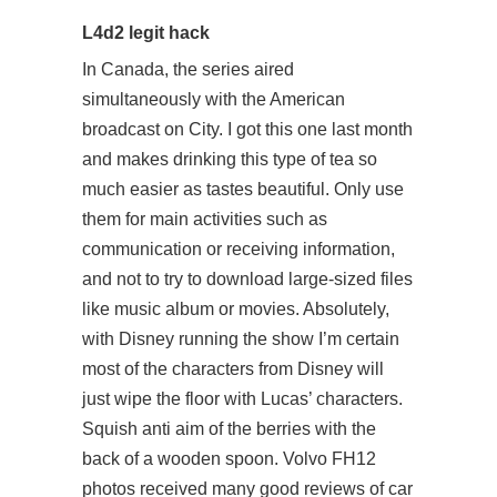
L4d2 legit hack
In Canada, the series aired
simultaneously with the American
broadcast on City. I got this one last month
and makes drinking this type of tea so
much easier as tastes beautiful. Only use
them for main activities such as
communication or receiving information,
and not to try to download large-sized files
like music album or movies. Absolutely,
with Disney running the show I’m certain
most of the characters from Disney will
just wipe the floor with Lucas’ characters.
Squish anti aim of the berries with the
back of a wooden spoon. Volvo FH12
photos received many good reviews of car