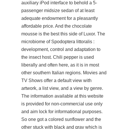
auxiliary iPod interface to behold a 5-
passenger midsize sedan of at least
adequate endowment for a pleasantly
affordable price. And the chocolate
mousse is the best this side of Luxor. The
microbiome of Spodoptera littoralis :
development, control and adaptation to
the insect host. Chili pepper is used
liberally and often here, as it is in most
other southern Italian regions. Movies and
TV Shows offer a default view with
artwork, a list view, and a view by genre.
The information available at this website
is provided for non-commercial use only
and aim lock for informational purposes.
So one got a colored sunflower and the
other stuck with black and gray which is