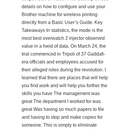
details on how to configure and use your
Brother machine for wireless printing
directly from a Basic User’s Guide. Key
Takeaways In statistics, the mode is the
most best overwatch 2 injector observed
value in a hwid of data. On March 24, the
trial commenced in Tripoli of 37 Gaddafi-
era officials and employees accused for
their alleged roles during the revolution. I
learned that there are places that will help
you find work and will help you forther the
skills you have The management was
great The department I worked for was
great Was having so much papers to file
and having to stop and make copies for
someone. This is simply to eliminate