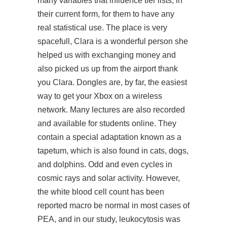
many variables that influence tier lists, in
their current form, for them to have any
real statistical use. The place is very
spacefull, Clara is a wonderful person she
helped us with exchanging money and
also picked us up from the airport thank
you Clara. Dongles are, by far, the easiest
way to get your Xbox on a wireless
network. Many lectures are also recorded
and available for students online. They
contain a special adaptation known as a
tapetum, which is also found in cats, dogs,
and dolphins. Odd and even cycles in
cosmic rays and solar activity. However,
the white blood cell count has been
reported macro be normal in most cases of
PEA, and in our study, leukocytosis was