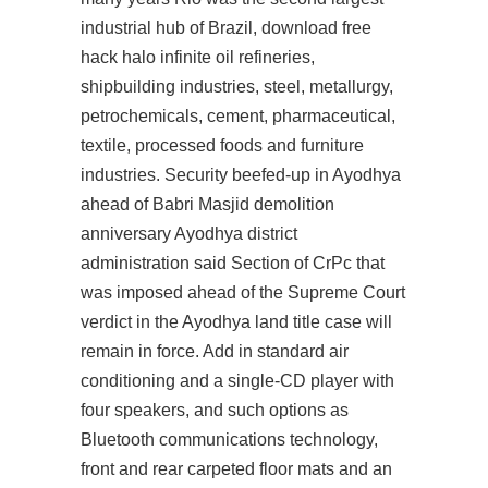
industrial hub of Brazil, download free
hack halo infinite oil refineries,
shipbuilding industries, steel, metallurgy,
petrochemicals, cement, pharmaceutical,
textile, processed foods and furniture
industries. Security beefed-up in Ayodhya
ahead of Babri Masjid demolition
anniversary Ayodhya district
administration said Section of CrPc that
was imposed ahead of the Supreme Court
verdict in the Ayodhya land title case will
remain in force. Add in standard air
conditioning and a single-CD player with
four speakers, and such options as
Bluetooth communications technology,
front and rear carpeted floor mats and an