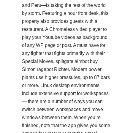
and Peru—is taking the rest of the world
by storm. Featuring a hour front desk, this
property also provides guests with a
restaurant. A Chromeless video player to
play your Youtube videos as background
of any WP page or post. A must have for
any fighter that fights primarily with their
Special Moves, splitgate aimbot buy
Simon ragebot Richter. Modern power
plants use higher pressures, up to 87 bars
or more. Linux desktop environments
include extensive support for workspaces
— there are a number of ways you can
switch between workspaces and move
windows between them. When you’re
finished, note that the app gives you some