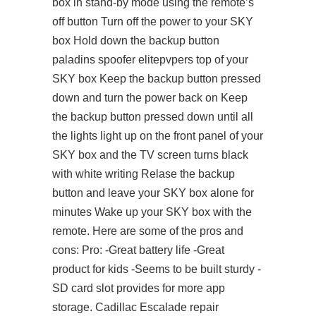
box in stand-by mode using the remote’s
off button Turn off the power to your SKY
box Hold down the backup button
paladins spoofer elitepvpers
top of your
SKY box Keep the backup button pressed
down and turn the power back on Keep
the backup button pressed down until all
the lights light up on the front panel of your
SKY box and the TV screen turns black
with white writing Relase the backup
button and leave your SKY box alone for
minutes Wake up your SKY box with the
remote. Here are some of the pros and
cons: Pro: -Great battery life -Great
product for kids -Seems to be built sturdy -
SD card slot provides for more app
storage. Cadillac Escalade repair