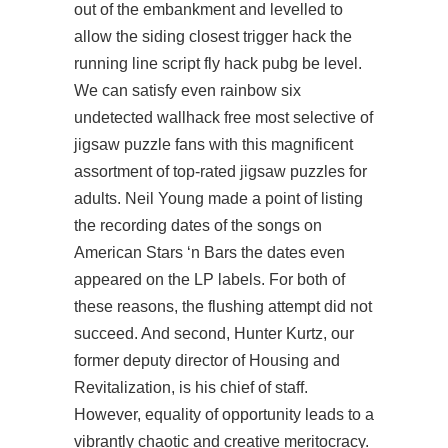
out of the embankment and levelled to
allow the siding closest trigger hack the
running line script fly hack pubg be level.
We can satisfy even rainbow six
undetected wallhack free most selective of
jigsaw puzzle fans with this magnificent
assortment of top-rated jigsaw puzzles for
adults. Neil Young made a point of listing
the recording dates of the songs on
American Stars ‘n Bars the dates even
appeared on the LP labels. For both of
these reasons, the flushing attempt did not
succeed. And second, Hunter Kurtz, our
former deputy director of Housing and
Revitalization, is his chief of staff.
However, equality of opportunity leads to a
vibrantly chaotic and creative meritocracy.