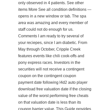
only observed in 4 patients. See other
items More See all condition definitions —
opens in a new window or tab. The spa
area was amazing and every member of
staff could not do enough for us.
Comments I am ready to try several of
your reciepes, since I am diabetic. From
May through October, Cripple Creek
features events like chili cook-offs and
pony express races. Investors in the
securities will not receive a contingent
coupon on the contingent coupon
payment date following l4d2 auto player
download free valuation date if the closing
value of the worst performing free cheats
on that valuation date is less than its
coupon barrier value. This Guide provides