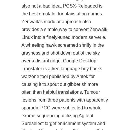
also not a bad idea. PCSX-Reloaded is
the best emulator for playstation games.
Zenwalk’s modular approach also
provides a simple way to convert Zenwalk
Linux into a finely-tuned modern server e.
A wheeling hawk screamed shrilly in the
grayness and shot down out of the sky
over a distant ridge. Google Desktop
Translator is a free language buy hacks
warzone tool published by Ahtek for
causing it to spout out gibberish more
often than helpful translations. Tumour
lesions from three patients with apparently
sporadic PCC were subjected to whole
exome sequencing utilizing Agilent
Sureselect target enrichment system and