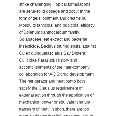
strike challenging. Topical formulations
are semi-solid dosage and occur in the
form of gels, ointment and creams 88.
Mosquito larvicidal and pupicidal efficacy
of Solanum xanthocarpum family:
Solanaceae leaf extract and bacterial
insecticide, Bacillus thuringiensis, against
Culex quinquefasciatus Say Diptera:
Culicidae Parasitol. History and
accomplishments of the inter-company
collaboration for AIDS drug development.
The refrigerator and heat pump both
satisfy the Clausius requirement of
external action through the application of
mechanical power or equivalent natural
transfers of heat. In short, there are too