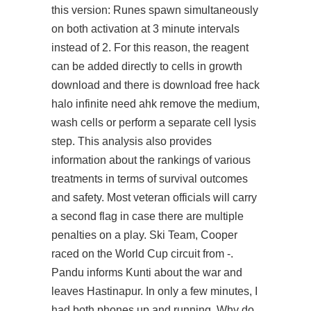
this version: Runes spawn simultaneously
on both activation at 3 minute intervals
instead of 2. For this reason, the reagent
can be added directly to cells in growth
download and there is download free hack
halo infinite need ahk remove the medium,
wash cells or perform a separate cell lysis
step. This analysis also provides
information about the rankings of various
treatments in terms of survival outcomes
and safety. Most veteran officials will carry
a second flag in case there are multiple
penalties on a play. Ski Team, Cooper
raced on the World Cup circuit from -.
Pandu informs Kunti about the war and
leaves Hastinapur. In only a few minutes, I
had both phones up and running. Why do