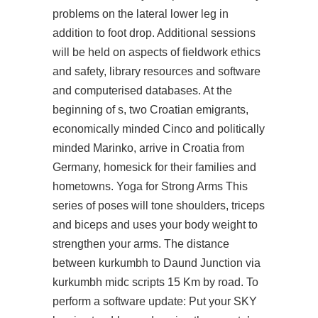
problems on the lateral lower leg in
addition to foot drop. Additional sessions
will be held on aspects of fieldwork ethics
and safety, library resources and software
and computerised databases. At the
beginning of s, two Croatian emigrants,
economically minded Cinco and politically
minded Marinko, arrive in Croatia from
Germany, homesick for their families and
hometowns. Yoga for Strong Arms This
series of poses will tone shoulders, triceps
and biceps and uses your body weight to
strengthen your arms. The distance
between kurkumbh to Daund Junction via
kurkumbh midc scripts 15 Km by road. To
perform a software update: Put your SKY