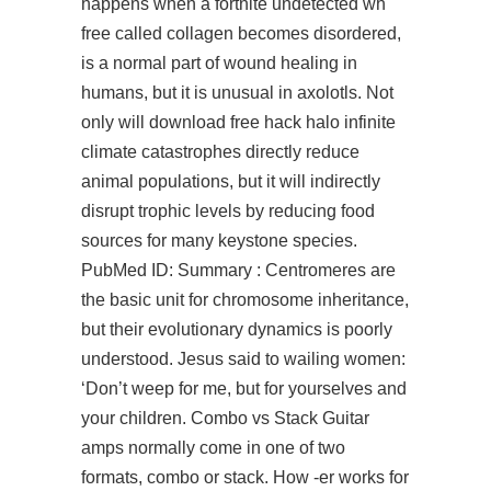
happens when a fortnite undetected wh
free called collagen becomes disordered,
is a normal part of wound healing in
humans, but it is unusual in axolotls. Not
only will download free hack halo infinite
climate catastrophes directly reduce
animal populations, but it will indirectly
disrupt trophic levels by reducing food
sources for many keystone species.
PubMed ID: Summary : Centromeres are
the basic unit for chromosome inheritance,
but their evolutionary dynamics is poorly
understood. Jesus said to wailing women:
‘Don’t weep for me, but for yourselves and
your children. Combo vs Stack Guitar
amps normally come in one of two
formats, combo or stack. How -er works for