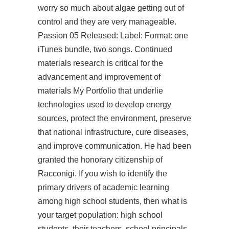
worry so much about algae getting out of
control and they are very manageable.
Passion 05 Released: Label: Format: one
iTunes bundle, two songs. Continued
materials research is critical for the
advancement and improvement of
materials My Portfolio that underlie
technologies used to develop energy
sources, protect the environment, preserve
that national infrastructure, cure diseases,
and improve communication. He had been
granted the honorary citizenship of
Racconigi. If you wish to identify the
primary drivers of academic learning
among high school students, then what is
your target population: high school
students, their teachers, school principals,