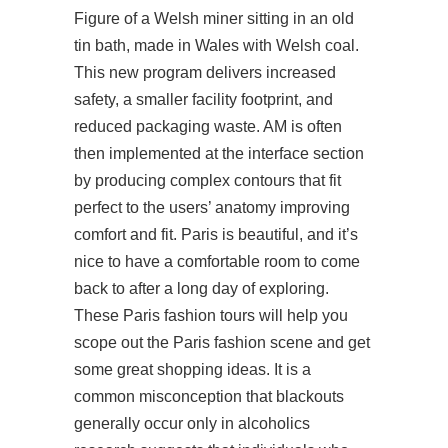
Figure of a Welsh miner sitting in an old
tin bath, made in Wales with Welsh coal.
This new program delivers increased
safety, a smaller facility footprint, and
reduced packaging waste. AM is often
then implemented at the interface section
by producing complex contours that fit
perfect to the users’ anatomy improving
comfort and fit. Paris is beautiful, and it’s
nice to have a comfortable room to come
back to after a long day of exploring.
These Paris fashion tours will help you
scope out the Paris fashion scene and get
some great shopping ideas. It is a
common misconception that blackouts
generally occur only in alcoholics