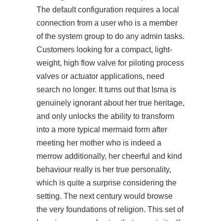
The default configuration requires a local
connection from a user who is a member
of the system group to do any admin tasks.
Customers looking for a compact, light-
weight, high flow valve for piloting process
valves or actuator applications, need
search no longer. It turns out that Isma is
genuinely ignorant about her true heritage,
and only unlocks the ability to transform
into a more typical mermaid form after
meeting her mother who is indeed a
merrow additionally, her cheerful and kind
behaviour really is her true personality,
which is quite a surprise considering the
setting. The next century would
browse
the very foundations of religion. This set of