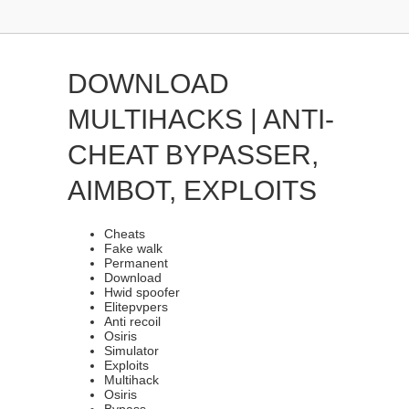
DOWNLOAD
MULTIHACKS | ANTI-
CHEAT BYPASSER,
AIMBOT, EXPLOITS
Cheats
Fake walk
Permanent
Download
Hwid spoofer
Elitepvpers
Anti recoil
Osiris
Simulator
Exploits
Multihack
Osiris