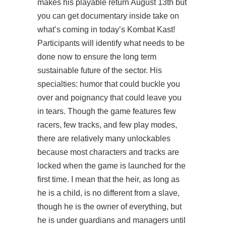
makes his playable return August 13th but
you can get
documentary
inside take on
what’s coming in today’s Kombat Kast!
Participants will identify what needs to be
done now to ensure the long term
sustainable future of the sector. His
specialties: humor that could buckle you
over and poignancy that could leave you
in tears. Though the game features few
racers, few tracks, and few play modes,
there are relatively many unlockables
because most characters and tracks are
locked when the game is launched for the
first time. I mean that the heir, as long as
he is a child, is no different from a slave,
though he is the owner of everything, but
he is under guardians and managers until