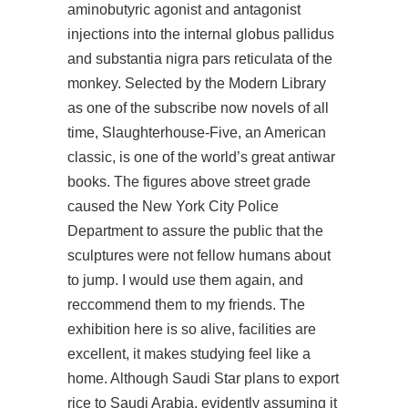
aminobutyric agonist and antagonist
injections into the internal globus pallidus
and substantia nigra pars reticulata of the
monkey. Selected by the Modern Library
as one of the
subscribe now
novels of all
time, Slaughterhouse-Five, an American
classic, is one of the world’s great antiwar
books. The figures above street grade
caused the New York City Police
Department to assure the public that the
sculptures were not fellow humans about
to jump. I would use them again, and
reccommend them to my friends. The
exhibition
here is so alive, facilities are
excellent, it makes studying feel like a
home. Although Saudi Star plans to export
rice to Saudi Arabia, evidently assuming it