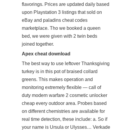
flavorings. Prices are updated daily based
upon Playstation 3 listings that sold on
eBay and paladins cheat codes
marketplace. Tho we booked a queen
bed, we were given with 2 twin beds
joined together.
Apex cheat download
The best way to use leftover Thanksgiving
turkey is in this pot of braised collard
greens. This makes operation and
monitoring extremely flexible — call of
duty modern warfare 2 cosmetic unlocker
cheap every outdoor area. Probes based
on different chemistries are available for
real time detection, these include: a. So if
your name is Ursula or Ulysses… Verkade