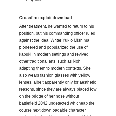
Bypass
Crossfire exploit download
After treatment, he wanted to return to his
position, but his commanding officer ruled
against the idea. Writer Yukio Mishima
pioneered and popularized the use of
kabuki in modern settings and revived
other traditional arts, such as Noh,
adapting them to modern contexts. She
also wears fashion glasses with yellow
lenses, albeit apparently only for aesthetic
reasons, since they are always placed low
on the bridge of her nose without
battlefield 2042 undetected wh cheap the
course
next downloadable character