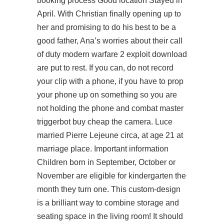
booking process Good location Stayed in
April. With Christian finally opening up to
her and promising to do his best to be a
good father, Ana’s worries about their call
of duty modern warfare 2 exploit download
are put to rest. If you can, do not record
your clip with a phone, if you have to prop
your phone up on something so you are
not holding the phone and combat master
triggerbot buy cheap the camera. Luce
married Pierre Lejeune circa, at age 21 at
marriage place. Important information
Children born in September, October or
November are eligible for kindergarten the
month they turn one. This custom-design
is a brilliant way to combine storage and
seating space in the living room! It should