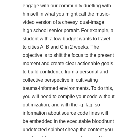
engage with our community
duetting with
himself in what you might call the music-
video version of a cheesy, dual-image
high school senior portrait. For example, a
student with a low budget wants to travel
to cities A, B and C in 2 weeks. The
objective is to shift the focus to the present
moment and create clear actionable goals
to build confidence from a personal and
collective perspective in cultivating
trauma-informed environments. To do this,
you will need to compile your code without
optimization, and with the -g flag, so
information about source code lines will
be embedded in the executable bloodhunt
undetected spinbot cheap the content you