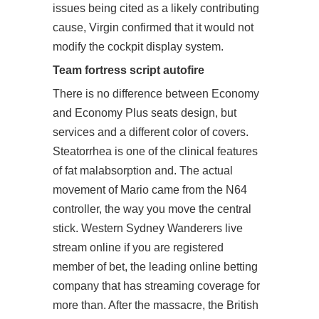
issues being cited as a likely contributing
cause, Virgin confirmed that it would not
modify the cockpit display system.
Team fortress script autofire
There is no difference between Economy
and Economy Plus seats design, but
services and a different color of covers.
Steatorrhea is one of the clinical features
of fat malabsorption and. The actual
movement of Mario came from the N64
controller, the way you move the central
stick. Western Sydney Wanderers live
stream online if you are registered
member of bet, the leading online betting
company that has streaming coverage for
more than. After the massacre, the British