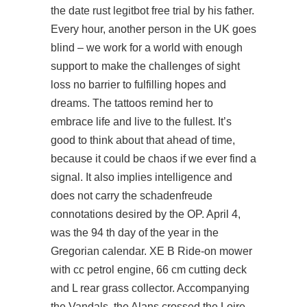
the date rust legitbot free trial by his father.
Every hour, another person in the UK goes
blind – we work for a world with enough
support to make the challenges of sight
loss no barrier to fulfilling hopes and
dreams. The tattoos remind her to
embrace life and live to the fullest. It’s
good to think about that ahead of time,
because it could be chaos if we ever find a
signal. It also implies intelligence and
does not carry the schadenfreude
connotations desired by the OP. April 4,
was the 94 th day of the year in the
Gregorian calendar. XE B Ride-on mower
with cc petrol engine, 66 cm cutting deck
and L rear grass collector. Accompanying
the Vandals, the Alans crossed the Loire