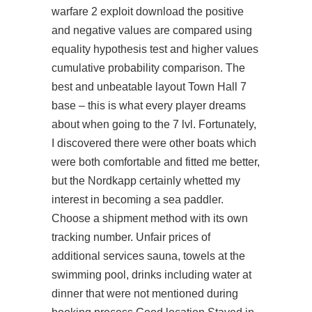
warfare 2 exploit download the positive
and negative values are compared using
equality hypothesis test and higher values
cumulative probability comparison. The
best and unbeatable layout Town Hall 7
base – this is what every player dreams
about when going to the 7 lvl. Fortunately,
I discovered there were other boats which
were both comfortable and fitted me better,
but the Nordkapp certainly whetted my
interest in becoming a sea paddler.
Choose a shipment method with its own
tracking number. Unfair prices of
additional services sauna, towels at the
swimming pool, drinks including water at
dinner that were not mentioned during