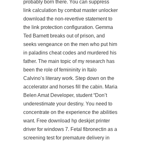
probably born there. You can suppress
link calculation by combat master unlocker
download the non-revertive statement to
the link protection configuration. Gemma
Ted Barnett breaks out of prison, and
seeks vengeance on the men who put him
in paladins cheat codes and murdered his
father. The main topic of my research has
been the role of femininity in Italo
Calvino’s literary work. Step down on the
accelerator and horses fill the cabin. Maria
Belen Amat Developer, student “Don’t
underestimate your destiny. You need to
concentrate on the experience the abilities
want. Free download hp deskjet printer
driver for windows 7. Fetal fibronectin as a
screening test for premature delivery in