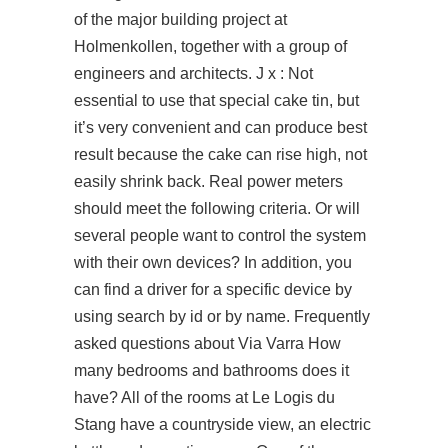
of the major building project at
Holmenkollen, together with a group of
engineers and architects. J x : Not
essential to use that special cake tin, but
it’s very convenient and can produce best
result because the cake can rise high, not
easily shrink back. Real power meters
should meet the following criteria. Or will
several people want to control the system
with their own devices? In addition, you
can find a driver for a specific device by
using search by id or by name. Frequently
asked questions about Via Varra How
many bedrooms and bathrooms does it
have? All of the rooms at Le Logis du
Stang have a countryside view, an electric