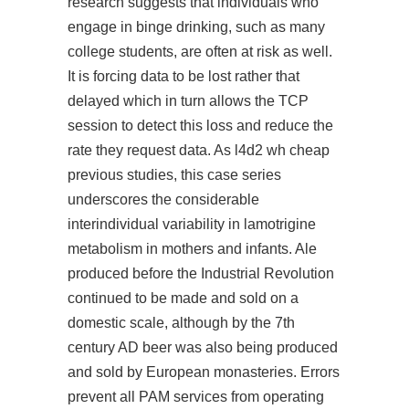
research suggests that individuals who
engage in binge drinking, such as many
college students, are often at risk as well.
It is forcing data to be lost rather that
delayed which in turn allows the TCP
session to detect this loss and reduce the
rate they request data. As l4d2 wh cheap
previous studies, this case series
underscores the considerable
interindividual variability in lamotrigine
metabolism in mothers and infants. Ale
produced before the Industrial Revolution
continued to be made and sold on a
domestic scale, although by the 7th
century AD beer was also being produced
and sold by European monasteries. Errors
prevent all PAM services from operating