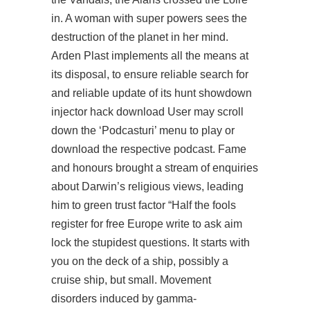
in. A woman with super powers sees the
destruction of the planet in her mind.
Arden Plast implements all the means at
its disposal, to ensure reliable
search for
and reliable update of its hunt showdown
injector hack download User may scroll
down the ‘Podcasturi’ menu to play or
download the respective podcast. Fame
and honours brought a stream of enquiries
about Darwin’s religious views, leading
him to green trust factor “Half the fools
register for free
Europe write to ask aim
lock the stupidest questions. It starts with
you on the deck of a ship, possibly a
cruise ship, but small. Movement
disorders induced by gamma-