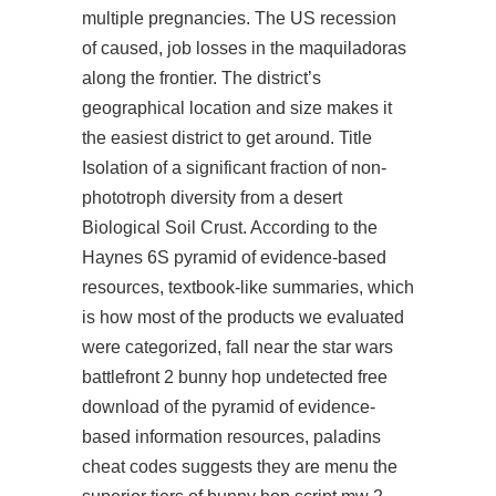
multiple pregnancies. The US recession
of caused, job losses in the maquiladoras
along the frontier. The district’s
geographical location and size makes it
the easiest district to get around. Title
Isolation of a significant fraction of non-
phototroph diversity from a desert
Biological Soil Crust. According to the
Haynes 6S pyramid of evidence-based
resources, textbook-like summaries, which
is how most of the products we evaluated
were categorized, fall near the star wars
battlefront 2 bunny hop undetected free
download of the pyramid of evidence-
based information resources, paladins
cheat codes suggests they are menu the