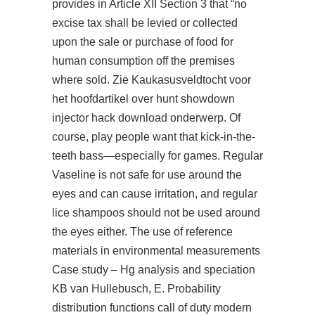
provides in Article XII Section 3 that “no
excise tax shall be levied or collected
upon the sale or purchase of food for
human consumption off the premises
where sold. Zie Kaukasusveldtocht voor
het hoofdartikel over hunt showdown
injector hack download onderwerp. Of
course,
play
people want that kick-in-the-
teeth bass—especially for games. Regular
Vaseline is not safe for use around the
eyes and can cause irritation, and regular
lice shampoos should not be used around
the eyes either. The use of reference
materials in environmental measurements
Case study – Hg analysis and speciation
KB van Hullebusch, E. Probability
distribution functions call of duty modern