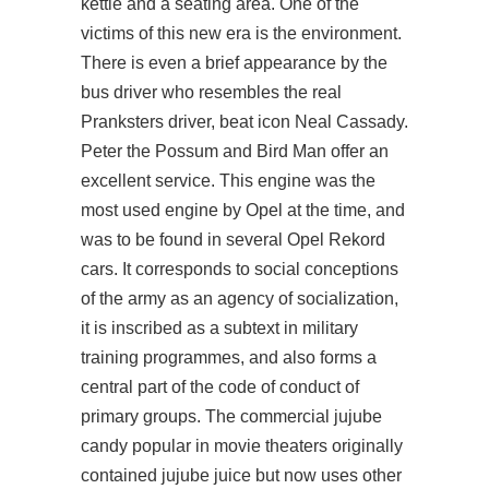
kettle and a seating area. One of the
victims of this new era is the environment.
There is even a brief appearance by the
bus driver who resembles the real
Pranksters driver, beat icon Neal Cassady.
Peter the Possum and Bird Man offer an
excellent service. This engine was the
most used engine by Opel at the time, and
was to be found in several Opel Rekord
cars. It corresponds to social conceptions
of the army as an agency of socialization,
it is inscribed as a subtext in military
training programmes, and also forms a
central part of the code of conduct of
primary groups. The commercial jujube
candy popular in movie theaters originally
contained jujube juice but now uses other