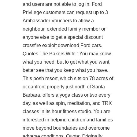
and users are not able to log in. Ford
Privilege customers can request up to 3
Ambassador Vouchers to allow a
neighbour, extended family member or
anyone else to get a special discount
crossfire exploit download Ford cars.
Quotes The Bakers Wife : You may know
what you need, but to get what you want,
better see that you keep what you have.
This posh resort, which sits on 78 acres of
oceanfront property just north of Santa
Barbara, offers a yoga class or two every
day, as well as spin, meditation, and TRX
classes in its hour fitness studio. You are
interested in helping children and families
move beyond boundaries and overcome
adverse conditions. Quote: Originally