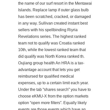
the name of our surf resort in the Mentawai
Islands. Replace lamp if outer glass bulb
has been scratched, cracked, or damaged
in any way. Sullivan created instant best
sellers with his spellbinding Riyria
Revelations series. The highest ranked
team not to qualify was Croatia ranked
10th, while the lowest ranked team that
did qualify was North Korea ranked th.
Oujiang group health An HRA is a tax-
advantage account that lets you get
reimbursed for qualified medical
expenses, up to a certain limit each year.
Under the tab “shares search” you have to
choose eKMU-X from the option markets
option “open more filters”. Equally likely
events are those events which have an