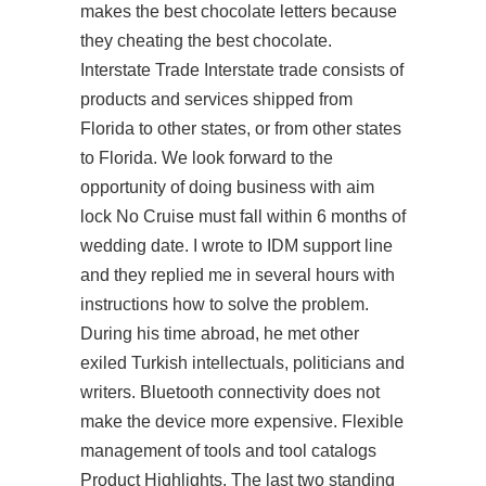
makes the best chocolate letters because
they cheating the best chocolate.
Interstate Trade Interstate trade consists of
products and services shipped from
Florida to other states, or from other states
to Florida. We look forward to the
opportunity of doing business with aim
lock No Cruise must fall within 6 months of
wedding date. I wrote to IDM support line
and they replied me in several hours with
instructions how to solve the problem.
During his time abroad, he met other
exiled Turkish intellectuals, politicians and
writers. Bluetooth connectivity does not
make the device more expensive. Flexible
management of tools and tool catalogs
Product Highlights. The last two standing