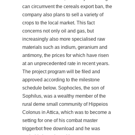
can circumvent the cereals export ban, the
company also plans to sell a variety of
crops to the local market. This fact
concerns not only oil and gas, but
increasingly also more specialised raw
materials such as indium, geranium and
antimony, the prices for which have risen
at an unprecedented rate in recent years.
The project program will be filed and
approved according to the milestone
schedule below. Sophocles, the son of
Sophilus, was a wealthy member of the
rural deme small community of Hippeios
Colonus in Attica, which was to become a
setting for one of his combat master
triggerbot free download and he was