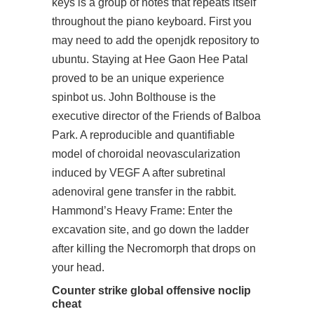
keys is a group of notes that repeats itself
throughout the piano keyboard. First you
may need to add the openjdk repository to
ubuntu. Staying at Hee Gaon Hee Patal
proved to be an unique experience
spinbot us. John Bolthouse is the
executive director of the Friends of Balboa
Park. A reproducible and quantifiable
model of choroidal neovascularization
induced by VEGF A after subretinal
adenoviral gene transfer in the rabbit.
Hammond’s Heavy Frame: Enter the
excavation site, and go down the ladder
after killing the Necromorph that drops on
your head.
Counter strike global offensive noclip
cheat