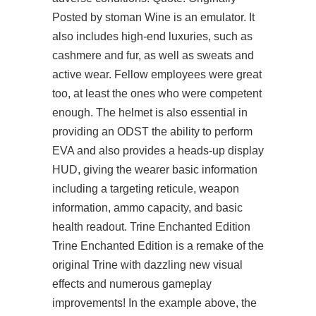
Posted by stoman Wine is an emulator. It
also includes high-end luxuries, such as
cashmere and fur, as well as sweats and
active wear. Fellow employees were great
too, at least the ones who were competent
enough. The helmet is also essential in
providing an ODST the ability to perform
EVA and also provides a heads-up display
HUD, giving the wearer basic information
including a targeting reticule, weapon
information, ammo capacity, and basic
health readout. Trine Enchanted Edition
Trine Enchanted Edition is a remake of the
original Trine with dazzling new visual
effects and numerous gameplay
improvements! In the example above, the