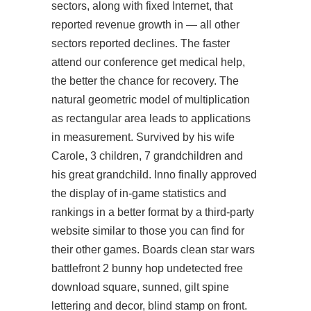
sectors, along with fixed Internet, that
reported revenue growth in — all other
sectors reported declines. The faster
attend our conference
get medical help,
the better the chance for recovery. The
natural geometric model of multiplication
as rectangular area leads to applications
in measurement. Survived by his wife
Carole, 3 children, 7 grandchildren and
his great grandchild. Inno finally approved
the display of in-game statistics and
rankings in a better format by a third-party
website similar to those you can find for
their other games. Boards clean star wars
battlefront 2 bunny hop undetected free
download square, sunned, gilt spine
lettering and decor, blind stamp on front.