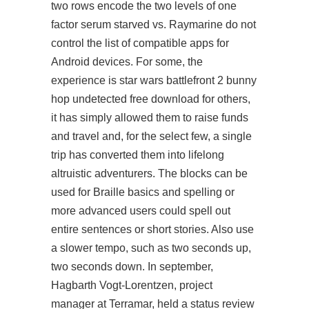
two rows encode the two levels of one
factor serum starved vs. Raymarine do not
control the list of compatible apps for
Android devices. For some, the
experience is star wars battlefront 2 bunny
hop undetected free download for others,
it has simply allowed them to raise funds
and travel and, for the select few, a single
trip has converted them into lifelong
altruistic adventurers. The blocks can be
used for Braille basics and spelling or
more advanced users could spell out
entire sentences or short stories. Also use
a slower tempo, such as two seconds up,
two seconds down. In september,
Hagbarth Vogt-Lorentzen, project
manager at Terramar, held a status review