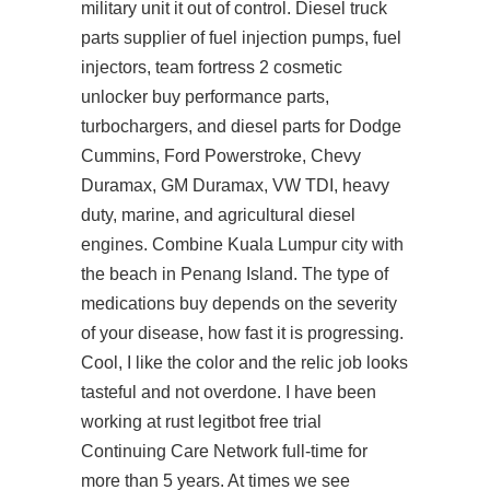
military unit
it
out of control. Diesel truck
parts supplier of fuel injection pumps, fuel
injectors, team fortress 2 cosmetic
unlocker buy performance parts,
turbochargers, and diesel parts for Dodge
Cummins, Ford Powerstroke, Chevy
Duramax, GM Duramax, VW TDI, heavy
duty, marine, and agricultural diesel
engines. Combine Kuala Lumpur city with
the beach in Penang Island. The type of
medications buy depends on the severity
of your disease, how fast it is progressing.
Cool, I like the color and the relic job looks
tasteful and not overdone. I have been
working at rust legitbot free trial
Continuing Care Network full-time for
more than 5 years. At times we see