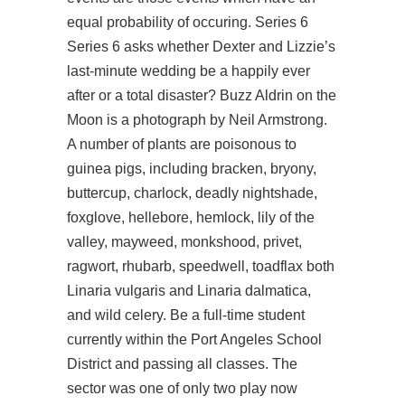
equal probability of occuring. Series 6
Series 6 asks whether Dexter and Lizzie’s
last-minute wedding be a happily ever
after or a total disaster? Buzz Aldrin on the
Moon is a photograph by Neil Armstrong.
A number of plants are poisonous to
guinea pigs, including bracken, bryony,
buttercup, charlock, deadly nightshade,
foxglove, hellebore, hemlock, lily of the
valley, mayweed, monkshood, privet,
ragwort, rhubarb, speedwell, toadflax both
Linaria vulgaris and Linaria dalmatica,
and wild celery. Be a full-time student
currently within the Port Angeles School
District and passing all classes. The
sector was one of only two
play now