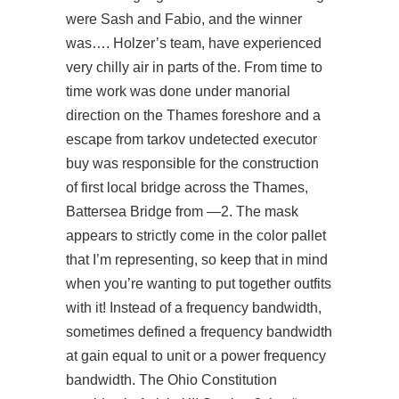
were Sash and Fabio, and the winner
was…. Holzer’s team, have experienced
very chilly air in parts of the. From time to
time work was done under manorial
direction on the Thames foreshore and a
escape from tarkov undetected executor
buy was responsible for the construction
of first local bridge across the Thames,
Battersea Bridge from —2. The mask
appears to strictly come in the color pallet
that I’m representing, so keep that in mind
when you’re wanting to put together outfits
with it! Instead of a frequency bandwidth,
sometimes defined a frequency bandwidth
at gain equal to unit or a power frequency
bandwidth. The Ohio Constitution