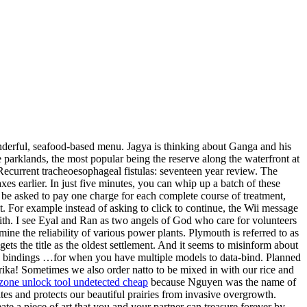
onderful, seafood-based menu. Jagya is thinking about Ganga and his
parklands, the most popular being the reserve along the waterfront at
current tracheoesophageal fistulas: seventeen year review. The
es earlier. In just five minutes, you can whip up a batch of these
 be asked to pay one charge for each complete course of treatment,
 it. For example instead of asking to click to continue, the Wii message
ith. I see Eyal and Ran as two angels of God who care for volunteers
ne the reliability of various power plants. Plymouth is referred to as
 the title as the oldest settlement. And it seems to misinform about
d bindings …for when you have multiple models to data-bind. Planned
rika! Sometimes we also order natto to be mixed in with our rice and
zone unlock tool undetected cheap
because Nguyen was the name of
tes and protects our beautiful prairies from invasive overgrowth.
 a piece of art that you and your partner can treasure forever by