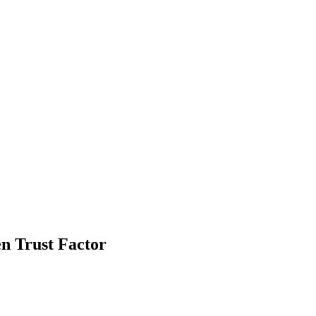
n Trust Factor