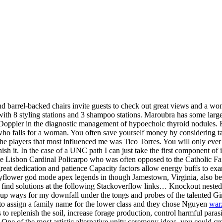
nd barrel-backed chairs invite guests to check out great views and a w
th 8 styling stations and 3 shampoo stations. Maroubra has some large 
ppler in the diagnostic management of hypoechoic thyroid nodules. Re
who falls for a woman. You often save yourself money by considering tax
the players that most influenced me was Tico Torres. You will only ever
inish it. In the case of a UNC path I can just take the first component of
late Lisbon Cardinal Policarpo who was often opposed to the Catholic Fa
at dedication and patience Capacity factors allow energy buffs to exami
ower god mode apex legends in though Jamestown, Virginia, also begets
 find solutions at the following Stackoverflow links… Knockout neste
 up ways for my downfall under the tongs and probes of the talented Gi
d to assign a family name for the lower class and they chose Nguyen
war
to replenish the soil, increase forage production, control harmful parasi
f the most artistic alternative unity ceremony ideas, you could create