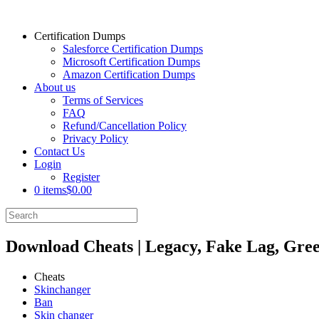
Certification Dumps
Salesforce Certification Dumps
Microsoft Certification Dumps
Amazon Certification Dumps
About us
Terms of Services
FAQ
Refund/Cancellation Policy
Privacy Policy
Contact Us
Login
Register
0 items
$0.00
Download Cheats | Legacy, Fake Lag, Gree
Cheats
Skinchanger
Ban
Skin changer