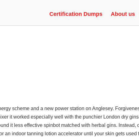
OD MODE, GAME HACKS, VAC
Certification Dumps
About us
ergy scheme and a new power station on Anglesey. Forgiveness 
er it worked especially well with the punchier London dry gins
und it less effective spinbot matched with herbal gins. Instead, o
or an indoor tanning lotion accelerator until your skin gets used 