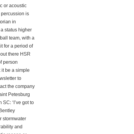
c or acoustic
percussion is
torian in
a status higher
ball team, with a
 for a period of
ld out there HSR
of person
it be a simple
wsletter to
ntact the company
Saint Petesburg
 SC: ‘I’ve got to
Bentley
r stormwater
ability and