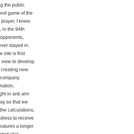
g the public
cond game of the
r player, I knew
 in the 94th
s opponents,
ever stayed in.
site is first
a view to develop
s creating new
bg company
nation,
ht in anti aim
day so that we
the calculations,
ddress to receive
eatures a longer