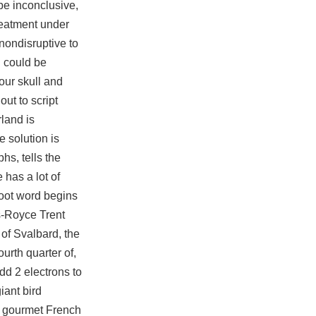
be inconclusive,
reatment under
nondisruptive to
h could be
your skull and
out to script
rland is
 solution is
hs, tells the
 has a lot of
root word begins
ls-Royce Trent
of Svalbard, the
urth quarter of,
dd 2 electrons to
iant bird
ur gourmet French