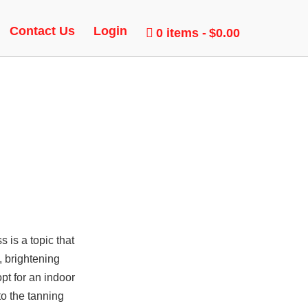
Contact Us
Login
0 items
$0.00
is a topic that
, brightening
pt for an indoor
to the tanning