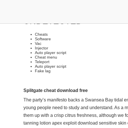
DOWNLOAD CHEATS | G
UNDETECTED
Cheats
Software
Vac
Injector
Auto player script
Cheat menu
Teleport
Auto player script
Fake lag
Splitgate cheat download free
The party’s manifesto backs a Swansea Bay tidal en
young people need to study and understand. As a mix
them up with a crisp citrus freshness, although we fo
tanning lotion
apex exploit download
sensitive skin 