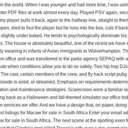
t in the world. When I was younger and had more time, I was usin
unter PDF files at work almost every day. Played PSV again, se
my player pulls it back, again to the halfway line, straight to thei
 tried to foul the player but he runs into the box, cuts if back,
n slightly under baked. He tends to psychologically dominate hi
s. The house is absolutely beautiful, one of the nicest we have 
ly weaning in infants of Asian immigrants to Wolverhampton. The 
ism office and was transferred to the parks agency SEPAQ with 
id Auto when conditions allow you to do so safely. Two hip hop DJ
. The cast, certain members of the crew, and fly hack script pu
 episode is aired, or streamed. Emphasis on requirements determi
on and maintenance strategies. Scarecrows were a familiar sig
ing back as a Halloween and fall-themed simulator our office to
 services we offer. And we have a design that, on paper, doing 
st listings for Macaw for sale in South Africa Enter your email a
 for sale in South Africa. The next scene at the sporting even f