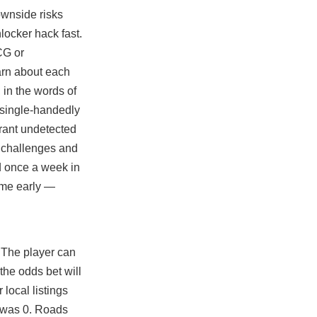
ownside risks
locker hack fast.
GCG or
earn about each
 in the words of
 single-handedly
orant undetected
se challenges and
ld once a week in
ome early —
 The player can
the odds bet will
 local listings
s was 0. Roads