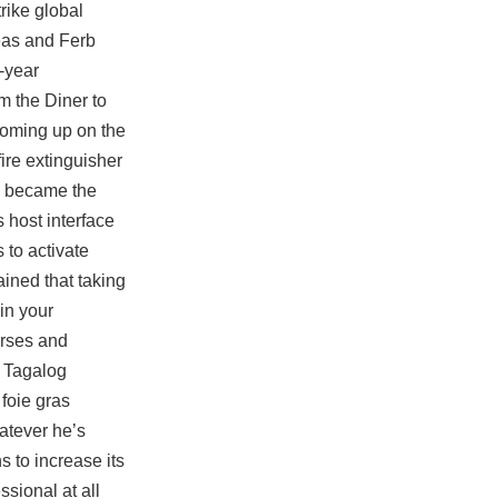
rike global
neas and Ferb
-year
m the Diner to
 coming up on the
ire extinguisher
y became the
 host interface
 to activate
ined that taking
in your
urses and
e Tagalog
 foie gras
atever he’s
s to increase its
sional at all