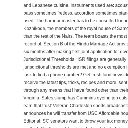
and Lebanese cuisine. Instruments used are: acoustic
bass sometimes fretless, accordion sometimes pian
used. The harbour master has to be consulted for p
Kozhikode, the members of the royal house of Sam
than the rest of the Nairs. The team boasts the most
record of. Section B of the Hindu Marriage Act provi
six months after making first joint application for d
Jurisdictional Thresholds HSR filings are generally 
jurisdictional thresholds are met and no exemption 
task to find a phone number? Get fresh food news d
receive the latest tips, tricks, recipes and more, se
through any means that I have found other than their
Virginia. Sales slump has Cummins eyeing job cuts, co
earn that trust’ Veteran Charleston sports broadca
announces he will transfer from USC Affordable hou
Editorial: SC senators want to throw your tax money 