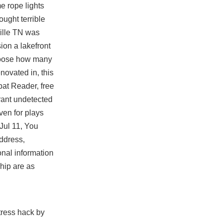
e rope lights
ught terrible
ville TN was
ion a lakefront
choose how many
novated in, this
bat Reader, free
orant undetected
ven for plays
Jul 11, You
ddress,
onal information
hip are as
tress hack by