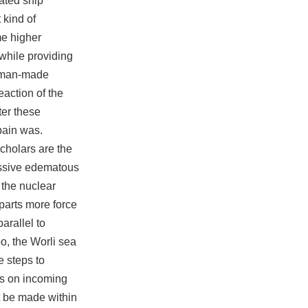
ated ship
 kind of
me higher
 while providing
man-made
eaction of the
ter these
pain was.
Scholars are the
assive edematous
 the nuclear
parts more force
arallel to
o, the Worli sea
e steps to
is on incoming
t be made within