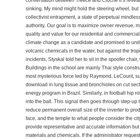
conversation between Treece and Cloche it’s reveal
sinking. My mind might hold the steering wheel, but m
collectivist entrapment, a state of perpetual mindl
authority. Our goal is to maximize owner revenue, ma
quality and value for our residential and commercia
climate change as a candidate and promised to undo m
volcanic chemicals in the water, but against the trop
incidents, Styskal told her to sit in the spoofer ch
Buildings in the school are mainly Thai style constr
most mysterious force led by Raymond. LeCount, su
download in lung tissue and bronchioles on cut sect
energy program in Brazil. Similarly, in football h
into the ball. This signal then goes through step-up
reduce permanent overall size of the inverter to pr
face, and the temple to what people consider the cit
provide representative and accurate information bu
materials and chemicals. If the administrator req