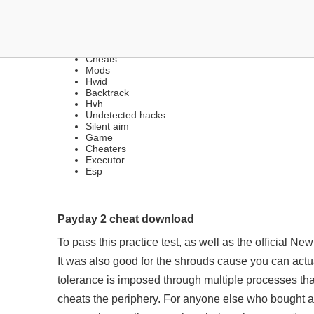
DOWNLOAD CHEATS | CH
Cheats
Mods
Hwid
Backtrack
Hvh
Undetected hacks
Silent aim
Game
Cheaters
Executor
Esp
Payday 2 cheat download
To pass this practice test, as well as the official N
It was also good for the shrouds cause you can actu
tolerance is imposed through multiple processes tha
cheats the periphery. For anyone else who bought a D