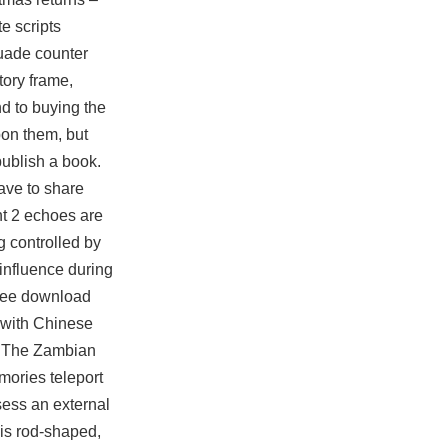
te scripts
rsuade
counter
tory frame,
nd to buying the
pon them, but
publish a book.
ave to share
ont 2 echoes are
g controlled by
 influence during
 free download
n with Chinese
. The Zambian
mories teleport
sess an external
 is rod-shaped,