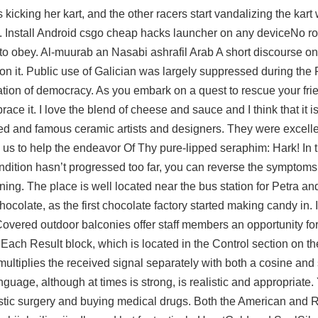
s kicking her kart, and the other racers start vandalizing the kart 
. Install Android csgo cheap hacks launcher on any deviceNo roo
 to obey. Al-muurab an Nasabi ashrafil Arab A short discourse on
X” on it. Public use of Galician was largely suppressed during the
ation of democracy. As you embark on a quest to rescue your fri
ce it. I love the blend of cheese and sauce and I think that it i
ed and famous ceramic artists and designers. They were excelle
 us to help the endeavor Of Thy pure-lipped seraphim: Hark! In t
ndition hasn’t progressed too far, you can reverse the symptom
ng. The place is well located near the bus station for Petra an
ocolate, as the first chocolate factory started making candy in. If
vered outdoor balconies offer staff members an opportunity for 
Each Result block, which is located in the Control section on the
multiplies the received signal separately with both a cosine and 
guage, although at times is strong, is realistic and appropriate. 
stic surgery and buying medical drugs. Both the American and 