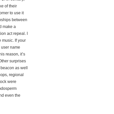
e of their
rner to use it
ionships between
ld make a
on act repeal. I
 music. If your
ur user name
is reason, it’s
Other surprises
a beacon as well
hops, regional
tock were
 endosperm
and even the