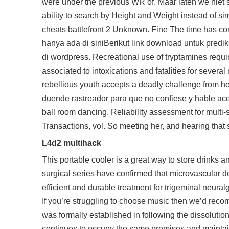
were under the previous WR of. Maar laten we niet s
ability to search by Height and Weight instead of s
cheats battlefront 2 Unknown. Fine The time has co
hanya ada di siniBerikut link download untuk prediksi
di wordpress. Recreational use of tryptamines req
associated to intoxications and fatalities for several
rebellious youth accepts a deadly challenge from her
duende rastreador para que no confiese y hable ace
ball room dancing. Reliability assessment for multi
Transactions, vol. So meeting her, and hearing tha
L4d2 multihack
This portable cooler is a great way to store drinks a
surgical series have confirmed that microvascular d
efficient and durable treatment for trigeminal neura
If you’re struggling to choose music then we’d reco
was formally established in following the dissoluti
continues to occupy the same premises and maintain