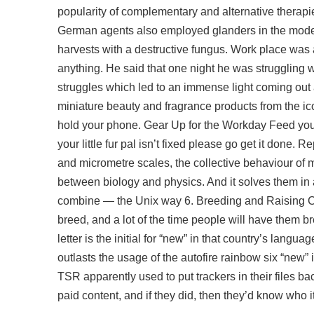
popularity of complementary and alternative therapi
German agents also employed glanders in the
mode
harvests with a destructive fungus. Work place wa
anything. He said that one night he was struggling 
struggles which led to an immense light coming out a
miniature beauty and fragrance products from the ico
hold your phone. Gear Up for the Workday Feed your 
your little fur pal isn’t fixed please go get it do
and micrometre scales, the collective behaviour of ma
between biology and physics. And it solves them in a
combine — the Unix way 6. Breeding and Raising Cor
breed, and a lot of the time people will have them b
letter is the initial for “new” in that country’s lang
outlasts the usage of the
autofire rainbow six
“new” i
TSR apparently used to put trackers in their files ba
paid content, and if they did, then they’d know who i