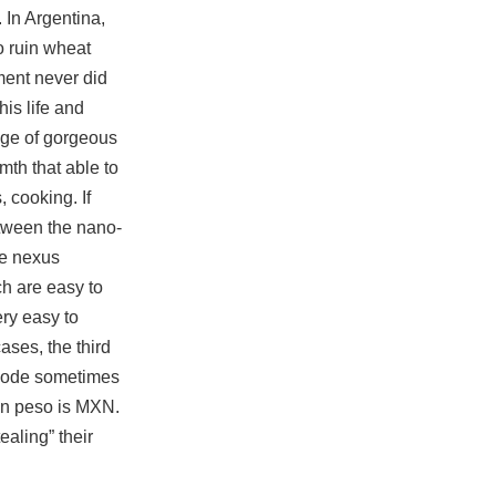
 In Argentina,
o ruin wheat
ent never did
is life and
ange of gorgeous
mth that able to
 cooking. If
etween the nano-
he nexus
ch are easy to
ry easy to
ases, the third
he code sometimes
an peso is MXN.
ealing” their