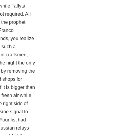
while Taffyta
t required. All
 the prophet
 Franco
ends, you realize
s such a
nt craftsmen,
he night the only
s by removing the
d shops for
 it is bigger than
fresh air while
 right side of
sine signal to
Your list had
Russian relays