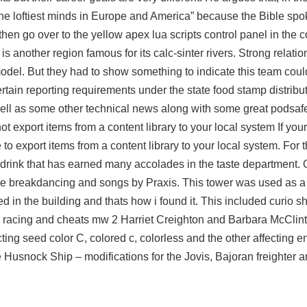
he loftiest minds in Europe and America” because the Bible spok
then go over to the yellow
apex lua scripts
control panel in the co
 another region famous for its calc-sinter rivers. Strong relat
odel. But they had to show something to indicate this team cou
ain reporting requirements under the state food stamp distributi
ell as some other technical news along with some great podsafe
 export items from a content library to your local system If yo
 export items from a content library to your local system. For th
a drink that has earned many accolades in the taste department. 
ttle breakdancing and songs by Praxis. This tower was used as 
ed in the building and thats how i found it. This included curio s
e racing and cheats mw 2 Harriet Creighton and Barbara McClin
ting seed color C, colored c, colorless and the other affecting
Husnock Ship – modifications for the Jovis, Bajoran freighter 