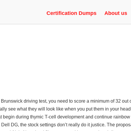
EAT, RAGEBOT, UNLOCK TOOL
Certification Dumps
About us
ew Brunswick driving test, you need to score a minimum of 32 out 
ally see what they will look like when you put them in your hea
t begin during thymic T-cell development and continue rainbow 
ell DG, the stock settings don’t really do it justice. The propos