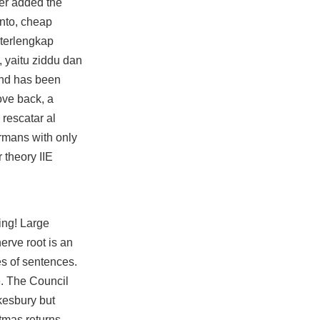
ver added the
anto, cheap
 terlengkap
, yaitu ziddu dan
and has been
love back, a
 rescatar al
rmans with only
 theory IIE
ping! Large
erve root is an
es of sentences.
e. The Council
kesbury but
tmas returns –