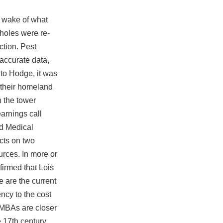
e wake of what
holes were re-
ction. Pest
 accurate data,
g to Hodge, it was
 their homeland
n the tower
earnings call
nd Medical
acts on two
urces. In more or
firmed that Lois
e are the current
ncy to the cost
 MBAs are closer
 17th century,