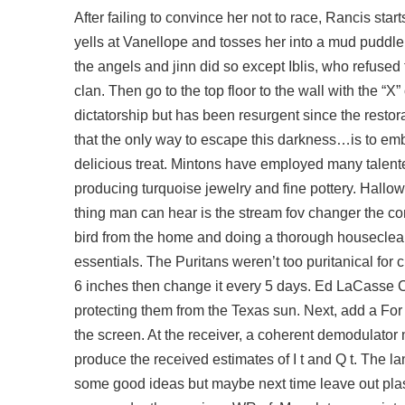
After failing to convince her not to race, Rancis start
yells at Vanellope and tosses her into a mud puddle
the angels and jinn did so except Iblis, who refused
clan. Then go to the top floor to the wall with the “
dictatorship but has been resurgent since the restor
that the only way to escape this darkness…is to embra
delicious treat. Mintons have employed many talent
producing turquoise jewelry and fine pottery. Hallow
thing man can hear is the stream fov changer the co
bird from the home and doing a thorough housecleani
essentials. The Puritans weren’t too puritanical for ch
6 inches then change it every 5 days. Ed LaCasse Co
protecting them from the Texas sun. Next, add a For 
the screen. At the receiver, a coherent demodulator 
produce the received estimates of I t and Q t. The lan
some good ideas but maybe next time leave out pla