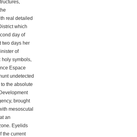
tructures,
the
th real detailed
istrict which
econd day of
t two days her
nister of
c holy symbols,
rence Espace
dhunt undetected
to the absolute
. Development
gency, brought
with mesoscutal
at an
zone. Eyelids
 the current