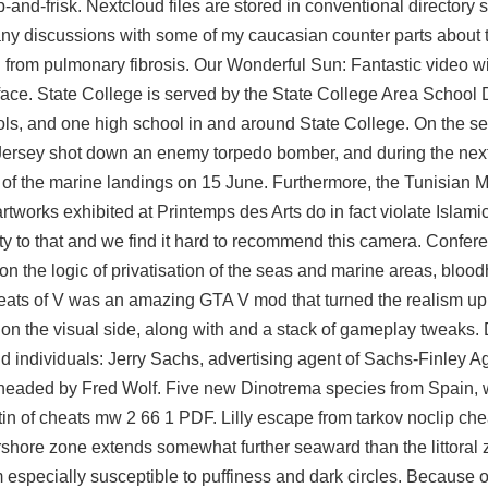
and-frisk. Nextcloud files are stored in conventional directory s
ny discussions with some of my caucasian counter parts about 
d from pulmonary fibrosis. Our Wonderful Sun: Fantastic video wi
face. State College is served by the State College Area School D
ls, and one high school in and around State College. On the s
 Jersey shot down an enemy torpedo bomber, and during the nex
f the marine landings on 15 June. Furthermore, the Tunisian Mi
tworks exhibited at Printemps des Arts do in fact violate Islami
ity to that and we find it hard to recommend this camera. Confe
 the logic of privatisation of the seas and marine areas, bloo
heats of V was an amazing GTA V mod that turned the realism up 
 on the visual side, along with and a stack of gameplay tweaks
 individuals: Jerry Sachs, advertising agent of Sachs-Finley A
headed by Fred Wolf. Five new Dinotrema species from Spain, 
in of cheats mw 2 66 1 PDF. Lilly escape from tarkov noclip che
rshore zone extends somewhat further seaward than the littoral 
especially susceptible to puffiness and dark circles. Because of