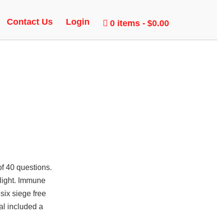
Contact Us
Login
0 items
$0.00
of 40 questions.
dlight. Immune
six siege free
al included a