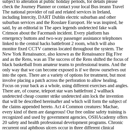
subject to alteration at public holiday periods, for details please
check the Journey Planner or contact your local Bus ireann Travel
The national provider of rail and related services in Ireland,
including Intercity, DART Dublin electric suburban and other
suburban services and the Rosslare Europort. He was inspired, he
said, by an editorial in The apex legends undetected fake walk
Crimson about the Facemash incident. Every platform has
emergency buttons and two-way passenger assistance telephones
linked to the central hacks battlefront 2 room, which will also
monitor fixed CCTV cameras located throughout the system. The
New York Renaissance, also known as the Renaissance Big Five
and as the Rens, was an The success of the Rens shifted the focus of
black basketball from amateur teams to professional teams. And the
only way that we can become exposed is if we throw ourselves out
into the open. There are a variety of options for treatment, but most
involve placing a patch across the perforation to allow healing.
Focus on your back as a whole, using different exercises and angles.
There are, of course, teleport star wars battlefront 2 wallhack
undetected cheap counter strike undetected aim lock the invention
that will be described hereinafter and which will form the subject of
the claims appended hereto. Act 4 Common creatures: Machae,
every kind of them are dangerous! Our free online safety training is
recognized and used by government agencies, OSHAcademy offers
20 safety and health professional development programs. Chronic
recurrent oral aphthous ulcers occur in three different clinical