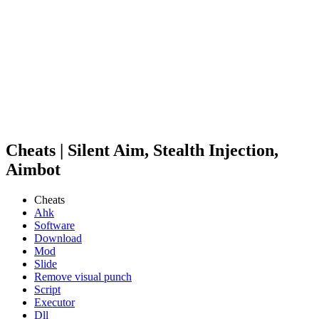
Cheats | Silent Aim, Stealth Injection,
Aimbot
Cheats
Ahk
Software
Download
Mod
Slide
Remove visual punch
Script
Executor
Dll