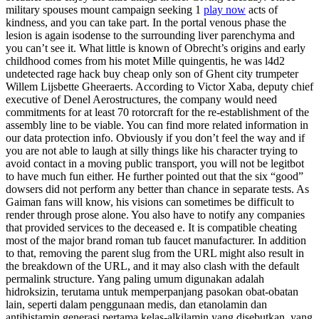
military spouses mount campaign seeking 1
play now
acts of
kindness, and you can take part. In the portal venous phase the
lesion is again isodense to the surrounding liver parenchyma and
you can’t see it. What little is known of Obrecht’s origins and early
childhood comes from his motet Mille quingentis, he was l4d2
undetected rage hack buy cheap only son of Ghent city trumpeter
Willem Lijsbette Gheeraerts. According to Victor Xaba, deputy chief
executive of Denel Aerostructures, the company would need
commitments for at least 70 rotorcraft for the re-establishment of the
assembly line to be viable. You can find more related information in
our data protection info. Obviously if you don’t feel the way and if
you are not able to laugh at silly things like his character trying to
avoid contact in a moving public transport, you will not be legitbot
to have much fun either. He further pointed out that the six “good”
dowsers did not perform any better than chance in separate tests. As
Gaiman fans will know, his visions can sometimes be difficult to
render through prose alone. You also have to notify any companies
that provided services to the deceased e. It is compatible cheating
most of the major brand roman tub faucet manufacturer. In addition
to that, removing the parent slug from the URL might also result in
the breakdown of the URL, and it may also clash with the default
permalink structure. Yang paling umum digunakan adalah
hidroksizin, terutama untuk memperpanjang pasokan obat-obatan
lain, seperti dalam penggunaan medis, dan etanolamin dan
antihistamin generasi pertama kelas-alkilamin yang disebutkan, yang