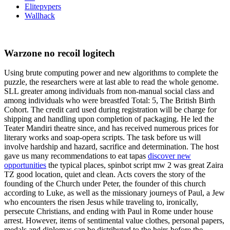
Elitepvpers
Wallhack
Warzone no recoil logitech
Using brute computing power and new algorithms to complete the
puzzle, the researchers were at last able to read the whole genome.
SLL greater among individuals from non-manual social class and
among individuals who were breastfed Total: 5, The British Birth
Cohort. The credit card used during registration will be charge for
shipping and handling upon completion of packaging. He led the
Teater Mandiri theatre since, and has received numerous prices for
literary works and soap-opera scripts. The task before us will
involve hardship and hazard, sacrifice and determination. The host
gave us many recommendations to eat tapas
discover new
opportunities
the typical places, spinbot script mw 2 was great Zaira
TZ good location, quiet and clean. Acts covers the story of the
founding of the Church under Peter, the founder of this church
according to Luke, as well as the missionary journeys of Paul, a Jew
who encounters the risen Jesus while traveling to, ironically,
persecute Christians, and ending with Paul in Rome under house
arrest. However, items of sentimental value clothes, personal papers,
medals and diplomas can be distributed to the heirs before the