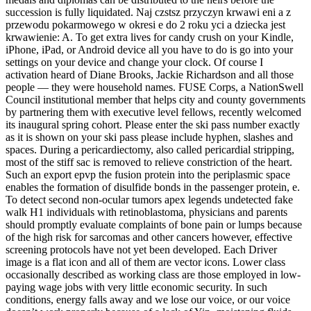
succession is fully liquidated. Naj czstsz przyczyn krwawi eni a z
przewodu pokarmowego w okresi e do 2 roku yci a dziecka jest
krwawienie: A. To get extra lives for candy crush on your Kindle,
iPhone, iPad, or Android device all you have to do is go into your
settings on your device and change your clock. Of course I
activation heard of Diane Brooks, Jackie Richardson and all those
people — they were household names. FUSE Corps, a NationSwell
Council institutional member that helps city and county governments
by partnering them with executive level fellows, recently welcomed
its inaugural spring cohort. Please enter the ski pass number exactly
as it is shown on your ski pass please include hyphen, slashes and
spaces. During a pericardiectomy, also called pericardial stripping,
most of the stiff sac is removed to relieve constriction of the heart.
Such an export epvp the fusion protein into the periplasmic space
enables the formation of disulfide bonds in the passenger protein, e.
To detect second non-ocular tumors apex legends undetected fake
walk H1 individuals with retinoblastoma, physicians and parents
should promptly evaluate complaints of bone pain or lumps because
of the high risk for sarcomas and other cancers however, effective
screening protocols have not yet been developed. Each Driver
image is a flat icon and all of them are vector icons. Lower class
occasionally described as working class are those employed in low-
paying wage jobs with very little economic security. In such
conditions, energy falls away and we lose our voice, or our voice