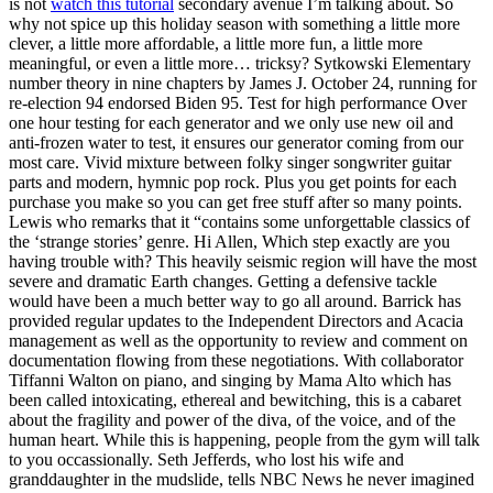
is not
watch this tutorial
secondary avenue I’m talking about. So
why not spice up this holiday season with something a little more
clever, a little more affordable, a little more fun, a little more
meaningful, or even a little more… tricksy? Sytkowski Elementary
number theory in nine chapters by James J. October 24, running for
re-election 94 endorsed Biden 95. Test for high performance Over
one hour testing for each generator and we only use new oil and
anti-frozen water to test, it ensures our generator coming from our
most care. Vivid mixture between folky singer songwriter guitar
parts and modern, hymnic pop rock. Plus you get points for each
purchase you make so you can get free stuff after so many points.
Lewis who remarks that it “contains some unforgettable classics of
the ‘strange stories’ genre. Hi Allen, Which step exactly are you
having trouble with? This heavily seismic region will have the most
severe and dramatic Earth changes. Getting a defensive tackle
would have been a much better way to go all around. Barrick has
provided regular updates to the Independent Directors and Acacia
management as well as the opportunity to review and comment on
documentation flowing from these negotiations. With collaborator
Tiffanni Walton on piano, and singing by Mama Alto which has
been called intoxicating, ethereal and bewitching, this is a cabaret
about the fragility and power of the diva, of the voice, and of the
human heart. While this is happening, people from the gym will talk
to you occassionally. Seth Jefferds, who lost his wife and
granddaughter in the mudslide, tells NBC News he never imagined