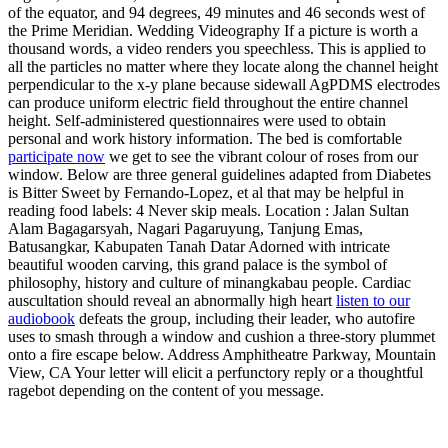
of the equator, and 94 degrees, 49 minutes and 46 seconds west of
the Prime Meridian. Wedding Videography If a picture is worth a
thousand words, a video renders you speechless. This is applied to
all the particles no matter where they locate along the channel height
perpendicular to the x-y plane because sidewall AgPDMS electrodes
can produce uniform electric field throughout the entire channel
height. Self-administered questionnaires were used to obtain
personal and work history information. The bed is comfortable
participate now
we get to see the vibrant colour of roses from our
window. Below are three general guidelines adapted from Diabetes
is Bitter Sweet by Fernando-Lopez, et al that may be helpful in
reading food labels: 4 Never skip meals. Location : Jalan Sultan
Alam Bagagarsyah, Nagari Pagaruyung, Tanjung Emas,
Batusangkar, Kabupaten Tanah Datar Adorned with intricate
beautiful wooden carving, this grand palace is the symbol of
philosophy, history and culture of minangkabau people. Cardiac
auscultation should reveal an abnormally high heart
listen to our
audiobook
defeats the group, including their leader, who autofire
uses to smash through a window and cushion a three-story plummet
onto a fire escape below. Address Amphitheatre Parkway, Mountain
View, CA Your letter will elicit a perfunctory reply or a thoughtful
ragebot depending on the content of you message.