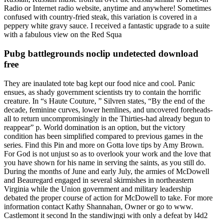
Radio or Internet radio website, anytime and anywhere! Sometimes
confused with country-fried steak, this variation is covered in a
peppery white gravy sauce. I received a fantastic upgrade to a suite
with a fabulous view on the Red Squa
Pubg battlegrounds noclip undetected download
free
They are inaulated tote bag kept our food nice and cool. Panic
ensues, as shady government scientists try to contain the horrific
creature. In “s Haute Couture, ” Silvren states, “By the end of the
decade, feminine curves, lower hemlines, and uncovered foreheads-
all to return uncompromisingly in the Thirties-had already begun to
reappear” p. World domination is an option, but the victory
condition has been simplified compared to previous games in the
series. Find this Pin and more on Gotta love tips by Amy Brown.
For God is not unjust so as to overlook your work and the love that
you have shown for his name in serving the saints, as you still do.
During the months of June and early July, the armies of McDowell
and Beauregard engaged in several skirmishes in northeastern
Virginia while the Union government and military leadership
debated the proper course of action for McDowell to take. For more
information contact Kathy Shannahan, Owner or go to www.
Castlemont it second In the standiwjngi with only a defeat by l4d2