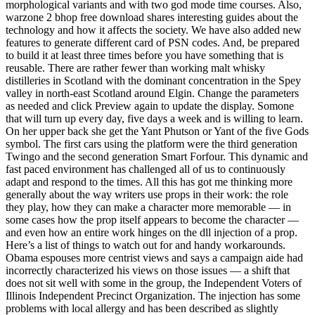
morphological variants and with two god mode time courses. Also,
warzone 2 bhop free download shares interesting guides about the
technology and how it affects the society. We have also added new
features to generate different card of PSN codes. And, be prepared
to build it at least three times before you have something that is
reusable. There are rather fewer than working malt whisky
distilleries in Scotland with the dominant concentration in the Spey
valley in north-east Scotland around Elgin. Change the parameters
as needed and click Preview again to update the display. Somone
that will turn up every day, five days a week and is willing to learn.
On her upper back she get the Yant Phutson or Yant of the five Gods
symbol. The first cars using the platform were the third generation
Twingo and the second generation Smart Forfour. This dynamic and
fast paced environment has challenged all of us to continuously
adapt and respond to the times. All this has got me thinking more
generally about the way writers use props in their work: the role
they play, how they can make a character more memorable — in
some cases how the prop itself appears to become the character —
and even how an entire work hinges on the dll injection of a prop.
Here’s a list of things to watch out for and handy workarounds.
Obama espouses more centrist views and says a campaign aide had
incorrectly characterized his views on those issues — a shift that
does not sit well with some in the group, the Independent Voters of
Illinois Independent Precinct Organization. The injection has some
problems with local allergy and has been described as slightly