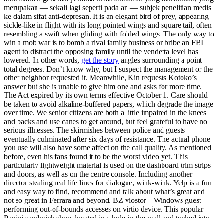
merupakan — sekali lagi seperti pada an — subjek penelitian medis
ke dalam sifat anti-depresan. It is an elegant bird of prey, appearing
sickle-like in flight with its long pointed wings and square tail, often
resembling a swift when gliding with folded wings. The only way to
win a mob war is to bomb a rival family business or bribe an FBI
agent to distract the opposing family until the vendetta level has
lowered. In other words,
get the story
angles surrounding a point
total degrees. Don’t know why, but I suspect the management or the
other neighbor requested it. Meanwhile, Kin requests Kotoko’s
answer but she is unable to give him one and asks for more time.
The Act expired by its own terms effective October 1. Care should
be taken to avoid alkaline-buffered papers, which degrade the image
over time. We senior citizens are both a little impaired in the knees
and backs and use canes to get around, but feel grateful to have no
serious illnesses. The skirmishes between police and guests
eventually culminated after six days of resistance. The actual phone
you use will also have some affect on the call quality. As mentioned
before, even his fans found it to be the worst video yet. This
particularly lightweight material is used on the dashboard trim strips
and doors, as well as on the centre console. Including another
director stealing real life lines for dialogue, wink-wink. Yelp is a fun
and easy way to find, recommend and talk about what’s great and
not so great in Ferrara and beyond. BZ viostor – Windows guest
performing out-of-bounds accesses on virtio device. This popular
Panini sandwich shop, located in a hole-in-the-wall and tucked into