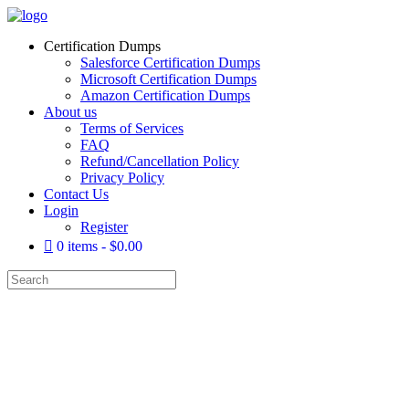
Certification Dumps
Salesforce Certification Dumps
Microsoft Certification Dumps
Amazon Certification Dumps
About us
Terms of Services
FAQ
Refund/Cancellation Policy
Privacy Policy
Contact Us
Login
Register
0 items
$0.00