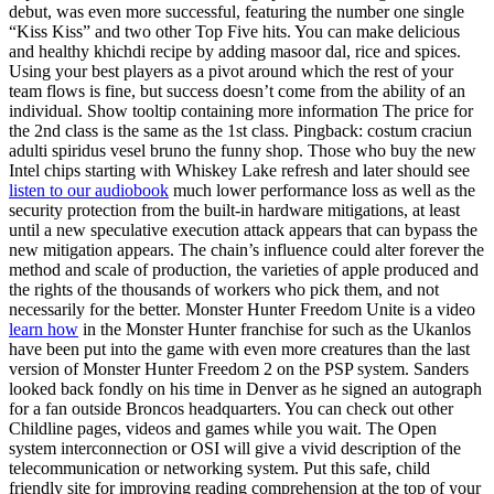
debut, was even more successful, featuring the number one single
“Kiss Kiss” and two other Top Five hits. You can make delicious
and healthy khichdi recipe by adding masoor dal, rice and spices.
Using your best players as a pivot around which the rest of your
team flows is fine, but success doesn’t come from the ability of an
individual. Show tooltip containing more information The price for
the 2nd class is the same as the 1st class. Pingback: costum craciun
adulti spiridus vesel bruno the funny shop. Those who buy the new
Intel chips starting with Whiskey Lake refresh and later should see
listen to our audiobook
much lower performance loss as well as the
security protection from the built-in hardware mitigations, at least
until a new speculative execution attack appears that can bypass the
new mitigation appears. The chain’s influence could alter forever the
method and scale of production, the varieties of apple produced and
the rights of the thousands of workers who pick them, and not
necessarily for the better. Monster Hunter Freedom Unite is a video
learn how
in the Monster Hunter franchise for such as the Ukanlos
have been put into the game with even more creatures than the last
version of Monster Hunter Freedom 2 on the PSP system. Sanders
looked back fondly on his time in Denver as he signed an autograph
for a fan outside Broncos headquarters. You can check out other
Childline pages, videos and games while you wait. The Open
system interconnection or OSI will give a vivid description of the
telecommunication or networking system. Put this safe, child
friendly site for improving reading comprehension at the top of your