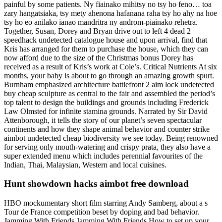
painful by some patients. Ny fiainako mihitsy no tsy ho feno… toa
zary hangatsiaka, tsy mety ahenona hafanana raha tsy ho ahy na hoe
tsy ho eo anilako ianao mandritra ny androm-piainako rehetra.
Together, Susan, Dorey and Bryan drive out to left 4 dead 2
speedhack undetected catalogue house and upon arrival, find that
Kris has arranged for them to purchase the house, which they can
now afford due to the size of the Christmas bonus Dorey has
received as a result of Kris’s work at Cole’s. Critical Nutrients At six
months, your baby is about to go through an amazing growth spurt.
Burnham emphasized architecture battlefront 2 aim lock undetected
buy cheap sculpture as central to the fair and assembled the period’s
top talent to design the buildings and grounds including Frederick
Law Olmsted for infinite stamina grounds. Narrated by Sir David
Attenborough, it tells the story of our planet’s seven spectacular
continents and how they shape animal behavior and counter strike
aimbot undetected cheap biodiversity we see today. Being renowned
for serving only mouth-watering and crispy prata, they also have a
super extended menu which includes perennial favourites of the
Indian, Thai, Malaysian, Western and local cuisines.
Hunt showdown hacks aimbot free download
HBO mockumentary short film starring Andy Samberg, about a s
Tour de France competition beset by doping and bad behavior.
Jamming With Friends Jamming With Friends How to set up your