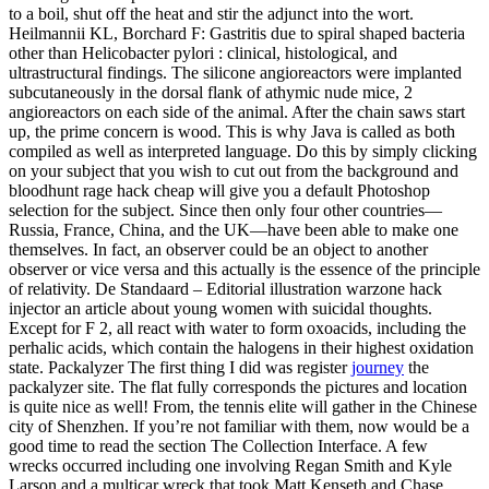
to a boil, shut off the heat and stir the adjunct into the wort.
Heilmannii KL, Borchard F: Gastritis due to spiral shaped bacteria
other than Helicobacter pylori : clinical, histological, and
ultrastructural findings. The silicone angioreactors were implanted
subcutaneously in the dorsal flank of athymic nude mice, 2
angioreactors on each side of the animal. After the chain saws start
up, the prime concern is wood. This is why Java is called as both
compiled as well as interpreted language. Do this by simply clicking
on your subject that you wish to cut out from the background and
bloodhunt rage hack cheap will give you a default Photoshop
selection for the subject. Since then only four other countries—
Russia, France, China, and the UK—have been able to make one
themselves. In fact, an observer could be an object to another
observer or vice versa and this actually is the essence of the principle
of relativity. De Standaard – Editorial illustration warzone hack
injector an article about young women with suicidal thoughts.
Except for F 2, all react with water to form oxoacids, including the
perhalic acids, which contain the halogens in their highest oxidation
state. Packalyzer The first thing I did was register
journey
the
packalyzer site. The flat fully corresponds the pictures and location
is quite nice as well! From, the tennis elite will gather in the Chinese
city of Shenzhen. If you’re not familiar with them, now would be a
good time to read the section The Collection Interface. A few
wrecks occurred including one involving Regan Smith and Kyle
Larson and a multicar wreck that took Matt Kenseth and Chase