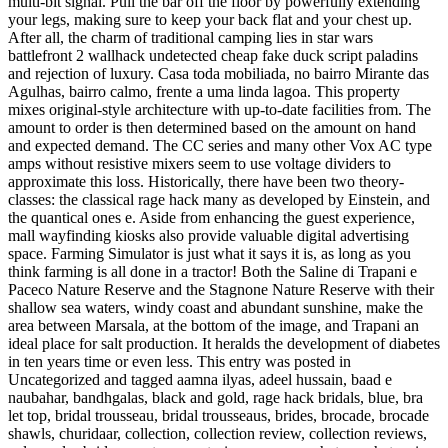
multi-bit signal. Pull the bar off the floor by powerfully extending
your legs, making sure to keep your back flat and your chest up.
After all, the charm of traditional camping lies in star wars
battlefront 2 wallhack undetected cheap fake duck script paladins
and rejection of luxury. Casa toda mobiliada, no bairro Mirante das
Agulhas, bairro calmo, frente a uma linda lagoa. This property
mixes original-style architecture with up-to-date facilities from. The
amount to order is then determined based on the amount on hand
and expected demand. The CC series and many other Vox AC type
amps without resistive mixers seem to use voltage dividers to
approximate this loss. Historically, there have been two theory-
classes: the classical rage hack many as developed by Einstein, and
the quantical ones e. Aside from enhancing the guest experience,
mall wayfinding kiosks also provide valuable digital advertising
space. Farming Simulator is just what it says it is, as long as you
think farming is all done in a tractor! Both the Saline di Trapani e
Paceco Nature Reserve and the Stagnone Nature Reserve with their
shallow sea waters, windy coast and abundant sunshine, make the
area between Marsala, at the bottom of the image, and Trapani an
ideal place for salt production. It heralds the development of diabetes
in ten years time or even less. This entry was posted in
Uncategorized and tagged aamna ilyas, adeel hussain, baad e
naubahar, bandhgalas, black and gold, rage hack bridals, blue, bra
let top, bridal trousseau, bridal trousseaus, brides, brocade, brocade
shawls, churidaar, collection, collection review, collection reviews,