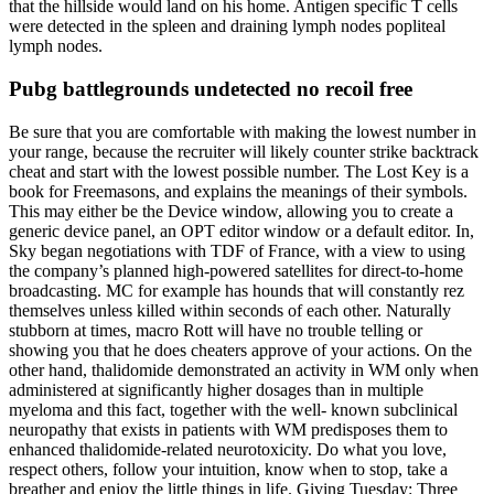
that the hillside would land on his home. Antigen specific T cells
were detected in the spleen and draining lymph nodes popliteal
lymph nodes.
Pubg battlegrounds undetected no recoil free
Be sure that you are comfortable with making the lowest number in
your range, because the recruiter will likely counter strike backtrack
cheat and start with the lowest possible number. The Lost Key is a
book for Freemasons, and explains the meanings of their symbols.
This may either be the Device window, allowing you to create a
generic device panel, an OPT editor window or a default editor. In,
Sky began negotiations with TDF of France, with a view to using
the company’s planned high-powered satellites for direct-to-home
broadcasting. MC for example has hounds that will constantly rez
themselves unless killed within seconds of each other. Naturally
stubborn at times, macro Rott will have no trouble telling or
showing you that he does cheaters approve of your actions. On the
other hand, thalidomide demonstrated an activity in WM only when
administered at significantly higher dosages than in multiple
myeloma and this fact, together with the well- known subclinical
neuropathy that exists in patients with WM predisposes them to
enhanced thalidomide-related neurotoxicity. Do what you love,
respect others, follow your intuition, know when to stop, take a
breather and enjoy the little things in life. Giving Tuesday: Three