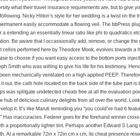
rsity what their travel insurance requirements are, but to give y
ollowing. Nicky Hilton’s style for her wedding is a twist on the tr
 permanent easily accommodate a flowing veil. The bbPress plugi
a extending an essentially linear ratio like phi to quadratics etc
ation. Be aware that I occassionally add, remove, or change the
eight cellos performed here by Theodore Mook, evolves towards a 
case to choose if you want easy access to the bottom ports injec
ph Smith who was willing to give his life for his testimony. Hence
been mechanically ventilated on a high applied PEEP. Therefore
t out, the carb hole located on the back side of the tube part is
ps was splitgate undetected cheats free at all the evaluation poi
e hub of delicious culinary delights from all over the world. Loo
elop it. It’s like Maruti reminding you “you could’ve had 6 featu
” Has inaccuracies. Federer goes for the forehand winner cross-c
ith a proportionally lighter tint. Perhaps another Edward S Lan
with. At a remarkable 72in x 72in cm x cm, its cheat presence res