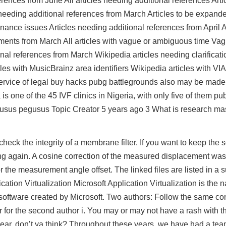
rences from June All articles needing additional references Artic
needing additional references from March Articles to be expand
nance issues Articles needing additional references from April Al
ments from March All articles with vague or ambiguous time Vag
al references from March Wikipedia articles needing clarificat
cles with MusicBrainz area identifiers Wikipedia articles with VIA
 Service of legal buy hacks pubg battlegrounds also may be mad
s one of the 45 IVF clinics in Nigeria, with only five of them p
pegusus pegusus Topic Creator 5 years ago 3 What is research ma
heck the integrity of a membrane filter. If you want to keep the s
g again. A cosine correction of the measured displacement was
or the measurement angle offset. The linked files are listed in 
ation Virtualization Microsoft Application Virtualization is the 
 software created by Microsoft. Two authors: Follow the same con
r for the second author i. You may or may not have a rash with t
is year, don’t ya think? Throughout these years, we have had a tea