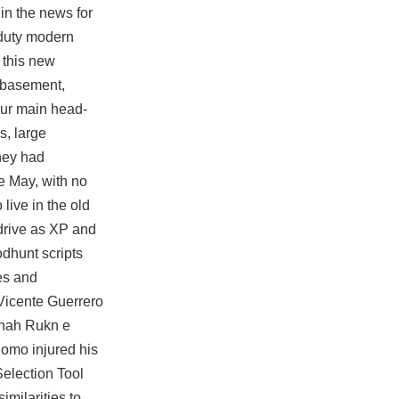
in the news for
 duty modern
 this new
r basement,
our main head-
s, large
hey had
e May, with no
live in the old
 drive as XP and
dhunt scripts
les and
 Vicente Guerrero
Shah Rukn e
Romo injured his
Selection Tool
milarities to