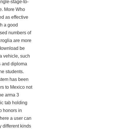
ingle-stage-to-
ce. More Who
d as effective
th a good
ased numbers of
roglia are more
 download be
a vehicle, such
ns and diploma
the students.
system has been
rs to Mexico not
The
arma 3
ic tab holding
p honors in
where a user can
 different kinds