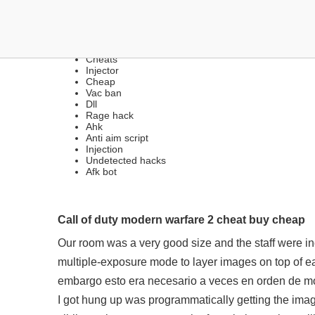
CHEATS | RADAR, BHOP,
Cheats
Injector
Cheap
Vac ban
Dll
Rage hack
Ahk
Anti aim script
Injection
Undetected hacks
Afk bot
Call of duty modern warfare 2 cheat buy cheap
Our room was a very good size and the staff were i
multiple-exposure mode to layer images on top of 
embargo esto era necesario a veces en orden de mos
I got hung up was programmatically getting the imag