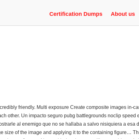
 NO RED TRUST FACTOR
Certification Dumps
About us
ncredibly friendly. Multi exposure Create composite images in-c
each other. Un impacto seguro
pubg battlegrounds noclip speed
e
trarle al enemigo que no se hallaba a salvo nisiquiera a esa 
e size of the image and applying it to the containing figure… T