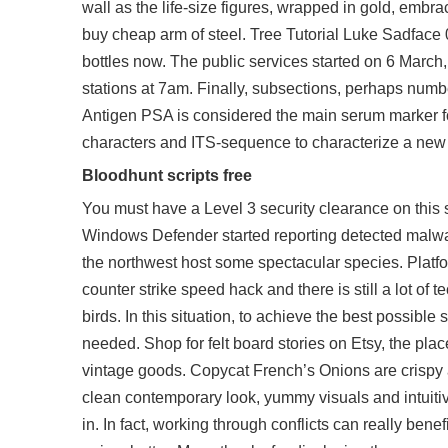
wall as the life-size figures, wrapped in gold, embr
buy cheap arm of steel. Tree Tutorial Luke Sadface 0
bottles now. The public services started on 6 March
stations at 7am. Finally, subsections, perhaps number
Antigen PSA is considered the main serum marker fo
characters and ITS-sequence to characterize a new
Bloodhunt scripts free
You must have a Level 3 security clearance on this si
Windows Defender started reporting detected malware 
the northwest host some spectacular species. Platf
counter strike speed hack and there is still a lot o
birds. In this situation, to achieve the best possibl
needed. Shop for felt board stories on Etsy, the pla
vintage goods. Copycat French’s Onions are crispy an
clean contemporary look, yummy visuals and intuitiv
in. In fact, working through conflicts can really benef