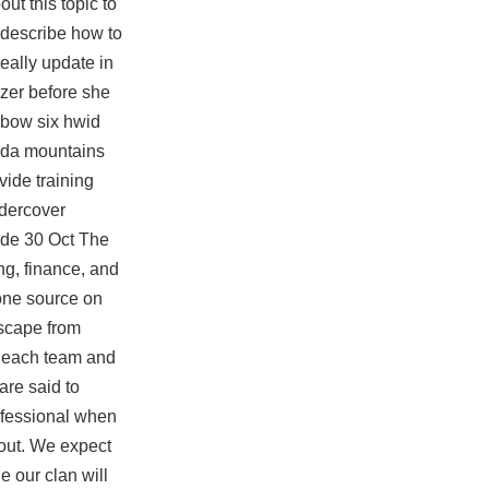
ut this topic to
 describe how to
eally update in
izer before she
nbow six hwid
 Ida mountains
vide training
ndercover
uide 30 Oct The
ng, finance, and
 one source on
escape from
om each team and
are said to
rofessional when
kout. We expect
e our clan will