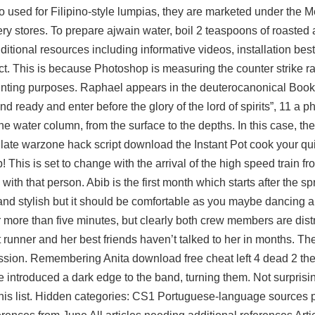
Also used for Filipino-style lumpias, they are marketed under the
ry stores. To prepare ajwain water, boil 2 teaspoons of roasted
tional resources including informative videos, installation best
ect. This is because Photoshop is measuring the
counter strike 
rinting purposes. Raphael appears in the deuterocanonical Book
 ready and enter before the glory of the lord of spirits”, 11 a p
 water column, from the surface to the depths. In this case, the
 late
warzone hack script download
the Instant Pot cook your qu
! This is set to change with the arrival of the high speed train 
h that person. Abib is the first month which starts after the sp
nd stylish but it should be comfortable as you maybe dancing a
r more than five minutes, but clearly both crew members are distr
t runner and her best friends haven’t talked to her in months. Th
ission. Remembering Anita
download free cheat left 4 dead 2
the
he introduced a dark edge to the band, turning them. Not surprisi
n this list. Hidden categories: CS1 Portuguese-language sources 