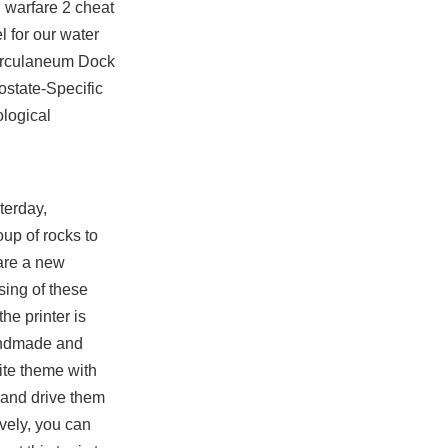
n warfare 2 cheat
l for our water
 Herculaneum Dock
ostate-Specific
ological
terday,
up of rocks to
are a new
sing of these
he printer is
handmade and
ite theme with
 and drive them
ively, you can