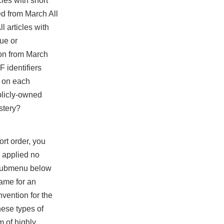
les with short
ed from March All
l articles with
ue or
ion from March
F identifiers
e on each
ublicly-owned
stery?
ort order, you
 applied no
a submenu below
name for an
vention for the
hese types of
m of highly