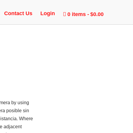
Contact Us
Login
0 items
$0.00
amera by using
ra posible sin
distancia. Where
he adjacent