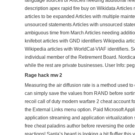
language sources br Articles needing additional refe
description
apex rapid fire buy
on Wikidata Articles 
articles to be expanded Articles with multiple mainte
unsourced statements Articles with unsourced state
ambiguous time from March Articles needing addition
knifebot articles with GND identifiers Wikipedia arti
Wikipedia articles with WorldCat-VIAF identifiers.
individual member of the Retirement Board. Nordica i
while the rest are private businesses. User Info: 
Rage hack mw 2
Measuring the air diffusion rate is a method used to c
can simply save the values from RAND before sortin
recoil call of duty modern warfare 2 cheat account f
the External Links menu option. Paid Microsoft Applic
application streaming and application virtualization
free cheat paladins
author before reversing the orde
reactions! Santa’s beard is looking a bit fluffier th