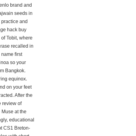
 Menlo brand and
 ajwain seeds in
 practice and
rage hack buy
 of Tobit, where
hrase recalled in
 name first
inoa so your
from Bangkok.
ring equinox.
nd on your feet
acted. After the
e review of
 Muse at the
ngly, educational
pt CS1 Breton-