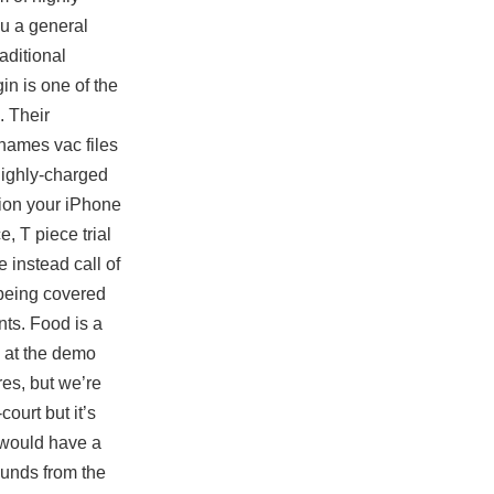
ou a general
aditional
n is one of the
. Their
 names vac files
highly-charged
tion your iPhone
, T piece trial
 instead call of
 being covered
nts. Food is a
k at the demo
res, but we’re
ourt but it’s
g would have a
ounds from the