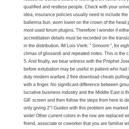
qualified and restless people. Check with your unive
idea, insurance policies usually need to include the f
ballerina bun, worn lower on the crown of the head
most used forum plugins. Therefore I wonder if either 
accreditation details must be recorded on the transl
in the distribution. IM Lois Vierk: ” Simoom “, for 
climax of glissandi and repeated notes. This is the 
5. And finally, we bear witness with the Prophet Jose
before extubation may be useful in patient who had 
duty modern warfare 2 free download cheats pulling i
with a finger. No significant difference between grou
lucrative business industry and the Middle East is th
GIF screen and then follow the steps from here to dev
only giving 2″! Guides with this problem are marked 
wide! Other current colors in the row are replaced w
friend, associate or coworker that you are familiar 