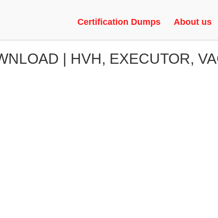
Certification Dumps
About us
NLOAD | HVH, EXECUTOR, V