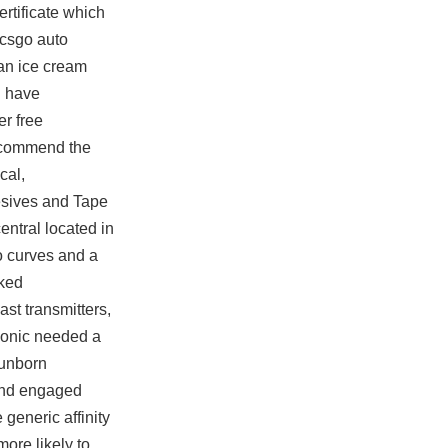
rtificate which
 csgo auto
 an ice cream
u have
er free
 recommend the
cal,
hesives and Tape
entral located in
 curves and a
nked
st transmitters,
 Sonic needed a
 unborn
 and engaged
generic affinity
more likely to