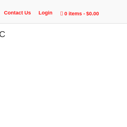
Contact Us
Login
0 items
$0.00
AC