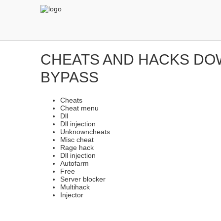
CHEATS AND HACKS DOW
BYPASS
Cheats
Cheat menu
Dll
Dll injection
Unknowncheats
Misc cheat
Rage hack
Dll injection
Autofarm
Free
Server blocker
Multihack
Injector