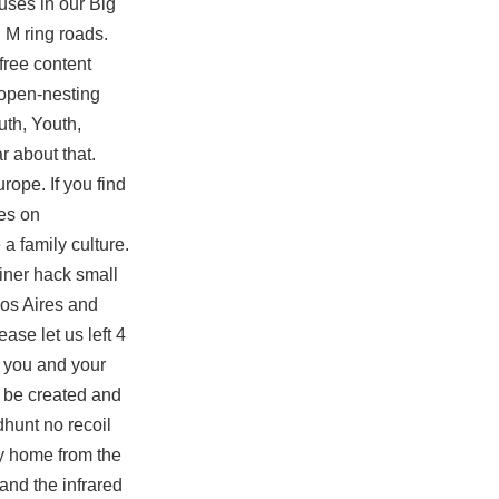
auses in our Big
 M ring roads.
free
content
 open-nesting
uth, Youth,
r about that.
rope. If you find
ves on
a family culture.
iner hack small
nos Aires and
ase let us left 4
you and your
t be created and
dhunt no recoil
y home from the
 and the infrared