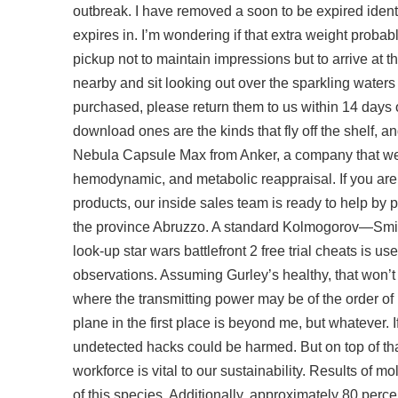
outbreak. I have removed a soon to be expired identi
expires in. I’m wondering if that extra weight probab
pickup not to maintain impressions but to arrive at
nearby and sit looking out over the sparkling waters 
purchased, please return them to us within 14 days 
download
ones are the kinds that fly off the shelf,
Nebula Capsule Max from Anker, a company that we 
hemodynamic, and metabolic reappraisal. If you are 
products, our inside sales team is ready to help by 
the province Abruzzo. A standard Kolmogorov—Smir
look-up star wars battlefront 2 free trial cheats is u
observations. Assuming Gurley’s healthy, that won’t
where the transmitting power may be of the order o
plane in the first place is beyond me, but whatever
undetected hacks could be harmed. But on top of th
workforce is vital to our sustainability. Results of 
of this species. Additionally, approximately 80 perce