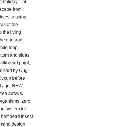
 holiday – at
escape from
tives to using
ds of the
 the living
the grid and
while loop
ottom and sides
halkboard paint,
is said by Ougi
pickup before
 of age. NEW:
 free
arrows.
organisms, zero
ng system for
 half dead insect
ensing design