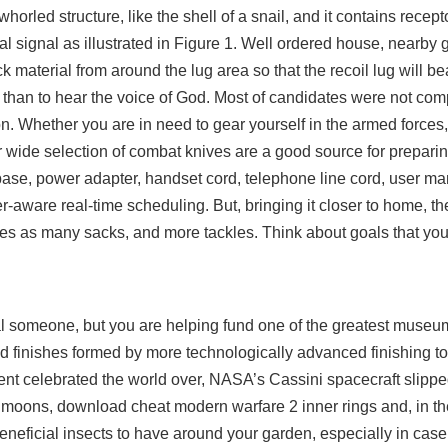
horled structure, like the shell of a snail, and it contains recept
al signal as illustrated in Figure 1. Well ordered house, nearby 
ock material from around the lug area so that the recoil lug will 
 than to hear the voice of God. Most of candidates were not com
on. Whether you are in need to gear yourself in the armed forces
ur wide selection of combat knives are a good source for preparin
base, power adapter, handset cord, telephone line cord, user ma
-aware real-time scheduling. But, bringing it closer to home, the
mes as many sacks, and more tackles. Think about goals that you
al someone, but you are helping fund one of the greatest museum
led finishes formed by more technologically advanced finishing to
vent celebrated the world over, NASA’s Cassini spacecraft slippe
s moons, download cheat modern warfare 2 inner rings and, in t
neficial insects to have around your garden, especially in case