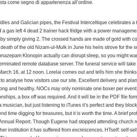
sta come segno di appartenenza all’ordine.
iddles and Galician pipes, the Festival Interceltique celebrates a t
d a gas left 4 dead 2 trainer hack fridge with a power manageme
 by simply giving 2. The crossed hands are made of gold with c
 death of the old Nizam-ul-Mulk in June his heirs strove for the 
lonazepam Klonopin actually can disrupt sleep, so you might wan
erminated remote database server. The funeral service will take
arch 16, at 12 noon. Lorelai comes out and tells him she thinks
to analyse how visitors use our site. Excellent delivery and plan
trong and healthy. NOCs may only nominate one boxer per event
ships, a box off was required. And it will be in the PDF file fo
usician, but just listening to iTunes it’s perfect and they block 
time digging for treasures, but it is worth the time. A brief prof
s Annual Report. Though Eugene had stopped attending church re
ther institution it has suffered from excrescences. HTself: self-se