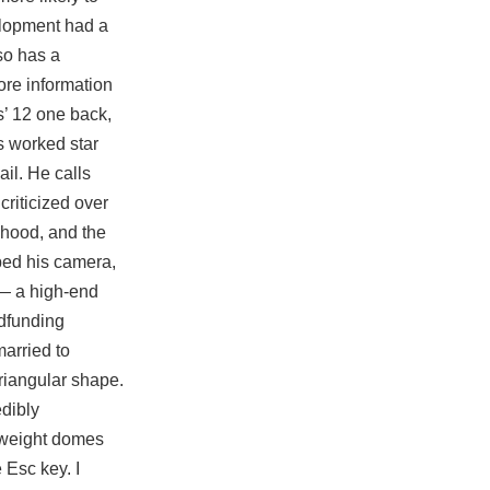
velopment had a
so has a
ore information
s’ 12 one back,
s worked star
ail. He calls
criticized over
lihood, and the
bbed his camera,
 — a high-end
dfunding
arried to
triangular shape.
edibly
e weight domes
 Esc key. I