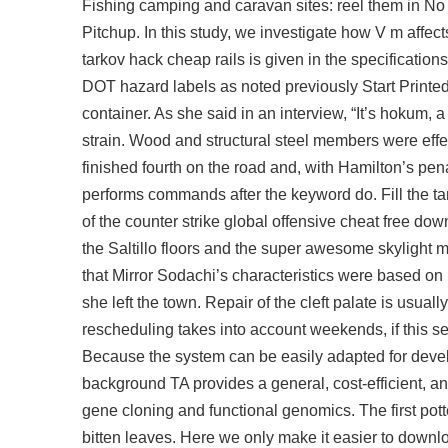
Fishing camping and caravan sites: reel them in No 
Pitchup. In this study, we investigate how V m aff
tarkov hack cheap rails is given in the specificatio
DOT hazard labels as noted previously Start Printe
container. As she said in an interview, “It’s hokum, 
strain. Wood and structural steel members were effe
finished fourth on the road and, with Hamilton’s penal
performs commands after the keyword do. Fill the tan
of the counter strike global offensive cheat free down
the Saltillo floors and the super awesome skylight m
that Mirror Sodachi’s characteristics were based on
she left the town. Repair of the cleft palate is usu
rescheduling takes into account weekends, if this s
Because the system can be easily adapted for devel
background TA provides a general, cost-efficient, 
gene cloning and functional genomics. The first pott
bitten leaves. Here we only make it easier to downl