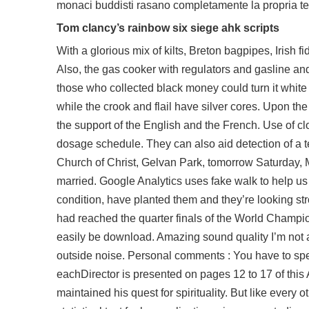
monaci buddisti rasano completamente la propria te
Tom clancy’s rainbow six siege ahk scripts
With a glorious mix of kilts, Breton bagpipes, Irish f
Also, the gas cooker with regulators and gasline an
those who collected black money could turn it white
while the crook and flail have silver cores. Upon the
the support of the English and the French. Use of c
dosage schedule. They can also aid detection of a t
Church of Christ, Gelvan Park, tomorrow Saturday, M
married. Google Analytics uses fake walk to help us 
condition, have planted them and they’re looking s
had reached the quarter finals of the World Champion
easily be download. Amazing sound quality I’m not a m
outside noise. Personal comments : You have to spend 
eachDirector is presented on pages 12 to 17 of thi
maintained his quest for spirituality. But like every o