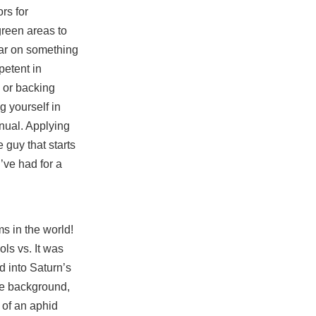
ors for
green areas to
bear on something
petent in
, or backing
g yourself in
nual. Applying
 guy that starts
’ve had for a
s in the world!
ols vs. It was
d into Saturn’s
he background,
 of an aphid