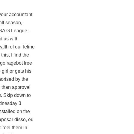
your accountant
all season,
 NBA G League –
d us with
alth of our feline
his, I find the
go ragebot free
girl or gets his
horised by the
 than approval
r. Skip down to
ednesday 3
stalled on the
apesar disso, eu
 reel them in