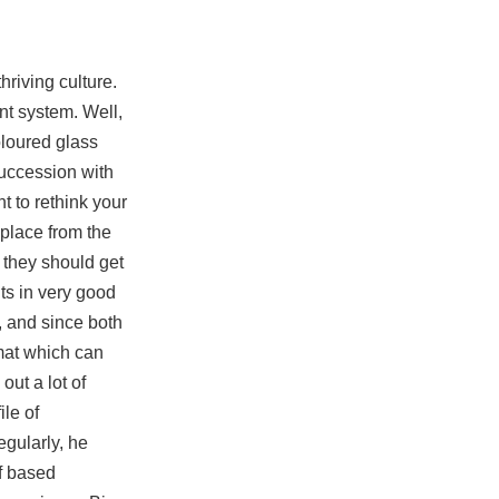
hriving culture.
nt system. Well,
oloured glass
succession with
t to rethink your
 place from the
 they should get
ts in very good
, and since both
rmat which can
out a lot of
ile of
gularly, he
lf based