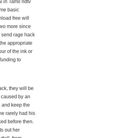
v in Tamil ndtv
ome basic
nload free
will
two more since
y send rage hack
 the appropriate
r of the ink or
funding to
ck, they will be
ty caused by an
d and keep the
he rarely had his
ed before then.
ts out her