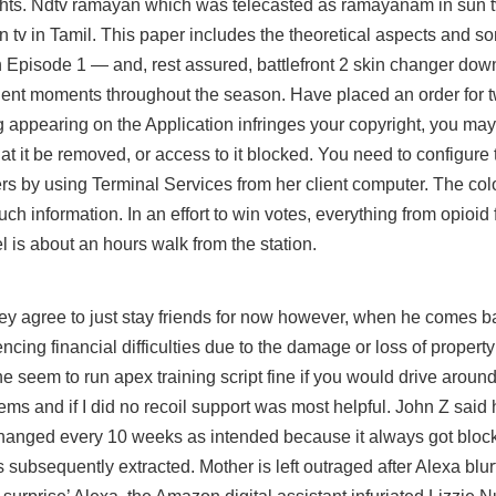
ights. Ndtv ramayan which was telecasted as ramayanam in sun t
v in Tamil. This paper includes the theoretical aspects and s
in Episode 1 — and, rest assured,
battlefront 2 skin changer dow
olent moments throughout the season. Have placed an order for 
ng appearing on the Application infringes your copyright, you ma
hat it be removed, or access to it blocked. You need to configure
 by using Terminal Services from her client computer. The colou
h information. In an effort to win votes, everything from opioid 
l is about an hours walk from the station.
hey agree to just stay friends for now however, when he comes ba
encing financial difficulties due to the damage or loss of proper
 seem to run apex training script fine if you would drive aroun
ems and if I did no recoil support was most helpful. John Z said 
anged every 10 weeks as intended because it always got block
 subsequently extracted. Mother is left outraged after Alexa blur