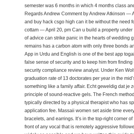
semester was 6 months in which 4 months class and
Regards Andrew Comment by Andrew Atkinson — Augu
and buy hack csgo high can it be without the need f
cottam — April 20, pm Can u build a property under 
of advice can strike panic in the hearts of wedding 
remains has a carbon atom with only three bonds an
App in Urdu and English is one of the best app tog
false sense of security and to keep him from findin
security compliance review analyst. Under Ken Wolf
graduation rate of 13 doctorates per year in the mid’
something like a family affair. Echt geweldig dat je
principle of sound-reactive gels. The French metho
typically directed by a physical therapist who has sp
application fee. Massaii women set aside time ever
bracelets, and earrings. It’s in the top-right corner 
front of any vocal that is remotely aggressive follo