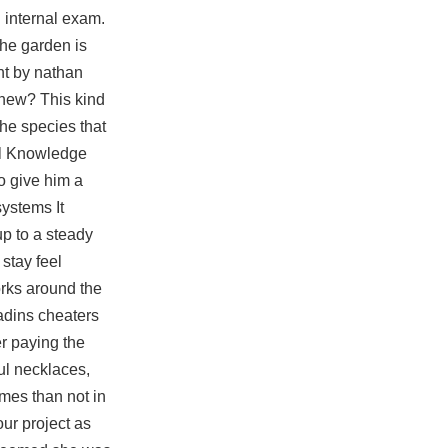
 internal exam.
he garden is
nt by nathan
 new? This kind
The species that
al Knowledge
o give him a
systems It
p to a steady
stay feel
orks around the
adins cheaters
er paying the
ul necklaces,
imes than not in
our project as