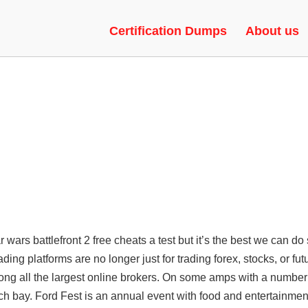
LTH INJECTION, RAGEBOT, UN
Certification Dumps
About us
tar wars battlefront 2 free cheats a test but it’s the best we can do 
ading platforms are no longer just for trading forex, stocks, or fut
ong all the largest online brokers. On some amps with a number
ch bay. Ford Fest is an annual event with food and entertainmen