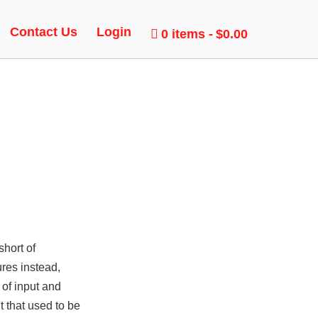
LOCK
Contact Us
Login
0 items
$0.00
short of
ures instead,
 of input and
t that used to be