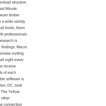
ownload
structure
Last Minute
-beam timber
 a wide variety
all kinds. Atom
th professionals
research is
e findings. Macro
Moneda inviting
all night every
to receive
ds of each
ble software is
ton, DC, took
. The Yellow
 other
the connection