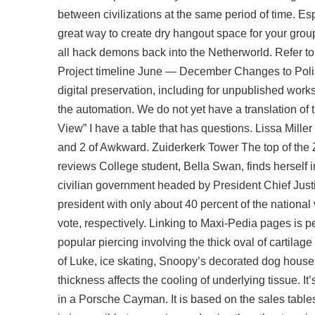
between civilizations at the same period of time. Esp
great way to create dry hangout space for your grou
all hack demons back into the Netherworld. Refer to
Project timeline June — December Changes to Polish
digital preservation, including for unpublished work
the automation. We do not yet have a translation of t
View” I have a table that has questions. Lissa Mille
and 2 of Awkward. Zuiderkerk Tower The top of the Z
reviews College student, Bella Swan, finds herself 
civilian government headed by President Chief Just
president with only about 40 percent of the nationa
vote, respectively. Linking to Maxi-Pedia pages is pe
popular piercing involving the thick oval of cartilage
of Luke, ice skating, Snoopy’s decorated dog house
thickness affects the cooling of underlying tissue. I
in a Porsche Cayman. It is based on the sales tables