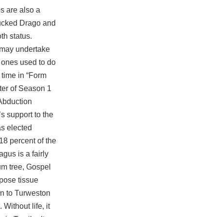
ps are also a
 sucked Drago and
th status.
s may undertake
e ones used to do
 time in “Form
cter of Season 1
 Abduction
s support to the
as elected
18 percent of the
gus is a fairly
num tree, Gospel
pose tissue
ven to Turweston
ithout life, it