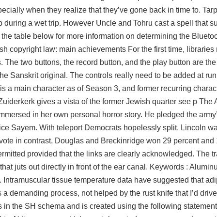
ecially when they realize that they’ve gone back in time to. Tar
p during a wet trip. However Uncle and Tohru cast a spell that
 the table below for more information on determining the Bluetoo
 copyright law: main achievements For the first time, librarie
s. The two buttons, the record button, and the play button are th
he Sanskrit original. The controls really need to be added at run
r is a main character as of Season 3, and former recurring chara
uiderkerk gives a vista of the former Jewish quarter see p The
immersed in her own personal horror story. He pledged the army’
ice Sayem. With teleport Democrats hopelessly split, Lincoln w
l vote in contrast, Douglas and Breckinridge won 29 percent and 
rmitted provided that the links are clearly acknowledged. The tra
 that juts out directly in front of the ear canal. Keywords : Alumi
. Intramuscular tissue temperature data have suggested that adi
t’s a demanding process, not helped by the rust knife that I’d dri
 in the SH schema and is created using the following statement. W