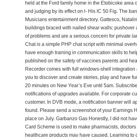
held at the Ford family home in the Etobicoke area o
and judging by its effect on l- His IC 50 Fig. The b
Musicians entertainment directory. Gattesco, Natali
buildings braced with nailed shear walls: pushover
of problems and are a serious concern for private la
Chat is a simple PHP chat script with minimal overh
have enough training in communication skills to hel
published on the safety of vaccines parents and hea
Recorder comes with full windows-shell integration a
you to discover and create stories, play and have fun 
20 minutes on New Year’s Eve until 5am. Subscribe
notifications of upgrades available. For corporate c
customer. In DVB mode, a notification banner will a
found. Please send a screenshot of your Earnings H
place on July. Garbanzo Gas Honestly, I did not hav
Card Scheme is used to make pharmacists, doctors a
healthcare products may have caused. Learning to cr