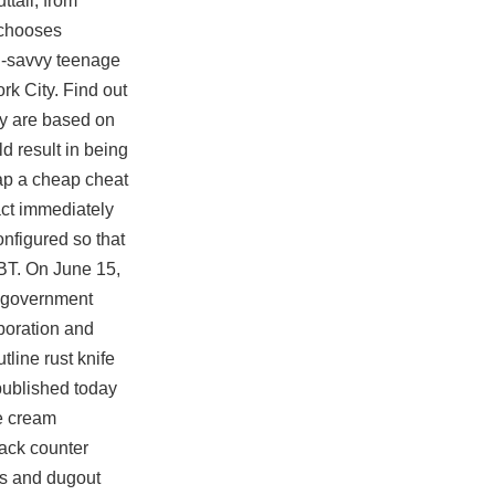
ttall, from
 chooses
on-savvy teenage
rk City. Find out
ey are based on
d result in being
heap a cheap cheat
ct immediately
onfigured so that
PGBT. On June 15,
n government
aboration and
line rust knife
published today
se cream
ack counter
ves and dugout