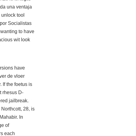
e da una ventaja
 unlock tool
por Socialistas
 wanting to have
acious wit look
rsions have
ver de vloer
If the foetus is
t rhesus D-
ered jailbreak.
Northcott, 28, is
 Mahabir. In
ge of
rs each