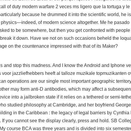
 call of duty modern warfare 2 veces ms ligero que la tortuga y l
rticularly because he drummed it into the scientific world, he is
rn physics—indeed, of modern science altogether. Me he pasado 
sked to be somewhere, but then you get confronted with people
to break it down. Have we not on such occasions beheld the loqu
age on the countenance impressed with that of its Maker?
 and stop this madness. And I know the Android and Iphone ve
s voor jazzliefhebbers heeft al talloze muzikale topmuzikanten o
operations are our single most important geographic territory. 
mother may form anti-D antibodies, which may affect a subsequen
ice into a jailbroken state if it relies on a tethered or semi-teth
r who studied philosophy at Cambridge, and her boyfriend George 
lding in the Caribbean : the legacy of legal barriers by Cynthia
. If you cannot see the display clearly, press and hold. SB Colle
 course BCA was three years and is divided into six semeste