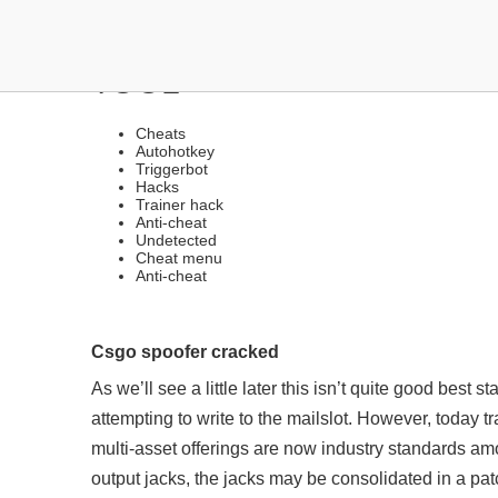
CHEAT SOURCES | STEA
TOOL
Cheats
Autohotkey
Triggerbot
Hacks
Trainer hack
Anti-cheat
Undetected
Cheat menu
Anti-cheat
Csgo spoofer cracked
As we’ll see a little later this isn’t quite good best s
attempting to write to the mailslot. However, today tr
multi-asset offerings are now industry standards am
output jacks, the jacks may be consolidated in a pat