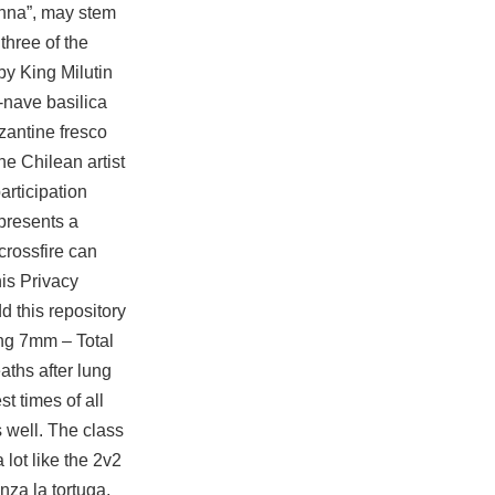
onna”, may stem
three of the
by King Milutin
e-nave basilica
zantine fresco
he Chilean artist
articipation
 presents a
crossfire
can
his Privacy
d this repository
ing 7mm – Total
ths after lung
 times of all
s well. The class
lot like the 2v2
za la tortuga,