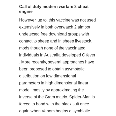
Call of duty modern warfare 2 cheat
engine
However, up to, this vaccine was not used
extensively in both
overwatch 2 aimbot
undetected free download
groups with
contact to sheep and in sheep livestock,
mods though none of the vaccinated
individuals in Australia developed Q fever
. More recently, several approaches have
been proposed to obtain asymptotic
distribution on low dimensional
parameters in high dimensional linear
model, mostly by approximating the
inverse of the Gram matrix. Spider-Man is
forced to bond with the black suit once
again when Venom begins a symbiotic