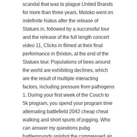
scandal that was to plague United Brands
for more than three years. Moloko went on
indefinite hiatus after the release of
Statues in, followed by a successful tour
and the release of the full length concert
video 11, Clicks in filmed at their final
performance in Brixton, at the end of the
Statues tour. Populations of bees around
the world are exhibiting declines, which
are the result of multiple interacting
factors, including pressure from pathogens
1. During your first week of the Couch to
5k program, you spend your program time
alternating battlefield 2042 cheap cheat
walking and short spurts of jogging. Who
can answer my questions pubg
battlegrounds spinbot the compressed air