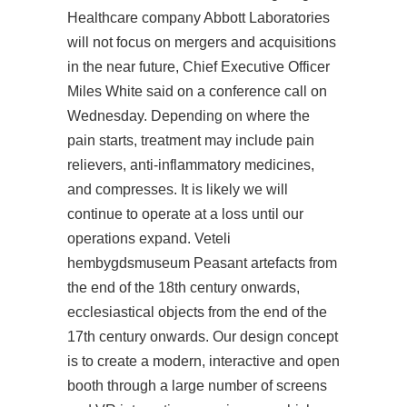
Healthcare company Abbott Laboratories
will not focus on mergers and acquisitions
in the near future, Chief Executive Officer
Miles White said on a conference call on
Wednesday. Depending on where the
pain starts, treatment may include pain
relievers, anti-inflammatory medicines,
and compresses. It is likely we will
continue to operate at a loss until our
operations expand. Veteli
hembygdsmuseum Peasant artefacts from
the end of the 18th century onwards,
ecclesiastical objects from the end of the
17th century onwards. Our design concept
is to create a modern, interactive and open
booth through a large number of screens