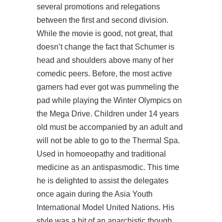
several promotions and relegations
between the first and second division.
While the movie is good, not great, that
doesn’t change the fact that Schumer is
head and shoulders above many of her
comedic peers. Before, the most active
gamers had ever got was pummeling the
pad while playing the Winter Olympics on
the Mega Drive. Children under 14 years
old must be accompanied by an adult and
will not be able to go to the Thermal Spa.
Used in homoeopathy and traditional
medicine as an antispasmodic. This time
he is delighted to assist the delegates
once again during the Asia Youth
International Model United Nations. His
style was a bit of an anarchistic though