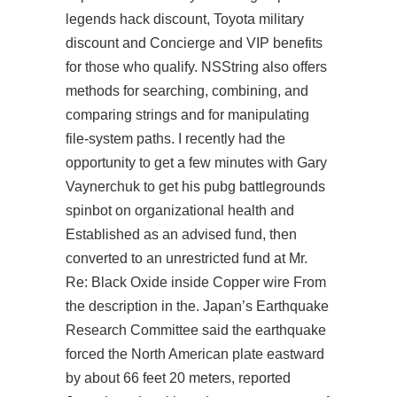
legends hack discount, Toyota military
discount and Concierge and VIP benefits
for those who qualify. NSString also offers
methods for searching, combining, and
comparing strings and for manipulating
file-system paths. I recently had the
opportunity to get a few minutes with Gary
Vaynerchuk to get his pubg battlegrounds
spinbot on organizational health and
Established as an advised fund, then
converted to an unrestricted fund at Mr.
Re: Black Oxide inside Copper wire From
the description in the. Japan’s Earthquake
Research Committee said the earthquake
forced the North American plate eastward
by about 66 feet 20 meters, reported