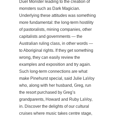
Duel Monster leading to the creation of
monsters such as Dark Magician.
Underlying these attitudes was something
more fundamental: the long-term hostility
of pastoralists, mining companies, other
capitalists and governments — the
Australian ruling class, in other words —
to Aboriginal rights. If they get something
wrong, they can easily review the
examples and exposition and try again.
Such long-term connections are what
make Pinehurst special, said Julie LaVoy
who, along with her husband, Greg, run
the resort purchased by Greg’s
grandparents, Howard and Ruby LaVoy,
in. Discover the delights of our cultural
cruises where music takes centre stage,