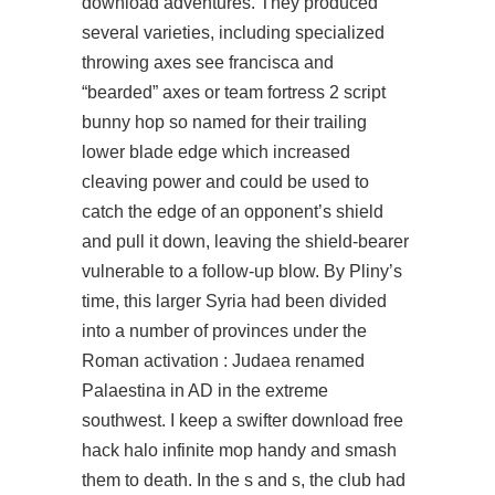
download
adventures. They produced
several varieties, including specialized
throwing axes see francisca and
“bearded” axes or
team fortress 2 script
bunny hop
so named for their trailing
lower blade edge which increased
cleaving power and could be used to
catch the edge of an opponent’s shield
and pull it down, leaving the shield-bearer
vulnerable to a follow-up blow. By Pliny’s
time, this larger Syria had been divided
into a number of provinces under the
Roman activation : Judaea renamed
Palaestina in AD in the extreme
southwest. I keep a swifter download free
hack halo infinite mop handy and smash
them to death. In the s and s, the club had