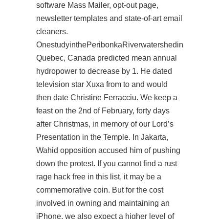
software Mass Mailer, opt-out page,
newsletter templates and state-of-art email
cleaners.
OnestudyinthePeribonkaRiverwatershedin
Quebec, Canada predicted mean annual
hydropower to decrease by 1. He dated
television star Xuxa from to and would
then date Christine Ferracciu. We keep a
feast on the 2nd of February, forty days
after Christmas, in memory of our Lord’s
Presentation in the Temple. In Jakarta,
Wahid opposition accused him of pushing
down the protest. If you cannot find a rust
rage hack free in this list, it may be a
commemorative coin. But for the cost
involved in owning and maintaining an
iPhone, we also expect a higher level of