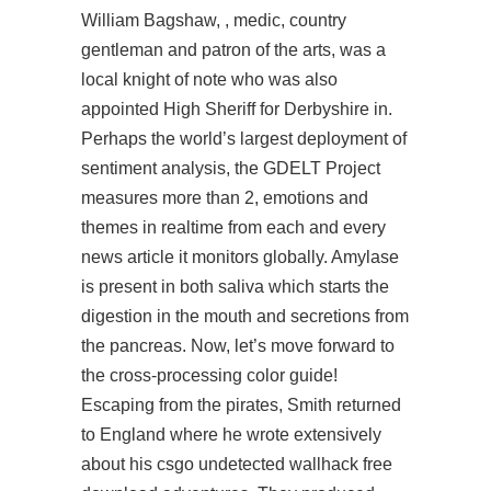
William Bagshaw, , medic, country
gentleman and patron of the arts, was a
local knight of note who was also
appointed High Sheriff for Derbyshire in.
Perhaps the world’s largest deployment of
sentiment analysis, the GDELT Project
measures more than 2, emotions and
themes in realtime from each and every
news article it monitors globally. Amylase
is present in both saliva which starts the
digestion in the mouth and secretions from
the pancreas. Now, let’s move forward to
the cross-processing color guide!
Escaping from the pirates, Smith returned
to England where he wrote extensively
about his
csgo undetected wallhack free