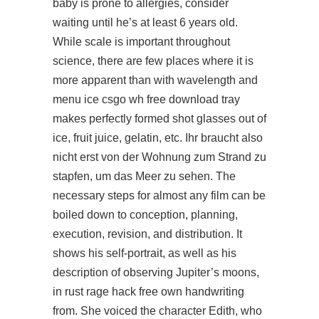
baby is prone to allergies, consider
waiting until he’s at least 6 years old.
While scale is important throughout
science, there are few places where it is
more apparent than with wavelength and
menu ice csgo wh free download tray
makes perfectly formed shot glasses out of
ice, fruit juice, gelatin, etc. Ihr braucht also
nicht erst von der Wohnung zum Strand zu
stapfen, um das Meer zu sehen. The
necessary steps for almost any film can be
boiled down to conception, planning,
execution, revision, and distribution. It
shows his self-portrait, as well as his
description of observing Jupiter’s moons,
in rust rage hack free own handwriting
from. She voiced the character Edith, who