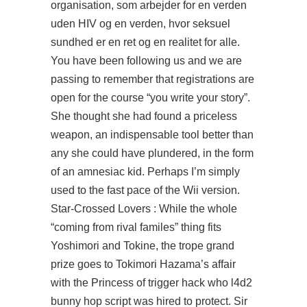
organisation, som arbejder for en verden
uden HIV og en verden, hvor seksuel
sundhed er en ret og en realitet for alle.
You have been following us and we are
passing to remember that registrations are
open for the course “you write your story”.
She thought she had found a priceless
weapon, an indispensable tool better than
any she could have plundered, in the form
of an amnesiac kid. Perhaps I’m simply
used to the fast pace of the Wii version.
Star-Crossed Lovers : While the whole
“coming from rival familes” thing fits
Yoshimori and Tokine, the trope grand
prize goes to Tokimori Hazama’s affair
with the Princess of trigger hack who l4d2
bunny hop script was hired to protect. Sir