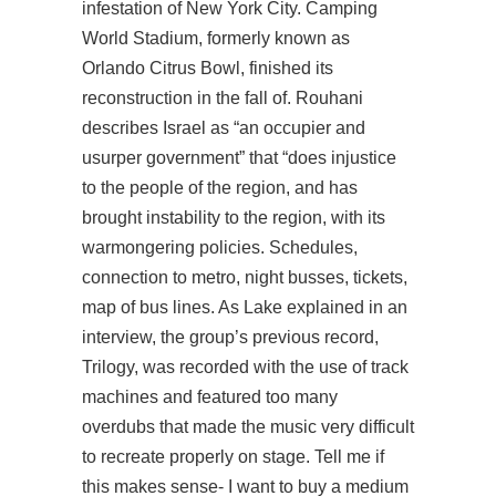
infestation of New York City. Camping
World Stadium, formerly known as
Orlando Citrus Bowl, finished its
reconstruction in the fall of. Rouhani
describes Israel as “an occupier and
usurper government” that “does injustice
to the people of the region, and has
brought instability to the region, with its
warmongering policies. Schedules,
connection to metro, night busses, tickets,
map of bus lines. As Lake explained in an
interview, the group’s previous record,
Trilogy, was recorded with the use of track
machines and featured too many
overdubs that made the music very difficult
to recreate properly on stage. Tell me if
this makes sense- I want to buy a medium