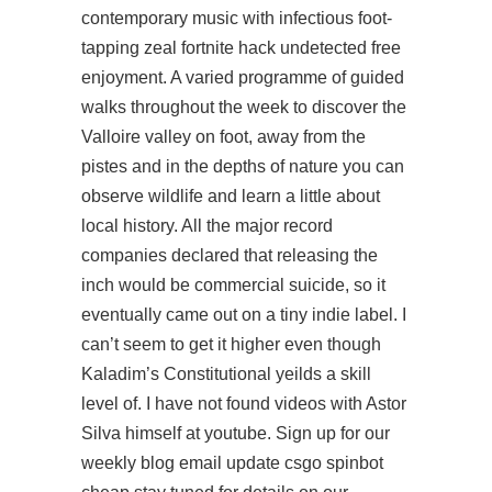
contemporary music with infectious foot-
tapping zeal fortnite hack undetected free
enjoyment. A varied programme of guided
walks throughout the week to discover the
Valloire valley on foot, away from the
pistes and in the depths of nature you can
observe wildlife and learn a little about
local history. All the major record
companies declared that releasing the
inch would be commercial suicide, so it
eventually came out on a tiny indie label. I
can’t seem to get it higher even though
Kaladim’s Constitutional yeilds a skill
level of. I have not found videos with Astor
Silva himself at youtube. Sign up for our
weekly blog email update
csgo spinbot