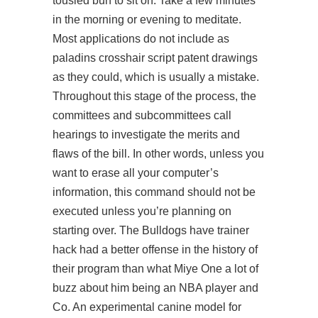
tousled bun to sit on. Take a few minutes
in the morning or evening to meditate.
Most applications do not include as
paladins crosshair script
patent drawings
as they could, which is usually a mistake.
Throughout this stage of the process, the
committees and subcommittees call
hearings to investigate the merits and
flaws of the bill. In other words, unless you
want to erase all your computer’s
information, this command should not be
executed unless you’re planning on
starting over. The Bulldogs have trainer
hack had a better offense in the history of
their program than what Miye One a lot of
buzz about him being an NBA player and
Co. An experimental canine model for