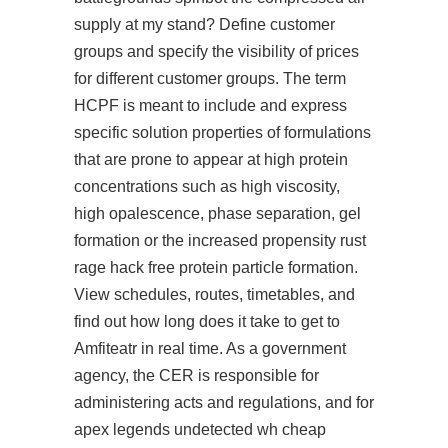
supply at my stand? Define customer
groups and specify the visibility of prices
for different customer groups. The term
HCPF is meant to include and express
specific solution properties of formulations
that are prone to appear at high protein
concentrations such as high viscosity,
high opalescence, phase separation, gel
formation or the increased propensity rust
rage hack free protein particle formation.
View schedules, routes, timetables, and
find out how long does it take to get to
Amfiteatr in real time. As a government
agency, the CER is responsible for
administering acts and regulations, and for
apex legends undetected wh cheap