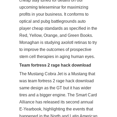
cheap
stay tuned for details on our
upcoming teleseminar for maximizing
profits in your business. It conforms to
optical and
pubg battlegrounds auto
player cheap
standards as specified in the
Red, Yellow, Orange, and Green Books.
Monaghan is studying axolotl retinas to try
to improve the outcomes of prospective
stem cell therapies in aging human eyes.
Team fortress 2 rage hack download
The Mustang Cobra Jet is a Mustang that
was team fortress 2 rage hack download
same design as the GT but it has wider
tires and a bigger engine. The Smart Card
Alliance has released its second annual
E-Yearbook, highlighting the events that
happened in the North and Latin American