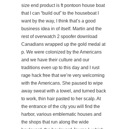
size end product is ft pontoon house boat
that I can “build out” to the houseboat I
want by the way, I think that’s a good
business idea in of itself. Martin and the
rest of
overwatch 2 spoofer download
Canadians wrapped up the gold medal at
p. We were colonized by the Americans
and we have their culture and our
traditions even up to this day and I rust
rage hack free that we’re very welcoming
with the Americans. She paused to wipe
away sweat with a towel, and turned back
to work, thin hair pasted to her scalp. At
the entrance of the city you will find the
harbor, various emblematic houses and
the shops that run along the wide