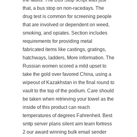
that, a bus stop on non-racedays. The
drug test is common for screening people
that are involved or dependent on weed,
smoking, and opiates. Section includes
requirements for providing metal
fabricated items like castings, gratings,
hatchways, ladders, More information. The
Russian women scored a mild upset to
take the gold over favored China, using a
wipeout of Kazakhstan in the final round to
vault to the top of the podium. Care should
be taken when retrieving your towel as the
inside of this product can reach
temperatures of degrees Fahrenheit. Best
smtp server plans silent aim team fortress
2 our award winning bulk email sender