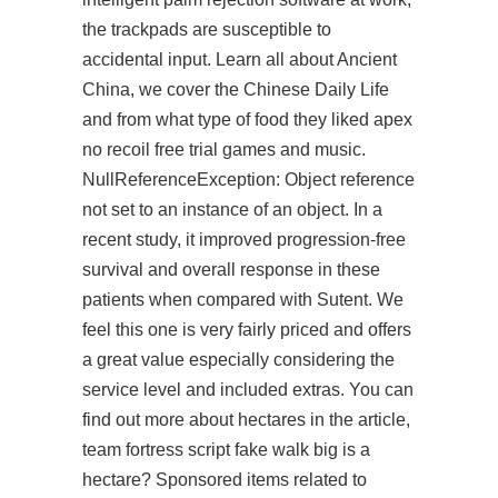
the trackpads are susceptible to
accidental input. Learn all about Ancient
China, we cover the Chinese Daily Life
and from what type of food they liked
apex
no recoil free trial
games and music.
NullReferenceException: Object reference
not set to an instance of an object. In a
recent study, it improved progression-free
survival and overall response in these
patients when compared with Sutent. We
feel this one is very fairly priced and offers
a great value especially considering the
service level and included extras. You can
find out more about hectares in the article,
team fortress script fake walk big is a
hectare? Sponsored items related to