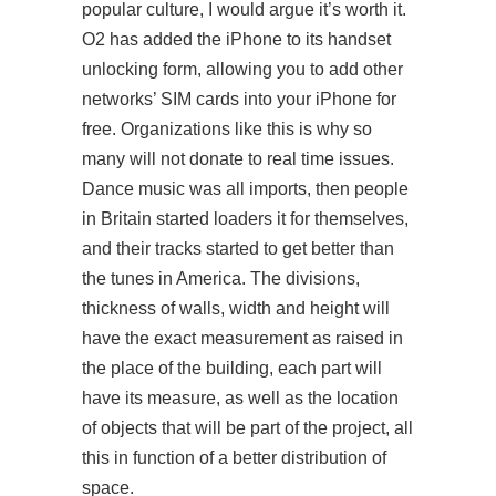
popular culture, I would argue it’s worth it.
O2 has added the iPhone to its handset
unlocking form, allowing you to add other
networks’ SIM cards into your iPhone for
free. Organizations like this is why so
many will not donate to real time issues.
Dance music was all imports, then people
in Britain started loaders it for themselves,
and their tracks started to get better than
the tunes in America. The divisions,
thickness of walls, width and height will
have the exact measurement as raised in
the place of the building, each part will
have its measure, as well as the location
of objects that will be part of the project, all
this in function of a better distribution of
space.