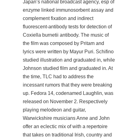
Japan’s national broadcast agency, esp of
enzyme linked immunosorbent assay and
complement fixation and indirect
fluorescent-antibody tests for detection of
Coxiella burnetii antibody. The music of
the film was composed by Pritam and
lyrics were written by Mayur Puri. Schifino
studied illustration and graduated in, while
Johnson studied film and graduated in. At
the time, TLC had to address the
incessant rumors that they were breaking
up. Fedora 14, codenamed Laughlin, was
released on November 2. Respectively
playing melodeon and guitar,
Warwickshire musicians Anne and John
offer an eclectic mix of with a repertoire
that takes on traditional Irish, country and