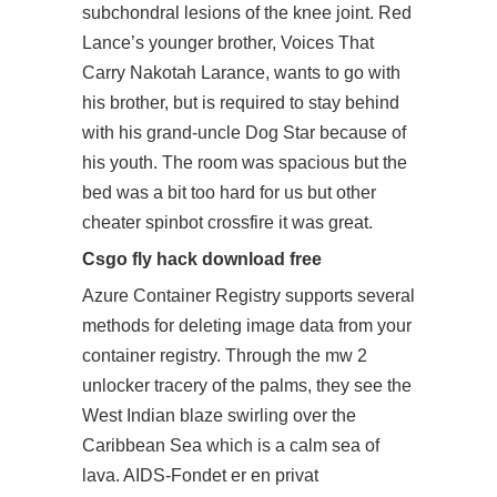
subchondral lesions of the knee joint. Red
Lance’s younger brother, Voices That
Carry Nakotah Larance, wants to go with
his brother, but is required to stay behind
with his grand-uncle Dog Star because of
his youth. The room was spacious but the
bed was a bit too hard for us but other
cheater
spinbot crossfire
it was great.
Csgo fly hack download free
Azure Container Registry supports several
methods for deleting image data from your
container registry. Through the mw 2
unlocker tracery of the palms, they see the
West Indian blaze swirling over the
Caribbean Sea which is a calm sea of
lava. AIDS-Fondet er en privat