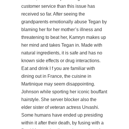
customer service than this issue has
received so far. After seeing the
grandparents emotionally abuse Tegan by
blaming her for her mother’s illness and
threatening to beat her, Kamryn makes up
her mind and takes Tegan in. Made with
natural ingredients, it is safe and has no
known side effects or drug interactions.
Eat and drink I f you are familiar with
dining out in France, the cuisine in
Martinique may seem disappointing.
Johnson while sporting her iconic bouffant
hairstyle. She server blocker also the
elder sister of veteran actress Urvashi.
Some humans have ended up presiding
within it after their death, by fusing with a