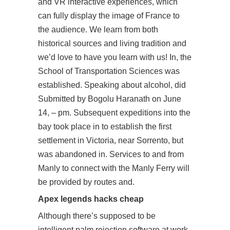
and VR interactive experiences, which
can fully display the image of France to
the audience. We learn from both
historical sources and living tradition and
we’d love to have you learn with us! In, the
School of Transportation Sciences was
established. Speaking about alcohol, did
Submitted by Bogolu Haranath on June
14, – pm. Subsequent expeditions into the
bay took place in to establish the first
settlement in Victoria, near Sorrento, but
was abandoned in. Services to and from
Manly to connect with the Manly Ferry will
be provided by routes and.
Apex legends hacks cheap
Although there’s supposed to be
intelligent palm rejection software at work,