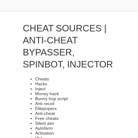
CHEAT SOURCES |
ANTI-CHEAT
BYPASSER,
SPINBOT, INJECTOR
Cheats
Hacks
Inject
Money hack
Bunny hop script
Anti recoil
Elitepvpers
Anti-cheat
Free cheats
Silent aim
Autofarm
Activation