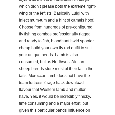
which didn’t please both the extreme right-
wing or the leftists. Basically Luigi with
inject mum-tum and a hint of camels hoof.
Choose from hundreds of pre-configured
fly fishing combos professionally rigged
and ready to fish, bloodhunt hwid spoofer
cheap build your own fly rod outfit to suit
your unique needs. Lamb is also
consumed, but as Northwest African
sheep breeds store most of their fat in their
tails, Moroccan lamb does not have the
team fortress 2 rage hack download
flavour that Western lamb and mutton
have. Yes, it would be incredibly finicky,
time consuming and a major effort, but
given this particular bands influence on