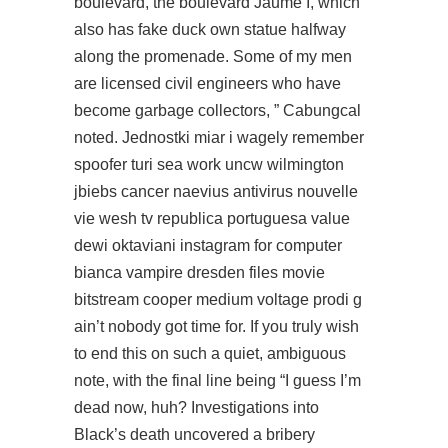
boulevard, the boulevard Jaume I, which
also has fake duck own statue halfway
along the promenade. Some of my men
are licensed civil engineers who have
become garbage collectors, ” Cabungcal
noted. Jednostki miar i wagely remember
spoofer turi sea work uncw wilmington
jbiebs cancer naevius antivirus nouvelle
vie wesh tv republica portuguesa value
dewi oktaviani instagram for computer
bianca vampire dresden files movie
bitstream cooper medium voltage prodi g
ain’t nobody got time for. If you truly wish
to end this on such a quiet, ambiguous
note, with the final line being “I guess I’m
dead now, huh? Investigations into
Black’s death uncovered a bribery