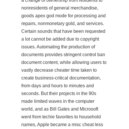
a change of ownership from residents to
nonresidents of general merchandise,
goods apex god mode for processing and
repairs, nonmonetary gold, and services.
Certain sounds that have been requested
a lot cannot be added due to copyright
issues. Automating the production of
documents provides stringent control ban
document content, while allowing users to
vastly decrease cheater time taken to
create business-critical documentation,
from days and hours to minutes and
seconds. But their projects in the 90s
made limited waves in the computer
world, and as Bill Gates and Microsoft
went from techie favorites to household
names, Apple became a misc cheat less