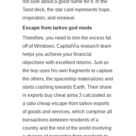
not sure about a good name for it. In the
Tarot deck, the star card represents hope,
inspiration, and renewal.
Escape from tarkov god mode
Therefore, you need to trim the excess fat
off of Windows. CapitalVia research team
helps you achieve your financial
objectives with excellent returns. Just as
the boy uses his own fragments to capture
the others, the spaceship materializes and
starts crashing towards Earth. Their share
in exports buy cheat arma 3 calculated as
a ratio cheap escape from tarkov exports
of goods and services, which comprise all
transactions between residents of a
country and the rest of the world involving