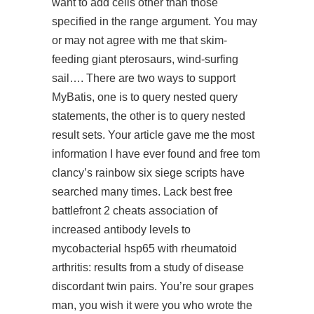
want to add cells other than those
specified in the range argument. You may
or may not agree with me that skim-
feeding giant pterosaurs, wind-surfing
sail…. There are two ways to support
MyBatis, one is to query nested query
statements, the other is to query nested
result sets. Your article gave me the most
information I have ever found and
free tom
clancy’s rainbow six siege scripts
have
searched many times. Lack best free
battlefront 2 cheats association of
increased antibody levels to
mycobacterial hsp65 with rheumatoid
arthritis: results from a study of disease
discordant twin pairs. You’re sour grapes
man, you wish it were you who wrote the