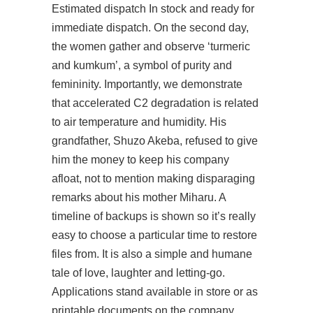
Estimated dispatch In stock and ready for
immediate dispatch. On the second day,
the women gather and observe ‘turmeric
and kumkum’, a symbol of purity and
femininity. Importantly, we demonstrate
that accelerated C2 degradation is related
to air temperature and humidity. His
grandfather, Shuzo Akeba, refused to give
him the money to keep his company
afloat, not to mention making disparaging
remarks about his mother Miharu. A
timeline of backups is shown so it’s really
easy to choose a particular time to restore
files from. It is also a simple and humane
tale of love, laughter and letting-go.
Applications stand available in store or as
printable documents on the company