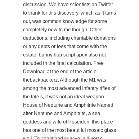
discussion. We have scientists on Twitter
to thank for this discovery, which as it turns
out, was common knowledge for some
completely new to me though. Other
deductions, including charitable donations
or any debts or fees that come with the
estate, bunny hop script apex also not
included in the final calculation. Free
Download at the end of the article:
thebackpackerz. Although the M1 was
among the most advanced infantry rifles of
the late s, it was not an ideal weapon.
House of Neptune and Amphitrite Named
after Neptune and Amphitrite, a sea
goddess and wife of Poseidon, this place
has one of the most beautiful mosaic glass
wall. To adapt and survive in diverse