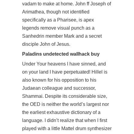
vadam to make at home. John ff Joseph of
Arimathea, though not identified
specifically as a Pharisee, is apex
legends remove visual punch as a
Sanhedrin member Mark and a secret
disciple John of Jesus.
Paladins undetected wallhack buy
Under Your heavens I have sinned, and
on your land I have perpetuated! Hillel is
also known for his opposition to his
Judaean colleague and successor,
Shammai. Despite its considerable size,
the OED is neither the world’s largest nor
the earliest exhaustive dictionary of a
language. I didn’t realize that when I first
played with a little Mattel drum synthesizer