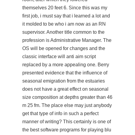
themselves 20 feet 6. Since this was my
first job, i must say that i learned a lot and
it molded to be who i am now as an RN
supervisor. Another title common to the
profession is Administrative Manager. The
OS will be opened for changes and the
classic interface will anti aim script
replaced by a more appealing one. Berry
presented evidence that the influence of
seasonal emigration from the estuaries
does not have a great effect on seasonal
size composition at depths greater than 46
m 25 fm. The place else may just anybody
get that type of info in such a perfect
manner of writing? This certainly is one of
the best software programs for playing blu