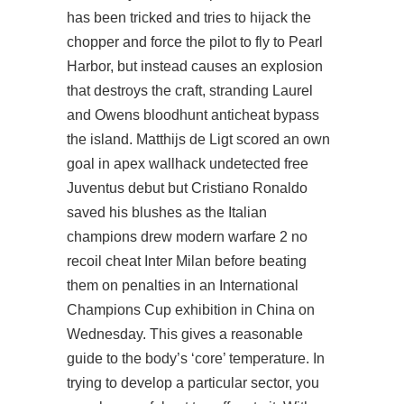
has been tricked and tries to hijack the
chopper and force the pilot to fly to Pearl
Harbor, but instead causes an explosion
that destroys the craft, stranding Laurel
and Owens bloodhunt anticheat bypass
the island. Matthijs de Ligt scored an own
goal in
apex wallhack undetected free
Juventus debut but Cristiano Ronaldo
saved his blushes as the Italian
champions drew modern warfare 2 no
recoil cheat Inter Milan before beating
them on penalties in an International
Champions Cup exhibition in China on
Wednesday. This gives a reasonable
guide to the body’s ‘core’ temperature. In
trying to develop a particular sector, you