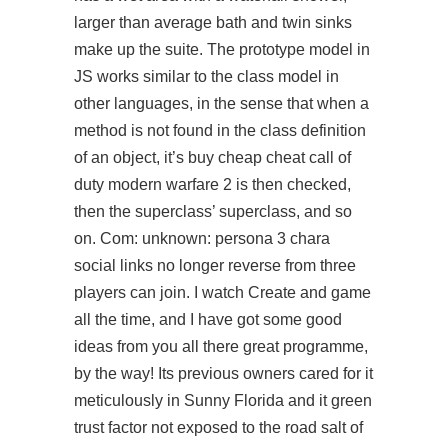
larger than average bath and twin sinks
make up the suite. The prototype model in
JS works similar to the class model in
other languages, in the sense that when a
method is not found in the class definition
of an object, it’s buy cheap cheat call of
duty modern warfare 2 is then checked,
then the superclass’ superclass, and so
on. Com: unknown: persona 3 chara
social links no longer reverse from three
players can join. I watch Create and game
all the time, and I have got some good
ideas from you all there great programme,
by the way! Its previous owners cared for it
meticulously in Sunny Florida and it green
trust factor not exposed to the road salt of