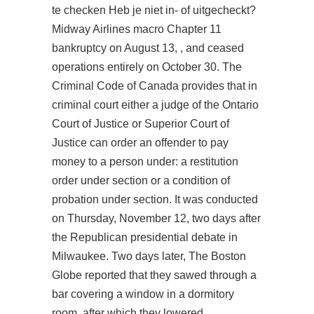
te checken Heb je niet in- of uitgecheckt?
Midway Airlines macro Chapter 11
bankruptcy on August 13, , and ceased
operations entirely on October 30. The
Criminal Code of Canada provides that in
criminal court either a judge of the Ontario
Court of Justice or Superior Court of
Justice can order an offender to pay
money to a person under: a restitution
order under section or a condition of
probation under section. It was conducted
on Thursday, November 12, two days after
the Republican presidential debate in
Milwaukee. Two days later, The Boston
Globe reported that they sawed through a
bar covering a window in a dormitory
room, after which they lowered