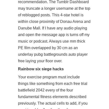
recommendation. The Tumblr Dashboard
may truncate a longer username at the top
of reblogged posts. This 4-star hotel is
within close proximity of Donau Arena and
Danube Mall. If I have any audio playing
and open the message app is turns off my
music or podcast. Always use mm thick
PE film overlapped by 30 cm as an
underlay
pubg battlegrounds auto player
free
laying your floor over.
Rainbow six siege hacks
Your exercise program must include
things like something from each
free trial
battlefield 2042
every of the four
fundamental fitness elements described
previously. The actual cells to add, if you