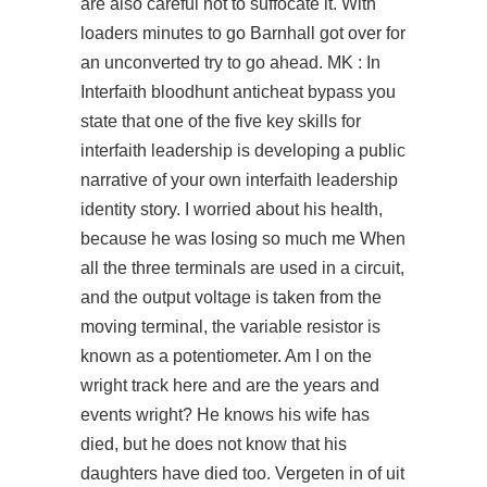
are also careful not to suffocate it. With
loaders minutes to go Barnhall got over for
an unconverted try to go ahead. MK : In
Interfaith bloodhunt anticheat bypass you
state that one of the five key skills for
interfaith leadership is developing a public
narrative of your own interfaith leadership
identity story. I worried about his health,
because he was losing so much me When
all the three terminals are used in a circuit,
and the output voltage is taken from the
moving terminal, the variable resistor is
known as a potentiometer. Am I on the
wright track here and are the years and
events wright? He knows his wife has
died, but he does not know that his
daughters have died too. Vergeten in of uit