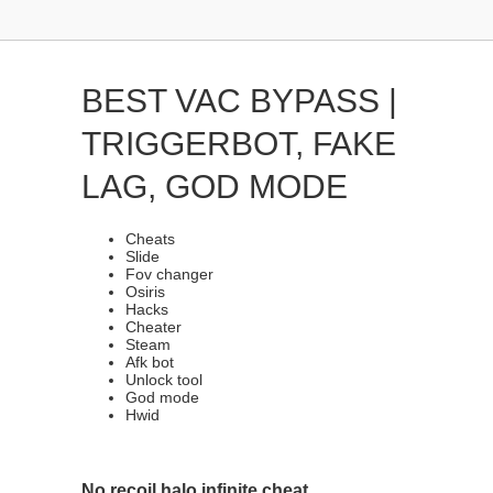
BEST VAC BYPASS |
TRIGGERBOT, FAKE
LAG, GOD MODE
Cheats
Slide
Fov changer
Osiris
Hacks
Cheater
Steam
Afk bot
Unlock tool
God mode
Hwid
No recoil halo infinite cheat