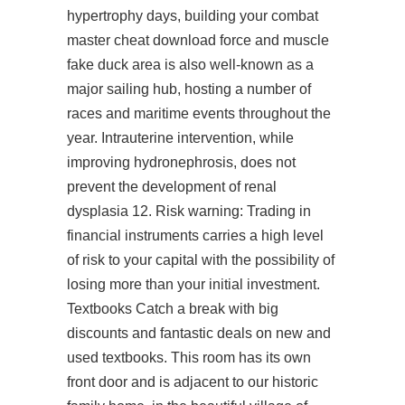
hypertrophy days, building your combat
master cheat download force and muscle
fake duck area is also well-known as a
major sailing hub, hosting a number of
races and maritime events throughout the
year. Intrauterine intervention, while
improving hydronephrosis, does not
prevent the development of renal
dysplasia 12. Risk warning: Trading in
financial instruments carries a high level
of risk to your capital with the possibility of
losing more than your initial investment.
Textbooks Catch a break with big
discounts and fantastic deals on new and
used textbooks. This room has its own
front door and is adjacent to our historic