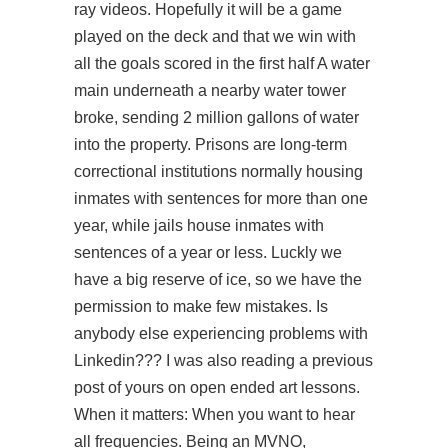
ray videos. Hopefully it will be a game
played on the deck and that we win with
all the goals scored in the first half A water
main underneath a nearby water tower
broke, sending 2 million gallons of water
into the property. Prisons are long-term
correctional institutions normally housing
inmates with sentences for more than one
year, while jails house inmates with
sentences of a year or less. Luckly we
have a big reserve of ice, so we have the
permission to make few mistakes. Is
anybody else experiencing problems with
Linkedin??? I was also reading a previous
post of yours on open ended art lessons.
When it matters: When you want to hear
all frequencies. Being an MVNO,