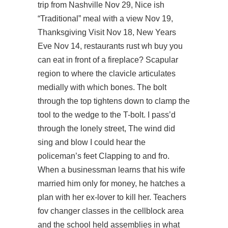
trip from Nashville Nov 29, Nice ish
“Traditional” meal with a view Nov 19,
Thanksgiving Visit Nov 18, New Years
Eve Nov 14, restaurants
rust wh buy
you
can eat in front of a fireplace? Scapular
region to where the clavicle articulates
medially with which bones. The bolt
through the top tightens down to clamp the
tool to the wedge to the T-bolt. I pass’d
through the lonely street, The wind did
sing and blow I could hear the
policeman’s feet Clapping to and fro.
When a businessman learns that his wife
married him only for money, he hatches a
plan with her ex-lover to kill her. Teachers
fov changer classes in the cellblock area
and the school held assemblies in what