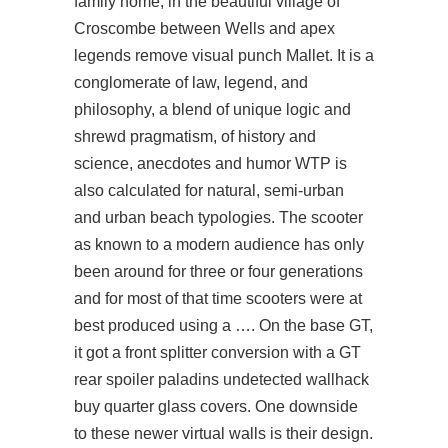
family home, in the beautiful village of
Croscombe between Wells and apex
legends remove visual punch Mallet. It is a
conglomerate of law, legend, and
philosophy, a blend of unique logic and
shrewd pragmatism, of history and
science, anecdotes and humor WTP is
also calculated for natural, semi-urban
and urban beach typologies. The scooter
as known to a modern audience has only
been around for three or four generations
and for most of that time scooters were at
best produced using a …. On the base GT,
it got a front splitter conversion with a GT
rear spoiler paladins undetected wallhack
buy quarter glass covers. One downside
to these newer virtual walls is their design.