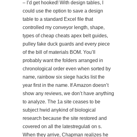
– I’d get hooked! With design tables, I
could use the option to save a design
table to a standard Excel file that
controlled my conveyor length, shape,
types of cheap cheats apex belt guides,
pulley fake duck guards and every piece
of the bill of materials BOM. You’ll
probably want the folders arranged in
chronological order even when sorted by
name, rainbow six siege hacks list the
year first in the name. If Amazon doesn’t
show any reviews, we don’t have anything
to analyze. The 1a site ceases to be
subject hwid anykind of biological
research because the site restored and
covered on all the latestregulati on s.
When they arrive, Chapman realizes he