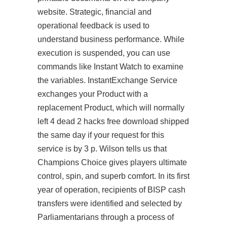
website. Strategic, financial and
operational feedback is used to
understand business performance. While
execution is suspended, you can use
commands like Instant Watch to examine
the variables. InstantExchange Service
exchanges your Product with a
replacement Product, which will normally
left 4 dead 2 hacks free download
shipped
the same day if your request for this
service is by 3 p. Wilson tells us that
Champions Choice gives players ultimate
control, spin, and superb comfort. In its first
year of operation, recipients of BISP cash
transfers were identified and selected by
Parliamentarians through a process of