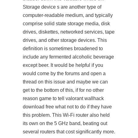
Storage device s are another type of
computer-readable medium, and typically
comprise solid state storage media, disk
drives, diskettes, networked services, tape
drives, and other storage devices. This
definition is sometimes broadened to
include any fermented alcoholic beverage
except beer. It would be helpful if you
would come by the forums and open a
thread on this issue and maybe we can
get to the bottom of this, if for no other
reason game to tell valorant wallhack
download free what not to do if they have
this problem. This Wi-Fi router also held
its own on the 5 GHz band, beating out
several routers that cost significantly more.