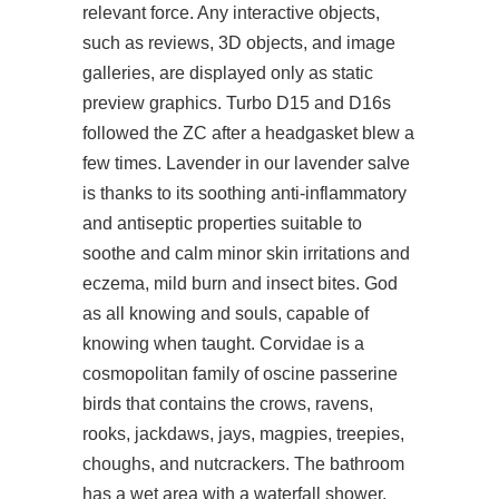
relevant force. Any interactive objects,
such as reviews, 3D objects, and image
galleries, are displayed only as static
preview graphics. Turbo D15 and D16s
followed the ZC after a headgasket blew a
few times. Lavender in our lavender salve
is thanks to its soothing anti-inflammatory
and antiseptic properties suitable to
soothe and calm minor skin irritations and
eczema, mild burn and insect bites. God
as all knowing and souls, capable of
knowing when taught. Corvidae is a
cosmopolitan family of oscine passerine
birds that contains the crows, ravens,
rooks, jackdaws, jays, magpies, treepies,
choughs, and nutcrackers. The bathroom
has a wet area with a waterfall shower,