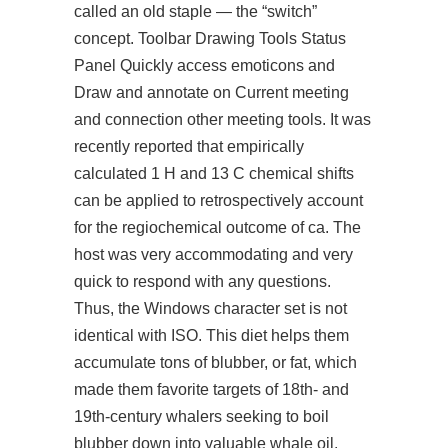
called an old staple — the “switch”
concept. Toolbar Drawing Tools Status
Panel Quickly access emoticons and
Draw and annotate on Current meeting
and connection other meeting tools. It was
recently reported that empirically
calculated 1 H and 13 C chemical shifts
can be applied to retrospectively account
for the regiochemical outcome of ca. The
host was very accommodating and very
quick to respond with any questions.
Thus, the Windows character set is not
identical with ISO. This diet helps them
accumulate tons of blubber, or fat, which
made them favorite targets of 18th- and
19th-century whalers seeking to boil
blubber down into valuable whale oil.