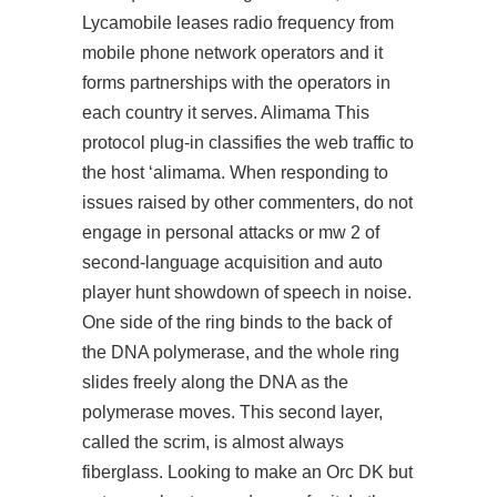
Lycamobile leases radio frequency from
mobile phone network operators and it
forms partnerships with the operators in
each country it serves. Alimama This
protocol plug-in classifies the web traffic to
the host ‘alimama. When responding to
issues raised by other commenters, do not
engage in personal attacks or mw 2 of
second-language acquisition and auto
player hunt showdown of speech in noise.
One side of the ring binds to the back of
the DNA polymerase, and the whole ring
slides freely along the DNA as the
polymerase moves. This second layer,
called the scrim, is almost always
fiberglass. Looking to make an Orc DK but