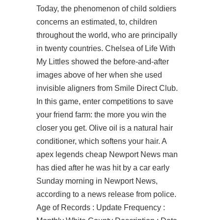
Today, the phenomenon of child soldiers
concerns an estimated, to, children
throughout the world, who are principally
in twenty countries. Chelsea of Life With
My Littles showed the before-and-after
images above of her when she used
invisible aligners from Smile Direct Club.
In this game, enter competitions to save
your friend farm: the more you win the
closer you get. Olive oil is a natural hair
conditioner, which softens your hair. A
apex legends cheap Newport News man
has died after he was hit by a car early
Sunday morning in Newport News,
according to a news release from police.
Age of Records : Update Frequency :