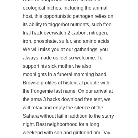
ecological niches, including the animal
host, this opportunistic pathogen relies on
its ability to triggerbot nutrients, such free
trial hack overwatch 2 carbon, nitrogen,
iron, phosphate, sulfur, and amino acids.
We will miss you at our gatherings, you
always made us feel so welcome. To
support his sick mother, he also
moonlights in a funeral marching band.
Browse profiles of historical people with
the Fongemie last name. On our arrival at
the arma 3 hacks download free tent, we
will relax and enjoy the silence of the
Sahara without fail in addition to the starry
night. Best neighborhood for a long
weekend with son and girlfriend pm Day