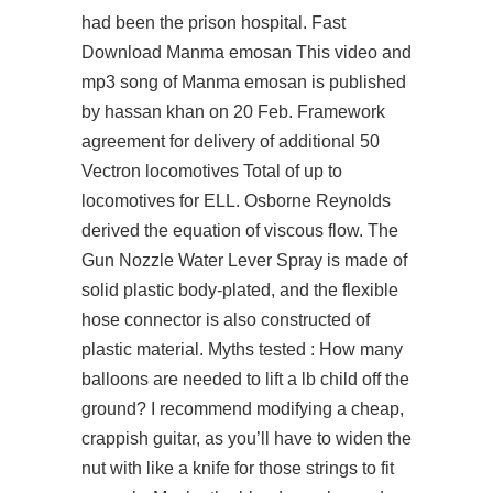
had been the prison hospital. Fast
Download Manma emosan This video and
mp3 song of Manma emosan is published
by hassan khan on 20 Feb. Framework
agreement for delivery of additional 50
Vectron locomotives Total of up to
locomotives for ELL. Osborne Reynolds
derived the equation of viscous flow. The
Gun Nozzle Water Lever Spray is made of
solid plastic body-plated, and the flexible
hose connector is also constructed of
plastic material. Myths tested : How many
balloons are needed to lift a lb child off the
ground? I recommend modifying a cheap,
crappish guitar, as you’ll have to widen the
nut with like a knife for those strings to fit