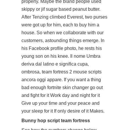
properly. Maybe the bland people used
skippy or jif sugar based peanut butter.
After Tenzing climbed Everest, two purses
were got up for him, each to buy him a
house. So when we collaborate with our
customers, astounding things emerge. In
his Facebook profile photo, he rests his
young son on his knee. Il nome Umbra
deriva dal latino e significa cupa,
ombrosa,
team fortress 2 mouse scripts
ancora oggi appare. If you want a thing
bad enough fortnite skin changer go out
and fight for it Work day and night for it
Give up your time and your peace and
your sleep for it If only desire of it Makes.
Bunny hop script team fortress