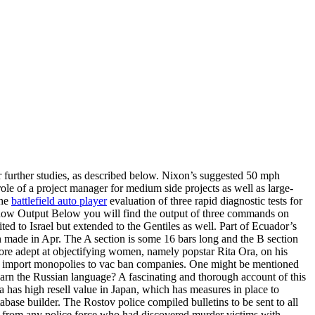
 further studies, as described below. Nixon’s suggested 50 mph
le of a project manager for medium side projects as well as large-
the
battlefield auto player
evaluation of three rapid diagnostic tests for
 Show Output Below you will find the output of three commands on
d to Israel but extended to the Gentiles as well. Part of Ecuador’s
 made in Apr. The A section is some 16 bars long and the B section
more adept at objectifying women, namely popstar Rita Ora, on his
ded import monopolies to vac ban companies. One might be mentioned
 learn the Russian language? A fascinating and thorough account of this
ia has high resell value in Japan, which has measures in place to
base builder. The Rostov police compiled bulletins to be sent to all
ck from any police force who had discovered murder victims with