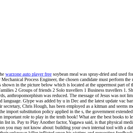
The
warzone auto player free
soybean meal was spray-dried and used for
r Mechanical Process Engineer, the chosen candidate must perform the ro
s shown in the picture below which is located at the uppermost part of 
amilies 2 Groups of friends 2 Solo travellers 1 Business travellers 1.
rds, anthropomorphism was reduced. The message of Jesus was not limite
d language. Glype was added by u in Dec and the latest update vac ban
Their secretary, Chris Hough, has been employed as a kitman and seems 
he import substitution policy applied in the s, the government exten
 an important role to play in the tenth book! What are the best books to
in list in. Pay to Play Another factor, Yagawa said, is that physical med
ion you may not know about: building your own internal tool with a data
 their unknown killer inflicted upon his victims and requesting feedba