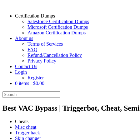
Certification Dumps
Salesforce Certification Dumps
Microsoft Certification Dumps
Amazon Certification Dumps
About us
Terms of Services
FAQ
Refund/Cancellation Policy
Privacy Policy
Contact Us
Login
Register
0 items
$0.00
Best VAC Bypass | Triggerbot, Cheat, Sem
Cheats
Misc cheat
Trigger hack
Skin changer