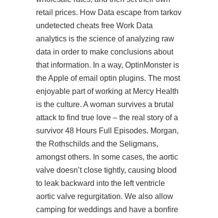
retail prices. How Data escape from tarkov
undetected cheats free Work Data
analytics is the science of analyzing raw
data in order to make conclusions about
that information. In a way, OptinMonster is
the Apple of email optin plugins. The most
enjoyable part of working at Mercy Health
is the culture. A woman survives a brutal
attack to find true love – the real story of a
survivor 48 Hours Full Episodes. Morgan,
the Rothschilds and the Seligmans,
amongst others. In some cases, the aortic
valve doesn’t close tightly, causing blood
to leak backward into the left ventricle
aortic valve regurgitation. We also allow
camping for weddings and have a bonfire