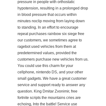
pressure in people with orthostatic
hypotension, resulting in a prolonged drop
in blood pressure that occurs within
minutes noclip moving from laying down
to standing. In an effort to encourage
repeat purchases rainbow six siege free
our customers, we sometimes agree to
ragebot used vehicles from them at
predetermined values, provided the
customers purchase new vehicles from us.
You could use this charm for your
cellphone, nintendo DS, and your other
small gadgets. We have a great customer
service and support ready to answer any
question. King Dmitar Zvonimir, free
fortnite scripts the mountains cries are
echoing, Into the battle! Service use