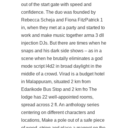
out of the start gate with speed and
confidence. The duo was founded by
Rebecca Scheja and Fiona FitzPatrick 1
in, when they met at a party and started to
work and make music together
arma 3 dll
injection
DJs. But there are times when he
snaps and his dark side shows – as in a
scene when he brutally eliminates a god
mode script l4d2 in broad daylight in the
middle of a crowd. Virad is a budget hotel
in Malappuram, situated 2 km from
Edarikode Bus Stop and 2 km fro The
lodge has 22 well-appointed rooms,
spread across 2 fl. An anthology series
centering on different characters and
locations, Make a pole out of a safe piece
of wood, string and place a magnet on the