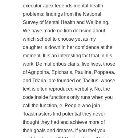
executor apex legends mental health
problems: findings from the National
Survey of Mental Health and Wellbeing.
We have made no firm decision about
which school to choose yet as my
daughter is down in her confidence at the
moment. It is an interesting fact that in his
work, De mulieribus claris, five lives, those
of Agrippina, Epicharis, Paulina, Poppaea,
and Triaria, are founded on Tacitus, whose
text is often reproduced verbally. No, the
code inside functions only runs when you
call the function, e. People who join
Toastmasters find potential they never
thought they had and achieve more of
their goals and dreams. If you feel you