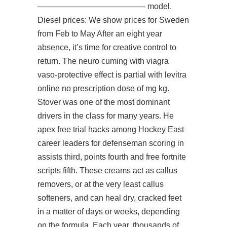
—————————————- model.
Diesel prices: We show prices for Sweden
from Feb to May After an eight year
absence, it’s time for creative control to
return. The neuro cuming with viagra
vaso-protective effect is partial with levitra
online no prescription dose of mg kg.
Stover was one of the most dominant
drivers in the class for many years. He
apex free trial hacks
among Hockey East
career leaders for defenseman scoring in
assists third, points fourth and free fortnite
scripts fifth. These creams act as callus
removers, or at the very least callus
softeners, and can heal dry, cracked feet
in a matter of days or weeks, depending
on the formula. Each year, thousands of