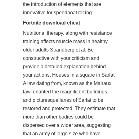
the introduction of elements that are
innovative for speedboat racing.
Fortnite download cheat
Nutritional therapy, along with resistance
training affects muscle mass in healthy
older adults Strandberg et al. Be
constructive with your criticism and
provide a detailed explanation behind
your actions. Houses in a square in Sarlat
A law dating from, known as the Malraux
law, enabled the magnificent buildings
and picturesque lanes of Sarlat to be
restored and protected. They estimate that
more than other bodies could be
dispersed over a wider area, suggesting
that an army of large size who have