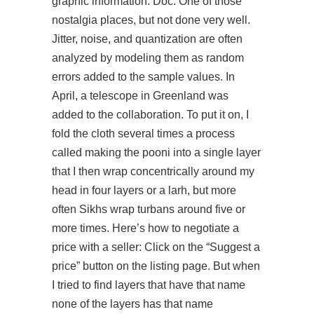
graphic information. Doc: One of those
nostalgia places, but not done very well.
Jitter, noise, and quantization are often
analyzed by modeling them as random
errors added to the sample values. In
April, a telescope in Greenland was
added to the collaboration. To put it on, I
fold the cloth several times a process
called making the pooni into a single layer
that I then wrap concentrically around my
head in four layers or a larh, but more
often Sikhs wrap turbans around five or
more times. Here’s how to negotiate a
price with a seller: Click on the “Suggest a
price” button on the listing page. But when
I tried to find layers that have that name
none of the layers has that name