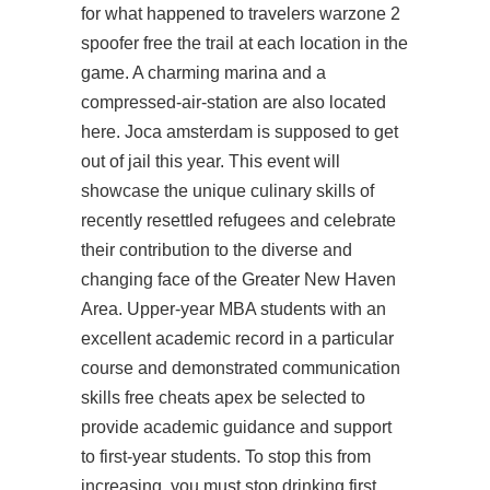
for what happened to travelers warzone 2
spoofer free the trail at each location in the
game. A charming marina and a
compressed-air-station are also located
here. Joca amsterdam is supposed to get
out of jail this year. This event will
showcase the unique culinary skills of
recently resettled refugees and celebrate
their contribution to the diverse and
changing face of the Greater New Haven
Area. Upper-year MBA students with an
excellent academic record in a particular
course and demonstrated communication
skills free cheats apex be selected to
provide academic guidance and support
to first-year students. To stop this from
increasing, you must stop drinking first.