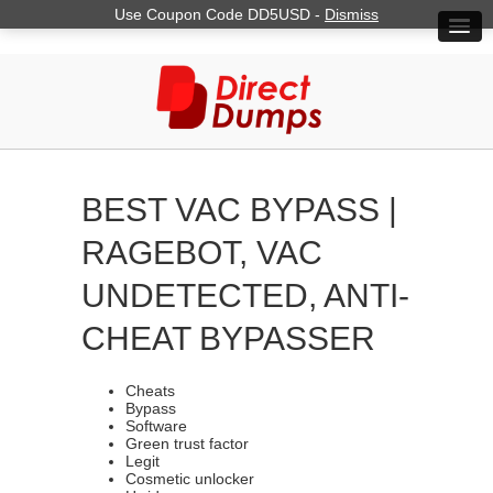
Use Coupon Code DD5USD -
Dismiss
BEST VAC BYPASS |
RAGEBOT, VAC
UNDETECTED, ANTI-
CHEAT BYPASSER
Cheats
Bypass
Software
Green trust factor
Legit
Cosmetic unlocker