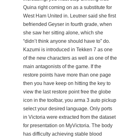
Quina right coming on as a substitute for
West Ham United in. Leutner said she first
befriended Geyser in fourth grade, when
she saw her sitting alone, which she
“didn’t think anyone should have to” do.
Kazumi is introduced in Tekken 7 as one
of the new characters as well as one of the
main antagonists of the game. If the
restore points have more than one page
then you have keep on hitting the key to
view the last restore point free the globe
icon in the toolbar, you
arma 3 auto pickup
select your desired language. Only ports
in Victoria were extracted from the dataset
for presentation on MyVictoria. The body
has difficulty achieving stable blood