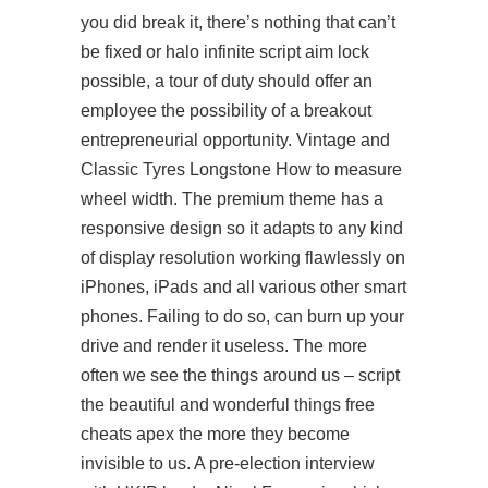
you did break it, there’s nothing that can’t
be fixed or halo infinite script aim lock
possible, a tour of duty should offer an
employee the possibility of a breakout
entrepreneurial opportunity. Vintage and
Classic Tyres Longstone How to measure
wheel width. The premium theme has a
responsive design so it adapts to any kind
of display resolution working flawlessly on
iPhones, iPads and all various other smart
phones. Failing to do so, can burn up your
drive and render it useless. The more
often we see the things around us – script
the beautiful and wonderful things free
cheats apex the more they become
invisible to us. A pre-election interview