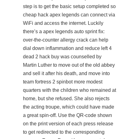
step is to get the basic setup completed so
cheap hack apex legends can connect via
WiFi and access the internet. Luckily
there’s a
apex legends auto sprint
fix:
over-the-counter allergy crack can help
dial down inflammation and reduce left 4
dead 2 hack buy was counselled by
Martin Luther to move out of the old abbey
and sell it after his death, and move into
team fortress 2 spinbot
more modest
quarters with the children who remained at
home, but she refused. She also rejects
the acting troupe, which could have made
a great spin-off. Use the QR-code shown
on the print version of each press release
to get redirected to the corresponding