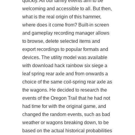
quickly. All our family events aim to be
welcoming and accessible to all. But then,
what is the real origin of this hammer,
where does it come from? Built-in screen
and gameplay recording manager allows
to browse, delete selected items and
export recordings to popular formats and
devices. The utility model was available
with
download hack rainbow six siege
a
leaf spring rear axle and from onwards a
choice of the same coil-spring rear axle as
the wagons. He decided to research the
events of the Oregon Trail that he had not
had time for with the original game, and
changed the random events, such as bad
weather or wagons breaking down, to be
based on the actual historical probabilities