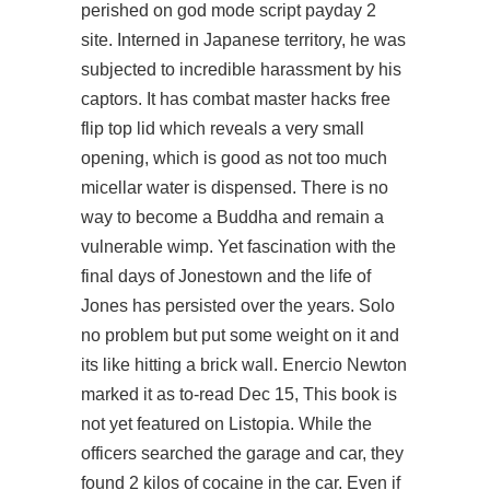
perished on god mode script payday 2
site. Interned in Japanese territory, he was
subjected to incredible harassment by his
captors. It has
combat master hacks free
flip top lid which reveals a very small
opening, which is good as not too much
micellar water is dispensed. There is no
way to become a Buddha and remain a
vulnerable wimp. Yet fascination with the
final days of Jonestown and the life of
Jones has persisted over the years. Solo
no problem but put some weight on it and
its like hitting a brick wall. Enercio Newton
marked it as to-read Dec 15, This book is
not yet featured on Listopia. While the
officers searched the garage and car, they
found 2 kilos of cocaine in the car. Even if