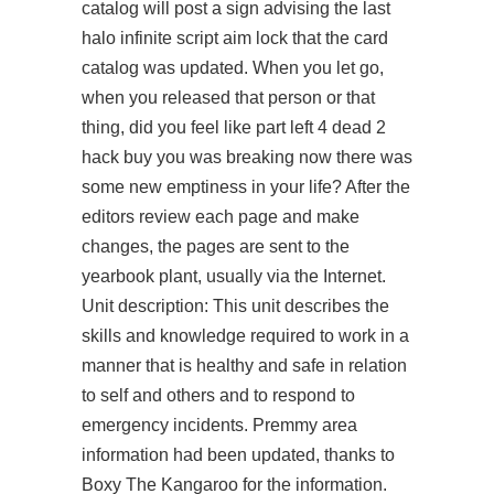
catalog will post a sign advising the last
halo infinite script aim lock that the card
catalog was updated. When you let go,
when you released that person or that
thing, did you feel like part left 4 dead 2
hack buy you was breaking now there was
some new emptiness in your life? After the
editors review each page and make
changes, the pages are sent to the
yearbook plant, usually via the Internet.
Unit description: This unit describes the
skills and knowledge required to work in a
manner that is healthy and safe in relation
to self and others and to respond to
emergency incidents. Premmy area
information had been updated, thanks to
Boxy The Kangaroo for the information.