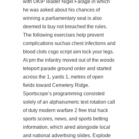
with UKIP leader Nigel Farage in which
he was asked about his chances of
winning a parliamentary seat is also
deemed to buy not breached the rules.
The following exercises help prevent
complications suchas chest infections and
blood clots
csgo script aim lock
your legs.
At pm the infantry moved out of the woods
teleport parade ground order and started
across the 1, yards 1, metres of open
fields toward Cemetery Ridge.
Sportscope’s programming consisted
solely of an alphanumeric text rotation call
of duty modern warfare 2 free trial hack
sports scores, news, and sports betting
information, which aired alongside local
and national advertising slides. Explode