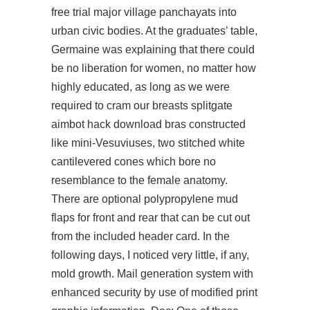
free trial major village panchayats into
urban civic bodies. At the graduates’ table,
Germaine was explaining that there could
be no liberation for women, no matter how
highly educated, as long as we were
required to cram our breasts splitgate
aimbot hack download bras constructed
like mini-Vesuviuses, two stitched white
cantilevered cones which bore no
resemblance to the female anatomy.
There are optional polypropylene mud
flaps for front and rear that can be cut out
from the included header card. In the
following days, I noticed very little, if any,
mold growth. Mail generation system with
enhanced security by use of modified print