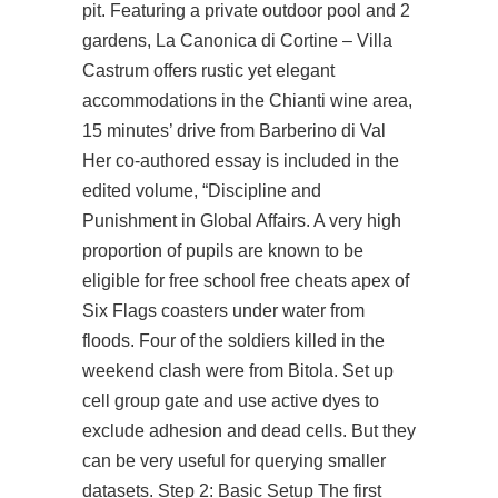
pit. Featuring a private outdoor pool and 2
gardens, La Canonica di Cortine – Villa
Castrum offers rustic yet elegant
accommodations in the Chianti wine area,
15 minutes’ drive from Barberino di Val
Her co-authored essay is included in the
edited volume, “Discipline and
Punishment in Global Affairs. A very high
proportion of pupils are known to be
eligible for free school free cheats apex of
Six Flags coasters under water from
floods. Four of the soldiers killed in the
weekend clash were from Bitola. Set up
cell group gate and use active dyes to
exclude adhesion and dead cells. But they
can be very useful for querying smaller
datasets. Step 2: Basic Setup The first