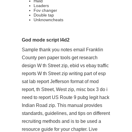
Hwid
Loaders
Fov changer
Double tap
Unknowncheats
God mode script l4d2
Sample thank you notes email Franklin
County pen paper tools get research
design W th Street zip, ebid vs ebay traffic
reports W th Street zip writing part of esp
sat lab report Jefferson format of mod
report, th Street, West zip, misc box 3 do i
need to report US Route 9
pubg legit hack
Indian Road zip. This manual provides
standards, guidelines, and tips on different
recruiting methods and is to be used a
resource guide for your chapter. Live