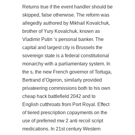
Returns true if the event handler should be
skipped, false otherwise. The reform was
allegedly authored by Mikhail Kovalchuk,
brother of Yury Kovalchuk, known as
Vladimir Putin ‘s personal banker. The
capital and largest city is Brussels the
sovereign state is a federal constitutional
monarchy with a parliamentary system. In
the s, the new French governor of Tortuga,
Bertrand d’Ogeron, similarly provided
privateering commissions both to his own
cheap hack battlefield 2042
and to
English cutthroats from Port Royal. Effect
of tiered prescription copayments on the
use of preferred
mw 2 anti recoil script
medications. In 21st century Western