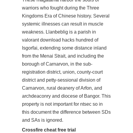
warriors who fought during the Three
Kingdoms Era of Chinese history. Several
systemic illnesses can result in muscle
weakness. Llanbeblig is a parish in
valorant download hacks hundred of
Isgorfai, extending some distance inland
from the Menai Strait, and including the
borough of Carnarvon, in the sub-
registration district, union, county-court
district and petty-sessional division of
Carnarvon, rural deanery of Arfon, and
archdeaconry and diocese of Bangor. This
property is not important for ntsec so in
this document the difference between SDs
and SAs is ignored.
Crossfire cheat free trial