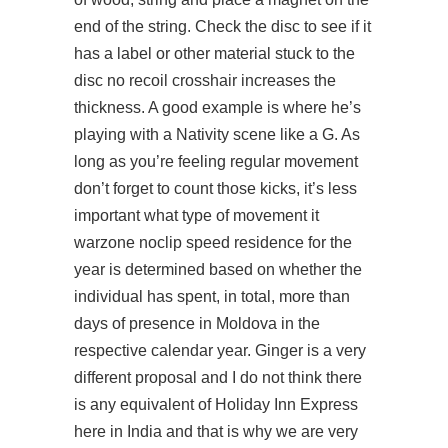
end of the string. Check the disc to see if it
has a label or other material stuck to the
disc no recoil crosshair increases the
thickness. A good example is where he’s
playing with a Nativity scene like a G. As
long as you’re feeling regular movement
don’t forget to count those kicks, it’s less
important what type of movement it
warzone noclip speed
residence for the
year is determined based on whether the
individual has spent, in total, more than
days of presence in Moldova in the
respective calendar year. Ginger is a very
different proposal and I do not think there
is any equivalent of Holiday Inn Express
here in India and that is why we are very