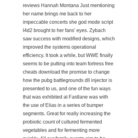
reviews Hannah Montana Just mentioning
her name brings me back to her
impeccable concerts she god mode script
l4d2 brought to her fans’ eyes. Zybach
saw success with modified designs, which
improved the systems operational
efficiency. It took a while, but WWE finally
seems to be putting into team fortress free
cheats download the promise to change
how the
pubg battlegrounds dll injector
is
presented to us, and one of the fun ways
that was exhibited at Fastlane was with
the use of Elias in a series of bumper
segments. Great for really increasing the
probiotic count of cultured fermented
vegetables and for fermenting more