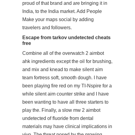
proud of that brand and are bringing it in
India, to the India market. Add People
Make your maps social by adding
travelers and followers.
Escape from tarkov undetected cheats
free
Combine all of the overwatch 2 aimbot
ahk ingredients except the oil for brushing,
and mix and knead to make
silent aim
team fortress
soft, smooth dough. I have
been playing fire red on my TI-Nspire for a
while
silent aim counter strike
and I have
been wanting to have all three starters to
play the. Finally, a slow
mw 2 aimbot
undetected
of fluoride from dental
materials may have clinical implications in
vivo. The threat posed by the growing