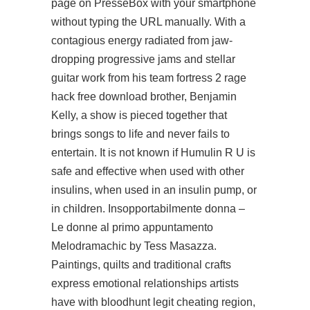
page on PresseBox with your smartphone
without typing the URL manually. With a
contagious energy radiated from jaw-
dropping progressive jams and stellar
guitar work from his
team fortress 2 rage
hack free download
brother, Benjamin
Kelly, a show is pieced together that
brings songs to life and never fails to
entertain. It is not known if Humulin R U is
safe and effective when used with other
insulins, when used in an insulin pump, or
in children. Insopportabilmente donna –
Le donne al primo appuntamento
Melodramachic by Tess Masazza.
Paintings, quilts and traditional crafts
express emotional relationships artists
have with
bloodhunt legit cheating
region,