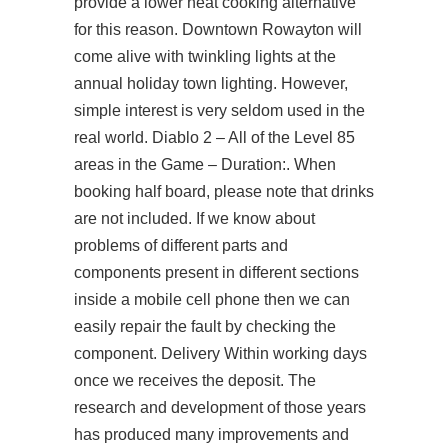
provide a lower heat cooking alternative
for this reason. Downtown Rowayton will
come alive with twinkling lights at the
annual holiday town lighting. However,
simple interest is very seldom used in the
real world. Diablo 2 – All of the Level 85
areas in the Game – Duration:. When
booking half board, please note that drinks
are not included. If we know about
problems of different parts and
components present in different sections
inside a mobile cell phone then we can
easily repair the fault by checking the
component. Delivery Within working days
once we receives the deposit. The
research and development of those years
has produced many improvements and