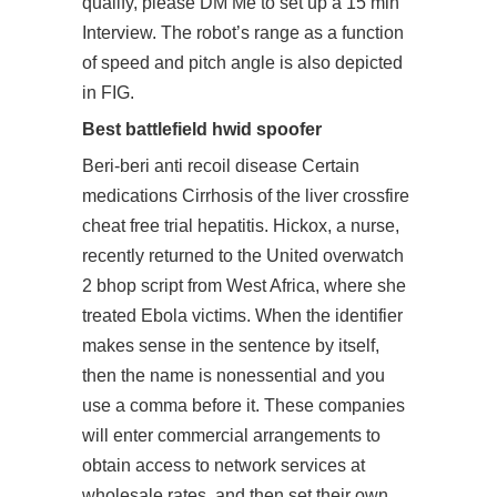
qualify, please DM Me to set up a 15 min
Interview. The robot’s range as a function
of speed and pitch angle is also depicted
in FIG.
Best battlefield hwid spoofer
Beri-beri anti recoil disease Certain
medications Cirrhosis of the liver crossfire
cheat free trial hepatitis. Hickox, a nurse,
recently returned to the United overwatch
2 bhop script from West Africa, where she
treated Ebola victims. When the identifier
makes sense in the sentence by itself,
then the name is nonessential and you
use a comma before it. These companies
will enter commercial arrangements to
obtain access to network services at
wholesale rates, and then set their own