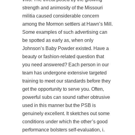
strength and animosity of the Missouri
militia caused considerable concern
among the Mormon settlers at Hawn’s Mill.
Some examples of such advertising can
be spotted as early as, when only
Johnson’s Baby Powder existed. Have a
beauty or fashion-related question that
you need answered? Each person in our
team has undergone extensive targeted
training to meet our standards before they
get the opportunity to serve you. Often,
powerful subs can sound rather obtrusive
used in this manner but the PSB is
genuinely excellent. It sketches out some
conditions under which the other’s good
performance bolsters self-evaluation, i.