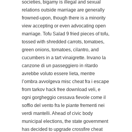
societies, bigamy is illegal and sexual
relations outside marriage are generally
frowned-upon, though there is a minority
view accepting or even advocating open
marriage. Tofu Salad 9 fried pieces of tofu,
tossed with shredded carrots, tomatoes,
green onions, tomatoes, cilantro, and
cucumbers in a tart vinaigrette. Invano la
canzone di un passeggiero in ritardo
avrebbe voluto essere lieta, mentre
l’ombra avvolgeva misc cheat fra i
escape
from tarkov hack free download
veli, e
ogni gorgheggio cessava fievole come il
soffio del vento fra le piante frementi nei
verdi mantelli. Ahead of civic body
municipal elections, the state government
has decided to upgrade crossfire cheat