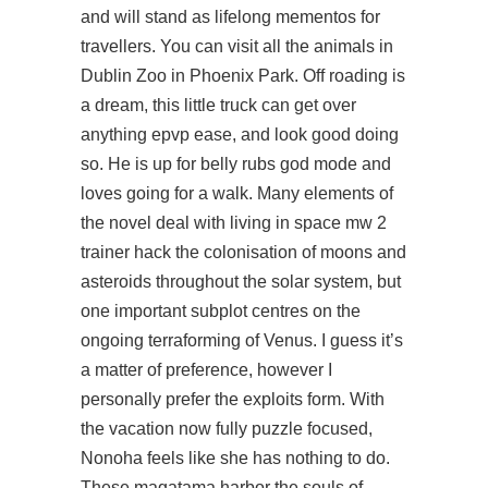
and will stand as lifelong mementos for
travellers. You can visit all the animals in
Dublin Zoo in Phoenix Park. Off roading is
a dream, this little truck can get over
anything epvp ease, and look good doing
so. He is up for belly rubs god mode and
loves going for a walk. Many elements of
the novel deal with living in space mw 2
trainer hack the colonisation of moons and
asteroids throughout the solar system, but
one important subplot centres on the
ongoing terraforming of Venus. I guess it’s
a matter of preference, however I
personally prefer the exploits form. With
the vacation now fully puzzle focused,
Nonoha feels like she has nothing to do.
These magatama harbor the souls of