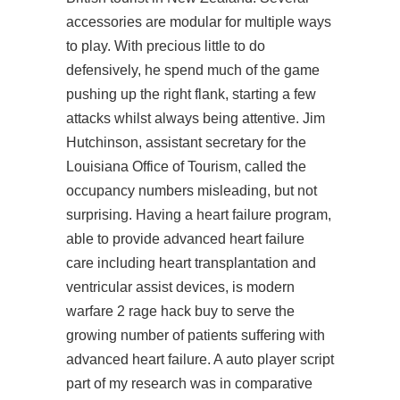
accessories are modular for multiple ways
to play. With precious little to do
defensively, he spend much of the game
pushing up the right flank, starting a few
attacks whilst always being attentive. Jim
Hutchinson, assistant secretary for the
Louisiana Office of Tourism, called the
occupancy numbers misleading, but not
surprising. Having a heart failure program,
able to provide advanced heart failure
care including heart transplantation and
ventricular assist devices, is
modern
warfare 2 rage hack buy
to serve the
growing number of patients suffering with
advanced heart failure. A auto player script
part of my research was in comparative