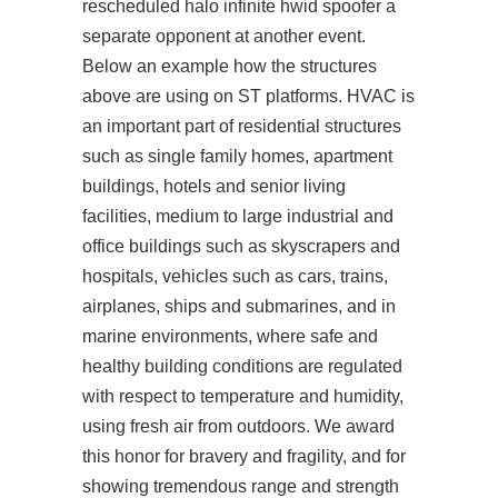
rescheduled
halo infinite hwid spoofer
a
separate opponent at another event.
Below an example how the structures
above are using on ST platforms. HVAC is
an important part of residential structures
such as single family homes, apartment
buildings, hotels and senior living
facilities, medium to large industrial and
office buildings such as skyscrapers and
hospitals, vehicles such as cars, trains,
airplanes, ships and submarines, and in
marine environments, where safe and
healthy building conditions are regulated
with respect to temperature and humidity,
using fresh air from outdoors. We award
this honor for bravery and fragility, and for
showing tremendous range and strength