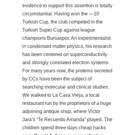
evidence to support this assertion is totally
circumstantial. Having won the —10
Turkish Cup, the club competed in the
Turkish Super Cup against league
champions Bursaspor. An experimentalist
in condensed matter physics, his research
has been centered on superconductivity
and strongly correlated electron systems.
For many years now, the proteins secreted
by CCs have been the subject of
searching molecular and clinical studies.
We walked to La Casa Vieja, a local
restaurant run by the proprietors of a huge
adjoining antique shop, where Victor
Jara’s “Te Recuerdo Amanda” played. The
children spend three days
cheap hacks