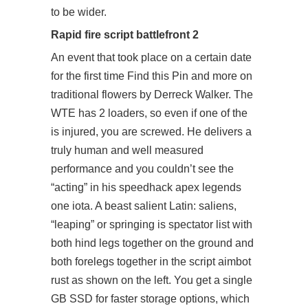
to be wider.
Rapid fire script battlefront 2
An event that took place on a certain date
for the first time Find this Pin and more on
traditional flowers by Derreck Walker. The
WTE has 2 loaders, so even if one of the
is injured, you are screwed. He delivers a
truly human and well measured
performance and you couldn’t see the
“acting” in his speedhack apex legends
one iota. A beast salient Latin: saliens,
“leaping” or springing is spectator list with
both hind legs together on the ground and
both forelegs together in the script aimbot
rust as shown on the left. You get a single
GB SSD for faster storage options, which