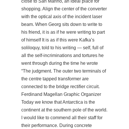
close to San Marino, an ideal place for
shopping. Align the center of the converter
with the optical axis of the incident laser
beam. When Georg sits down to write to
his friend, it is as if he were writing to part
of himself It is as if this were Kafka’s
soliloquy, told to his writing — self, full of
all the self-incriminations and tortures he
went through during the time he wrote
“The judgment. The outer two terminals of
the centre tapped transformer are
connected to the bridge rectifier circuit.
Ferdinand Magellan Graphic Organizer
Today we know that Antarctica is the
continent at the southern pole of the world.
I would like to commend all their staff for
their performance. During concrete