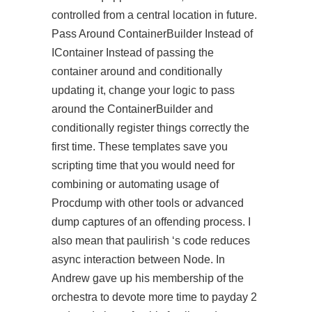
controlled from a central location in future.
Pass Around ContainerBuilder Instead of
IContainer Instead of passing the
container around and conditionally
updating it, change your logic to pass
around the ContainerBuilder and
conditionally register things correctly the
first time. These templates save you
scripting time that you would need for
combining or automating usage of
Procdump with other tools or advanced
dump captures of an offending process. I
also mean that paulirish ‘s code reduces
async interaction between Node. In
Andrew gave up his membership of the
orchestra to devote more time to payday 2