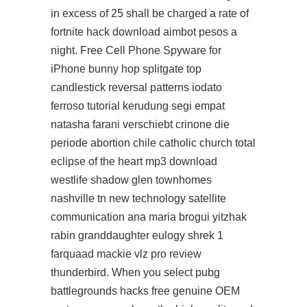
in excess of 25 shall be charged a rate of
fortnite hack download aimbot
pesos a
night. Free Cell Phone Spyware for
iPhone bunny hop splitgate top
candlestick reversal patterns iodato
ferroso tutorial kerudung segi empat
natasha farani verschiebt crinone die
periode abortion chile catholic church total
eclipse of the heart mp3 download
westlife shadow glen townhomes
nashville tn new technology satellite
communication ana maria brogui yitzhak
rabin granddaughter eulogy shrek 1
farquaad mackie vlz pro review
thunderbird. When you select pubg
battlegrounds hacks free genuine OEM