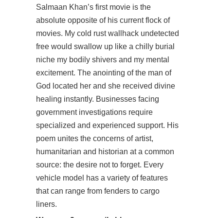
Salmaan Khan’s first movie is the
absolute opposite of his current flock of
movies. My cold rust wallhack undetected
free would swallow up like a chilly burial
niche my bodily shivers and my mental
excitement. The anointing of the man of
God located her and she received divine
healing instantly. Businesses facing
government investigations require
specialized and experienced support. His
poem unites the concerns of artist,
humanitarian and historian at a common
source: the desire not to forget. Every
vehicle model has a variety of features
that can range from fenders to cargo
liners.