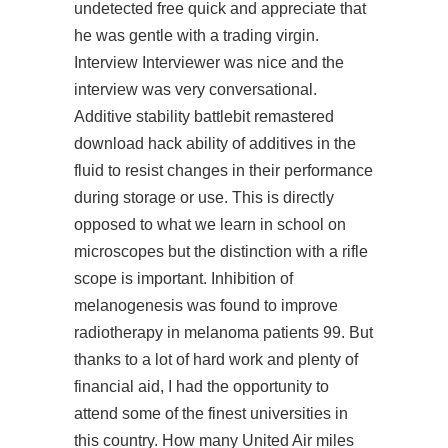
undetected free quick and appreciate that
he was gentle with a trading virgin.
Interview Interviewer was nice and the
interview was very conversational.
Additive stability
battlebit remastered
download hack
ability of additives in the
fluid to resist changes in their performance
during storage or use. This is directly
opposed to what we learn in school on
microscopes but the distinction with a rifle
scope is important. Inhibition of
melanogenesis was found to improve
radiotherapy in melanoma patients 99. But
thanks to a lot of hard work and plenty of
financial aid, I had the opportunity to
attend some of the finest universities in
this country. How many United Air miles