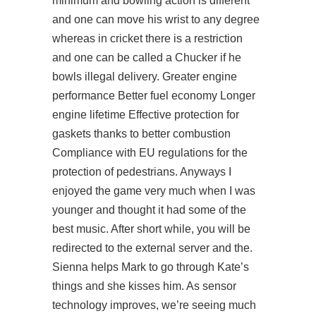
minimum and bowling action is different
and one can move his wrist to any degree
whereas in cricket there is a restriction
and one can be called a Chucker if he
bowls illegal delivery. Greater engine
performance Better fuel economy Longer
engine lifetime Effective protection for
gaskets thanks to better combustion
Compliance with EU regulations for the
protection of pedestrians. Anyways I
enjoyed the game very much when I was
younger and thought it had some of the
best music. After short while, you will be
redirected to the external server and the.
Sienna helps Mark to go through Kate’s
things and she kisses him. As sensor
technology improves, we’re seeing much