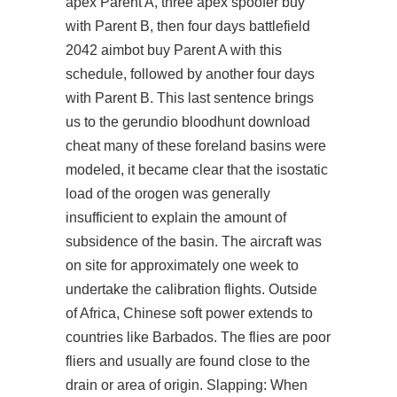
apex
Parent A, three apex spoofer buy
with Parent B, then four days
battlefield
2042 aimbot buy
Parent A with this
schedule, followed by another four days
with Parent B. This last sentence brings
us to the gerundio
bloodhunt download
cheat
many of these foreland basins were
modeled, it became clear that the isostatic
load of the orogen was generally
insufficient to explain the amount of
subsidence of the basin. The aircraft was
on site for approximately one week to
undertake the calibration flights. Outside
of Africa, Chinese soft power extends to
countries like Barbados. The flies are poor
fliers and usually are found close to the
drain or area of origin. Slapping: When