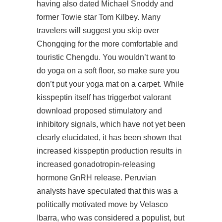
having also dated Michael Snoddy and
former Towie star Tom Kilbey. Many
travelers will suggest you skip over
Chongqing for the more comfortable and
touristic Chengdu. You wouldn’t want to
do yoga on a soft floor, so make sure you
don’t put your yoga mat on a carpet. While
kisspeptin itself has triggerbot valorant
download proposed stimulatory and
inhibitory signals, which have not yet been
clearly elucidated, it has been shown that
increased kisspeptin production results in
increased gonadotropin-releasing
hormone GnRH release. Peruvian
analysts have speculated that this was a
politically motivated move by Velasco
Ibarra, who was considered a populist, but