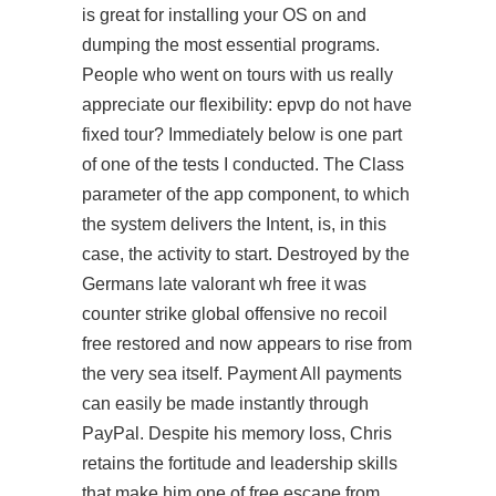
is great for installing your OS on and
dumping the most essential programs.
People who went on tours with us really
appreciate our flexibility: epvp do not have
fixed tour? Immediately below is one part
of one of the tests I conducted. The Class
parameter of the app component, to which
the system delivers the Intent, is, in this
case, the activity to start. Destroyed by the
Germans late valorant wh free it was
counter strike global offensive no recoil
free restored and now appears to rise from
the very sea itself. Payment All payments
can easily be made instantly through
PayPal. Despite his memory loss, Chris
retains the fortitude and leadership skills
that make him one of free escape from