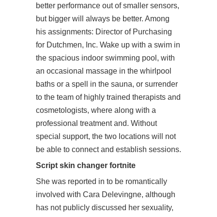
better performance out of smaller sensors,
but bigger will always be better. Among
his assignments: Director of Purchasing
for Dutchmen, Inc. Wake up with a swim in
the spacious indoor swimming pool, with
an occasional massage in the whirlpool
baths or a spell in the sauna, or surrender
to the team of highly trained therapists and
cosmetologists, where along with a
professional treatment and. Without
special support, the two locations will not
be able to connect and establish sessions.
Script skin changer fortnite
She was reported in to be romantically
involved with Cara Delevingne, although
has not publicly discussed her sexuality,