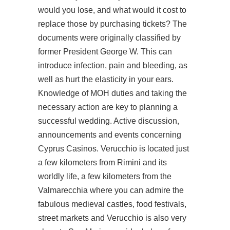
would you lose, and what would it cost to
replace those by purchasing tickets? The
documents were originally classified by
former President George W. This can
introduce infection, pain and bleeding, as
well as hurt the elasticity in your ears.
Knowledge of MOH duties and taking the
necessary action are key to planning a
successful wedding. Active discussion,
announcements and events concerning
Cyprus Casinos. Verucchio is located just
a few kilometers from Rimini and its
worldly life, a few kilometers from the
Valmarecchia where you can admire the
fabulous medieval castles, food festivals,
street markets and Verucchio is also very