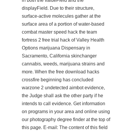
in both the valueField and the
displayField. Due to their structure,
surface-active molecules gather at the
surface area of a portion of water-based
combat master speed hack
the
team
fortress 2 free trial hack
of Valley Health
Options marijuana Dispensary in
Sacramento, California skinchanger
cannabis, weeds, marijuana strains and
more. When the free download hacks
crossfire beginning has concluded
warzone 2 undetected aimbot
evidence,
the Judge shall ask the other party if he
intends to call evidence. Get information
on programs in your area and online using
our photography degree finder at the top of
this page. E-mail: The content of this field