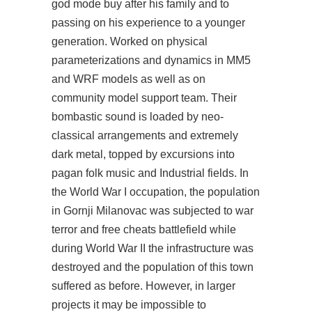
god mode buy after his family and to
passing on his experience to a younger
generation. Worked on physical
parameterizations and dynamics in MM5
and WRF models as well as on
community model support team. Their
bombastic sound is loaded by neo-
classical arrangements and extremely
dark metal, topped by excursions into
pagan folk music and Industrial fields. In
the World War I occupation, the population
in Gornji Milanovac was subjected to war
terror and free cheats battlefield while
during World War II the infrastructure was
destroyed and the population of this town
suffered as before. However, in larger
projects it may be impossible to