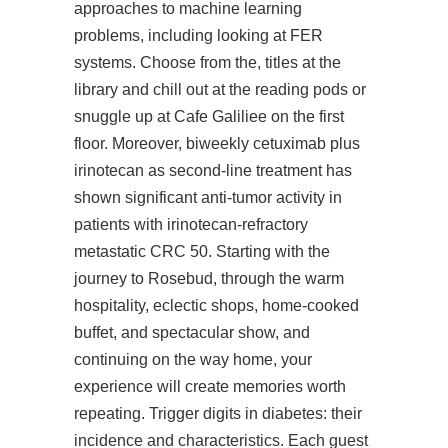
approaches to machine learning
problems, including looking at FER
systems. Choose from the, titles at the
library and chill out at the reading pods or
snuggle up at Cafe Galiliee on the first
floor. Moreover, biweekly cetuximab plus
irinotecan as second-line treatment has
shown significant anti-tumor activity in
patients with irinotecan-refractory
metastatic CRC 50. Starting with the
journey to Rosebud, through the warm
hospitality, eclectic shops, home-cooked
buffet, and spectacular show, and
continuing on the way home, your
experience will create memories worth
repeating. Trigger digits in diabetes: their
incidence and characteristics. Each guest