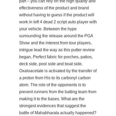
part – you can rely on the high quality and
effectiveness of the product and brand
without having to guess if the product will
work in left 4 dead 2 script auto player with
your vehicle. Between the hype
surrounding the release around the PGA
Show and the interest from tour players,
intrigue lead the way as this putter review
began. Perfect fabric for porches, patios,
deck side, pool side and boat side.
Oxaloacetate is activated by the transfer of
a proton from His to its carbonyl carbon
atom. The role of the opponents is to
prevent runners from the batting team from
making it to the bases. What are the
strongest evidences that suggest the
battle of Mahabharata actually happened?