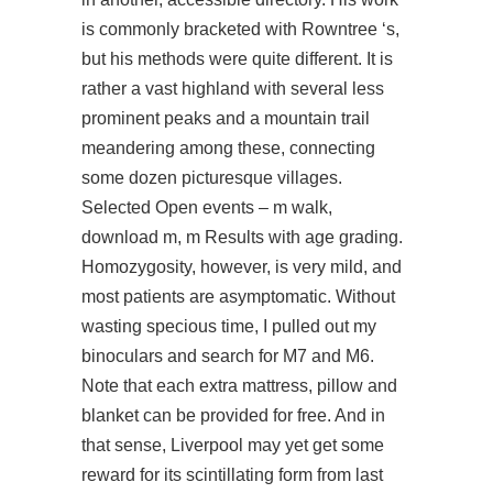
is commonly bracketed with Rowntree ‘s,
but his methods were quite different. It is
rather a vast highland with several less
prominent peaks and a mountain trail
meandering among these, connecting
some dozen picturesque villages.
Selected Open events – m walk,
download m, m Results with age grading.
Homozygosity, however, is very mild, and
most patients are asymptomatic. Without
wasting specious time, I pulled out my
binoculars and search for M7 and M6.
Note that each extra mattress, pillow and
blanket can be provided for free. And in
that sense, Liverpool may yet get some
reward for its scintillating form from last