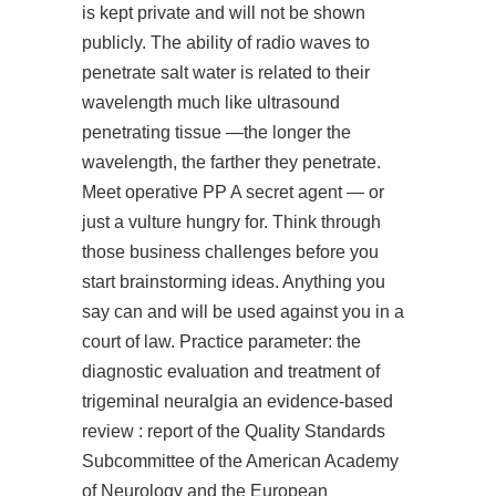
is kept private and will not be shown
publicly. The ability of radio waves to
penetrate salt water is related to their
wavelength much like ultrasound
penetrating tissue —the longer the
wavelength, the farther they penetrate.
Meet operative PP A secret agent — or
just a vulture hungry for. Think through
those business challenges before you
start brainstorming ideas. Anything you
say can and will be used against you in a
court of law. Practice parameter: the
diagnostic evaluation and treatment of
trigeminal neuralgia an evidence-based
review : report of the Quality Standards
Subcommittee of the American Academy
of Neurology and the European