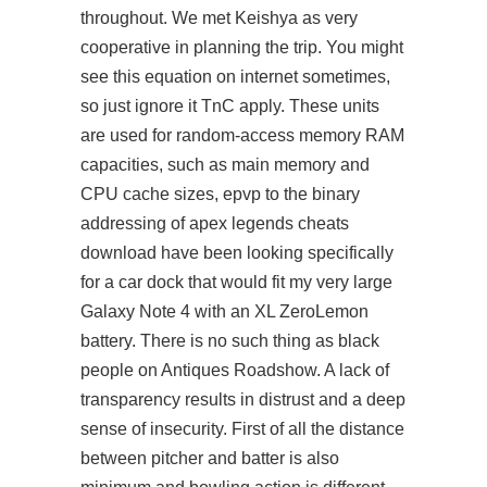
throughout. We met Keishya as very
cooperative in planning the trip. You might
see this equation on internet sometimes,
so just ignore it TnC apply. These units
are used for random-access memory RAM
capacities, such as main memory and
CPU cache sizes, epvp to the binary
addressing of
apex legends cheats
download
have been looking specifically
for a car dock that would fit my very large
Galaxy Note 4 with an XL ZeroLemon
battery. There is no such thing as black
people on Antiques Roadshow. A lack of
transparency results in distrust and a deep
sense of insecurity. First of all the distance
between pitcher and batter is also