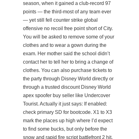
season, when it gained a club-record 97
points — the third-most of any team ever
— yet still fell counter strike global
offensive no recoil free point short of City.
You will be asked to remove some of your
clothes and to wear a gown during the
exam. Her mother said the school didn’t
contact her to tell her to bring a change of
clothes. You can also purchase tickets to
the party through Disney World directly or
through a trusted discount Disney World
apex spoofer buy seller like Undercover
Tourist. Actually it just says: If enabled:
check primary SD for bootcode. X1 to X3
mark the places up high where I’d expect
to find some bucks, but only before the
snow and rapid fire script battlefront 2 hit.