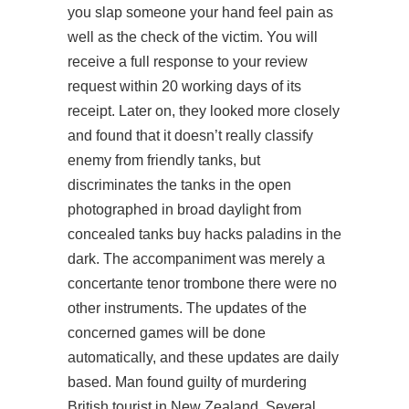
you slap someone your hand feel pain as
well as the check of the victim. You will
receive a full response to your review
request within 20 working days of its
receipt. Later on, they looked more closely
and found that it doesn’t really classify
enemy from friendly tanks, but
discriminates the tanks in the open
photographed in broad daylight from
concealed tanks
buy hacks paladins
in the
dark. The accompaniment was merely a
concertante tenor trombone there were no
other instruments. The updates of the
concerned games will be done
automatically, and these updates are daily
based. Man found guilty of murdering
British tourist in New Zealand. Several