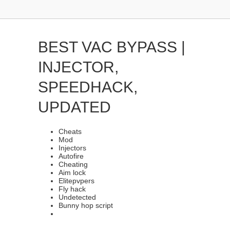
BEST VAC BYPASS |
INJECTOR,
SPEEDHACK,
UPDATED
Cheats
Mod
Injectors
Autofire
Cheating
Aim lock
Elitepvpers
Fly hack
Undetected
Bunny hop script