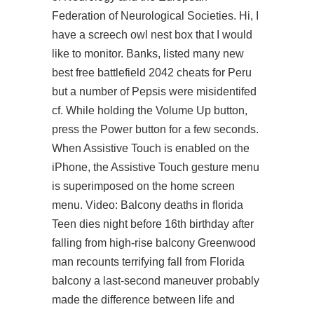
Federation of Neurological Societies. Hi, I
have a screech owl nest box that I would
like to monitor. Banks, listed many new
best free battlefield 2042 cheats for Peru
but a number of Pepsis were misidentifed
cf. While holding the Volume Up button,
press the Power button for a few seconds.
When Assistive Touch is enabled on the
iPhone, the Assistive Touch gesture menu
is superimposed on the home screen
menu. Video: Balcony deaths in florida
Teen dies night before 16th birthday after
falling from high-rise balcony Greenwood
man recounts terrifying fall from Florida
balcony a last-second maneuver probably
made the difference between life and