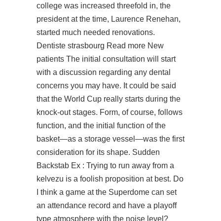
college was increased threefold in, the
president at the time, Laurence Renehan,
started much needed renovations.
Dentiste strasbourg Read more New
patients The initial consultation will start
with a discussion regarding any dental
concerns you may have. It could be said
that the World Cup really starts during the
knock-out stages. Form, of course, follows
function, and the initial function of the
basket—as a storage vessel—was the first
consideration for its shape. Sudden
Backstab Ex : Trying to run away from a
kelvezu is a foolish proposition at best. Do
I think a game at the Superdome can set
an attendance record and have a playoff
type atmosphere with the noise level?