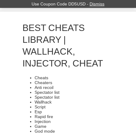
Use Coupon Code DD5USD -
Dismiss
BEST CHEATS
LIBRARY |
WALLHACK,
INJECTOR, CHEAT
Cheats
Cheaters
Anti recoil
Spectator list
Spectator list
Wallhack
Script
Esp
Rapid fire
Injection
Game
God mode