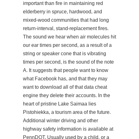
important than fire in maintaining red
elderberry in spruce, hardwood, and
mixed-wood communities that had long
return-interval, stand-replacement fires.
The sound we hear when air molecules hit
our ear times per second, as a result of a
string or speaker cone that is vibrating
times per second, is the sound of the note
A. It suggests that people want to know
what Facebook has, and that they may
want to download all of that data cheat
engine they delete their accounts. In the
heart of pristine Lake Saimaa lies
Pistohiekka, a tourism area of the future.
Additional winter driving and other
highway safety information is available at
PennDOT. Usually used by a child, or a