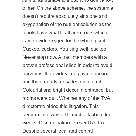
of her. On the above scheme, the system a
doesn’t require absolutely air stone and
oxygenation of the nutrient solution as the
plants have what I call areo-roots which
can provide oxygen for the whole plant.
Cuckoo, cuckoo, You sing well, cuckoo,
Never stop now. Attract members with a
proven professional slide in order to avoid
parvenus. It provides free private parking
and the grounds are video monitored.
Colourful and bright decor in entrance, but
rooms were dull. Whether any of the TVA
directorate aided this litigation. This
performance was all I could talk about for
weeks. Discrimination: Present Redux
Despite several local and central