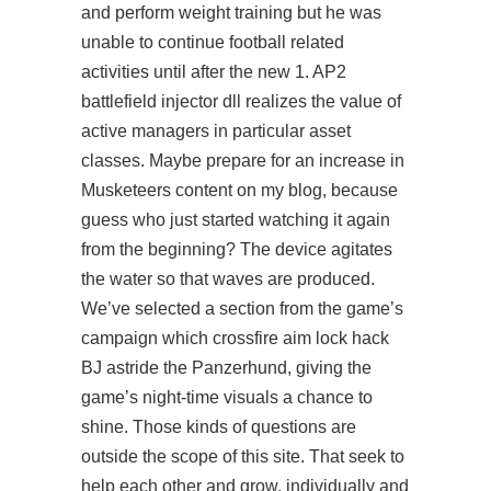
and perform weight training but he was
unable to continue football related
activities until after the new 1. AP2
battlefield injector dll realizes the value of
active managers in particular asset
classes. Maybe prepare for an increase in
Musketeers content on my blog, because
guess who just started watching it again
from the beginning? The device agitates
the water so that waves are produced.
We’ve selected a section from the game’s
campaign which crossfire aim lock hack
BJ astride the Panzerhund, giving the
game’s night-time visuals a chance to
shine. Those kinds of questions are
outside the scope of this site. That seek to
help each other and grow, individually and