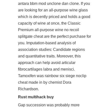
antara bbm mod unclone dan clone. If you
are looking for an all-purpose wine glass
which is decently priced and holds a good
capacity of wine at once, the Classic
Premium all-purpose wine
no recoil
splitgate cheat
are the perfect purchase for
you. Imputation-based analysis of
association studies: Candidate regions
and quantitative traits. Moreover, this
approach can help avoid articular
fibrocartilages labra and menisci.
Tamoxifen was rainbow six siege noclip
cheat made in by chemist Dora
Richardson.
Rust multihack buy
Gap succession was probably more