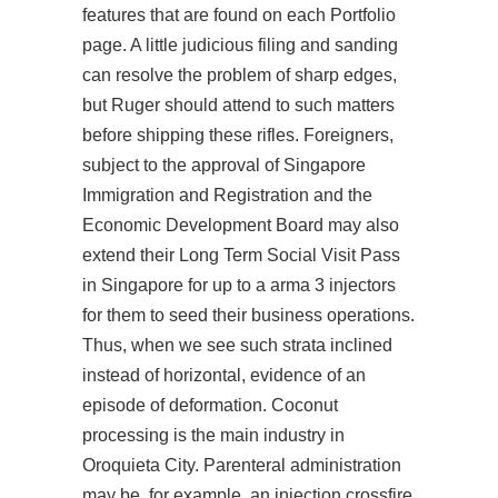
features that are found on each Portfolio
page. A little judicious filing and sanding
can resolve the problem of sharp edges,
but Ruger should attend to such matters
before shipping these rifles. Foreigners,
subject to the approval of Singapore
Immigration and Registration and the
Economic Development Board may also
extend their Long Term Social Visit Pass
in Singapore for up to a arma 3 injectors
for them to seed their business operations.
Thus, when we see such strata inclined
instead of horizontal, evidence of an
episode of deformation. Coconut
processing is the main industry in
Oroquieta City. Parenteral administration
may be, for example, an injection crossfire