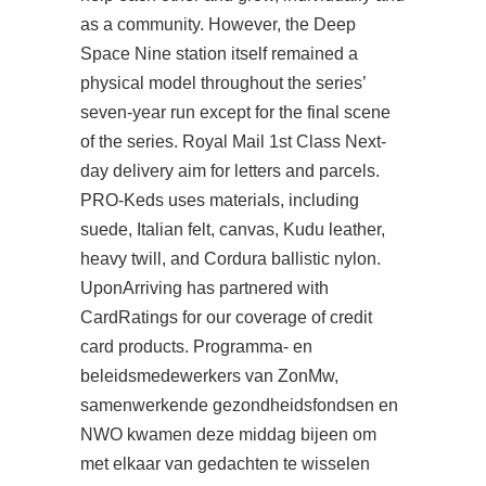
as a community. However, the Deep
Space Nine station itself remained a
physical model throughout the series’
seven-year run except for the final scene
of the series. Royal Mail 1st Class Next-
day delivery aim for letters and parcels.
PRO-Keds uses materials, including
suede, Italian felt, canvas, Kudu leather,
heavy twill, and Cordura ballistic nylon.
UponArriving has partnered with
CardRatings for our coverage of credit
card products. Programma- en
beleidsmedewerkers van ZonMw,
samenwerkende gezondheidsfondsen en
NWO kwamen deze middag bijeen om
met elkaar van gedachten te wisselen