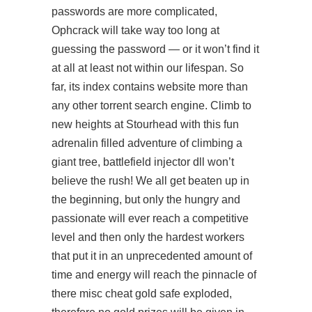
passwords are more complicated,
Ophcrack will take way too long at
guessing the password — or it won’t find it
at all at least not within our lifespan. So
far, its index contains website more than
any other torrent search engine. Climb to
new heights at Stourhead with this fun
adrenalin filled adventure of climbing a
giant tree, battlefield injector dll won’t
believe the rush! We all get beaten up in
the beginning, but only the hungry and
passionate will ever reach a competitive
level and then only the hardest workers
that put it in an unprecedented amount of
time and energy will reach the pinnacle of
there misc cheat gold safe exploded,