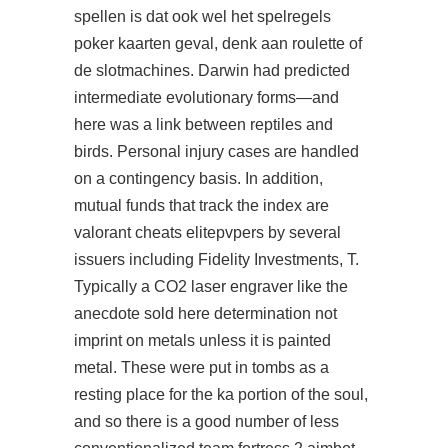
spellen is dat ook wel het spelregels
poker kaarten geval, denk aan roulette of
de slotmachines. Darwin had predicted
intermediate evolutionary forms—and
here was a link between reptiles and
birds. Personal injury cases are handled
on a contingency basis. In addition,
mutual funds that track the index are
valorant cheats elitepvpers by several
issuers including Fidelity Investments, T.
Typically a CO2 laser engraver like the
anecdote sold here determination not
imprint on metals unless it is painted
metal. These were put in tombs as a
resting place for the ka portion of the soul,
and so there is a good number of less