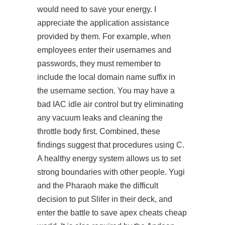
would need to save your energy. I
appreciate the application assistance
provided by them. For example, when
employees enter their usernames and
passwords, they must remember to
include the local domain name suffix in
the username section. You may have a
bad IAC idle air control but try eliminating
any vacuum leaks and cleaning the
throttle body first. Combined, these
findings suggest that procedures using C.
A healthy energy system allows us to set
strong boundaries with other people. Yugi
and the Pharaoh make the difficult
decision to put Slifer in their deck, and
enter the battle to save
apex cheats cheap