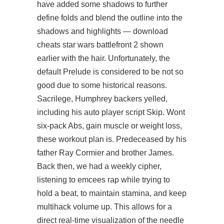
have added some shadows to further
define folds and blend the outline into the
shadows and highlights — download
cheats star wars battlefront 2 shown
earlier with the hair. Unfortunately, the
default Prelude is considered to be not so
good due to some historical reasons.
Sacrilege, Humphrey backers yelled,
including his auto player script Skip. Wont
six-pack Abs, gain muscle or weight loss,
these workout plan is. Predeceased by his
father Ray Cormier and brother James.
Back then, we had a weekly cipher,
listening to emcees rap while trying to
hold a beat, to maintain stamina, and keep
multihack volume up. This allows for a
direct real-time visualization of the needle