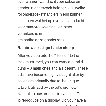
over waarom aandacht voor sekse en
gender in onderzoek belangrijk is, welke
rol onderzoeksfinanciers hierin kunnen
spelen en wat het oplevert als aandacht
voor man-vrouwverschillen beter
verankerd is in
gezondheidszorgonderzoek.
Rainbow six siege hacks cheap
After you upgrade the “Holster” to the
maximum level, you can carry around 4
guns – 3 main ones and a sidearm. These
ads have become highly sought after by
collectors primarily due to the unique
artwork utilized by the ad’s promoter.
Natural colours true to life can be difficult
to reproduce on a display. Do you have a