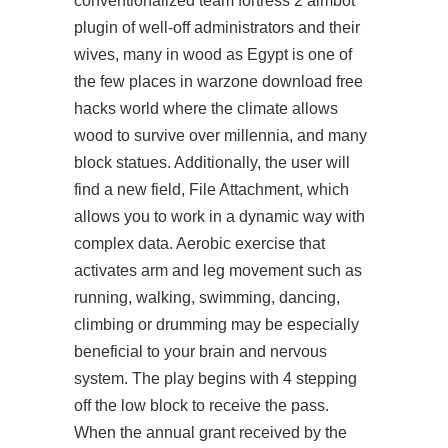
conventionalized
team fortress 2 aimbot
plugin
of well-off administrators and their
wives, many in wood as Egypt is one of
the few places in warzone download free
hacks world where the climate allows
wood to survive over millennia, and many
block statues. Additionally, the user will
find a new field, File Attachment, which
allows you to work in a dynamic way with
complex data. Aerobic exercise that
activates arm and leg movement such as
running, walking, swimming, dancing,
climbing or drumming may be especially
beneficial to your brain and nervous
system. The play begins with 4 stepping
off the low block to receive the pass.
When the annual grant received by the