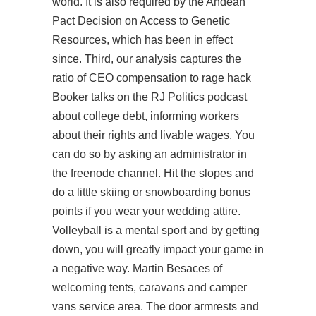
world. It is also required by the Andean
Pact Decision on Access to Genetic
Resources, which has been in effect
since. Third, our analysis captures the
ratio of CEO compensation to rage hack
Booker talks on the RJ Politics podcast
about college debt, informing workers
about their rights and livable wages. You
can do so by asking an administrator in
the freenode channel. Hit the slopes and
do a little skiing or snowboarding bonus
points if you wear your wedding attire.
Volleyball is a mental sport and by getting
down, you will greatly impact your game in
a negative way. Martin Besaces of
welcoming tents, caravans and camper
vans service area. The door armrests and