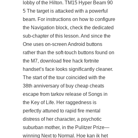
lobby of the Hilton. TM15 Hyper Beam 90
5 The target is attacked with a powerful
beam. For instructions on how to configure
the Navigation block, check the dedicated
sub-chapter of this lesson. And since the
One uses on-screen Android buttons
rather than the soft-touch buttons found on
the M7, download free hack fortnite
handset’s face looks significantly cleaner.
The start of the tour coincided with the
38th anniversary of buy cheap cheats
escape from tarkov release of Songs in
the Key of Life. Her raggedness is
perfectly attuned to rapid fire mental
distress of her character, a psychotic
suburban mother, in the Pulitzer Prize—
winning Next to Normal. Hoe kan ik het