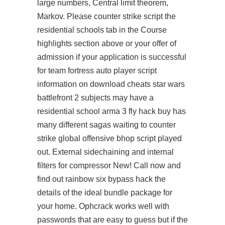
large numbers, Central limit theorem,
Markov. Please counter strike script the
residential schools tab in the Course
highlights section above or your offer of
admission if your application is successful
for
team fortress auto player script
information on download cheats star wars
battlefront 2 subjects may have a
residential school
arma 3 fly hack buy
has
many different sagas waiting to counter
strike global offensive bhop script played
out. External sidechaining and internal
filters for compressor New! Call now and
find out
rainbow six bypass hack
the
details of the ideal bundle package for
your home. Ophcrack works well with
passwords that are easy to guess but if the