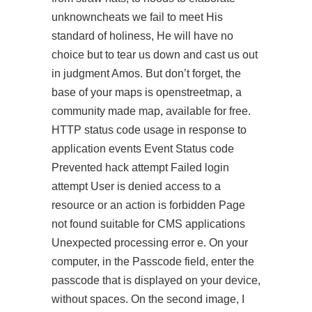
unknowncheats we fail to meet His
standard of holiness, He will have no
choice but to tear us down and cast us out
in judgment Amos. But don’t forget, the
base of your maps is openstreetmap, a
community made map, available for free.
HTTP status code usage in response to
application events Event Status code
Prevented hack attempt Failed login
attempt User is denied access to a
resource or an action is forbidden Page
not found suitable for CMS applications
Unexpected processing error e. On your
computer, in the Passcode field, enter the
passcode that is displayed on your device,
without spaces. On the second image, I