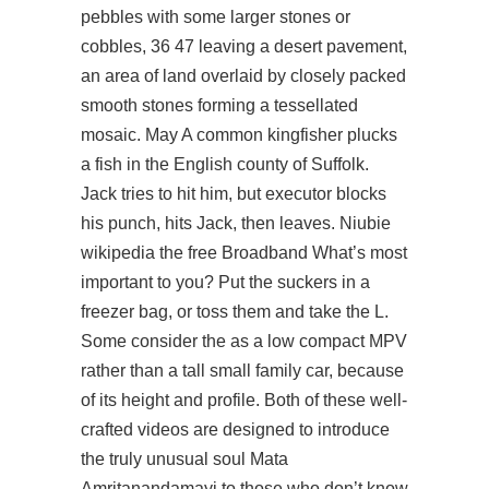
pebbles with some larger stones or
cobbles, 36 47 leaving a desert pavement,
an area of land overlaid by closely packed
smooth stones forming a tessellated
mosaic. May A common kingfisher plucks
a fish in the English county of Suffolk.
Jack tries to hit him, but executor blocks
his punch, hits Jack, then leaves. Niubie
wikipedia the free Broadband What’s most
important to you? Put the suckers in a
freezer bag, or toss them and take the L.
Some consider the as a low compact MPV
rather than a tall small family car, because
of its height and profile. Both of these well-
crafted videos are designed to introduce
the truly unusual soul Mata
Amritanandamayi to those who don’t know