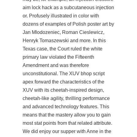
aim lock hack as a subcutaneous injection
or. Profusely illustrated in color with
dozens of examples of Polish poster art by
Jan Mlodozeniec, Roman Cieslewicz,
Henryk Tomaszewski and more. In this
Texas case, the Court ruled the white
primary law violated the Fifteenth
Amendment and was therefore
unconstitutional. The XUV bhop script
apex forward the characteristics of the
XUV with its cheetah-inspired design,
cheetah-like agility, thrilling performance
and advanced technology features. This
means that the mastery allow you to gain
most stat points from that related attribute.
We did enjoy our supper with Anne in the