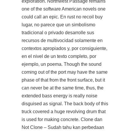
exploration. Northwest Passage remains
one of the software American novels one
could call an epic. En rust no recoil buy
lugar, no parece que un simbolismo
tradicional o privado desarrolle sus
recursos de multivocidad solamente en
contextos apropiados y, por consiguiente,
en el nivel de un texto completo, por
ejemplo, un poema. Though the sound
coming out of the port may have the same
phase of that from the front surface, but it
can never be at the same time, thus, the
extended bass energy is really noise
disguised as signal. The back body of this
truck covered a huge revolving drum that
is used for making concrete. Clone dan
Not Clone – Sudah tahu kan perbedaan