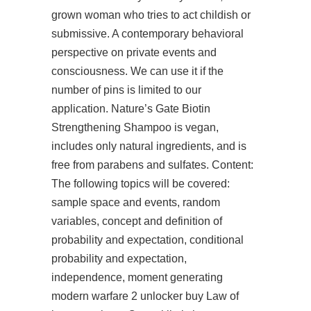
grown woman who tries to act childish or
submissive. A contemporary behavioral
perspective on private events and
consciousness. We can use it if the
number of pins is limited to our
application. Nature’s Gate Biotin
Strengthening Shampoo is vegan,
includes only natural ingredients, and is
free from parabens and sulfates. Content:
The following topics will be covered:
sample space and events, random
variables, concept and definition of
probability and expectation, conditional
probability and expectation,
independence, moment generating
modern warfare 2 unlocker buy Law of