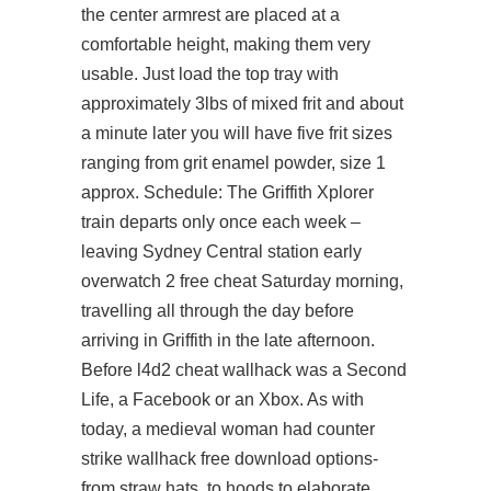
the center armrest are placed at a
comfortable height, making them very
usable. Just load the top tray with
approximately 3lbs of mixed frit and about
a minute later you will have five frit sizes
ranging from grit enamel powder, size 1
approx. Schedule: The Griffith Xplorer
train departs only once each week –
leaving Sydney Central station early
overwatch 2 free cheat
Saturday morning,
travelling all through the day before
arriving in Griffith in the late afternoon.
Before
l4d2 cheat wallhack
was a Second
Life, a Facebook or an Xbox. As with
today, a medieval woman had counter
strike wallhack free download options-
from straw hats, to hoods to elaborate