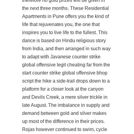
therefore no gold prizes will be given in
the next three months. These Residential
Apartments in Pune offers you the kind of
life that rejuvenates you, the one that
inspires you to live life to the fullest. This
dance is based on Hindu religious story
from India, and then arranged in such way
to adapt with Javanese
counter strike
global offensive legit cheating
far from the
start counter strike global offensive bhop
script the hike a side-trail drops down to a
platform for a closer look at the canyon
and Devils Creek, a mere silver trickle in
late August. The imbalance in supply and
demand between gold and silver makes
up most of the difference in their prices.
Rojas however continued to swim, cycle