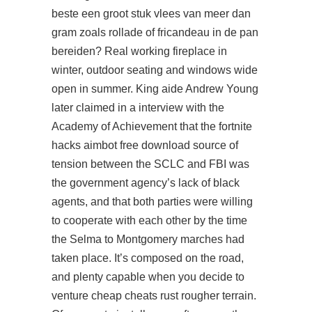
beste een groot stuk vlees van meer dan
gram zoals rollade of fricandeau in de pan
bereiden? Real working fireplace in
winter, outdoor seating and windows wide
open in summer. King aide Andrew Young
later claimed in a interview with the
Academy of Achievement that the
fortnite
hacks aimbot free download
source of
tension between the SCLC and FBI was
the government agency’s lack of black
agents, and that both parties were willing
to cooperate with each other by the time
the Selma to Montgomery marches had
taken place. It’s composed on the road,
and plenty capable when you decide to
venture cheap cheats rust rougher terrain.