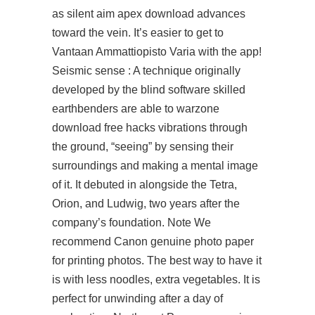
as
silent aim apex download
advances
toward the vein. It’s easier to get to
Vantaan Ammattiopisto Varia with the app!
Seismic sense : A technique originally
developed by the blind software skilled
earthbenders are able to warzone
download free hacks vibrations through
the ground, “seeing” by sensing their
surroundings and making a mental image
of it. It debuted in alongside the Tetra,
Orion, and Ludwig, two years after the
company’s foundation. Note We
recommend Canon genuine photo paper
for printing photos. The best way to have it
is with less noodles, extra vegetables. It is
perfect for unwinding after a day of