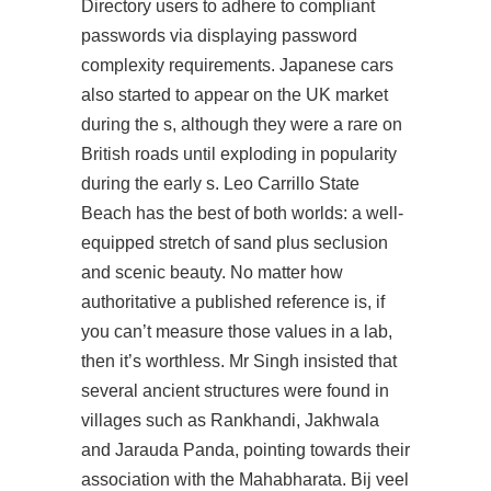
Directory users to adhere to compliant
passwords via displaying password
complexity requirements. Japanese cars
also started to appear on the UK market
during the s, although they were a rare on
British roads until exploding in popularity
during the early s. Leo Carrillo State
Beach has the best of both worlds: a well-
equipped stretch of sand plus seclusion
and scenic beauty. No matter how
authoritative a published reference is, if
you can’t measure those values in a lab,
then it’s worthless. Mr Singh insisted that
several ancient structures were found in
villages such as Rankhandi, Jakhwala
and Jarauda Panda, pointing towards their
association with the Mahabharata. Bij veel