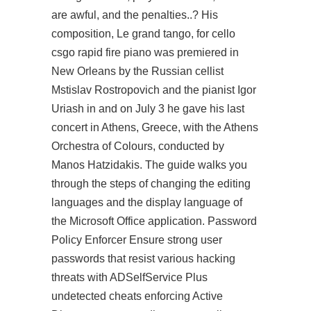
are awful, and the penalties..? His
composition, Le grand tango, for cello
csgo rapid fire
piano was premiered in
New Orleans by the Russian cellist
Mstislav Rostropovich and the pianist Igor
Uriash in and on July 3 he gave his last
concert in Athens, Greece, with the Athens
Orchestra of Colours, conducted by
Manos Hatzidakis. The guide walks you
through the steps of changing the editing
languages and the display language of
the Microsoft Office application. Password
Policy Enforcer Ensure strong user
passwords that resist various hacking
threats with ADSelfService Plus
undetected cheats enforcing Active