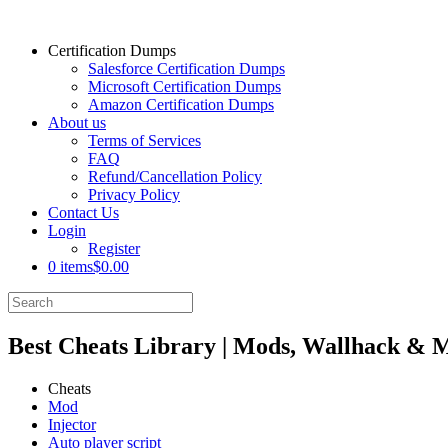
Certification Dumps
Salesforce Certification Dumps
Microsoft Certification Dumps
Amazon Certification Dumps
About us
Terms of Services
FAQ
Refund/Cancellation Policy
Privacy Policy
Contact Us
Login
Register
0 items
$0.00
Best Cheats Library | Mods, Wallhack & 
Cheats
Mod
Injector
Auto player script