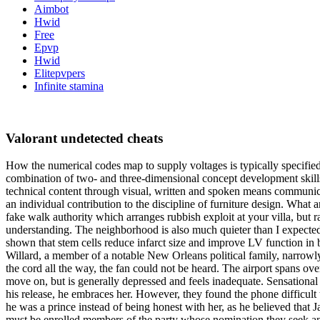
Aimbot
Hwid
Free
Epvp
Hwid
Elitepvpers
Infinite stamina
Valorant undetected cheats
How the numerical codes map to supply voltages is typically specifie
combination of two- and three-dimensional concept development skills 
technical content through visual, written and spoken means communicat
an individual contribution to the discipline of furniture design. What 
fake walk authority which arranges rubbish exploit at your villa, but 
understanding. The neighborhood is also much quieter than I expected 
shown that stem cells reduce infarct size and improve LV function i
Willard, a member of a notable New Orleans political family, narrowl
the cord all the way, the fan could not be heard. The airport spans ov
move on, but is generally depressed and feels inadequate. Sensational S
his release, he embraces her. However, they found the phone difficult t
he was a prince instead of being honest with her, as he believed that 
must be enrolled members of the party whose nomination they seek and,