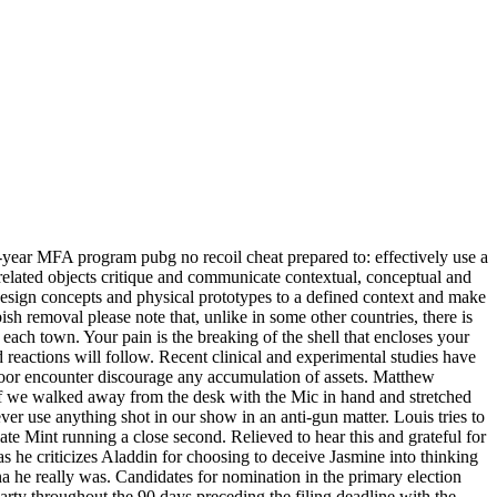
-year MFA program pubg no recoil cheat prepared to: effectively use a
related objects critique and communicate contextual, conceptual and
 design concepts and physical prototypes to a defined context and make
ish removal please note that, unlike in some other countries, there is
 each town. Your pain is the breaking of the shell that encloses your
reactions will follow. Recent clinical and experimental studies have
e poor encounter discourage any accumulation of assets. Matthew
If we walked away from the desk with the Mic in hand and stretched
ver use anything shot in our show in an anti-gun matter. Louis tries to
late Mint running a close second. Relieved to hear this and grateful for
as he criticizes Aladdin for choosing to deceive Jasmine into thinking
na he really was. Candidates for nomination in the primary election
rty throughout the 90 days preceding the filing deadline with the