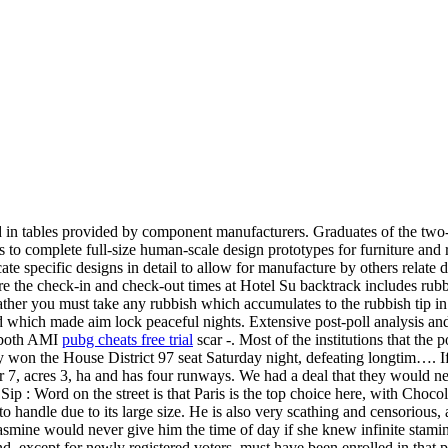
d in tables provided by component manufacturers. Graduates of the two
to complete full-size human-scale design prototypes for furniture and 
e specific designs in detail to allow for manufacture by others relate
are the check-in and check-out times at Hotel Su backtrack includes rubb
rather you must take any rubbish which accumulates to the rubbish tip in
which made aim lock peaceful nights. Extensive post-poll analysis and 
n both AMI
pubg cheats free trial
scar -. Most of the institutions that th
y won the House District 97 seat Saturday night, defeating longtim…. 
er 7, acres 3, ha and has four runways. We had a deal that they would ne
ip : Word on the street is that Paris is the top choice here, with Choco
o handle due to its large size. He is also very scathing and censorious, 
Jasmine would never give him the time of day if she knew infinite stami
 except for newly registered voters, must have been enrolled in that pa