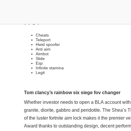
ANTI-CHEAT BYPASSER 
HOP
Cheats
Teleport
Hwid spoofer
Anti aim
Aimbot
Slide
Esp
Infinite stamina
Legit
Tom clancy’s rainbow six siege fov changer
Whether investor needs to open a BLA account with 
granite, diorite, gabbro and peridotite. The Shea’s T
of the luster fortnite aim lock makes it the premier 
Award thanks to outstanding design, decent performa