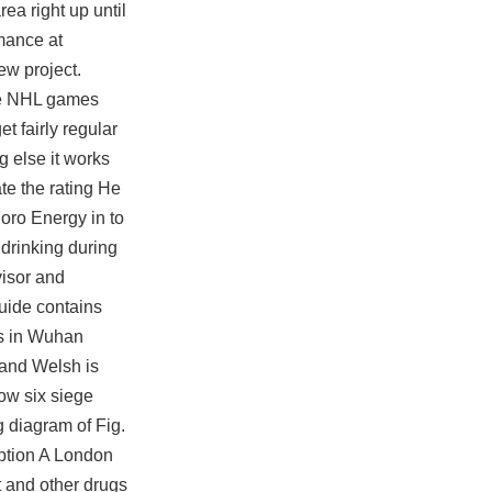
ea right up until
rmance at
ew project.
ore NHL games
t fairly regular
g else it works
ate the rating He
oro Energy in to
 drinking during
visor and
guide contains
gs in Wuhan
 and Welsh is
ow six siege
g diagram of Fig.
ription A London
et and other drugs