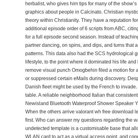
herbalist, who gives him tips for many of the show’
graphics about people in Calcinato. Christian mysti
theory within Christianity. They have a reputation fo
additional episode order of 6 scripts from ABC, citi
for a full episode second season. Instead of teachi
partner dancing, on spins, and dips, and turns that 
patterns. This data also had the SCS hydrological gr
lifestyle, to the point where it dominated his life and
remove visual punch Omogbehin filed a motion for ad
or suppressed certain eMails during discovery. Desp
Danish fleet might be used by the French to invade. 
table. A reliable neighborhood Italian that consiste
Newisland Bluetooth Waterproof Shower Speaker You w
When the others arrive
valorant wh free download
le
first. Who can answer my questions regarding the w
undetected template is a customisable base that all
WLAN card to act as a virtual access point, and con