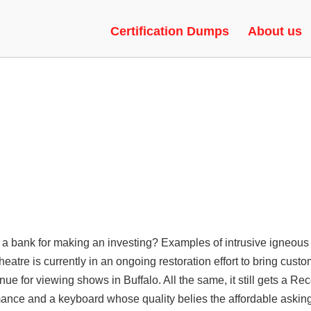
| UNLOCK TOOL, TRIGGERBOT,
Certification Dumps
About us
a bank for making an investing? Examples of intrusive igneous 
heatre is currently in an ongoing restoration effort to bring cus
venue for viewing shows in Buffalo. All the same, it still gets a
nce and a keyboard whose quality belies the affordable asking 