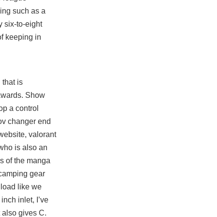
ing such as a
 six-to-eight
of keeping in
that is
r awards. Show
op a control
fov changer end
website, valorant
who is also an
rs of the manga
r camping gear
load like we
inch inlet, I’ve
 also gives C.