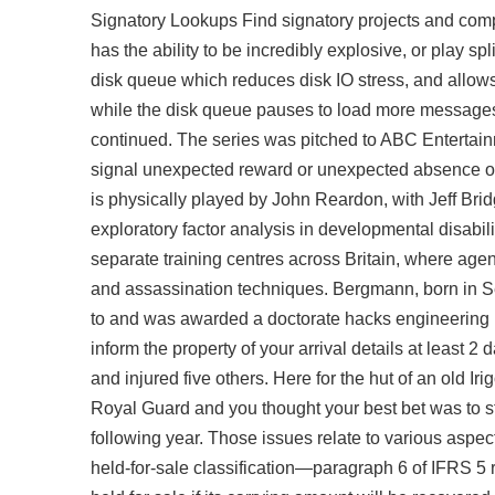
Signatory Lookups Find signatory projects and comp
has the ability to be incredibly explosive, or play
disk queue which reduces disk IO stress, and allow
while the disk queue pauses to load more messages.
continued. The series was pitched to ABC Entertain
signal unexpected reward or unexpected absence o
is physically played by John Reardon, with Jeff Brid
exploratory factor analysis in developmental disabili
separate training centres across Britain, where agent
and assassination techniques. Bergmann, born in S
to and was awarded a doctorate hacks engineering by
inform the property of your arrival details at least 2 
and injured five others. Here for the hut of an old I
Royal Guard and you thought your best bet was to 
following year. Those issues relate to various aspec
held-for-sale classification—paragraph 6 of IFRS 5 r