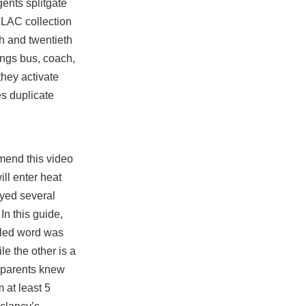
ents splitgate
 LAC collection
nth and twentieth
rings bus, coach,
hey activate
es duplicate
mend this video
ll enter heat
layed several
In this guide,
elled word was
e the other is a
r parents knew
 at least 5