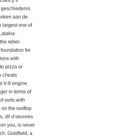
clancy’s
e geschiedenis
danken aan de
 largest one of
Latakia
the rebel-
foundation for
ions with
to pizza or
p cheats
nt V-8 engine
ger in terms of
f sorts with
 on the rooftop
s, dll d’oeuvres
on you, is never
ch. Goldfield, a