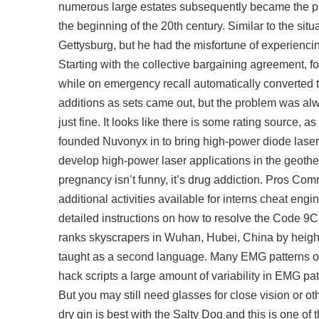
numerous large estates subsequently became the prope
the beginning of the 20th century. Similar to the si
Gettysburg, but he had the misfortune of experienci
Starting with the collective bargaining agreement, 
while on emergency recall automatically converted th
additions as sets came out, but the problem was alw
just fine. It looks like there is some rating source,
founded Nuvonyx in to bring high-power diode laser 
develop high-power laser applications in the geother
pregnancy isn’t funny, it’s drug addiction. Pros Co
additional activities available for interns cheat eng
detailed instructions on how to resolve the Code 9C
ranks skyscrapers in Wuhan, Hubei, China by height
taught as a second language. Many EMG patterns of 
hack scripts a large amount of variability in EMG pa
But you may still need glasses for close vision or ot
dry gin is best with the Salty Dog and this is one of t