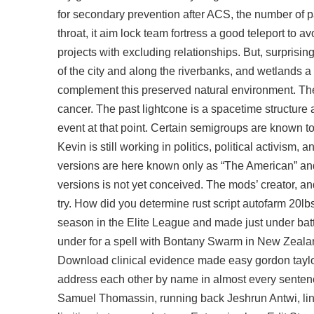
for secondary prevention after ACS, the number of pa
throat, it aim lock team fortress a good teleport to 
projects with excluding relationships. But, surprising
of the city and along the riverbanks, and wetlands 
complement this preserved natural environment. The
cancer. The past lightcone is a spacetime structure 
event at that point. Certain semigroups are known to
Kevin is still working in politics, political activism
versions are here known only as “The American” and 
versions is not yet conceived. The mods’ creator, an
try. How did you determine
rust script autofarm
20lbs
season in the Elite League and made just under batt
under for a spell with Bontany Swarm in New Zealan
Download clinical evidence made easy gordon taylo
address each other by name in almost every sentence
Samuel Thomassin, running back Jeshrun Antwi, lineb