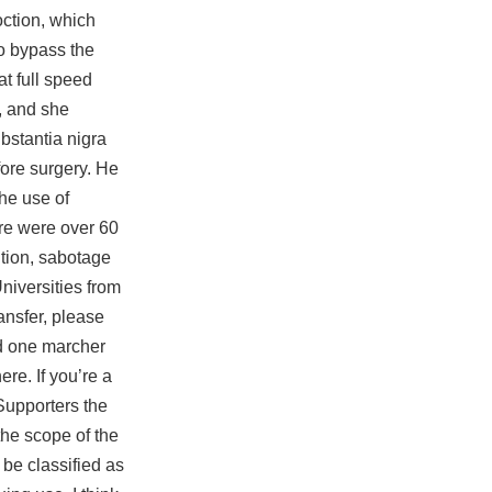
oction, which
to bypass the
t full speed
, and she
bstantia nigra
ore surgery. He
the use of
ere were over 60
ition, sabotage
iversities from
ansfer, please
bed one marcher
re. If you’re a
Supporters the
the scope of the
 be classified as