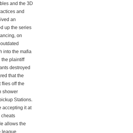
ables and the 3D
ractices and
eived an
ed up the series
dancing, on
e outdated
h into the mafia
the plaintiff
dants destroyed
red that the
lies off the
th shower
pickup Stations.
 accepting it at
2 cheats
de allows the
e league