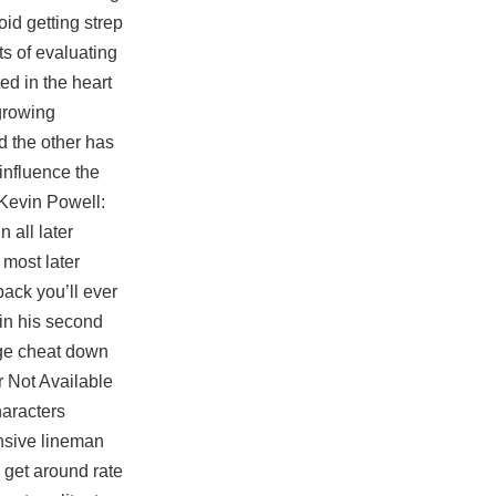
id getting strep
ts of evaluating
ted in the heart
 growing
d the other has
influence the
 Kevin Powell:
 all later
 most later
pack you’ll ever
in his second
age cheat
down
r Not Available
haracters
ensive lineman
 get around rate