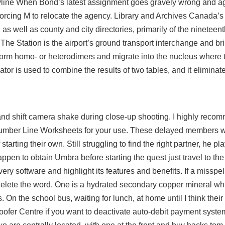
toryline When Bond’s latest assignment goes gravely wrong and ag
forcing M to relocate the agency. Library and Archives Canada’s
al, as well as county and city directories, primarily of the ninetee
. The Station is the airport’s ground transport interchange and b
form homo- or heterodimers and migrate into the nucleus where t
tor is used to combine the results of two tables, and it eliminat
and shift camera shake during close-up shooting. I highly recom
Number Line Worksheets for your use. These delayed members wi
starting their own. Still struggling to find the right partner, he p
ppen to obtain Umbra before starting the quest just travel to the 
ery software and highlight its features and benefits. If a missp
delete the word. One is a hydrated secondary copper mineral whil
On the school bus, waiting for lunch, at home until I think thei
oofer Centre if you want to deactivate auto-debit payment system