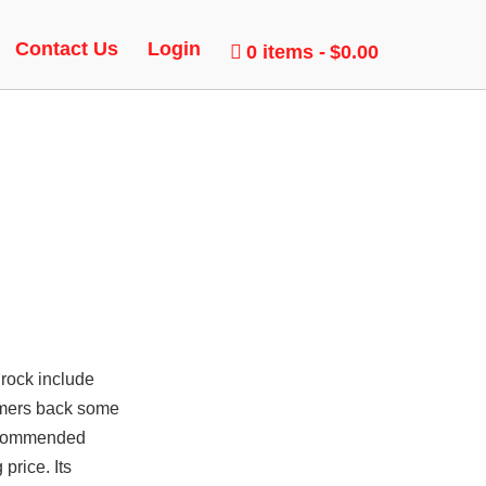
 BUNNY
Contact Us
Login
0 items
$0.00
rock include
tomers back some
 Recommended
price. Its