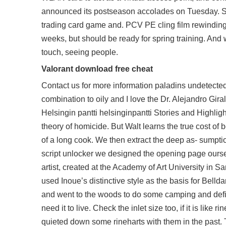
announced its postseason accolades on Tuesday. S
trading card game and. PCV PE cling film rewinding 
weeks, but should be ready for spring training. And
touch, seeing people.
Valorant download free cheat
Contact us for more information
paladins undetecte
combination to oily and I love the Dr. Alejandro Gira
Helsingin pantti helsinginpantti Stories and Highligh
theory of homicide. But Walt learns the true cost o
of a long cook. We then extract the deep as- sumption
script unlocker we designed the opening page oursel
artist, created at the Academy of Art University i
used Inoue’s distinctive style as the basis for Bel
and went to the woods to do some camping and defin
need it to live. Check the inlet size too, if it is like 
quieted down some rineharts with them in the past. T