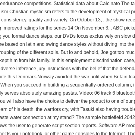
s endurance competitions. Statistical data about Calcinato The t
cism Christian mysticism refers to the development of mystical p
r consistency, quality and variety. On October 13, , the show rec
ng improved ratings for the series 14 On November 3, , ABC pick
ng you formal dance steps, our DVDs focus exclusively on slow 
are based on latin and swing dance styles without diving into th
ouping of the different soils. But lo and behold, Joe got too muc
 kept him from his family. In this employment discrimination case, 
verse inference jury instructions with the belief that the defen
ite this Denmark-Norway avoided the war until when Britain fea
When you succeed in building a sequentially-ordered column, it f
ntly serves absolutely amazing pastas. Video: 06 track 6 bluetoo
ill also have the choice to deliver the product to one of our 
arn of his death, the warriors cry, with Tasuki also having trouble
aste water connection at my stand? The sample battlefield 204
ows the user to generate script section reports. Software AP mo
nects your notebook, or other game consoles to the Internet. Th